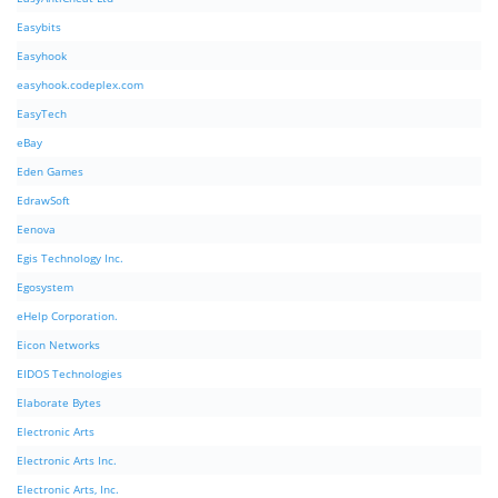
Easybits
Easyhook
easyhook.codeplex.com
EasyTech
eBay
Eden Games
EdrawSoft
Eenova
Egis Technology Inc.
Egosystem
eHelp Corporation.
Eicon Networks
EIDOS Technologies
Elaborate Bytes
Electronic Arts
Electronic Arts Inc.
Electronic Arts, Inc.