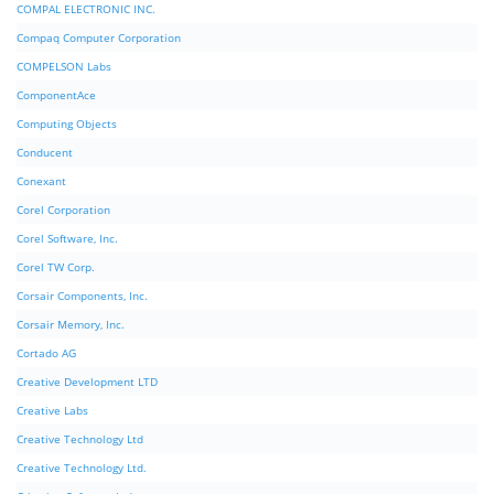
COMPAL ELECTRONIC INC.
Compaq Computer Corporation
COMPELSON Labs
ComponentAce
Computing Objects
Conducent
Conexant
Corel Corporation
Corel Software, Inc.
Corel TW Corp.
Corsair Components, Inc.
Corsair Memory, Inc.
Cortado AG
Creative Development LTD
Creative Labs
Creative Technology Ltd
Creative Technology Ltd.