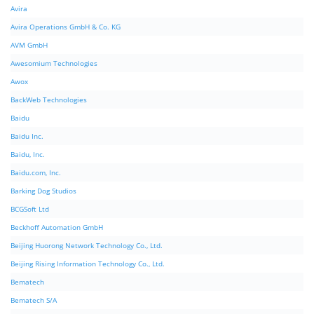
Avira
Avira Operations GmbH & Co. KG
AVM GmbH
Awesomium Technologies
Awox
BackWeb Technologies
Baidu
Baidu Inc.
Baidu, Inc.
Baidu.com, Inc.
Barking Dog Studios
BCGSoft Ltd
Beckhoff Automation GmbH
Beijing Huorong Network Technology Co., Ltd.
Beijing Rising Information Technology Co., Ltd.
Bematech
Bematech S/A