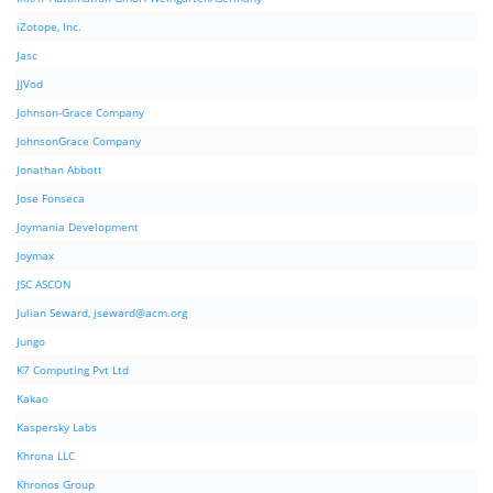
iZotope, Inc.
Jasc
JJVod
Johnson-Grace Company
JohnsonGrace Company
Jonathan Abbott
Jose Fonseca
Joymania Development
Joymax
JSC ASCON
Julian Seward,
jseward@acm.org
Jungo
K7 Computing Pvt Ltd
Kakao
Kaspersky Labs
Khrona LLC
Khronos Group