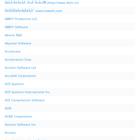
Ã§Â‚Â¹Ã©Â‡ÂÃ¨Â½Â¯Ã¤Â»Â¶ (http://www.dolit.cn)
Ã©Â²ÂÃ¥Â¤Â§Ã¥Â¸Âˆ www.ludashi.com
ABBYY Production LLC.
ABBYY Software
Abvent R&D
Abysmal Software
Accelerate
Acceleration Corp
Acclaim Software Ltd
AccuSoft Corporation
ACD Systems
ACD Systems International Inc.
ACE Compression Software
ACM
ACME Corporation
Acresso Software Inc.
Acronis