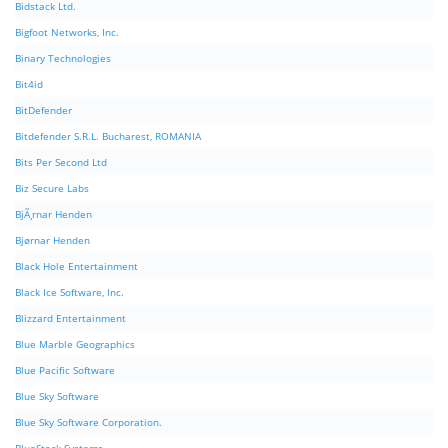
Bidstack Ltd.
Bigfoot Networks, Inc.
Binary Technologies
Bit4id
BitDefender
Bitdefender S.R.L. Bucharest, ROMANIA
Bits Per Second Ltd
Biz Secure Labs
BjÃ¸rnar Henden
Bjørnar Henden
Black Hole Entertainment
Black Ice Software, Inc.
Blizzard Entertainment
Blue Marble Geographics
Blue Pacific Software
Blue Sky Software
Blue Sky Software Corporation.