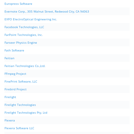
Europress Software
Evernote Corp., 305 Walnut Street, Redwood City, CA 94063
EXFO ElectroOptical Engineering Inc.
Facebook Technologies, LLC
FarPoint Technologies, Inc.
Farseer Physics Engine
Fath Software
Feitian
Feitian Technologies Co.,Ltd.
FFmpeg Project
FinePrint Software, LLC
Firebird Project
Firelight
Firelight Technologies
Firelight Technologies Pty, Ltd
Flexera
Flexera Software LLC