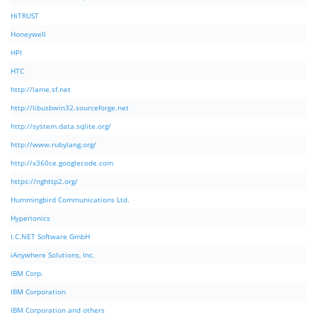
HiTRUST
Honeywell
HPI
HTC
http://lame.sf.net
http://libusbwin32.sourceforge.net
http://system.data.sqlite.org/
http://www.rubylang.org/
http://x360ce.googlecode.com
https://nghttp2.org/
Hummingbird Communications Ltd.
Hyperionics
I.C.NET Software GmbH
iAnywhere Solutions, Inc.
IBM Corp.
IBM Corporation
IBM Corporation and others