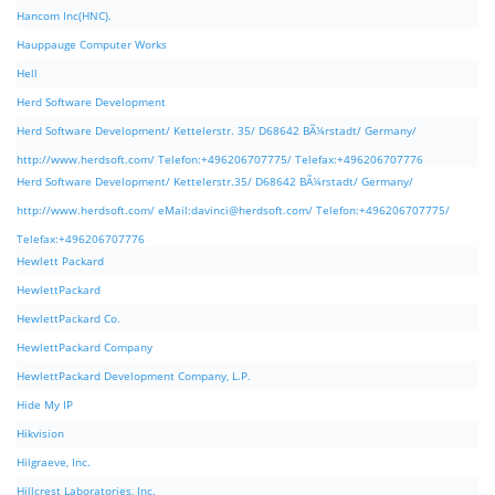
Hancom Inc(HNC).
Hauppauge Computer Works
Hell
Herd Software Development
Herd Software Development/ Kettelerstr. 35/ D68642 BÃ¼rstadt/ Germany/
http://www.herdsoft.com/ Telefon:+496206707775/ Telefax:+496206707776
Herd Software Development/ Kettelerstr.35/ D68642 BÃ¼rstadt/ Germany/
http://www.herdsoft.com/ eMail:
davinci@herdsoft.com
/ Telefon:+496206707775/
Telefax:+496206707776
Hewlett Packard
HewlettPackard
HewlettPackard Co.
HewlettPackard Company
HewlettPackard Development Company, L.P.
Hide My IP
Hikvision
Hilgraeve, Inc.
Hillcrest Laboratories, Inc.