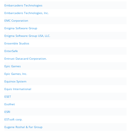
Embarcadero Technologies
Embarcadero Technologies, Inc.
EMC Corporation
Enigma Software Group
Enigma Software Group USA, LLC.
Ensemble Studios
EnterSafe
Entrust Datacard Corporation.
Epic Games
Epic Games, Inc.
Equinox System
Equis International
ESET
Esofnet
ESRI
ESTsoft corp.
Eugene Roshal & Far Group