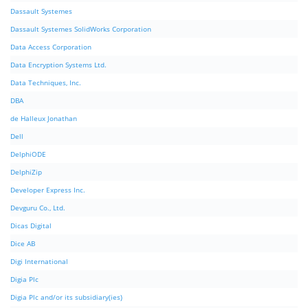
Dassault Systemes
Dassault Systemes SolidWorks Corporation
Data Access Corporation
Data Encryption Systems Ltd.
Data Techniques, Inc.
DBA
de Halleux Jonathan
Dell
DelphiODE
DelphiZip
Developer Express Inc.
Devguru Co., Ltd.
Dicas Digital
Dice AB
Digi International
Digia Plc
Digia Plc and/or its subsidiary(ies)