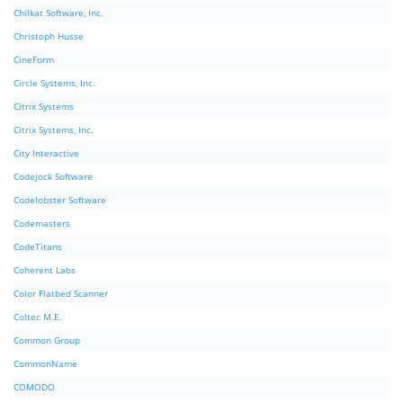
Chilkat Software, Inc.
Christoph Husse
CineForm
Circle Systems, Inc.
Citrix Systems
Citrix Systems, Inc.
City Interactive
Codejock Software
Codelobster Software
Codemasters
CodeTitans
Coherent Labs
Color Flatbed Scanner
Coltec M.E.
Common Group
CommonName
COMODO