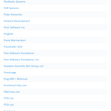
FlexRadio Systems
FLIR Systems
Fluke Networks
Forward Development
Foxit Software Inc.
FragSoft
Frank Warmerdam
Fraunhofer SCAI
Free Software Foundation
Free Software Foundation, Inc.
Freedom Scientific BLV Group, LLC
FreeImage
Frog ASPI / Millenod
fromVistaToXp.com
FSAirlines.net
FTDI Ltd
FTDI Ltd.