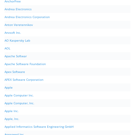
AnchorFree
Andrea Electronics
Andrea Electronics Corporation
Anton Veretennikov
Anvsoft Inc.
AO Kaspersky Lab
AOL
Apache Softwar
Apache Software Foundation
Apex Software
APEX Software Corporation
Apple
Apple Computer Inc.
Apple Computer, Inc.
Apple Inc.
Apple, Inc.
Applied Informatics Software Engineering GmbH
Appspeed Inc.