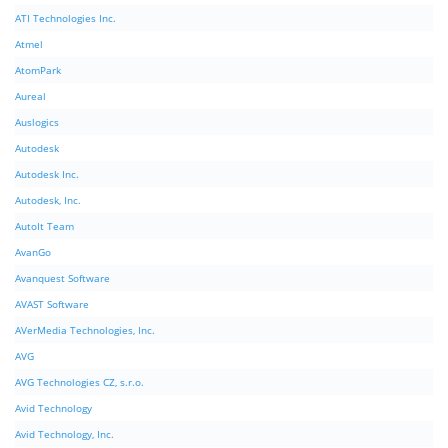
ATI Technologies Inc.
Atmel
AtomPark
Aureal
Auslogics
Autodesk
Autodesk Inc.
Autodesk, Inc.
AutoIt Team
AvanGo
Avanquest Software
AVAST Software
AVerMedia Technologies, Inc.
AVG
AVG Technologies CZ, s.r.o.
Avid Technology
Avid Technology, Inc.