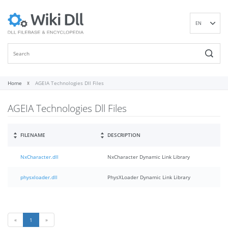
EN
DE
ES
FR
IT
Home
AGEIA Technologies Dll Files
PT
AGEIA Technologies Dll Files
RU
ID
NL
FILENAME
DESCRIPTION
NN
NxCharacter.dll
NxCharacter Dynamic Link Library
SV
VI
physxloader.dll
PhysXLoader Dynamic Link Library
FI
«
1
»