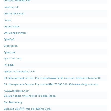
Criterion Software Ltd.
Cryptlex, LLC.
Crystal Decisions
Crytek
Crytek GmbH
CWTuning Software
CybelSoft
Cybereason
CyberLink
CyberLink Corp.
CYCLING
Cydoor Technologies L.T.D
D.I. Management Services Pty Limited<www.dimgt.com.au> <www.cryptosys.net>
D.I. Management Services Pty LimitedABN 78 083 210 584<www.dimgt.com.au>
<www.cryptosys.net>
Daiyuu Nobori, University of Tsukuba, Japan
Dan Bloomberg
Dassault SystÃƒÂ¨mes SolidWorks Corp.