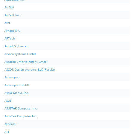
ArcSoft
ArcSoft Inc.
arct
ArKaos S.A.
ARTech
Artpol Software
arvato systems GmbH
Ascaron Entertainment GmbH
ASCONDesign systems, LLC (Russia)
Ashampoo
Ashampoo GmbH
Aspyr Media, Inc.
ASUS
ASUSTeK Computer Inc.
AsusTek Computer Inc.,
Atheros
ATI