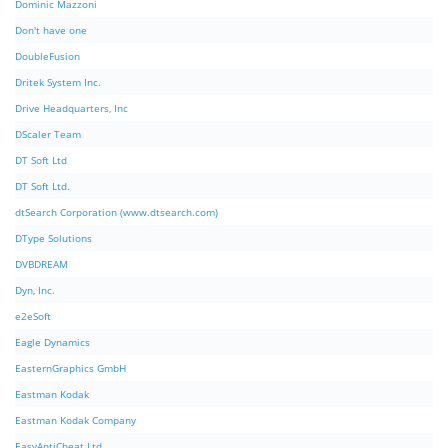
Dominic Mazzoni
Don't have one
DoubleFusion
Dritek System Inc.
Drive Headquarters, Inc
DScaler Team
DT Soft Ltd
DT Soft Ltd.
dtSearch Corporation (www.dtsearch.com)
DType Solutions
DVBDREAM
Dyn, Inc.
e2eSoft
Eagle Dynamics
EasternGraphics GmbH
Eastman Kodak
Eastman Kodak Company
EasyAntiCheat Ltd