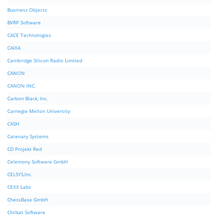
Business Objects
BVRP Software
CACE Technologies
CAIXA
Cambridge Silicon Radio Limited
CANON
CANON INC.
Carbon Black, Inc.
Carnegie Mellon University
CASH
Catenary Systems
CD Projekt Red
Celemony Software GmbH
CELSYS,Inc.
CEXX Labs
ChessBase GmbH
Chilkat Software