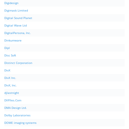
Digidesign
Digimask Limited
Digital Sound Planet
Digital Wave Ltd
DigitalPersona, Inc.
Dinkumware
Dipl
Disc Soft
Distinct Corporation
DivX
DivX Inc.
DivX, Inc.
djlastnight
DllFIles.Com
DMA Design Ltd.
Dolby Laboratories
DOME imaging systems