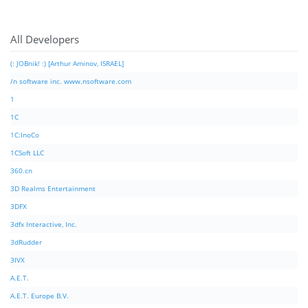
All Developers
(: JOBnik! :) [Arthur Aminov, ISRAEL]
/n software inc. www.nsoftware.com
1
1C
1C:InoCo
1CSoft LLC
360.cn
3D Realms Entertainment
3DFX
3dfx Interactive, Inc.
3dRudder
3IVX
A.E.T.
A.E.T. Europe B.V.