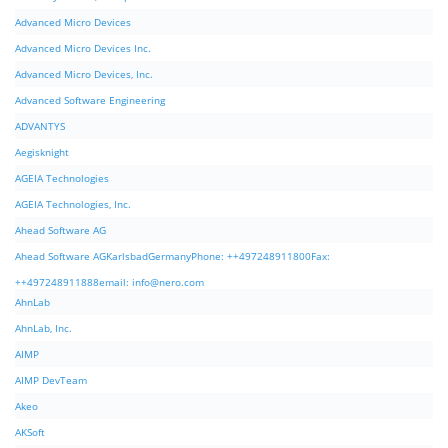
Advanced Micro Devices
Advanced Micro Devices Inc.
Advanced Micro Devices, Inc.
Advanced Software Engineering
ADVANTYS
Aegisknight
AGEIA Technologies
AGEIA Technologies, Inc.
Ahead Software AG
Ahead Software AGKarlsbadGermanyPhone: ++497248911800Fax:
++497248911888email:
info@nero.com
AhnLab
AhnLab, Inc.
AIMP
AIMP DevTeam
Akeo
AKSoft