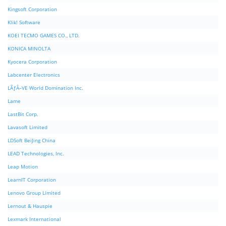
Kingsoft Corporation
Klik! Software
KOEI TECMO GAMES CO., LTD.
KONICA MINOLTA
Kyocera Corporation
Labcenter Electronics
LÃƒÂ–VE World Domination Inc.
Lame
LastBit Corp.
Lavasoft Limited
LDSoft BeiJing China
LEAD Technologies, Inc.
Leap Motion
LearnIT Corporation
Lenovo Group Limited
Lernout & Hauspie
Lexmark International