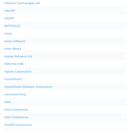
Infineon Technologies AG
Info-ZIP
InfoZIP
INITECH (C)
Initex
Initex Software
Inner Media
Innova Software Ltd
INNOYA.COM
Inprise Corporation
InstallShield
InstallShield Software Corporation
Instrutech Corp.
Intel
Intel Corporation
Intel Corporation.
Intel(R) Corporation