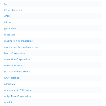
ICQ
ICSharpCode.net
Id3Lib
IDT, Inc.
Igor Pavlov
ImageLine
Imagination Technologies
Imagination Technologies, Inc.
iMatix Corporation
Immersion Corporation
immohacks.com
ImTOO Software Studio
INCA Internet
IncrediMail
Independent JPEG Group
Indigo Rose Corporation
InduSoft