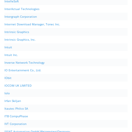
IntelleSoft
InterActual Technologies
Intergraph Corporation
Internet Download Manager, Tonec Inc.
Intrinsic Graphics
Intrinsic Graphics, Inc.
Intuit
Intuit Inc.
Inverse Network Technology
IO Entertainment Co., Ltd.
IObit
IOCOM UK LIMITED
Iolo
Irfan Skiljan
Itautec Philco SA
ITB CompuPhase
IVT Corporation
IXXAT Automation GmbH Weingarten/Germany