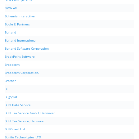
BlueStack Systems
BMW AG
Bohemia Interactive
Boole & Partners
Borland
Borland International
Borland Software Corporation
BreakPoint Software
Broadcom
Broadcom Corporation.
Brother
BST
BugSplat
Buhl Data Service
Buhl Tax Service GmbH, Hannover
Buhl Tax Service, Hannover
BullGuard Ltd.
Bunifu Technologies LTD