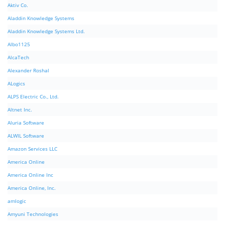
Aktiv Co.
Aladdin Knowledge Systems
Aladdin Knowledge Systems Ltd.
Albo1125
AlcaTech
Alexander Roshal
ALogics
ALPS Electric Co., Ltd.
Altnet Inc.
Aluria Software
ALWIL Software
Amazon Services LLC
America Online
America Online Inc
America Online, Inc.
amlogic
Amyuni Technologies