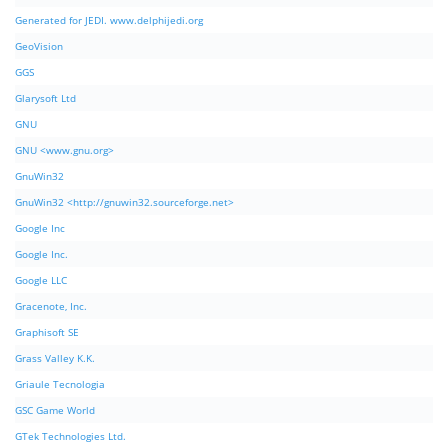
Generated for JEDI. www.delphijedi.org
GeoVision
GGS
Glarysoft Ltd
GNU
GNU <www.gnu.org>
GnuWin32
GnuWin32 <http://gnuwin32.sourceforge.net>
Google Inc
Google Inc.
Google LLC
Gracenote, Inc.
Graphisoft SE
Grass Valley K.K.
Griaule Tecnologia
GSC Game World
GTek Technologies Ltd.