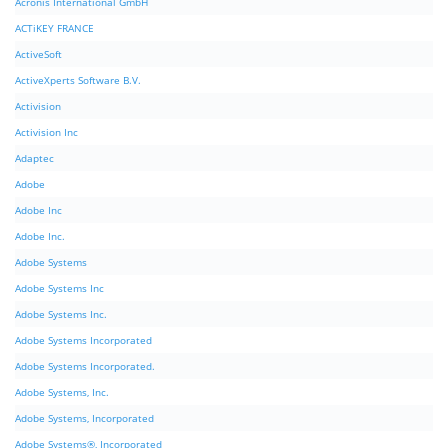
Acronis International GmbH
ACTiKEY FRANCE
ActiveSoft
ActiveXperts Software B.V.
Activision
Activision Inc
Adaptec
Adobe
Adobe Inc
Adobe Inc.
Adobe Systems
Adobe Systems Inc
Adobe Systems Inc.
Adobe Systems Incorporated
Adobe Systems Incorporated.
Adobe Systems, Inc.
Adobe Systems, Incorporated
Adobe Systems®, Incorporated