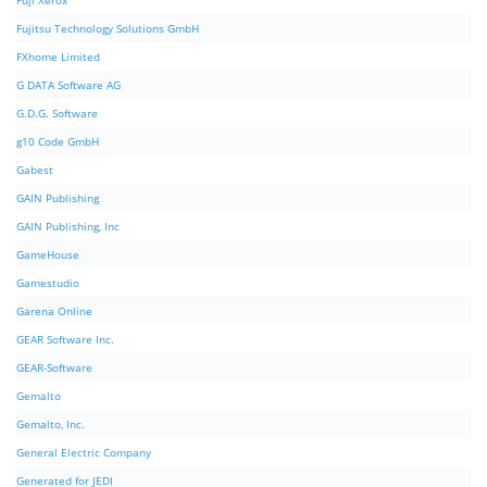
Fuji Xerox
Fujitsu Technology Solutions GmbH
FXhome Limited
G DATA Software AG
G.D.G. Software
g10 Code GmbH
Gabest
GAIN Publishing
GAIN Publishing, Inc
GameHouse
Gamestudio
Garena Online
GEAR Software Inc.
GEAR-Software
Gemalto
Gemalto, Inc.
General Electric Company
Generated for JEDI