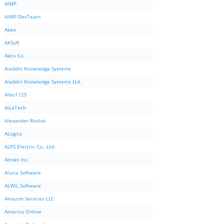
AIMP
AIMP DevTeam
Akeo
AKSoft
Aktiv Co.
Aladdin Knowledge Systems
Aladdin Knowledge Systems Ltd.
Albo1125
AlcaTech
Alexander Roshal
ALogics
ALPS Electric Co., Ltd.
Altnet Inc.
Aluria Software
ALWIL Software
Amazon Services LLC
America Online