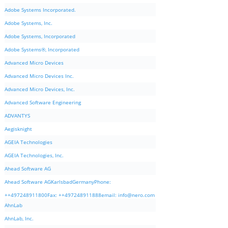
Adobe Systems Incorporated.
Adobe Systems, Inc.
Adobe Systems, Incorporated
Adobe Systems®, Incorporated
Advanced Micro Devices
Advanced Micro Devices Inc.
Advanced Micro Devices, Inc.
Advanced Software Engineering
ADVANTYS
Aegisknight
AGEIA Technologies
AGEIA Technologies, Inc.
Ahead Software AG
Ahead Software AGKarlsbadGermanyPhone:
++497248911800Fax: ++497248911888email:
info@nero.com
AhnLab
AhnLab, Inc.