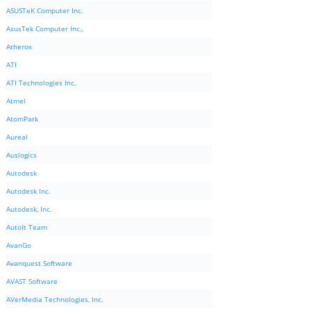
ASUSTeK Computer Inc.
AsusTek Computer Inc.,
Atheros
ATI
ATI Technologies Inc.
Atmel
AtomPark
Aureal
Auslogics
Autodesk
Autodesk Inc.
Autodesk, Inc.
AutoIt Team
AvanGo
Avanquest Software
AVAST Software
AVerMedia Technologies, Inc.