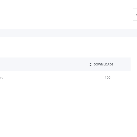
DOWNLOADS
rt
100