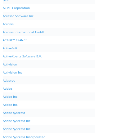
ACME Corporation
Acresso Software Inc.
Acronis
Acronis International GmbH
ACTiKEY FRANCE
ActiveSoft
ActiveXperts Software B.V.
Activision
Activision Inc
Adaptec
Adobe
Adobe Inc
Adobe Inc.
Adobe Systems
Adobe Systems Inc
Adobe Systems Inc.
Adobe Systems Incorporated