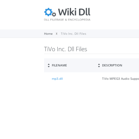
Home
TiVo Inc. Dll Files
TiVo Inc. Dll Files
FILENAME
DESCRIPTION
mp3.dll
TiVo MPEG3 Audio Suppo