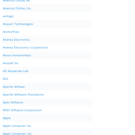
America Online Inc
America Online, Inc.
amlogic
Amyuni Technologies
AnchorFree
Andrea Electronics
Andrea Electronics Corporation
Anton Veretennikov
Anvsoft Inc.
AO Kaspersky Lab
AOL
Apache Softwar
Apache Software Foundation
Apex Software
APEX Software Corporation
Apple
Apple Computer Inc.
Apple Computer, Inc.