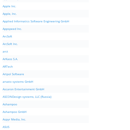
Apple Inc.
Apple, Inc.
Applied Informatics Software Engineering GmbH
Appspeed Inc.
ArcSoft
ArcSoft Inc.
arct
ArKaos S.A.
ARTech
Artpol Software
arvato systems GmbH
Ascaron Entertainment GmbH
ASCONDesign systems, LLC (Russia)
Ashampoo
Ashampoo GmbH
Aspyr Media, Inc.
ASUS