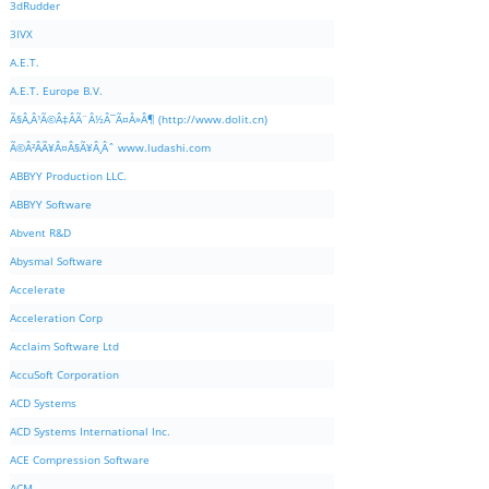
3dRudder
3IVX
A.E.T.
A.E.T. Europe B.V.
Ã§Â‚Â¹Ã©Â‡ÂÃ¨Â½Â¯Ã¤Â»Â¶ (http://www.dolit.cn)
Ã©Â²ÂÃ¥Â¤Â§Ã¥Â¸Âˆ www.ludashi.com
ABBYY Production LLC.
ABBYY Software
Abvent R&D
Abysmal Software
Accelerate
Acceleration Corp
Acclaim Software Ltd
AccuSoft Corporation
ACD Systems
ACD Systems International Inc.
ACE Compression Software
ACM