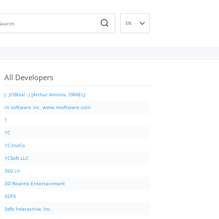
EN
DE
ES
FR
All Developers
IT
PT
(: JOBnik! :) [Arthur Aminov, ISRAEL]
RU
/n software inc. www.nsoftware.com
ID
1
NL
1C
NN
1C:InoCo
SV
1CSoft LLC
VI
360.cn
FI
3D Realms Entertainment
3DFX
3dfx Interactive, Inc.