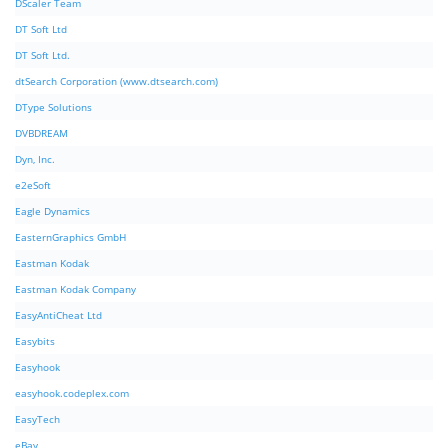
DScaler Team
DT Soft Ltd
DT Soft Ltd.
dtSearch Corporation (www.dtsearch.com)
DType Solutions
DVBDREAM
Dyn, Inc.
e2eSoft
Eagle Dynamics
EasternGraphics GmbH
Eastman Kodak
Eastman Kodak Company
EasyAntiCheat Ltd
Easybits
Easyhook
easyhook.codeplex.com
EasyTech
eBay