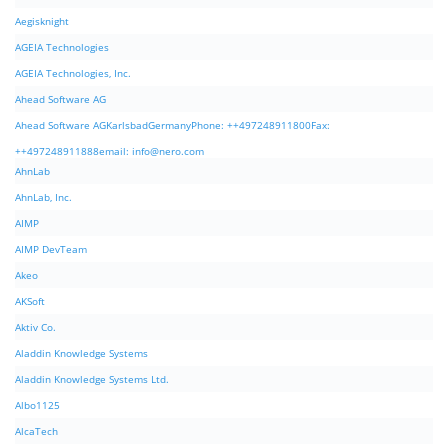
Aegisknight
AGEIA Technologies
AGEIA Technologies, Inc.
Ahead Software AG
Ahead Software AGKarlsbadGermanyPhone: ++497248911800Fax:
++497248911888email:
info@nero.com
AhnLab
AhnLab, Inc.
AIMP
AIMP DevTeam
Akeo
AKSoft
Aktiv Co.
Aladdin Knowledge Systems
Aladdin Knowledge Systems Ltd.
Albo1125
AlcaTech