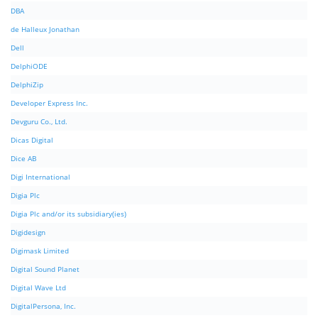
DBA
de Halleux Jonathan
Dell
DelphiODE
DelphiZip
Developer Express Inc.
Devguru Co., Ltd.
Dicas Digital
Dice AB
Digi International
Digia Plc
Digia Plc and/or its subsidiary(ies)
Digidesign
Digimask Limited
Digital Sound Planet
Digital Wave Ltd
DigitalPersona, Inc.