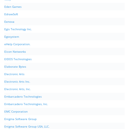
Eden Games
EdrawSoft
Eenova
Egis Technology Inc.
Egosystem
eHelp Corporation.
Eicon Networks
EIDOS Technologies
Elaborate Bytes
Electronic Arts
Electronic Arts Inc.
Electronic Arts, Inc.
Embarcadero Technologies
Embarcadero Technologies, Inc.
EMC Corporation
Enigma Software Group
Enigma Software Group USA, LLC.