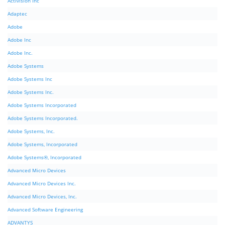
Activision Inc
Adaptec
Adobe
Adobe Inc
Adobe Inc.
Adobe Systems
Adobe Systems Inc
Adobe Systems Inc.
Adobe Systems Incorporated
Adobe Systems Incorporated.
Adobe Systems, Inc.
Adobe Systems, Incorporated
Adobe Systems®, Incorporated
Advanced Micro Devices
Advanced Micro Devices Inc.
Advanced Micro Devices, Inc.
Advanced Software Engineering
ADVANTYS