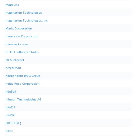
ImageLine
Imagination Technologies
Imagination Technologies, Inc.
iMatix Corporation
Immersion Corporation
immohacks.com
ImTOO Software Studio
INCA Internet
IncrediMail
Independent JPEG Group
Indigo Rose Corporation
InduSoft
Infineon Technologies AG
Info-ZIP
InfoZIP
INITECH (C)
Initex