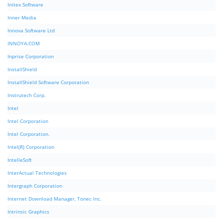
Initex Software
Inner Media
Innova Software Ltd
INNOYA.COM
Inprise Corporation
InstallShield
InstallShield Software Corporation
Instrutech Corp.
Intel
Intel Corporation
Intel Corporation.
Intel(R) Corporation
IntelleSoft
InterActual Technologies
Intergraph Corporation
Internet Download Manager, Tonec Inc.
Intrinsic Graphics