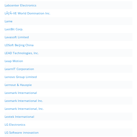
Labcenter Electronics
LÃƒÂ–VE World Domination Inc.
Lame
LastBit Corp.
Lavasoft Limited
LDSoft BeiJing China
LEAD Technologies, Inc.
Leap Motion
LearnIT Corporation
Lenovo Group Limited
Lernout & Hauspie
Lexmark International
Lexmark International Inc.
Lexmark International, Inc.
Lextek International
LG Electronics
LG Software innovation