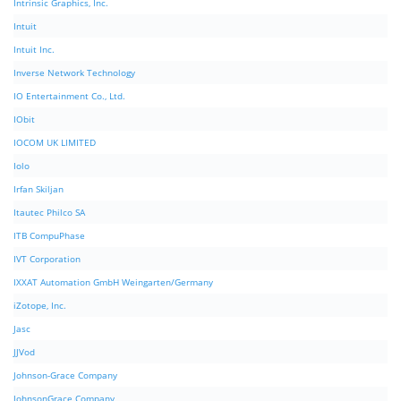
Intrinsic Graphics, Inc.
Intuit
Intuit Inc.
Inverse Network Technology
IO Entertainment Co., Ltd.
IObit
IOCOM UK LIMITED
Iolo
Irfan Skiljan
Itautec Philco SA
ITB CompuPhase
IVT Corporation
IXXAT Automation GmbH Weingarten/Germany
iZotope, Inc.
Jasc
JJVod
Johnson-Grace Company
JohnsonGrace Company