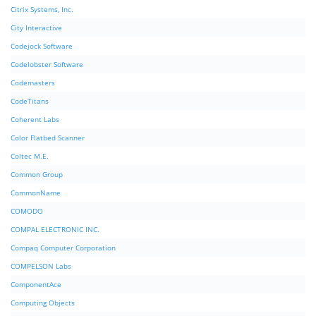
Citrix Systems, Inc.
City Interactive
Codejock Software
Codelobster Software
Codemasters
CodeTitans
Coherent Labs
Color Flatbed Scanner
Coltec M.E.
Common Group
CommonName
COMODO
COMPAL ELECTRONIC INC.
Compaq Computer Corporation
COMPELSON Labs
ComponentAce
Computing Objects