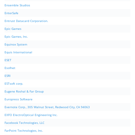
Ensemble Studios
EnterSafe
Entrust Datacard Corporation.
Epic Games
Epic Games, Inc.
Equinox System
Equis International
ESET
Esofnet
ESRI
ESTsoft corp.
Eugene Roshal & Far Group
Europress Software
Evernote Corp., 305 Walnut Street, Redwood City, CA 94063
EXFO ElectroOptical Engineering Inc.
Facebook Technologies, LLC
FarPoint Technologies, Inc.