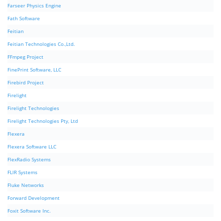
Farseer Physics Engine
Fath Software
Feitian
Feitian Technologies Co.,Ltd.
FFmpeg Project
FinePrint Software, LLC
Firebird Project
Firelight
Firelight Technologies
Firelight Technologies Pty, Ltd
Flexera
Flexera Software LLC
FlexRadio Systems
FLIR Systems
Fluke Networks
Forward Development
Foxit Software Inc.