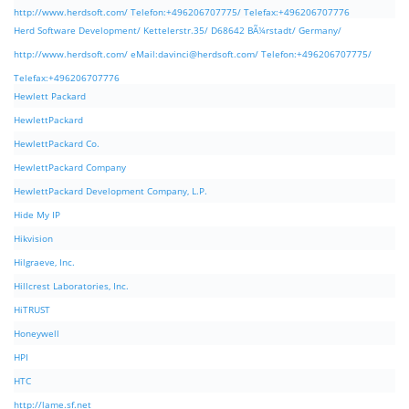
http://www.herdsoft.com/ Telefon:+496206707775/ Telefax:+496206707776
Herd Software Development/ Kettelerstr.35/ D68642 BÃ¼rstadt/ Germany/
http://www.herdsoft.com/ eMail:
davinci@herdsoft.com
/ Telefon:+496206707775/
Telefax:+496206707776
Hewlett Packard
HewlettPackard
HewlettPackard Co.
HewlettPackard Company
HewlettPackard Development Company, L.P.
Hide My IP
Hikvision
Hilgraeve, Inc.
Hillcrest Laboratories, Inc.
HiTRUST
Honeywell
HPI
HTC
http://lame.sf.net