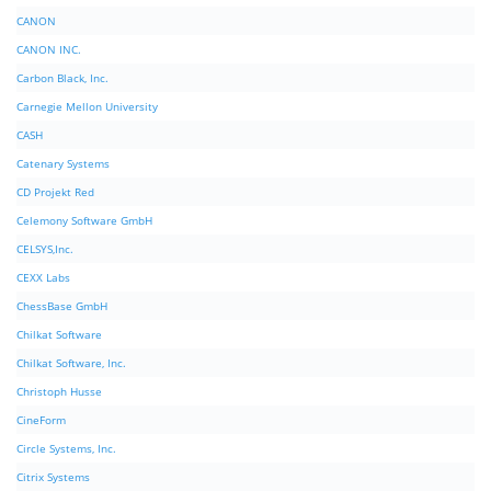
CANON
CANON INC.
Carbon Black, Inc.
Carnegie Mellon University
CASH
Catenary Systems
CD Projekt Red
Celemony Software GmbH
CELSYS,Inc.
CEXX Labs
ChessBase GmbH
Chilkat Software
Chilkat Software, Inc.
Christoph Husse
CineForm
Circle Systems, Inc.
Citrix Systems