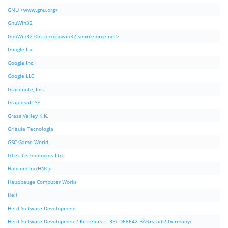
GNU <www.gnu.org>
GnuWin32
GnuWin32 <http://gnuwin32.sourceforge.net>
Google Inc
Google Inc.
Google LLC
Gracenote, Inc.
Graphisoft SE
Grass Valley K.K.
Griaule Tecnologia
GSC Game World
GTek Technologies Ltd.
Hancom Inc(HNC).
Hauppauge Computer Works
Hell
Herd Software Development
Herd Software Development/ Kettelerstr. 35/ D68642 BÃ¼rstadt/ Germany/