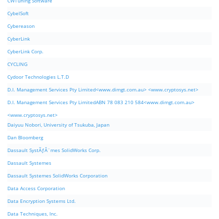
CWTuning Software
CybelSoft
Cybereason
CyberLink
CyberLink Corp.
CYCLING
Cydoor Technologies L.T.D
D.I. Management Services Pty Limited<www.dimgt.com.au> <www.cryptosys.net>
D.I. Management Services Pty LimitedABN 78 083 210 584<www.dimgt.com.au>
<www.cryptosys.net>
Daiyuu Nobori, University of Tsukuba, Japan
Dan Bloomberg
Dassault SystÃƒÂ¨mes SolidWorks Corp.
Dassault Systemes
Dassault Systemes SolidWorks Corporation
Data Access Corporation
Data Encryption Systems Ltd.
Data Techniques, Inc.