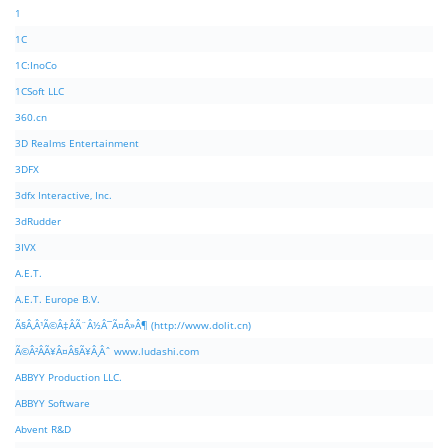
1
1C
1C:InoCo
1CSoft LLC
360.cn
3D Realms Entertainment
3DFX
3dfx Interactive, Inc.
3dRudder
3IVX
A.E.T.
A.E.T. Europe B.V.
Ã§Â‚Â¹Ã©Â‡ÂÃ¨Â½Â¯Ã¤Â»Â¶ (http://www.dolit.cn)
Ã©Â²ÂÃ¥Â¤Â§Ã¥Â¸Âˆ www.ludashi.com
ABBYY Production LLC.
ABBYY Software
Abvent R&D