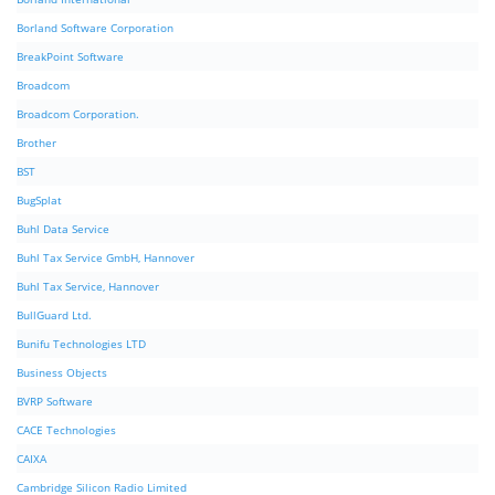
Borland Software Corporation
BreakPoint Software
Broadcom
Broadcom Corporation.
Brother
BST
BugSplat
Buhl Data Service
Buhl Tax Service GmbH, Hannover
Buhl Tax Service, Hannover
BullGuard Ltd.
Bunifu Technologies LTD
Business Objects
BVRP Software
CACE Technologies
CAIXA
Cambridge Silicon Radio Limited