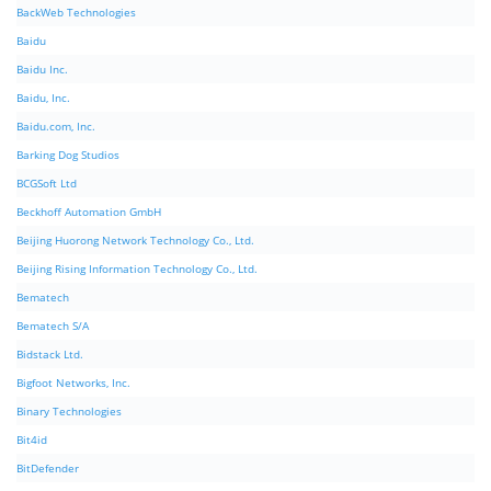
BackWeb Technologies
Baidu
Baidu Inc.
Baidu, Inc.
Baidu.com, Inc.
Barking Dog Studios
BCGSoft Ltd
Beckhoff Automation GmbH
Beijing Huorong Network Technology Co., Ltd.
Beijing Rising Information Technology Co., Ltd.
Bematech
Bematech S/A
Bidstack Ltd.
Bigfoot Networks, Inc.
Binary Technologies
Bit4id
BitDefender