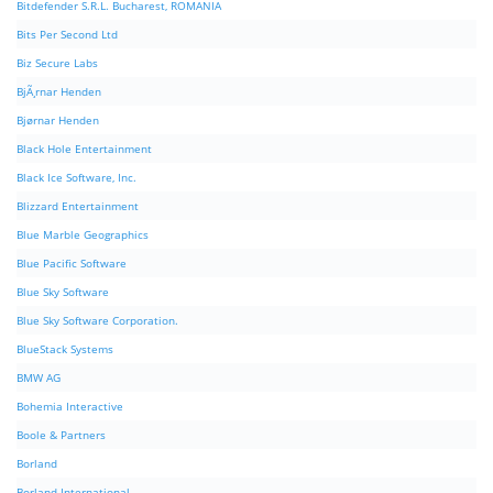
Bitdefender S.R.L. Bucharest, ROMANIA
Bits Per Second Ltd
Biz Secure Labs
BjÃ¸rnar Henden
Bjørnar Henden
Black Hole Entertainment
Black Ice Software, Inc.
Blizzard Entertainment
Blue Marble Geographics
Blue Pacific Software
Blue Sky Software
Blue Sky Software Corporation.
BlueStack Systems
BMW AG
Bohemia Interactive
Boole & Partners
Borland
Borland International