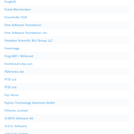
FragSoft
Frank Warmerdam
Fraunhofer SCAI
Free Software Foundation
Free Software Foundation, Inc.
Freedom Scientific BLV Group, LLC
FreeImage
Frog ASPI / Millenod
fromVistaToXp.com
FSAirlines.net
FTDI Ltd
FTDI Ltd.
Fuji Xerox
Fujitsu Technology Solutions GmbH
FXhome Limited
G DATA Software AG
G.D.G. Software
g10 Code GmbH