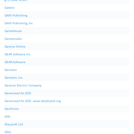
Gabest
GAIN Publishing
GAIN Publishing, Inc
GameHouse
Gamestudio
Garena Online
GEAR Software Inc.
GEAR-Software
Gemalto
Gemalto, Inc.
General Electric Company
Generated for JEDI
Generated for JEDI. www.delphijedi.org
GeoVision
GGS
Glarysoft Ltd
GNU