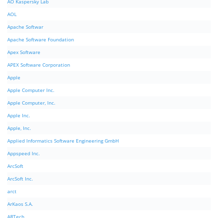
AO Kaspersky Lab
AOL
Apache Softwar
Apache Software Foundation
Apex Software
APEX Software Corporation
Apple
Apple Computer Inc.
Apple Computer, Inc.
Apple Inc.
Apple, Inc.
Applied Informatics Software Engineering GmbH
Appspeed Inc.
ArcSoft
ArcSoft Inc.
arct
ArKaos S.A.
ARTech