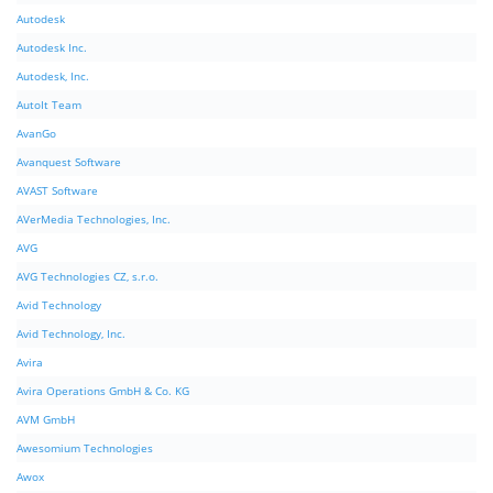
Autodesk
Autodesk Inc.
Autodesk, Inc.
AutoIt Team
AvanGo
Avanquest Software
AVAST Software
AVerMedia Technologies, Inc.
AVG
AVG Technologies CZ, s.r.o.
Avid Technology
Avid Technology, Inc.
Avira
Avira Operations GmbH & Co. KG
AVM GmbH
Awesomium Technologies
Awox