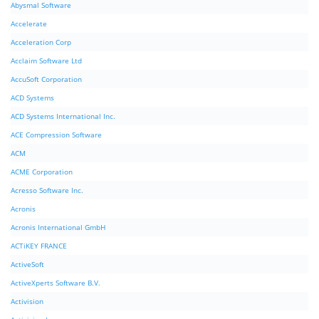
Abysmal Software
Accelerate
Acceleration Corp
Acclaim Software Ltd
AccuSoft Corporation
ACD Systems
ACD Systems International Inc.
ACE Compression Software
ACM
ACME Corporation
Acresso Software Inc.
Acronis
Acronis International GmbH
ACTiKEY FRANCE
ActiveSoft
ActiveXperts Software B.V.
Activision