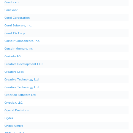
Conducent
Conexant
Corel Corporation
Corel Software, Inc.
Corel TW Corp.
Corsair Components, Inc.
Corsair Memory, Inc.
Cortado AG
Creative Development LTD
Creative Labs
Creative Technology Ltd
Creative Technology Ltd.
Criterion Software Ltd.
Cryptlex, LLC.
Crystal Decisions
Crytek
Crytek GmbH