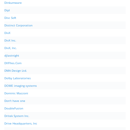
Dinkumware
Dipl
Disc Soft
Distinct Corporation
DivX
DivX Inc.
DivX, Inc.
djlastnight
DllFIles.Com
DMA Design Ltd.
Dolby Laboratories
DOME imaging systems
Dominic Mazzoni
Don't have one
DoubleFusion
Dritek System Inc.
Drive Headquarters, Inc