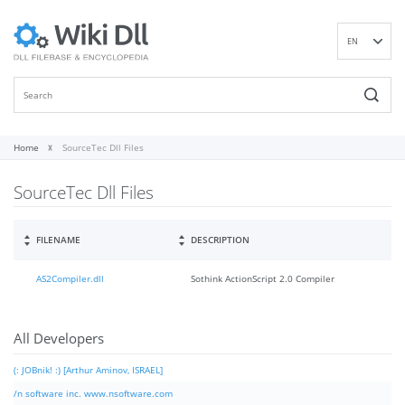
EN
DE
ES
FR
IT
Home
SourceTec Dll Files
PT
SourceTec Dll Files
RU
ID
NL
FILENAME
DESCRIPTION
NN
AS2Compiler.dll
Sothink ActionScript 2.0 Compiler
SV
VI
FI
All Developers
(: JOBnik! :) [Arthur Aminov, ISRAEL]
/n software inc. www.nsoftware.com