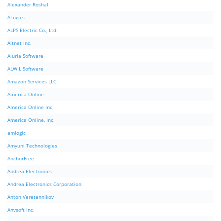
Alexander Roshal
ALogics
ALPS Electric Co., Ltd.
Altnet Inc.
Aluria Software
ALWIL Software
Amazon Services LLC
America Online
America Online Inc
America Online, Inc.
amlogic
Amyuni Technologies
AnchorFree
Andrea Electronics
Andrea Electronics Corporation
Anton Veretennikov
Anvsoft Inc.