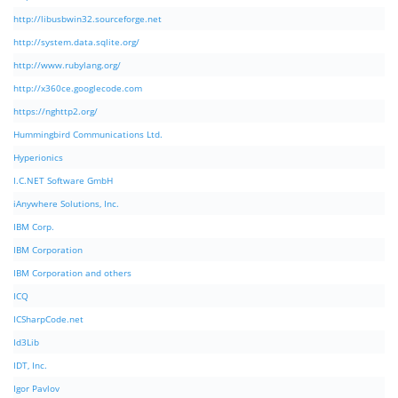
http://libusbwin32.sourceforge.net
http://system.data.sqlite.org/
http://www.rubylang.org/
http://x360ce.googlecode.com
https://nghttp2.org/
Hummingbird Communications Ltd.
Hyperionics
I.C.NET Software GmbH
iAnywhere Solutions, Inc.
IBM Corp.
IBM Corporation
IBM Corporation and others
ICQ
ICSharpCode.net
Id3Lib
IDT, Inc.
Igor Pavlov