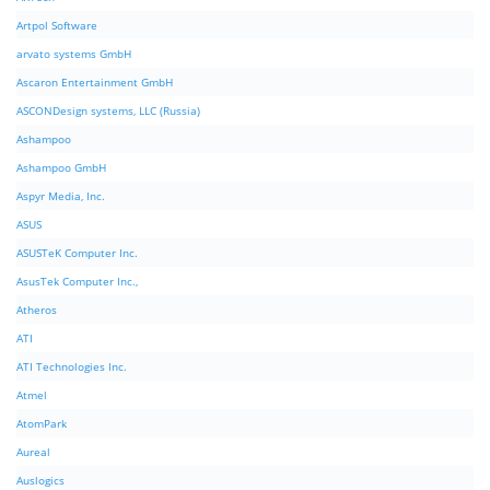
Artpol Software
arvato systems GmbH
Ascaron Entertainment GmbH
ASCONDesign systems, LLC (Russia)
Ashampoo
Ashampoo GmbH
Aspyr Media, Inc.
ASUS
ASUSTeK Computer Inc.
AsusTek Computer Inc.,
Atheros
ATI
ATI Technologies Inc.
Atmel
AtomPark
Aureal
Auslogics