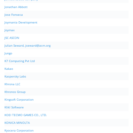
Jonathan Abbott
Jose Fonseca
Joymania Development
Joymax
JSC ASCON
Julian Seward,
jseward@acm.org
Jungo
K7 Computing Pvt Ltd
Kakao
Kaspersky Labs
Khrona LLC
Khronos Group
Kingsoft Corporation
Klik! Software
KOEI TECMO GAMES CO., LTD.
KONICA MINOLTA
Kyocera Corporation