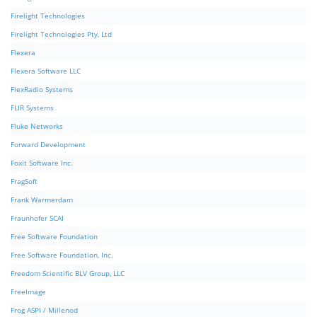
Firelight Technologies
Firelight Technologies Pty, Ltd
Flexera
Flexera Software LLC
FlexRadio Systems
FLIR Systems
Fluke Networks
Forward Development
Foxit Software Inc.
FragSoft
Frank Warmerdam
Fraunhofer SCAI
Free Software Foundation
Free Software Foundation, Inc.
Freedom Scientific BLV Group, LLC
FreeImage
Frog ASPI / Millenod