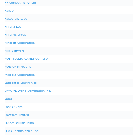
K7 Computing Pvt Ltd
Kakao
Kaspersky Labs
Khrona LLC
Khronos Group
Kingsoft Corporation
Klik! Software
KOEI TECMO GAMES CO., LTD.
KONICA MINOLTA
Kyocera Corporation
Labcenter Electronics
LÃƒÂ–VE World Domination Inc.
Lame
LastBit Corp.
Lavasoft Limited
LDSoft BeiJing China
LEAD Technologies, Inc.