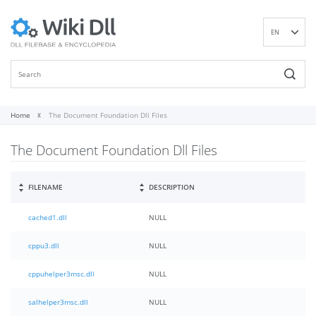
EN
DE
ES
FR
IT
Home
The Document Foundation Dll Files
PT
The Document Foundation Dll Files
RU
ID
NL
FILENAME
DESCRIPTION
NN
cached1.dll
NULL
SV
VI
cppu3.dll
NULL
FI
cppuhelper3msc.dll
NULL
salhelper3msc.dll
NULL