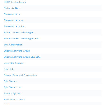
EIDOS Technologies
Elaborate Bytes
Electronic Arts
Electronic Arts Inc.
Electronic Arts, Inc.
Embarcadero Technologies
Embarcadero Technologies, Inc.
EMC Corporation
Enigma Software Group
Enigma Software Group USA, LLC.
Ensemble Studios
EnterSafe
Entrust Datacard Corporation.
Epic Games
Epic Games, Inc.
Equinox System
Equis International