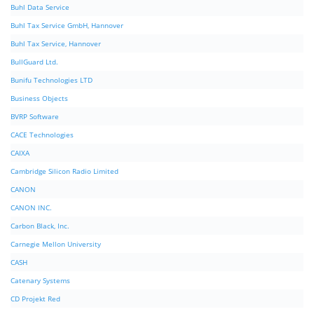
Buhl Data Service
Buhl Tax Service GmbH, Hannover
Buhl Tax Service, Hannover
BullGuard Ltd.
Bunifu Technologies LTD
Business Objects
BVRP Software
CACE Technologies
CAIXA
Cambridge Silicon Radio Limited
CANON
CANON INC.
Carbon Black, Inc.
Carnegie Mellon University
CASH
Catenary Systems
CD Projekt Red