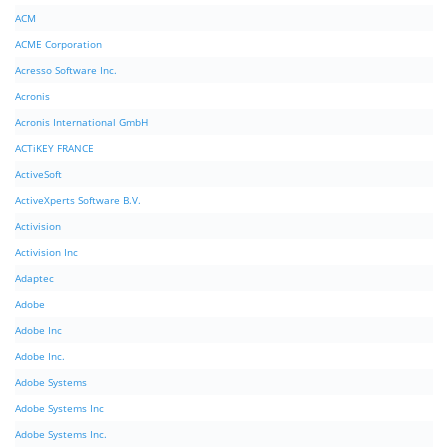
ACM
ACME Corporation
Acresso Software Inc.
Acronis
Acronis International GmbH
ACTiKEY FRANCE
ActiveSoft
ActiveXperts Software B.V.
Activision
Activision Inc
Adaptec
Adobe
Adobe Inc
Adobe Inc.
Adobe Systems
Adobe Systems Inc
Adobe Systems Inc.