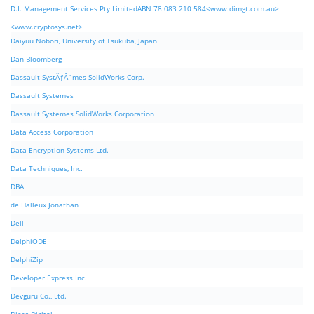
D.I. Management Services Pty LimitedABN 78 083 210 584<www.dimgt.com.au>
<www.cryptosys.net>
Daiyuu Nobori, University of Tsukuba, Japan
Dan Bloomberg
Dassault SystÃƒÂ¨mes SolidWorks Corp.
Dassault Systemes
Dassault Systemes SolidWorks Corporation
Data Access Corporation
Data Encryption Systems Ltd.
Data Techniques, Inc.
DBA
de Halleux Jonathan
Dell
DelphiODE
DelphiZip
Developer Express Inc.
Devguru Co., Ltd.