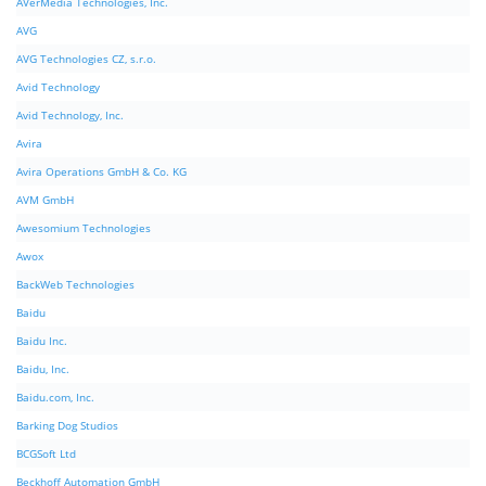
AVerMedia Technologies, Inc.
AVG
AVG Technologies CZ, s.r.o.
Avid Technology
Avid Technology, Inc.
Avira
Avira Operations GmbH & Co. KG
AVM GmbH
Awesomium Technologies
Awox
BackWeb Technologies
Baidu
Baidu Inc.
Baidu, Inc.
Baidu.com, Inc.
Barking Dog Studios
BCGSoft Ltd
Beckhoff Automation GmbH