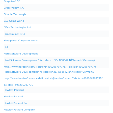
Graphisoft SE
Grass Valley K.K.
Griaule Tecnologia
GSC Game World
GTek Technologies Ltd.
Hancom Inc(HNC).
Hauppauge Computer Works
Hell
Herd Software Development
Herd Software Development/ Kettelerstr. 35/ D68642 BÃ¼rstadt/ Germany/
http://www.herdsoft.com/ Telefon:+496206707775/ Telefax:+496206707776
Herd Software Development/ Kettelerstr.35/ D68642 BÃ¼rstadt/ Germany/
http://www.herdsoft.com/ eMail:
davinci@herdsoft.com
/ Telefon:+496206707775/
Telefax:+496206707776
Hewlett Packard
HewlettPackard
HewlettPackard Co.
HewlettPackard Company