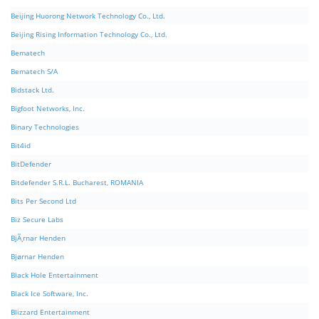
Beijing Huorong Network Technology Co., Ltd.
Beijing Rising Information Technology Co., Ltd.
Bematech
Bematech S/A
Bidstack Ltd.
Bigfoot Networks, Inc.
Binary Technologies
Bit4id
BitDefender
Bitdefender S.R.L. Bucharest, ROMANIA
Bits Per Second Ltd
Biz Secure Labs
BjÃ¸rnar Henden
Bjørnar Henden
Black Hole Entertainment
Black Ice Software, Inc.
Blizzard Entertainment