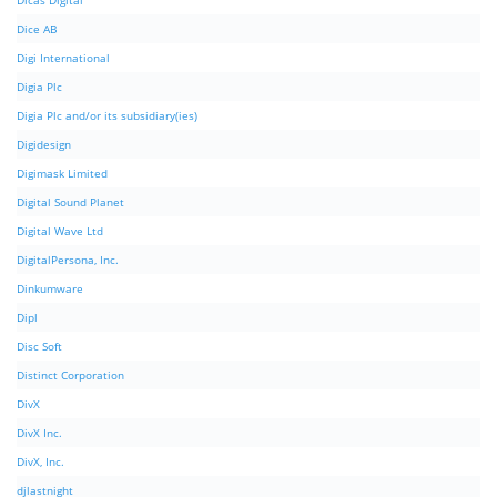
Dicas Digital
Dice AB
Digi International
Digia Plc
Digia Plc and/or its subsidiary(ies)
Digidesign
Digimask Limited
Digital Sound Planet
Digital Wave Ltd
DigitalPersona, Inc.
Dinkumware
Dipl
Disc Soft
Distinct Corporation
DivX
DivX Inc.
DivX, Inc.
djlastnight