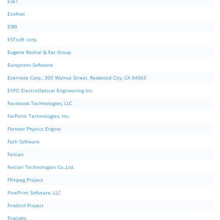
ESET
Esofnet
ESRI
ESTsoft corp.
Eugene Roshal & Far Group
Europress Software
Evernote Corp., 305 Walnut Street, Redwood City, CA 94063
EXFO ElectroOptical Engineering Inc.
Facebook Technologies, LLC
FarPoint Technologies, Inc.
Farseer Physics Engine
Fath Software
Feitian
Feitian Technologies Co.,Ltd.
FFmpeg Project
FinePrint Software, LLC
Firebird Project
Firelight