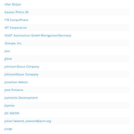
Irfan Skiljan
Itautec Philco SA
ITB CompuPhase
IVT Corporation
IXXAT Automation GmbH Weingarten/Germany
iZotope, Inc.
Jasc
JJVod
Johnson-Grace Company
JohnsonGrace Company
Jonathan Abbott
Jose Fonseca
Joymania Development
Joymax
JSC ASCON
Julian Seward,
jseward@acm.org
Jungo