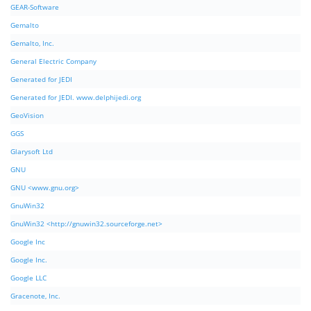
GEAR-Software
Gemalto
Gemalto, Inc.
General Electric Company
Generated for JEDI
Generated for JEDI. www.delphijedi.org
GeoVision
GGS
Glarysoft Ltd
GNU
GNU <www.gnu.org>
GnuWin32
GnuWin32 <http://gnuwin32.sourceforge.net>
Google Inc
Google Inc.
Google LLC
Gracenote, Inc.