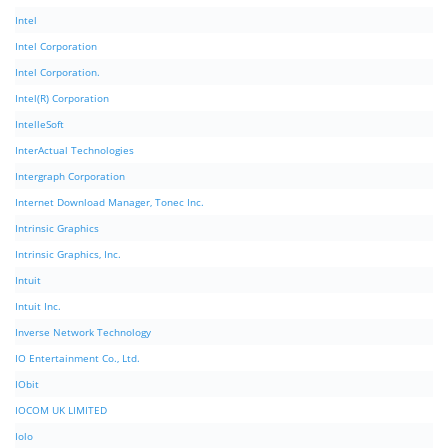
Intel
Intel Corporation
Intel Corporation.
Intel(R) Corporation
IntelleSoft
InterActual Technologies
Intergraph Corporation
Internet Download Manager, Tonec Inc.
Intrinsic Graphics
Intrinsic Graphics, Inc.
Intuit
Intuit Inc.
Inverse Network Technology
IO Entertainment Co., Ltd.
IObit
IOCOM UK LIMITED
Iolo