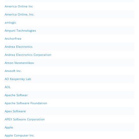
America Online Inc
America Online, Inc.
amlogic
Amyuni Technologies
AnchorFree
Andrea Electronics
Andrea Electronics Corporation
Anton Veretennikov
Anvsoft Inc.
AO Kaspersky Lab
AOL
Apache Softwar
Apache Software Foundation
Apex Software
APEX Software Corporation
Apple
Apple Computer Inc.