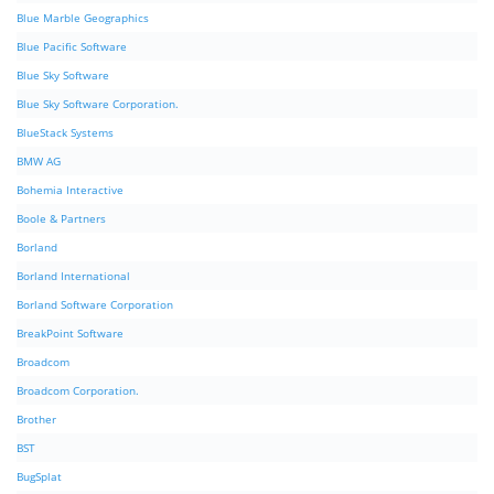
Blue Marble Geographics
Blue Pacific Software
Blue Sky Software
Blue Sky Software Corporation.
BlueStack Systems
BMW AG
Bohemia Interactive
Boole & Partners
Borland
Borland International
Borland Software Corporation
BreakPoint Software
Broadcom
Broadcom Corporation.
Brother
BST
BugSplat