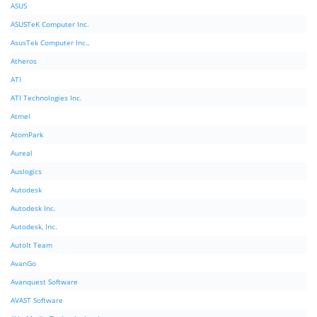
ASUS
ASUSTeK Computer Inc.
AsusTek Computer Inc.,
Atheros
ATI
ATI Technologies Inc.
Atmel
AtomPark
Aureal
Auslogics
Autodesk
Autodesk Inc.
Autodesk, Inc.
AutoIt Team
AvanGo
Avanquest Software
AVAST Software