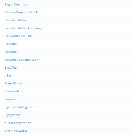
Eagle Dynamics
EasternGraphics GmbH
Eastman Kodak
Eastman Kodak Company
EasyAntiCheat Ltd
Easybits
Easyhook
easyhook.codeplex.com
EasyTech
eBay
Eden Games
EdrawSoft
Eenova
Egis Technology Inc.
Egosystem
eHelp Corporation.
Eicon Networks