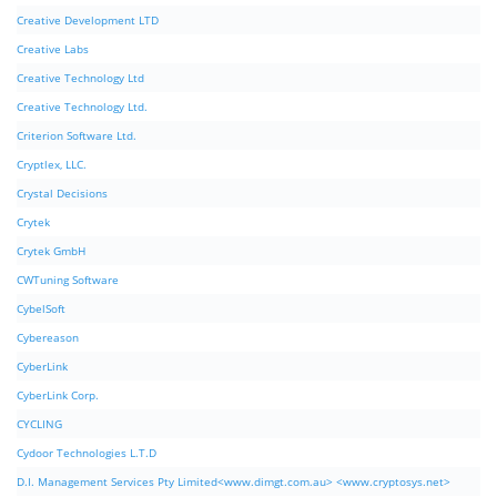
Creative Development LTD
Creative Labs
Creative Technology Ltd
Creative Technology Ltd.
Criterion Software Ltd.
Cryptlex, LLC.
Crystal Decisions
Crytek
Crytek GmbH
CWTuning Software
CybelSoft
Cybereason
CyberLink
CyberLink Corp.
CYCLING
Cydoor Technologies L.T.D
D.I. Management Services Pty Limited<www.dimgt.com.au> <www.cryptosys.net>