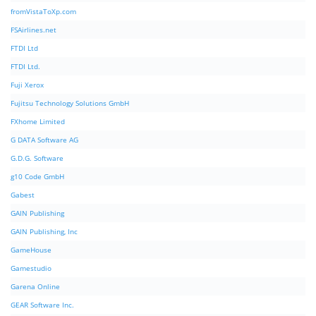
fromVistaToXp.com
FSAirlines.net
FTDI Ltd
FTDI Ltd.
Fuji Xerox
Fujitsu Technology Solutions GmbH
FXhome Limited
G DATA Software AG
G.D.G. Software
g10 Code GmbH
Gabest
GAIN Publishing
GAIN Publishing, Inc
GameHouse
Gamestudio
Garena Online
GEAR Software Inc.