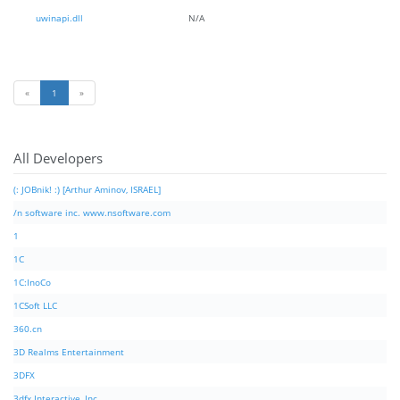
uwinapi.dll
N/A
«
1
»
All Developers
(: JOBnik! :) [Arthur Aminov, ISRAEL]
/n software inc. www.nsoftware.com
1
1C
1C:InoCo
1CSoft LLC
360.cn
3D Realms Entertainment
3DFX
3dfx Interactive, Inc.