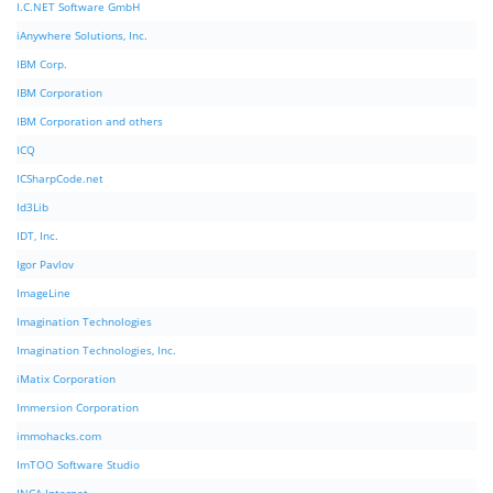
I.C.NET Software GmbH
iAnywhere Solutions, Inc.
IBM Corp.
IBM Corporation
IBM Corporation and others
ICQ
ICSharpCode.net
Id3Lib
IDT, Inc.
Igor Pavlov
ImageLine
Imagination Technologies
Imagination Technologies, Inc.
iMatix Corporation
Immersion Corporation
immohacks.com
ImTOO Software Studio