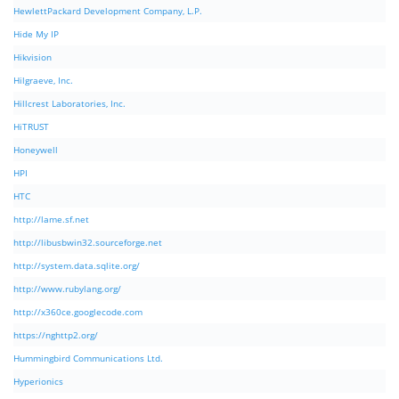
HewlettPackard Development Company, L.P.
Hide My IP
Hikvision
Hilgraeve, Inc.
Hillcrest Laboratories, Inc.
HiTRUST
Honeywell
HPI
HTC
http://lame.sf.net
http://libusbwin32.sourceforge.net
http://system.data.sqlite.org/
http://www.rubylang.org/
http://x360ce.googlecode.com
https://nghttp2.org/
Hummingbird Communications Ltd.
Hyperionics