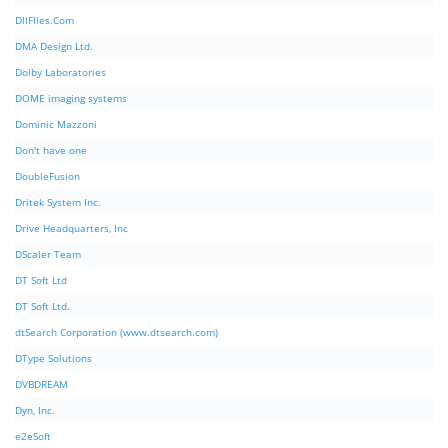
DllFIles.Com
DMA Design Ltd.
Dolby Laboratories
DOME imaging systems
Dominic Mazzoni
Don't have one
DoubleFusion
Dritek System Inc.
Drive Headquarters, Inc
DScaler Team
DT Soft Ltd
DT Soft Ltd.
dtSearch Corporation (www.dtsearch.com)
DType Solutions
DVBDREAM
Dyn, Inc.
e2eSoft