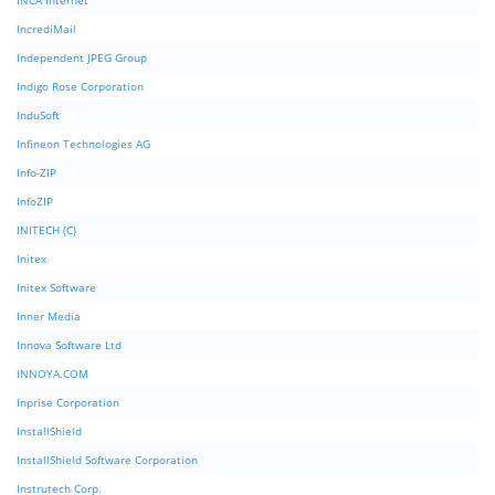
INCA Internet
IncrediMail
Independent JPEG Group
Indigo Rose Corporation
InduSoft
Infineon Technologies AG
Info-ZIP
InfoZIP
INITECH (C)
Initex
Initex Software
Inner Media
Innova Software Ltd
INNOYA.COM
Inprise Corporation
InstallShield
InstallShield Software Corporation
Instrutech Corp.