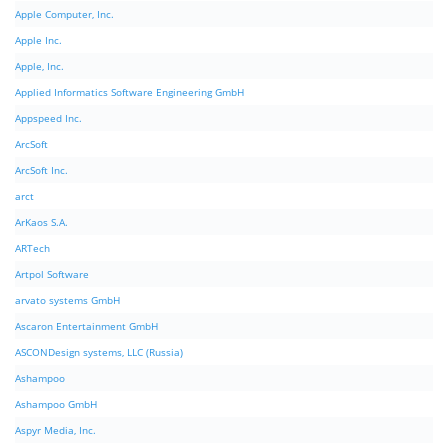
Apple Computer, Inc.
Apple Inc.
Apple, Inc.
Applied Informatics Software Engineering GmbH
Appspeed Inc.
ArcSoft
ArcSoft Inc.
arct
ArKaos S.A.
ARTech
Artpol Software
arvato systems GmbH
Ascaron Entertainment GmbH
ASCONDesign systems, LLC (Russia)
Ashampoo
Ashampoo GmbH
Aspyr Media, Inc.