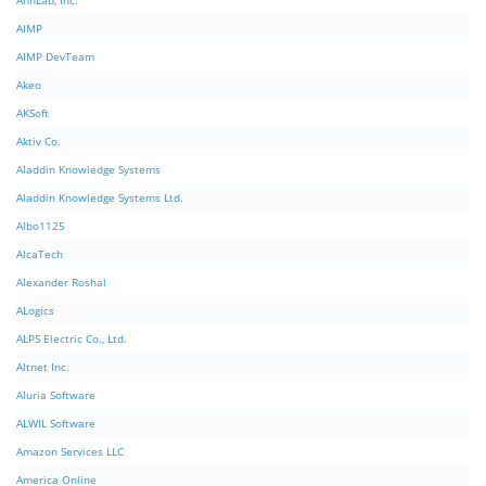
AhnLab, Inc.
AIMP
AIMP DevTeam
Akeo
AKSoft
Aktiv Co.
Aladdin Knowledge Systems
Aladdin Knowledge Systems Ltd.
Albo1125
AlcaTech
Alexander Roshal
ALogics
ALPS Electric Co., Ltd.
Altnet Inc.
Aluria Software
ALWIL Software
Amazon Services LLC
America Online