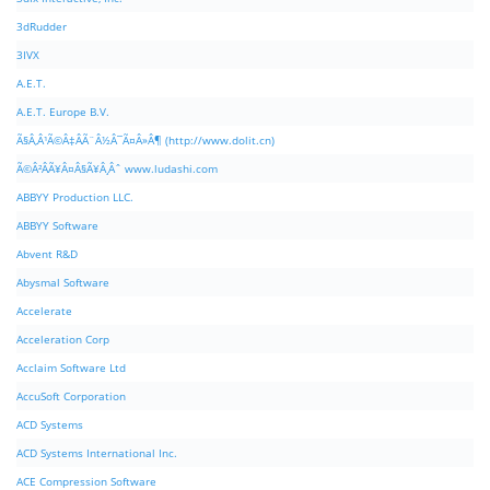
3dRudder
3IVX
A.E.T.
A.E.T. Europe B.V.
Ã§Â‚Â¹Ã©Â‡ÂÃ¨Â½Â¯Ã¤Â»Â¶ (http://www.dolit.cn)
Ã©Â²ÂÃ¥Â¤Â§Ã¥Â¸Âˆ www.ludashi.com
ABBYY Production LLC.
ABBYY Software
Abvent R&D
Abysmal Software
Accelerate
Acceleration Corp
Acclaim Software Ltd
AccuSoft Corporation
ACD Systems
ACD Systems International Inc.
ACE Compression Software