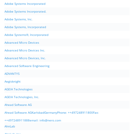
Adobe Systems Incorporated
Adobe Systems Incorporated.
Adobe Systems, Inc.
Adobe Systems, Incorporated
Adobe Systems®, Incorporated
Advanced Micro Devices
Advanced Micro Devices Inc.
Advanced Micro Devices, Inc.
Advanced Software Engineering
ADVANTYS
Aegisknight
AGEIA Technologies
AGEIA Technologies, Inc.
Ahead Software AG
Ahead Software AGKarlsbadGermanyPhone: ++497248911800Fax:
++497248911888email:
info@nero.com
AhnLab