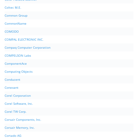
Coltec M.E.
Common Group
CommonName
COMODO
COMPAL ELECTRONIC INC.
Compaq Computer Corporation
COMPELSON Labs
ComponentAce
Computing Objects
Conducent
Conexant
Corel Corporation
Corel Software, Inc.
Corel TW Corp.
Corsair Components, Inc.
Corsair Memory, Inc.
Cortado AG