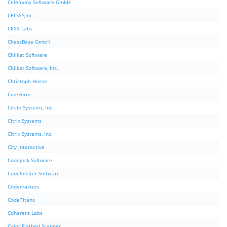
Celemony Software GmbH
CELSYS,Inc.
CEXX Labs
ChessBase GmbH
Chilkat Software
Chilkat Software, Inc.
Christoph Husse
CineForm
Circle Systems, Inc.
Citrix Systems
Citrix Systems, Inc.
City Interactive
Codejock Software
Codelobster Software
Codemasters
CodeTitans
Coherent Labs
Color Flatbed Scanner