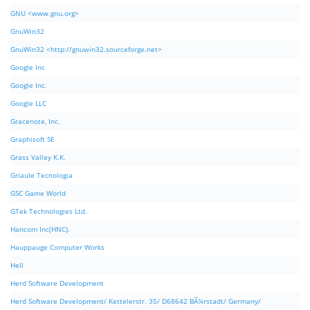
GNU <www.gnu.org>
GnuWin32
GnuWin32 <http://gnuwin32.sourceforge.net>
Google Inc
Google Inc.
Google LLC
Gracenote, Inc.
Graphisoft SE
Grass Valley K.K.
Griaule Tecnologia
GSC Game World
GTek Technologies Ltd.
Hancom Inc(HNC).
Hauppauge Computer Works
Hell
Herd Software Development
Herd Software Development/ Kettelerstr. 35/ D68642 BÃ¼rstadt/ Germany/