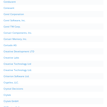
Conducent
Conexant
Corel Corporation
Corel Software, Inc.
Corel TW Corp.
Corsair Components, Inc.
Corsair Memory, Inc.
Cortado AG
Creative Development LTD
Creative Labs
Creative Technology Ltd
Creative Technology Ltd.
Criterion Software Ltd.
Cryptlex, LLC.
Crystal Decisions
Crytek
Crytek GmbH