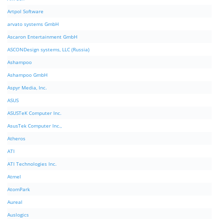
Artpol Software
arvato systems GmbH
Ascaron Entertainment GmbH
ASCONDesign systems, LLC (Russia)
Ashampoo
Ashampoo GmbH
Aspyr Media, Inc.
ASUS
ASUSTeK Computer Inc.
AsusTek Computer Inc.,
Atheros
ATI
ATI Technologies Inc.
Atmel
AtomPark
Aureal
Auslogics