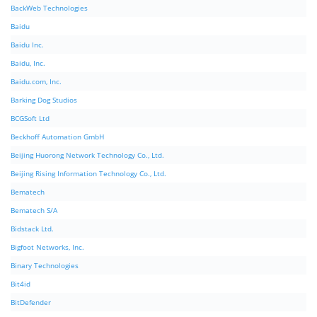
BackWeb Technologies
Baidu
Baidu Inc.
Baidu, Inc.
Baidu.com, Inc.
Barking Dog Studios
BCGSoft Ltd
Beckhoff Automation GmbH
Beijing Huorong Network Technology Co., Ltd.
Beijing Rising Information Technology Co., Ltd.
Bematech
Bematech S/A
Bidstack Ltd.
Bigfoot Networks, Inc.
Binary Technologies
Bit4id
BitDefender