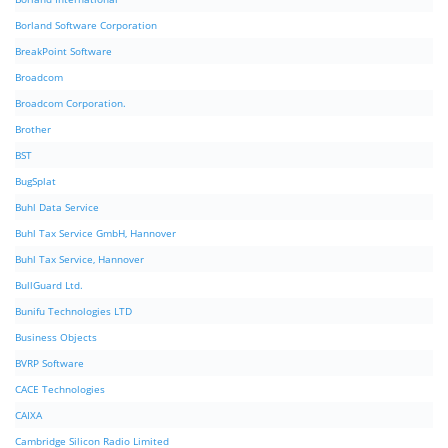
Borland Software Corporation
BreakPoint Software
Broadcom
Broadcom Corporation.
Brother
BST
BugSplat
Buhl Data Service
Buhl Tax Service GmbH, Hannover
Buhl Tax Service, Hannover
BullGuard Ltd.
Bunifu Technologies LTD
Business Objects
BVRP Software
CACE Technologies
CAIXA
Cambridge Silicon Radio Limited