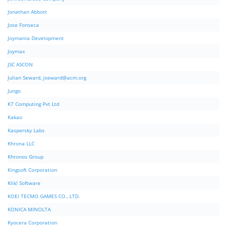
Jonathan Abbott
Jose Fonseca
Joymania Development
Joymax
JSC ASCON
Julian Seward,
jseward@acm.org
Jungo
K7 Computing Pvt Ltd
Kakao
Kaspersky Labs
Khrona LLC
Khronos Group
Kingsoft Corporation
Klik! Software
KOEI TECMO GAMES CO., LTD.
KONICA MINOLTA
Kyocera Corporation