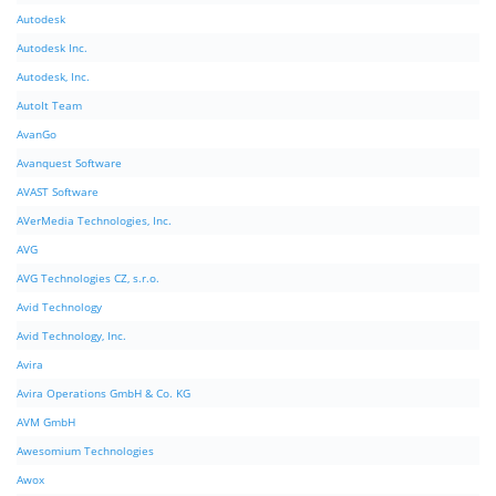
Autodesk
Autodesk Inc.
Autodesk, Inc.
AutoIt Team
AvanGo
Avanquest Software
AVAST Software
AVerMedia Technologies, Inc.
AVG
AVG Technologies CZ, s.r.o.
Avid Technology
Avid Technology, Inc.
Avira
Avira Operations GmbH & Co. KG
AVM GmbH
Awesomium Technologies
Awox