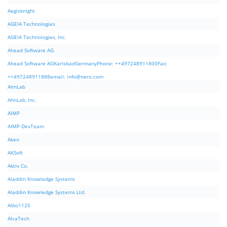
Aegisknight
AGEIA Technologies
AGEIA Technologies, Inc.
Ahead Software AG
Ahead Software AGKarlsbadGermanyPhone: ++497248911800Fax:
++497248911888email:
info@nero.com
AhnLab
AhnLab, Inc.
AIMP
AIMP DevTeam
Akeo
AKSoft
Aktiv Co.
Aladdin Knowledge Systems
Aladdin Knowledge Systems Ltd.
Albo1125
AlcaTech