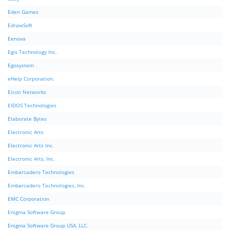
Eden Games
EdrawSoft
Eenova
Egis Technology Inc.
Egosystem
eHelp Corporation.
Eicon Networks
EIDOS Technologies
Elaborate Bytes
Electronic Arts
Electronic Arts Inc.
Electronic Arts, Inc.
Embarcadero Technologies
Embarcadero Technologies, Inc.
EMC Corporation
Enigma Software Group
Enigma Software Group USA, LLC.