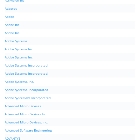
Activision Inc
Adaptec
Adobe
Adobe Inc
Adobe Inc.
Adobe Systems
Adobe Systems Inc
Adobe Systems Inc.
Adobe Systems Incorporated
Adobe Systems Incorporated.
Adobe Systems, Inc.
Adobe Systems, Incorporated
Adobe Systems®, Incorporated
Advanced Micro Devices
Advanced Micro Devices Inc.
Advanced Micro Devices, Inc.
Advanced Software Engineering
ADVANTYS