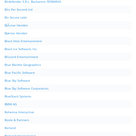
Bitdefender S.R.L. Bucharest, ROMANIA
Bits Per Second Ltd
Biz Secure Labs
BjÃ¸rnar Henden
Bjørnar Henden
Black Hole Entertainment
Black Ice Software, Inc.
Blizzard Entertainment
Blue Marble Geographics
Blue Pacific Software
Blue Sky Software
Blue Sky Software Corporation.
BlueStack Systems
BMW AG
Bohemia Interactive
Boole & Partners
Borland
Borland International