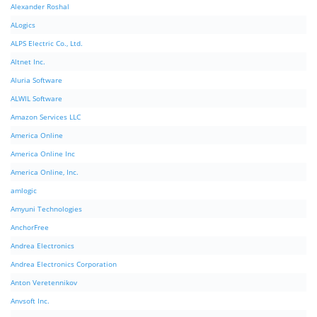
Alexander Roshal
ALogics
ALPS Electric Co., Ltd.
Altnet Inc.
Aluria Software
ALWIL Software
Amazon Services LLC
America Online
America Online Inc
America Online, Inc.
amlogic
Amyuni Technologies
AnchorFree
Andrea Electronics
Andrea Electronics Corporation
Anton Veretennikov
Anvsoft Inc.