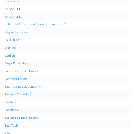
DScaler Team
DT Soft Ltd
DT Soft Ltd.
dtSearch Corporation (www.dtsearch.com)
DType Solutions
DVBDREAM
Dyn, Inc.
e2eSoft
Eagle Dynamics
EasternGraphics GmbH
Eastman Kodak
Eastman Kodak Company
EasyAntiCheat Ltd
Easybits
Easyhook
easyhook.codeplex.com
EasyTech
eBay