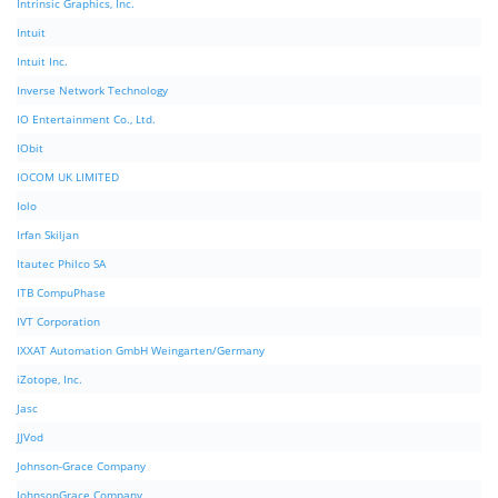
Intrinsic Graphics, Inc.
Intuit
Intuit Inc.
Inverse Network Technology
IO Entertainment Co., Ltd.
IObit
IOCOM UK LIMITED
Iolo
Irfan Skiljan
Itautec Philco SA
ITB CompuPhase
IVT Corporation
IXXAT Automation GmbH Weingarten/Germany
iZotope, Inc.
Jasc
JJVod
Johnson-Grace Company
JohnsonGrace Company