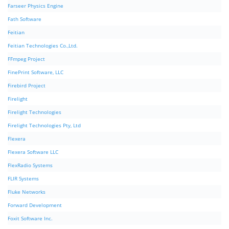
Farseer Physics Engine
Fath Software
Feitian
Feitian Technologies Co.,Ltd.
FFmpeg Project
FinePrint Software, LLC
Firebird Project
Firelight
Firelight Technologies
Firelight Technologies Pty, Ltd
Flexera
Flexera Software LLC
FlexRadio Systems
FLIR Systems
Fluke Networks
Forward Development
Foxit Software Inc.