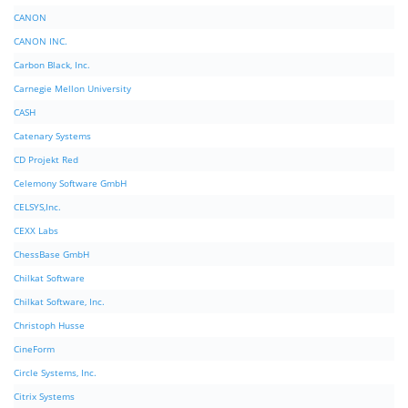
CANON
CANON INC.
Carbon Black, Inc.
Carnegie Mellon University
CASH
Catenary Systems
CD Projekt Red
Celemony Software GmbH
CELSYS,Inc.
CEXX Labs
ChessBase GmbH
Chilkat Software
Chilkat Software, Inc.
Christoph Husse
CineForm
Circle Systems, Inc.
Citrix Systems