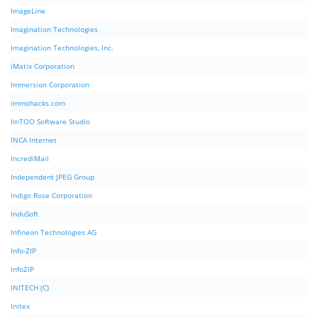
ImageLine
Imagination Technologies
Imagination Technologies, Inc.
iMatix Corporation
Immersion Corporation
immohacks.com
ImTOO Software Studio
INCA Internet
IncrediMail
Independent JPEG Group
Indigo Rose Corporation
InduSoft
Infineon Technologies AG
Info-ZIP
InfoZIP
INITECH (C)
Initex