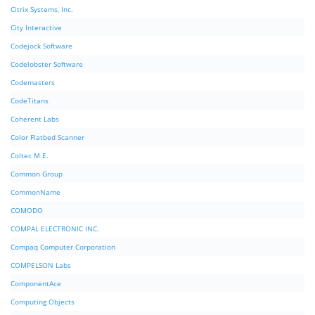
Citrix Systems, Inc.
City Interactive
Codejock Software
Codelobster Software
Codemasters
CodeTitans
Coherent Labs
Color Flatbed Scanner
Coltec M.E.
Common Group
CommonName
COMODO
COMPAL ELECTRONIC INC.
Compaq Computer Corporation
COMPELSON Labs
ComponentAce
Computing Objects