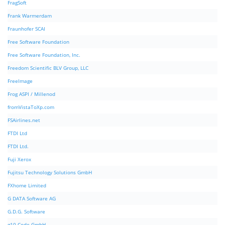
FragSoft
Frank Warmerdam
Fraunhofer SCAI
Free Software Foundation
Free Software Foundation, Inc.
Freedom Scientific BLV Group, LLC
FreeImage
Frog ASPI / Millenod
fromVistaToXp.com
FSAirlines.net
FTDI Ltd
FTDI Ltd.
Fuji Xerox
Fujitsu Technology Solutions GmbH
FXhome Limited
G DATA Software AG
G.D.G. Software
g10 Code GmbH