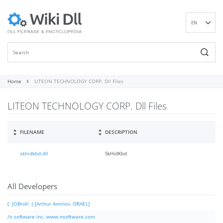
EN
DE
ES
FR
IT
Home
LITEON TECHNOLOGY CORP. Dll Files
PT
LITEON TECHNOLOGY CORP. Dll Files
RU
ID
NL
FILENAME
DESCRIPTION
NN
skhidkbd.dll
SkHidKbd
SV
VI
FI
All Developers
(: JOBnik! :) [Arthur Aminov, ISRAEL]
/n software inc. www.nsoftware.com