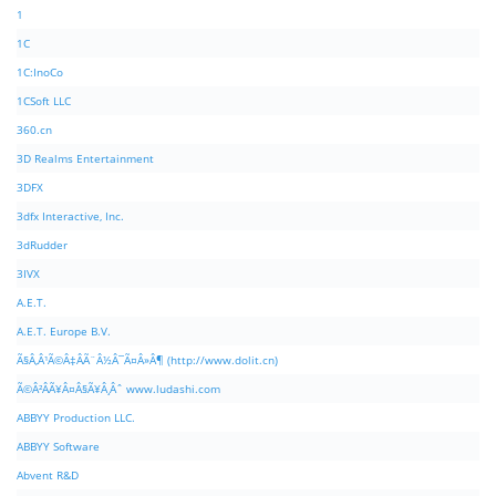
1
1C
1C:InoCo
1CSoft LLC
360.cn
3D Realms Entertainment
3DFX
3dfx Interactive, Inc.
3dRudder
3IVX
A.E.T.
A.E.T. Europe B.V.
Ã§Â‚Â¹Ã©Â‡ÂÃ¨Â½Â¯Ã¤Â»Â¶ (http://www.dolit.cn)
Ã©Â²ÂÃ¥Â¤Â§Ã¥Â¸Âˆ www.ludashi.com
ABBYY Production LLC.
ABBYY Software
Abvent R&D