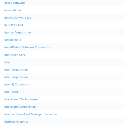
Initex Software
Inner Media
Innova Software Ltd
INNOYA.COM
Inprise Corporation
InstallShield
InstallShield Software Corporation
Instrutech Corp.
Intel
Intel Corporation
Intel Corporation.
Intel(R) Corporation
IntelleSoft
InterActual Technologies
Intergraph Corporation
Internet Download Manager, Tonec Inc.
Intrinsic Graphics