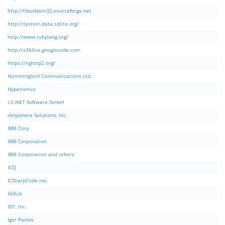
http://libusbwin32.sourceforge.net
http://system.data.sqlite.org/
http://www.rubylang.org/
http://x360ce.googlecode.com
https://nghttp2.org/
Hummingbird Communications Ltd.
Hyperionics
I.C.NET Software GmbH
iAnywhere Solutions, Inc.
IBM Corp.
IBM Corporation
IBM Corporation and others
ICQ
ICSharpCode.net
Id3Lib
IDT, Inc.
Igor Pavlov