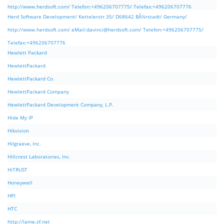
http://www.herdsoft.com/ Telefon:+496206707775/ Telefax:+496206707776
Herd Software Development/ Kettelerstr.35/ D68642 BÃ¼rstadt/ Germany/
http://www.herdsoft.com/ eMail:
davinci@herdsoft.com
/ Telefon:+496206707775/
Telefax:+496206707776
Hewlett Packard
HewlettPackard
HewlettPackard Co.
HewlettPackard Company
HewlettPackard Development Company, L.P.
Hide My IP
Hikvision
Hilgraeve, Inc.
Hillcrest Laboratories, Inc.
HiTRUST
Honeywell
HPI
HTC
http://lame.sf.net