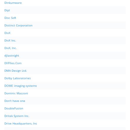
Dinkumware
Dipl
Disc Soft
Distinct Corporation
DivX
DivX Inc.
DivX, Inc.
djlastnight
DllFIles.Com
DMA Design Ltd.
Dolby Laboratories
DOME imaging systems
Dominic Mazzoni
Don't have one
DoubleFusion
Dritek System Inc.
Drive Headquarters, Inc