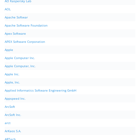
AO Kaspersky Lab
AOL
Apache Softwar
Apache Software Foundation
Apex Software
APEX Software Corporation
Apple
Apple Computer Inc.
Apple Computer, Inc.
Apple Inc.
Apple, Inc.
Applied Informatics Software Engineering GmbH
Appspeed Inc.
ArcSoft
ArcSoft Inc.
arct
ArKaos S.A.
ARTech