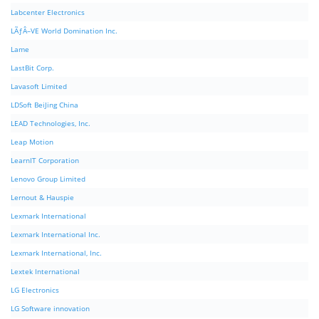
Labcenter Electronics
LÃƒÂ–VE World Domination Inc.
Lame
LastBit Corp.
Lavasoft Limited
LDSoft BeiJing China
LEAD Technologies, Inc.
Leap Motion
LearnIT Corporation
Lenovo Group Limited
Lernout & Hauspie
Lexmark International
Lexmark International Inc.
Lexmark International, Inc.
Lextek International
LG Electronics
LG Software innovation