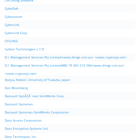
CWTuning Software
CybelSoft
Cybereason
CyberLink
CyberLink Corp.
CYCLING
Cydoor Technologies L.T.D
D.I. Management Services Pty Limited<www.dimgt.com.au> <www.cryptosys.net>
D.I. Management Services Pty LimitedABN 78 083 210 584<www.dimgt.com.au>
<www.cryptosys.net>
Daiyuu Nobori, University of Tsukuba, Japan
Dan Bloomberg
Dassault SystÃƒÂ¨mes SolidWorks Corp.
Dassault Systemes
Dassault Systemes SolidWorks Corporation
Data Access Corporation
Data Encryption Systems Ltd.
Data Techniques, Inc.