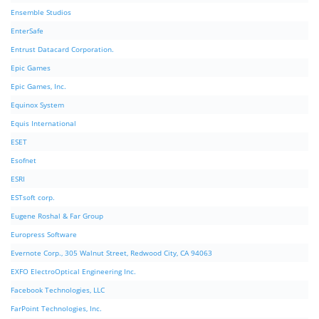
Ensemble Studios
EnterSafe
Entrust Datacard Corporation.
Epic Games
Epic Games, Inc.
Equinox System
Equis International
ESET
Esofnet
ESRI
ESTsoft corp.
Eugene Roshal & Far Group
Europress Software
Evernote Corp., 305 Walnut Street, Redwood City, CA 94063
EXFO ElectroOptical Engineering Inc.
Facebook Technologies, LLC
FarPoint Technologies, Inc.