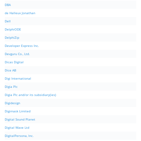
DBA
de Halleux Jonathan
Dell
DelphiODE
DelphiZip
Developer Express Inc.
Devguru Co., Ltd.
Dicas Digital
Dice AB
Digi International
Digia Plc
Digia Plc and/or its subsidiary(ies)
Digidesign
Digimask Limited
Digital Sound Planet
Digital Wave Ltd
DigitalPersona, Inc.