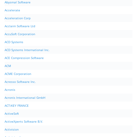
Abysmal Software
Accelerate
Acceleration Corp
Acclaim Software Ltd
AccuSoft Corporation
ACD Systems
ACD Systems International Inc.
ACE Compression Software
ACM
ACME Corporation
Acresso Software Inc.
Acronis
Acronis International GmbH
ACTiKEY FRANCE
ActiveSoft
ActiveXperts Software B.V.
Activision