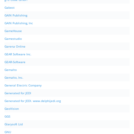
Gabest
GAIN Publishing
GAIN Publishing, Inc
GameHouse
Gamestudio
Garena Online
GEAR Software Inc.
GEAR-Software
Gemalto
Gemalto, Inc.
General Electric Company
Generated for JEDI
Generated for JEDI. www.delphijedi.org
GeoVision
GGS
Glarysoft Ltd
GNU