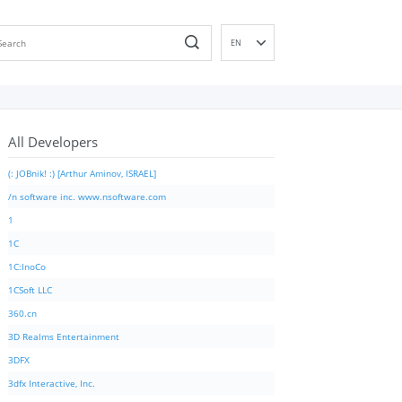
EN
DE
ES
FR
All Developers
IT
PT
(: JOBnik! :) [Arthur Aminov, ISRAEL]
RU
/n software inc. www.nsoftware.com
ID
1
NL
1C
NN
1C:InoCo
SV
1CSoft LLC
VI
360.cn
FI
3D Realms Entertainment
3DFX
3dfx Interactive, Inc.