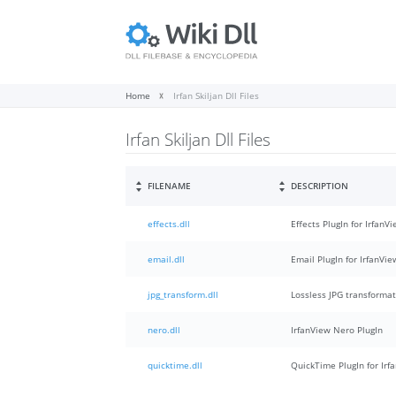
Home
Irfan Skiljan Dll Files
Irfan Skiljan Dll Files
FILENAME
DESCRIPTION
effects.dll
Effects PlugIn for IrfanV
email.dll
Email PlugIn for IrfanVie
jpg_transform.dll
Lossless JPG transformat
nero.dll
IrfanView Nero PlugIn
quicktime.dll
QuickTime PlugIn for Irf