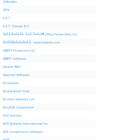
3dRudder
3IVX
A.E.T.
A.E.T. Europe B.V.
Ã§Â‚Â¹Ã©Â‡ÂÃ¨Â½Â¯Ã¤Â»Â¶ (http://www.dolit.cn)
Ã©Â²ÂÃ¥Â¤Â§Ã¥Â¸Âˆ www.ludashi.com
ABBYY Production LLC.
ABBYY Software
Abvent R&D
Abysmal Software
Accelerate
Acceleration Corp
Acclaim Software Ltd
AccuSoft Corporation
ACD Systems
ACD Systems International Inc.
ACE Compression Software
ACM