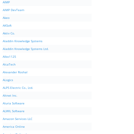
AIMP
AIMP DevTeam
Akeo
AKSoft
Aktiv Co.
Aladdin Knowledge Systems
Aladdin Knowledge Systems Ltd.
Albo1125
AlcaTech
Alexander Roshal
ALogics
ALPS Electric Co., Ltd.
Altnet Inc.
Aluria Software
ALWIL Software
Amazon Services LLC
America Online