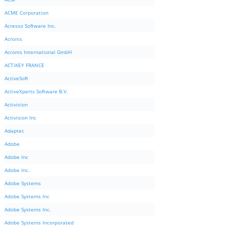
ACME Corporation
Acresso Software Inc.
Acronis
Acronis International GmbH
ACTiKEY FRANCE
ActiveSoft
ActiveXperts Software B.V.
Activision
Activision Inc
Adaptec
Adobe
Adobe Inc
Adobe Inc.
Adobe Systems
Adobe Systems Inc
Adobe Systems Inc.
Adobe Systems Incorporated