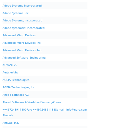
Adobe Systems Incorporated.
Adobe Systems, Inc.
Adobe Systems, Incorporated
Adobe Systems®, Incorporated
Advanced Micro Devices
Advanced Micro Devices Inc.
Advanced Micro Devices, Inc.
Advanced Software Engineering
ADVANTYS
Aegisknight
AGEIA Technologies
AGEIA Technologies, Inc.
Ahead Software AG
Ahead Software AGKarlsbadGermanyPhone:
++497248911800Fax: ++497248911888email:
info@nero.com
AhnLab
AhnLab, Inc.