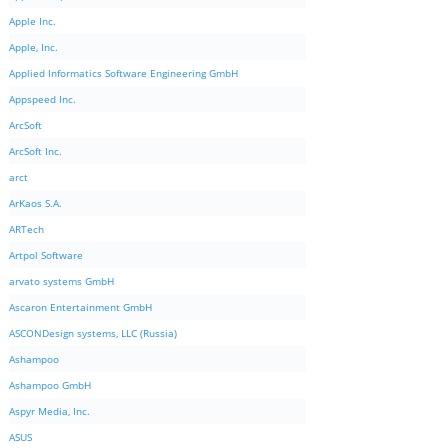
Apple Inc.
Apple, Inc.
Applied Informatics Software Engineering GmbH
Appspeed Inc.
ArcSoft
ArcSoft Inc.
arct
ArKaos S.A.
ARTech
Artpol Software
arvato systems GmbH
Ascaron Entertainment GmbH
ASCONDesign systems, LLC (Russia)
Ashampoo
Ashampoo GmbH
Aspyr Media, Inc.
ASUS