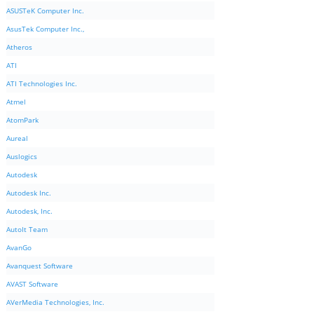
ASUSTeK Computer Inc.
AsusTek Computer Inc.,
Atheros
ATI
ATI Technologies Inc.
Atmel
AtomPark
Aureal
Auslogics
Autodesk
Autodesk Inc.
Autodesk, Inc.
AutoIt Team
AvanGo
Avanquest Software
AVAST Software
AVerMedia Technologies, Inc.