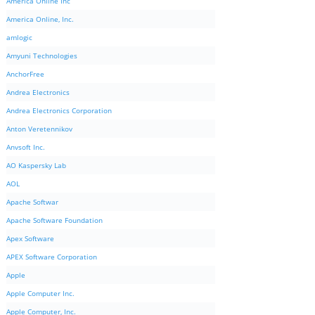
America Online Inc
America Online, Inc.
amlogic
Amyuni Technologies
AnchorFree
Andrea Electronics
Andrea Electronics Corporation
Anton Veretennikov
Anvsoft Inc.
AO Kaspersky Lab
AOL
Apache Softwar
Apache Software Foundation
Apex Software
APEX Software Corporation
Apple
Apple Computer Inc.
Apple Computer, Inc.