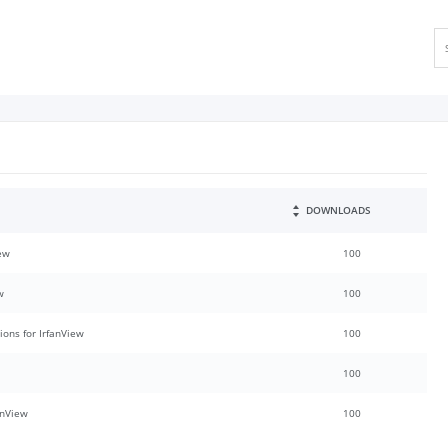
DOWNLOADS
iew
100
w
100
ions for IrfanView
100
100
anView
100