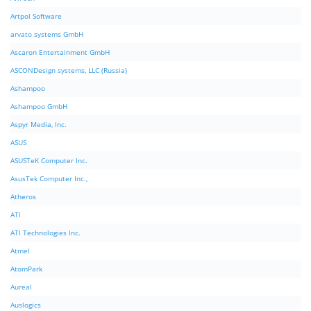
Artpol Software
arvato systems GmbH
Ascaron Entertainment GmbH
ASCONDesign systems, LLC (Russia)
Ashampoo
Ashampoo GmbH
Aspyr Media, Inc.
ASUS
ASUSTeK Computer Inc.
AsusTek Computer Inc.,
Atheros
ATI
ATI Technologies Inc.
Atmel
AtomPark
Aureal
Auslogics