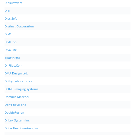
Dinkumware
Dipl
Disc Soft
Distinct Corporation
DivX
DivX Inc.
DivX, Inc.
djlastnight
DllFIles.Com
DMA Design Ltd.
Dolby Laboratories
DOME imaging systems
Dominic Mazzoni
Don't have one
DoubleFusion
Dritek System Inc.
Drive Headquarters, Inc