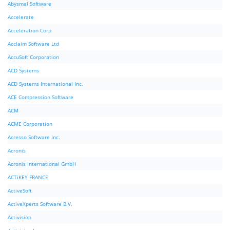
Abysmal Software
Accelerate
Acceleration Corp
Acclaim Software Ltd
AccuSoft Corporation
ACD Systems
ACD Systems International Inc.
ACE Compression Software
ACM
ACME Corporation
Acresso Software Inc.
Acronis
Acronis International GmbH
ACTiKEY FRANCE
ActiveSoft
ActiveXperts Software B.V.
Activision