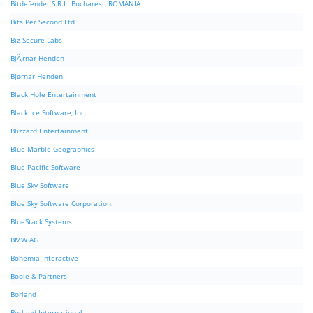
Bitdefender S.R.L. Bucharest, ROMANIA
Bits Per Second Ltd
Biz Secure Labs
BjÃ¸rnar Henden
Bjørnar Henden
Black Hole Entertainment
Black Ice Software, Inc.
Blizzard Entertainment
Blue Marble Geographics
Blue Pacific Software
Blue Sky Software
Blue Sky Software Corporation.
BlueStack Systems
BMW AG
Bohemia Interactive
Boole & Partners
Borland
Borland International