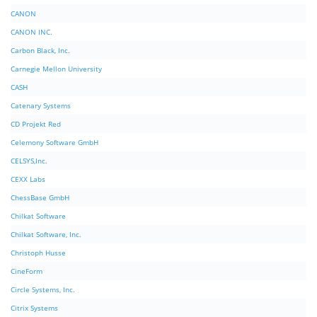
CANON
CANON INC.
Carbon Black, Inc.
Carnegie Mellon University
CASH
Catenary Systems
CD Projekt Red
Celemony Software GmbH
CELSYS,Inc.
CEXX Labs
ChessBase GmbH
Chilkat Software
Chilkat Software, Inc.
Christoph Husse
CineForm
Circle Systems, Inc.
Citrix Systems