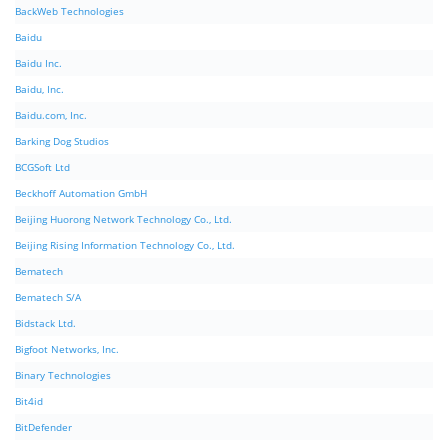
BackWeb Technologies
Baidu
Baidu Inc.
Baidu, Inc.
Baidu.com, Inc.
Barking Dog Studios
BCGSoft Ltd
Beckhoff Automation GmbH
Beijing Huorong Network Technology Co., Ltd.
Beijing Rising Information Technology Co., Ltd.
Bematech
Bematech S/A
Bidstack Ltd.
Bigfoot Networks, Inc.
Binary Technologies
Bit4id
BitDefender