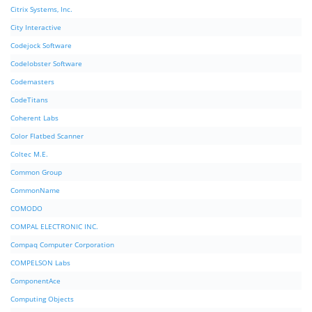
Citrix Systems, Inc.
City Interactive
Codejock Software
Codelobster Software
Codemasters
CodeTitans
Coherent Labs
Color Flatbed Scanner
Coltec M.E.
Common Group
CommonName
COMODO
COMPAL ELECTRONIC INC.
Compaq Computer Corporation
COMPELSON Labs
ComponentAce
Computing Objects