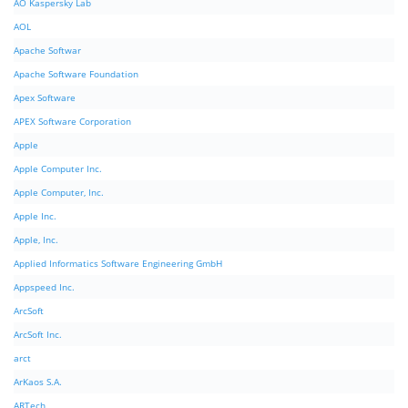
AO Kaspersky Lab
AOL
Apache Softwar
Apache Software Foundation
Apex Software
APEX Software Corporation
Apple
Apple Computer Inc.
Apple Computer, Inc.
Apple Inc.
Apple, Inc.
Applied Informatics Software Engineering GmbH
Appspeed Inc.
ArcSoft
ArcSoft Inc.
arct
ArKaos S.A.
ARTech