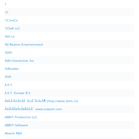
1
1C
1C:InoCo
1CSoft LLC
360.cn
3D Realms Entertainment
3DFX
3dfx Interactive, Inc.
3dRudder
3IVX
A.E.T.
A.E.T. Europe B.V.
Ã§Â‚Â¹Ã©Â‡ÂÃ¨Â½Â¯Ã¤Â»Â¶ (http://www.dolit.cn)
Ã©Â²ÂÃ¥Â¤Â§Ã¥Â¸Âˆ www.ludashi.com
ABBYY Production LLC.
ABBYY Software
Abvent R&D