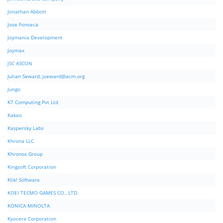
Jonathan Abbott
Jose Fonseca
Joymania Development
Joymax
JSC ASCON
Julian Seward,
jseward@acm.org
Jungo
K7 Computing Pvt Ltd
Kakao
Kaspersky Labs
Khrona LLC
Khronos Group
Kingsoft Corporation
Klik! Software
KOEI TECMO GAMES CO., LTD.
KONICA MINOLTA
Kyocera Corporation