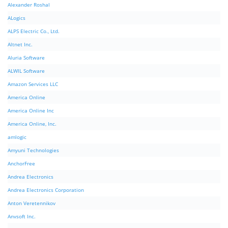
Alexander Roshal
ALogics
ALPS Electric Co., Ltd.
Altnet Inc.
Aluria Software
ALWIL Software
Amazon Services LLC
America Online
America Online Inc
America Online, Inc.
amlogic
Amyuni Technologies
AnchorFree
Andrea Electronics
Andrea Electronics Corporation
Anton Veretennikov
Anvsoft Inc.