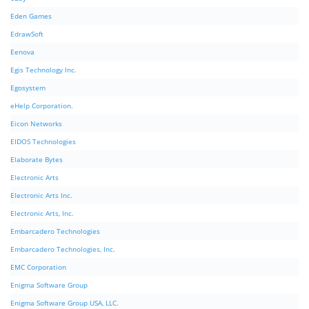
Eden Games
EdrawSoft
Eenova
Egis Technology Inc.
Egosystem
eHelp Corporation.
Eicon Networks
EIDOS Technologies
Elaborate Bytes
Electronic Arts
Electronic Arts Inc.
Electronic Arts, Inc.
Embarcadero Technologies
Embarcadero Technologies, Inc.
EMC Corporation
Enigma Software Group
Enigma Software Group USA, LLC.