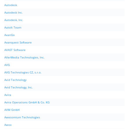
Autodesk
Autodesk Inc.
Autodesk, Inc.
AutoIt Team
AvanGo
Avanquest Software
AVAST Software
AVerMedia Technologies, Inc.
AVG
AVG Technologies CZ, s.r.o.
Avid Technology
Avid Technology, Inc.
Avira
Avira Operations GmbH & Co. KG
AVM GmbH
Awesomium Technologies
Awox