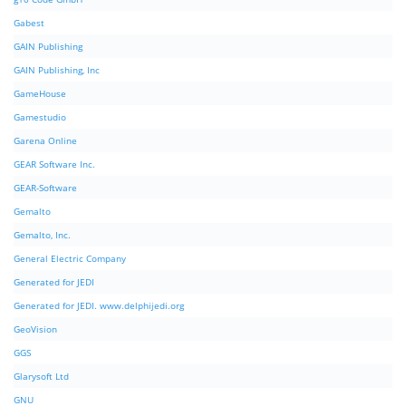
Gabest
GAIN Publishing
GAIN Publishing, Inc
GameHouse
Gamestudio
Garena Online
GEAR Software Inc.
GEAR-Software
Gemalto
Gemalto, Inc.
General Electric Company
Generated for JEDI
Generated for JEDI. www.delphijedi.org
GeoVision
GGS
Glarysoft Ltd
GNU