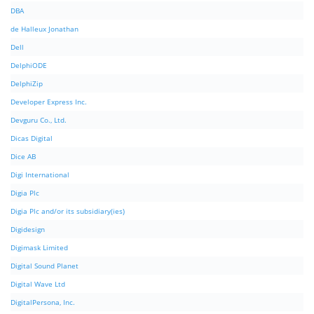
DBA
de Halleux Jonathan
Dell
DelphiODE
DelphiZip
Developer Express Inc.
Devguru Co., Ltd.
Dicas Digital
Dice AB
Digi International
Digia Plc
Digia Plc and/or its subsidiary(ies)
Digidesign
Digimask Limited
Digital Sound Planet
Digital Wave Ltd
DigitalPersona, Inc.