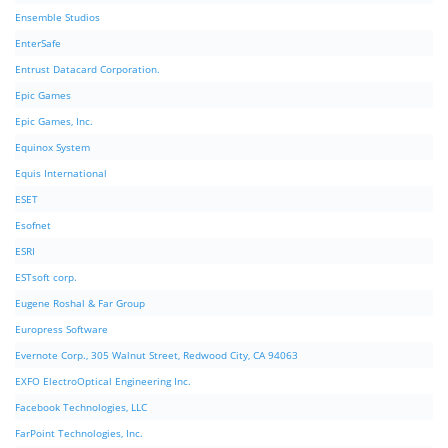
Ensemble Studios
EnterSafe
Entrust Datacard Corporation.
Epic Games
Epic Games, Inc.
Equinox System
Equis International
ESET
Esofnet
ESRI
ESTsoft corp.
Eugene Roshal & Far Group
Europress Software
Evernote Corp., 305 Walnut Street, Redwood City, CA 94063
EXFO ElectroOptical Engineering Inc.
Facebook Technologies, LLC
FarPoint Technologies, Inc.