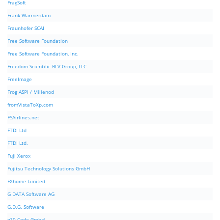
FragSoft
Frank Warmerdam
Fraunhofer SCAI
Free Software Foundation
Free Software Foundation, Inc.
Freedom Scientific BLV Group, LLC
FreeImage
Frog ASPI / Millenod
fromVistaToXp.com
FSAirlines.net
FTDI Ltd
FTDI Ltd.
Fuji Xerox
Fujitsu Technology Solutions GmbH
FXhome Limited
G DATA Software AG
G.D.G. Software
g10 Code GmbH