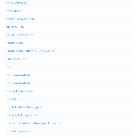
Initex Software
Inner Media
Innova Software Ltd
INNOYA.COM
Inprise Corporation
InstallShield
InstallShield Software Corporation
Instrutech Corp.
Intel
Intel Corporation
Intel Corporation.
Intel(R) Corporation
IntelleSoft
InterActual Technologies
Intergraph Corporation
Internet Download Manager, Tonec Inc.
Intrinsic Graphics