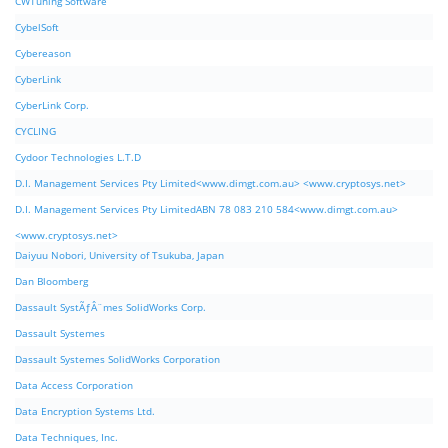
CWTuning Software
CybelSoft
Cybereason
CyberLink
CyberLink Corp.
CYCLING
Cydoor Technologies L.T.D
D.I. Management Services Pty Limited<www.dimgt.com.au> <www.cryptosys.net>
D.I. Management Services Pty LimitedABN 78 083 210 584<www.dimgt.com.au>
<www.cryptosys.net>
Daiyuu Nobori, University of Tsukuba, Japan
Dan Bloomberg
Dassault SystÃƒÂ¨mes SolidWorks Corp.
Dassault Systemes
Dassault Systemes SolidWorks Corporation
Data Access Corporation
Data Encryption Systems Ltd.
Data Techniques, Inc.