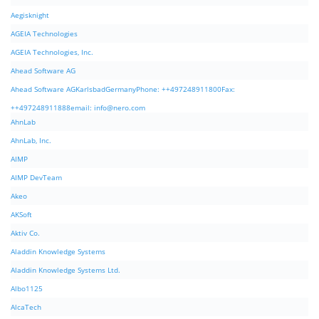
Aegisknight
AGEIA Technologies
AGEIA Technologies, Inc.
Ahead Software AG
Ahead Software AGKarlsbadGermanyPhone: ++497248911800Fax:
++497248911888email:
info@nero.com
AhnLab
AhnLab, Inc.
AIMP
AIMP DevTeam
Akeo
AKSoft
Aktiv Co.
Aladdin Knowledge Systems
Aladdin Knowledge Systems Ltd.
Albo1125
AlcaTech