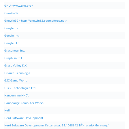
GNU <www.gnu.org>
GnuWin32
GnuWin32 <http://gnuwin32.sourceforge.net>
Google Inc
Google Inc.
Google LLC
Gracenote, Inc.
Graphisoft SE
Grass Valley K.K.
Griaule Tecnologia
GSC Game World
GTek Technologies Ltd.
Hancom Inc(HNC).
Hauppauge Computer Works
Hell
Herd Software Development
Herd Software Development/ Kettelerstr. 35/ D68642 BÃ¼rstadt/ Germany/