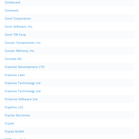
Conducent
Conexant
Corel Corporation
Corel Software, Inc.
Corel TW Corp.
Corsair Components, Inc.
Corsair Memory, Inc.
Cortado AG
Creative Development LTD
Creative Labs
Creative Technology Ltd
Creative Technology Ltd.
Criterion Software Ltd.
Cryptlex, LLC.
Crystal Decisions
Crytek
Crytek GmbH