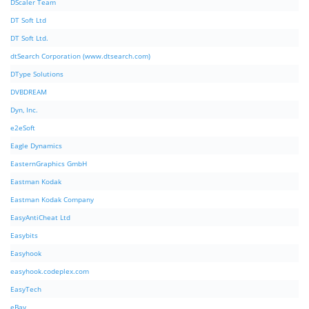
DScaler Team
DT Soft Ltd
DT Soft Ltd.
dtSearch Corporation (www.dtsearch.com)
DType Solutions
DVBDREAM
Dyn, Inc.
e2eSoft
Eagle Dynamics
EasternGraphics GmbH
Eastman Kodak
Eastman Kodak Company
EasyAntiCheat Ltd
Easybits
Easyhook
easyhook.codeplex.com
EasyTech
eBay