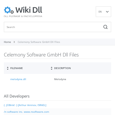
EN
DE
ES
FR
IT
Home
Celemony Software GmbH Dll Files
PT
Celemony Software GmbH Dll Files
RU
ID
NL
FILENAME
DESCRIPTION
NN
melodyne.dll
Melodyne
SV
VI
FI
All Developers
(: JOBnik! :) [Arthur Aminov, ISRAEL]
/n software inc. www.nsoftware.com