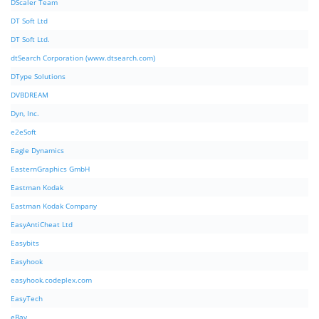
DScaler Team
DT Soft Ltd
DT Soft Ltd.
dtSearch Corporation (www.dtsearch.com)
DType Solutions
DVBDREAM
Dyn, Inc.
e2eSoft
Eagle Dynamics
EasternGraphics GmbH
Eastman Kodak
Eastman Kodak Company
EasyAntiCheat Ltd
Easybits
Easyhook
easyhook.codeplex.com
EasyTech
eBay