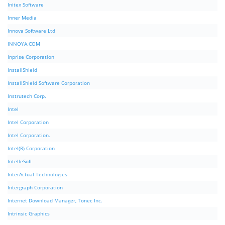
Initex Software
Inner Media
Innova Software Ltd
INNOYA.COM
Inprise Corporation
InstallShield
InstallShield Software Corporation
Instrutech Corp.
Intel
Intel Corporation
Intel Corporation.
Intel(R) Corporation
IntelleSoft
InterActual Technologies
Intergraph Corporation
Internet Download Manager, Tonec Inc.
Intrinsic Graphics