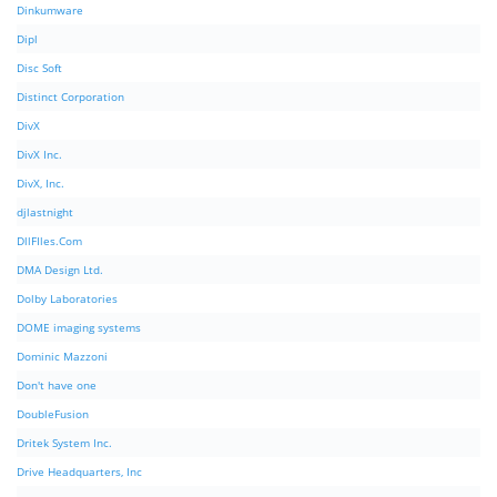
Dinkumware
Dipl
Disc Soft
Distinct Corporation
DivX
DivX Inc.
DivX, Inc.
djlastnight
DllFIles.Com
DMA Design Ltd.
Dolby Laboratories
DOME imaging systems
Dominic Mazzoni
Don't have one
DoubleFusion
Dritek System Inc.
Drive Headquarters, Inc