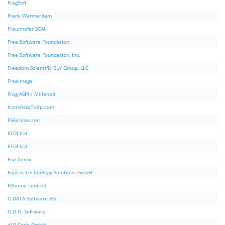
FragSoft
Frank Warmerdam
Fraunhofer SCAI
Free Software Foundation
Free Software Foundation, Inc.
Freedom Scientific BLV Group, LLC
FreeImage
Frog ASPI / Millenod
fromVistaToXp.com
FSAirlines.net
FTDI Ltd
FTDI Ltd.
Fuji Xerox
Fujitsu Technology Solutions GmbH
FXhome Limited
G DATA Software AG
G.D.G. Software
g10 Code GmbH