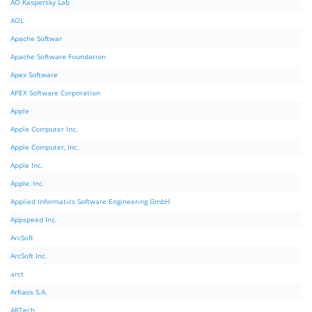
AO Kaspersky Lab
AOL
Apache Softwar
Apache Software Foundation
Apex Software
APEX Software Corporation
Apple
Apple Computer Inc.
Apple Computer, Inc.
Apple Inc.
Apple, Inc.
Applied Informatics Software Engineering GmbH
Appspeed Inc.
ArcSoft
ArcSoft Inc.
arct
ArKaos S.A.
ARTech