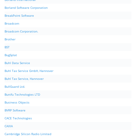
Borland Software Corporation
BreakPoint Software
Broadcom
Broadcom Corporation.
Brother
BST
BugSplat
Buhl Data Service
Buhl Tax Service GmbH, Hannover
Buhl Tax Service, Hannover
BullGuard Ltd.
Bunifu Technologies LTD
Business Objects
BVRP Software
CACE Technologies
CAIXA
Cambridge Silicon Radio Limited