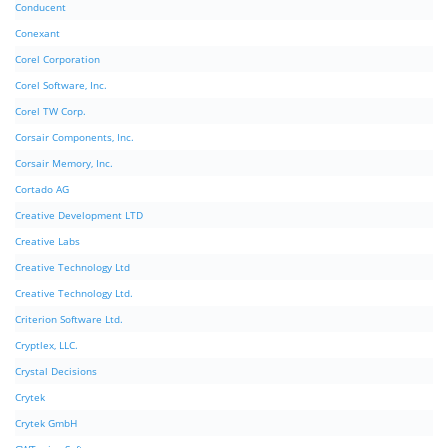
Conducent
Conexant
Corel Corporation
Corel Software, Inc.
Corel TW Corp.
Corsair Components, Inc.
Corsair Memory, Inc.
Cortado AG
Creative Development LTD
Creative Labs
Creative Technology Ltd
Creative Technology Ltd.
Criterion Software Ltd.
Cryptlex, LLC.
Crystal Decisions
Crytek
Crytek GmbH