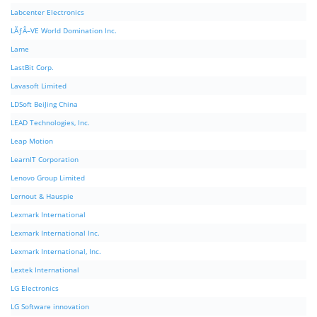
Labcenter Electronics
LÃƒÂ–VE World Domination Inc.
Lame
LastBit Corp.
Lavasoft Limited
LDSoft BeiJing China
LEAD Technologies, Inc.
Leap Motion
LearnIT Corporation
Lenovo Group Limited
Lernout & Hauspie
Lexmark International
Lexmark International Inc.
Lexmark International, Inc.
Lextek International
LG Electronics
LG Software innovation