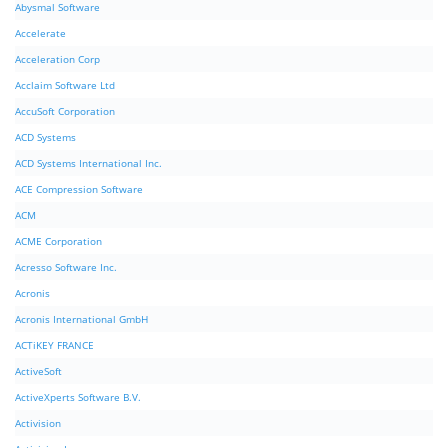
Abysmal Software
Accelerate
Acceleration Corp
Acclaim Software Ltd
AccuSoft Corporation
ACD Systems
ACD Systems International Inc.
ACE Compression Software
ACM
ACME Corporation
Acresso Software Inc.
Acronis
Acronis International GmbH
ACTiKEY FRANCE
ActiveSoft
ActiveXperts Software B.V.
Activision