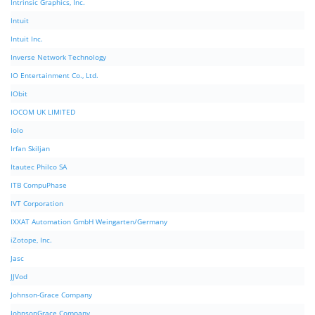
Intrinsic Graphics, Inc.
Intuit
Intuit Inc.
Inverse Network Technology
IO Entertainment Co., Ltd.
IObit
IOCOM UK LIMITED
Iolo
Irfan Skiljan
Itautec Philco SA
ITB CompuPhase
IVT Corporation
IXXAT Automation GmbH Weingarten/Germany
iZotope, Inc.
Jasc
JJVod
Johnson-Grace Company
JohnsonGrace Company