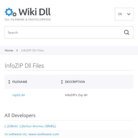
EN
DE
ES
FR
IT
Home
InfoZIP Dll Files
PT
InfoZIP Dll Files
RU
ID
NL
FILENAME
DESCRIPTION
NN
zip32.dll
InfoZIP's Zip dll
SV
VI
FI
All Developers
(: JOBnik! :) [Arthur Aminov, ISRAEL]
/n software inc. www.nsoftware.com