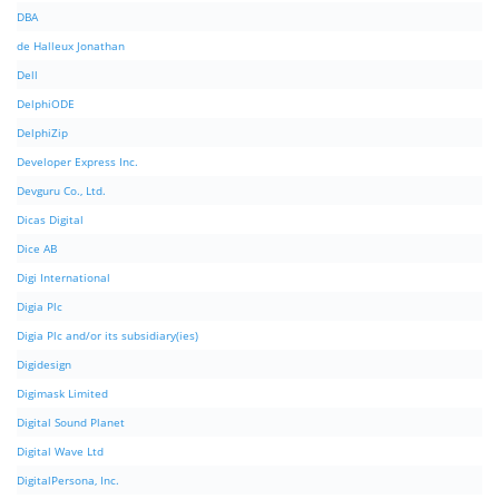
DBA
de Halleux Jonathan
Dell
DelphiODE
DelphiZip
Developer Express Inc.
Devguru Co., Ltd.
Dicas Digital
Dice AB
Digi International
Digia Plc
Digia Plc and/or its subsidiary(ies)
Digidesign
Digimask Limited
Digital Sound Planet
Digital Wave Ltd
DigitalPersona, Inc.