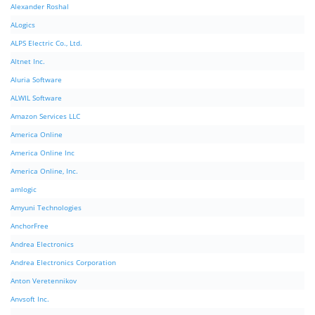
Alexander Roshal
ALogics
ALPS Electric Co., Ltd.
Altnet Inc.
Aluria Software
ALWIL Software
Amazon Services LLC
America Online
America Online Inc
America Online, Inc.
amlogic
Amyuni Technologies
AnchorFree
Andrea Electronics
Andrea Electronics Corporation
Anton Veretennikov
Anvsoft Inc.