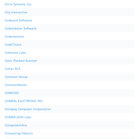
Citrix Systems, Inc.
City Interactive
Codejock Software
Codelobster Software
Codemasters
CodeTitans
Coherent Labs
Color Flatbed Scanner
Coltec M.E.
Common Group
CommonName
COMODO
COMPAL ELECTRONIC INC.
Compaq Computer Corporation
COMPELSON Labs
ComponentAce
Computing Objects