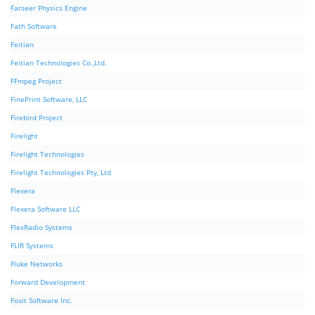
Farseer Physics Engine
Fath Software
Feitian
Feitian Technologies Co.,Ltd.
FFmpeg Project
FinePrint Software, LLC
Firebird Project
Firelight
Firelight Technologies
Firelight Technologies Pty, Ltd
Flexera
Flexera Software LLC
FlexRadio Systems
FLIR Systems
Fluke Networks
Forward Development
Foxit Software Inc.