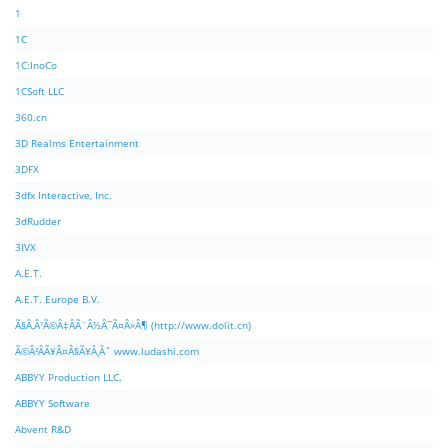
1
1C
1C:InoCo
1CSoft LLC
360.cn
3D Realms Entertainment
3DFX
3dfx Interactive, Inc.
3dRudder
3IVX
A.E.T.
A.E.T. Europe B.V.
Ã§Â‚Â¹Ã©Â‡ÂÃ¨Â½Â¯Ã¤Â»Â¶ (http://www.dolit.cn)
Ã©Â²ÂÃ¥Â¤Â§Ã¥Â¸Âˆ www.ludashi.com
ABBYY Production LLC.
ABBYY Software
Abvent R&D