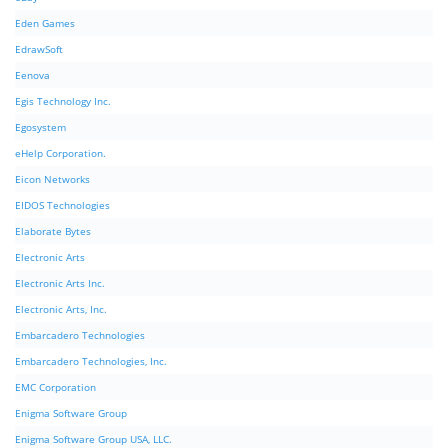
Eden Games
EdrawSoft
Eenova
Egis Technology Inc.
Egosystem
eHelp Corporation.
Eicon Networks
EIDOS Technologies
Elaborate Bytes
Electronic Arts
Electronic Arts Inc.
Electronic Arts, Inc.
Embarcadero Technologies
Embarcadero Technologies, Inc.
EMC Corporation
Enigma Software Group
Enigma Software Group USA, LLC.