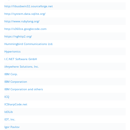
http://libusbwin32.sourceforge.net
http://system.data.sqlite.org/
http://www.rubylang.org/
http://x360ce.googlecode.com
https://nghttp2.org/
Hummingbird Communications Ltd.
Hyperionics
I.C.NET Software GmbH
iAnywhere Solutions, Inc.
IBM Corp.
IBM Corporation
IBM Corporation and others
ICQ
ICSharpCode.net
Id3Lib
IDT, Inc.
Igor Pavlov