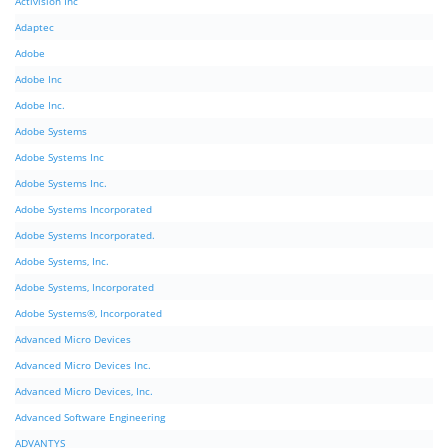
Activision Inc
Adaptec
Adobe
Adobe Inc
Adobe Inc.
Adobe Systems
Adobe Systems Inc
Adobe Systems Inc.
Adobe Systems Incorporated
Adobe Systems Incorporated.
Adobe Systems, Inc.
Adobe Systems, Incorporated
Adobe Systems®, Incorporated
Advanced Micro Devices
Advanced Micro Devices Inc.
Advanced Micro Devices, Inc.
Advanced Software Engineering
ADVANTYS