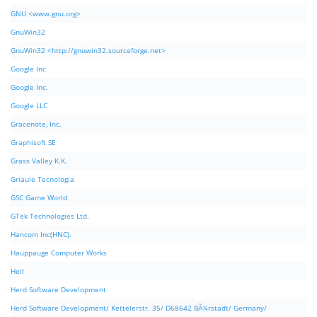
GNU <www.gnu.org>
GnuWin32
GnuWin32 <http://gnuwin32.sourceforge.net>
Google Inc
Google Inc.
Google LLC
Gracenote, Inc.
Graphisoft SE
Grass Valley K.K.
Griaule Tecnologia
GSC Game World
GTek Technologies Ltd.
Hancom Inc(HNC).
Hauppauge Computer Works
Hell
Herd Software Development
Herd Software Development/ Kettelerstr. 35/ D68642 BÃ¼rstadt/ Germany/