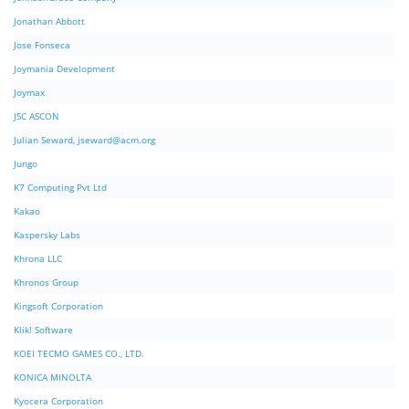
Jonathan Abbott
Jose Fonseca
Joymania Development
Joymax
JSC ASCON
Julian Seward,
jseward@acm.org
Jungo
K7 Computing Pvt Ltd
Kakao
Kaspersky Labs
Khrona LLC
Khronos Group
Kingsoft Corporation
Klik! Software
KOEI TECMO GAMES CO., LTD.
KONICA MINOLTA
Kyocera Corporation