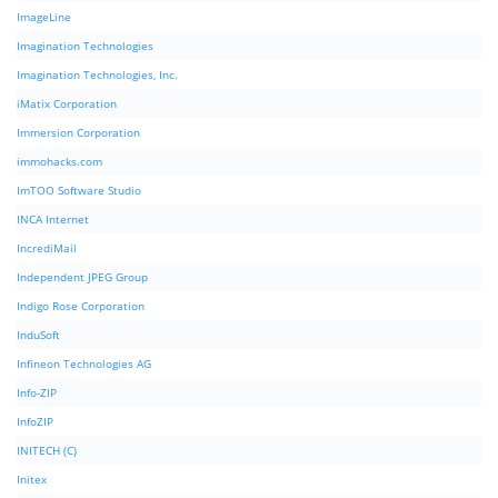
ImageLine
Imagination Technologies
Imagination Technologies, Inc.
iMatix Corporation
Immersion Corporation
immohacks.com
ImTOO Software Studio
INCA Internet
IncrediMail
Independent JPEG Group
Indigo Rose Corporation
InduSoft
Infineon Technologies AG
Info-ZIP
InfoZIP
INITECH (C)
Initex