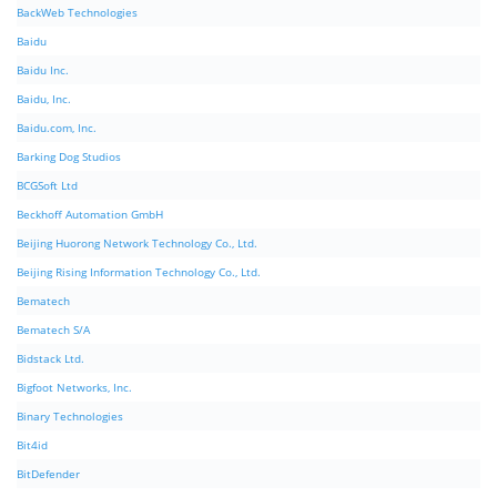
BackWeb Technologies
Baidu
Baidu Inc.
Baidu, Inc.
Baidu.com, Inc.
Barking Dog Studios
BCGSoft Ltd
Beckhoff Automation GmbH
Beijing Huorong Network Technology Co., Ltd.
Beijing Rising Information Technology Co., Ltd.
Bematech
Bematech S/A
Bidstack Ltd.
Bigfoot Networks, Inc.
Binary Technologies
Bit4id
BitDefender