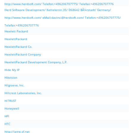
http://www.herdsoft.com/ Telefon:+496206707775/ Telefax:+496206707776
Herd Software Development/ Kettelerstr.35/ D68642 BÃ¼rstadt/ Germany/
http://www.herdsoft.com/ eMail:
davinci@herdsoft.com
/ Telefon:+496206707775/
Telefax:+496206707776
Hewlett Packard
HewlettPackard
HewlettPackard Co.
HewlettPackard Company
HewlettPackard Development Company, L.P.
Hide My IP
Hikvision
Hilgraeve, Inc.
Hillcrest Laboratories, Inc.
HiTRUST
Honeywell
HPI
HTC
http://lame.sf.net