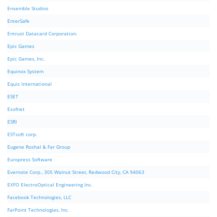
Ensemble Studios
EnterSafe
Entrust Datacard Corporation.
Epic Games
Epic Games, Inc.
Equinox System
Equis International
ESET
Esofnet
ESRI
ESTsoft corp.
Eugene Roshal & Far Group
Europress Software
Evernote Corp., 305 Walnut Street, Redwood City, CA 94063
EXFO ElectroOptical Engineering Inc.
Facebook Technologies, LLC
FarPoint Technologies, Inc.