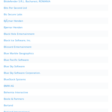
Bitdefender S.R.L. Bucharest, ROMANIA
Bits Per Second Ltd
Biz Secure Labs
BjÃ¸rnar Henden
Bjørnar Henden
Black Hole Entertainment
Black Ice Software, Inc.
Blizzard Entertainment
Blue Marble Geographics
Blue Pacific Software
Blue Sky Software
Blue Sky Software Corporation.
BlueStack Systems
BMW AG
Bohemia Interactive
Boole & Partners
Borland
Borland International