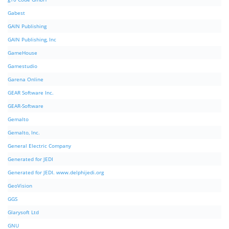
Gabest
GAIN Publishing
GAIN Publishing, Inc
GameHouse
Gamestudio
Garena Online
GEAR Software Inc.
GEAR-Software
Gemalto
Gemalto, Inc.
General Electric Company
Generated for JEDI
Generated for JEDI. www.delphijedi.org
GeoVision
GGS
Glarysoft Ltd
GNU