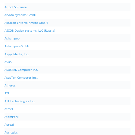
Artpol Software
arvato systems GmbH
Ascaron Entertainment GmbH
ASCONDesign systems, LLC (Russia)
Ashampoo
Ashampoo GmbH
Aspyr Media, Inc.
ASUS
ASUSTeK Computer Inc.
AsusTek Computer Inc.,
Atheros
ATI
ATI Technologies Inc.
Atmel
AtomPark
Aureal
Auslogics