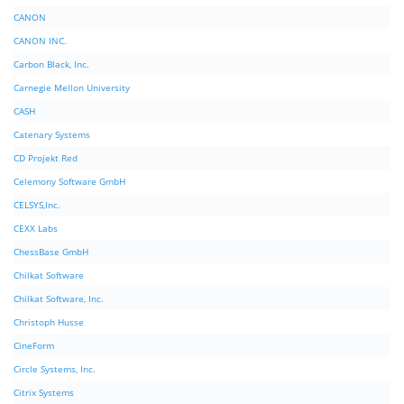
CANON
CANON INC.
Carbon Black, Inc.
Carnegie Mellon University
CASH
Catenary Systems
CD Projekt Red
Celemony Software GmbH
CELSYS,Inc.
CEXX Labs
ChessBase GmbH
Chilkat Software
Chilkat Software, Inc.
Christoph Husse
CineForm
Circle Systems, Inc.
Citrix Systems