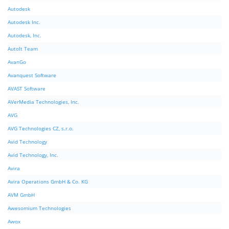
Autodesk
Autodesk Inc.
Autodesk, Inc.
AutoIt Team
AvanGo
Avanquest Software
AVAST Software
AVerMedia Technologies, Inc.
AVG
AVG Technologies CZ, s.r.o.
Avid Technology
Avid Technology, Inc.
Avira
Avira Operations GmbH & Co. KG
AVM GmbH
Awesomium Technologies
Awox