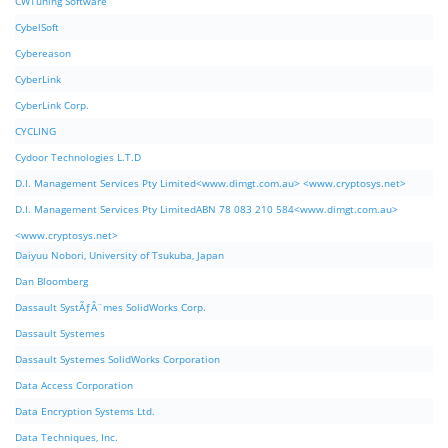
CWTuning Software
CybelSoft
Cybereason
CyberLink
CyberLink Corp.
CYCLING
Cydoor Technologies L.T.D
D.I. Management Services Pty Limited<www.dimgt.com.au> <www.cryptosys.net>
D.I. Management Services Pty LimitedABN 78 083 210 584<www.dimgt.com.au>
<www.cryptosys.net>
Daiyuu Nobori, University of Tsukuba, Japan
Dan Bloomberg
Dassault SystÃƒÂ¨mes SolidWorks Corp.
Dassault Systemes
Dassault Systemes SolidWorks Corporation
Data Access Corporation
Data Encryption Systems Ltd.
Data Techniques, Inc.