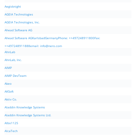
Aegisknight
AGEIA Technologies
AGEIA Technologies, Inc.
Ahead Software AG
Ahead Software AGKarlsbadGermanyPhone: ++497248911800Fax:
++497248911888email:
info@nero.com
AhnLab
AhnLab, Inc.
AIMP
AIMP DevTeam
Akeo
AKSoft
Aktiv Co.
Aladdin Knowledge Systems
Aladdin Knowledge Systems Ltd.
Albo1125
AlcaTech