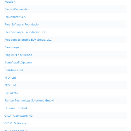
FragSoft
Frank Warmerdam
Fraunhofer SCAI
Free Software Foundation
Free Software Foundation, Inc.
Freedom Scientific BLV Group, LLC
FreeImage
Frog ASPI / Millenod
fromVistaToXp.com
FSAirlines.net
FTDI Ltd
FTDI Ltd.
Fuji Xerox
Fujitsu Technology Solutions GmbH
FXhome Limited
G DATA Software AG
G.D.G. Software
g10 Code GmbH