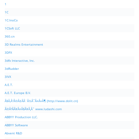
1
1C
1C:InoCo
1CSoft LLC
360.cn
3D Realms Entertainment
3DFX
3dfx Interactive, Inc.
3dRudder
3IVX
A.E.T.
A.E.T. Europe B.V.
Ã§Â‚Â¹Ã©Â‡ÂÃ¨Â½Â¯Ã¤Â»Â¶ (http://www.dolit.cn)
Ã©Â²ÂÃ¥Â¤Â§Ã¥Â¸Âˆ www.ludashi.com
ABBYY Production LLC.
ABBYY Software
Abvent R&D