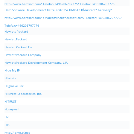
http://www.herdsoft.com/ Telefon:+496206707775/ Telefax:+496206707776
Herd Software Development/ Kettelerstr.35/ D68642 BÃ¼rstadt/ Germany/
http://www.herdsoft.com/ eMail:
davinci@herdsoft.com
/ Telefon:+496206707775/
Telefax:+496206707776
Hewlett Packard
HewlettPackard
HewlettPackard Co.
HewlettPackard Company
HewlettPackard Development Company, L.P.
Hide My IP
Hikvision
Hilgraeve, Inc.
Hillcrest Laboratories, Inc.
HiTRUST
Honeywell
HPI
HTC
http://lame.sf.net