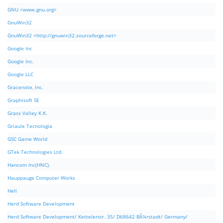
GNU <www.gnu.org>
GnuWin32
GnuWin32 <http://gnuwin32.sourceforge.net>
Google Inc
Google Inc.
Google LLC
Gracenote, Inc.
Graphisoft SE
Grass Valley K.K.
Griaule Tecnologia
GSC Game World
GTek Technologies Ltd.
Hancom Inc(HNC).
Hauppauge Computer Works
Hell
Herd Software Development
Herd Software Development/ Kettelerstr. 35/ D68642 BÃ¼rstadt/ Germany/