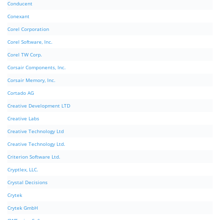
Conducent
Conexant
Corel Corporation
Corel Software, Inc.
Corel TW Corp.
Corsair Components, Inc.
Corsair Memory, Inc.
Cortado AG
Creative Development LTD
Creative Labs
Creative Technology Ltd
Creative Technology Ltd.
Criterion Software Ltd.
Cryptlex, LLC.
Crystal Decisions
Crytek
Crytek GmbH