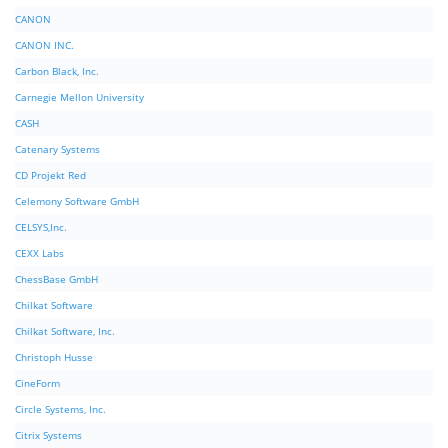
CANON
CANON INC.
Carbon Black, Inc.
Carnegie Mellon University
CASH
Catenary Systems
CD Projekt Red
Celemony Software GmbH
CELSYS,Inc.
CEXX Labs
ChessBase GmbH
Chilkat Software
Chilkat Software, Inc.
Christoph Husse
CineForm
Circle Systems, Inc.
Citrix Systems