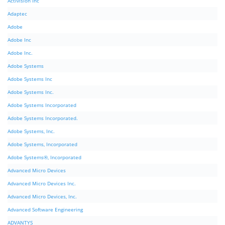
Activision Inc
Adaptec
Adobe
Adobe Inc
Adobe Inc.
Adobe Systems
Adobe Systems Inc
Adobe Systems Inc.
Adobe Systems Incorporated
Adobe Systems Incorporated.
Adobe Systems, Inc.
Adobe Systems, Incorporated
Adobe Systems®, Incorporated
Advanced Micro Devices
Advanced Micro Devices Inc.
Advanced Micro Devices, Inc.
Advanced Software Engineering
ADVANTYS