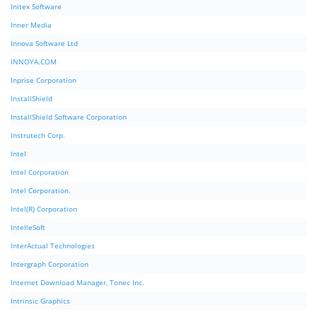
Initex Software
Inner Media
Innova Software Ltd
INNOYA.COM
Inprise Corporation
InstallShield
InstallShield Software Corporation
Instrutech Corp.
Intel
Intel Corporation
Intel Corporation.
Intel(R) Corporation
IntelleSoft
InterActual Technologies
Intergraph Corporation
Internet Download Manager, Tonec Inc.
Intrinsic Graphics