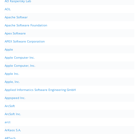
AO Kaspersky Lab
AOL
Apache Softwar
Apache Software Foundation
Apex Software
APEX Software Corporation
Apple
Apple Computer Inc.
Apple Computer, Inc.
Apple Inc.
Apple, Inc.
Applied Informatics Software Engineering GmbH
Appspeed Inc.
ArcSoft
ArcSoft Inc.
arct
ArKaos S.A.
ARTech