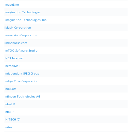
ImageLine
Imagination Technologies
Imagination Technologies, Inc.
iMatix Corporation
Immersion Corporation
immohacks.com
ImTOO Software Studio
INCA Internet
IncrediMail
Independent JPEG Group
Indigo Rose Corporation
InduSoft
Infineon Technologies AG
Info-ZIP
InfoZIP
INITECH (C)
Initex