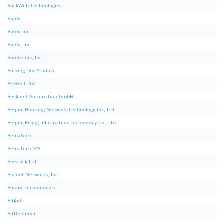
BackWeb Technologies
Baidu
Baidu Inc.
Baidu, Inc.
Baidu.com, Inc.
Barking Dog Studios
BCGSoft Ltd
Beckhoff Automation GmbH
Beijing Huorong Network Technology Co., Ltd.
Beijing Rising Information Technology Co., Ltd.
Bematech
Bematech S/A
Bidstack Ltd.
Bigfoot Networks, Inc.
Binary Technologies
Bit4id
BitDefender