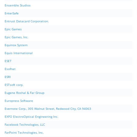
Ensemble Studios
EnterSafe
Entrust Datacard Corporation.
Epic Games
Epic Games, Inc.
Equinox System
Equis International
ESET
Esofnet
ESRI
ESTsoft corp.
Eugene Roshal & Far Group
Europress Software
Evernote Corp., 305 Walnut Street, Redwood City, CA 94063
EXFO ElectroOptical Engineering Inc.
Facebook Technologies, LLC
FarPoint Technologies, Inc.