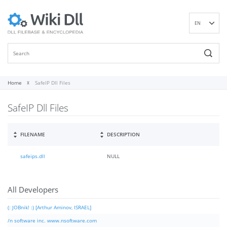
EN
DE
ES
FR
IT
Home
SafeIP Dll Files
PT
SafeIP Dll Files
RU
ID
NL
FILENAME
DESCRIPTION
NN
safeips.dll
NULL
SV
VI
FI
All Developers
(: JOBnik! :) [Arthur Aminov, ISRAEL]
/n software inc. www.nsoftware.com