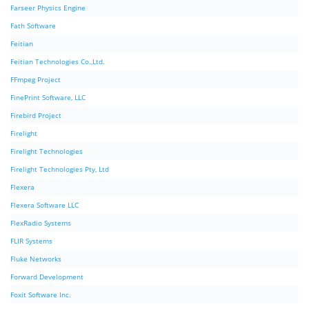
Farseer Physics Engine
Fath Software
Feitian
Feitian Technologies Co.,Ltd.
FFmpeg Project
FinePrint Software, LLC
Firebird Project
Firelight
Firelight Technologies
Firelight Technologies Pty, Ltd
Flexera
Flexera Software LLC
FlexRadio Systems
FLIR Systems
Fluke Networks
Forward Development
Foxit Software Inc.