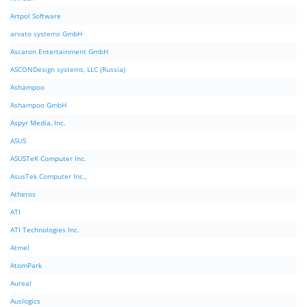
Artpol Software
arvato systems GmbH
Ascaron Entertainment GmbH
ASCONDesign systems, LLC (Russia)
Ashampoo
Ashampoo GmbH
Aspyr Media, Inc.
ASUS
ASUSTeK Computer Inc.
AsusTek Computer Inc.,
Atheros
ATI
ATI Technologies Inc.
Atmel
AtomPark
Aureal
Auslogics