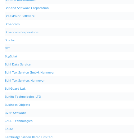
Borland Software Corporation
BreakPoint Software
Broadcom
Broadcom Corporation.
Brother
BST
BugSplat
Buhl Data Service
Buhl Tax Service GmbH, Hannover
Buhl Tax Service, Hannover
BullGuard Ltd.
Bunifu Technologies LTD
Business Objects
BVRP Software
CACE Technologies
CAIXA
Cambridge Silicon Radio Limited