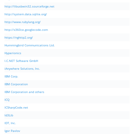
http://libusbwin32.sourceforge.net
http://system.data.sqlite.org/
http://www.rubylang.org/
http://x360ce.googlecode.com
https://nghttp2.org/
Hummingbird Communications Ltd.
Hyperionics
I.C.NET Software GmbH
iAnywhere Solutions, Inc.
IBM Corp.
IBM Corporation
IBM Corporation and others
ICQ
ICSharpCode.net
Id3Lib
IDT, Inc.
Igor Pavlov