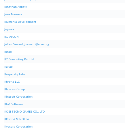
Jonathan Abbott
Jose Fonseca
Joymania Development
Joymax
JSC ASCON
Julian Seward,
jseward@acm.org
Jungo
K7 Computing Pvt Ltd
Kakao
Kaspersky Labs
Khrona LLC
Khronos Group
Kingsoft Corporation
Klik! Software
KOEI TECMO GAMES CO., LTD.
KONICA MINOLTA
Kyocera Corporation