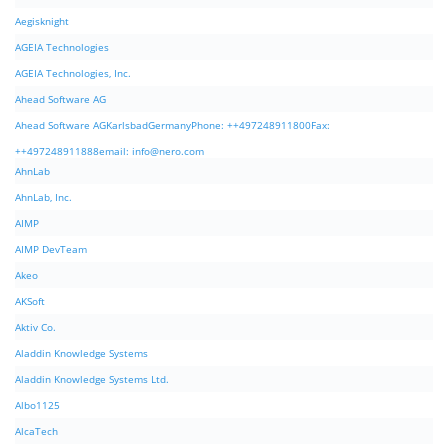
Aegisknight
AGEIA Technologies
AGEIA Technologies, Inc.
Ahead Software AG
Ahead Software AGKarlsbadGermanyPhone: ++497248911800Fax:
++497248911888email:
info@nero.com
AhnLab
AhnLab, Inc.
AIMP
AIMP DevTeam
Akeo
AKSoft
Aktiv Co.
Aladdin Knowledge Systems
Aladdin Knowledge Systems Ltd.
Albo1125
AlcaTech