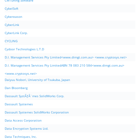
CWTuning Software
CybelSoft
Cybereason
CyberLink
CyberLink Corp.
CYCLING
Cydoor Technologies L.T.D
D.I. Management Services Pty Limited<www.dimgt.com.au> <www.cryptosys.net>
D.I. Management Services Pty LimitedABN 78 083 210 584<www.dimgt.com.au>
<www.cryptosys.net>
Daiyuu Nobori, University of Tsukuba, Japan
Dan Bloomberg
Dassault SystÃƒÂ¨mes SolidWorks Corp.
Dassault Systemes
Dassault Systemes SolidWorks Corporation
Data Access Corporation
Data Encryption Systems Ltd.
Data Techniques, Inc.