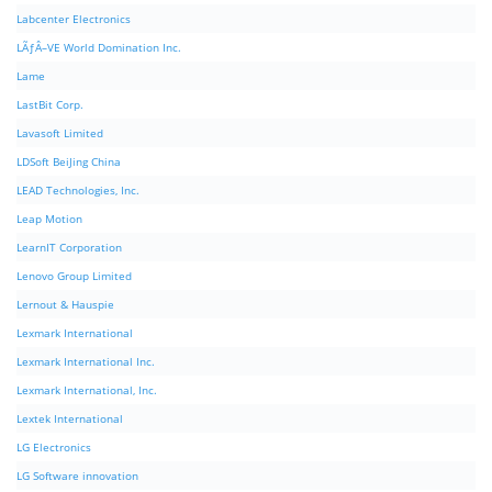
Labcenter Electronics
LÃƒÂ–VE World Domination Inc.
Lame
LastBit Corp.
Lavasoft Limited
LDSoft BeiJing China
LEAD Technologies, Inc.
Leap Motion
LearnIT Corporation
Lenovo Group Limited
Lernout & Hauspie
Lexmark International
Lexmark International Inc.
Lexmark International, Inc.
Lextek International
LG Electronics
LG Software innovation