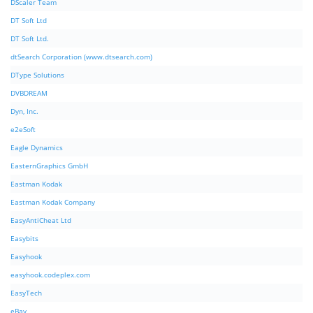
DScaler Team
DT Soft Ltd
DT Soft Ltd.
dtSearch Corporation (www.dtsearch.com)
DType Solutions
DVBDREAM
Dyn, Inc.
e2eSoft
Eagle Dynamics
EasternGraphics GmbH
Eastman Kodak
Eastman Kodak Company
EasyAntiCheat Ltd
Easybits
Easyhook
easyhook.codeplex.com
EasyTech
eBay