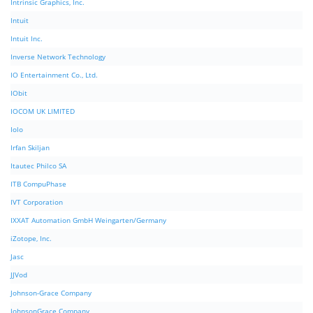
Intrinsic Graphics, Inc.
Intuit
Intuit Inc.
Inverse Network Technology
IO Entertainment Co., Ltd.
IObit
IOCOM UK LIMITED
Iolo
Irfan Skiljan
Itautec Philco SA
ITB CompuPhase
IVT Corporation
IXXAT Automation GmbH Weingarten/Germany
iZotope, Inc.
Jasc
JJVod
Johnson-Grace Company
JohnsonGrace Company