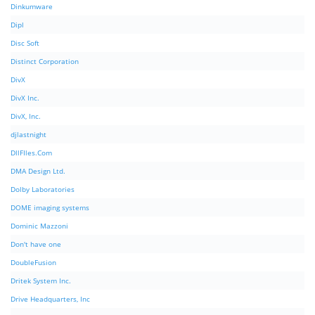
Dinkumware
Dipl
Disc Soft
Distinct Corporation
DivX
DivX Inc.
DivX, Inc.
djlastnight
DllFIles.Com
DMA Design Ltd.
Dolby Laboratories
DOME imaging systems
Dominic Mazzoni
Don't have one
DoubleFusion
Dritek System Inc.
Drive Headquarters, Inc