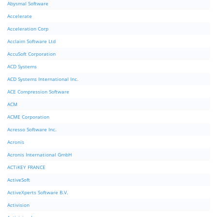
Abysmal Software
Accelerate
Acceleration Corp
Acclaim Software Ltd
AccuSoft Corporation
ACD Systems
ACD Systems International Inc.
ACE Compression Software
ACM
ACME Corporation
Acresso Software Inc.
Acronis
Acronis International GmbH
ACTiKEY FRANCE
ActiveSoft
ActiveXperts Software B.V.
Activision