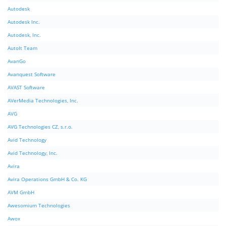
Autodesk
Autodesk Inc.
Autodesk, Inc.
AutoIt Team
AvanGo
Avanquest Software
AVAST Software
AVerMedia Technologies, Inc.
AVG
AVG Technologies CZ, s.r.o.
Avid Technology
Avid Technology, Inc.
Avira
Avira Operations GmbH & Co. KG
AVM GmbH
Awesomium Technologies
Awox