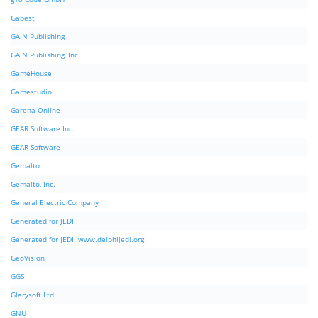
Gabest
GAIN Publishing
GAIN Publishing, Inc
GameHouse
Gamestudio
Garena Online
GEAR Software Inc.
GEAR-Software
Gemalto
Gemalto, Inc.
General Electric Company
Generated for JEDI
Generated for JEDI. www.delphijedi.org
GeoVision
GGS
Glarysoft Ltd
GNU