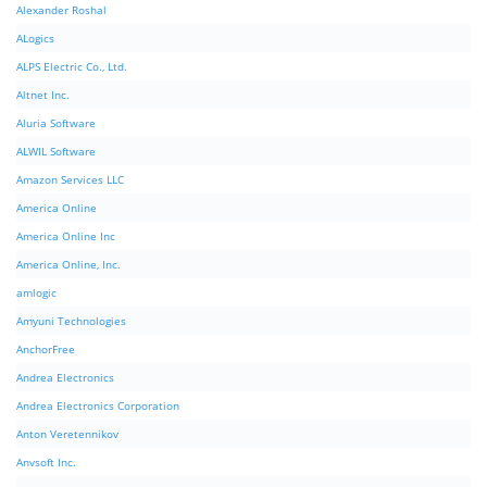
Alexander Roshal
ALogics
ALPS Electric Co., Ltd.
Altnet Inc.
Aluria Software
ALWIL Software
Amazon Services LLC
America Online
America Online Inc
America Online, Inc.
amlogic
Amyuni Technologies
AnchorFree
Andrea Electronics
Andrea Electronics Corporation
Anton Veretennikov
Anvsoft Inc.