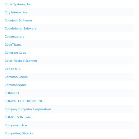
Citrix Systems, Inc.
City Interactive
Codejock Software
Codelobster Software
Codemasters
CodeTitans
Coherent Labs
Color Flatbed Scanner
Coltec M.E.
Common Group
CommonName
COMODO
COMPAL ELECTRONIC INC.
Compaq Computer Corporation
COMPELSON Labs
ComponentAce
Computing Objects