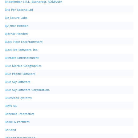
Bitdefender S.R.L. Bucharest, ROMANIA
Bits Per Second Ltd
Biz Secure Labs
BjÃ¸rnar Henden
Bjørnar Henden
Black Hole Entertainment
Black Ice Software, Inc.
Blizzard Entertainment
Blue Marble Geographics
Blue Pacific Software
Blue Sky Software
Blue Sky Software Corporation.
BlueStack Systems
BMW AG
Bohemia Interactive
Boole & Partners
Borland
Borland International