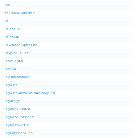
DBA
de Halleux Jonathan
Dell
DelphiODE
DelphiZip
Developer Express Inc.
Devguru Co., Ltd.
Dicas Digital
Dice AB
Digi International
Digia Plc
Digia Plc and/or its subsidiary(ies)
Digidesign
Digimask Limited
Digital Sound Planet
Digital Wave Ltd
DigitalPersona, Inc.