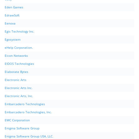
Eden Games
EdrawSoft
Eenova
Egis Technology Inc.
Egosystem
eHelp Corporation.
Eicon Networks
EIDOS Technologies
Elaborate Bytes
Electronic Arts
Electronic Arts Inc.
Electronic Arts, Inc.
Embarcadero Technologies
Embarcadero Technologies, Inc.
EMC Corporation
Enigma Software Group
Enigma Software Group USA, LLC.