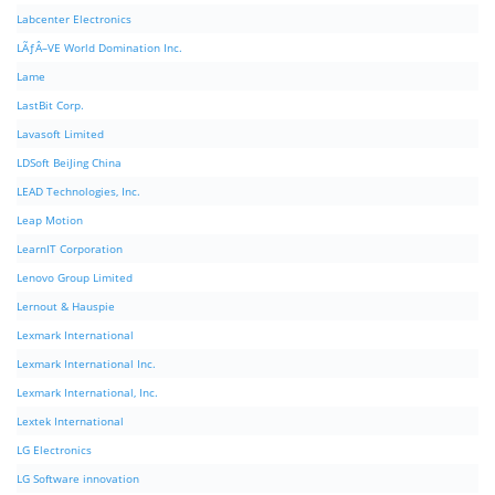
Labcenter Electronics
LÃƒÂ–VE World Domination Inc.
Lame
LastBit Corp.
Lavasoft Limited
LDSoft BeiJing China
LEAD Technologies, Inc.
Leap Motion
LearnIT Corporation
Lenovo Group Limited
Lernout & Hauspie
Lexmark International
Lexmark International Inc.
Lexmark International, Inc.
Lextek International
LG Electronics
LG Software innovation