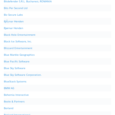
Bitdefender S.R.L. Bucharest, ROMANIA
Bits Per Second Ltd
Biz Secure Labs
BjÃ¸rnar Henden
Bjørnar Henden
Black Hole Entertainment
Black Ice Software, Inc.
Blizzard Entertainment
Blue Marble Geographics
Blue Pacific Software
Blue Sky Software
Blue Sky Software Corporation.
BlueStack Systems
BMW AG
Bohemia Interactive
Boole & Partners
Borland
Borland International