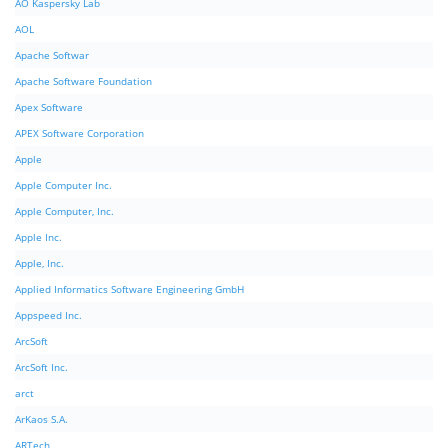
AO Kaspersky Lab
AOL
Apache Softwar
Apache Software Foundation
Apex Software
APEX Software Corporation
Apple
Apple Computer Inc.
Apple Computer, Inc.
Apple Inc.
Apple, Inc.
Applied Informatics Software Engineering GmbH
Appspeed Inc.
ArcSoft
ArcSoft Inc.
arct
ArKaos S.A.
ARTech