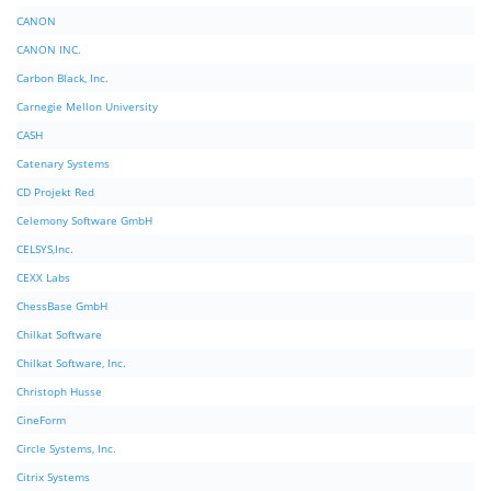
CANON
CANON INC.
Carbon Black, Inc.
Carnegie Mellon University
CASH
Catenary Systems
CD Projekt Red
Celemony Software GmbH
CELSYS,Inc.
CEXX Labs
ChessBase GmbH
Chilkat Software
Chilkat Software, Inc.
Christoph Husse
CineForm
Circle Systems, Inc.
Citrix Systems