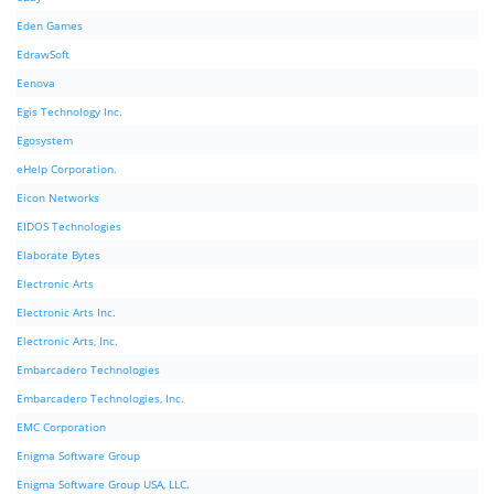
Eden Games
EdrawSoft
Eenova
Egis Technology Inc.
Egosystem
eHelp Corporation.
Eicon Networks
EIDOS Technologies
Elaborate Bytes
Electronic Arts
Electronic Arts Inc.
Electronic Arts, Inc.
Embarcadero Technologies
Embarcadero Technologies, Inc.
EMC Corporation
Enigma Software Group
Enigma Software Group USA, LLC.