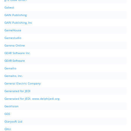
Gabest
GAIN Publishing
GAIN Publishing, Inc
GameHouse
Gamestudio
Garena Online
GEAR Software Inc.
GEAR-Software
Gemalto
Gemalto, Inc.
General Electric Company
Generated for JEDI
Generated for JEDI. www.delphijedi.org
GeoVision
GGS
Glarysoft Ltd
GNU