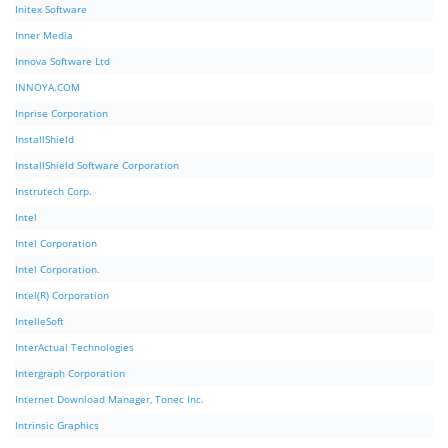
Initex Software
Inner Media
Innova Software Ltd
INNOYA.COM
Inprise Corporation
InstallShield
InstallShield Software Corporation
Instrutech Corp.
Intel
Intel Corporation
Intel Corporation.
Intel(R) Corporation
IntelleSoft
InterActual Technologies
Intergraph Corporation
Internet Download Manager, Tonec Inc.
Intrinsic Graphics