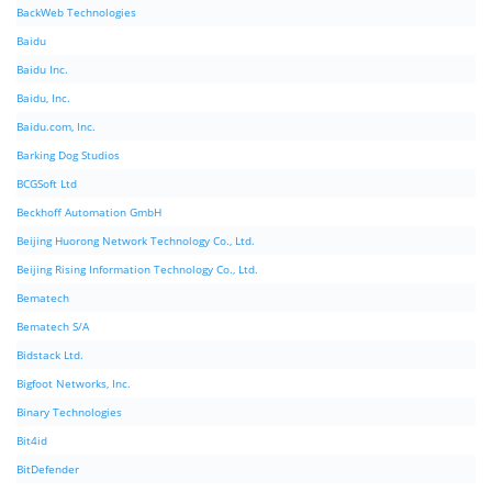
BackWeb Technologies
Baidu
Baidu Inc.
Baidu, Inc.
Baidu.com, Inc.
Barking Dog Studios
BCGSoft Ltd
Beckhoff Automation GmbH
Beijing Huorong Network Technology Co., Ltd.
Beijing Rising Information Technology Co., Ltd.
Bematech
Bematech S/A
Bidstack Ltd.
Bigfoot Networks, Inc.
Binary Technologies
Bit4id
BitDefender