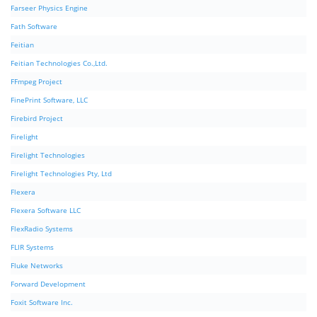
Farseer Physics Engine
Fath Software
Feitian
Feitian Technologies Co.,Ltd.
FFmpeg Project
FinePrint Software, LLC
Firebird Project
Firelight
Firelight Technologies
Firelight Technologies Pty, Ltd
Flexera
Flexera Software LLC
FlexRadio Systems
FLIR Systems
Fluke Networks
Forward Development
Foxit Software Inc.