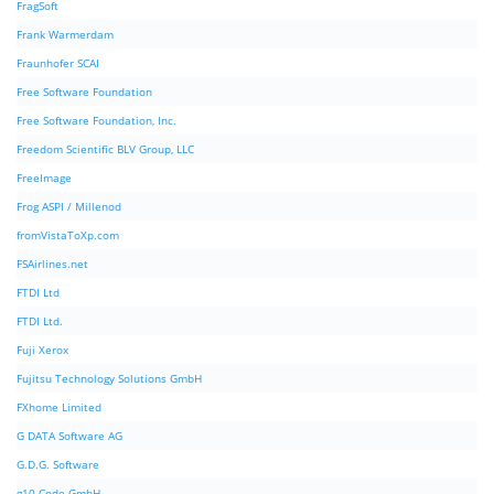
FragSoft
Frank Warmerdam
Fraunhofer SCAI
Free Software Foundation
Free Software Foundation, Inc.
Freedom Scientific BLV Group, LLC
FreeImage
Frog ASPI / Millenod
fromVistaToXp.com
FSAirlines.net
FTDI Ltd
FTDI Ltd.
Fuji Xerox
Fujitsu Technology Solutions GmbH
FXhome Limited
G DATA Software AG
G.D.G. Software
g10 Code GmbH