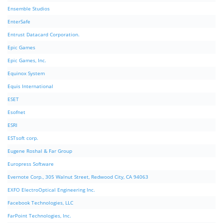
Ensemble Studios
EnterSafe
Entrust Datacard Corporation.
Epic Games
Epic Games, Inc.
Equinox System
Equis International
ESET
Esofnet
ESRI
ESTsoft corp.
Eugene Roshal & Far Group
Europress Software
Evernote Corp., 305 Walnut Street, Redwood City, CA 94063
EXFO ElectroOptical Engineering Inc.
Facebook Technologies, LLC
FarPoint Technologies, Inc.