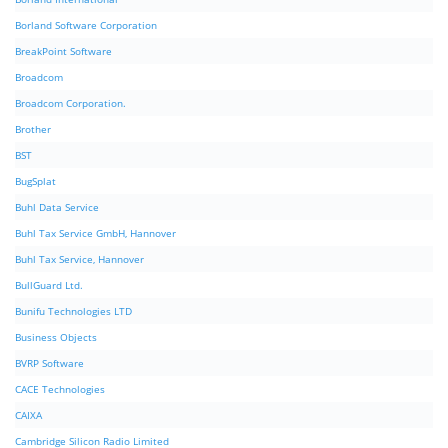
Borland Software Corporation
BreakPoint Software
Broadcom
Broadcom Corporation.
Brother
BST
BugSplat
Buhl Data Service
Buhl Tax Service GmbH, Hannover
Buhl Tax Service, Hannover
BullGuard Ltd.
Bunifu Technologies LTD
Business Objects
BVRP Software
CACE Technologies
CAIXA
Cambridge Silicon Radio Limited