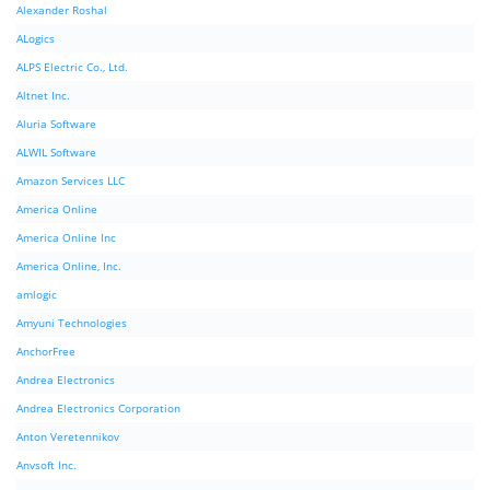
Alexander Roshal
ALogics
ALPS Electric Co., Ltd.
Altnet Inc.
Aluria Software
ALWIL Software
Amazon Services LLC
America Online
America Online Inc
America Online, Inc.
amlogic
Amyuni Technologies
AnchorFree
Andrea Electronics
Andrea Electronics Corporation
Anton Veretennikov
Anvsoft Inc.