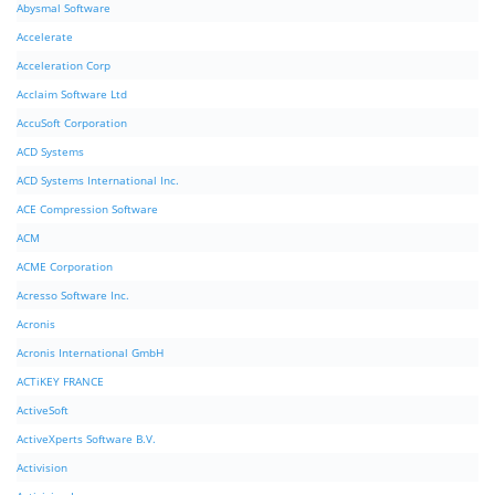
Abysmal Software
Accelerate
Acceleration Corp
Acclaim Software Ltd
AccuSoft Corporation
ACD Systems
ACD Systems International Inc.
ACE Compression Software
ACM
ACME Corporation
Acresso Software Inc.
Acronis
Acronis International GmbH
ACTiKEY FRANCE
ActiveSoft
ActiveXperts Software B.V.
Activision