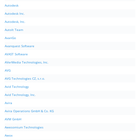
Autodesk
Autodesk Inc.
Autodesk, Inc.
AutoIt Team
AvanGo
Avanquest Software
AVAST Software
AVerMedia Technologies, Inc.
AVG
AVG Technologies CZ, s.r.o.
Avid Technology
Avid Technology, Inc.
Avira
Avira Operations GmbH & Co. KG
AVM GmbH
Awesomium Technologies
Awox