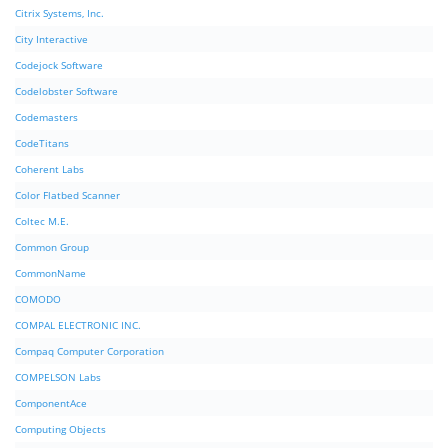
Citrix Systems, Inc.
City Interactive
Codejock Software
Codelobster Software
Codemasters
CodeTitans
Coherent Labs
Color Flatbed Scanner
Coltec M.E.
Common Group
CommonName
COMODO
COMPAL ELECTRONIC INC.
Compaq Computer Corporation
COMPELSON Labs
ComponentAce
Computing Objects