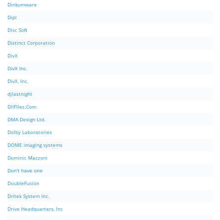
Dinkumware
Dipl
Disc Soft
Distinct Corporation
DivX
DivX Inc.
DivX, Inc.
djlastnight
DllFIles.Com
DMA Design Ltd.
Dolby Laboratories
DOME imaging systems
Dominic Mazzoni
Don't have one
DoubleFusion
Dritek System Inc.
Drive Headquarters, Inc