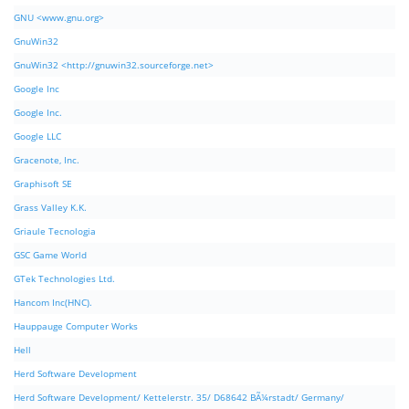
GNU <www.gnu.org>
GnuWin32
GnuWin32 <http://gnuwin32.sourceforge.net>
Google Inc
Google Inc.
Google LLC
Gracenote, Inc.
Graphisoft SE
Grass Valley K.K.
Griaule Tecnologia
GSC Game World
GTek Technologies Ltd.
Hancom Inc(HNC).
Hauppauge Computer Works
Hell
Herd Software Development
Herd Software Development/ Kettelerstr. 35/ D68642 BÃ¼rstadt/ Germany/