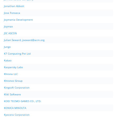
Jonathan Abbott
Jose Fonseca
Joymania Development
Joymax
JSC ASCON
Julian Seward,
jseward@acm.org
Jungo
K7 Computing Pvt Ltd
Kakao
Kaspersky Labs
Khrona LLC
Khronos Group
Kingsoft Corporation
Klik! Software
KOEI TECMO GAMES CO., LTD.
KONICA MINOLTA
Kyocera Corporation