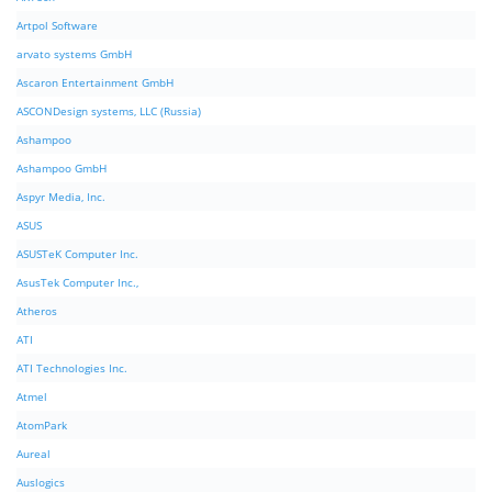
Artpol Software
arvato systems GmbH
Ascaron Entertainment GmbH
ASCONDesign systems, LLC (Russia)
Ashampoo
Ashampoo GmbH
Aspyr Media, Inc.
ASUS
ASUSTeK Computer Inc.
AsusTek Computer Inc.,
Atheros
ATI
ATI Technologies Inc.
Atmel
AtomPark
Aureal
Auslogics