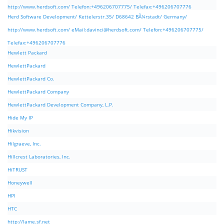
http://www.herdsoft.com/ Telefon:+496206707775/ Telefax:+496206707776
Herd Software Development/ Kettelerstr.35/ D68642 BÃ¼rstadt/ Germany/
http://www.herdsoft.com/ eMail:
davinci@herdsoft.com
/ Telefon:+496206707775/
Telefax:+496206707776
Hewlett Packard
HewlettPackard
HewlettPackard Co.
HewlettPackard Company
HewlettPackard Development Company, L.P.
Hide My IP
Hikvision
Hilgraeve, Inc.
Hillcrest Laboratories, Inc.
HiTRUST
Honeywell
HPI
HTC
http://lame.sf.net