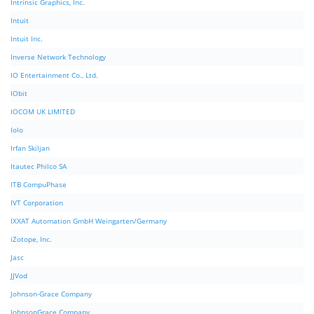
Intrinsic Graphics, Inc.
Intuit
Intuit Inc.
Inverse Network Technology
IO Entertainment Co., Ltd.
IObit
IOCOM UK LIMITED
Iolo
Irfan Skiljan
Itautec Philco SA
ITB CompuPhase
IVT Corporation
IXXAT Automation GmbH Weingarten/Germany
iZotope, Inc.
Jasc
JJVod
Johnson-Grace Company
JohnsonGrace Company