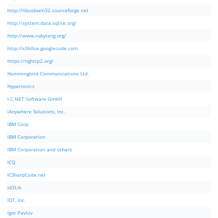
http://libusbwin32.sourceforge.net
http://system.data.sqlite.org/
http://www.rubylang.org/
http://x360ce.googlecode.com
https://nghttp2.org/
Hummingbird Communications Ltd.
Hyperionics
I.C.NET Software GmbH
iAnywhere Solutions, Inc.
IBM Corp.
IBM Corporation
IBM Corporation and others
ICQ
ICSharpCode.net
Id3Lib
IDT, Inc.
Igor Pavlov