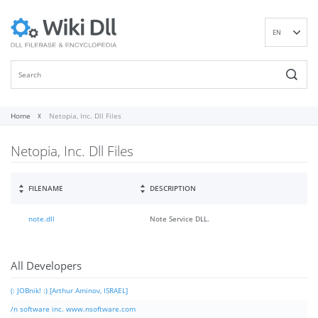
EN
DE
ES
FR
IT
Home
Netopia, Inc. Dll Files
PT
Netopia, Inc. Dll Files
RU
ID
NL
FILENAME
DESCRIPTION
NN
note.dll
Note Service DLL.
SV
VI
FI
All Developers
(: JOBnik! :) [Arthur Aminov, ISRAEL]
/n software inc. www.nsoftware.com