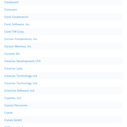
Conducent
Conexant
Corel Corporation
Corel Software, Inc.
Corel TW Corp.
Corsair Components, Inc.
Corsair Memory, Inc.
Cortado AG
Creative Development LTD
Creative Labs
Creative Technology Ltd
Creative Technology Ltd.
Criterion Software Ltd.
Cryptlex, LLC.
Crystal Decisions
Crytek
Crytek GmbH