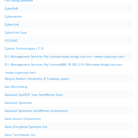
CWTuning Software
CybelSoft
Cybereason
CyberLink
CyberLink Corp.
CYCLING
Cydoor Technologies L.T.D
D.I. Management Services Pty Limited<www.dimgt.com.au> <www.cryptosys.net>
D.I. Management Services Pty LimitedABN 78 083 210 584<www.dimgt.com.au>
<www.cryptosys.net>
Daiyuu Nobori, University of Tsukuba, Japan
Dan Bloomberg
Dassault SystÃƒÂ¨mes SolidWorks Corp.
Dassault Systemes
Dassault Systemes SolidWorks Corporation
Data Access Corporation
Data Encryption Systems Ltd.
Data Techniques, Inc.