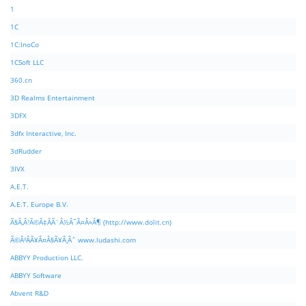
1
1C
1C:InoCo
1CSoft LLC
360.cn
3D Realms Entertainment
3DFX
3dfx Interactive, Inc.
3dRudder
3IVX
A.E.T.
A.E.T. Europe B.V.
Ã§Â‚Â¹Ã©Â‡ÂÃ¨Â½Â¯Ã¤Â»Â¶ (http://www.dolit.cn)
Ã©Â²ÂÃ¥Â¤Â§Ã¥Â¸Âˆ www.ludashi.com
ABBYY Production LLC.
ABBYY Software
Abvent R&D