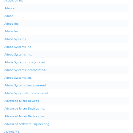
Activision Inc
Adaptec
Adobe
Adobe Inc
Adobe Inc.
Adobe Systems
Adobe Systems Inc
Adobe Systems Inc.
Adobe Systems Incorporated
Adobe Systems Incorporated.
Adobe Systems, Inc.
Adobe Systems, Incorporated
Adobe Systems®, Incorporated
Advanced Micro Devices
Advanced Micro Devices Inc.
Advanced Micro Devices, Inc.
Advanced Software Engineering
ADVANTYS