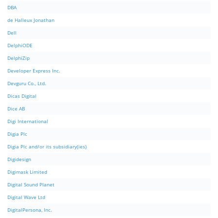
DBA
de Halleux Jonathan
Dell
DelphiODE
DelphiZip
Developer Express Inc.
Devguru Co., Ltd.
Dicas Digital
Dice AB
Digi International
Digia Plc
Digia Plc and/or its subsidiary(ies)
Digidesign
Digimask Limited
Digital Sound Planet
Digital Wave Ltd
DigitalPersona, Inc.