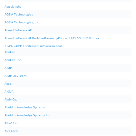
Aegisknight
AGEIA Technologies
AGEIA Technologies, Inc.
Ahead Software AG
Ahead Software AGKarlsbadGermanyPhone: ++497248911800Fax:
++497248911888email:
info@nero.com
AhnLab
AhnLab, Inc.
AIMP
AIMP DevTeam
Akeo
AKSoft
Aktiv Co.
Aladdin Knowledge Systems
Aladdin Knowledge Systems Ltd.
Albo1125
AlcaTech