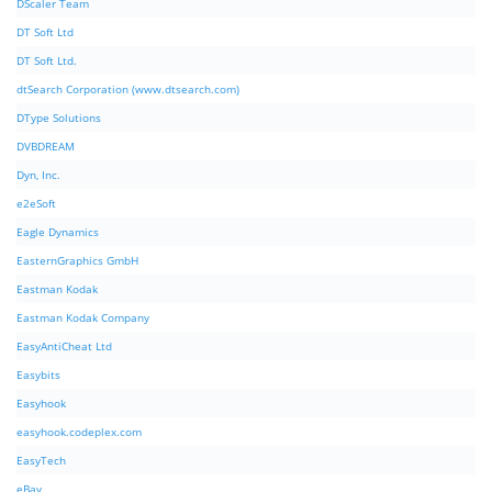
DScaler Team
DT Soft Ltd
DT Soft Ltd.
dtSearch Corporation (www.dtsearch.com)
DType Solutions
DVBDREAM
Dyn, Inc.
e2eSoft
Eagle Dynamics
EasternGraphics GmbH
Eastman Kodak
Eastman Kodak Company
EasyAntiCheat Ltd
Easybits
Easyhook
easyhook.codeplex.com
EasyTech
eBay