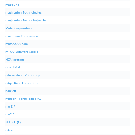
ImageLine
Imagination Technologies
Imagination Technologies, Inc.
iMatix Corporation
Immersion Corporation
immohacks.com
ImTOO Software Studio
INCA Internet
IncrediMail
Independent JPEG Group
Indigo Rose Corporation
InduSoft
Infineon Technologies AG
Info-ZIP
InfoZIP
INITECH (C)
Initex