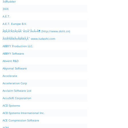
3dRudder
3IVX
A.E.T.
A.E.T. Europe B.V.
Ã§Â‚Â¹Ã©Â‡ÂÃ¨Â½Â¯Ã¤Â»Â¶ (http://www.dolit.cn)
Ã©Â²ÂÃ¥Â¤Â§Ã¥Â¸Âˆ www.ludashi.com
ABBYY Production LLC.
ABBYY Software
Abvent R&D
Abysmal Software
Accelerate
Acceleration Corp
Acclaim Software Ltd
AccuSoft Corporation
ACD Systems
ACD Systems International Inc.
ACE Compression Software
ACM