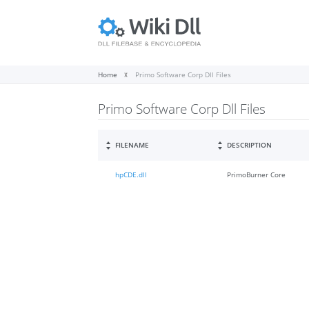
Home
Primo Software Corp Dll Files
Primo Software Corp Dll Files
FILENAME
DESCRIPTION
hpCDE.dll
PrimoBurner Core