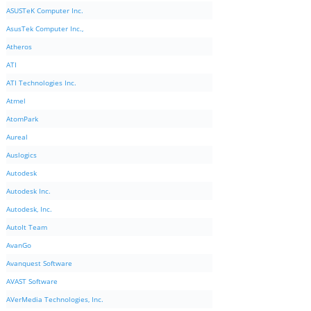
ASUSTeK Computer Inc.
AsusTek Computer Inc.,
Atheros
ATI
ATI Technologies Inc.
Atmel
AtomPark
Aureal
Auslogics
Autodesk
Autodesk Inc.
Autodesk, Inc.
AutoIt Team
AvanGo
Avanquest Software
AVAST Software
AVerMedia Technologies, Inc.