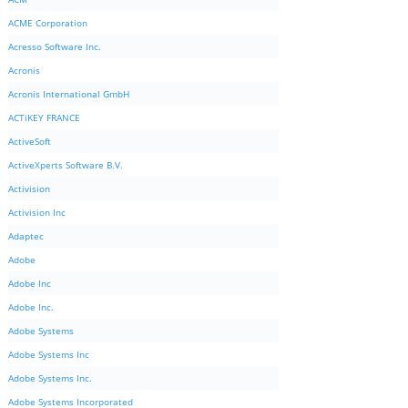
ACME Corporation
Acresso Software Inc.
Acronis
Acronis International GmbH
ACTiKEY FRANCE
ActiveSoft
ActiveXperts Software B.V.
Activision
Activision Inc
Adaptec
Adobe
Adobe Inc
Adobe Inc.
Adobe Systems
Adobe Systems Inc
Adobe Systems Inc.
Adobe Systems Incorporated