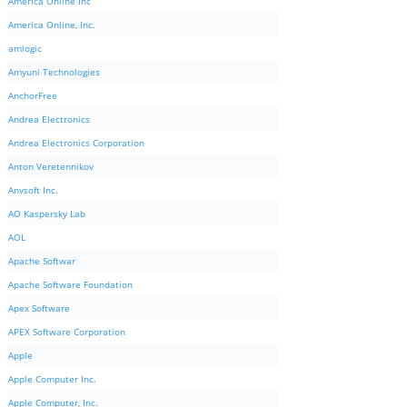
America Online Inc
America Online, Inc.
amlogic
Amyuni Technologies
AnchorFree
Andrea Electronics
Andrea Electronics Corporation
Anton Veretennikov
Anvsoft Inc.
AO Kaspersky Lab
AOL
Apache Softwar
Apache Software Foundation
Apex Software
APEX Software Corporation
Apple
Apple Computer Inc.
Apple Computer, Inc.