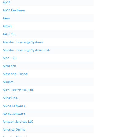
AIMP
AIMP DevTeam
Akeo
AKSoft
Aktiv Co.
Aladdin Knowledge Systems
Aladdin Knowledge Systems Ltd.
Albo1125
AlcaTech
Alexander Roshal
ALogics
ALPS Electric Co., Ltd.
Altnet Inc.
Aluria Software
ALWIL Software
Amazon Services LLC
America Online