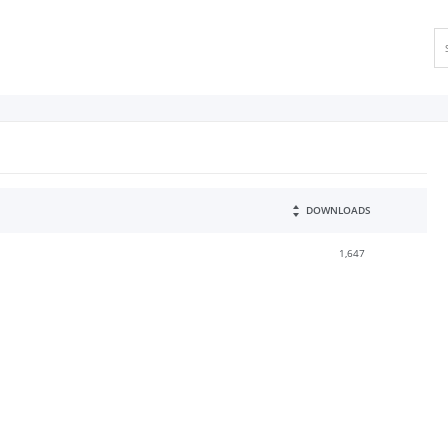
DOWNLOADS
1,647