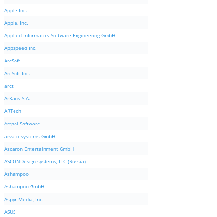
Apple Inc.
Apple, Inc.
Applied Informatics Software Engineering GmbH
Appspeed Inc.
ArcSoft
ArcSoft Inc.
arct
ArKaos S.A.
ARTech
Artpol Software
arvato systems GmbH
Ascaron Entertainment GmbH
ASCONDesign systems, LLC (Russia)
Ashampoo
Ashampoo GmbH
Aspyr Media, Inc.
ASUS