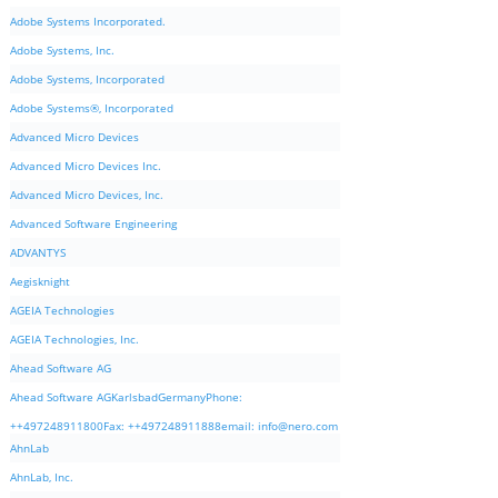
Adobe Systems Incorporated.
Adobe Systems, Inc.
Adobe Systems, Incorporated
Adobe Systems®, Incorporated
Advanced Micro Devices
Advanced Micro Devices Inc.
Advanced Micro Devices, Inc.
Advanced Software Engineering
ADVANTYS
Aegisknight
AGEIA Technologies
AGEIA Technologies, Inc.
Ahead Software AG
Ahead Software AGKarlsbadGermanyPhone:
++497248911800Fax: ++497248911888email:
info@nero.com
AhnLab
AhnLab, Inc.