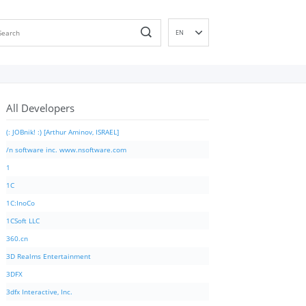
EN
DE
ES
FR
All Developers
IT
PT
(: JOBnik! :) [Arthur Aminov, ISRAEL]
RU
/n software inc. www.nsoftware.com
ID
1
NL
1C
NN
1C:InoCo
SV
1CSoft LLC
VI
360.cn
FI
3D Realms Entertainment
3DFX
3dfx Interactive, Inc.