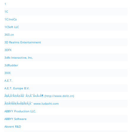
1
1C
1C:InoCo
1CSoft LLC
360.cn
3D Realms Entertainment
3DFX
3dfx Interactive, Inc.
3dRudder
3IVX
A.E.T.
A.E.T. Europe B.V.
Ã§Â‚Â¹Ã©Â‡ÂÃ¨Â½Â¯Ã¤Â»Â¶ (http://www.dolit.cn)
Ã©Â²ÂÃ¥Â¤Â§Ã¥Â¸Âˆ www.ludashi.com
ABBYY Production LLC.
ABBYY Software
Abvent R&D