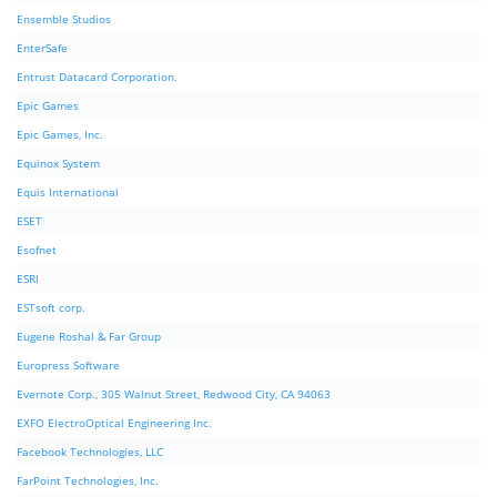
Ensemble Studios
EnterSafe
Entrust Datacard Corporation.
Epic Games
Epic Games, Inc.
Equinox System
Equis International
ESET
Esofnet
ESRI
ESTsoft corp.
Eugene Roshal & Far Group
Europress Software
Evernote Corp., 305 Walnut Street, Redwood City, CA 94063
EXFO ElectroOptical Engineering Inc.
Facebook Technologies, LLC
FarPoint Technologies, Inc.