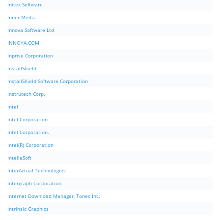
Initex Software
Inner Media
Innova Software Ltd
INNOYA.COM
Inprise Corporation
InstallShield
InstallShield Software Corporation
Instrutech Corp.
Intel
Intel Corporation
Intel Corporation.
Intel(R) Corporation
IntelleSoft
InterActual Technologies
Intergraph Corporation
Internet Download Manager, Tonec Inc.
Intrinsic Graphics