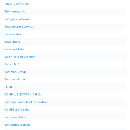
Citrix Systems, Inc.
City Interactive
Codejock Software
Codelobster Software
Codemasters
CodeTitans
Coherent Labs
Color Flatbed Scanner
Coltec M.E.
Common Group
CommonName
COMODO
COMPAL ELECTRONIC INC.
Compaq Computer Corporation
COMPELSON Labs
ComponentAce
Computing Objects