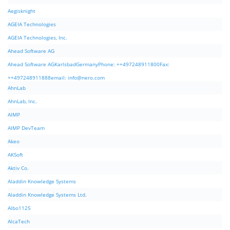
Aegisknight
AGEIA Technologies
AGEIA Technologies, Inc.
Ahead Software AG
Ahead Software AGKarlsbadGermanyPhone: ++497248911800Fax:
++497248911888email:
info@nero.com
AhnLab
AhnLab, Inc.
AIMP
AIMP DevTeam
Akeo
AKSoft
Aktiv Co.
Aladdin Knowledge Systems
Aladdin Knowledge Systems Ltd.
Albo1125
AlcaTech