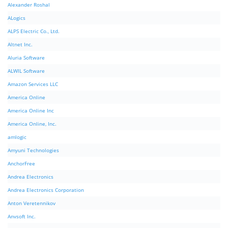
Alexander Roshal
ALogics
ALPS Electric Co., Ltd.
Altnet Inc.
Aluria Software
ALWIL Software
Amazon Services LLC
America Online
America Online Inc
America Online, Inc.
amlogic
Amyuni Technologies
AnchorFree
Andrea Electronics
Andrea Electronics Corporation
Anton Veretennikov
Anvsoft Inc.