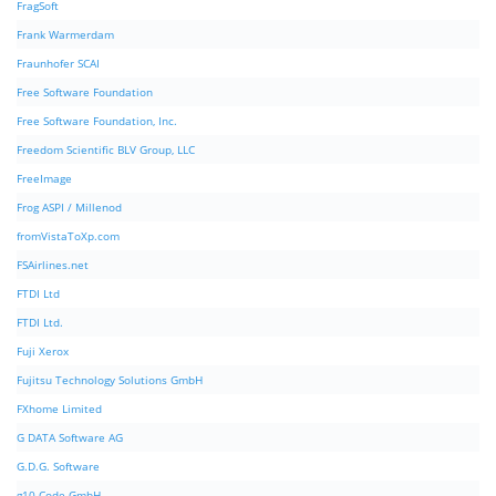
FragSoft
Frank Warmerdam
Fraunhofer SCAI
Free Software Foundation
Free Software Foundation, Inc.
Freedom Scientific BLV Group, LLC
FreeImage
Frog ASPI / Millenod
fromVistaToXp.com
FSAirlines.net
FTDI Ltd
FTDI Ltd.
Fuji Xerox
Fujitsu Technology Solutions GmbH
FXhome Limited
G DATA Software AG
G.D.G. Software
g10 Code GmbH