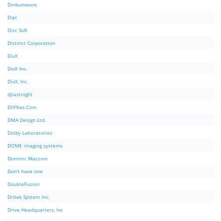
Dinkumware
Dipl
Disc Soft
Distinct Corporation
DivX
DivX Inc.
DivX, Inc.
djlastnight
DllFIles.Com
DMA Design Ltd.
Dolby Laboratories
DOME imaging systems
Dominic Mazzoni
Don't have one
DoubleFusion
Dritek System Inc.
Drive Headquarters, Inc