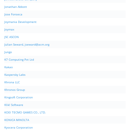
Jonathan Abbott
Jose Fonseca
Joymania Development
Joymax
JSC ASCON
Julian Seward,
jseward@acm.org
Jungo
K7 Computing Pvt Ltd
Kakao
Kaspersky Labs
Khrona LLC
Khronos Group
Kingsoft Corporation
Klik! Software
KOEI TECMO GAMES CO., LTD.
KONICA MINOLTA
Kyocera Corporation