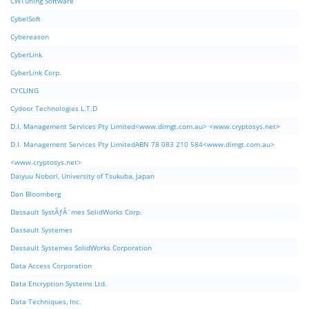
CWTuning Software
CybelSoft
Cybereason
CyberLink
CyberLink Corp.
CYCLING
Cydoor Technologies L.T.D
D.I. Management Services Pty Limited<www.dimgt.com.au> <www.cryptosys.net>
D.I. Management Services Pty LimitedABN 78 083 210 584<www.dimgt.com.au>
<www.cryptosys.net>
Daiyuu Nobori, University of Tsukuba, Japan
Dan Bloomberg
Dassault SystÃƒÂ¨mes SolidWorks Corp.
Dassault Systemes
Dassault Systemes SolidWorks Corporation
Data Access Corporation
Data Encryption Systems Ltd.
Data Techniques, Inc.