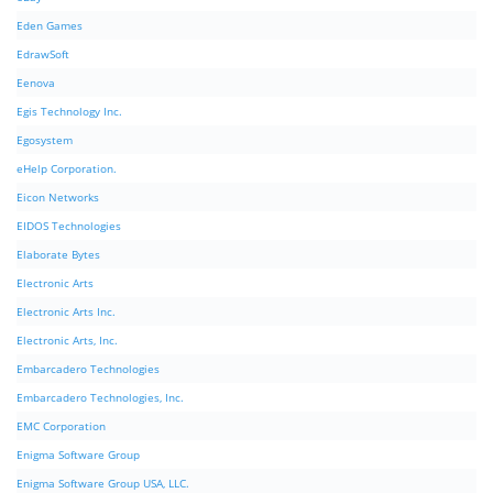
Eden Games
EdrawSoft
Eenova
Egis Technology Inc.
Egosystem
eHelp Corporation.
Eicon Networks
EIDOS Technologies
Elaborate Bytes
Electronic Arts
Electronic Arts Inc.
Electronic Arts, Inc.
Embarcadero Technologies
Embarcadero Technologies, Inc.
EMC Corporation
Enigma Software Group
Enigma Software Group USA, LLC.