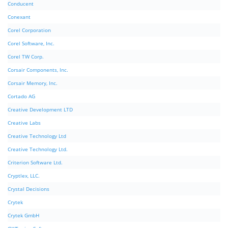
Conducent
Conexant
Corel Corporation
Corel Software, Inc.
Corel TW Corp.
Corsair Components, Inc.
Corsair Memory, Inc.
Cortado AG
Creative Development LTD
Creative Labs
Creative Technology Ltd
Creative Technology Ltd.
Criterion Software Ltd.
Cryptlex, LLC.
Crystal Decisions
Crytek
Crytek GmbH