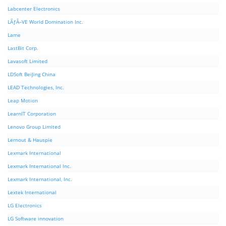
Labcenter Electronics
LÃƒÂ–VE World Domination Inc.
Lame
LastBit Corp.
Lavasoft Limited
LDSoft BeiJing China
LEAD Technologies, Inc.
Leap Motion
LearnIT Corporation
Lenovo Group Limited
Lernout & Hauspie
Lexmark International
Lexmark International Inc.
Lexmark International, Inc.
Lextek International
LG Electronics
LG Software innovation