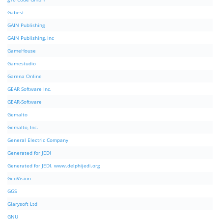
Gabest
GAIN Publishing
GAIN Publishing, Inc
GameHouse
Gamestudio
Garena Online
GEAR Software Inc.
GEAR-Software
Gemalto
Gemalto, Inc.
General Electric Company
Generated for JEDI
Generated for JEDI. www.delphijedi.org
GeoVision
GGS
Glarysoft Ltd
GNU