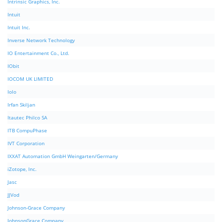
Intrinsic Graphics, Inc.
Intuit
Intuit Inc.
Inverse Network Technology
IO Entertainment Co., Ltd.
IObit
IOCOM UK LIMITED
Iolo
Irfan Skiljan
Itautec Philco SA
ITB CompuPhase
IVT Corporation
IXXAT Automation GmbH Weingarten/Germany
iZotope, Inc.
Jasc
JJVod
Johnson-Grace Company
JohnsonGrace Company