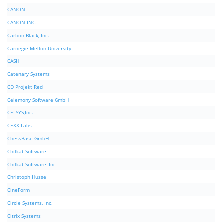
CANON
CANON INC.
Carbon Black, Inc.
Carnegie Mellon University
CASH
Catenary Systems
CD Projekt Red
Celemony Software GmbH
CELSYS,Inc.
CEXX Labs
ChessBase GmbH
Chilkat Software
Chilkat Software, Inc.
Christoph Husse
CineForm
Circle Systems, Inc.
Citrix Systems