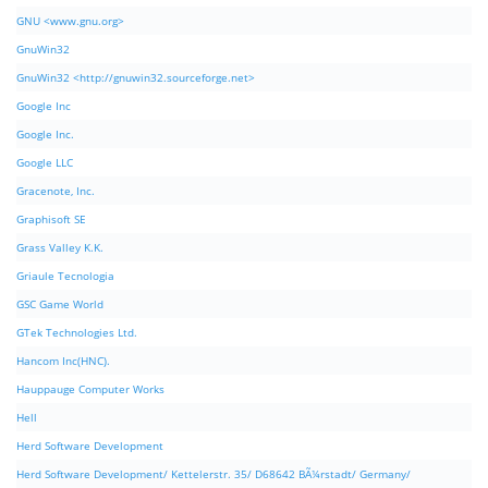
GNU <www.gnu.org>
GnuWin32
GnuWin32 <http://gnuwin32.sourceforge.net>
Google Inc
Google Inc.
Google LLC
Gracenote, Inc.
Graphisoft SE
Grass Valley K.K.
Griaule Tecnologia
GSC Game World
GTek Technologies Ltd.
Hancom Inc(HNC).
Hauppauge Computer Works
Hell
Herd Software Development
Herd Software Development/ Kettelerstr. 35/ D68642 BÃ¼rstadt/ Germany/