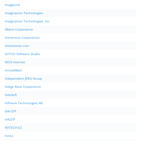
ImageLine
Imagination Technologies
Imagination Technologies, Inc.
iMatix Corporation
Immersion Corporation
immohacks.com
ImTOO Software Studio
INCA Internet
IncrediMail
Independent JPEG Group
Indigo Rose Corporation
InduSoft
Infineon Technologies AG
Info-ZIP
InfoZIP
INITECH (C)
Initex