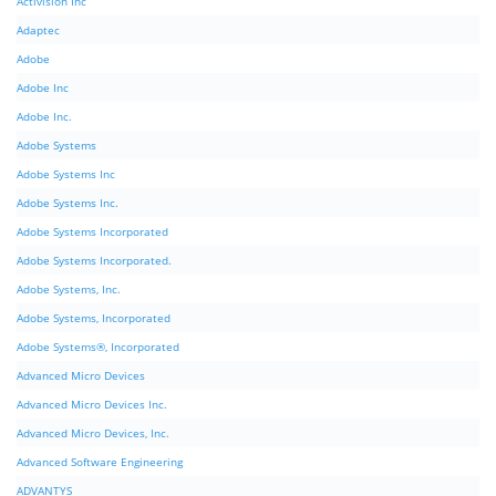
Activision Inc
Adaptec
Adobe
Adobe Inc
Adobe Inc.
Adobe Systems
Adobe Systems Inc
Adobe Systems Inc.
Adobe Systems Incorporated
Adobe Systems Incorporated.
Adobe Systems, Inc.
Adobe Systems, Incorporated
Adobe Systems®, Incorporated
Advanced Micro Devices
Advanced Micro Devices Inc.
Advanced Micro Devices, Inc.
Advanced Software Engineering
ADVANTYS