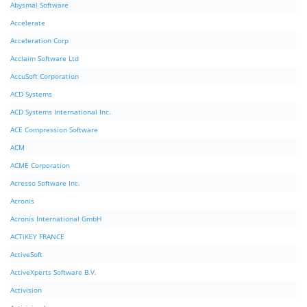
Abysmal Software
Accelerate
Acceleration Corp
Acclaim Software Ltd
AccuSoft Corporation
ACD Systems
ACD Systems International Inc.
ACE Compression Software
ACM
ACME Corporation
Acresso Software Inc.
Acronis
Acronis International GmbH
ACTiKEY FRANCE
ActiveSoft
ActiveXperts Software B.V.
Activision