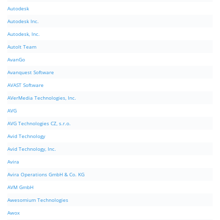
Autodesk
Autodesk Inc.
Autodesk, Inc.
AutoIt Team
AvanGo
Avanquest Software
AVAST Software
AVerMedia Technologies, Inc.
AVG
AVG Technologies CZ, s.r.o.
Avid Technology
Avid Technology, Inc.
Avira
Avira Operations GmbH & Co. KG
AVM GmbH
Awesomium Technologies
Awox