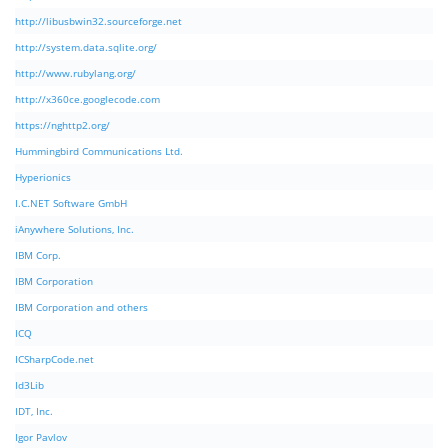
http://libusbwin32.sourceforge.net
http://system.data.sqlite.org/
http://www.rubylang.org/
http://x360ce.googlecode.com
https://nghttp2.org/
Hummingbird Communications Ltd.
Hyperionics
I.C.NET Software GmbH
iAnywhere Solutions, Inc.
IBM Corp.
IBM Corporation
IBM Corporation and others
ICQ
ICSharpCode.net
Id3Lib
IDT, Inc.
Igor Pavlov