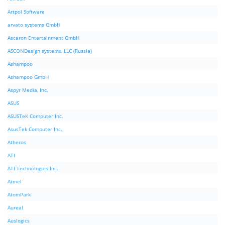
Artpol Software
arvato systems GmbH
Ascaron Entertainment GmbH
ASCONDesign systems, LLC (Russia)
Ashampoo
Ashampoo GmbH
Aspyr Media, Inc.
ASUS
ASUSTeK Computer Inc.
AsusTek Computer Inc.,
Atheros
ATI
ATI Technologies Inc.
Atmel
AtomPark
Aureal
Auslogics