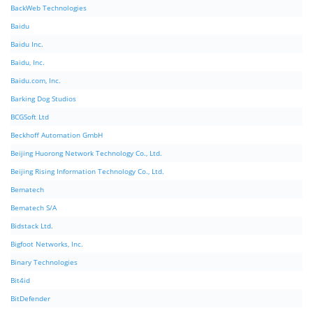
BackWeb Technologies
Baidu
Baidu Inc.
Baidu, Inc.
Baidu.com, Inc.
Barking Dog Studios
BCGSoft Ltd
Beckhoff Automation GmbH
Beijing Huorong Network Technology Co., Ltd.
Beijing Rising Information Technology Co., Ltd.
Bematech
Bematech S/A
Bidstack Ltd.
Bigfoot Networks, Inc.
Binary Technologies
Bit4id
BitDefender