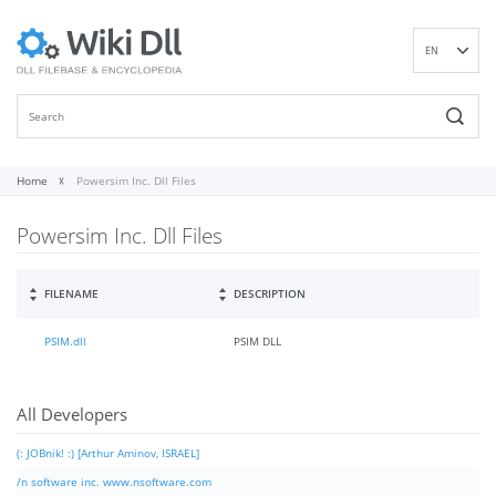
EN
DE
ES
FR
IT
Home
Powersim Inc. Dll Files
PT
Powersim Inc. Dll Files
RU
ID
NL
FILENAME
DESCRIPTION
NN
PSIM.dll
PSIM DLL
SV
VI
FI
All Developers
(: JOBnik! :) [Arthur Aminov, ISRAEL]
/n software inc. www.nsoftware.com