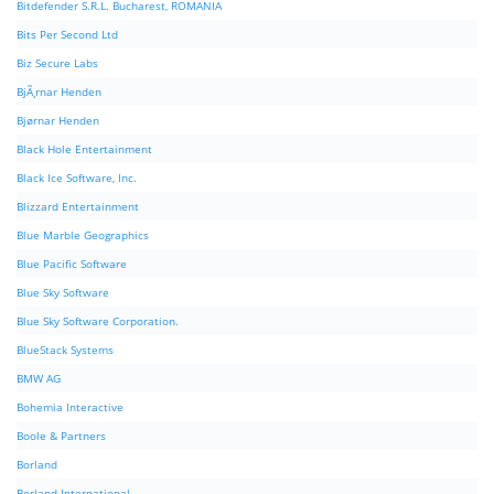
Bitdefender S.R.L. Bucharest, ROMANIA
Bits Per Second Ltd
Biz Secure Labs
BjÃ¸rnar Henden
Bjørnar Henden
Black Hole Entertainment
Black Ice Software, Inc.
Blizzard Entertainment
Blue Marble Geographics
Blue Pacific Software
Blue Sky Software
Blue Sky Software Corporation.
BlueStack Systems
BMW AG
Bohemia Interactive
Boole & Partners
Borland
Borland International