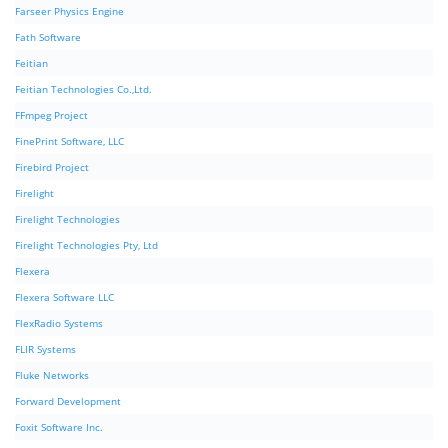
Farseer Physics Engine
Fath Software
Feitian
Feitian Technologies Co.,Ltd.
FFmpeg Project
FinePrint Software, LLC
Firebird Project
Firelight
Firelight Technologies
Firelight Technologies Pty, Ltd
Flexera
Flexera Software LLC
FlexRadio Systems
FLIR Systems
Fluke Networks
Forward Development
Foxit Software Inc.