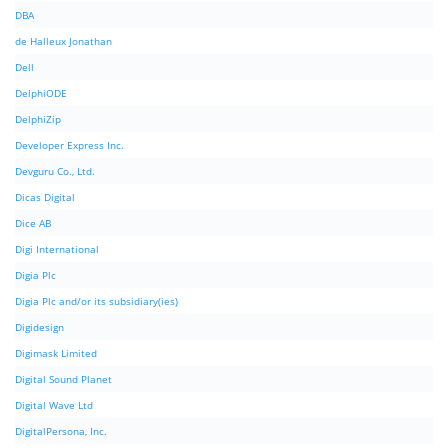
DBA
de Halleux Jonathan
Dell
DelphiODE
DelphiZip
Developer Express Inc.
Devguru Co., Ltd.
Dicas Digital
Dice AB
Digi International
Digia Plc
Digia Plc and/or its subsidiary(ies)
Digidesign
Digimask Limited
Digital Sound Planet
Digital Wave Ltd
DigitalPersona, Inc.