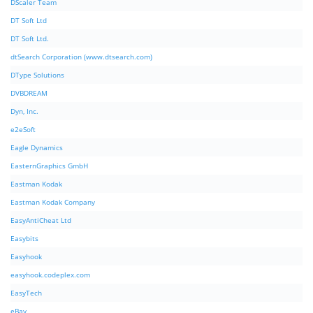
DScaler Team
DT Soft Ltd
DT Soft Ltd.
dtSearch Corporation (www.dtsearch.com)
DType Solutions
DVBDREAM
Dyn, Inc.
e2eSoft
Eagle Dynamics
EasternGraphics GmbH
Eastman Kodak
Eastman Kodak Company
EasyAntiCheat Ltd
Easybits
Easyhook
easyhook.codeplex.com
EasyTech
eBay