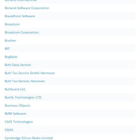
Borland Software Corporation
BreakPoint Software
Broadcom
Broadcom Corporation.
Brother
BST
BugSplat
Buhl Data Service
Buhl Tax Service GmbH, Hannover
Buhl Tax Service, Hannover
BullGuard Ltd.
Bunifu Technologies LTD
Business Objects
BVRP Software
CACE Technologies
CAIXA
Cambridge Silicon Radio Limited