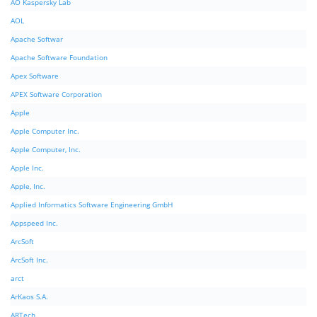
AO Kaspersky Lab
AOL
Apache Softwar
Apache Software Foundation
Apex Software
APEX Software Corporation
Apple
Apple Computer Inc.
Apple Computer, Inc.
Apple Inc.
Apple, Inc.
Applied Informatics Software Engineering GmbH
Appspeed Inc.
ArcSoft
ArcSoft Inc.
arct
ArKaos S.A.
ARTech