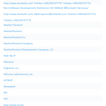
http://www.herdsoft.com/ Telefon:+496206707775/ Telefax:+496206707776
Herd Software Development/ Kettelerstr.35/ D68642 BÃ¼rstadt/ Germany/
http://www.herdsoft.com/ eMail:
davinci@herdsoft.com
/ Telefon:+496206707775/
Telefax:+496206707776
Hewlett Packard
HewlettPackard
HewlettPackard Co.
HewlettPackard Company
HewlettPackard Development Company, L.P.
Hide My IP
Hikvision
Hilgraeve, Inc.
Hillcrest Laboratories, Inc.
HiTRUST
Honeywell
HPI
HTC
http://lame.sf.net