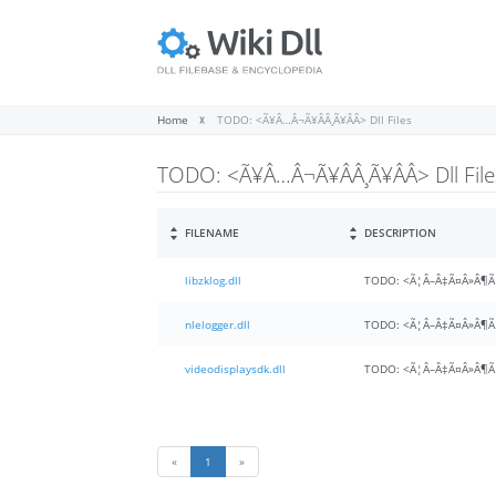
Home
TODO: <Ã¥Â…Â¬Ã¥ÂÂ¸Ã¥ÂÂ> Dll Files
TODO: <Ã¥Â…Â¬Ã¥ÂÂ¸Ã¥ÂÂ> Dll File
FILENAME
DESCRIPTION
libzklog.dll
TODO: <Ã¦Â–Â‡Ã¤Â»Â¶Ã
nlelogger.dll
TODO: <Ã¦Â–Â‡Ã¤Â»Â¶Ã
videodisplaysdk.dll
TODO: <Ã¦Â–Â‡Ã¤Â»Â¶Ã
«
1
»