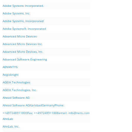
Adobe Systems Incorporated.
Adobe Systems, Inc.
Adobe Systems, Incorporated
Adobe Systems®, Incorporated
Advanced Micro Devices
Advanced Micro Devices Inc.
Advanced Micro Devices, Inc.
Advanced Software Engineering
ADVANTYS
Aegisknight
AGEIA Technologies
AGEIA Technologies, Inc.
Ahead Software AG
Ahead Software AGKarlsbadGermanyPhone:
++497248911800Fax: ++497248911888email:
info@nero.com
AhnLab
AhnLab, Inc.