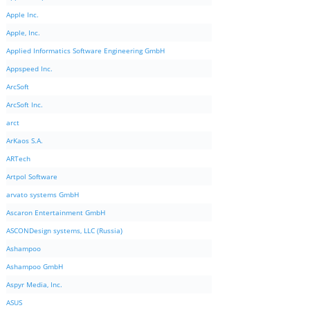
Apple Inc.
Apple, Inc.
Applied Informatics Software Engineering GmbH
Appspeed Inc.
ArcSoft
ArcSoft Inc.
arct
ArKaos S.A.
ARTech
Artpol Software
arvato systems GmbH
Ascaron Entertainment GmbH
ASCONDesign systems, LLC (Russia)
Ashampoo
Ashampoo GmbH
Aspyr Media, Inc.
ASUS