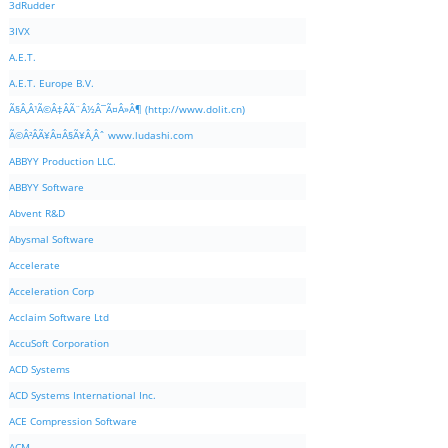
3dRudder
3IVX
A.E.T.
A.E.T. Europe B.V.
Ã§Â‚Â¹Ã©Â‡ÂÃ¨Â½Â¯Ã¤Â»Â¶ (http://www.dolit.cn)
Ã©Â²ÂÃ¥Â¤Â§Ã¥Â¸Âˆ www.ludashi.com
ABBYY Production LLC.
ABBYY Software
Abvent R&D
Abysmal Software
Accelerate
Acceleration Corp
Acclaim Software Ltd
AccuSoft Corporation
ACD Systems
ACD Systems International Inc.
ACE Compression Software
ACM