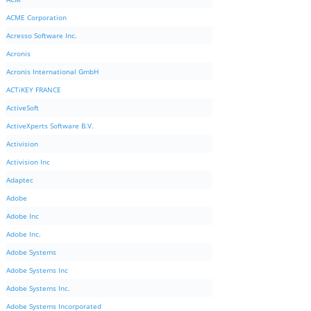
ACME Corporation
Acresso Software Inc.
Acronis
Acronis International GmbH
ACTiKEY FRANCE
ActiveSoft
ActiveXperts Software B.V.
Activision
Activision Inc
Adaptec
Adobe
Adobe Inc
Adobe Inc.
Adobe Systems
Adobe Systems Inc
Adobe Systems Inc.
Adobe Systems Incorporated