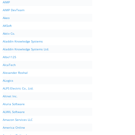
AIMP
AIMP DevTeam
Akeo
AKSoft
Aktiv Co.
Aladdin Knowledge Systems
Aladdin Knowledge Systems Ltd.
Albo1125
AlcaTech
Alexander Roshal
ALogics
ALPS Electric Co., Ltd.
Altnet Inc.
Aluria Software
ALWIL Software
Amazon Services LLC
America Online