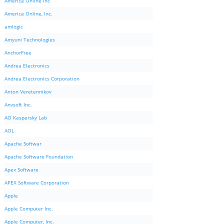
America Online Inc
America Online, Inc.
amlogic
Amyuni Technologies
AnchorFree
Andrea Electronics
Andrea Electronics Corporation
Anton Veretennikov
Anvsoft Inc.
AO Kaspersky Lab
AOL
Apache Softwar
Apache Software Foundation
Apex Software
APEX Software Corporation
Apple
Apple Computer Inc.
Apple Computer, Inc.