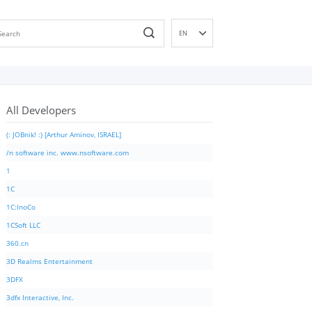
EN
DE
ES
FR
All Developers
IT
PT
(: JOBnik! :) [Arthur Aminov, ISRAEL]
RU
/n software inc. www.nsoftware.com
ID
1
NL
1C
NN
1C:InoCo
SV
1CSoft LLC
VI
360.cn
FI
3D Realms Entertainment
3DFX
3dfx Interactive, Inc.