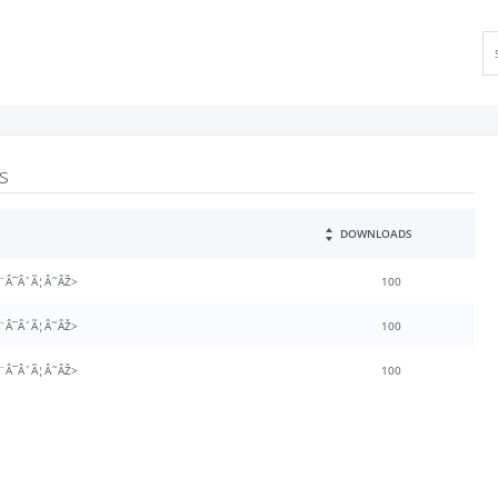
s
DOWNLOADS
¨Â¯Â´Ã¦Â˜ÂŽ>
100
¨Â¯Â´Ã¦Â˜ÂŽ>
100
¨Â¯Â´Ã¦Â˜ÂŽ>
100