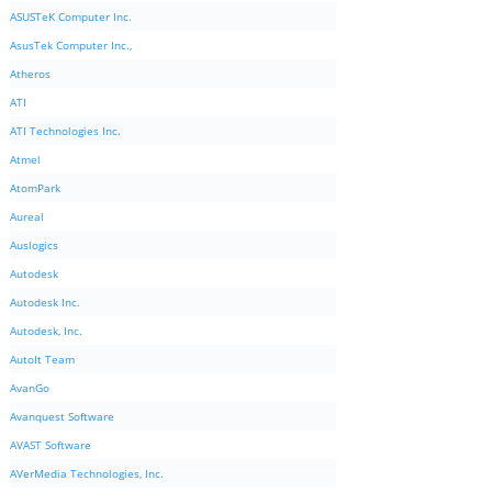
ASUSTeK Computer Inc.
AsusTek Computer Inc.,
Atheros
ATI
ATI Technologies Inc.
Atmel
AtomPark
Aureal
Auslogics
Autodesk
Autodesk Inc.
Autodesk, Inc.
AutoIt Team
AvanGo
Avanquest Software
AVAST Software
AVerMedia Technologies, Inc.