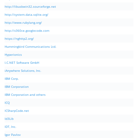
http://libusbwin32.sourceforge.net
http://system.data.sqlite.org/
http://www.rubylang.org/
http://x360ce.googlecode.com
https://nghttp2.org/
Hummingbird Communications Ltd.
Hyperionics
I.C.NET Software GmbH
iAnywhere Solutions, Inc.
IBM Corp.
IBM Corporation
IBM Corporation and others
ICQ
ICSharpCode.net
Id3Lib
IDT, Inc.
Igor Pavlov