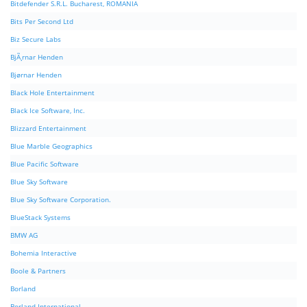
Bitdefender S.R.L. Bucharest, ROMANIA
Bits Per Second Ltd
Biz Secure Labs
BjÃ¸rnar Henden
Bjørnar Henden
Black Hole Entertainment
Black Ice Software, Inc.
Blizzard Entertainment
Blue Marble Geographics
Blue Pacific Software
Blue Sky Software
Blue Sky Software Corporation.
BlueStack Systems
BMW AG
Bohemia Interactive
Boole & Partners
Borland
Borland International