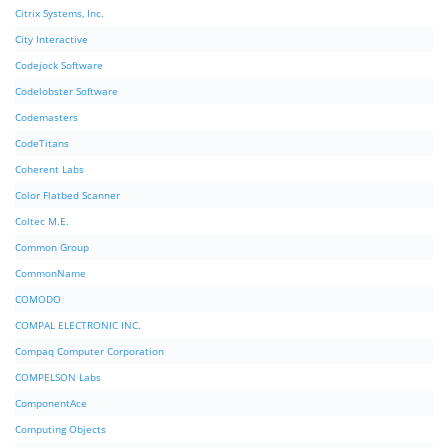
Citrix Systems, Inc.
City Interactive
Codejock Software
Codelobster Software
Codemasters
CodeTitans
Coherent Labs
Color Flatbed Scanner
Coltec M.E.
Common Group
CommonName
COMODO
COMPAL ELECTRONIC INC.
Compaq Computer Corporation
COMPELSON Labs
ComponentAce
Computing Objects