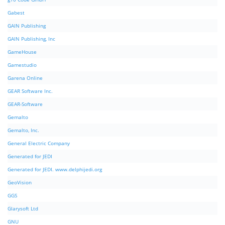
Gabest
GAIN Publishing
GAIN Publishing, Inc
GameHouse
Gamestudio
Garena Online
GEAR Software Inc.
GEAR-Software
Gemalto
Gemalto, Inc.
General Electric Company
Generated for JEDI
Generated for JEDI. www.delphijedi.org
GeoVision
GGS
Glarysoft Ltd
GNU