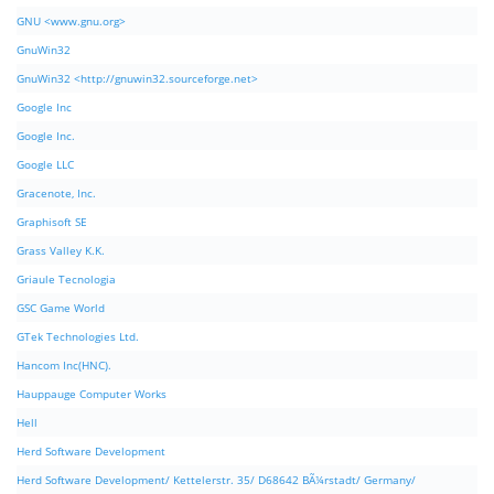
GNU <www.gnu.org>
GnuWin32
GnuWin32 <http://gnuwin32.sourceforge.net>
Google Inc
Google Inc.
Google LLC
Gracenote, Inc.
Graphisoft SE
Grass Valley K.K.
Griaule Tecnologia
GSC Game World
GTek Technologies Ltd.
Hancom Inc(HNC).
Hauppauge Computer Works
Hell
Herd Software Development
Herd Software Development/ Kettelerstr. 35/ D68642 BÃ¼rstadt/ Germany/