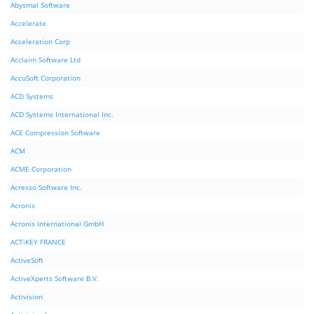
Abysmal Software
Accelerate
Acceleration Corp
Acclaim Software Ltd
AccuSoft Corporation
ACD Systems
ACD Systems International Inc.
ACE Compression Software
ACM
ACME Corporation
Acresso Software Inc.
Acronis
Acronis International GmbH
ACTiKEY FRANCE
ActiveSoft
ActiveXperts Software B.V.
Activision