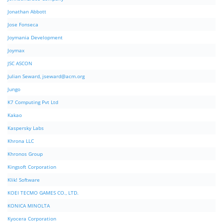
Jonathan Abbott
Jose Fonseca
Joymania Development
Joymax
JSC ASCON
Julian Seward,
jseward@acm.org
Jungo
K7 Computing Pvt Ltd
Kakao
Kaspersky Labs
Khrona LLC
Khronos Group
Kingsoft Corporation
Klik! Software
KOEI TECMO GAMES CO., LTD.
KONICA MINOLTA
Kyocera Corporation