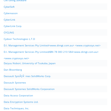
CWTuning Software
CybelSoft
Cybereason
CyberLink
CyberLink Corp.
CYCLING
Cydoor Technologies L.T.D
D.I. Management Services Pty Limited<www.dimgt.com.au> <www.cryptosys.net>
D.I. Management Services Pty LimitedABN 78 083 210 584<www.dimgt.com.au>
<www.cryptosys.net>
Daiyuu Nobori, University of Tsukuba, Japan
Dan Bloomberg
Dassault SystÃƒÂ¨mes SolidWorks Corp.
Dassault Systemes
Dassault Systemes SolidWorks Corporation
Data Access Corporation
Data Encryption Systems Ltd.
Data Techniques, Inc.