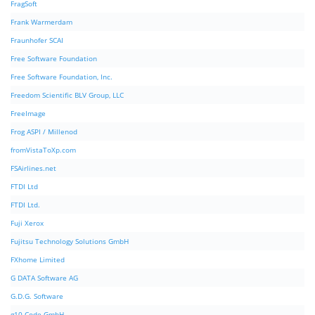
FragSoft
Frank Warmerdam
Fraunhofer SCAI
Free Software Foundation
Free Software Foundation, Inc.
Freedom Scientific BLV Group, LLC
FreeImage
Frog ASPI / Millenod
fromVistaToXp.com
FSAirlines.net
FTDI Ltd
FTDI Ltd.
Fuji Xerox
Fujitsu Technology Solutions GmbH
FXhome Limited
G DATA Software AG
G.D.G. Software
g10 Code GmbH