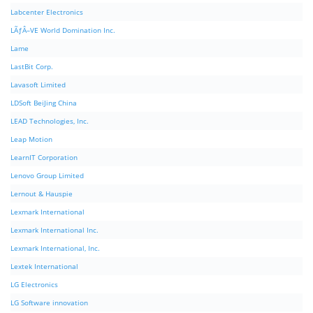
Labcenter Electronics
LÃƒÂ–VE World Domination Inc.
Lame
LastBit Corp.
Lavasoft Limited
LDSoft BeiJing China
LEAD Technologies, Inc.
Leap Motion
LearnIT Corporation
Lenovo Group Limited
Lernout & Hauspie
Lexmark International
Lexmark International Inc.
Lexmark International, Inc.
Lextek International
LG Electronics
LG Software innovation