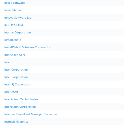
Initex Software
Inner Media
Innova Software Ltd
INNOYA.COM
Inprise Corporation
InstallShield
InstallShield Software Corporation
Instrutech Corp.
Intel
Intel Corporation
Intel Corporation.
Intel(R) Corporation
IntelleSoft
InterActual Technologies
Intergraph Corporation
Internet Download Manager, Tonec Inc.
Intrinsic Graphics