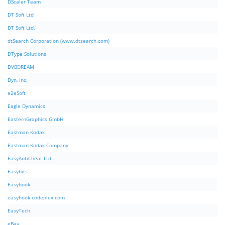
DScaler Team
DT Soft Ltd
DT Soft Ltd.
dtSearch Corporation (www.dtsearch.com)
DType Solutions
DVBDREAM
Dyn, Inc.
e2eSoft
Eagle Dynamics
EasternGraphics GmbH
Eastman Kodak
Eastman Kodak Company
EasyAntiCheat Ltd
Easybits
Easyhook
easyhook.codeplex.com
EasyTech
eBay