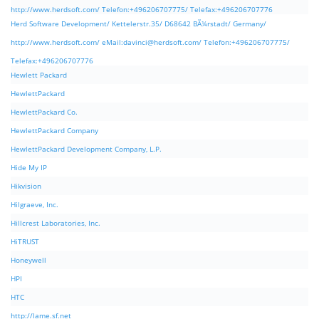
http://www.herdsoft.com/ Telefon:+496206707775/ Telefax:+496206707776
Herd Software Development/ Kettelerstr.35/ D68642 BÃ¼rstadt/ Germany/
http://www.herdsoft.com/ eMail:
davinci@herdsoft.com
/ Telefon:+496206707775/
Telefax:+496206707776
Hewlett Packard
HewlettPackard
HewlettPackard Co.
HewlettPackard Company
HewlettPackard Development Company, L.P.
Hide My IP
Hikvision
Hilgraeve, Inc.
Hillcrest Laboratories, Inc.
HiTRUST
Honeywell
HPI
HTC
http://lame.sf.net