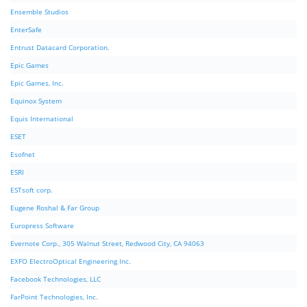
Ensemble Studios
EnterSafe
Entrust Datacard Corporation.
Epic Games
Epic Games, Inc.
Equinox System
Equis International
ESET
Esofnet
ESRI
ESTsoft corp.
Eugene Roshal & Far Group
Europress Software
Evernote Corp., 305 Walnut Street, Redwood City, CA 94063
EXFO ElectroOptical Engineering Inc.
Facebook Technologies, LLC
FarPoint Technologies, Inc.