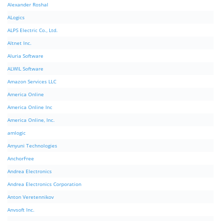
Alexander Roshal
ALogics
ALPS Electric Co., Ltd.
Altnet Inc.
Aluria Software
ALWIL Software
Amazon Services LLC
America Online
America Online Inc
America Online, Inc.
amlogic
Amyuni Technologies
AnchorFree
Andrea Electronics
Andrea Electronics Corporation
Anton Veretennikov
Anvsoft Inc.