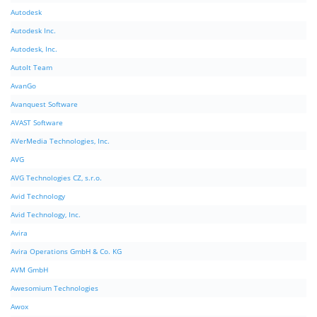
Autodesk
Autodesk Inc.
Autodesk, Inc.
AutoIt Team
AvanGo
Avanquest Software
AVAST Software
AVerMedia Technologies, Inc.
AVG
AVG Technologies CZ, s.r.o.
Avid Technology
Avid Technology, Inc.
Avira
Avira Operations GmbH & Co. KG
AVM GmbH
Awesomium Technologies
Awox