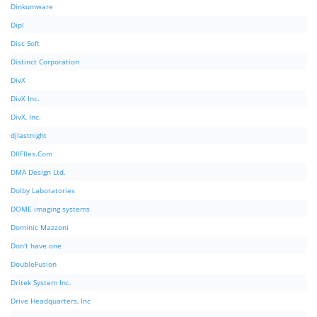
Dinkumware
Dipl
Disc Soft
Distinct Corporation
DivX
DivX Inc.
DivX, Inc.
djlastnight
DllFIles.Com
DMA Design Ltd.
Dolby Laboratories
DOME imaging systems
Dominic Mazzoni
Don't have one
DoubleFusion
Dritek System Inc.
Drive Headquarters, Inc