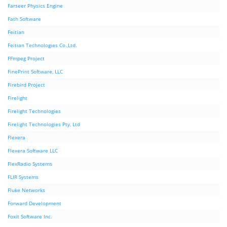
Farseer Physics Engine
Fath Software
Feitian
Feitian Technologies Co.,Ltd.
FFmpeg Project
FinePrint Software, LLC
Firebird Project
Firelight
Firelight Technologies
Firelight Technologies Pty, Ltd
Flexera
Flexera Software LLC
FlexRadio Systems
FLIR Systems
Fluke Networks
Forward Development
Foxit Software Inc.