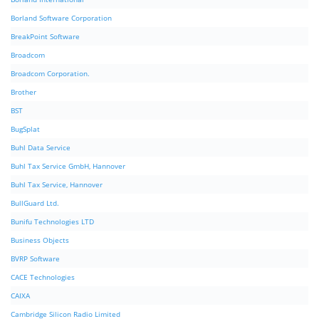
Borland Software Corporation
BreakPoint Software
Broadcom
Broadcom Corporation.
Brother
BST
BugSplat
Buhl Data Service
Buhl Tax Service GmbH, Hannover
Buhl Tax Service, Hannover
BullGuard Ltd.
Bunifu Technologies LTD
Business Objects
BVRP Software
CACE Technologies
CAIXA
Cambridge Silicon Radio Limited