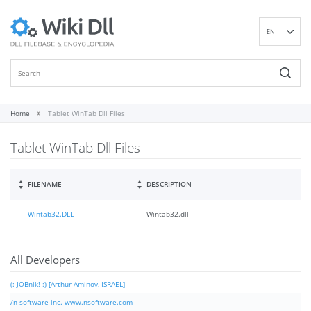
EN
DE
ES
FR
IT
Home
Tablet WinTab Dll Files
PT
Tablet WinTab Dll Files
RU
ID
NL
FILENAME
DESCRIPTION
NN
Wintab32.DLL
Wintab32.dll
SV
VI
FI
All Developers
(: JOBnik! :) [Arthur Aminov, ISRAEL]
/n software inc. www.nsoftware.com