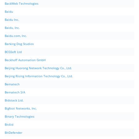
BackWeb Technologies
Baidu
Baidu Inc.
Baidu, Inc.
Baidu.com, Inc.
Barking Dog Studios
BCGSoft Ltd
Beckhoff Automation GmbH
Beijing Huorong Network Technology Co., Ltd.
Beijing Rising Information Technology Co., Ltd.
Bematech
Bematech S/A
Bidstack Ltd.
Bigfoot Networks, Inc.
Binary Technologies
Bit4id
BitDefender