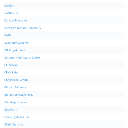
CANON
CANON INC.
Carbon Black, Inc.
Carnegie Mellon University
CASH
Catenary Systems
CD Projekt Red
Celemony Software GmbH
CELSYS,Inc.
CEXX Labs
ChessBase GmbH
Chilkat Software
Chilkat Software, Inc.
Christoph Husse
CineForm
Circle Systems, Inc.
Citrix Systems