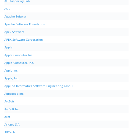
AO Kaspersky Lab
AOL
Apache Softwar
Apache Software Foundation
Apex Software
APEX Software Corporation
Apple
Apple Computer Inc.
Apple Computer, Inc.
Apple Inc.
Apple, Inc.
Applied Informatics Software Engineering GmbH
Appspeed Inc.
ArcSoft
ArcSoft Inc.
arct
ArKaos S.A.
ARTech