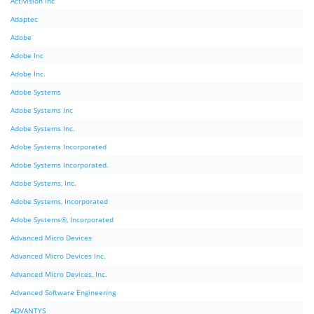
Activision Inc
Adaptec
Adobe
Adobe Inc
Adobe Inc.
Adobe Systems
Adobe Systems Inc
Adobe Systems Inc.
Adobe Systems Incorporated
Adobe Systems Incorporated.
Adobe Systems, Inc.
Adobe Systems, Incorporated
Adobe Systems®, Incorporated
Advanced Micro Devices
Advanced Micro Devices Inc.
Advanced Micro Devices, Inc.
Advanced Software Engineering
ADVANTYS