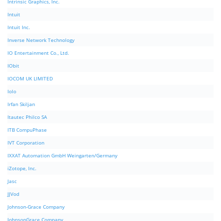
Intrinsic Graphics, Inc.
Intuit
Intuit Inc.
Inverse Network Technology
IO Entertainment Co., Ltd.
IObit
IOCOM UK LIMITED
Iolo
Irfan Skiljan
Itautec Philco SA
ITB CompuPhase
IVT Corporation
IXXAT Automation GmbH Weingarten/Germany
iZotope, Inc.
Jasc
JJVod
Johnson-Grace Company
JohnsonGrace Company