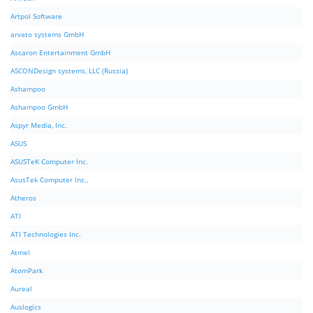
Artpol Software
arvato systems GmbH
Ascaron Entertainment GmbH
ASCONDesign systems, LLC (Russia)
Ashampoo
Ashampoo GmbH
Aspyr Media, Inc.
ASUS
ASUSTeK Computer Inc.
AsusTek Computer Inc.,
Atheros
ATI
ATI Technologies Inc.
Atmel
AtomPark
Aureal
Auslogics