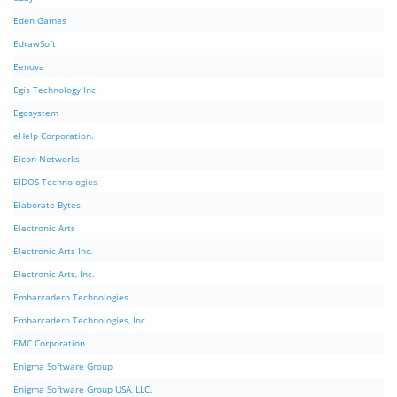
Eden Games
EdrawSoft
Eenova
Egis Technology Inc.
Egosystem
eHelp Corporation.
Eicon Networks
EIDOS Technologies
Elaborate Bytes
Electronic Arts
Electronic Arts Inc.
Electronic Arts, Inc.
Embarcadero Technologies
Embarcadero Technologies, Inc.
EMC Corporation
Enigma Software Group
Enigma Software Group USA, LLC.