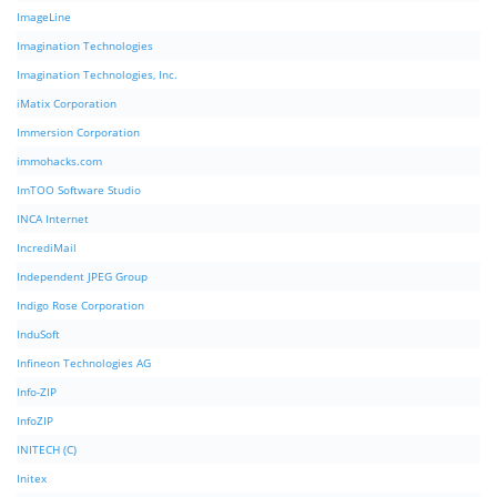
ImageLine
Imagination Technologies
Imagination Technologies, Inc.
iMatix Corporation
Immersion Corporation
immohacks.com
ImTOO Software Studio
INCA Internet
IncrediMail
Independent JPEG Group
Indigo Rose Corporation
InduSoft
Infineon Technologies AG
Info-ZIP
InfoZIP
INITECH (C)
Initex