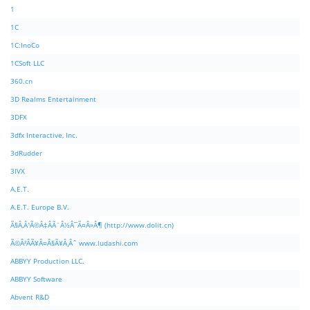
1
1C
1C:InoCo
1CSoft LLC
360.cn
3D Realms Entertainment
3DFX
3dfx Interactive, Inc.
3dRudder
3IVX
A.E.T.
A.E.T. Europe B.V.
Ã§Â‚Â¹Ã©Â‡ÂÃ¨Â½Â¯Ã¤Â»Â¶ (http://www.dolit.cn)
Ã©Â²ÂÃ¥Â¤Â§Ã¥Â¸Âˆ www.ludashi.com
ABBYY Production LLC.
ABBYY Software
Abvent R&D