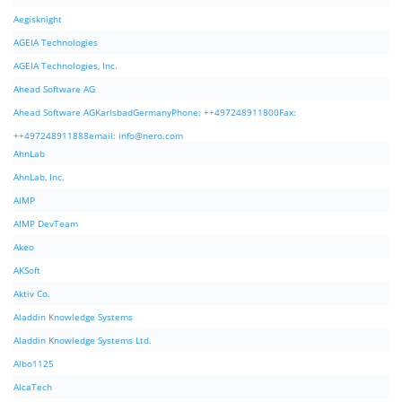
Aegisknight
AGEIA Technologies
AGEIA Technologies, Inc.
Ahead Software AG
Ahead Software AGKarlsbadGermanyPhone: ++497248911800Fax:
++497248911888email:
info@nero.com
AhnLab
AhnLab, Inc.
AIMP
AIMP DevTeam
Akeo
AKSoft
Aktiv Co.
Aladdin Knowledge Systems
Aladdin Knowledge Systems Ltd.
Albo1125
AlcaTech