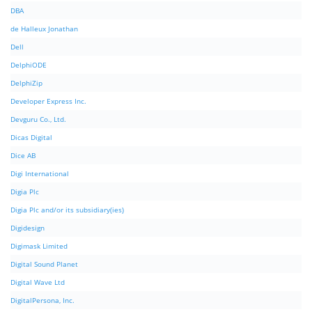
DBA
de Halleux Jonathan
Dell
DelphiODE
DelphiZip
Developer Express Inc.
Devguru Co., Ltd.
Dicas Digital
Dice AB
Digi International
Digia Plc
Digia Plc and/or its subsidiary(ies)
Digidesign
Digimask Limited
Digital Sound Planet
Digital Wave Ltd
DigitalPersona, Inc.