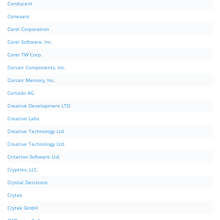
Conducent
Conexant
Corel Corporation
Corel Software, Inc.
Corel TW Corp.
Corsair Components, Inc.
Corsair Memory, Inc.
Cortado AG
Creative Development LTD
Creative Labs
Creative Technology Ltd
Creative Technology Ltd.
Criterion Software Ltd.
Cryptlex, LLC.
Crystal Decisions
Crytek
Crytek GmbH