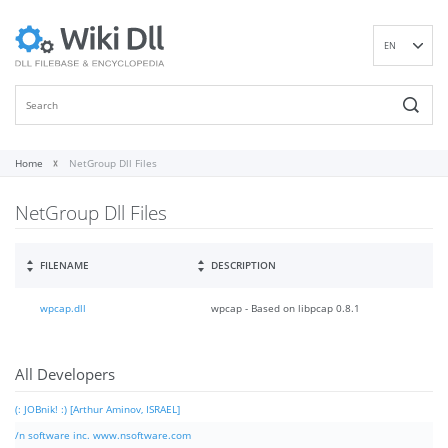
EN
DE
ES
FR
IT
Home
NetGroup Dll Files
PT
NetGroup Dll Files
RU
ID
NL
FILENAME
DESCRIPTION
NN
wpcap.dll
wpcap - Based on libpcap 0.8.1
SV
VI
FI
All Developers
(: JOBnik! :) [Arthur Aminov, ISRAEL]
/n software inc. www.nsoftware.com