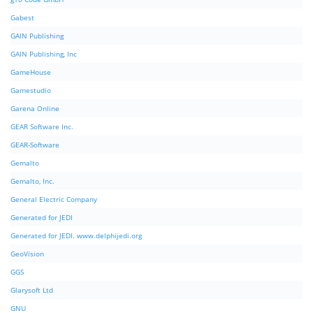
Gabest
GAIN Publishing
GAIN Publishing, Inc
GameHouse
Gamestudio
Garena Online
GEAR Software Inc.
GEAR-Software
Gemalto
Gemalto, Inc.
General Electric Company
Generated for JEDI
Generated for JEDI. www.delphijedi.org
GeoVision
GGS
Glarysoft Ltd
GNU