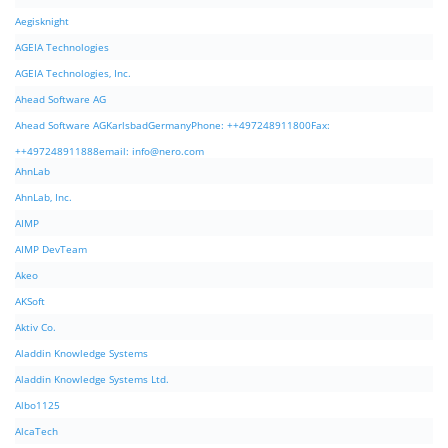
Aegisknight
AGEIA Technologies
AGEIA Technologies, Inc.
Ahead Software AG
Ahead Software AGKarlsbadGermanyPhone: ++497248911800Fax:
++497248911888email:
info@nero.com
AhnLab
AhnLab, Inc.
AIMP
AIMP DevTeam
Akeo
AKSoft
Aktiv Co.
Aladdin Knowledge Systems
Aladdin Knowledge Systems Ltd.
Albo1125
AlcaTech