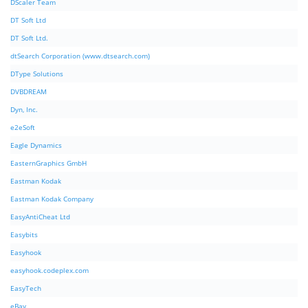
DScaler Team
DT Soft Ltd
DT Soft Ltd.
dtSearch Corporation (www.dtsearch.com)
DType Solutions
DVBDREAM
Dyn, Inc.
e2eSoft
Eagle Dynamics
EasternGraphics GmbH
Eastman Kodak
Eastman Kodak Company
EasyAntiCheat Ltd
Easybits
Easyhook
easyhook.codeplex.com
EasyTech
eBay