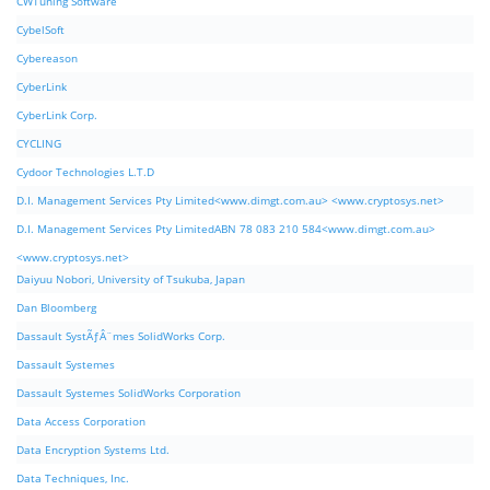
CWTuning Software
CybelSoft
Cybereason
CyberLink
CyberLink Corp.
CYCLING
Cydoor Technologies L.T.D
D.I. Management Services Pty Limited<www.dimgt.com.au> <www.cryptosys.net>
D.I. Management Services Pty LimitedABN 78 083 210 584<www.dimgt.com.au>
<www.cryptosys.net>
Daiyuu Nobori, University of Tsukuba, Japan
Dan Bloomberg
Dassault SystÃƒÂ¨mes SolidWorks Corp.
Dassault Systemes
Dassault Systemes SolidWorks Corporation
Data Access Corporation
Data Encryption Systems Ltd.
Data Techniques, Inc.