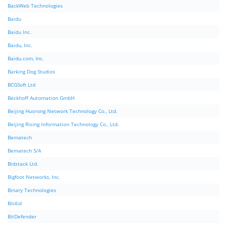
BackWeb Technologies
Baidu
Baidu Inc.
Baidu, Inc.
Baidu.com, Inc.
Barking Dog Studios
BCGSoft Ltd
Beckhoff Automation GmbH
Beijing Huorong Network Technology Co., Ltd.
Beijing Rising Information Technology Co., Ltd.
Bematech
Bematech S/A
Bidstack Ltd.
Bigfoot Networks, Inc.
Binary Technologies
Bit4id
BitDefender