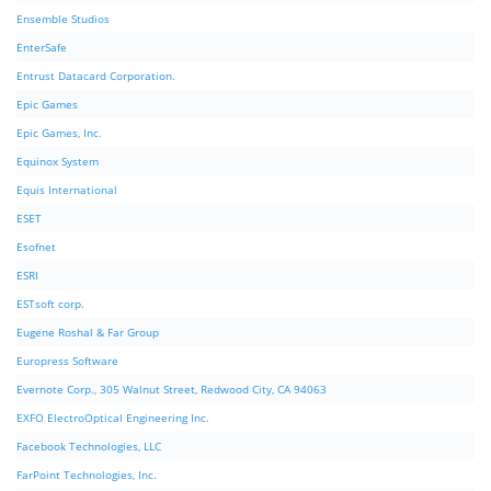
Ensemble Studios
EnterSafe
Entrust Datacard Corporation.
Epic Games
Epic Games, Inc.
Equinox System
Equis International
ESET
Esofnet
ESRI
ESTsoft corp.
Eugene Roshal & Far Group
Europress Software
Evernote Corp., 305 Walnut Street, Redwood City, CA 94063
EXFO ElectroOptical Engineering Inc.
Facebook Technologies, LLC
FarPoint Technologies, Inc.