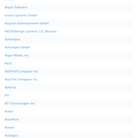
Artpol Software
arvato systems GmbH
Ascaron Entertainment GmbH
ASCONDesign systems, LLC (Russia)
Ashampoo
Ashampoo GmbH
Aspyr Media, Inc.
ASUS
ASUSTeK Computer Inc.
AsusTek Computer Inc.,
Atheros
ATI
ATI Technologies Inc.
Atmel
AtomPark
Aureal
Auslogics