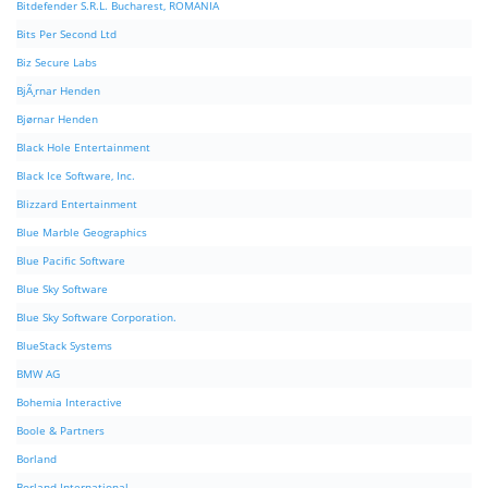
Bitdefender S.R.L. Bucharest, ROMANIA
Bits Per Second Ltd
Biz Secure Labs
BjÃ¸rnar Henden
Bjørnar Henden
Black Hole Entertainment
Black Ice Software, Inc.
Blizzard Entertainment
Blue Marble Geographics
Blue Pacific Software
Blue Sky Software
Blue Sky Software Corporation.
BlueStack Systems
BMW AG
Bohemia Interactive
Boole & Partners
Borland
Borland International