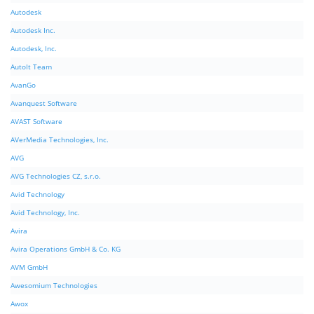
Autodesk
Autodesk Inc.
Autodesk, Inc.
AutoIt Team
AvanGo
Avanquest Software
AVAST Software
AVerMedia Technologies, Inc.
AVG
AVG Technologies CZ, s.r.o.
Avid Technology
Avid Technology, Inc.
Avira
Avira Operations GmbH & Co. KG
AVM GmbH
Awesomium Technologies
Awox