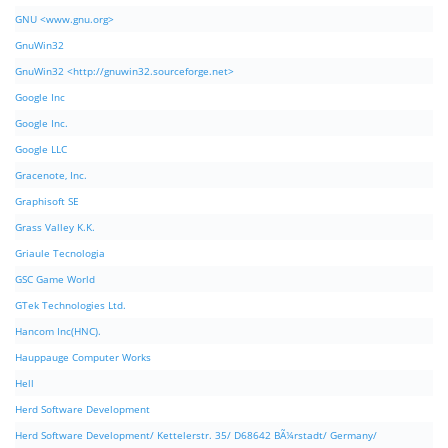
GNU <www.gnu.org>
GnuWin32
GnuWin32 <http://gnuwin32.sourceforge.net>
Google Inc
Google Inc.
Google LLC
Gracenote, Inc.
Graphisoft SE
Grass Valley K.K.
Griaule Tecnologia
GSC Game World
GTek Technologies Ltd.
Hancom Inc(HNC).
Hauppauge Computer Works
Hell
Herd Software Development
Herd Software Development/ Kettelerstr. 35/ D68642 BÃ¼rstadt/ Germany/