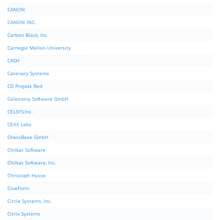
CANON
CANON INC.
Carbon Black, Inc.
Carnegie Mellon University
CASH
Catenary Systems
CD Projekt Red
Celemony Software GmbH
CELSYS,Inc.
CEXX Labs
ChessBase GmbH
Chilkat Software
Chilkat Software, Inc.
Christoph Husse
CineForm
Circle Systems, Inc.
Citrix Systems