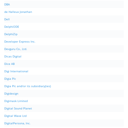
DBA
de Halleux Jonathan
Dell
DelphiODE
DelphiZip
Developer Express Inc.
Devguru Co., Ltd.
Dicas Digital
Dice AB
Digi International
Digia Plc
Digia Plc and/or its subsidiary(ies)
Digidesign
Digimask Limited
Digital Sound Planet
Digital Wave Ltd
DigitalPersona, Inc.