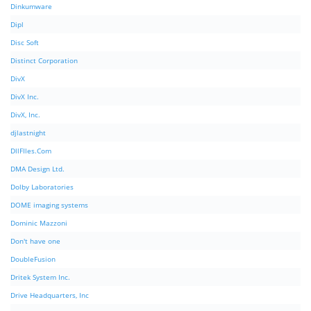
Dinkumware
Dipl
Disc Soft
Distinct Corporation
DivX
DivX Inc.
DivX, Inc.
djlastnight
DllFIles.Com
DMA Design Ltd.
Dolby Laboratories
DOME imaging systems
Dominic Mazzoni
Don't have one
DoubleFusion
Dritek System Inc.
Drive Headquarters, Inc