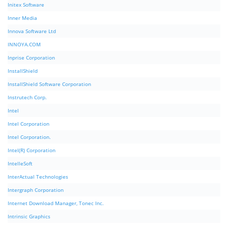
Initex Software
Inner Media
Innova Software Ltd
INNOYA.COM
Inprise Corporation
InstallShield
InstallShield Software Corporation
Instrutech Corp.
Intel
Intel Corporation
Intel Corporation.
Intel(R) Corporation
IntelleSoft
InterActual Technologies
Intergraph Corporation
Internet Download Manager, Tonec Inc.
Intrinsic Graphics