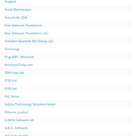
FragSoft
Frank Warmerdam
Fraunhofer SCAI
Free Software Foundation
Free Software Foundation, Inc.
Freedom Scientific BLV Group, LLC
FreeImage
Frog ASPI / Millenod
fromVistaToXp.com
FSAirlines.net
FTDI Ltd
FTDI Ltd.
Fuji Xerox
Fujitsu Technology Solutions GmbH
FXhome Limited
G DATA Software AG
G.D.G. Software
g10 Code GmbH