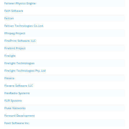
Farseer Physics Engine
Fath Software
Feitian
Feitian Technologies Co.,Ltd.
FFmpeg Project
FinePrint Software, LLC
Firebird Project
Firelight
Firelight Technologies
Firelight Technologies Pty, Ltd
Flexera
Flexera Software LLC
FlexRadio Systems
FLIR Systems
Fluke Networks
Forward Development
Foxit Software Inc.