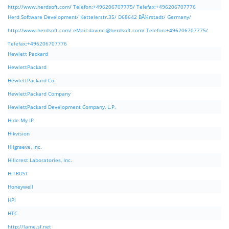
http://www.herdsoft.com/ Telefon:+496206707775/ Telefax:+496206707776
Herd Software Development/ Kettelerstr.35/ D68642 BÃ¼rstadt/ Germany/
http://www.herdsoft.com/ eMail:
davinci@herdsoft.com
/ Telefon:+496206707775/
Telefax:+496206707776
Hewlett Packard
HewlettPackard
HewlettPackard Co.
HewlettPackard Company
HewlettPackard Development Company, L.P.
Hide My IP
Hikvision
Hilgraeve, Inc.
Hillcrest Laboratories, Inc.
HiTRUST
Honeywell
HPI
HTC
http://lame.sf.net