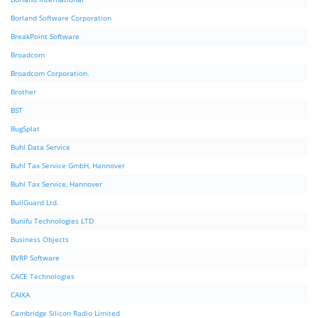
Borland Software Corporation
BreakPoint Software
Broadcom
Broadcom Corporation.
Brother
BST
BugSplat
Buhl Data Service
Buhl Tax Service GmbH, Hannover
Buhl Tax Service, Hannover
BullGuard Ltd.
Bunifu Technologies LTD
Business Objects
BVRP Software
CACE Technologies
CAIXA
Cambridge Silicon Radio Limited