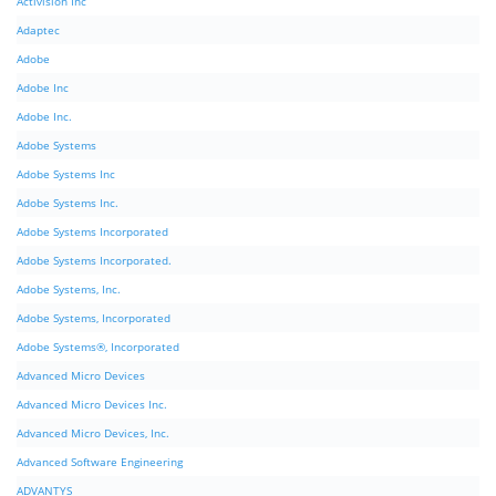
Activision Inc
Adaptec
Adobe
Adobe Inc
Adobe Inc.
Adobe Systems
Adobe Systems Inc
Adobe Systems Inc.
Adobe Systems Incorporated
Adobe Systems Incorporated.
Adobe Systems, Inc.
Adobe Systems, Incorporated
Adobe Systems®, Incorporated
Advanced Micro Devices
Advanced Micro Devices Inc.
Advanced Micro Devices, Inc.
Advanced Software Engineering
ADVANTYS