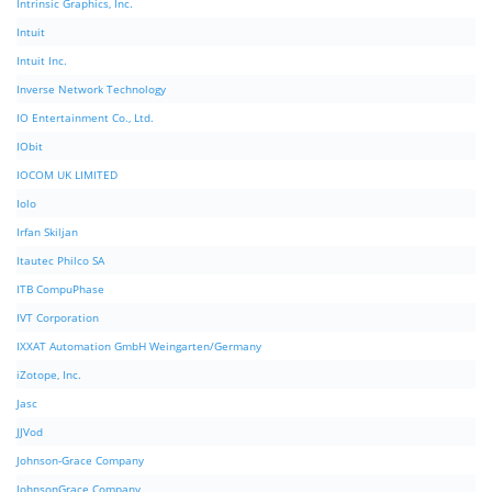
Intrinsic Graphics, Inc.
Intuit
Intuit Inc.
Inverse Network Technology
IO Entertainment Co., Ltd.
IObit
IOCOM UK LIMITED
Iolo
Irfan Skiljan
Itautec Philco SA
ITB CompuPhase
IVT Corporation
IXXAT Automation GmbH Weingarten/Germany
iZotope, Inc.
Jasc
JJVod
Johnson-Grace Company
JohnsonGrace Company