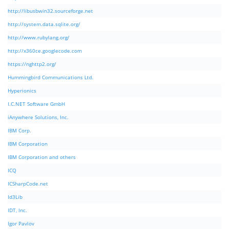
http://libusbwin32.sourceforge.net
http://system.data.sqlite.org/
http://www.rubylang.org/
http://x360ce.googlecode.com
https://nghttp2.org/
Hummingbird Communications Ltd.
Hyperionics
I.C.NET Software GmbH
iAnywhere Solutions, Inc.
IBM Corp.
IBM Corporation
IBM Corporation and others
ICQ
ICSharpCode.net
Id3Lib
IDT, Inc.
Igor Pavlov