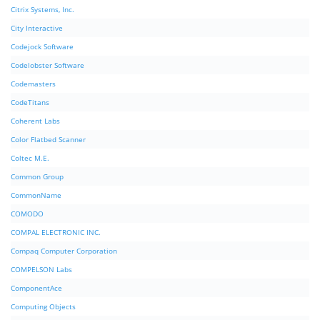
Citrix Systems, Inc.
City Interactive
Codejock Software
Codelobster Software
Codemasters
CodeTitans
Coherent Labs
Color Flatbed Scanner
Coltec M.E.
Common Group
CommonName
COMODO
COMPAL ELECTRONIC INC.
Compaq Computer Corporation
COMPELSON Labs
ComponentAce
Computing Objects