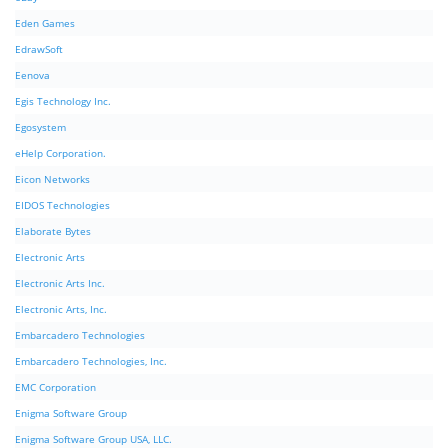
Eden Games
EdrawSoft
Eenova
Egis Technology Inc.
Egosystem
eHelp Corporation.
Eicon Networks
EIDOS Technologies
Elaborate Bytes
Electronic Arts
Electronic Arts Inc.
Electronic Arts, Inc.
Embarcadero Technologies
Embarcadero Technologies, Inc.
EMC Corporation
Enigma Software Group
Enigma Software Group USA, LLC.