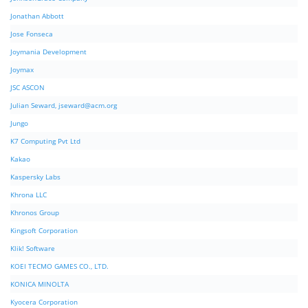
Jonathan Abbott
Jose Fonseca
Joymania Development
Joymax
JSC ASCON
Julian Seward,
jseward@acm.org
Jungo
K7 Computing Pvt Ltd
Kakao
Kaspersky Labs
Khrona LLC
Khronos Group
Kingsoft Corporation
Klik! Software
KOEI TECMO GAMES CO., LTD.
KONICA MINOLTA
Kyocera Corporation