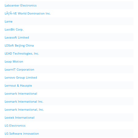
Labcenter Electronics
LÃƒÂ–VE World Domination Inc.
Lame
LastBit Corp.
Lavasoft Limited
LDSoft BeiJing China
LEAD Technologies, Inc.
Leap Motion
LearnIT Corporation
Lenovo Group Limited
Lernout & Hauspie
Lexmark International
Lexmark International Inc.
Lexmark International, Inc.
Lextek International
LG Electronics
LG Software innovation