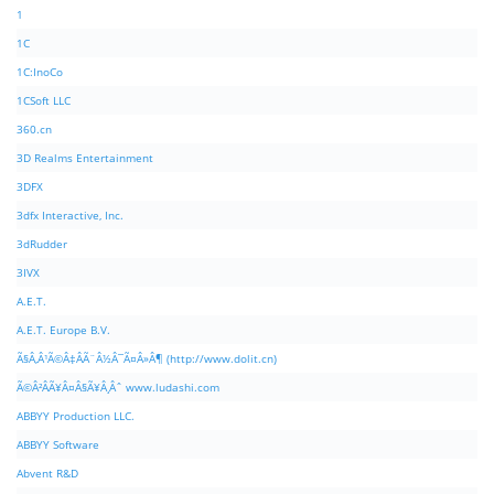
1
1C
1C:InoCo
1CSoft LLC
360.cn
3D Realms Entertainment
3DFX
3dfx Interactive, Inc.
3dRudder
3IVX
A.E.T.
A.E.T. Europe B.V.
Ã§Â‚Â¹Ã©Â‡ÂÃ¨Â½Â¯Ã¤Â»Â¶ (http://www.dolit.cn)
Ã©Â²ÂÃ¥Â¤Â§Ã¥Â¸Âˆ www.ludashi.com
ABBYY Production LLC.
ABBYY Software
Abvent R&D