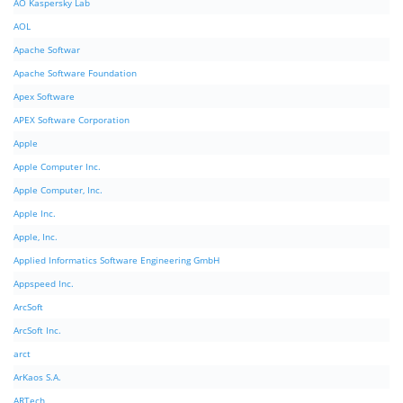
AO Kaspersky Lab
AOL
Apache Softwar
Apache Software Foundation
Apex Software
APEX Software Corporation
Apple
Apple Computer Inc.
Apple Computer, Inc.
Apple Inc.
Apple, Inc.
Applied Informatics Software Engineering GmbH
Appspeed Inc.
ArcSoft
ArcSoft Inc.
arct
ArKaos S.A.
ARTech