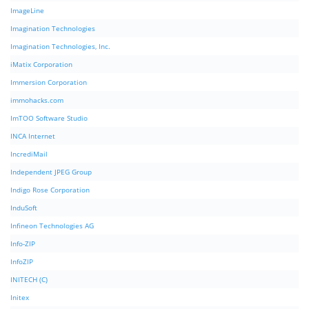
ImageLine
Imagination Technologies
Imagination Technologies, Inc.
iMatix Corporation
Immersion Corporation
immohacks.com
ImTOO Software Studio
INCA Internet
IncrediMail
Independent JPEG Group
Indigo Rose Corporation
InduSoft
Infineon Technologies AG
Info-ZIP
InfoZIP
INITECH (C)
Initex