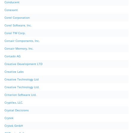
Conducent
Conexant
Corel Corporation
Corel Software, Inc.
Corel TW Corp.
Corsair Components, Inc.
Corsair Memory, Inc.
Cortado AG
Creative Development LTD
Creative Labs
Creative Technology Ltd
Creative Technology Ltd.
Criterion Software Ltd.
Cryptlex, LLC.
Crystal Decisions
Crytek
Crytek GmbH