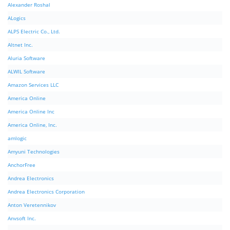
Alexander Roshal
ALogics
ALPS Electric Co., Ltd.
Altnet Inc.
Aluria Software
ALWIL Software
Amazon Services LLC
America Online
America Online Inc
America Online, Inc.
amlogic
Amyuni Technologies
AnchorFree
Andrea Electronics
Andrea Electronics Corporation
Anton Veretennikov
Anvsoft Inc.