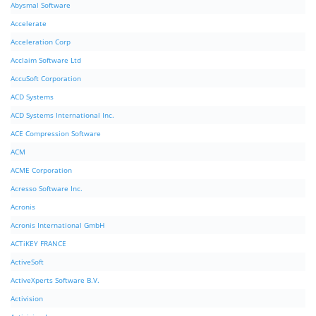
Abysmal Software
Accelerate
Acceleration Corp
Acclaim Software Ltd
AccuSoft Corporation
ACD Systems
ACD Systems International Inc.
ACE Compression Software
ACM
ACME Corporation
Acresso Software Inc.
Acronis
Acronis International GmbH
ACTiKEY FRANCE
ActiveSoft
ActiveXperts Software B.V.
Activision