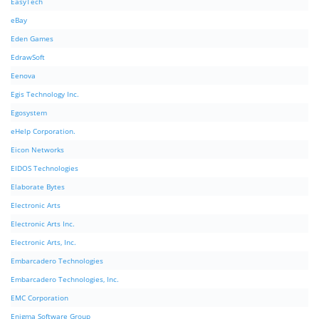
EasyTech
eBay
Eden Games
EdrawSoft
Eenova
Egis Technology Inc.
Egosystem
eHelp Corporation.
Eicon Networks
EIDOS Technologies
Elaborate Bytes
Electronic Arts
Electronic Arts Inc.
Electronic Arts, Inc.
Embarcadero Technologies
Embarcadero Technologies, Inc.
EMC Corporation
Enigma Software Group