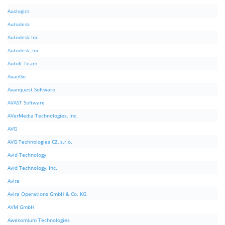
Auslogics
Autodesk
Autodesk Inc.
Autodesk, Inc.
AutoIt Team
AvanGo
Avanquest Software
AVAST Software
AVerMedia Technologies, Inc.
AVG
AVG Technologies CZ, s.r.o.
Avid Technology
Avid Technology, Inc.
Avira
Avira Operations GmbH & Co. KG
AVM GmbH
Awesomium Technologies