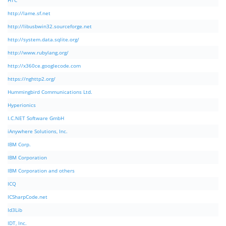
HTC
http://lame.sf.net
http://libusbwin32.sourceforge.net
http://system.data.sqlite.org/
http://www.rubylang.org/
http://x360ce.googlecode.com
https://nghttp2.org/
Hummingbird Communications Ltd.
Hyperionics
I.C.NET Software GmbH
iAnywhere Solutions, Inc.
IBM Corp.
IBM Corporation
IBM Corporation and others
ICQ
ICSharpCode.net
Id3Lib
IDT, Inc.