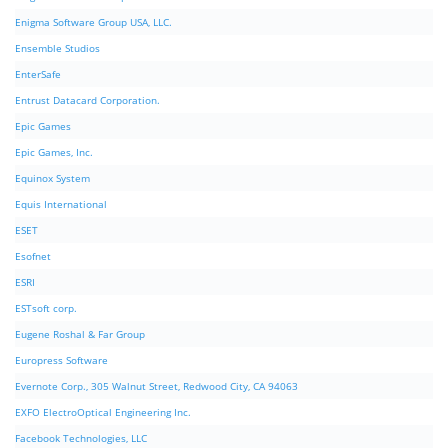
Enigma Software Group USA, LLC.
Ensemble Studios
EnterSafe
Entrust Datacard Corporation.
Epic Games
Epic Games, Inc.
Equinox System
Equis International
ESET
Esofnet
ESRI
ESTsoft corp.
Eugene Roshal & Far Group
Europress Software
Evernote Corp., 305 Walnut Street, Redwood City, CA 94063
EXFO ElectroOptical Engineering Inc.
Facebook Technologies, LLC