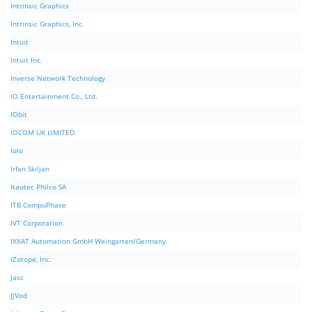
Intrinsic Graphics
Intrinsic Graphics, Inc.
Intuit
Intuit Inc.
Inverse Network Technology
IO Entertainment Co., Ltd.
IObit
IOCOM UK LIMITED
Iolo
Irfan Skiljan
Itautec Philco SA
ITB CompuPhase
IVT Corporation
IXXAT Automation GmbH Weingarten/Germany
iZotope, Inc.
Jasc
JJVod