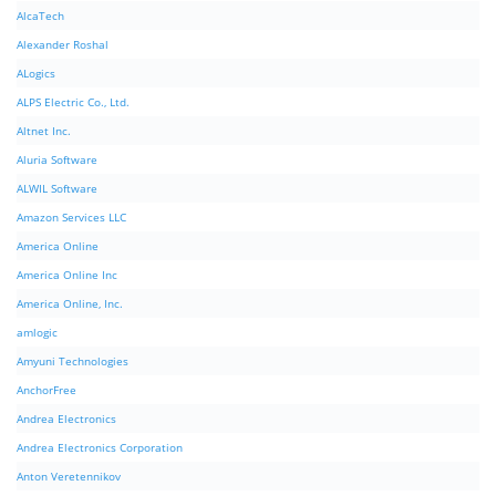
AlcaTech
Alexander Roshal
ALogics
ALPS Electric Co., Ltd.
Altnet Inc.
Aluria Software
ALWIL Software
Amazon Services LLC
America Online
America Online Inc
America Online, Inc.
amlogic
Amyuni Technologies
AnchorFree
Andrea Electronics
Andrea Electronics Corporation
Anton Veretennikov