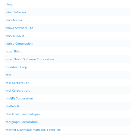
Initex
Initex Software
Inner Media
Innova Software Ltd
INNOYA.COM
Inprise Corporation
InstallShield
InstallShield Software Corporation
Instrutech Corp.
Intel
Intel Corporation
Intel Corporation.
Intel(R) Corporation
IntelleSoft
InterActual Technologies
Intergraph Corporation
Internet Download Manager, Tonec Inc.