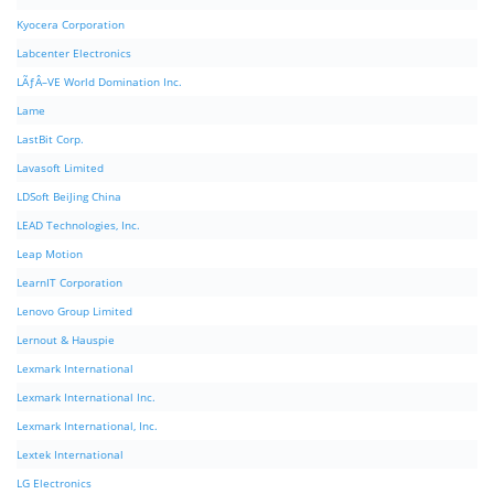
Kyocera Corporation
Labcenter Electronics
LÃƒÂ–VE World Domination Inc.
Lame
LastBit Corp.
Lavasoft Limited
LDSoft BeiJing China
LEAD Technologies, Inc.
Leap Motion
LearnIT Corporation
Lenovo Group Limited
Lernout & Hauspie
Lexmark International
Lexmark International Inc.
Lexmark International, Inc.
Lextek International
LG Electronics