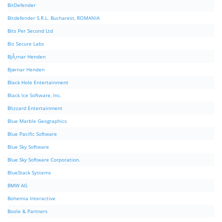
BitDefender
Bitdefender S.R.L. Bucharest, ROMANIA
Bits Per Second Ltd
Biz Secure Labs
BjÃ¸rnar Henden
Bjørnar Henden
Black Hole Entertainment
Black Ice Software, Inc.
Blizzard Entertainment
Blue Marble Geographics
Blue Pacific Software
Blue Sky Software
Blue Sky Software Corporation.
BlueStack Systems
BMW AG
Bohemia Interactive
Boole & Partners