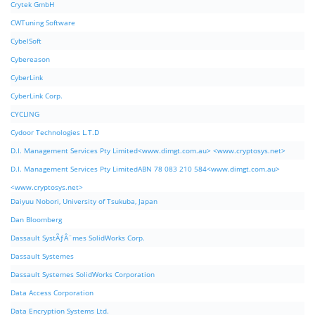
Crytek GmbH
CWTuning Software
CybelSoft
Cybereason
CyberLink
CyberLink Corp.
CYCLING
Cydoor Technologies L.T.D
D.I. Management Services Pty Limited<www.dimgt.com.au> <www.cryptosys.net>
D.I. Management Services Pty LimitedABN 78 083 210 584<www.dimgt.com.au>
<www.cryptosys.net>
Daiyuu Nobori, University of Tsukuba, Japan
Dan Bloomberg
Dassault SystÃƒÂ¨mes SolidWorks Corp.
Dassault Systemes
Dassault Systemes SolidWorks Corporation
Data Access Corporation
Data Encryption Systems Ltd.