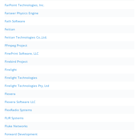
FarPoint Technologies, Inc.
Farseer Physics Engine
Fath Software
Feitian
Feitian Technologies Co.,Ltd.
FFmpeg Project
FinePrint Software, LLC
Firebird Project
Firelight
Firelight Technologies
Firelight Technologies Pty, Ltd
Flexera
Flexera Software LLC
FlexRadio Systems
FLIR Systems
Fluke Networks
Forward Development