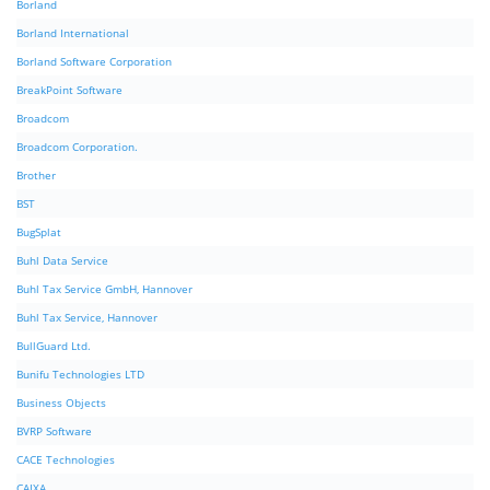
Borland
Borland International
Borland Software Corporation
BreakPoint Software
Broadcom
Broadcom Corporation.
Brother
BST
BugSplat
Buhl Data Service
Buhl Tax Service GmbH, Hannover
Buhl Tax Service, Hannover
BullGuard Ltd.
Bunifu Technologies LTD
Business Objects
BVRP Software
CACE Technologies
CAIXA