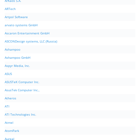
ArKaos S.A.
ARTech
Artpol Software
arvato systems GmbH
Ascaron Entertainment GmbH
ASCONDesign systems, LLC (Russia)
Ashampoo
Ashampoo GmbH
Aspyr Media, Inc.
ASUS
ASUSTeK Computer Inc.
AsusTek Computer Inc.,
Atheros
ATI
ATI Technologies Inc.
Atmel
AtomPark
Aureal