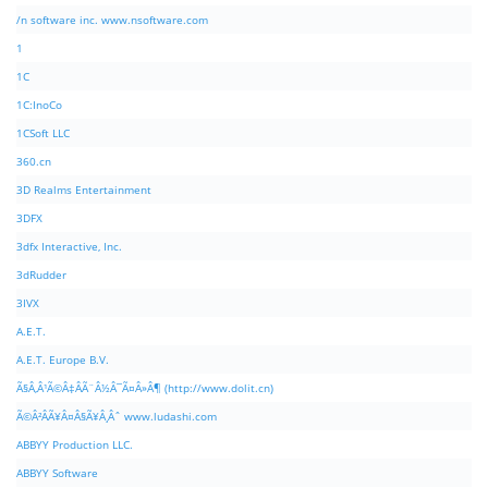
/n software inc. www.nsoftware.com
1
1C
1C:InoCo
1CSoft LLC
360.cn
3D Realms Entertainment
3DFX
3dfx Interactive, Inc.
3dRudder
3IVX
A.E.T.
A.E.T. Europe B.V.
Ã§Â‚Â¹Ã©Â‡ÂÃ¨Â½Â¯Ã¤Â»Â¶ (http://www.dolit.cn)
Ã©Â²ÂÃ¥Â¤Â§Ã¥Â¸Âˆ www.ludashi.com
ABBYY Production LLC.
ABBYY Software