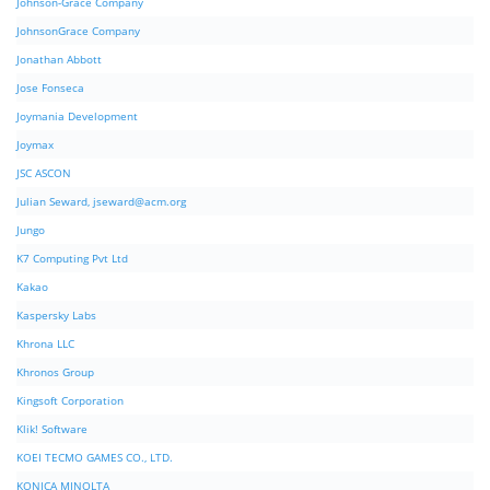
Johnson-Grace Company
JohnsonGrace Company
Jonathan Abbott
Jose Fonseca
Joymania Development
Joymax
JSC ASCON
Julian Seward,
jseward@acm.org
Jungo
K7 Computing Pvt Ltd
Kakao
Kaspersky Labs
Khrona LLC
Khronos Group
Kingsoft Corporation
Klik! Software
KOEI TECMO GAMES CO., LTD.
KONICA MINOLTA