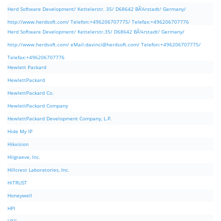
Herd Software Development/ Kettelerstr. 35/ D68642 BÃ¼rstadt/ Germany/
http://www.herdsoft.com/ Telefon:+496206707775/ Telefax:+496206707776
Herd Software Development/ Kettelerstr.35/ D68642 BÃ¼rstadt/ Germany/
http://www.herdsoft.com/ eMail:
davinci@herdsoft.com
/ Telefon:+496206707775/
Telefax:+496206707776
Hewlett Packard
HewlettPackard
HewlettPackard Co.
HewlettPackard Company
HewlettPackard Development Company, L.P.
Hide My IP
Hikvision
Hilgraeve, Inc.
Hillcrest Laboratories, Inc.
HiTRUST
Honeywell
HPI