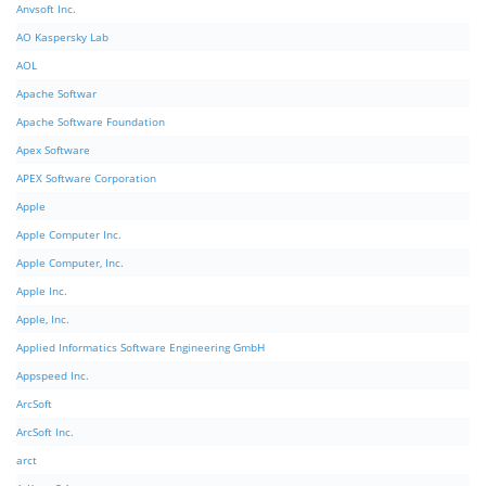
Anvsoft Inc.
AO Kaspersky Lab
AOL
Apache Softwar
Apache Software Foundation
Apex Software
APEX Software Corporation
Apple
Apple Computer Inc.
Apple Computer, Inc.
Apple Inc.
Apple, Inc.
Applied Informatics Software Engineering GmbH
Appspeed Inc.
ArcSoft
ArcSoft Inc.
arct