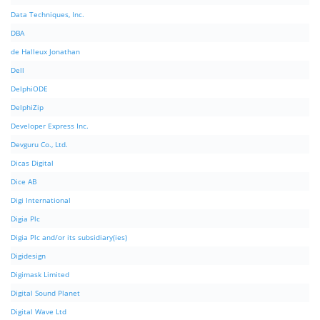
Data Techniques, Inc.
DBA
de Halleux Jonathan
Dell
DelphiODE
DelphiZip
Developer Express Inc.
Devguru Co., Ltd.
Dicas Digital
Dice AB
Digi International
Digia Plc
Digia Plc and/or its subsidiary(ies)
Digidesign
Digimask Limited
Digital Sound Planet
Digital Wave Ltd