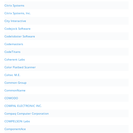
Citrix Systems
Citrix Systems, Inc.
City Interactive
Codejock Software
Codelobster Software
Codemasters
CodeTitans
Coherent Labs
Color Flatbed Scanner
Coltec M.E.
Common Group
CommonName
COMODO
COMPAL ELECTRONIC INC.
Compaq Computer Corporation
COMPELSON Labs
ComponentAce