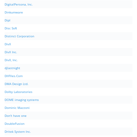
DigitalPersona, Inc.
Dinkumware
Dipl
Disc Soft
Distinct Corporation
DivX
DivX Inc.
DivX, Inc.
djlastnight
DllFIles.Com
DMA Design Ltd.
Dolby Laboratories
DOME imaging systems
Dominic Mazzoni
Don't have one
DoubleFusion
Dritek System Inc.