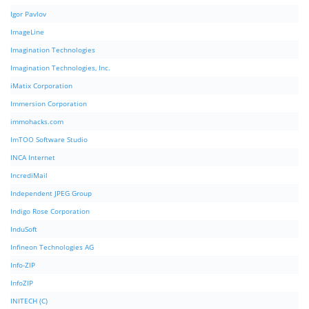
Igor Pavlov
ImageLine
Imagination Technologies
Imagination Technologies, Inc.
iMatix Corporation
Immersion Corporation
immohacks.com
ImTOO Software Studio
INCA Internet
IncrediMail
Independent JPEG Group
Indigo Rose Corporation
InduSoft
Infineon Technologies AG
Info-ZIP
InfoZIP
INITECH (C)