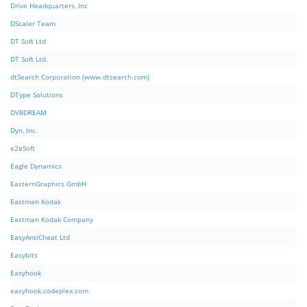
Drive Headquarters, Inc
DScaler Team
DT Soft Ltd
DT Soft Ltd.
dtSearch Corporation (www.dtsearch.com)
DType Solutions
DVBDREAM
Dyn, Inc.
e2eSoft
Eagle Dynamics
EasternGraphics GmbH
Eastman Kodak
Eastman Kodak Company
EasyAntiCheat Ltd
Easybits
Easyhook
easyhook.codeplex.com