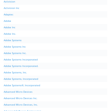
Activision
Activision Inc
Adaptec
Adobe
Adobe Inc
Adobe Inc.
Adobe Systems
Adobe Systems Inc
Adobe Systems Inc.
Adobe Systems Incorporated
Adobe Systems Incorporated.
Adobe Systems, Inc.
Adobe Systems, Incorporated
Adobe Systems®, Incorporated
Advanced Micro Devices
Advanced Micro Devices Inc.
Advanced Micro Devices, Inc.