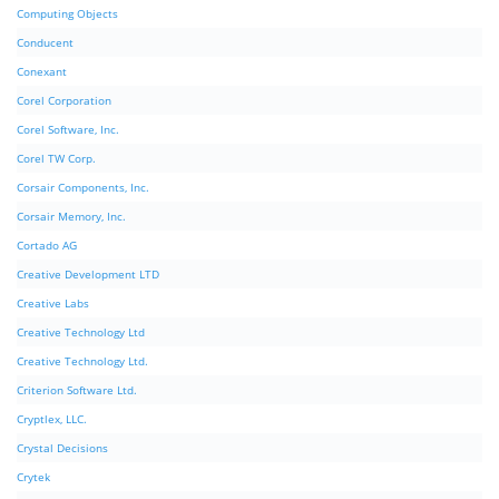
Computing Objects
Conducent
Conexant
Corel Corporation
Corel Software, Inc.
Corel TW Corp.
Corsair Components, Inc.
Corsair Memory, Inc.
Cortado AG
Creative Development LTD
Creative Labs
Creative Technology Ltd
Creative Technology Ltd.
Criterion Software Ltd.
Cryptlex, LLC.
Crystal Decisions
Crytek