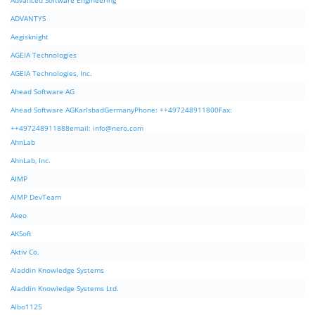
Advanced Software Engineering
ADVANTYS
Aegisknight
AGEIA Technologies
AGEIA Technologies, Inc.
Ahead Software AG
Ahead Software AGKarlsbadGermanyPhone: ++497248911800Fax:
++497248911888email:
info@nero.com
AhnLab
AhnLab, Inc.
AIMP
AIMP DevTeam
Akeo
AKSoft
Aktiv Co.
Aladdin Knowledge Systems
Aladdin Knowledge Systems Ltd.
Albo1125