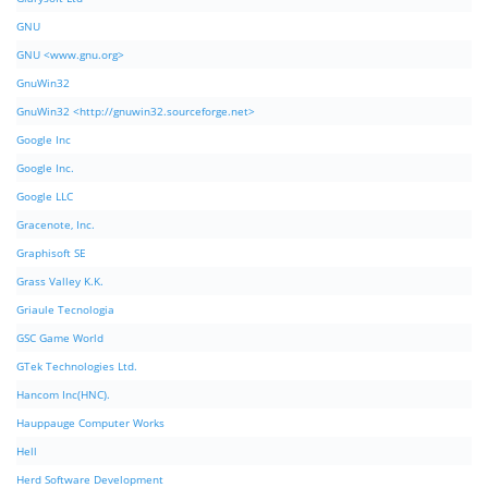
GNU
GNU <www.gnu.org>
GnuWin32
GnuWin32 <http://gnuwin32.sourceforge.net>
Google Inc
Google Inc.
Google LLC
Gracenote, Inc.
Graphisoft SE
Grass Valley K.K.
Griaule Tecnologia
GSC Game World
GTek Technologies Ltd.
Hancom Inc(HNC).
Hauppauge Computer Works
Hell
Herd Software Development