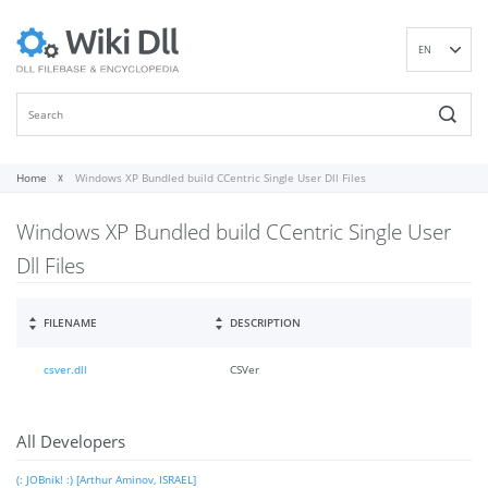
EN
DE
ES
FR
IT
Home
Windows XP Bundled build CCentric Single User Dll Files
PT
Windows XP Bundled build CCentric Single User
RU
ID
Dll Files
NL
NN
FILENAME
DESCRIPTION
SV
csver.dll
CSVer
VI
FI
All Developers
(: JOBnik! :) [Arthur Aminov, ISRAEL]