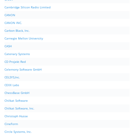
Cambridge Silicon Radio Limited
CANON
CANON INC.
Carbon Black, Inc.
Carnegie Mellon University
CASH
Catenary Systems
CD Projekt Red
Celemony Software GmbH
CELSYS,Inc.
CEXX Labs
ChessBase GmbH
Chilkat Software
Chilkat Software, Inc.
Christoph Husse
CineForm
Circle Systems, Inc.