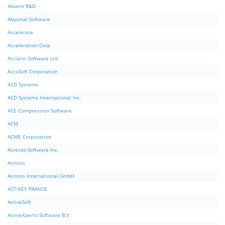
Abvent R&D
Abysmal Software
Accelerate
Acceleration Corp
Acclaim Software Ltd
AccuSoft Corporation
ACD Systems
ACD Systems International Inc.
ACE Compression Software
ACM
ACME Corporation
Acresso Software Inc.
Acronis
Acronis International GmbH
ACTiKEY FRANCE
ActiveSoft
ActiveXperts Software B.V.