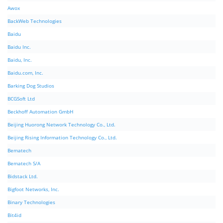
Awox
BackWeb Technologies
Baidu
Baidu Inc.
Baidu, Inc.
Baidu.com, Inc.
Barking Dog Studios
BCGSoft Ltd
Beckhoff Automation GmbH
Beijing Huorong Network Technology Co., Ltd.
Beijing Rising Information Technology Co., Ltd.
Bematech
Bematech S/A
Bidstack Ltd.
Bigfoot Networks, Inc.
Binary Technologies
Bit4id