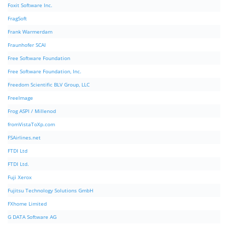
Foxit Software Inc.
FragSoft
Frank Warmerdam
Fraunhofer SCAI
Free Software Foundation
Free Software Foundation, Inc.
Freedom Scientific BLV Group, LLC
FreeImage
Frog ASPI / Millenod
fromVistaToXp.com
FSAirlines.net
FTDI Ltd
FTDI Ltd.
Fuji Xerox
Fujitsu Technology Solutions GmbH
FXhome Limited
G DATA Software AG