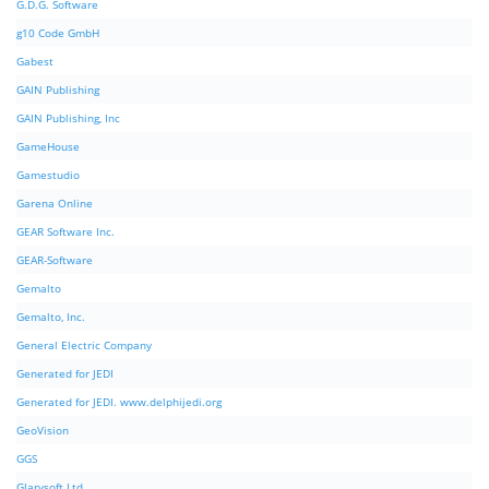
G.D.G. Software
g10 Code GmbH
Gabest
GAIN Publishing
GAIN Publishing, Inc
GameHouse
Gamestudio
Garena Online
GEAR Software Inc.
GEAR-Software
Gemalto
Gemalto, Inc.
General Electric Company
Generated for JEDI
Generated for JEDI. www.delphijedi.org
GeoVision
GGS
Glarysoft Ltd