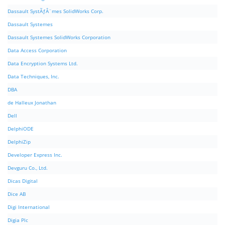
Dassault SystÃƒÂ¨mes SolidWorks Corp.
Dassault Systemes
Dassault Systemes SolidWorks Corporation
Data Access Corporation
Data Encryption Systems Ltd.
Data Techniques, Inc.
DBA
de Halleux Jonathan
Dell
DelphiODE
DelphiZip
Developer Express Inc.
Devguru Co., Ltd.
Dicas Digital
Dice AB
Digi International
Digia Plc