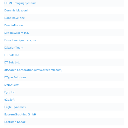
DOME imaging systems
Dominic Mazzoni
Don't have one
DoubleFusion
Dritek System Inc.
Drive Headquarters, Inc
DScaler Team
DT Soft Ltd
DT Soft Ltd.
dtSearch Corporation (www.dtsearch.com)
DType Solutions
DVBDREAM
Dyn, Inc.
e2eSoft
Eagle Dynamics
EasternGraphics GmbH
Eastman Kodak