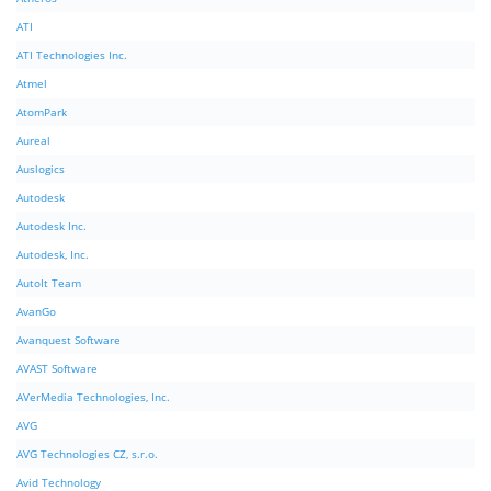
ATI
ATI Technologies Inc.
Atmel
AtomPark
Aureal
Auslogics
Autodesk
Autodesk Inc.
Autodesk, Inc.
AutoIt Team
AvanGo
Avanquest Software
AVAST Software
AVerMedia Technologies, Inc.
AVG
AVG Technologies CZ, s.r.o.
Avid Technology