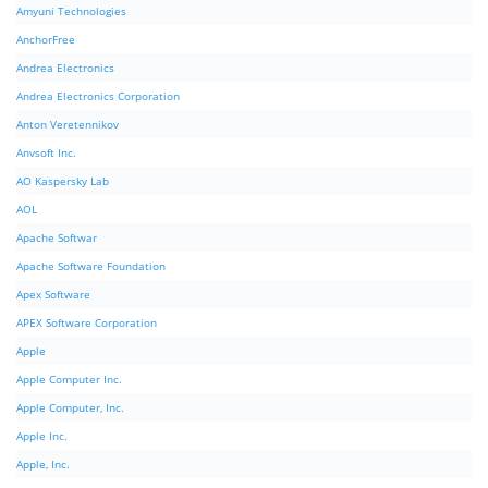
Amyuni Technologies
AnchorFree
Andrea Electronics
Andrea Electronics Corporation
Anton Veretennikov
Anvsoft Inc.
AO Kaspersky Lab
AOL
Apache Softwar
Apache Software Foundation
Apex Software
APEX Software Corporation
Apple
Apple Computer Inc.
Apple Computer, Inc.
Apple Inc.
Apple, Inc.