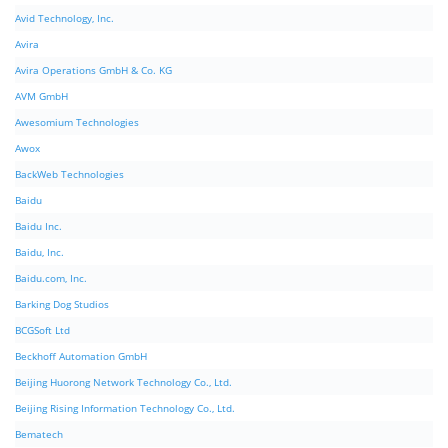
Avid Technology, Inc.
Avira
Avira Operations GmbH & Co. KG
AVM GmbH
Awesomium Technologies
Awox
BackWeb Technologies
Baidu
Baidu Inc.
Baidu, Inc.
Baidu.com, Inc.
Barking Dog Studios
BCGSoft Ltd
Beckhoff Automation GmbH
Beijing Huorong Network Technology Co., Ltd.
Beijing Rising Information Technology Co., Ltd.
Bematech