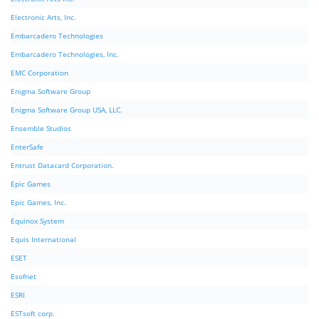
Electronic Arts, Inc.
Embarcadero Technologies
Embarcadero Technologies, Inc.
EMC Corporation
Enigma Software Group
Enigma Software Group USA, LLC.
Ensemble Studios
EnterSafe
Entrust Datacard Corporation.
Epic Games
Epic Games, Inc.
Equinox System
Equis International
ESET
Esofnet
ESRI
ESTsoft corp.