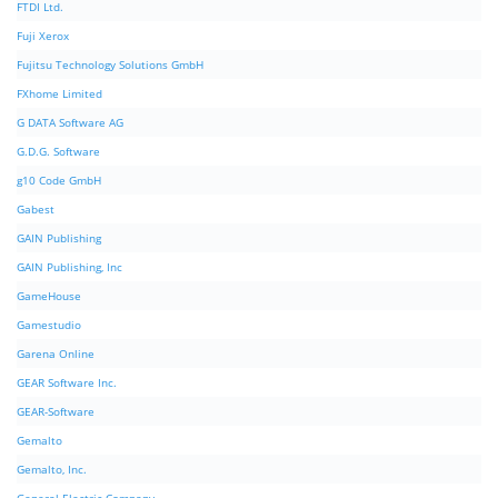
FTDI Ltd.
Fuji Xerox
Fujitsu Technology Solutions GmbH
FXhome Limited
G DATA Software AG
G.D.G. Software
g10 Code GmbH
Gabest
GAIN Publishing
GAIN Publishing, Inc
GameHouse
Gamestudio
Garena Online
GEAR Software Inc.
GEAR-Software
Gemalto
Gemalto, Inc.