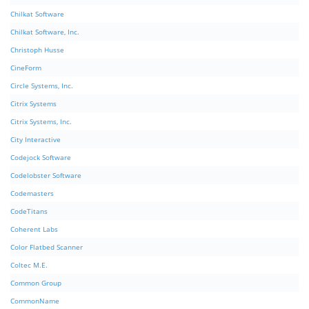
Chilkat Software
Chilkat Software, Inc.
Christoph Husse
CineForm
Circle Systems, Inc.
Citrix Systems
Citrix Systems, Inc.
City Interactive
Codejock Software
Codelobster Software
Codemasters
CodeTitans
Coherent Labs
Color Flatbed Scanner
Coltec M.E.
Common Group
CommonName