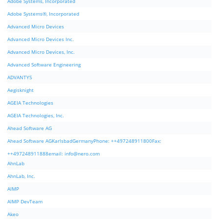
Adobe Systems, Incorporated
Adobe Systems®, Incorporated
Advanced Micro Devices
Advanced Micro Devices Inc.
Advanced Micro Devices, Inc.
Advanced Software Engineering
ADVANTYS
Aegisknight
AGEIA Technologies
AGEIA Technologies, Inc.
Ahead Software AG
Ahead Software AGKarlsbadGermanyPhone: ++497248911800Fax:
++497248911888email:
info@nero.com
AhnLab
AhnLab, Inc.
AIMP
AIMP DevTeam
Akeo