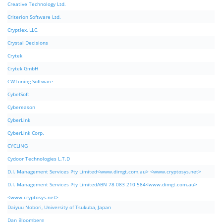
Creative Technology Ltd.
Criterion Software Ltd.
Cryptlex, LLC.
Crystal Decisions
Crytek
Crytek GmbH
CWTuning Software
CybelSoft
Cybereason
CyberLink
CyberLink Corp.
CYCLING
Cydoor Technologies L.T.D
D.I. Management Services Pty Limited<www.dimgt.com.au> <www.cryptosys.net>
D.I. Management Services Pty LimitedABN 78 083 210 584<www.dimgt.com.au>
<www.cryptosys.net>
Daiyuu Nobori, University of Tsukuba, Japan
Dan Bloomberg