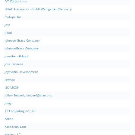
IVT Corporation
IXXAT Automation GmbH Weingarten/Germany
iZotope, Inc.
Jasc
JJVod
Johnson-Grace Company
JohnsonGrace Company
Jonathan Abbott
Jose Fonseca
Joymania Development
Joymax
JSC ASCON
Julian Seward,
jseward@acm.org
Jungo
K7 Computing Pvt Ltd
Kakao
Kaspersky Labs
Khrona LLC