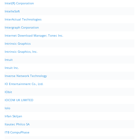
Intel(R) Corporation
IntelleSoft
InterActual Technologies
Intergraph Corporation
Internet Download Manager, Tonec Inc.
Intrinsic Graphics
Intrinsic Graphics, Inc.
Intuit
Intuit Inc.
Inverse Network Technology
IO Entertainment Co., Ltd.
IObit
IOCOM UK LIMITED
Iolo
Irfan Skiljan
Itautec Philco SA
ITB CompuPhase