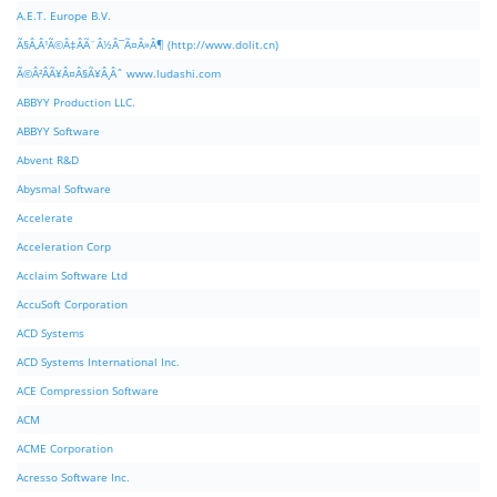
A.E.T. Europe B.V.
Ã§Â‚Â¹Ã©Â‡ÂÃ¨Â½Â¯Ã¤Â»Â¶ (http://www.dolit.cn)
Ã©Â²ÂÃ¥Â¤Â§Ã¥Â¸Âˆ www.ludashi.com
ABBYY Production LLC.
ABBYY Software
Abvent R&D
Abysmal Software
Accelerate
Acceleration Corp
Acclaim Software Ltd
AccuSoft Corporation
ACD Systems
ACD Systems International Inc.
ACE Compression Software
ACM
ACME Corporation
Acresso Software Inc.