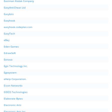
Eastman Kodak Company
EasyAntiCheat Ltd
Easybits
Easyhook
easyhook.codeplex.com
EasyTech
eBay
Eden Games
EdrawSoft
Eenova
Egis Technology Inc.
Egosystem
eHelp Corporation.
Eicon Networks
EIDOS Technologies
Elaborate Bytes
Electronic Arts
Electronic Arts Inc.