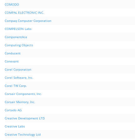
COMODO
COMPAL ELECTRONIC INC.
Compaq Computer Corporation
COMPELSON Labs
ComponentAce
Computing Objects
Conducent
Conexant
Corel Corporation
Corel Software, Inc.
Corel TW Corp.
Corsair Components, Inc.
Corsair Memory, Inc.
Cortado AG
Creative Development LTD
Creative Labs
Creative Technology Ltd