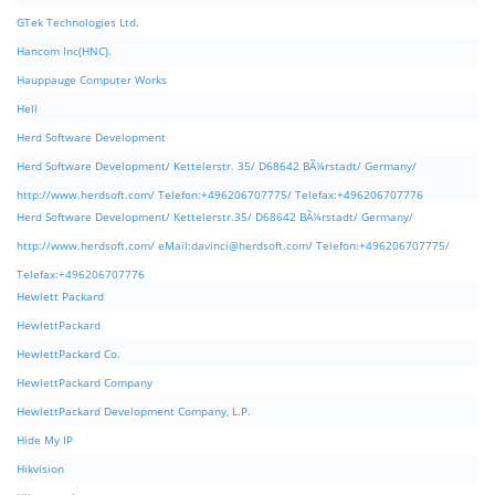
GTek Technologies Ltd.
Hancom Inc(HNC).
Hauppauge Computer Works
Hell
Herd Software Development
Herd Software Development/ Kettelerstr. 35/ D68642 BÃ¼rstadt/ Germany/
http://www.herdsoft.com/ Telefon:+496206707775/ Telefax:+496206707776
Herd Software Development/ Kettelerstr.35/ D68642 BÃ¼rstadt/ Germany/
http://www.herdsoft.com/ eMail:
davinci@herdsoft.com
/ Telefon:+496206707775/
Telefax:+496206707776
Hewlett Packard
HewlettPackard
HewlettPackard Co.
HewlettPackard Company
HewlettPackard Development Company, L.P.
Hide My IP
Hikvision