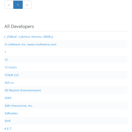
«
1
»
All Developers
(: JOBnik! :) [Arthur Aminov, ISRAEL]
/n software inc. www.nsoftware.com
1
1C
1C:InoCo
1CSoft LLC
360.cn
3D Realms Entertainment
3DFX
3dfx Interactive, Inc.
3dRudder
3IVX
A.E.T.