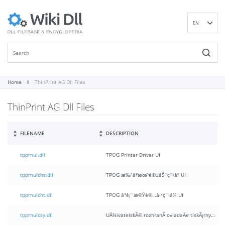
EN
DE
ES
FR
IT
Home
ThinPrint AG Dll Files
PT
ThinPrint AG Dll Files
RU
ID
NL
FILENAME
DESCRIPTION
NN
tpprnui.dll
TPOG Printer Driver UI
SV
VI
tpprnuichs.dll
TPOG æ‰“å°æœºé©±åŠ¨ç¨‹åº UI
FI
tpprnuicht.dll
TPOG å°è¡¨æ©Ÿé©…å‹•ç¨‹å¼ UI
tpprnuicsy.dll
UÅ¾ivatelskÃ© rozhranÃ­ ovladaÄe tiskÃ¡rny TPOG