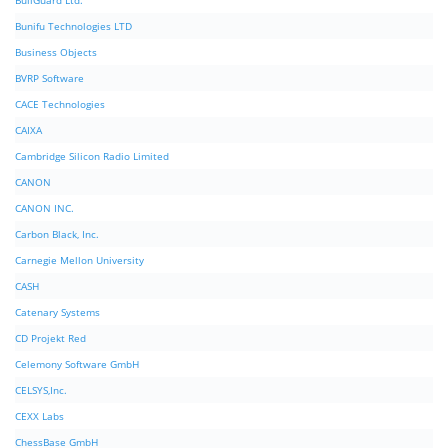
BullGuard Ltd.
Bunifu Technologies LTD
Business Objects
BVRP Software
CACE Technologies
CAIXA
Cambridge Silicon Radio Limited
CANON
CANON INC.
Carbon Black, Inc.
Carnegie Mellon University
CASH
Catenary Systems
CD Projekt Red
Celemony Software GmbH
CELSYS,Inc.
CEXX Labs
ChessBase GmbH