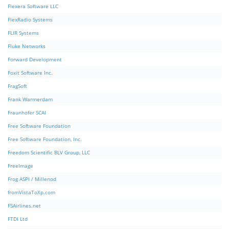
Flexera Software LLC
FlexRadio Systems
FLIR Systems
Fluke Networks
Forward Development
Foxit Software Inc.
FragSoft
Frank Warmerdam
Fraunhofer SCAI
Free Software Foundation
Free Software Foundation, Inc.
Freedom Scientific BLV Group, LLC
FreeImage
Frog ASPI / Millenod
fromVistaToXp.com
FSAirlines.net
FTDI Ltd