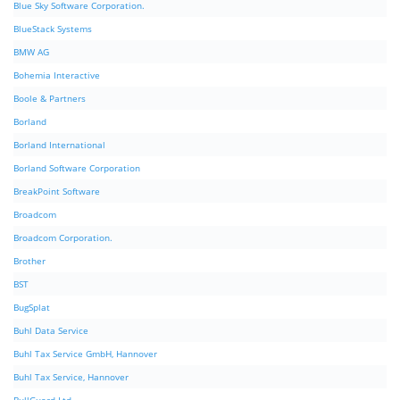
Blue Sky Software Corporation.
BlueStack Systems
BMW AG
Bohemia Interactive
Boole & Partners
Borland
Borland International
Borland Software Corporation
BreakPoint Software
Broadcom
Broadcom Corporation.
Brother
BST
BugSplat
Buhl Data Service
Buhl Tax Service GmbH, Hannover
Buhl Tax Service, Hannover