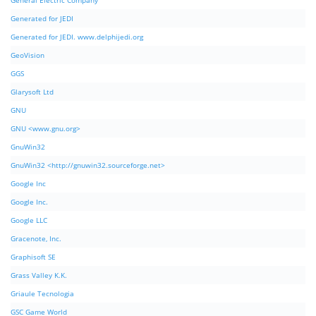
General Electric Company
Generated for JEDI
Generated for JEDI. www.delphijedi.org
GeoVision
GGS
Glarysoft Ltd
GNU
GNU <www.gnu.org>
GnuWin32
GnuWin32 <http://gnuwin32.sourceforge.net>
Google Inc
Google Inc.
Google LLC
Gracenote, Inc.
Graphisoft SE
Grass Valley K.K.
Griaule Tecnologia
GSC Game World