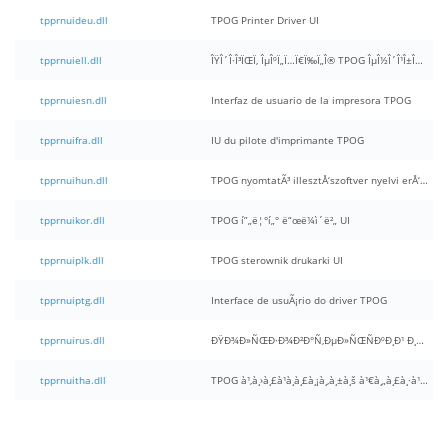
tpprnuideu.dll
TPOG Printer Driver UI
tpprnuiell.dll
ÎŸÎ´Î·Î³ÏŒÏ‚ ÎµÎºÏ„Ï…Ï€Ï‰Ï„Î® TPOG ÎµÎ½Î´Î¹Î±Î¼Î­ÏƒÎ¿Ï… Ï‡ÏÎ®ÏƒÏ„Î·
tpprnuiesn.dll
Interfaz de usuario de la impresora TPOG
tpprnuifra.dll
IU du pilote d'imprimante TPOG
tpprnuihun.dll
TPOG nyomtatÃ³ illesztÅ‘szoftver nyelvi erÅ‘forrÃ¡s UI
tpprnuikor.dll
TPOG í”„ë¦°í„° ë“œë¼ì´ë²„ UI
tpprnuiplk.dll
TPOG sterownik drukarki UI
tpprnuiptg.dll
Interface de usuÃ¡rio do driver TPOG
tpprnuirus.dll
ÐŸÐ¾Ð»ÑŒÐ·Ð¾Ð²Ð°Ñ‚ÐµÐ»ÑŒÑÐºÐ¸Ð¹ Ð¸Ð½Ñ‚ÐµÑ€Ñ„ÐµÐ¹Ñ Ð´Ñ€Ð°Ð¹Ð²ÐµÑ€Ð° Ð¿ÐµÑ‡Ð°Ñ‚Ð¸ TPOG
tpprnuitha.dll
TPOG à¹‚à¸›à¸£à¹à¸à¸£à¸¡à¸‚à¸±à¸š à¹€à¸„à¸£à¸·à¹ˆà¸­à¸‡à¸žà¸´à¸¡à¸žà¹Œ UI