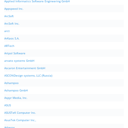
Applied Informatics Software Engineering GmbH
Appspeed Inc.
ArcSoft
ArcSoft Inc.
arct
ArKaos S.A.
ARTech
Artpol Software
arvato systems GmbH
Ascaron Entertainment GmbH
ASCONDesign systems, LLC (Russia)
Ashampoo
Ashampoo GmbH
Aspyr Media, Inc.
ASUS
ASUSTeK Computer Inc.
AsusTek Computer Inc.,
Atheros