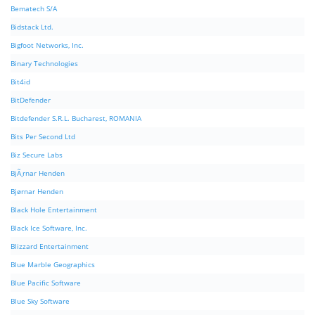
Bematech S/A
Bidstack Ltd.
Bigfoot Networks, Inc.
Binary Technologies
Bit4id
BitDefender
Bitdefender S.R.L. Bucharest, ROMANIA
Bits Per Second Ltd
Biz Secure Labs
BjÃ¸rnar Henden
Bjørnar Henden
Black Hole Entertainment
Black Ice Software, Inc.
Blizzard Entertainment
Blue Marble Geographics
Blue Pacific Software
Blue Sky Software