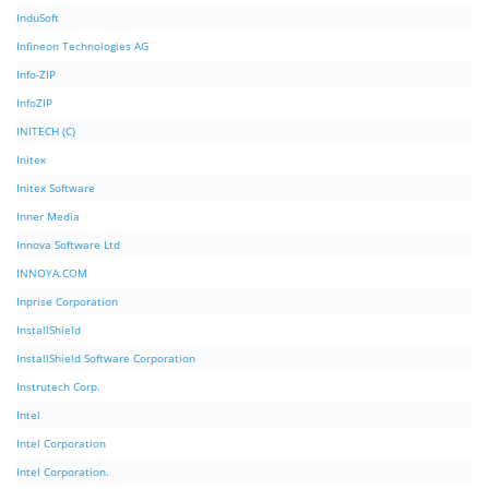
InduSoft
Infineon Technologies AG
Info-ZIP
InfoZIP
INITECH (C)
Initex
Initex Software
Inner Media
Innova Software Ltd
INNOYA.COM
Inprise Corporation
InstallShield
InstallShield Software Corporation
Instrutech Corp.
Intel
Intel Corporation
Intel Corporation.