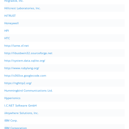
Hilgraeve, Inc.
Hillcrest Laboratories, Inc.
HiTRUST
Honeywell
HPI
HTC
http://lame.sf.net
http://libusbwin32.sourceforge.net
http://system.data.sqlite.org/
http://www.rubylang.org/
http://x360ce.googlecode.com
https://nghttp2.org/
Hummingbird Communications Ltd.
Hyperionics
I.C.NET Software GmbH
iAnywhere Solutions, Inc.
IBM Corp.
IBM Corporation