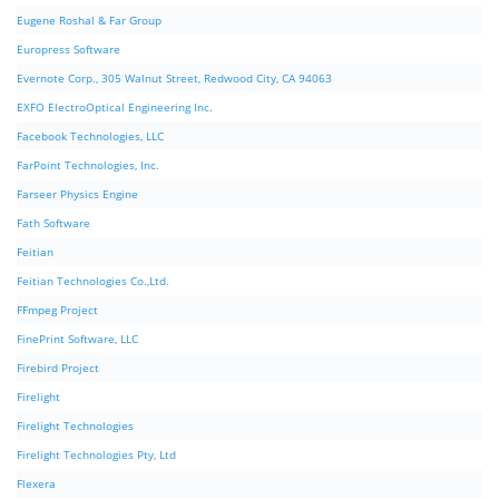
Eugene Roshal & Far Group
Europress Software
Evernote Corp., 305 Walnut Street, Redwood City, CA 94063
EXFO ElectroOptical Engineering Inc.
Facebook Technologies, LLC
FarPoint Technologies, Inc.
Farseer Physics Engine
Fath Software
Feitian
Feitian Technologies Co.,Ltd.
FFmpeg Project
FinePrint Software, LLC
Firebird Project
Firelight
Firelight Technologies
Firelight Technologies Pty, Ltd
Flexera