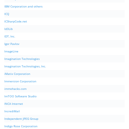
IBM Corporation and others
ICQ
ICSharpCode.net
Id3Lib
IDT, Inc.
Igor Pavlov
ImageLine
Imagination Technologies
Imagination Technologies, Inc.
iMatix Corporation
Immersion Corporation
immohacks.com
ImTOO Software Studio
INCA Internet
IncrediMail
Independent JPEG Group
Indigo Rose Corporation