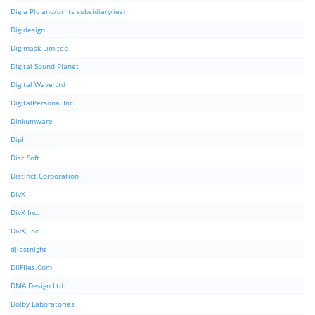
Digia Plc and/or its subsidiary(ies)
Digidesign
Digimask Limited
Digital Sound Planet
Digital Wave Ltd
DigitalPersona, Inc.
Dinkumware
Dipl
Disc Soft
Distinct Corporation
DivX
DivX Inc.
DivX, Inc.
djlastnight
DllFIles.Com
DMA Design Ltd.
Dolby Laboratories