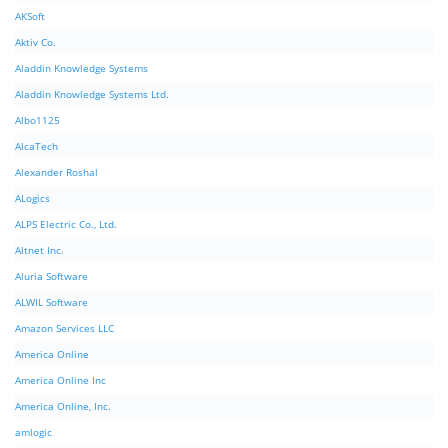
AKSoft
Aktiv Co.
Aladdin Knowledge Systems
Aladdin Knowledge Systems Ltd.
Albo1125
AlcaTech
Alexander Roshal
ALogics
ALPS Electric Co., Ltd.
Altnet Inc.
Aluria Software
ALWIL Software
Amazon Services LLC
America Online
America Online Inc
America Online, Inc.
amlogic