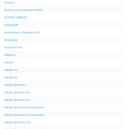
Acronis
Acronis International GmbH
ACTiKEY FRANCE
ActiveSoft
ActiveXperts Software B.V.
Activision
Activision Inc
Adaptec
Adobe
Adobe Inc
Adobe Inc.
Adobe Systems
Adobe Systems Inc
Adobe Systems Inc.
Adobe Systems Incorporated
Adobe Systems Incorporated.
Adobe Systems, Inc.