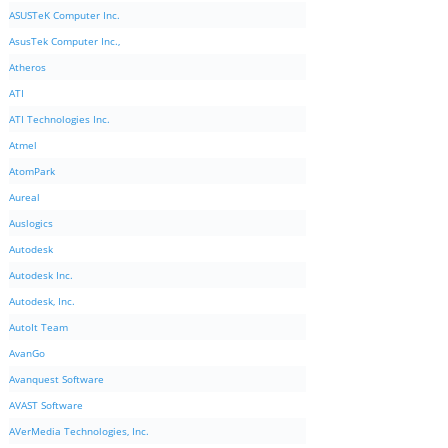
ASUSTeK Computer Inc.
AsusTek Computer Inc.,
Atheros
ATI
ATI Technologies Inc.
Atmel
AtomPark
Aureal
Auslogics
Autodesk
Autodesk Inc.
Autodesk, Inc.
AutoIt Team
AvanGo
Avanquest Software
AVAST Software
AVerMedia Technologies, Inc.