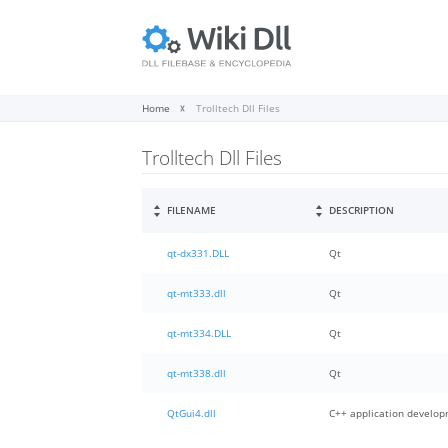
Home
Trolltech Dll Files
Trolltech Dll Files
FILENAME
DESCRIPTION
qt-dx331.DLL
Qt
qt-mt333.dll
Qt
qt-mt334.DLL
Qt
qt-mt338.dll
Qt
QtGui4.dll
C++ application develo