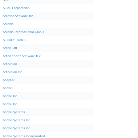
ACME Corporation
Acresso Software Inc.
Acronis
Acronis International GmbH
ACTiKEY FRANCE
ActiveSoft
ActiveXperts Software B.V.
Activision
Activision Inc
Adaptec
Adobe
Adobe Inc
Adobe Inc.
Adobe Systems
Adobe Systems Inc
Adobe Systems Inc.
Adobe Systems Incorporated