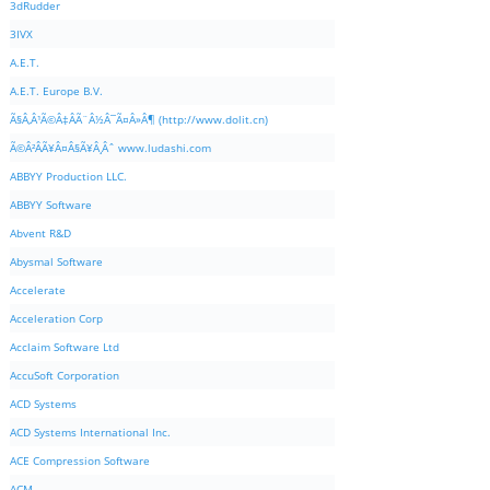
3dRudder
3IVX
A.E.T.
A.E.T. Europe B.V.
Ã§Â‚Â¹Ã©Â‡ÂÃ¨Â½Â¯Ã¤Â»Â¶ (http://www.dolit.cn)
Ã©Â²ÂÃ¥Â¤Â§Ã¥Â¸Âˆ www.ludashi.com
ABBYY Production LLC.
ABBYY Software
Abvent R&D
Abysmal Software
Accelerate
Acceleration Corp
Acclaim Software Ltd
AccuSoft Corporation
ACD Systems
ACD Systems International Inc.
ACE Compression Software
ACM