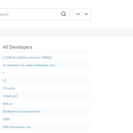
EN
DE
ES
FR
All Developers
IT
PT
(: JOBnik! :) [Arthur Aminov, ISRAEL]
RU
/n software inc. www.nsoftware.com
ID
1
NL
1C
NN
1C:InoCo
SV
1CSoft LLC
VI
360.cn
FI
3D Realms Entertainment
3DFX
3dfx Interactive, Inc.