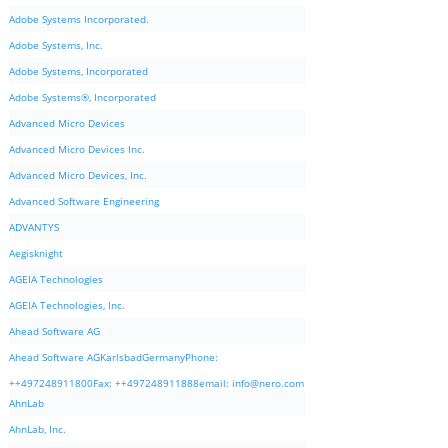
Adobe Systems Incorporated.
Adobe Systems, Inc.
Adobe Systems, Incorporated
Adobe Systems®, Incorporated
Advanced Micro Devices
Advanced Micro Devices Inc.
Advanced Micro Devices, Inc.
Advanced Software Engineering
ADVANTYS
Aegisknight
AGEIA Technologies
AGEIA Technologies, Inc.
Ahead Software AG
Ahead Software AGKarlsbadGermanyPhone:
++497248911800Fax: ++497248911888email:
info@nero.com
AhnLab
AhnLab, Inc.