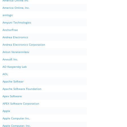
America Online Inc
America Online, Inc.
amlogic
Amyuni Technologies
AnchorFree
Andrea Electronics
Andrea Electronics Corporation
Anton Veretennikov
Anvsoft Inc.
AO Kaspersky Lab
AOL
Apache Softwar
Apache Software Foundation
Apex Software
APEX Software Corporation
Apple
Apple Computer Inc.
Apple Computer, Inc.