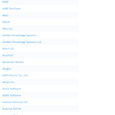
AIMP
AIMP DevTeam
Akeo
AKSoft
Aktiv Co.
Aladdin Knowledge Systems
Aladdin Knowledge Systems Ltd.
Albo1125
AlcaTech
Alexander Roshal
ALogics
ALPS Electric Co., Ltd.
Altnet Inc.
Aluria Software
ALWIL Software
Amazon Services LLC
America Online