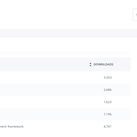
DOWNLOADS
3,353
2,686
1,623
1,196
pment framework.
4,741