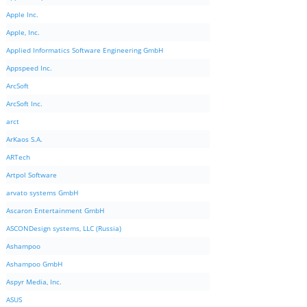
Apple Inc.
Apple, Inc.
Applied Informatics Software Engineering GmbH
Appspeed Inc.
ArcSoft
ArcSoft Inc.
arct
ArKaos S.A.
ARTech
Artpol Software
arvato systems GmbH
Ascaron Entertainment GmbH
ASCONDesign systems, LLC (Russia)
Ashampoo
Ashampoo GmbH
Aspyr Media, Inc.
ASUS