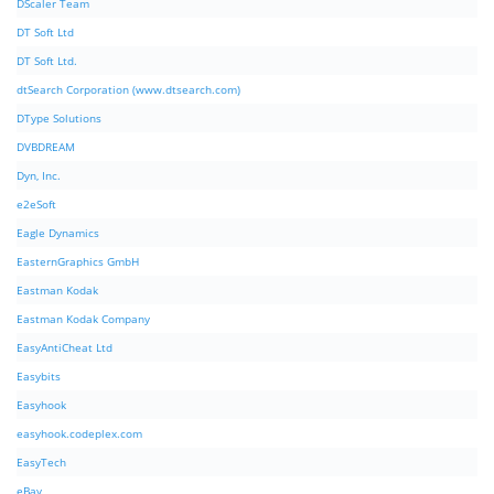
DScaler Team
DT Soft Ltd
DT Soft Ltd.
dtSearch Corporation (www.dtsearch.com)
DType Solutions
DVBDREAM
Dyn, Inc.
e2eSoft
Eagle Dynamics
EasternGraphics GmbH
Eastman Kodak
Eastman Kodak Company
EasyAntiCheat Ltd
Easybits
Easyhook
easyhook.codeplex.com
EasyTech
eBay