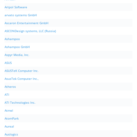
Artpol Software
arvato systems GmbH
Ascaron Entertainment GmbH
ASCONDesign systems, LLC (Russia)
Ashampoo
Ashampoo GmbH
Aspyr Media, Inc.
ASUS
ASUSTeK Computer Inc.
AsusTek Computer Inc.,
Atheros
ATI
ATI Technologies Inc.
Atmel
AtomPark
Aureal
Auslogics