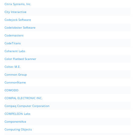
Citrix Systems, Inc.
City Interactive
Codejock Software
Codelobster Software
Codemasters
CodeTitans
Coherent Labs
Color Flatbed Scanner
Coltec M.E.
Common Group
CommonName
COMODO
COMPAL ELECTRONIC INC.
Compaq Computer Corporation
COMPELSON Labs
ComponentAce
Computing Objects