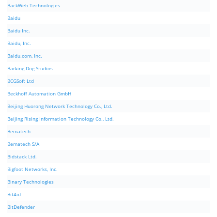
BackWeb Technologies
Baidu
Baidu Inc.
Baidu, Inc.
Baidu.com, Inc.
Barking Dog Studios
BCGSoft Ltd
Beckhoff Automation GmbH
Beijing Huorong Network Technology Co., Ltd.
Beijing Rising Information Technology Co., Ltd.
Bematech
Bematech S/A
Bidstack Ltd.
Bigfoot Networks, Inc.
Binary Technologies
Bit4id
BitDefender