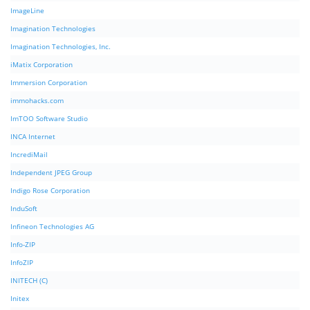
ImageLine
Imagination Technologies
Imagination Technologies, Inc.
iMatix Corporation
Immersion Corporation
immohacks.com
ImTOO Software Studio
INCA Internet
IncrediMail
Independent JPEG Group
Indigo Rose Corporation
InduSoft
Infineon Technologies AG
Info-ZIP
InfoZIP
INITECH (C)
Initex