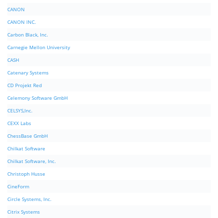
CANON
CANON INC.
Carbon Black, Inc.
Carnegie Mellon University
CASH
Catenary Systems
CD Projekt Red
Celemony Software GmbH
CELSYS,Inc.
CEXX Labs
ChessBase GmbH
Chilkat Software
Chilkat Software, Inc.
Christoph Husse
CineForm
Circle Systems, Inc.
Citrix Systems