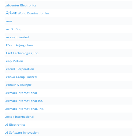
Labcenter Electronics
LÃƒÂ–VE World Domination Inc.
Lame
LastBit Corp.
Lavasoft Limited
LDSoft BeiJing China
LEAD Technologies, Inc.
Leap Motion
LearnIT Corporation
Lenovo Group Limited
Lernout & Hauspie
Lexmark International
Lexmark International Inc.
Lexmark International, Inc.
Lextek International
LG Electronics
LG Software innovation