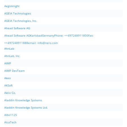
Aegisknight
AGEIA Technologies
AGEIA Technologies, Inc.
Ahead Software AG
Ahead Software AGKarlsbadGermanyPhone: ++497248911800Fax:
++497248911888email:
info@nero.com
AhnLab
AhnLab, Inc.
AIMP
AIMP DevTeam
Akeo
AKSoft
Aktiv Co.
Aladdin Knowledge Systems
Aladdin Knowledge Systems Ltd.
Albo1125
AlcaTech