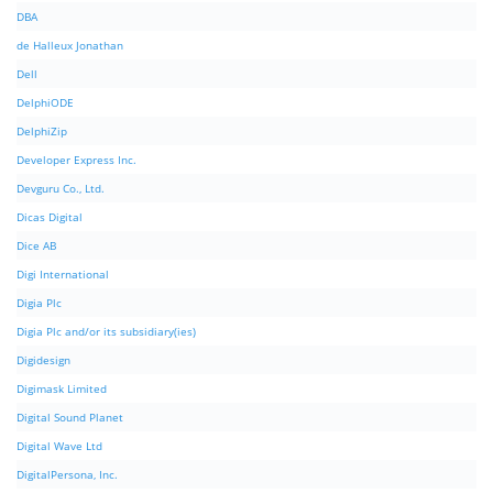
DBA
de Halleux Jonathan
Dell
DelphiODE
DelphiZip
Developer Express Inc.
Devguru Co., Ltd.
Dicas Digital
Dice AB
Digi International
Digia Plc
Digia Plc and/or its subsidiary(ies)
Digidesign
Digimask Limited
Digital Sound Planet
Digital Wave Ltd
DigitalPersona, Inc.