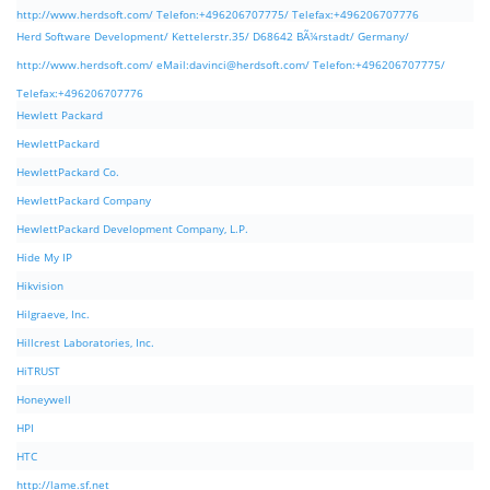
http://www.herdsoft.com/ Telefon:+496206707775/ Telefax:+496206707776
Herd Software Development/ Kettelerstr.35/ D68642 BÃ¼rstadt/ Germany/
http://www.herdsoft.com/ eMail:
davinci@herdsoft.com
/ Telefon:+496206707775/
Telefax:+496206707776
Hewlett Packard
HewlettPackard
HewlettPackard Co.
HewlettPackard Company
HewlettPackard Development Company, L.P.
Hide My IP
Hikvision
Hilgraeve, Inc.
Hillcrest Laboratories, Inc.
HiTRUST
Honeywell
HPI
HTC
http://lame.sf.net