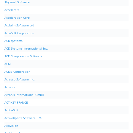
Abysmal Software
Accelerate
Acceleration Corp
Acclaim Software Ltd
AccuSoft Corporation
ACD Systems
ACD Systems International Inc.
ACE Compression Software
ACM
ACME Corporation
Acresso Software Inc.
Acronis
Acronis International GmbH
ACTiKEY FRANCE
ActiveSoft
ActiveXperts Software B.V.
Activision