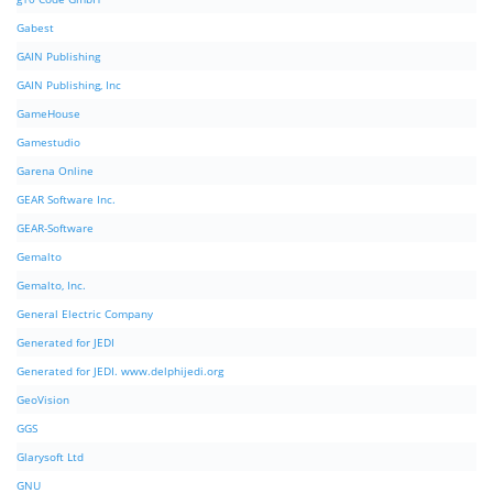
Gabest
GAIN Publishing
GAIN Publishing, Inc
GameHouse
Gamestudio
Garena Online
GEAR Software Inc.
GEAR-Software
Gemalto
Gemalto, Inc.
General Electric Company
Generated for JEDI
Generated for JEDI. www.delphijedi.org
GeoVision
GGS
Glarysoft Ltd
GNU