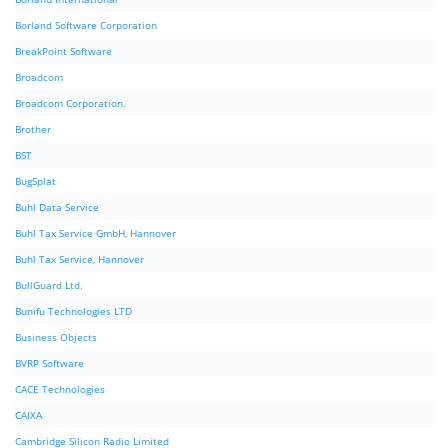
Borland Software Corporation
BreakPoint Software
Broadcom
Broadcom Corporation.
Brother
BST
BugSplat
Buhl Data Service
Buhl Tax Service GmbH, Hannover
Buhl Tax Service, Hannover
BullGuard Ltd.
Bunifu Technologies LTD
Business Objects
BVRP Software
CACE Technologies
CAIXA
Cambridge Silicon Radio Limited