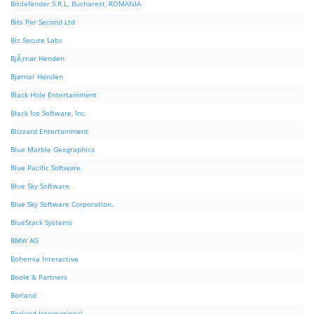
Bitdefender S.R.L. Bucharest, ROMANIA
Bits Per Second Ltd
Biz Secure Labs
BjÃ¸rnar Henden
Bjørnar Henden
Black Hole Entertainment
Black Ice Software, Inc.
Blizzard Entertainment
Blue Marble Geographics
Blue Pacific Software
Blue Sky Software
Blue Sky Software Corporation.
BlueStack Systems
BMW AG
Bohemia Interactive
Boole & Partners
Borland
Borland International