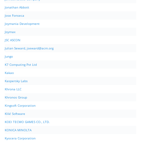
Jonathan Abbott
Jose Fonseca
Joymania Development
Joymax
JSC ASCON
Julian Seward,
jseward@acm.org
Jungo
K7 Computing Pvt Ltd
Kakao
Kaspersky Labs
Khrona LLC
Khronos Group
Kingsoft Corporation
Klik! Software
KOEI TECMO GAMES CO., LTD.
KONICA MINOLTA
Kyocera Corporation