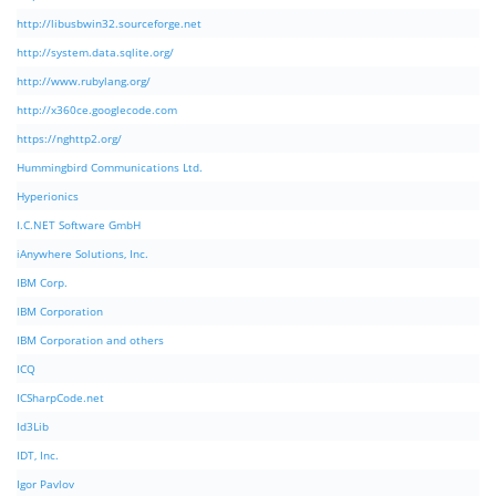
http://libusbwin32.sourceforge.net
http://system.data.sqlite.org/
http://www.rubylang.org/
http://x360ce.googlecode.com
https://nghttp2.org/
Hummingbird Communications Ltd.
Hyperionics
I.C.NET Software GmbH
iAnywhere Solutions, Inc.
IBM Corp.
IBM Corporation
IBM Corporation and others
ICQ
ICSharpCode.net
Id3Lib
IDT, Inc.
Igor Pavlov