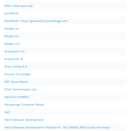
GNU <www.gnu.org>
GnuWin32
GnuWin32 <http://gnuwin32.sourceforge.net>
Google Inc
Google Inc.
Google LLC
Gracenote, Inc.
Graphisoft SE
Grass Valley K.K.
Griaule Tecnologia
GSC Game World
GTek Technologies Ltd.
Hancom Inc(HNC).
Hauppauge Computer Works
Hell
Herd Software Development
Herd Software Development/ Kettelerstr. 35/ D68642 BÃ¼rstadt/ Germany/