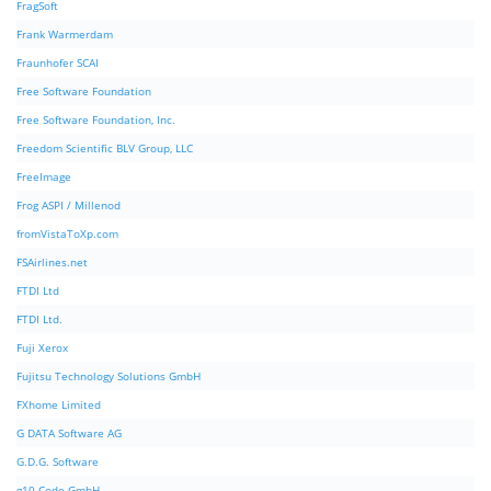
FragSoft
Frank Warmerdam
Fraunhofer SCAI
Free Software Foundation
Free Software Foundation, Inc.
Freedom Scientific BLV Group, LLC
FreeImage
Frog ASPI / Millenod
fromVistaToXp.com
FSAirlines.net
FTDI Ltd
FTDI Ltd.
Fuji Xerox
Fujitsu Technology Solutions GmbH
FXhome Limited
G DATA Software AG
G.D.G. Software
g10 Code GmbH