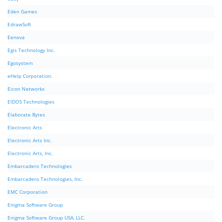
Eden Games
EdrawSoft
Eenova
Egis Technology Inc.
Egosystem
eHelp Corporation.
Eicon Networks
EIDOS Technologies
Elaborate Bytes
Electronic Arts
Electronic Arts Inc.
Electronic Arts, Inc.
Embarcadero Technologies
Embarcadero Technologies, Inc.
EMC Corporation
Enigma Software Group
Enigma Software Group USA, LLC.