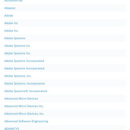
Activision Inc
Adaptec
Adobe
Adobe Inc
Adobe Inc.
Adobe Systems
Adobe Systems Inc
Adobe Systems Inc.
Adobe Systems Incorporated
Adobe Systems Incorporated.
Adobe Systems, Inc.
Adobe Systems, Incorporated
Adobe Systems®, Incorporated
Advanced Micro Devices
Advanced Micro Devices Inc.
Advanced Micro Devices, Inc.
Advanced Software Engineering
ADVANTYS