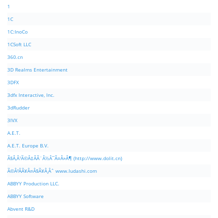
1
1C
1C:InoCo
1CSoft LLC
360.cn
3D Realms Entertainment
3DFX
3dfx Interactive, Inc.
3dRudder
3IVX
A.E.T.
A.E.T. Europe B.V.
Ã§Â‚Â¹Ã©Â‡ÂÃ¨Â½Â¯Ã¤Â»Â¶ (http://www.dolit.cn)
Ã©Â²ÂÃ¥Â¤Â§Ã¥Â¸Âˆ www.ludashi.com
ABBYY Production LLC.
ABBYY Software
Abvent R&D