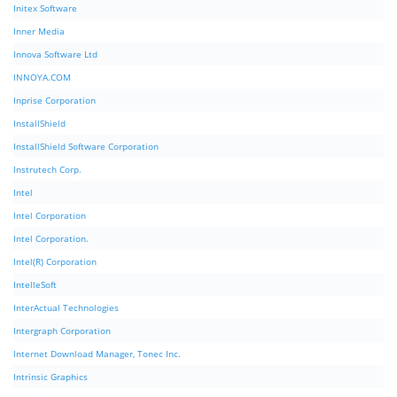
Initex Software
Inner Media
Innova Software Ltd
INNOYA.COM
Inprise Corporation
InstallShield
InstallShield Software Corporation
Instrutech Corp.
Intel
Intel Corporation
Intel Corporation.
Intel(R) Corporation
IntelleSoft
InterActual Technologies
Intergraph Corporation
Internet Download Manager, Tonec Inc.
Intrinsic Graphics