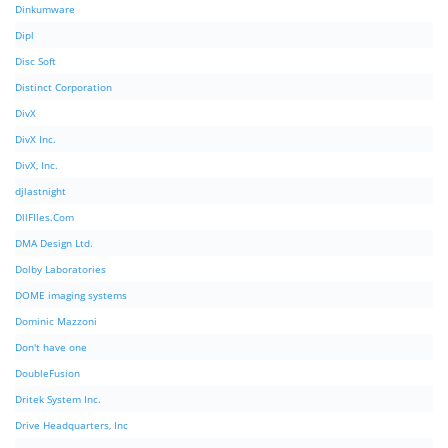
Dinkumware
Dipl
Disc Soft
Distinct Corporation
DivX
DivX Inc.
DivX, Inc.
djlastnight
DllFIles.Com
DMA Design Ltd.
Dolby Laboratories
DOME imaging systems
Dominic Mazzoni
Don't have one
DoubleFusion
Dritek System Inc.
Drive Headquarters, Inc