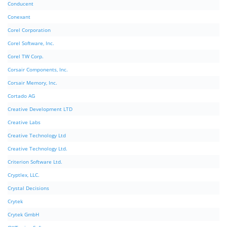
Conducent
Conexant
Corel Corporation
Corel Software, Inc.
Corel TW Corp.
Corsair Components, Inc.
Corsair Memory, Inc.
Cortado AG
Creative Development LTD
Creative Labs
Creative Technology Ltd
Creative Technology Ltd.
Criterion Software Ltd.
Cryptlex, LLC.
Crystal Decisions
Crytek
Crytek GmbH