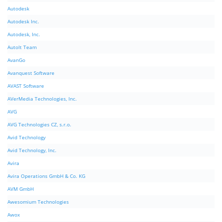
Autodesk
Autodesk Inc.
Autodesk, Inc.
AutoIt Team
AvanGo
Avanquest Software
AVAST Software
AVerMedia Technologies, Inc.
AVG
AVG Technologies CZ, s.r.o.
Avid Technology
Avid Technology, Inc.
Avira
Avira Operations GmbH & Co. KG
AVM GmbH
Awesomium Technologies
Awox