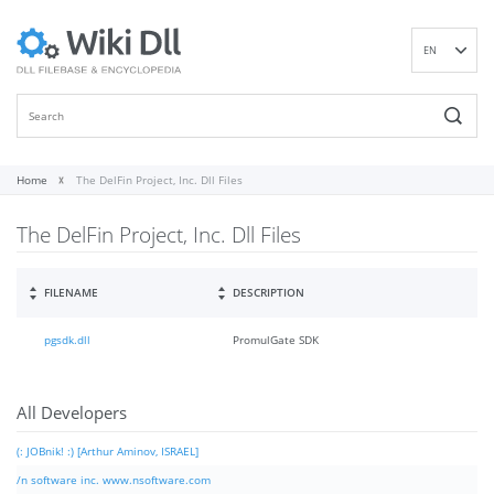
EN
DE
ES
FR
IT
Home
The DelFin Project, Inc. Dll Files
PT
The DelFin Project, Inc. Dll Files
RU
ID
NL
FILENAME
DESCRIPTION
NN
pgsdk.dll
PromulGate SDK
SV
VI
FI
All Developers
(: JOBnik! :) [Arthur Aminov, ISRAEL]
/n software inc. www.nsoftware.com