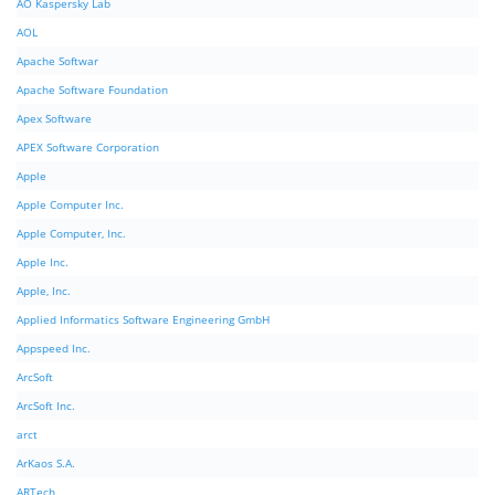
AO Kaspersky Lab
AOL
Apache Softwar
Apache Software Foundation
Apex Software
APEX Software Corporation
Apple
Apple Computer Inc.
Apple Computer, Inc.
Apple Inc.
Apple, Inc.
Applied Informatics Software Engineering GmbH
Appspeed Inc.
ArcSoft
ArcSoft Inc.
arct
ArKaos S.A.
ARTech