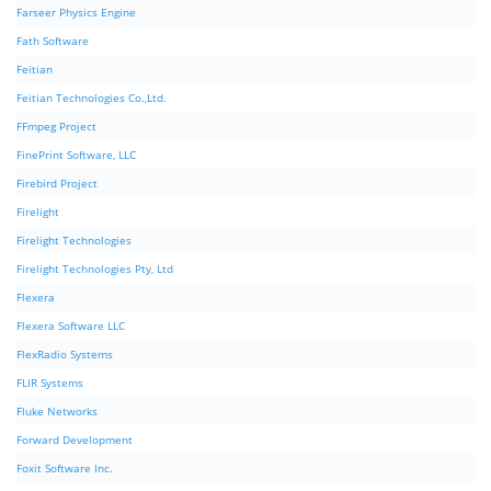
Farseer Physics Engine
Fath Software
Feitian
Feitian Technologies Co.,Ltd.
FFmpeg Project
FinePrint Software, LLC
Firebird Project
Firelight
Firelight Technologies
Firelight Technologies Pty, Ltd
Flexera
Flexera Software LLC
FlexRadio Systems
FLIR Systems
Fluke Networks
Forward Development
Foxit Software Inc.