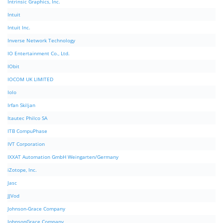
Intrinsic Graphics, Inc.
Intuit
Intuit Inc.
Inverse Network Technology
IO Entertainment Co., Ltd.
IObit
IOCOM UK LIMITED
Iolo
Irfan Skiljan
Itautec Philco SA
ITB CompuPhase
IVT Corporation
IXXAT Automation GmbH Weingarten/Germany
iZotope, Inc.
Jasc
JJVod
Johnson-Grace Company
JohnsonGrace Company