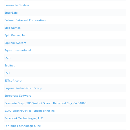
Ensemble Studios
EnterSafe
Entrust Datacard Corporation.
Epic Games
Epic Games, Inc.
Equinox System
Equis International
ESET
Esofnet
ESRI
ESTsoft corp.
Eugene Roshal & Far Group
Europress Software
Evernote Corp., 305 Walnut Street, Redwood City, CA 94063
EXFO ElectroOptical Engineering Inc.
Facebook Technologies, LLC
FarPoint Technologies, Inc.