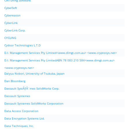
CWTuning Software
CybelSoft
Cybereason
CyberLink
CyberLink Corp.
CYCLING
Cydoor Technologies L.T.D
D.I. Management Services Pty Limited<www.dimgt.com.au> <www.cryptosys.net>
D.I. Management Services Pty LimitedABN 78 083 210 584<www.dimgt.com.au>
<www.cryptosys.net>
Daiyuu Nobori, University of Tsukuba, Japan
Dan Bloomberg
Dassault SystÃƒÂ¨mes SolidWorks Corp.
Dassault Systemes
Dassault Systemes SolidWorks Corporation
Data Access Corporation
Data Encryption Systems Ltd.
Data Techniques, Inc.