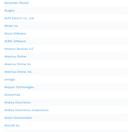
Alexander Roshal
ALogics
ALPS Electric Co., Ltd.
Altnet Inc.
Aluria Software
ALWIL Software
Amazon Services LLC
America Online
America Online Inc
America Online, Inc.
amlogic
Amyuni Technologies
AnchorFree
Andrea Electronics
Andrea Electronics Corporation
Anton Veretennikov
Anvsoft Inc.