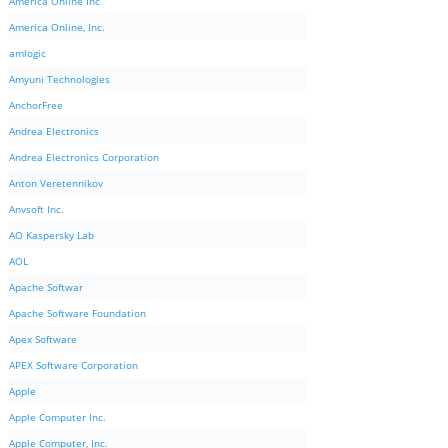
America Online Inc
America Online, Inc.
amlogic
Amyuni Technologies
AnchorFree
Andrea Electronics
Andrea Electronics Corporation
Anton Veretennikov
Anvsoft Inc.
AO Kaspersky Lab
AOL
Apache Softwar
Apache Software Foundation
Apex Software
APEX Software Corporation
Apple
Apple Computer Inc.
Apple Computer, Inc.