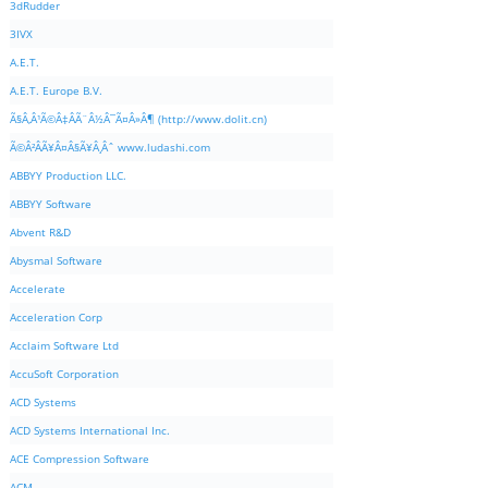
3dRudder
3IVX
A.E.T.
A.E.T. Europe B.V.
Ã§Â‚Â¹Ã©Â‡ÂÃ¨Â½Â¯Ã¤Â»Â¶ (http://www.dolit.cn)
Ã©Â²ÂÃ¥Â¤Â§Ã¥Â¸Âˆ www.ludashi.com
ABBYY Production LLC.
ABBYY Software
Abvent R&D
Abysmal Software
Accelerate
Acceleration Corp
Acclaim Software Ltd
AccuSoft Corporation
ACD Systems
ACD Systems International Inc.
ACE Compression Software
ACM