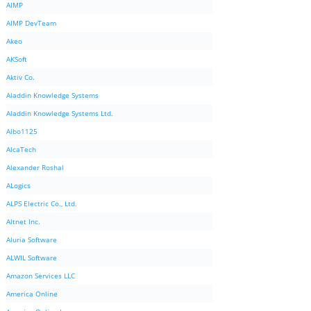
AIMP
AIMP DevTeam
Akeo
AKSoft
Aktiv Co.
Aladdin Knowledge Systems
Aladdin Knowledge Systems Ltd.
Albo1125
AlcaTech
Alexander Roshal
ALogics
ALPS Electric Co., Ltd.
Altnet Inc.
Aluria Software
ALWIL Software
Amazon Services LLC
America Online