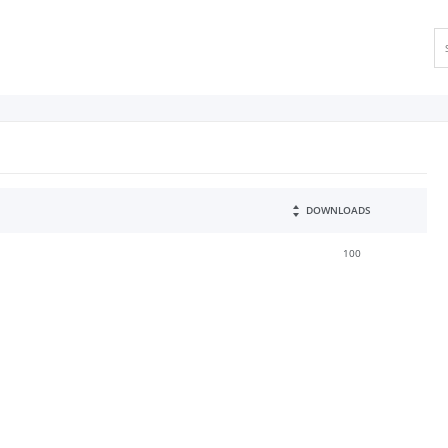
DOWNLOADS
100