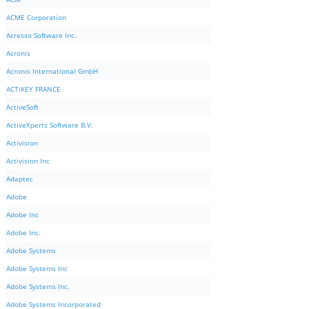
ACME Corporation
Acresso Software Inc.
Acronis
Acronis International GmbH
ACTiKEY FRANCE
ActiveSoft
ActiveXperts Software B.V.
Activision
Activision Inc
Adaptec
Adobe
Adobe Inc
Adobe Inc.
Adobe Systems
Adobe Systems Inc
Adobe Systems Inc.
Adobe Systems Incorporated