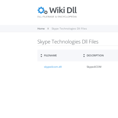
Home
Skype Technologies Dll Files
Skype Technologies Dll Files
FILENAME
DESCRIPTION
skype4com.dll
Skype4COM