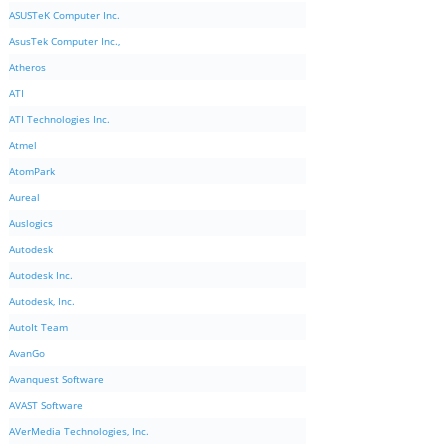
ASUSTeK Computer Inc.
AsusTek Computer Inc.,
Atheros
ATI
ATI Technologies Inc.
Atmel
AtomPark
Aureal
Auslogics
Autodesk
Autodesk Inc.
Autodesk, Inc.
AutoIt Team
AvanGo
Avanquest Software
AVAST Software
AVerMedia Technologies, Inc.