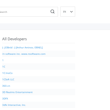
EN
DE
ES
FR
All Developers
IT
PT
(: JOBnik! :) [Arthur Aminov, ISRAEL]
RU
/n software inc. www.nsoftware.com
ID
1
NL
1C
NN
1C:InoCo
SV
1CSoft LLC
VI
360.cn
FI
3D Realms Entertainment
3DFX
3dfx Interactive, Inc.