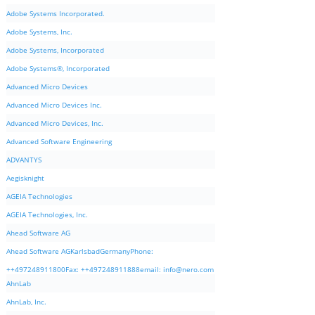
Adobe Systems Incorporated.
Adobe Systems, Inc.
Adobe Systems, Incorporated
Adobe Systems®, Incorporated
Advanced Micro Devices
Advanced Micro Devices Inc.
Advanced Micro Devices, Inc.
Advanced Software Engineering
ADVANTYS
Aegisknight
AGEIA Technologies
AGEIA Technologies, Inc.
Ahead Software AG
Ahead Software AGKarlsbadGermanyPhone:
++497248911800Fax: ++497248911888email:
info@nero.com
AhnLab
AhnLab, Inc.