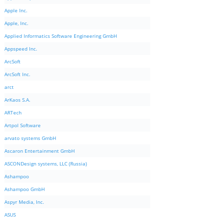
Apple Inc.
Apple, Inc.
Applied Informatics Software Engineering GmbH
Appspeed Inc.
ArcSoft
ArcSoft Inc.
arct
ArKaos S.A.
ARTech
Artpol Software
arvato systems GmbH
Ascaron Entertainment GmbH
ASCONDesign systems, LLC (Russia)
Ashampoo
Ashampoo GmbH
Aspyr Media, Inc.
ASUS