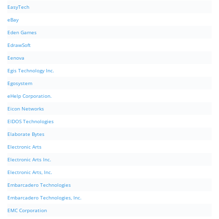
EasyTech
eBay
Eden Games
EdrawSoft
Eenova
Egis Technology Inc.
Egosystem
eHelp Corporation.
Eicon Networks
EIDOS Technologies
Elaborate Bytes
Electronic Arts
Electronic Arts Inc.
Electronic Arts, Inc.
Embarcadero Technologies
Embarcadero Technologies, Inc.
EMC Corporation