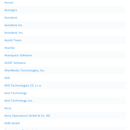
Aureal
Auslogics
Autodesk
Autodesk Inc.
Autodesk, Inc.
AutoIt Team
AvanGo
Avanquest Software
AVAST Software
AVerMedia Technologies, Inc.
AVG
AVG Technologies CZ, s.r.o.
Avid Technology
Avid Technology, Inc.
Avira
Avira Operations GmbH & Co. KG
AVM GmbH