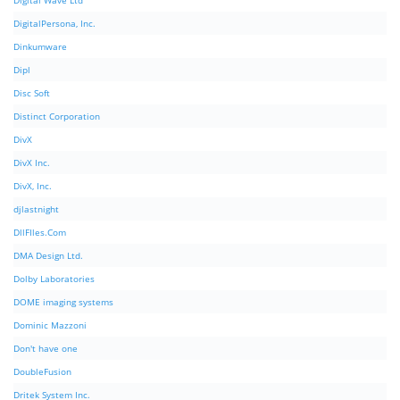
Digital Wave Ltd
DigitalPersona, Inc.
Dinkumware
Dipl
Disc Soft
Distinct Corporation
DivX
DivX Inc.
DivX, Inc.
djlastnight
DllFIles.Com
DMA Design Ltd.
Dolby Laboratories
DOME imaging systems
Dominic Mazzoni
Don't have one
DoubleFusion
Dritek System Inc.