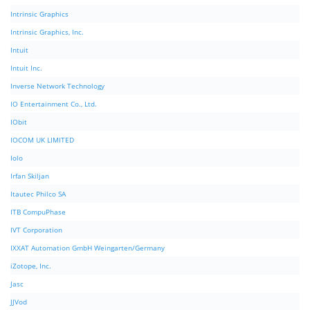
Intrinsic Graphics
Intrinsic Graphics, Inc.
Intuit
Intuit Inc.
Inverse Network Technology
IO Entertainment Co., Ltd.
IObit
IOCOM UK LIMITED
Iolo
Irfan Skiljan
Itautec Philco SA
ITB CompuPhase
IVT Corporation
IXXAT Automation GmbH Weingarten/Germany
iZotope, Inc.
Jasc
JJVod