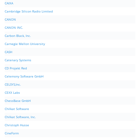
CAIXA
Cambridge Silicon Radio Limited
CANON
CANON INC.
Carbon Black, Inc.
Carnegie Mellon University
CASH
Catenary Systems
CD Projekt Red
Celemony Software GmbH
CELSYS,Inc.
CEXX Labs
ChessBase GmbH
Chilkat Software
Chilkat Software, Inc.
Christoph Husse
CineForm