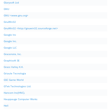
Glarysoft Ltd
GNU
GNU <www.gnu.org>
GnuWin32
GnuWin32 <http://gnuwin32.sourceforge.net>
Google Inc
Google Inc.
Google LLC
Gracenote, Inc.
Graphisoft SE
Grass Valley K.K.
Griaule Tecnologia
GSC Game World
GTek Technologies Ltd.
Hancom Inc(HNC).
Hauppauge Computer Works
Hell