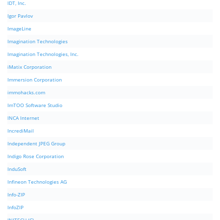
IDT, Inc.
Igor Pavlov
ImageLine
Imagination Technologies
Imagination Technologies, Inc.
iMatix Corporation
Immersion Corporation
immohacks.com
ImTOO Software Studio
INCA Internet
IncrediMail
Independent JPEG Group
Indigo Rose Corporation
InduSoft
Infineon Technologies AG
Info-ZIP
InfoZIP