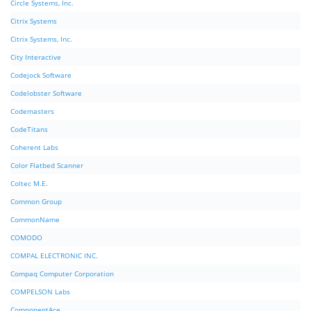
Circle Systems, Inc.
Citrix Systems
Citrix Systems, Inc.
City Interactive
Codejock Software
Codelobster Software
Codemasters
CodeTitans
Coherent Labs
Color Flatbed Scanner
Coltec M.E.
Common Group
CommonName
COMODO
COMPAL ELECTRONIC INC.
Compaq Computer Corporation
COMPELSON Labs
ComponentAce