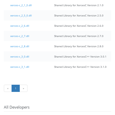
xerces-c_2_1_0.dll
Shared Library for XercesC Version 2.1.0
xerces-c_2_5_0.dll
Shared Library for XercesC Version 2.5.0
xerces-c_2_6.dll
Shared Library for XercesC Version 2.6.0
xerces-c_2_7.dll
Shared Library for XercesC Version 2.7.0
xerces-c_2_8.dll
Shared Library for XercesC Version 2.8.0
xerces-c_3_0.dll
Shared Library for XercesC++ Version 3.0.1
xerces-c_3_1.dll
Shared Library for XercesC++ Version 3.1.0
«
1
»
All Developers