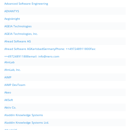
Advanced Software Engineering
ADVANTYS
Aegisknight
AGEIA Technologies
AGEIA Technologies, Inc.
Ahead Software AG
Ahead Software AGKarlsbadGermanyPhone: ++497248911800Fax:
++497248911888email:
info@nero.com
AhnLab
AhnLab, Inc.
AIMP
AIMP DevTeam
Akeo
AKSoft
Aktiv Co.
Aladdin Knowledge Systems
Aladdin Knowledge Systems Ltd.