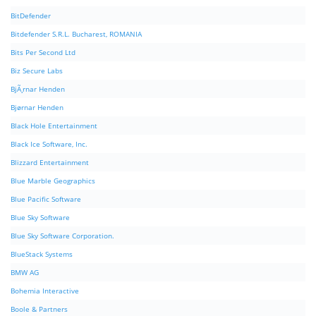
BitDefender
Bitdefender S.R.L. Bucharest, ROMANIA
Bits Per Second Ltd
Biz Secure Labs
BjÃ¸rnar Henden
Bjørnar Henden
Black Hole Entertainment
Black Ice Software, Inc.
Blizzard Entertainment
Blue Marble Geographics
Blue Pacific Software
Blue Sky Software
Blue Sky Software Corporation.
BlueStack Systems
BMW AG
Bohemia Interactive
Boole & Partners