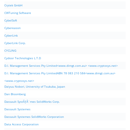
Crytek GmbH
CWTuning Software
CybelSoft
Cybereason
CyberLink
CyberLink Corp.
CYCLING
Cydoor Technologies L.T.D
D.I. Management Services Pty Limited<www.dimgt.com.au> <www.cryptosys.net>
D.I. Management Services Pty LimitedABN 78 083 210 584<www.dimgt.com.au>
<www.cryptosys.net>
Daiyuu Nobori, University of Tsukuba, Japan
Dan Bloomberg
Dassault SystÃƒÂ¨mes SolidWorks Corp.
Dassault Systemes
Dassault Systemes SolidWorks Corporation
Data Access Corporation