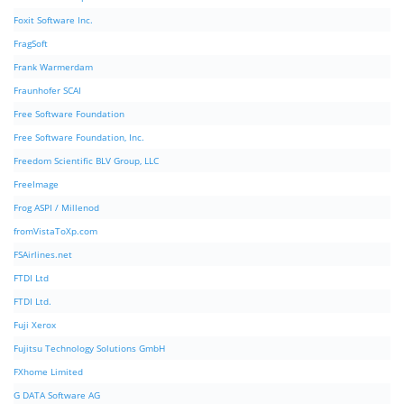
Foxit Software Inc.
FragSoft
Frank Warmerdam
Fraunhofer SCAI
Free Software Foundation
Free Software Foundation, Inc.
Freedom Scientific BLV Group, LLC
FreeImage
Frog ASPI / Millenod
fromVistaToXp.com
FSAirlines.net
FTDI Ltd
FTDI Ltd.
Fuji Xerox
Fujitsu Technology Solutions GmbH
FXhome Limited
G DATA Software AG