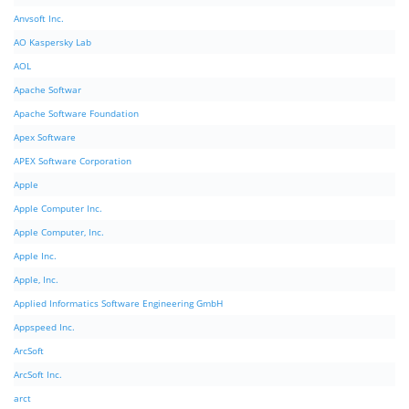
Anvsoft Inc.
AO Kaspersky Lab
AOL
Apache Softwar
Apache Software Foundation
Apex Software
APEX Software Corporation
Apple
Apple Computer Inc.
Apple Computer, Inc.
Apple Inc.
Apple, Inc.
Applied Informatics Software Engineering GmbH
Appspeed Inc.
ArcSoft
ArcSoft Inc.
arct