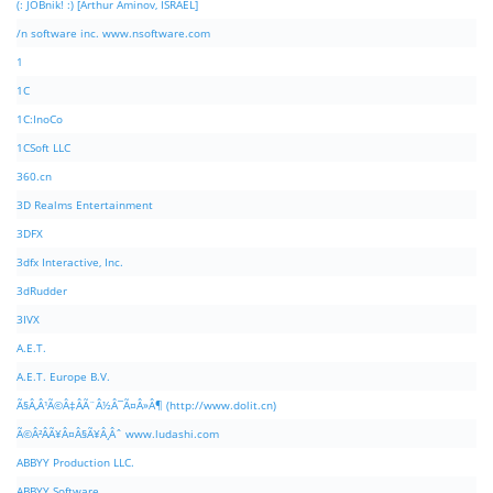
(: JOBnik! :) [Arthur Aminov, ISRAEL]
/n software inc. www.nsoftware.com
1
1C
1C:InoCo
1CSoft LLC
360.cn
3D Realms Entertainment
3DFX
3dfx Interactive, Inc.
3dRudder
3IVX
A.E.T.
A.E.T. Europe B.V.
Ã§Â‚Â¹Ã©Â‡ÂÃ¨Â½Â¯Ã¤Â»Â¶ (http://www.dolit.cn)
Ã©Â²ÂÃ¥Â¤Â§Ã¥Â¸Âˆ www.ludashi.com
ABBYY Production LLC.
ABBYY Software