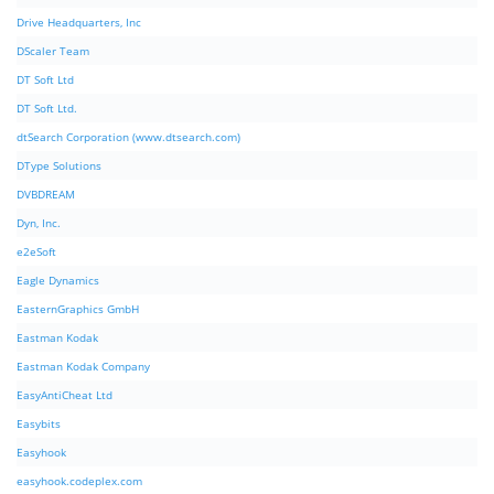
Drive Headquarters, Inc
DScaler Team
DT Soft Ltd
DT Soft Ltd.
dtSearch Corporation (www.dtsearch.com)
DType Solutions
DVBDREAM
Dyn, Inc.
e2eSoft
Eagle Dynamics
EasternGraphics GmbH
Eastman Kodak
Eastman Kodak Company
EasyAntiCheat Ltd
Easybits
Easyhook
easyhook.codeplex.com