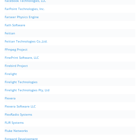
Facebook Technologies, LLC
FarPoint Technologies, Inc.
Farseer Physics Engine
Fath Software
Feitian
Feitian Technologies Co.,Ltd.
FFmpeg Project
FinePrint Software, LLC
Firebird Project
Firelight
Firelight Technologies
Firelight Technologies Pty, Ltd
Flexera
Flexera Software LLC
FlexRadio Systems
FLIR Systems
Fluke Networks
Forward Development