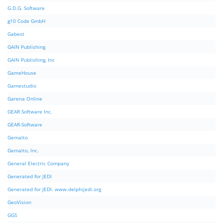
G.D.G. Software
g10 Code GmbH
Gabest
GAIN Publishing
GAIN Publishing, Inc
GameHouse
Gamestudio
Garena Online
GEAR Software Inc.
GEAR-Software
Gemalto
Gemalto, Inc.
General Electric Company
Generated for JEDI
Generated for JEDI. www.delphijedi.org
GeoVision
GGS