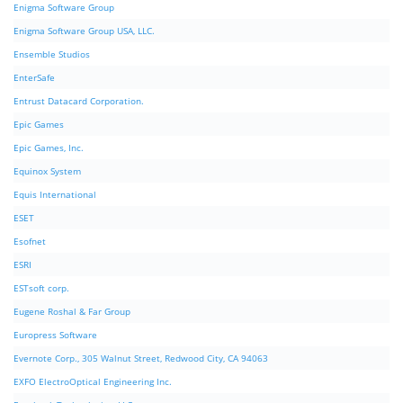
Enigma Software Group
Enigma Software Group USA, LLC.
Ensemble Studios
EnterSafe
Entrust Datacard Corporation.
Epic Games
Epic Games, Inc.
Equinox System
Equis International
ESET
Esofnet
ESRI
ESTsoft corp.
Eugene Roshal & Far Group
Europress Software
Evernote Corp., 305 Walnut Street, Redwood City, CA 94063
EXFO ElectroOptical Engineering Inc.