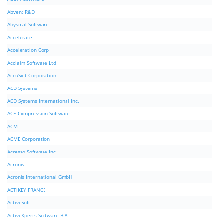
Abvent R&D
Abysmal Software
Accelerate
Acceleration Corp
Acclaim Software Ltd
AccuSoft Corporation
ACD Systems
ACD Systems International Inc.
ACE Compression Software
ACM
ACME Corporation
Acresso Software Inc.
Acronis
Acronis International GmbH
ACTiKEY FRANCE
ActiveSoft
ActiveXperts Software B.V.