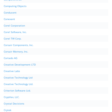
Computing Objects
Conducent
Conexant
Corel Corporation
Corel Software, Inc.
Corel TW Corp.
Corsair Components, Inc.
Corsair Memory, Inc.
Cortado AG
Creative Development LTD
Creative Labs
Creative Technology Ltd
Creative Technology Ltd.
Criterion Software Ltd.
Cryptlex, LLC.
Crystal Decisions
Crytek