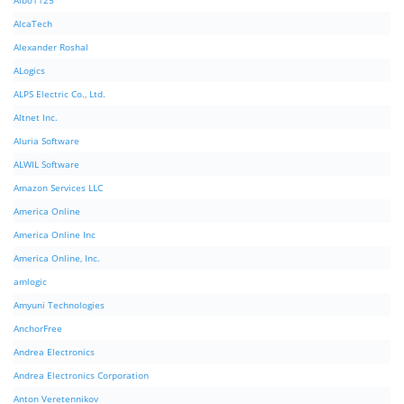
Albo1125
AlcaTech
Alexander Roshal
ALogics
ALPS Electric Co., Ltd.
Altnet Inc.
Aluria Software
ALWIL Software
Amazon Services LLC
America Online
America Online Inc
America Online, Inc.
amlogic
Amyuni Technologies
AnchorFree
Andrea Electronics
Andrea Electronics Corporation
Anton Veretennikov