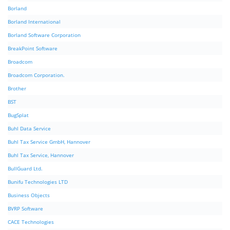
Borland
Borland International
Borland Software Corporation
BreakPoint Software
Broadcom
Broadcom Corporation.
Brother
BST
BugSplat
Buhl Data Service
Buhl Tax Service GmbH, Hannover
Buhl Tax Service, Hannover
BullGuard Ltd.
Bunifu Technologies LTD
Business Objects
BVRP Software
CACE Technologies