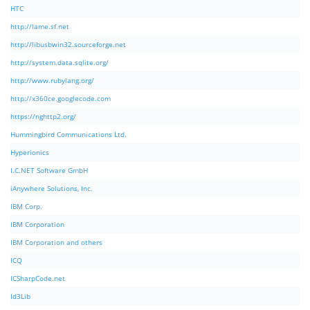
HTC
http://lame.sf.net
http://libusbwin32.sourceforge.net
http://system.data.sqlite.org/
http://www.rubylang.org/
http://x360ce.googlecode.com
https://nghttp2.org/
Hummingbird Communications Ltd.
Hyperionics
I.C.NET Software GmbH
iAnywhere Solutions, Inc.
IBM Corp.
IBM Corporation
IBM Corporation and others
ICQ
ICSharpCode.net
Id3Lib