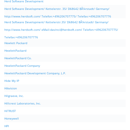
Herd Software Development
Herd Software Development/ Kettelerstr. 35/ D68642 BÃ¼rstadt/ Germany/
http://www.herdsoft.com/ Telefon:+496206707775/ Telefax:+496206707776
Herd Software Development/ Kettelerstr.35/ D68642 BÃ¼rstadt/ Germany/
http://www.herdsoft.com/ eMail:
davinci@herdsoft.com
/ Telefon:+496206707775/
Telefax:+496206707776
Hewlett Packard
HewlettPackard
HewlettPackard Co.
HewlettPackard Company
HewlettPackard Development Company, L.P.
Hide My IP
Hikvision
Hilgraeve, Inc.
Hillcrest Laboratories, Inc.
HiTRUST
Honeywell
HPI