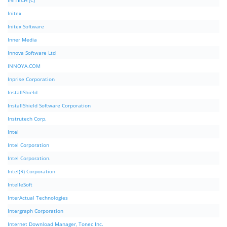
INITECH (C)
Initex
Initex Software
Inner Media
Innova Software Ltd
INNOYA.COM
Inprise Corporation
InstallShield
InstallShield Software Corporation
Instrutech Corp.
Intel
Intel Corporation
Intel Corporation.
Intel(R) Corporation
IntelleSoft
InterActual Technologies
Intergraph Corporation
Internet Download Manager, Tonec Inc.