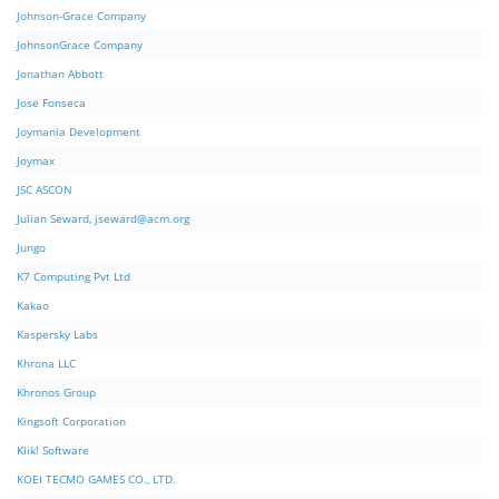
Johnson-Grace Company
JohnsonGrace Company
Jonathan Abbott
Jose Fonseca
Joymania Development
Joymax
JSC ASCON
Julian Seward,
jseward@acm.org
Jungo
K7 Computing Pvt Ltd
Kakao
Kaspersky Labs
Khrona LLC
Khronos Group
Kingsoft Corporation
Klik! Software
KOEI TECMO GAMES CO., LTD.