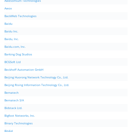
Awesomium Technologies
Awox
BackWeb Technologies
Baidu
Baidu Inc.
Baidu, Inc.
Baidu.com, Inc.
Barking Dog Studios
BCGSoft Ltd
Beckhoff Automation GmbH
Beijing Huorong Network Technology Co., Ltd.
Beijing Rising Information Technology Co., Ltd.
Bematech
Bematech S/A
Bidstack Ltd.
Bigfoot Networks, Inc.
Binary Technologies
Bit4id