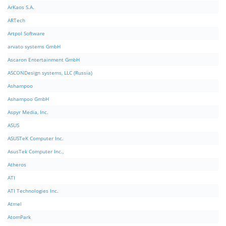
ArKaos S.A.
ARTech
Artpol Software
arvato systems GmbH
Ascaron Entertainment GmbH
ASCONDesign systems, LLC (Russia)
Ashampoo
Ashampoo GmbH
Aspyr Media, Inc.
ASUS
ASUSTeK Computer Inc.
AsusTek Computer Inc.,
Atheros
ATI
ATI Technologies Inc.
Atmel
AtomPark