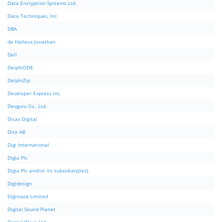
Data Encryption Systems Ltd.
Data Techniques, Inc.
DBA
de Halleux Jonathan
Dell
DelphiODE
DelphiZip
Developer Express Inc.
Devguru Co., Ltd.
Dicas Digital
Dice AB
Digi International
Digia Plc
Digia Plc and/or its subsidiary(ies)
Digidesign
Digimask Limited
Digital Sound Planet