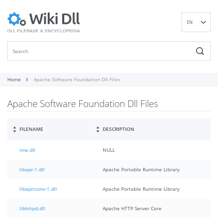
EN
DE
ES
FR
IT
Home
Apache Software Foundation Dll Files
PT
Apache Software Foundation Dll Files
RU
ID
NL
FILENAME
DESCRIPTION
NN
ime.dll
NULL
SV
VI
libapr-1.dll
Apache Portable Runtime Library
FI
libapriconv-1.dll
Apache Portable Runtime Library
libhttpd.dll
Apache HTTP Server Core