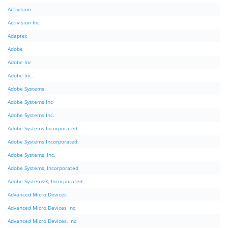
Activision
Activision Inc
Adaptec
Adobe
Adobe Inc
Adobe Inc.
Adobe Systems
Adobe Systems Inc
Adobe Systems Inc.
Adobe Systems Incorporated
Adobe Systems Incorporated.
Adobe Systems, Inc.
Adobe Systems, Incorporated
Adobe Systems®, Incorporated
Advanced Micro Devices
Advanced Micro Devices Inc.
Advanced Micro Devices, Inc.