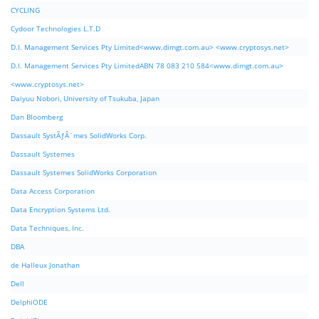
CYCLING
Cydoor Technologies L.T.D
D.I. Management Services Pty Limited<www.dimgt.com.au> <www.cryptosys.net>
D.I. Management Services Pty LimitedABN 78 083 210 584<www.dimgt.com.au>
<www.cryptosys.net>
Daiyuu Nobori, University of Tsukuba, Japan
Dan Bloomberg
Dassault SystÃƒÂ¨mes SolidWorks Corp.
Dassault Systemes
Dassault Systemes SolidWorks Corporation
Data Access Corporation
Data Encryption Systems Ltd.
Data Techniques, Inc.
DBA
de Halleux Jonathan
Dell
DelphiODE