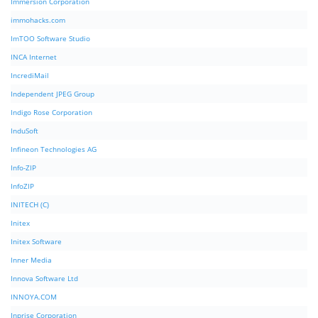
Immersion Corporation
immohacks.com
ImTOO Software Studio
INCA Internet
IncrediMail
Independent JPEG Group
Indigo Rose Corporation
InduSoft
Infineon Technologies AG
Info-ZIP
InfoZIP
INITECH (C)
Initex
Initex Software
Inner Media
Innova Software Ltd
INNOYA.COM
Inprise Corporation