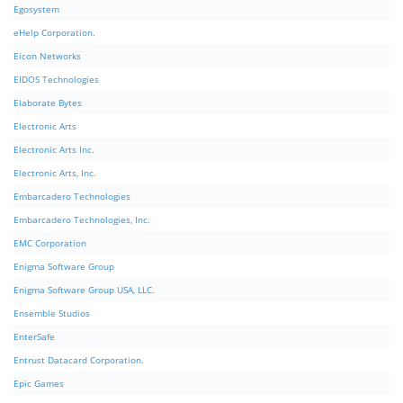
Egosystem
eHelp Corporation.
Eicon Networks
EIDOS Technologies
Elaborate Bytes
Electronic Arts
Electronic Arts Inc.
Electronic Arts, Inc.
Embarcadero Technologies
Embarcadero Technologies, Inc.
EMC Corporation
Enigma Software Group
Enigma Software Group USA, LLC.
Ensemble Studios
EnterSafe
Entrust Datacard Corporation.
Epic Games