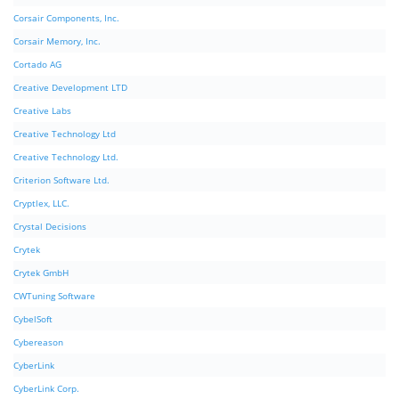
Corsair Components, Inc.
Corsair Memory, Inc.
Cortado AG
Creative Development LTD
Creative Labs
Creative Technology Ltd
Creative Technology Ltd.
Criterion Software Ltd.
Cryptlex, LLC.
Crystal Decisions
Crytek
Crytek GmbH
CWTuning Software
CybelSoft
Cybereason
CyberLink
CyberLink Corp.