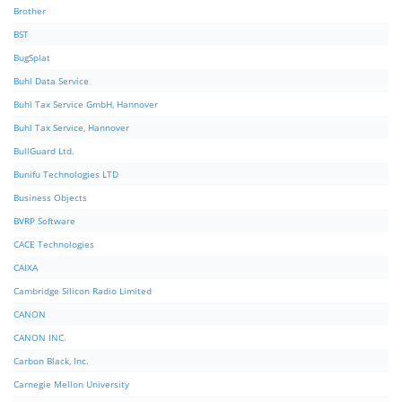
Brother
BST
BugSplat
Buhl Data Service
Buhl Tax Service GmbH, Hannover
Buhl Tax Service, Hannover
BullGuard Ltd.
Bunifu Technologies LTD
Business Objects
BVRP Software
CACE Technologies
CAIXA
Cambridge Silicon Radio Limited
CANON
CANON INC.
Carbon Black, Inc.
Carnegie Mellon University