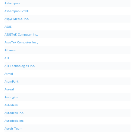
Ashampoo
Ashampoo GmbH
Aspyr Media, Inc.
ASUS
ASUSTeK Computer Inc.
AsusTek Computer Inc.,
Atheros
ATI
ATI Technologies Inc.
Atmel
AtomPark
Aureal
Auslogics
Autodesk
Autodesk Inc.
Autodesk, Inc.
AutoIt Team