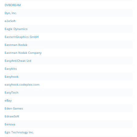
DVBDREAM
Dyn, Inc.
e2eSoft
Eagle Dynamics
EasternGraphics GmbH
Eastman Kodak
Eastman Kodak Company
EasyAntiCheat Ltd
Easybits
Easyhook
easyhook.codeplex.com
EasyTech
eBay
Eden Games
EdrawSoft
Eenova
Egis Technology Inc.