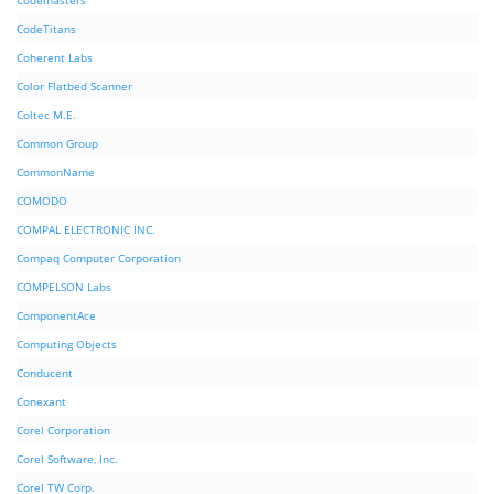
Codemasters
CodeTitans
Coherent Labs
Color Flatbed Scanner
Coltec M.E.
Common Group
CommonName
COMODO
COMPAL ELECTRONIC INC.
Compaq Computer Corporation
COMPELSON Labs
ComponentAce
Computing Objects
Conducent
Conexant
Corel Corporation
Corel Software, Inc.
Corel TW Corp.