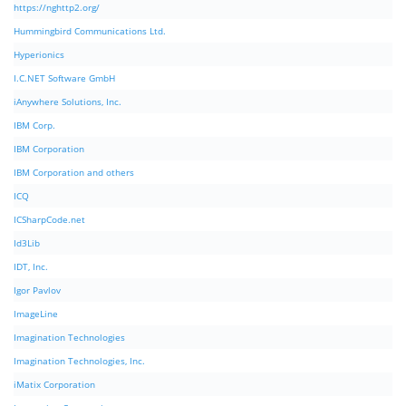
https://nghttp2.org/
Hummingbird Communications Ltd.
Hyperionics
I.C.NET Software GmbH
iAnywhere Solutions, Inc.
IBM Corp.
IBM Corporation
IBM Corporation and others
ICQ
ICSharpCode.net
Id3Lib
IDT, Inc.
Igor Pavlov
ImageLine
Imagination Technologies
Imagination Technologies, Inc.
iMatix Corporation