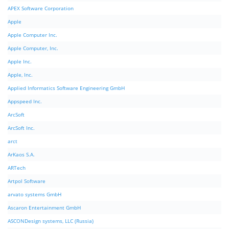
APEX Software Corporation
Apple
Apple Computer Inc.
Apple Computer, Inc.
Apple Inc.
Apple, Inc.
Applied Informatics Software Engineering GmbH
Appspeed Inc.
ArcSoft
ArcSoft Inc.
arct
ArKaos S.A.
ARTech
Artpol Software
arvato systems GmbH
Ascaron Entertainment GmbH
ASCONDesign systems, LLC (Russia)