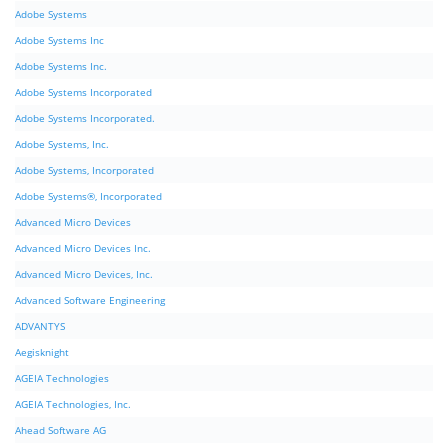
Adobe Systems
Adobe Systems Inc
Adobe Systems Inc.
Adobe Systems Incorporated
Adobe Systems Incorporated.
Adobe Systems, Inc.
Adobe Systems, Incorporated
Adobe Systems®, Incorporated
Advanced Micro Devices
Advanced Micro Devices Inc.
Advanced Micro Devices, Inc.
Advanced Software Engineering
ADVANTYS
Aegisknight
AGEIA Technologies
AGEIA Technologies, Inc.
Ahead Software AG