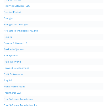
FinePrint Software, LLC
Firebird Project
Firelight
Firelight Technologies
Firelight Technologies Pty, Ltd
Flexera
Flexera Software LLC
FlexRadio Systems
FLIR Systems
Fluke Networks
Forward Development
Foxit Software Inc.
FragSoft
Frank Warmerdam
Fraunhofer SCAI
Free Software Foundation
Free Software Foundation, Inc.