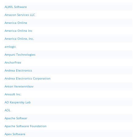
ALWIL Software
Amazon Services LLC
America Online
America Online Inc
America Online, Inc.
amlogic
Amyuni Technologies
AnchorFree
Andrea Electronics
Andrea Electronics Corporation
Anton Veretennikov
Anvsoft Inc.
AO Kaspersky Lab
AOL
Apache Softwar
Apache Software Foundation
Apex Software