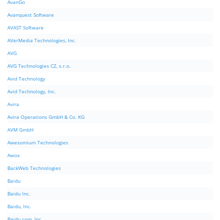
AvanGo
Avanquest Software
AVAST Software
AVerMedia Technologies, Inc.
AVG
AVG Technologies CZ, s.r.o.
Avid Technology
Avid Technology, Inc.
Avira
Avira Operations GmbH & Co. KG
AVM GmbH
Awesomium Technologies
Awox
BackWeb Technologies
Baidu
Baidu Inc.
Baidu, Inc.
Baidu.com, Inc.