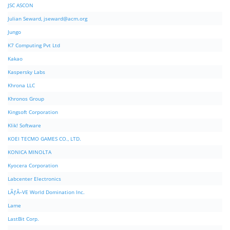
JSC ASCON
Julian Seward,
jseward@acm.org
Jungo
K7 Computing Pvt Ltd
Kakao
Kaspersky Labs
Khrona LLC
Khronos Group
Kingsoft Corporation
Klik! Software
KOEI TECMO GAMES CO., LTD.
KONICA MINOLTA
Kyocera Corporation
Labcenter Electronics
LÃƒÂ–VE World Domination Inc.
Lame
LastBit Corp.