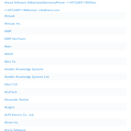
Ahead Software AGKarlsbadGermanyPhone: ++497248911800Fax:
++497248911888email:
info@nero.com
AhnLab
AhnLab, Inc.
AIMP
AIMP DevTeam
Akeo
AKSoft
Aktiv Co.
Aladdin Knowledge Systems
Aladdin Knowledge Systems Ltd.
Albo1125
AlcaTech
Alexander Roshal
ALogics
ALPS Electric Co., Ltd.
Altnet Inc.
Aluria Software