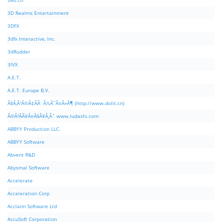
360.cn
3D Realms Entertainment
3DFX
3dfx Interactive, Inc.
3dRudder
3IVX
A.E.T.
A.E.T. Europe B.V.
Ã§Â‚Â¹Ã©Â‡ÂÃ¨Â½Â¯Ã¤Â»Â¶ (http://www.dolit.cn)
Ã©Â²ÂÃ¥Â¤Â§Ã¥Â¸Âˆ www.ludashi.com
ABBYY Production LLC.
ABBYY Software
Abvent R&D
Abysmal Software
Accelerate
Acceleration Corp
Acclaim Software Ltd
AccuSoft Corporation