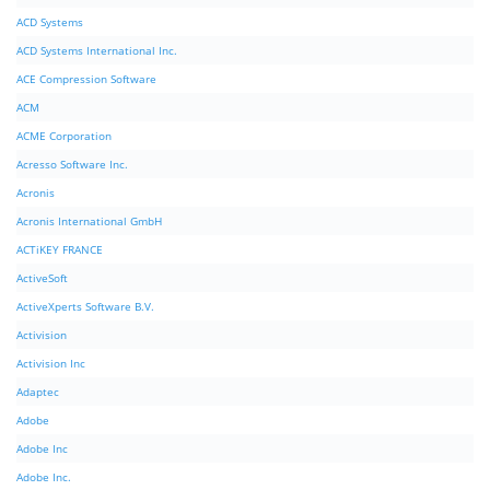
ACD Systems
ACD Systems International Inc.
ACE Compression Software
ACM
ACME Corporation
Acresso Software Inc.
Acronis
Acronis International GmbH
ACTiKEY FRANCE
ActiveSoft
ActiveXperts Software B.V.
Activision
Activision Inc
Adaptec
Adobe
Adobe Inc
Adobe Inc.