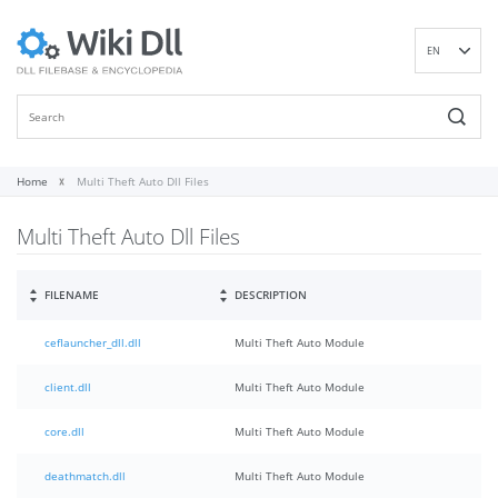
EN
DE
ES
FR
IT
Home
Multi Theft Auto Dll Files
PT
Multi Theft Auto Dll Files
RU
ID
NL
FILENAME
DESCRIPTION
NN
ceflauncher_dll.dll
Multi Theft Auto Module
SV
VI
client.dll
Multi Theft Auto Module
FI
core.dll
Multi Theft Auto Module
deathmatch.dll
Multi Theft Auto Module