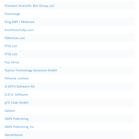
Freedom Scientific BLV Group, LLC
FreeImage
Frog ASPI / Millenod
fromVistaToXp.com
FSAirlines.net
FTDI Ltd
FTDI Ltd.
Fuji Xerox
Fujitsu Technology Solutions GmbH
FXhome Limited
G DATA Software AG
G.D.G. Software
g10 Code GmbH
Gabest
GAIN Publishing
GAIN Publishing, Inc
GameHouse