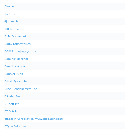
DivX Inc.
DivX, Inc.
djlastnight
DllFIles.Com
DMA Design Ltd.
Dolby Laboratories
DOME imaging systems
Dominic Mazzoni
Don't have one
DoubleFusion
Dritek System Inc.
Drive Headquarters, Inc
DScaler Team
DT Soft Ltd
DT Soft Ltd.
dtSearch Corporation (www.dtsearch.com)
DType Solutions