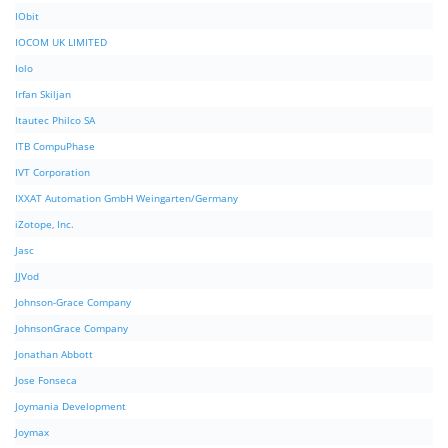
IObit
IOCOM UK LIMITED
Iolo
Irfan Skiljan
Itautec Philco SA
ITB CompuPhase
IVT Corporation
IXXAT Automation GmbH Weingarten/Germany
iZotope, Inc.
Jasc
JJVod
Johnson-Grace Company
JohnsonGrace Company
Jonathan Abbott
Jose Fonseca
Joymania Development
Joymax