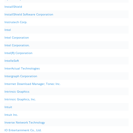
InstallShield
InstallShield Software Corporation
Instrutech Corp.
Intel
Intel Corporation
Intel Corporation.
Intel(R) Corporation
IntelleSoft
InterActual Technologies
Intergraph Corporation
Internet Download Manager, Tonec Inc.
Intrinsic Graphics
Intrinsic Graphics, Inc.
Intuit
Intuit Inc.
Inverse Network Technology
IO Entertainment Co., Ltd.