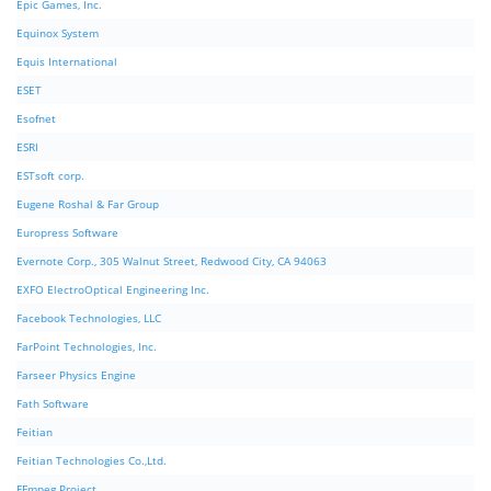
Epic Games, Inc.
Equinox System
Equis International
ESET
Esofnet
ESRI
ESTsoft corp.
Eugene Roshal & Far Group
Europress Software
Evernote Corp., 305 Walnut Street, Redwood City, CA 94063
EXFO ElectroOptical Engineering Inc.
Facebook Technologies, LLC
FarPoint Technologies, Inc.
Farseer Physics Engine
Fath Software
Feitian
Feitian Technologies Co.,Ltd.
FFmpeg Project