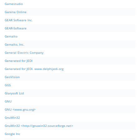
Gamestudio
Garena Online
GEAR Software Inc.
GEAR-Software
Gemalto
Gemalto, Inc.
General Electric Company
Generated for JEDI
Generated for JEDI. www.delphijedi.org
GeoVision
GGS
Glarysoft Ltd
GNU
GNU <www.gnu.org>
GnuWin32
GnuWin32 <http://gnuwin32.sourceforge.net>
Google Inc