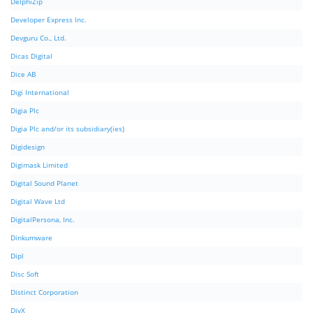
DelphiZip
Developer Express Inc.
Devguru Co., Ltd.
Dicas Digital
Dice AB
Digi International
Digia Plc
Digia Plc and/or its subsidiary(ies)
Digidesign
Digimask Limited
Digital Sound Planet
Digital Wave Ltd
DigitalPersona, Inc.
Dinkumware
Dipl
Disc Soft
Distinct Corporation
DivX