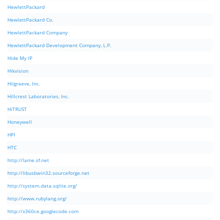
HewlettPackard
HewlettPackard Co.
HewlettPackard Company
HewlettPackard Development Company, L.P.
Hide My IP
Hikvision
Hilgraeve, Inc.
Hillcrest Laboratories, Inc.
HiTRUST
Honeywell
HPI
HTC
http://lame.sf.net
http://libusbwin32.sourceforge.net
http://system.data.sqlite.org/
http://www.rubylang.org/
http://x360ce.googlecode.com