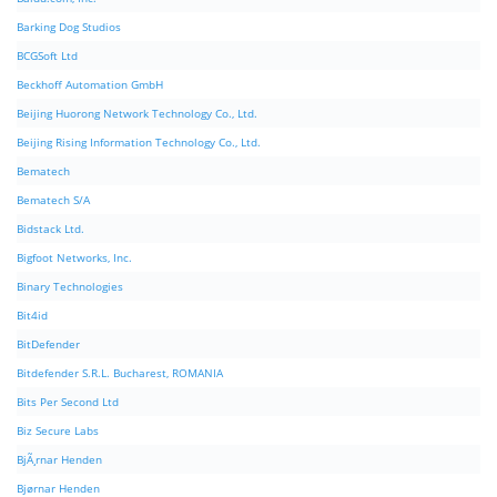
Barking Dog Studios
BCGSoft Ltd
Beckhoff Automation GmbH
Beijing Huorong Network Technology Co., Ltd.
Beijing Rising Information Technology Co., Ltd.
Bematech
Bematech S/A
Bidstack Ltd.
Bigfoot Networks, Inc.
Binary Technologies
Bit4id
BitDefender
Bitdefender S.R.L. Bucharest, ROMANIA
Bits Per Second Ltd
Biz Secure Labs
BjÃ¸rnar Henden
Bjørnar Henden