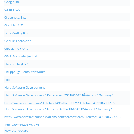
Google Inc.
Google LLC
Gracenote, Inc.
Graphisoft SE
Grass Valley K.K.
Griaule Tecnologia
GSC Game World
GTek Technologies Ltd.
Hancom Inc(HNC).
Hauppauge Computer Works
Hell
Herd Software Development
Herd Software Development/ Kettelerstr. 35/ D68642 BÃ¼rstadt/ Germany/
http://www.herdsoft.com/ Telefon:+496206707775/ Telefax:+496206707776
Herd Software Development/ Kettelerstr.35/ D68642 BÃ¼rstadt/ Germany/
http://www.herdsoft.com/ eMail:
davinci@herdsoft.com
/ Telefon:+496206707775/
Telefax:+496206707776
Hewlett Packard