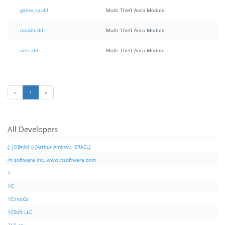
game_sa.dll
Multi Theft Auto Module
loader.dll
Multi Theft Auto Module
netc.dll
Multi Theft Auto Module
«
1
»
All Developers
(: JOBnik! :) [Arthur Aminov, ISRAEL]
/n software inc. www.nsoftware.com
1
1C
1C:InoCo
1CSoft LLC