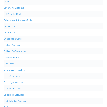
CASH
Catenary Systems
CD Projekt Red
Celemony Software GmbH
CELSYS,Inc.
CEXX Labs
ChessBase GmbH
Chilkat Software
Chilkat Software, Inc.
Christoph Husse
CineForm
Circle Systems, Inc.
Citrix Systems
Citrix Systems, Inc.
City Interactive
Codejock Software
Codelobster Software