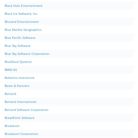
Black Hole Entertainment
Black Ice Software, Inc.
Blizzard Entertainment
Blue Marble Geographics
Blue Pacific Software
Blue Sky Software
Blue Sky Software Corporation.
BlueStack Systems
BMW AG
Bohemia Interactive
Boole & Partners
Borland
Borland International
Borland Software Corporation
BreakPoint Software
Broadcom
Broadcom Corporation.