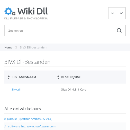
NL
EN
DE
ES
FR
Home
3IVX Dll-bestanden
IT
3IVX Dll-Bestanden
PT
RU
ID
BESTANDSNAAM
BESCHRIJVING
NN
3ivx.dll
3ivx D4 4.5.1 Core
SV
VI
FI
Alle ontwikkelaars
(: JOBnik! :) [Arthur Aminov, ISRAEL]
/n software inc. www.nsoftware.com