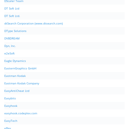
DScaler Team
DT Soft Ltd
DT Soft Ltd.
dtSearch Corporation (www.dtsearch.com)
DType Solutions
DVBDREAM
Dyn, Inc.
e2eSoft
Eagle Dynamics
EasternGraphics GmbH
Eastman Kodak
Eastman Kodak Company
EasyAntiCheat Ltd
Easybits
Easyhook
easyhook.codeplex.com
EasyTech
eBay