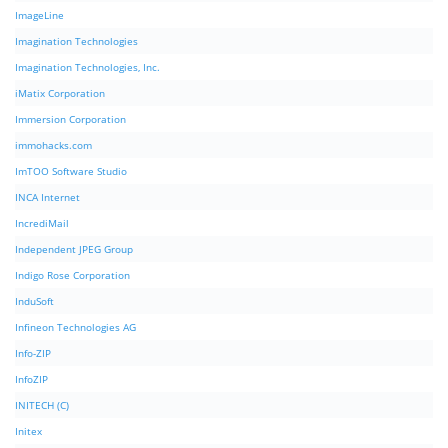
ImageLine
Imagination Technologies
Imagination Technologies, Inc.
iMatix Corporation
Immersion Corporation
immohacks.com
ImTOO Software Studio
INCA Internet
IncrediMail
Independent JPEG Group
Indigo Rose Corporation
InduSoft
Infineon Technologies AG
Info-ZIP
InfoZIP
INITECH (C)
Initex