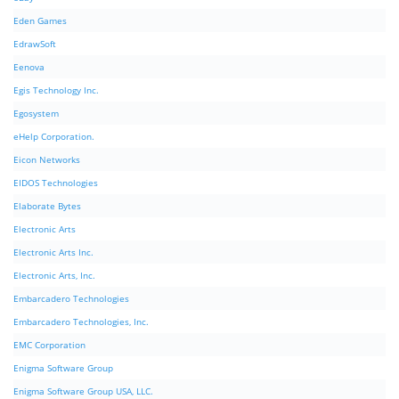
Eden Games
EdrawSoft
Eenova
Egis Technology Inc.
Egosystem
eHelp Corporation.
Eicon Networks
EIDOS Technologies
Elaborate Bytes
Electronic Arts
Electronic Arts Inc.
Electronic Arts, Inc.
Embarcadero Technologies
Embarcadero Technologies, Inc.
EMC Corporation
Enigma Software Group
Enigma Software Group USA, LLC.