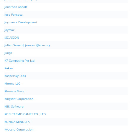
Jonathan Abbott
Jose Fonseca
Joymania Development
Joymax
JSC ASCON
Julian Seward,
jseward@acm.org
Jungo
K7 Computing Pvt Ltd
Kakao
Kaspersky Labs
Khrona LLC
Khronos Group
Kingsoft Corporation
Klik! Software
KOEI TECMO GAMES CO., LTD.
KONICA MINOLTA
Kyocera Corporation