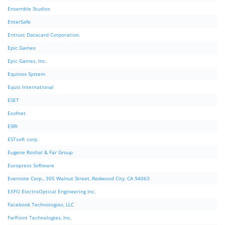
Ensemble Studios
EnterSafe
Entrust Datacard Corporation.
Epic Games
Epic Games, Inc.
Equinox System
Equis International
ESET
Esofnet
ESRI
ESTsoft corp.
Eugene Roshal & Far Group
Europress Software
Evernote Corp., 305 Walnut Street, Redwood City, CA 94063
EXFO ElectroOptical Engineering Inc.
Facebook Technologies, LLC
FarPoint Technologies, Inc.