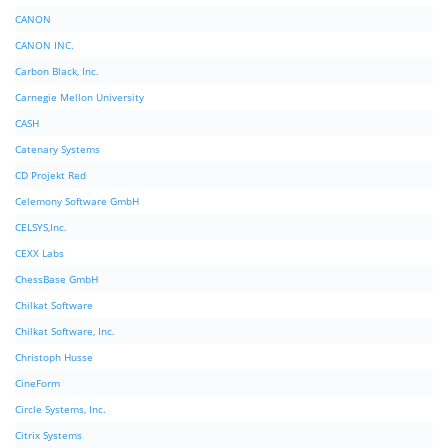
CANON
CANON INC.
Carbon Black, Inc.
Carnegie Mellon University
CASH
Catenary Systems
CD Projekt Red
Celemony Software GmbH
CELSYS,Inc.
CEXX Labs
ChessBase GmbH
Chilkat Software
Chilkat Software, Inc.
Christoph Husse
CineForm
Circle Systems, Inc.
Citrix Systems