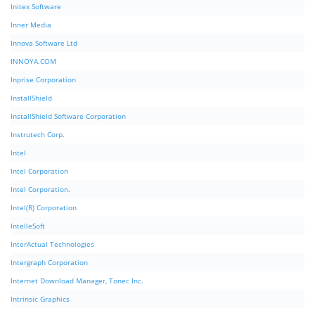
Initex Software
Inner Media
Innova Software Ltd
INNOYA.COM
Inprise Corporation
InstallShield
InstallShield Software Corporation
Instrutech Corp.
Intel
Intel Corporation
Intel Corporation.
Intel(R) Corporation
IntelleSoft
InterActual Technologies
Intergraph Corporation
Internet Download Manager, Tonec Inc.
Intrinsic Graphics