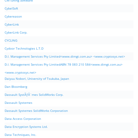
CWTuning Software
CybelSoft
Cybereason
CyberLink
CyberLink Corp.
CYCLING
Cydoor Technologies L.T.D
D.I. Management Services Pty Limited<www.dimgt.com.au> <www.cryptosys.net>
D.I. Management Services Pty LimitedABN 78 083 210 584<www.dimgt.com.au>
<www.cryptosys.net>
Daiyuu Nobori, University of Tsukuba, Japan
Dan Bloomberg
Dassault SystÃƒÂ¨mes SolidWorks Corp.
Dassault Systemes
Dassault Systemes SolidWorks Corporation
Data Access Corporation
Data Encryption Systems Ltd.
Data Techniques, Inc.