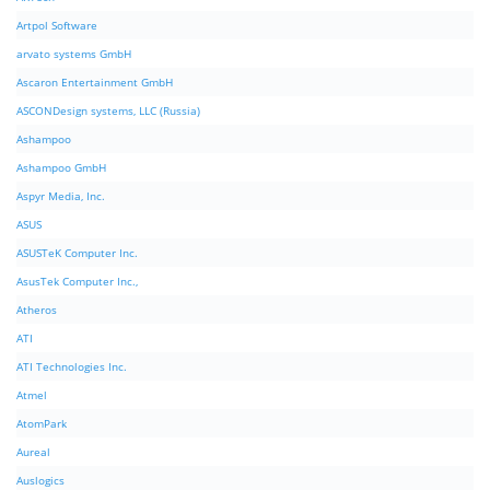
Artpol Software
arvato systems GmbH
Ascaron Entertainment GmbH
ASCONDesign systems, LLC (Russia)
Ashampoo
Ashampoo GmbH
Aspyr Media, Inc.
ASUS
ASUSTeK Computer Inc.
AsusTek Computer Inc.,
Atheros
ATI
ATI Technologies Inc.
Atmel
AtomPark
Aureal
Auslogics