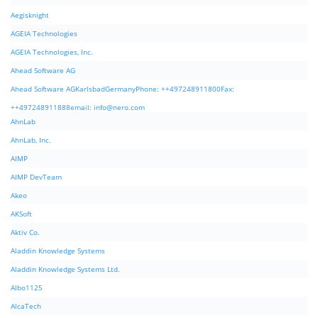
Aegisknight
AGEIA Technologies
AGEIA Technologies, Inc.
Ahead Software AG
Ahead Software AGKarlsbadGermanyPhone: ++497248911800Fax:
++497248911888email:
info@nero.com
AhnLab
AhnLab, Inc.
AIMP
AIMP DevTeam
Akeo
AKSoft
Aktiv Co.
Aladdin Knowledge Systems
Aladdin Knowledge Systems Ltd.
Albo1125
AlcaTech