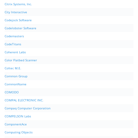
Citrix Systems, Inc.
City Interactive
Codejock Software
Codelobster Software
Codemasters
CodeTitans
Coherent Labs
Color Flatbed Scanner
Coltec M.E.
Common Group
CommonName
COMODO
COMPAL ELECTRONIC INC.
Compaq Computer Corporation
COMPELSON Labs
ComponentAce
Computing Objects