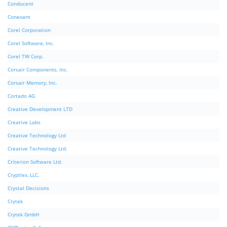
Conducent
Conexant
Corel Corporation
Corel Software, Inc.
Corel TW Corp.
Corsair Components, Inc.
Corsair Memory, Inc.
Cortado AG
Creative Development LTD
Creative Labs
Creative Technology Ltd
Creative Technology Ltd.
Criterion Software Ltd.
Cryptlex, LLC.
Crystal Decisions
Crytek
Crytek GmbH