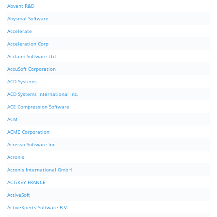
Abvent R&D
Abysmal Software
Accelerate
Acceleration Corp
Acclaim Software Ltd
AccuSoft Corporation
ACD Systems
ACD Systems International Inc.
ACE Compression Software
ACM
ACME Corporation
Acresso Software Inc.
Acronis
Acronis International GmbH
ACTiKEY FRANCE
ActiveSoft
ActiveXperts Software B.V.