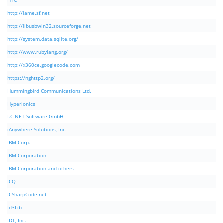
HTC
http://lame.sf.net
http://libusbwin32.sourceforge.net
http://system.data.sqlite.org/
http://www.rubylang.org/
http://x360ce.googlecode.com
https://nghttp2.org/
Hummingbird Communications Ltd.
Hyperionics
I.C.NET Software GmbH
iAnywhere Solutions, Inc.
IBM Corp.
IBM Corporation
IBM Corporation and others
ICQ
ICSharpCode.net
Id3Lib
IDT, Inc.