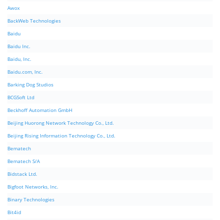
Awox
BackWeb Technologies
Baidu
Baidu Inc.
Baidu, Inc.
Baidu.com, Inc.
Barking Dog Studios
BCGSoft Ltd
Beckhoff Automation GmbH
Beijing Huorong Network Technology Co., Ltd.
Beijing Rising Information Technology Co., Ltd.
Bematech
Bematech S/A
Bidstack Ltd.
Bigfoot Networks, Inc.
Binary Technologies
Bit4id