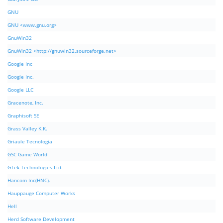
GNU
GNU <www.gnu.org>
GnuWin32
GnuWin32 <http://gnuwin32.sourceforge.net>
Google Inc
Google Inc.
Google LLC
Gracenote, Inc.
Graphisoft SE
Grass Valley K.K.
Griaule Tecnologia
GSC Game World
GTek Technologies Ltd.
Hancom Inc(HNC).
Hauppauge Computer Works
Hell
Herd Software Development