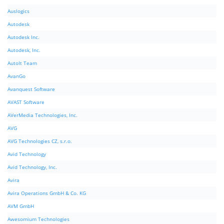
Auslogics
Autodesk
Autodesk Inc.
Autodesk, Inc.
AutoIt Team
AvanGo
Avanquest Software
AVAST Software
AVerMedia Technologies, Inc.
AVG
AVG Technologies CZ, s.r.o.
Avid Technology
Avid Technology, Inc.
Avira
Avira Operations GmbH & Co. KG
AVM GmbH
Awesomium Technologies