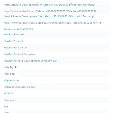
Herd Software Development/ Kettelerstr. 35/ D68642 BÃ¼rstadt/ Germany/
http://www.herdsoft.com/ Telefon:+496206707775/ Telefax:+496206707776
Herd Software Development/ Kettelerstr.35/ D68642 BÃ¼rstadt/ Germany/
http://www.herdsoft.com/ eMail:
davinci@herdsoft.com
/ Telefon:+496206707775/
Telefax:+496206707776
Hewlett Packard
HewlettPackard
HewlettPackard Co.
HewlettPackard Company
HewlettPackard Development Company, L.P.
Hide My IP
Hikvision
Hilgraeve, Inc.
Hillcrest Laboratories, Inc.
HiTRUST
Honeywell
HPI