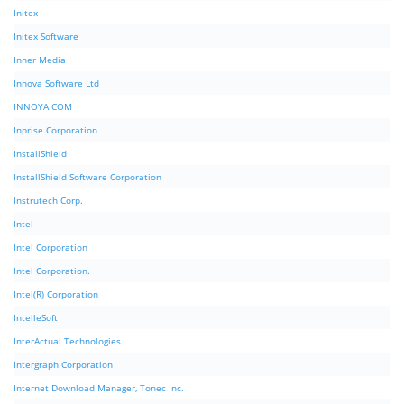
Initex
Initex Software
Inner Media
Innova Software Ltd
INNOYA.COM
Inprise Corporation
InstallShield
InstallShield Software Corporation
Instrutech Corp.
Intel
Intel Corporation
Intel Corporation.
Intel(R) Corporation
IntelleSoft
InterActual Technologies
Intergraph Corporation
Internet Download Manager, Tonec Inc.