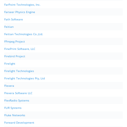
FarPoint Technologies, Inc.
Farseer Physics Engine
Fath Software
Feitian
Feitian Technologies Co.,Ltd.
FFmpeg Project
FinePrint Software, LLC
Firebird Project
Firelight
Firelight Technologies
Firelight Technologies Pty, Ltd
Flexera
Flexera Software LLC
FlexRadio Systems
FLIR Systems
Fluke Networks
Forward Development