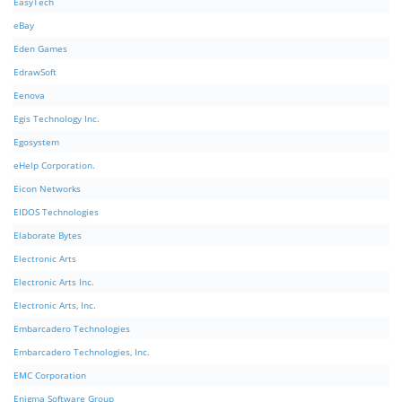
EasyTech
eBay
Eden Games
EdrawSoft
Eenova
Egis Technology Inc.
Egosystem
eHelp Corporation.
Eicon Networks
EIDOS Technologies
Elaborate Bytes
Electronic Arts
Electronic Arts Inc.
Electronic Arts, Inc.
Embarcadero Technologies
Embarcadero Technologies, Inc.
EMC Corporation
Enigma Software Group