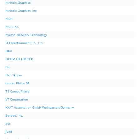
Intrinsic Graphics
Intrinsic Graphics, Inc.
Intuit
Intuit Inc.
Inverse Network Technology
IO Entertainment Co., Ltd.
IObit
IOCOM UK LIMITED
Iolo
Irfan Skiljan
Itautec Philco SA
ITB CompuPhase
IVT Corporation
IXXAT Automation GmbH Weingarten/Germany
iZotope, Inc.
Jasc
JJVod