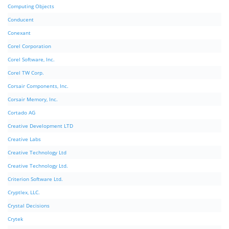
Computing Objects
Conducent
Conexant
Corel Corporation
Corel Software, Inc.
Corel TW Corp.
Corsair Components, Inc.
Corsair Memory, Inc.
Cortado AG
Creative Development LTD
Creative Labs
Creative Technology Ltd
Creative Technology Ltd.
Criterion Software Ltd.
Cryptlex, LLC.
Crystal Decisions
Crytek