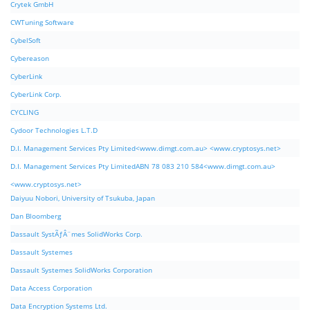
Crytek GmbH
CWTuning Software
CybelSoft
Cybereason
CyberLink
CyberLink Corp.
CYCLING
Cydoor Technologies L.T.D
D.I. Management Services Pty Limited<www.dimgt.com.au> <www.cryptosys.net>
D.I. Management Services Pty LimitedABN 78 083 210 584<www.dimgt.com.au>
<www.cryptosys.net>
Daiyuu Nobori, University of Tsukuba, Japan
Dan Bloomberg
Dassault SystÃƒÂ¨mes SolidWorks Corp.
Dassault Systemes
Dassault Systemes SolidWorks Corporation
Data Access Corporation
Data Encryption Systems Ltd.