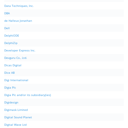
Data Techniques, Inc.
DBA
de Halleux Jonathan
Dell
DelphiODE
DelphiZip
Developer Express Inc.
Devguru Co., Ltd.
Dicas Digital
Dice AB
Digi International
Digia Plc
Digia Plc and/or its subsidiary(ies)
Digidesign
Digimask Limited
Digital Sound Planet
Digital Wave Ltd