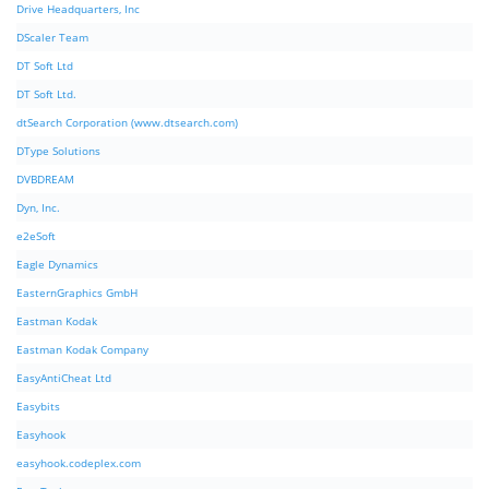
Drive Headquarters, Inc
DScaler Team
DT Soft Ltd
DT Soft Ltd.
dtSearch Corporation (www.dtsearch.com)
DType Solutions
DVBDREAM
Dyn, Inc.
e2eSoft
Eagle Dynamics
EasternGraphics GmbH
Eastman Kodak
Eastman Kodak Company
EasyAntiCheat Ltd
Easybits
Easyhook
easyhook.codeplex.com