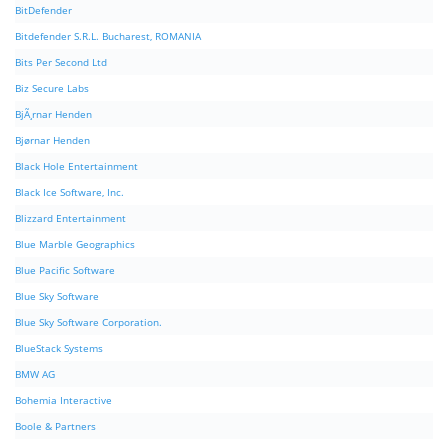
BitDefender
Bitdefender S.R.L. Bucharest, ROMANIA
Bits Per Second Ltd
Biz Secure Labs
BjÃ¸rnar Henden
Bjørnar Henden
Black Hole Entertainment
Black Ice Software, Inc.
Blizzard Entertainment
Blue Marble Geographics
Blue Pacific Software
Blue Sky Software
Blue Sky Software Corporation.
BlueStack Systems
BMW AG
Bohemia Interactive
Boole & Partners