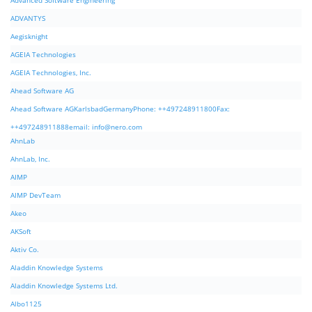
Advanced Software Engineering
ADVANTYS
Aegisknight
AGEIA Technologies
AGEIA Technologies, Inc.
Ahead Software AG
Ahead Software AGKarlsbadGermanyPhone: ++497248911800Fax:
++497248911888email:
info@nero.com
AhnLab
AhnLab, Inc.
AIMP
AIMP DevTeam
Akeo
AKSoft
Aktiv Co.
Aladdin Knowledge Systems
Aladdin Knowledge Systems Ltd.
Albo1125