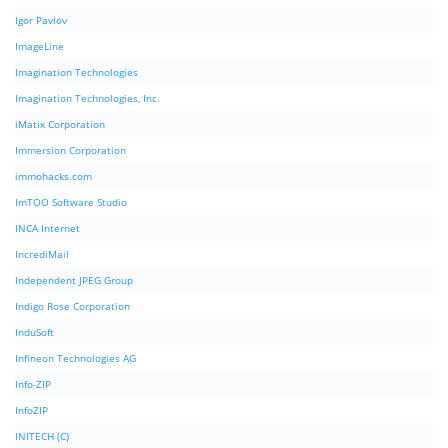
Igor Pavlov
ImageLine
Imagination Technologies
Imagination Technologies, Inc.
iMatix Corporation
Immersion Corporation
immohacks.com
ImTOO Software Studio
INCA Internet
IncrediMail
Independent JPEG Group
Indigo Rose Corporation
InduSoft
Infineon Technologies AG
Info-ZIP
InfoZIP
INITECH (C)