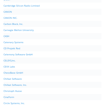
Cambridge Silicon Radio Limited
CANON
CANON INC.
Carbon Black, Inc.
Carnegie Mellon University
CASH
Catenary Systems
CD Projekt Red
Celemony Software GmbH
CELSYS,Inc.
CEXX Labs
ChessBase GmbH
Chilkat Software
Chilkat Software, Inc.
Christoph Husse
CineForm
Circle Systems, Inc.