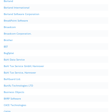
Borland
Borland International
Borland Software Corporation
BreakPoint Software
Broadcom
Broadcom Corporation.
Brother
BST
BugSplat
Buhl Data Service
Buhl Tax Service GmbH, Hannover
Buhl Tax Service, Hannover
BullGuard Ltd.
Bunifu Technologies LTD
Business Objects
BVRP Software
CACE Technologies
CAIXA