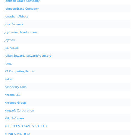
Johnson-Grace Company
JohnsonGrace Company
Jonathan Abbott
Jose Fonseca
Joymania Development
Joymax
JSC ASCON
Julian Seward,
jseward@acm.org
Jungo
K7 Computing Pvt Ltd
Kakao
Kaspersky Labs
Khrona LLC
Khronos Group
Kingsoft Corporation
Klik! Software
KOEI TECMO GAMES CO., LTD.
KONICA MINOLTA