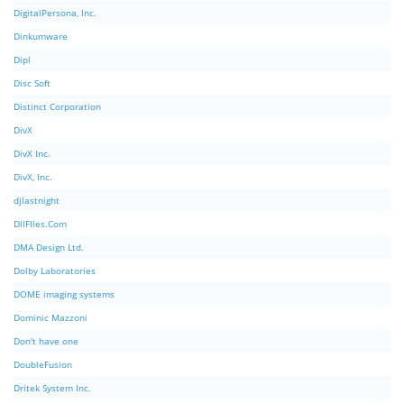
DigitalPersona, Inc.
Dinkumware
Dipl
Disc Soft
Distinct Corporation
DivX
DivX Inc.
DivX, Inc.
djlastnight
DllFIles.Com
DMA Design Ltd.
Dolby Laboratories
DOME imaging systems
Dominic Mazzoni
Don't have one
DoubleFusion
Dritek System Inc.