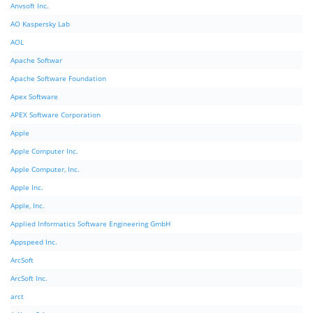
Anvsoft Inc.
AO Kaspersky Lab
AOL
Apache Softwar
Apache Software Foundation
Apex Software
APEX Software Corporation
Apple
Apple Computer Inc.
Apple Computer, Inc.
Apple Inc.
Apple, Inc.
Applied Informatics Software Engineering GmbH
Appspeed Inc.
ArcSoft
ArcSoft Inc.
arct