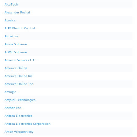
AlcaTech
Alexander Roshal
ALogics
ALPS Electric Co., Ltd.
Altnet Inc.
Aluria Software
ALWIL Software
Amazon Services LLC
America Online
America Online Inc
America Online, Inc.
amlogic
Amyuni Technologies
AnchorFree
Andrea Electronics
Andrea Electronics Corporation
Anton Veretennikov