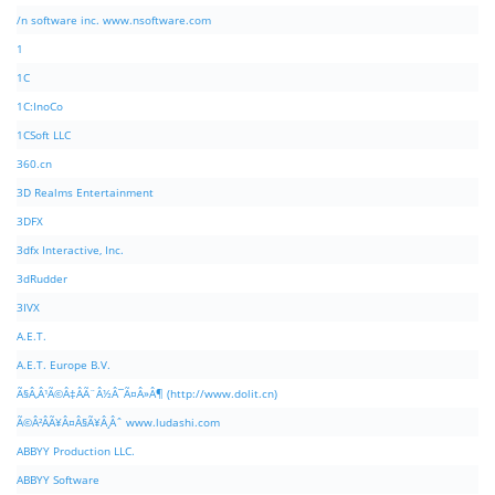
/n software inc. www.nsoftware.com
1
1C
1C:InoCo
1CSoft LLC
360.cn
3D Realms Entertainment
3DFX
3dfx Interactive, Inc.
3dRudder
3IVX
A.E.T.
A.E.T. Europe B.V.
Ã§Â‚Â¹Ã©Â‡ÂÃ¨Â½Â¯Ã¤Â»Â¶ (http://www.dolit.cn)
Ã©Â²ÂÃ¥Â¤Â§Ã¥Â¸Âˆ www.ludashi.com
ABBYY Production LLC.
ABBYY Software