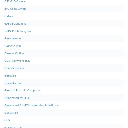
G.D.G. Software
g10 Code GmbH
Gabest
GAIN Publishing
GAIN Publishing, Inc
GameHouse
Gamestudio
Garena Online
GEAR Software Inc.
GEAR-Software
Gemalto
Gemalto, Inc.
General Electric Company
Generated for JEDI
Generated for JEDI. www.delphijedi.org
GeoVision
GGS
Glarysoft Ltd