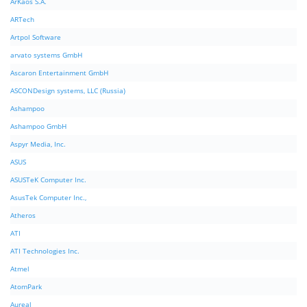
ArKaos S.A.
ARTech
Artpol Software
arvato systems GmbH
Ascaron Entertainment GmbH
ASCONDesign systems, LLC (Russia)
Ashampoo
Ashampoo GmbH
Aspyr Media, Inc.
ASUS
ASUSTeK Computer Inc.
AsusTek Computer Inc.,
Atheros
ATI
ATI Technologies Inc.
Atmel
AtomPark
Aureal