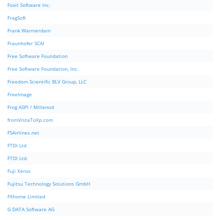
Foxit Software Inc.
FragSoft
Frank Warmerdam
Fraunhofer SCAI
Free Software Foundation
Free Software Foundation, Inc.
Freedom Scientific BLV Group, LLC
FreeImage
Frog ASPI / Millenod
fromVistaToXp.com
FSAirlines.net
FTDI Ltd
FTDI Ltd.
Fuji Xerox
Fujitsu Technology Solutions GmbH
FXhome Limited
G DATA Software AG