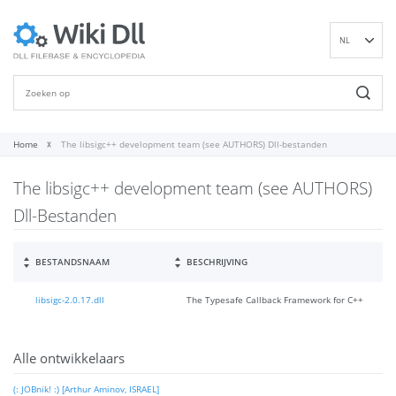
NL
EN
DE
ES
FR
Home
The libsigc++ development team (see AUTHORS) Dll-bestanden
IT
The libsigc++ development team (see AUTHORS)
PT
RU
Dll-Bestanden
ID
NN
BESTANDSNAAM
BESCHRIJVING
SV
libsigc-2.0.17.dll
The Typesafe Callback Framework for C++
VI
FI
Alle ontwikkelaars
(: JOBnik! :) [Arthur Aminov, ISRAEL]