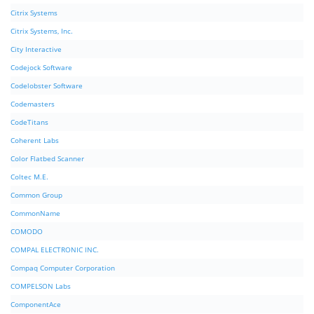
Citrix Systems
Citrix Systems, Inc.
City Interactive
Codejock Software
Codelobster Software
Codemasters
CodeTitans
Coherent Labs
Color Flatbed Scanner
Coltec M.E.
Common Group
CommonName
COMODO
COMPAL ELECTRONIC INC.
Compaq Computer Corporation
COMPELSON Labs
ComponentAce