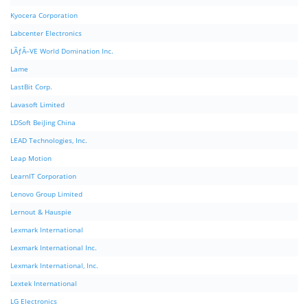
Kyocera Corporation
Labcenter Electronics
LÃƒÂ–VE World Domination Inc.
Lame
LastBit Corp.
Lavasoft Limited
LDSoft BeiJing China
LEAD Technologies, Inc.
Leap Motion
LearnIT Corporation
Lenovo Group Limited
Lernout & Hauspie
Lexmark International
Lexmark International Inc.
Lexmark International, Inc.
Lextek International
LG Electronics