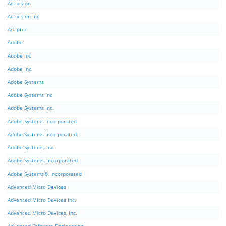
Activision
Activision Inc
Adaptec
Adobe
Adobe Inc
Adobe Inc.
Adobe Systems
Adobe Systems Inc
Adobe Systems Inc.
Adobe Systems Incorporated
Adobe Systems Incorporated.
Adobe Systems, Inc.
Adobe Systems, Incorporated
Adobe Systems®, Incorporated
Advanced Micro Devices
Advanced Micro Devices Inc.
Advanced Micro Devices, Inc.