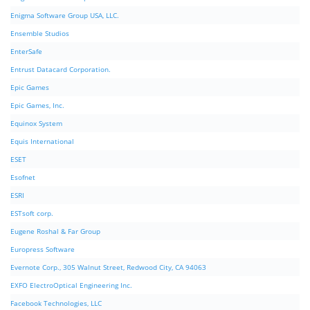
Enigma Software Group USA, LLC.
Ensemble Studios
EnterSafe
Entrust Datacard Corporation.
Epic Games
Epic Games, Inc.
Equinox System
Equis International
ESET
Esofnet
ESRI
ESTsoft corp.
Eugene Roshal & Far Group
Europress Software
Evernote Corp., 305 Walnut Street, Redwood City, CA 94063
EXFO ElectroOptical Engineering Inc.
Facebook Technologies, LLC