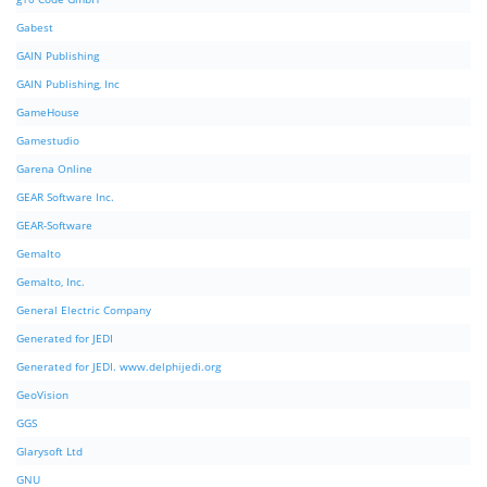
Gabest
GAIN Publishing
GAIN Publishing, Inc
GameHouse
Gamestudio
Garena Online
GEAR Software Inc.
GEAR-Software
Gemalto
Gemalto, Inc.
General Electric Company
Generated for JEDI
Generated for JEDI. www.delphijedi.org
GeoVision
GGS
Glarysoft Ltd
GNU