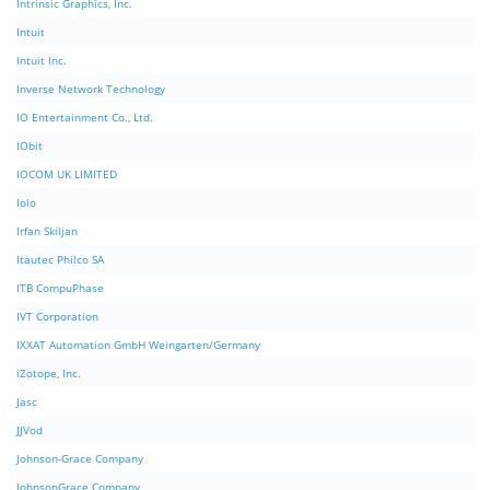
Intrinsic Graphics, Inc.
Intuit
Intuit Inc.
Inverse Network Technology
IO Entertainment Co., Ltd.
IObit
IOCOM UK LIMITED
Iolo
Irfan Skiljan
Itautec Philco SA
ITB CompuPhase
IVT Corporation
IXXAT Automation GmbH Weingarten/Germany
iZotope, Inc.
Jasc
JJVod
Johnson-Grace Company
JohnsonGrace Company