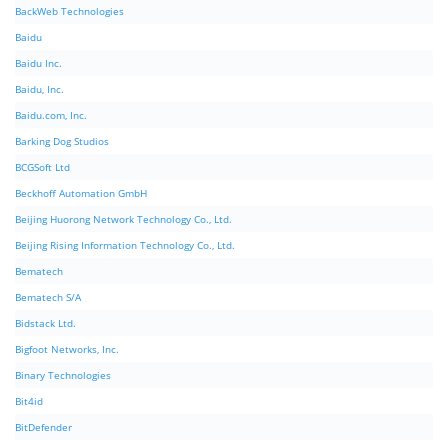
BackWeb Technologies
Baidu
Baidu Inc.
Baidu, Inc.
Baidu.com, Inc.
Barking Dog Studios
BCGSoft Ltd
Beckhoff Automation GmbH
Beijing Huorong Network Technology Co., Ltd.
Beijing Rising Information Technology Co., Ltd.
Bematech
Bematech S/A
Bidstack Ltd.
Bigfoot Networks, Inc.
Binary Technologies
Bit4id
BitDefender