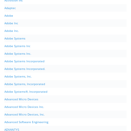
Activision Inc
Adaptec
Adobe
Adobe Inc
Adobe Inc.
Adobe Systems
Adobe Systems Inc
Adobe Systems Inc.
Adobe Systems Incorporated
Adobe Systems Incorporated.
Adobe Systems, Inc.
Adobe Systems, Incorporated
Adobe Systems®, Incorporated
Advanced Micro Devices
Advanced Micro Devices Inc.
Advanced Micro Devices, Inc.
Advanced Software Engineering
ADVANTYS