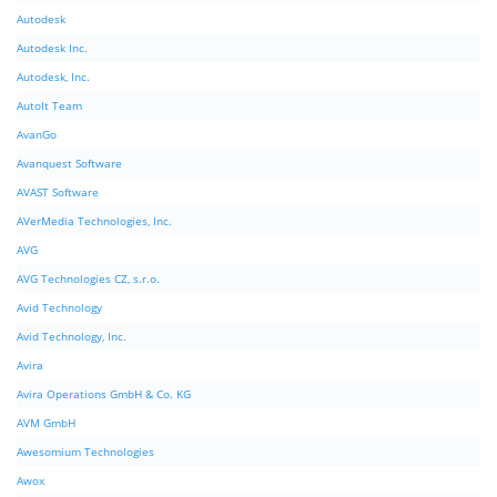
Autodesk
Autodesk Inc.
Autodesk, Inc.
AutoIt Team
AvanGo
Avanquest Software
AVAST Software
AVerMedia Technologies, Inc.
AVG
AVG Technologies CZ, s.r.o.
Avid Technology
Avid Technology, Inc.
Avira
Avira Operations GmbH & Co. KG
AVM GmbH
Awesomium Technologies
Awox