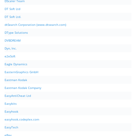
DScaler Team
DT Soft Ltd
DT Soft Ltd.
dtSearch Corporation (www.dtsearch.com)
DType Solutions
DVBDREAM
Dyn, Inc.
e2eSoft
Eagle Dynamics
EasternGraphics GmbH
Eastman Kodak
Eastman Kodak Company
EasyAntiCheat Ltd
Easybits
Easyhook
easyhook.codeplex.com
EasyTech
eBay