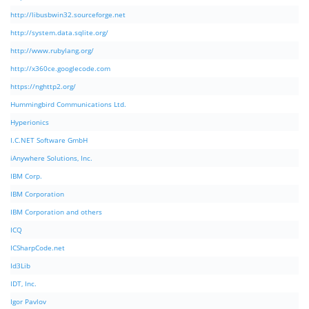
http://libusbwin32.sourceforge.net
http://system.data.sqlite.org/
http://www.rubylang.org/
http://x360ce.googlecode.com
https://nghttp2.org/
Hummingbird Communications Ltd.
Hyperionics
I.C.NET Software GmbH
iAnywhere Solutions, Inc.
IBM Corp.
IBM Corporation
IBM Corporation and others
ICQ
ICSharpCode.net
Id3Lib
IDT, Inc.
Igor Pavlov