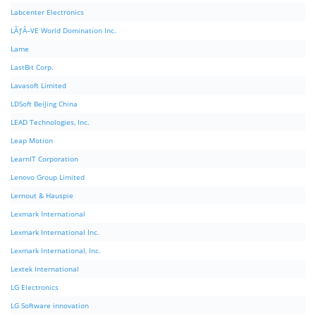
Labcenter Electronics
LÃƒÂ–VE World Domination Inc.
Lame
LastBit Corp.
Lavasoft Limited
LDSoft BeiJing China
LEAD Technologies, Inc.
Leap Motion
LearnIT Corporation
Lenovo Group Limited
Lernout & Hauspie
Lexmark International
Lexmark International Inc.
Lexmark International, Inc.
Lextek International
LG Electronics
LG Software innovation