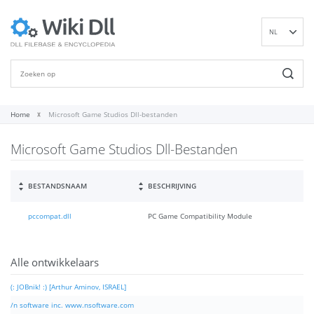
NL
EN
DE
ES
FR
Home
Microsoft Game Studios Dll-bestanden
IT
Microsoft Game Studios Dll-Bestanden
PT
RU
ID
BESTANDSNAAM
BESCHRIJVING
NN
pccompat.dll
PC Game Compatibility Module
SV
VI
FI
Alle ontwikkelaars
(: JOBnik! :) [Arthur Aminov, ISRAEL]
/n software inc. www.nsoftware.com