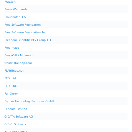
FragSoft
Frank Warmerdam
Fraunhofer SCAI
Free Software Foundation
Free Software Foundation, Inc.
Freedom Scientific BLV Group, LLC
FreeImage
Frog ASPI / Millenod
fromVistaToXp.com
FSAirlines.net
FTDI Ltd
FTDI Ltd.
Fuji Xerox
Fujitsu Technology Solutions GmbH
FXhome Limited
G DATA Software AG
G.D.G. Software
g10 Code GmbH