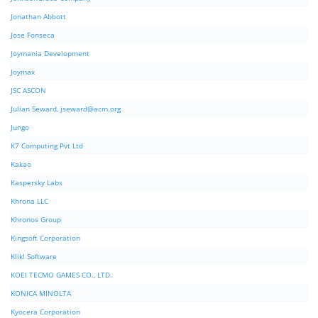
Jonathan Abbott
Jose Fonseca
Joymania Development
Joymax
JSC ASCON
Julian Seward,
jseward@acm.org
Jungo
K7 Computing Pvt Ltd
Kakao
Kaspersky Labs
Khrona LLC
Khronos Group
Kingsoft Corporation
Klik! Software
KOEI TECMO GAMES CO., LTD.
KONICA MINOLTA
Kyocera Corporation