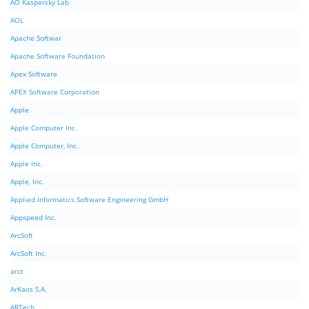
AO Kaspersky Lab
AOL
Apache Softwar
Apache Software Foundation
Apex Software
APEX Software Corporation
Apple
Apple Computer Inc.
Apple Computer, Inc.
Apple Inc.
Apple, Inc.
Applied Informatics Software Engineering GmbH
Appspeed Inc.
ArcSoft
ArcSoft Inc.
arct
ArKaos S.A.
ARTech