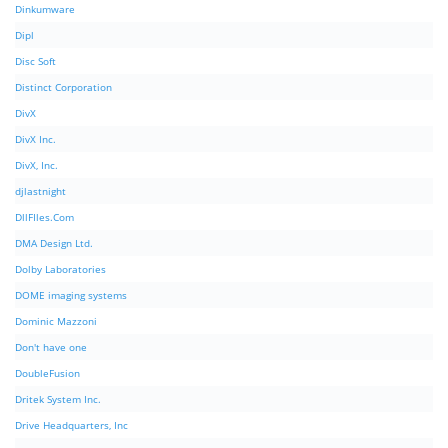
Dinkumware
Dipl
Disc Soft
Distinct Corporation
DivX
DivX Inc.
DivX, Inc.
djlastnight
DllFIles.Com
DMA Design Ltd.
Dolby Laboratories
DOME imaging systems
Dominic Mazzoni
Don't have one
DoubleFusion
Dritek System Inc.
Drive Headquarters, Inc