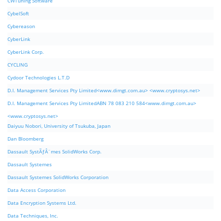
CWTuning Software
CybelSoft
Cybereason
CyberLink
CyberLink Corp.
CYCLING
Cydoor Technologies L.T.D
D.I. Management Services Pty Limited<www.dimgt.com.au> <www.cryptosys.net>
D.I. Management Services Pty LimitedABN 78 083 210 584<www.dimgt.com.au>
<www.cryptosys.net>
Daiyuu Nobori, University of Tsukuba, Japan
Dan Bloomberg
Dassault SystÃƒÂ¨mes SolidWorks Corp.
Dassault Systemes
Dassault Systemes SolidWorks Corporation
Data Access Corporation
Data Encryption Systems Ltd.
Data Techniques, Inc.