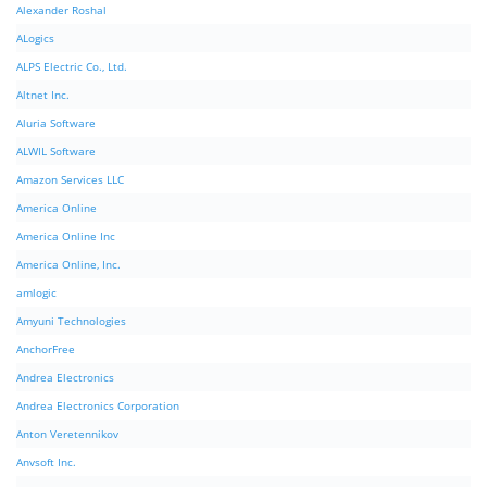
Alexander Roshal
ALogics
ALPS Electric Co., Ltd.
Altnet Inc.
Aluria Software
ALWIL Software
Amazon Services LLC
America Online
America Online Inc
America Online, Inc.
amlogic
Amyuni Technologies
AnchorFree
Andrea Electronics
Andrea Electronics Corporation
Anton Veretennikov
Anvsoft Inc.