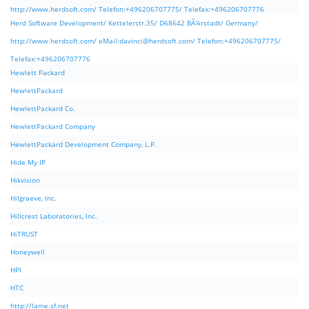
http://www.herdsoft.com/ Telefon:+496206707775/ Telefax:+496206707776
Herd Software Development/ Kettelerstr.35/ D68642 BÃ¼rstadt/ Germany/
http://www.herdsoft.com/ eMail:
davinci@herdsoft.com
/ Telefon:+496206707775/
Telefax:+496206707776
Hewlett Packard
HewlettPackard
HewlettPackard Co.
HewlettPackard Company
HewlettPackard Development Company, L.P.
Hide My IP
Hikvision
Hilgraeve, Inc.
Hillcrest Laboratories, Inc.
HiTRUST
Honeywell
HPI
HTC
http://lame.sf.net