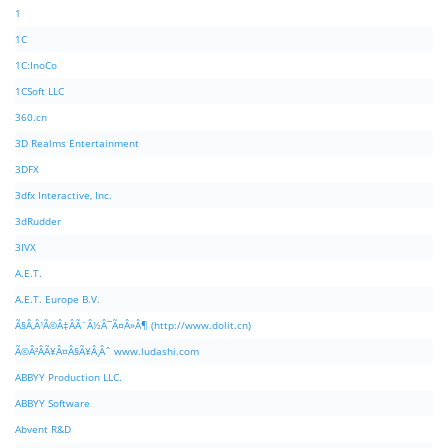
1
1C
1C:InoCo
1CSoft LLC
360.cn
3D Realms Entertainment
3DFX
3dfx Interactive, Inc.
3dRudder
3IVX
A.E.T.
A.E.T. Europe B.V.
Ã§Â‚Â¹Ã©Â‡ÂÃ¨Â½Â¯Ã¤Â»Â¶ (http://www.dolit.cn)
Ã©Â²ÂÃ¥Â¤Â§Ã¥Â¸Âˆ www.ludashi.com
ABBYY Production LLC.
ABBYY Software
Abvent R&D