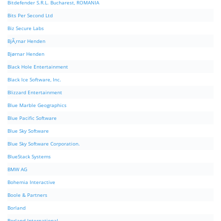
Bitdefender S.R.L. Bucharest, ROMANIA
Bits Per Second Ltd
Biz Secure Labs
BjÃ¸rnar Henden
Bjørnar Henden
Black Hole Entertainment
Black Ice Software, Inc.
Blizzard Entertainment
Blue Marble Geographics
Blue Pacific Software
Blue Sky Software
Blue Sky Software Corporation.
BlueStack Systems
BMW AG
Bohemia Interactive
Boole & Partners
Borland
Borland International