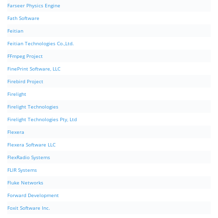
Farseer Physics Engine
Fath Software
Feitian
Feitian Technologies Co.,Ltd.
FFmpeg Project
FinePrint Software, LLC
Firebird Project
Firelight
Firelight Technologies
Firelight Technologies Pty, Ltd
Flexera
Flexera Software LLC
FlexRadio Systems
FLIR Systems
Fluke Networks
Forward Development
Foxit Software Inc.