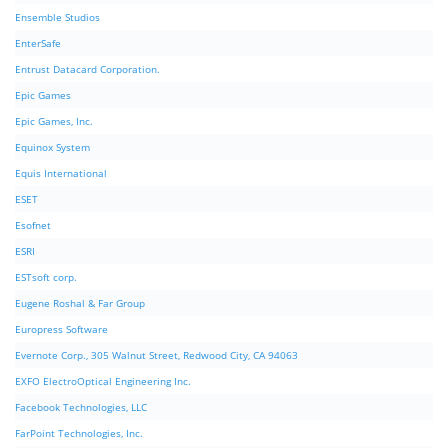
Ensemble Studios
EnterSafe
Entrust Datacard Corporation.
Epic Games
Epic Games, Inc.
Equinox System
Equis International
ESET
Esofnet
ESRI
ESTsoft corp.
Eugene Roshal & Far Group
Europress Software
Evernote Corp., 305 Walnut Street, Redwood City, CA 94063
EXFO ElectroOptical Engineering Inc.
Facebook Technologies, LLC
FarPoint Technologies, Inc.