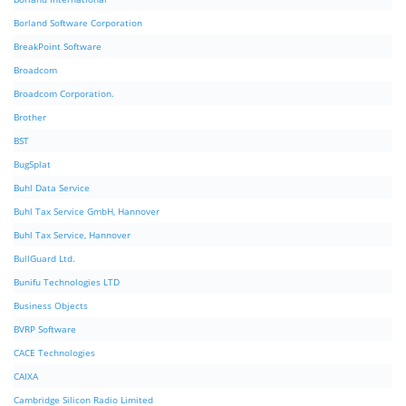
Borland Software Corporation
BreakPoint Software
Broadcom
Broadcom Corporation.
Brother
BST
BugSplat
Buhl Data Service
Buhl Tax Service GmbH, Hannover
Buhl Tax Service, Hannover
BullGuard Ltd.
Bunifu Technologies LTD
Business Objects
BVRP Software
CACE Technologies
CAIXA
Cambridge Silicon Radio Limited