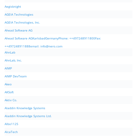
Aegisknight
AGEIA Technologies
AGEIA Technologies, Inc.
Ahead Software AG
Ahead Software AGKarlsbadGermanyPhone: ++497248911800Fax:
++497248911888email:
info@nero.com
AhnLab
AhnLab, Inc.
AIMP
AIMP DevTeam
Akeo
AKSoft
Aktiv Co.
Aladdin Knowledge Systems
Aladdin Knowledge Systems Ltd.
Albo1125
AlcaTech