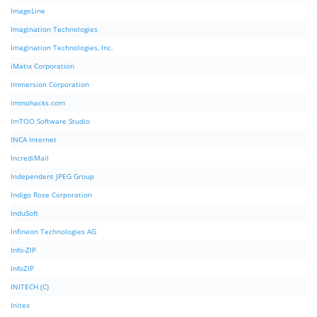
ImageLine
Imagination Technologies
Imagination Technologies, Inc.
iMatix Corporation
Immersion Corporation
immohacks.com
ImTOO Software Studio
INCA Internet
IncrediMail
Independent JPEG Group
Indigo Rose Corporation
InduSoft
Infineon Technologies AG
Info-ZIP
InfoZIP
INITECH (C)
Initex