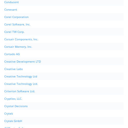
Conducent
Conexant
Corel Corporation
Corel Software, Inc.
Corel TW Corp.
Corsair Components, Inc.
Corsair Memory, Inc.
Cortado AG
Creative Development LTD
Creative Labs
Creative Technology Ltd
Creative Technology Ltd.
Criterion Software Ltd.
Cryptlex, LLC.
Crystal Decisions
Crytek
Crytek GmbH