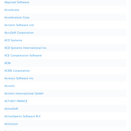
Abysmal Software
Accelerate
Acceleration Corp
Acclaim Software Ltd
AccuSoft Corporation
ACD Systems
ACD Systems International Inc.
ACE Compression Software
ACM
ACME Corporation
Acresso Software Inc.
Acronis
Acronis International GmbH
ACTiKEY FRANCE
ActiveSoft
ActiveXperts Software B.V.
Activision