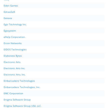
Eden Games
EdrawSoft
Eenova
Egis Technology Inc.
Egosystem
eHelp Corporation.
Eicon Networks
EIDOS Technologies
Elaborate Bytes
Electronic Arts
Electronic Arts Inc.
Electronic Arts, Inc.
Embarcadero Technologies
Embarcadero Technologies, Inc.
EMC Corporation
Enigma Software Group
Enigma Software Group USA, LLC.