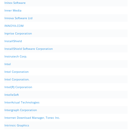
Initex Software
Inner Media
Innova Software Ltd
INNOYA.COM
Inprise Corporation
InstallShield
InstallShield Software Corporation
Instrutech Corp.
Intel
Intel Corporation
Intel Corporation.
Intel(R) Corporation
IntelleSoft
InterActual Technologies
Intergraph Corporation
Internet Download Manager, Tonec Inc.
Intrinsic Graphics