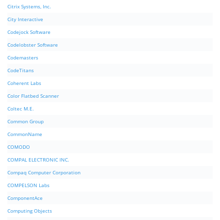
Citrix Systems, Inc.
City Interactive
Codejock Software
Codelobster Software
Codemasters
CodeTitans
Coherent Labs
Color Flatbed Scanner
Coltec M.E.
Common Group
CommonName
COMODO
COMPAL ELECTRONIC INC.
Compaq Computer Corporation
COMPELSON Labs
ComponentAce
Computing Objects