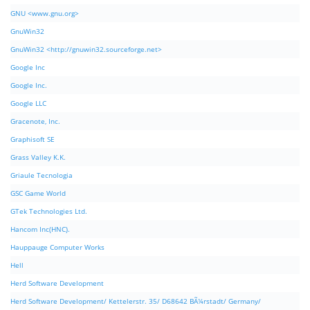
GNU <www.gnu.org>
GnuWin32
GnuWin32 <http://gnuwin32.sourceforge.net>
Google Inc
Google Inc.
Google LLC
Gracenote, Inc.
Graphisoft SE
Grass Valley K.K.
Griaule Tecnologia
GSC Game World
GTek Technologies Ltd.
Hancom Inc(HNC).
Hauppauge Computer Works
Hell
Herd Software Development
Herd Software Development/ Kettelerstr. 35/ D68642 BÃ¼rstadt/ Germany/