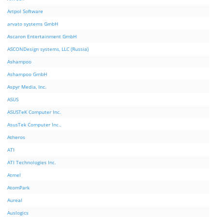
Artpol Software
arvato systems GmbH
Ascaron Entertainment GmbH
ASCONDesign systems, LLC (Russia)
Ashampoo
Ashampoo GmbH
Aspyr Media, Inc.
ASUS
ASUSTeK Computer Inc.
AsusTek Computer Inc.,
Atheros
ATI
ATI Technologies Inc.
Atmel
AtomPark
Aureal
Auslogics