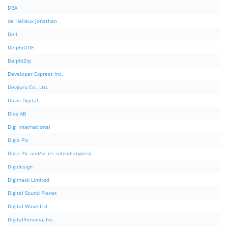
DBA
de Halleux Jonathan
Dell
DelphiODE
DelphiZip
Developer Express Inc.
Devguru Co., Ltd.
Dicas Digital
Dice AB
Digi International
Digia Plc
Digia Plc and/or its subsidiary(ies)
Digidesign
Digimask Limited
Digital Sound Planet
Digital Wave Ltd
DigitalPersona, Inc.