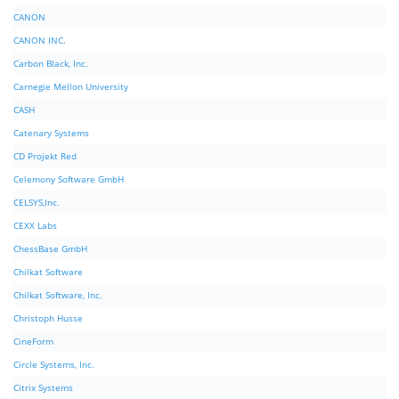
CANON
CANON INC.
Carbon Black, Inc.
Carnegie Mellon University
CASH
Catenary Systems
CD Projekt Red
Celemony Software GmbH
CELSYS,Inc.
CEXX Labs
ChessBase GmbH
Chilkat Software
Chilkat Software, Inc.
Christoph Husse
CineForm
Circle Systems, Inc.
Citrix Systems