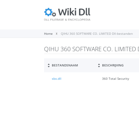
Home
QIHU 360 SOFTWARE CO. LIMITED Dll-bestanden
QIHU 360 SOFTWARE CO. LIMITED D
BESTANDSNAAM
BESCHRIJVING
sbx.dll
360 Total Security