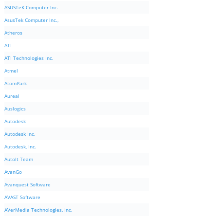
ASUSTeK Computer Inc.
AsusTek Computer Inc.,
Atheros
ATI
ATI Technologies Inc.
Atmel
AtomPark
Aureal
Auslogics
Autodesk
Autodesk Inc.
Autodesk, Inc.
AutoIt Team
AvanGo
Avanquest Software
AVAST Software
AVerMedia Technologies, Inc.