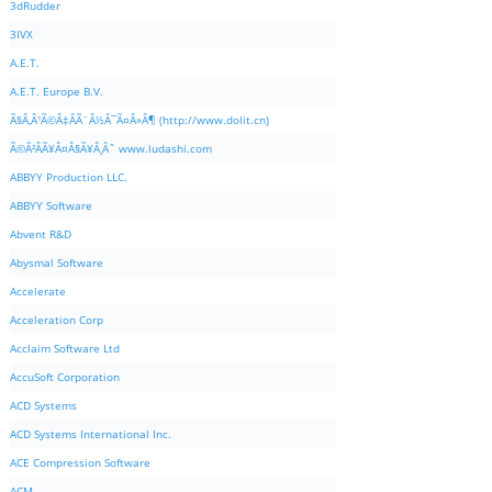
3dRudder
3IVX
A.E.T.
A.E.T. Europe B.V.
Ã§Â‚Â¹Ã©Â‡ÂÃ¨Â½Â¯Ã¤Â»Â¶ (http://www.dolit.cn)
Ã©Â²ÂÃ¥Â¤Â§Ã¥Â¸Âˆ www.ludashi.com
ABBYY Production LLC.
ABBYY Software
Abvent R&D
Abysmal Software
Accelerate
Acceleration Corp
Acclaim Software Ltd
AccuSoft Corporation
ACD Systems
ACD Systems International Inc.
ACE Compression Software
ACM