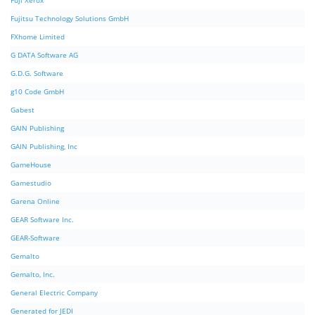
Fuji Xerox
Fujitsu Technology Solutions GmbH
FXhome Limited
G DATA Software AG
G.D.G. Software
g10 Code GmbH
Gabest
GAIN Publishing
GAIN Publishing, Inc
GameHouse
Gamestudio
Garena Online
GEAR Software Inc.
GEAR-Software
Gemalto
Gemalto, Inc.
General Electric Company
Generated for JEDI