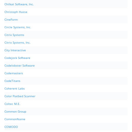
Chilkat Software, Inc.
Christoph Husse
CineForm
Circle Systems, Inc.
Citrix Systems
Citrix Systems, Inc.
City Interactive
Codejock Software
Codelobster Software
Codemasters
CodeTitans
Coherent Labs
Color Flatbed Scanner
Coltec M.E.
Common Group
CommonName
COMODO