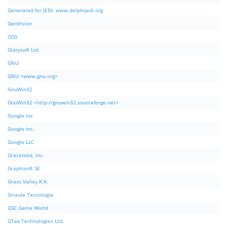
Generated for JEDI. www.delphijedi.org
GeoVision
GGS
Glarysoft Ltd
GNU
GNU <www.gnu.org>
GnuWin32
GnuWin32 <http://gnuwin32.sourceforge.net>
Google Inc
Google Inc.
Google LLC
Gracenote, Inc.
Graphisoft SE
Grass Valley K.K.
Griaule Tecnologia
GSC Game World
GTek Technologies Ltd.