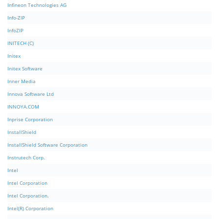
Infineon Technologies AG
Info-ZIP
InfoZIP
INITECH (C)
Initex
Initex Software
Inner Media
Innova Software Ltd
INNOYA.COM
Inprise Corporation
InstallShield
InstallShield Software Corporation
Instrutech Corp.
Intel
Intel Corporation
Intel Corporation.
Intel(R) Corporation