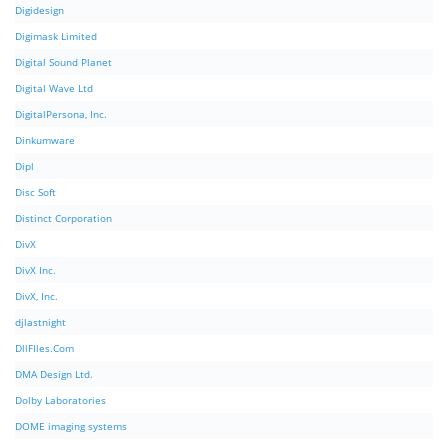
Digidesign
Digimask Limited
Digital Sound Planet
Digital Wave Ltd
DigitalPersona, Inc.
Dinkumware
Dipl
Disc Soft
Distinct Corporation
DivX
DivX Inc.
DivX, Inc.
djlastnight
DllFIles.Com
DMA Design Ltd.
Dolby Laboratories
DOME imaging systems