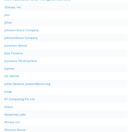
iZotope, Inc.
Jasc
JJVod
Johnson-Grace Company
JohnsonGrace Company
Jonathan Abbott
Jose Fonseca
Joymania Development
Joymax
JSC ASCON
Julian Seward,
jseward@acm.org
Jungo
K7 Computing Pvt Ltd
Kakao
Kaspersky Labs
Khrona LLC
Khronos Group