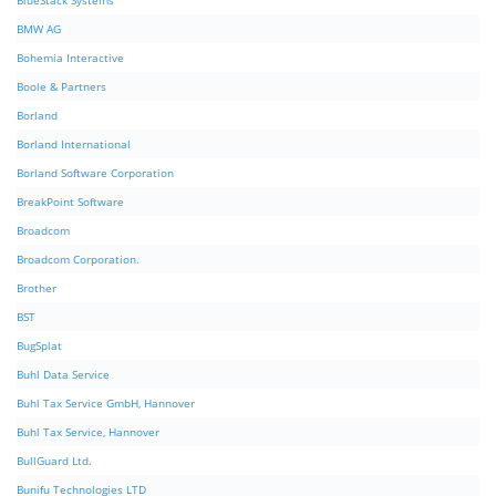
BlueStack Systems
BMW AG
Bohemia Interactive
Boole & Partners
Borland
Borland International
Borland Software Corporation
BreakPoint Software
Broadcom
Broadcom Corporation.
Brother
BST
BugSplat
Buhl Data Service
Buhl Tax Service GmbH, Hannover
Buhl Tax Service, Hannover
BullGuard Ltd.
Bunifu Technologies LTD