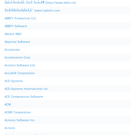
Ã§Â‚Â¹Ã©Â‡ÂÃ¨Â½Â¯Ã¤Â»Â¶ (http://www.dolit.cn)
Ã©Â²ÂÃ¥Â¤Â§Ã¥Â¸Âˆ www.ludashi.com
ABBYY Production LLC.
ABBYY Software
Abvent R&D
Abysmal Software
Accelerate
Acceleration Corp
Acclaim Software Ltd
AccuSoft Corporation
ACD Systems
ACD Systems International Inc.
ACE Compression Software
ACM
ACME Corporation
Acresso Software Inc.
Acronis