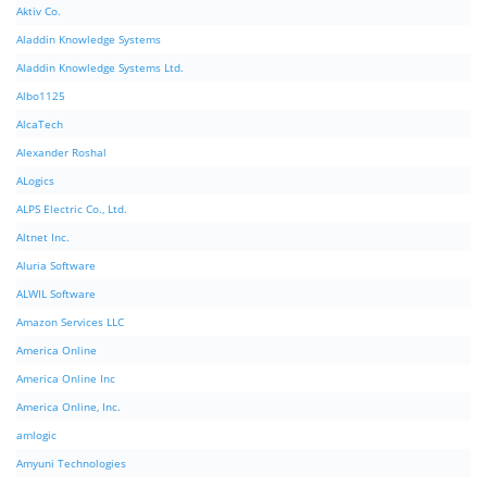
Aktiv Co.
Aladdin Knowledge Systems
Aladdin Knowledge Systems Ltd.
Albo1125
AlcaTech
Alexander Roshal
ALogics
ALPS Electric Co., Ltd.
Altnet Inc.
Aluria Software
ALWIL Software
Amazon Services LLC
America Online
America Online Inc
America Online, Inc.
amlogic
Amyuni Technologies