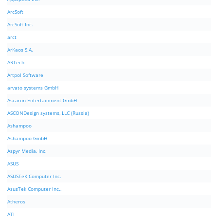
ArcSoft
ArcSoft Inc.
arct
ArKaos S.A.
ARTech
Artpol Software
arvato systems GmbH
Ascaron Entertainment GmbH
ASCONDesign systems, LLC (Russia)
Ashampoo
Ashampoo GmbH
Aspyr Media, Inc.
ASUS
ASUSTeK Computer Inc.
AsusTek Computer Inc.,
Atheros
ATI