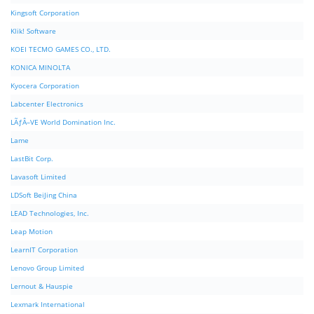
Kingsoft Corporation
Klik! Software
KOEI TECMO GAMES CO., LTD.
KONICA MINOLTA
Kyocera Corporation
Labcenter Electronics
LÃƒÂ–VE World Domination Inc.
Lame
LastBit Corp.
Lavasoft Limited
LDSoft BeiJing China
LEAD Technologies, Inc.
Leap Motion
LearnIT Corporation
Lenovo Group Limited
Lernout & Hauspie
Lexmark International