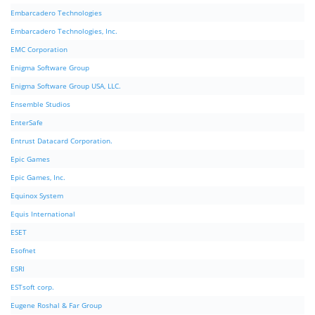
Embarcadero Technologies
Embarcadero Technologies, Inc.
EMC Corporation
Enigma Software Group
Enigma Software Group USA, LLC.
Ensemble Studios
EnterSafe
Entrust Datacard Corporation.
Epic Games
Epic Games, Inc.
Equinox System
Equis International
ESET
Esofnet
ESRI
ESTsoft corp.
Eugene Roshal & Far Group