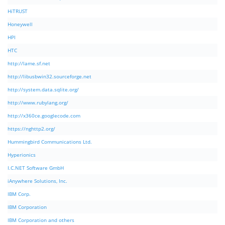
HiTRUST
Honeywell
HPI
HTC
http://lame.sf.net
http://libusbwin32.sourceforge.net
http://system.data.sqlite.org/
http://www.rubylang.org/
http://x360ce.googlecode.com
https://nghttp2.org/
Hummingbird Communications Ltd.
Hyperionics
I.C.NET Software GmbH
iAnywhere Solutions, Inc.
IBM Corp.
IBM Corporation
IBM Corporation and others