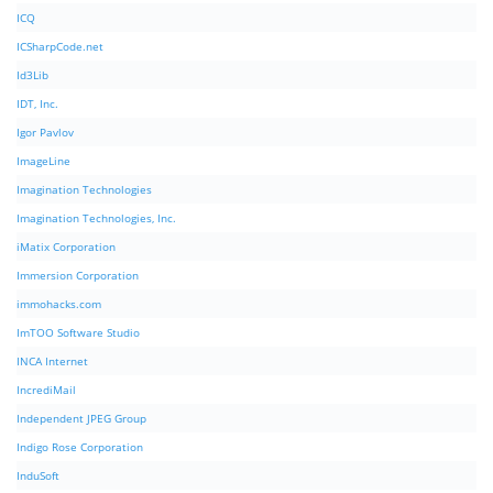
ICQ
ICSharpCode.net
Id3Lib
IDT, Inc.
Igor Pavlov
ImageLine
Imagination Technologies
Imagination Technologies, Inc.
iMatix Corporation
Immersion Corporation
immohacks.com
ImTOO Software Studio
INCA Internet
IncrediMail
Independent JPEG Group
Indigo Rose Corporation
InduSoft