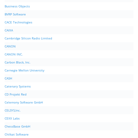
Business Objects
BVRP Software
CACE Technologies
CAIXA
Cambridge Silicon Radio Limited
CANON
CANON INC.
Carbon Black, Inc.
Carnegie Mellon University
CASH
Catenary Systems
CD Projekt Red
Celemony Software GmbH
CELSYS,Inc.
CEXX Labs
ChessBase GmbH
Chilkat Software