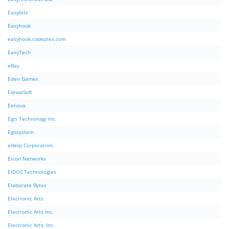
Easybits
Easyhook
easyhook.codeplex.com
EasyTech
eBay
Eden Games
EdrawSoft
Eenova
Egis Technology Inc.
Egosystem
eHelp Corporation.
Eicon Networks
EIDOS Technologies
Elaborate Bytes
Electronic Arts
Electronic Arts Inc.
Electronic Arts, Inc.