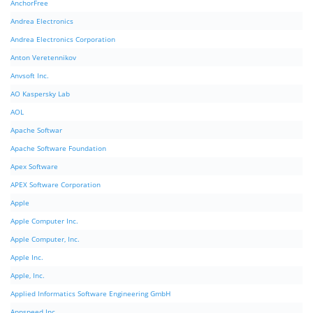
AnchorFree
Andrea Electronics
Andrea Electronics Corporation
Anton Veretennikov
Anvsoft Inc.
AO Kaspersky Lab
AOL
Apache Softwar
Apache Software Foundation
Apex Software
APEX Software Corporation
Apple
Apple Computer Inc.
Apple Computer, Inc.
Apple Inc.
Apple, Inc.
Applied Informatics Software Engineering GmbH
Appspeed Inc.