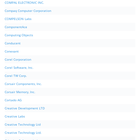
COMPAL ELECTRONIC INC.
Compaq Computer Corporation
COMPELSON Labs
ComponentAce
Computing Objects
Conducent
Conexant
Corel Corporation
Corel Software, Inc.
Corel TW Corp.
Corsair Components, Inc.
Corsair Memory, Inc.
Cortado AG
Creative Development LTD
Creative Labs
Creative Technology Ltd
Creative Technology Ltd.