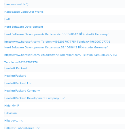
Hancom Inc(HNC).
Hauppauge Computer Works
Hell
Herd Software Development
Herd Software Development/ Kettelerstr. 35/ D68642 BÃ¼rstadt/ Germany/
http://www.herdsoft.com/ Telefon:+496206707775/ Telefax:+496206707776
Herd Software Development/ Kettelerstr.35/ D68642 BÃ¼rstadt/ Germany/
http://www.herdsoft.com/ eMail:
davinci@herdsoft.com
/ Telefon:+496206707775/
Telefax:+496206707776
Hewlett Packard
HewlettPackard
HewlettPackard Co.
HewlettPackard Company
HewlettPackard Development Company, L.P.
Hide My IP
Hikvision
Hilgraeve, Inc.
Hillcrest Laboratories, Inc.