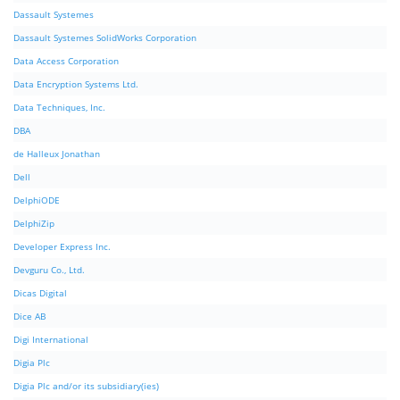
Dassault Systemes
Dassault Systemes SolidWorks Corporation
Data Access Corporation
Data Encryption Systems Ltd.
Data Techniques, Inc.
DBA
de Halleux Jonathan
Dell
DelphiODE
DelphiZip
Developer Express Inc.
Devguru Co., Ltd.
Dicas Digital
Dice AB
Digi International
Digia Plc
Digia Plc and/or its subsidiary(ies)