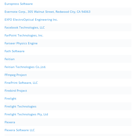
Europress Software
Evernote Corp., 305 Walnut Street, Redwood City, CA 94063
EXFO ElectroOptical Engineering Inc.
Facebook Technologies, LLC
FarPoint Technologies, Inc.
Farseer Physics Engine
Fath Software
Feitian
Feitian Technologies Co.,Ltd.
FFmpeg Project
FinePrint Software, LLC
Firebird Project
Firelight
Firelight Technologies
Firelight Technologies Pty, Ltd
Flexera
Flexera Software LLC