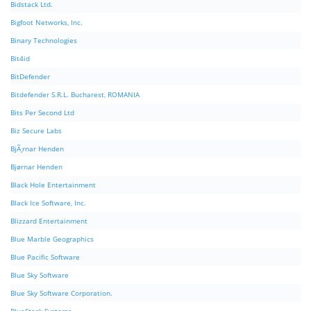
Bidstack Ltd.
Bigfoot Networks, Inc.
Binary Technologies
Bit4id
BitDefender
Bitdefender S.R.L. Bucharest, ROMANIA
Bits Per Second Ltd
Biz Secure Labs
BjÃ¸rnar Henden
Bjørnar Henden
Black Hole Entertainment
Black Ice Software, Inc.
Blizzard Entertainment
Blue Marble Geographics
Blue Pacific Software
Blue Sky Software
Blue Sky Software Corporation.