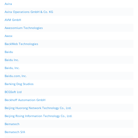
Avira
Avira Operations GmbH & Co. KG
AVM GmbH
Awesomium Technologies
Awox
BackWeb Technologies
Baidu
Baidu Inc.
Baidu, Inc.
Baidu.com, Inc.
Barking Dog Studios
BCGSoft Ltd
Beckhoff Automation GmbH
Beijing Huorong Network Technology Co., Ltd.
Beijing Rising Information Technology Co., Ltd.
Bematech
Bematech S/A