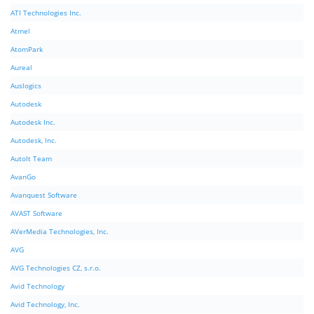
ATI Technologies Inc.
Atmel
AtomPark
Aureal
Auslogics
Autodesk
Autodesk Inc.
Autodesk, Inc.
AutoIt Team
AvanGo
Avanquest Software
AVAST Software
AVerMedia Technologies, Inc.
AVG
AVG Technologies CZ, s.r.o.
Avid Technology
Avid Technology, Inc.