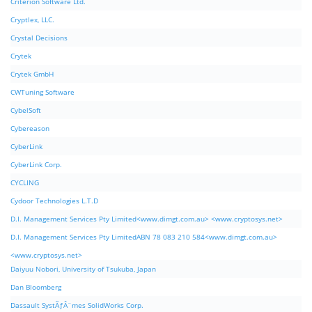
Criterion Software Ltd.
Cryptlex, LLC.
Crystal Decisions
Crytek
Crytek GmbH
CWTuning Software
CybelSoft
Cybereason
CyberLink
CyberLink Corp.
CYCLING
Cydoor Technologies L.T.D
D.I. Management Services Pty Limited<www.dimgt.com.au> <www.cryptosys.net>
D.I. Management Services Pty LimitedABN 78 083 210 584<www.dimgt.com.au>
<www.cryptosys.net>
Daiyuu Nobori, University of Tsukuba, Japan
Dan Bloomberg
Dassault SystÃƒÂ¨mes SolidWorks Corp.