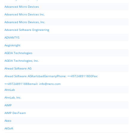
Advanced Micro Devices
Advanced Micro Devices Inc.
Advanced Micro Devices, Inc.
Advanced Software Engineering
ADVANTYS
Aegisknight
AGEIA Technologies
AGEIA Technologies, Inc.
Ahead Software AG
Ahead Software AGKarlsbadGermanyPhone: ++497248911800Fax:
++497248911888email:
info@nero.com
AhnLab
AhnLab, Inc.
AIMP
AIMP DevTeam
Akeo
AKSoft