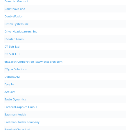
Dominic Mazzoni
Don't have one
DoubleFusion
Dritek System Inc.
Drive Headquarters, Inc
DScaler Team
DT Soft Ltd
DT Soft Ltd.
dtSearch Corporation (www.dtsearch.com)
DType Solutions
DVBDREAM
Dyn, Inc.
e2eSoft
Eagle Dynamics
EasternGraphics GmbH
Eastman Kodak
Eastman Kodak Company
EasyAntiCheat Ltd