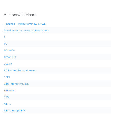
Alle ontwikkelaars
(: JOBnik! :) [Arthur Aminov, ISRAEL]
/n software inc. www.nsoftware.com
1
1C
1C:InoCo
1CSoft LLC
360.cn
3D Realms Entertainment
3DFX
3dfx Interactive, Inc.
3dRudder
3IVX
A.E.T.
A.E.T. Europe B.V.