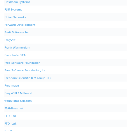
FlexRadio Systems
FLIR Systems
Fluke Networks
Forward Development
Foxit Software Inc.
FragSoft
Frank Warmerdam
Fraunhofer SCAI
Free Software Foundation
Free Software Foundation, Inc.
Freedom Scientific BLV Group, LLC
FreeImage
Frog ASPI / Millenod
fromVistaToXp.com
FSAirlines.net
FTDI Ltd
FTDI Ltd.