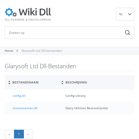
NL
EN
DE
ES
FR
Home
Glarysoft Ltd Dll-bestanden
IT
Glarysoft Ltd Dll-Bestanden
PT
RU
ID
BESTANDSNAAM
BESCHRIJVING
NN
config.dll
Config Library
SV
VI
restorecenter.dll
Glary Utilities RestoreCenter
FI
«
1
»