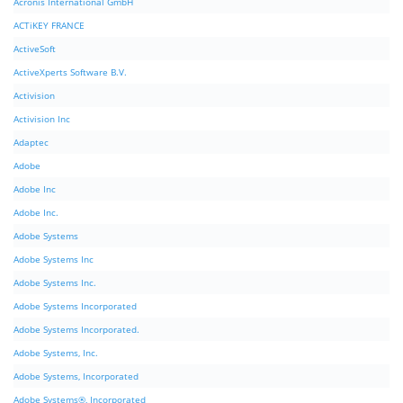
Acronis International GmbH
ACTiKEY FRANCE
ActiveSoft
ActiveXperts Software B.V.
Activision
Activision Inc
Adaptec
Adobe
Adobe Inc
Adobe Inc.
Adobe Systems
Adobe Systems Inc
Adobe Systems Inc.
Adobe Systems Incorporated
Adobe Systems Incorporated.
Adobe Systems, Inc.
Adobe Systems, Incorporated
Adobe Systems®, Incorporated