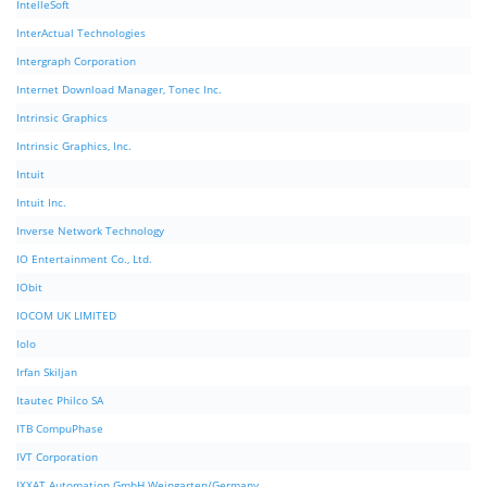
IntelleSoft
InterActual Technologies
Intergraph Corporation
Internet Download Manager, Tonec Inc.
Intrinsic Graphics
Intrinsic Graphics, Inc.
Intuit
Intuit Inc.
Inverse Network Technology
IO Entertainment Co., Ltd.
IObit
IOCOM UK LIMITED
Iolo
Irfan Skiljan
Itautec Philco SA
ITB CompuPhase
IVT Corporation
IXXAT Automation GmbH Weingarten/Germany