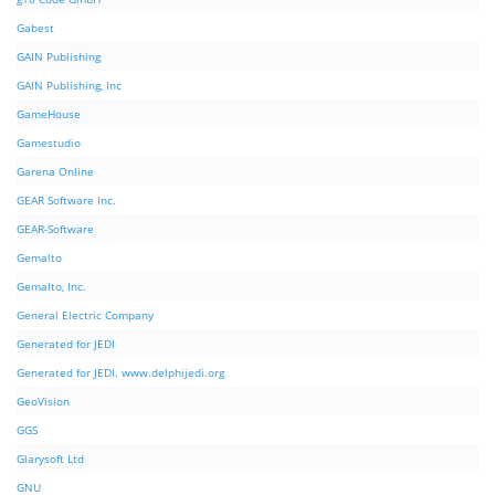
Gabest
GAIN Publishing
GAIN Publishing, Inc
GameHouse
Gamestudio
Garena Online
GEAR Software Inc.
GEAR-Software
Gemalto
Gemalto, Inc.
General Electric Company
Generated for JEDI
Generated for JEDI. www.delphijedi.org
GeoVision
GGS
Glarysoft Ltd
GNU