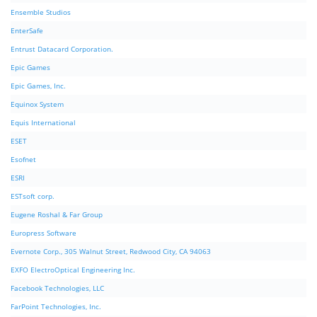
Ensemble Studios
EnterSafe
Entrust Datacard Corporation.
Epic Games
Epic Games, Inc.
Equinox System
Equis International
ESET
Esofnet
ESRI
ESTsoft corp.
Eugene Roshal & Far Group
Europress Software
Evernote Corp., 305 Walnut Street, Redwood City, CA 94063
EXFO ElectroOptical Engineering Inc.
Facebook Technologies, LLC
FarPoint Technologies, Inc.