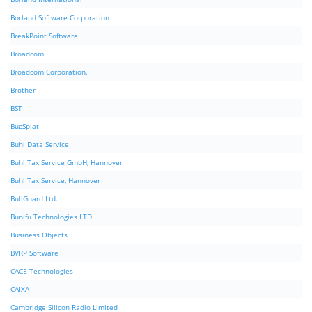
Borland Software Corporation
BreakPoint Software
Broadcom
Broadcom Corporation.
Brother
BST
BugSplat
Buhl Data Service
Buhl Tax Service GmbH, Hannover
Buhl Tax Service, Hannover
BullGuard Ltd.
Bunifu Technologies LTD
Business Objects
BVRP Software
CACE Technologies
CAIXA
Cambridge Silicon Radio Limited