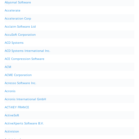
Abysmal Software
Accelerate
Acceleration Corp
Acclaim Software Ltd
AccuSoft Corporation
ACD Systems
ACD Systems International Inc.
ACE Compression Software
ACM
ACME Corporation
Acresso Software Inc.
Acronis
Acronis International GmbH
ACTiKEY FRANCE
ActiveSoft
ActiveXperts Software B.V.
Activision