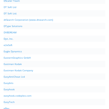
DScaler Team
DT Soft Ltd
DT Soft Ltd.
dtSearch Corporation (www.dtsearch.com)
DType Solutions
DVBDREAM
Dyn, Inc.
e2eSoft
Eagle Dynamics
EasternGraphics GmbH
Eastman Kodak
Eastman Kodak Company
EasyAntiCheat Ltd
Easybits
Easyhook
easyhook.codeplex.com
EasyTech
eBay