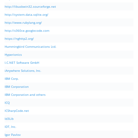
http://libusbwin32.sourceforge.net
http://system.data.sqlite.org/
http://www.rubylang.org/
http://x360ce.googlecode.com
https://nghttp2.org/
Hummingbird Communications Ltd.
Hyperionics
I.C.NET Software GmbH
iAnywhere Solutions, Inc.
IBM Corp.
IBM Corporation
IBM Corporation and others
ICQ
ICSharpCode.net
Id3Lib
IDT, Inc.
Igor Pavlov