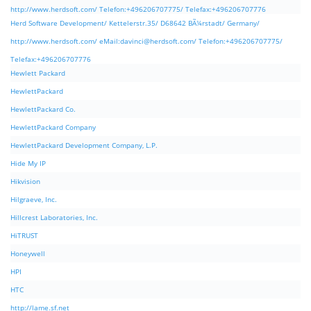
http://www.herdsoft.com/ Telefon:+496206707775/ Telefax:+496206707776
Herd Software Development/ Kettelerstr.35/ D68642 BÃ¼rstadt/ Germany/
http://www.herdsoft.com/ eMail:
davinci@herdsoft.com
/ Telefon:+496206707775/
Telefax:+496206707776
Hewlett Packard
HewlettPackard
HewlettPackard Co.
HewlettPackard Company
HewlettPackard Development Company, L.P.
Hide My IP
Hikvision
Hilgraeve, Inc.
Hillcrest Laboratories, Inc.
HiTRUST
Honeywell
HPI
HTC
http://lame.sf.net