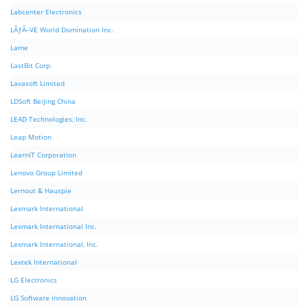
Labcenter Electronics
LÃƒÂ–VE World Domination Inc.
Lame
LastBit Corp.
Lavasoft Limited
LDSoft BeiJing China
LEAD Technologies, Inc.
Leap Motion
LearnIT Corporation
Lenovo Group Limited
Lernout & Hauspie
Lexmark International
Lexmark International Inc.
Lexmark International, Inc.
Lextek International
LG Electronics
LG Software innovation