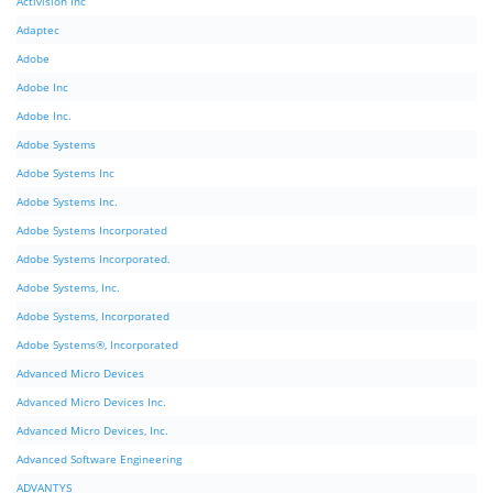
Activision Inc
Adaptec
Adobe
Adobe Inc
Adobe Inc.
Adobe Systems
Adobe Systems Inc
Adobe Systems Inc.
Adobe Systems Incorporated
Adobe Systems Incorporated.
Adobe Systems, Inc.
Adobe Systems, Incorporated
Adobe Systems®, Incorporated
Advanced Micro Devices
Advanced Micro Devices Inc.
Advanced Micro Devices, Inc.
Advanced Software Engineering
ADVANTYS