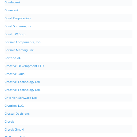
Conducent
Conexant
Corel Corporation
Corel Software, Inc.
Corel TW Corp.
Corsair Components, Inc.
Corsair Memory, Inc.
Cortado AG
Creative Development LTD
Creative Labs
Creative Technology Ltd
Creative Technology Ltd.
Criterion Software Ltd.
Cryptlex, LLC.
Crystal Decisions
Crytek
Crytek GmbH