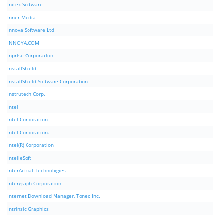
Initex Software
Inner Media
Innova Software Ltd
INNOYA.COM
Inprise Corporation
InstallShield
InstallShield Software Corporation
Instrutech Corp.
Intel
Intel Corporation
Intel Corporation.
Intel(R) Corporation
IntelleSoft
InterActual Technologies
Intergraph Corporation
Internet Download Manager, Tonec Inc.
Intrinsic Graphics