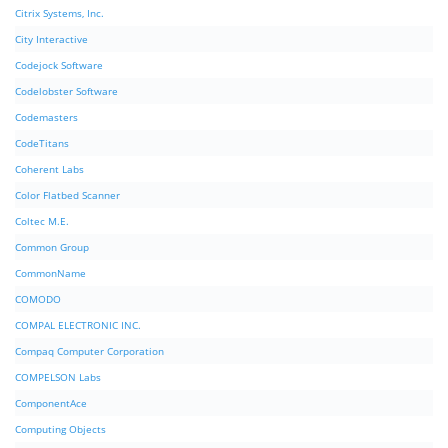
Citrix Systems, Inc.
City Interactive
Codejock Software
Codelobster Software
Codemasters
CodeTitans
Coherent Labs
Color Flatbed Scanner
Coltec M.E.
Common Group
CommonName
COMODO
COMPAL ELECTRONIC INC.
Compaq Computer Corporation
COMPELSON Labs
ComponentAce
Computing Objects