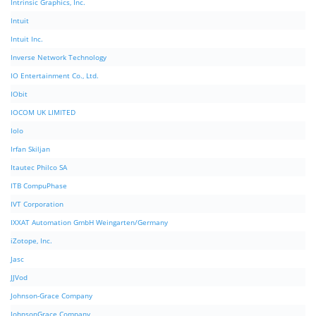
Intrinsic Graphics, Inc.
Intuit
Intuit Inc.
Inverse Network Technology
IO Entertainment Co., Ltd.
IObit
IOCOM UK LIMITED
Iolo
Irfan Skiljan
Itautec Philco SA
ITB CompuPhase
IVT Corporation
IXXAT Automation GmbH Weingarten/Germany
iZotope, Inc.
Jasc
JJVod
Johnson-Grace Company
JohnsonGrace Company