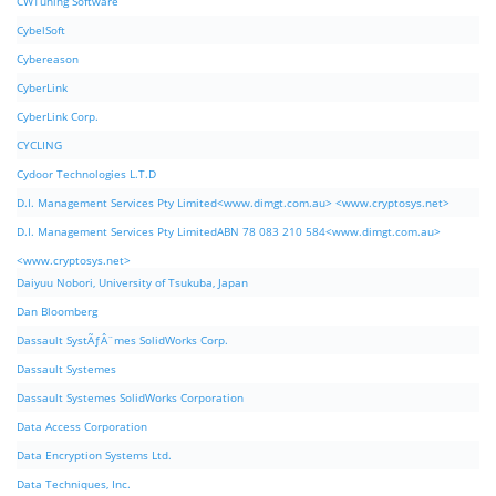
CWTuning Software
CybelSoft
Cybereason
CyberLink
CyberLink Corp.
CYCLING
Cydoor Technologies L.T.D
D.I. Management Services Pty Limited<www.dimgt.com.au> <www.cryptosys.net>
D.I. Management Services Pty LimitedABN 78 083 210 584<www.dimgt.com.au>
<www.cryptosys.net>
Daiyuu Nobori, University of Tsukuba, Japan
Dan Bloomberg
Dassault SystÃƒÂ¨mes SolidWorks Corp.
Dassault Systemes
Dassault Systemes SolidWorks Corporation
Data Access Corporation
Data Encryption Systems Ltd.
Data Techniques, Inc.