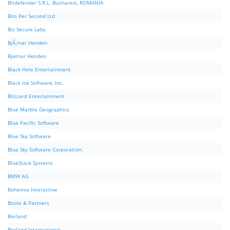
Bitdefender S.R.L. Bucharest, ROMANIA
Bits Per Second Ltd
Biz Secure Labs
BjÃ¸rnar Henden
Bjørnar Henden
Black Hole Entertainment
Black Ice Software, Inc.
Blizzard Entertainment
Blue Marble Geographics
Blue Pacific Software
Blue Sky Software
Blue Sky Software Corporation.
BlueStack Systems
BMW AG
Bohemia Interactive
Boole & Partners
Borland
Borland International