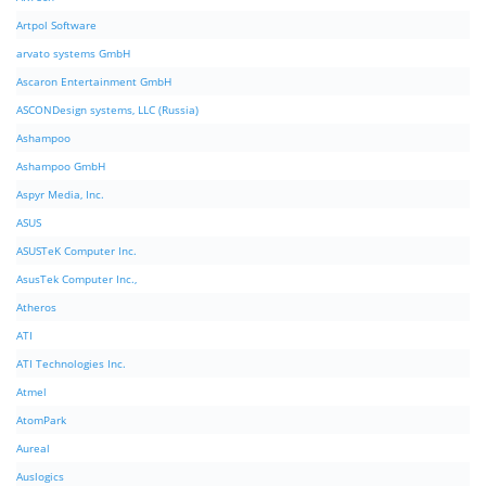
Artpol Software
arvato systems GmbH
Ascaron Entertainment GmbH
ASCONDesign systems, LLC (Russia)
Ashampoo
Ashampoo GmbH
Aspyr Media, Inc.
ASUS
ASUSTeK Computer Inc.
AsusTek Computer Inc.,
Atheros
ATI
ATI Technologies Inc.
Atmel
AtomPark
Aureal
Auslogics