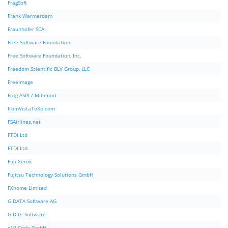
FragSoft
Frank Warmerdam
Fraunhofer SCAI
Free Software Foundation
Free Software Foundation, Inc.
Freedom Scientific BLV Group, LLC
FreeImage
Frog ASPI / Millenod
fromVistaToXp.com
FSAirlines.net
FTDI Ltd
FTDI Ltd.
Fuji Xerox
Fujitsu Technology Solutions GmbH
FXhome Limited
G DATA Software AG
G.D.G. Software
g10 Code GmbH