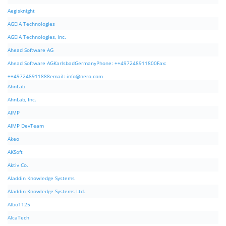
Aegisknight
AGEIA Technologies
AGEIA Technologies, Inc.
Ahead Software AG
Ahead Software AGKarlsbadGermanyPhone: ++497248911800Fax:
++497248911888email:
info@nero.com
AhnLab
AhnLab, Inc.
AIMP
AIMP DevTeam
Akeo
AKSoft
Aktiv Co.
Aladdin Knowledge Systems
Aladdin Knowledge Systems Ltd.
Albo1125
AlcaTech