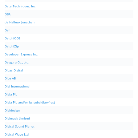
Data Techniques, Inc.
DBA
de Halleux Jonathan
Dell
DelphiODE
DelphiZip
Developer Express Inc.
Devguru Co., Ltd.
Dicas Digital
Dice AB
Digi International
Digia Plc
Digia Plc and/or its subsidiary(ies)
Digidesign
Digimask Limited
Digital Sound Planet
Digital Wave Ltd