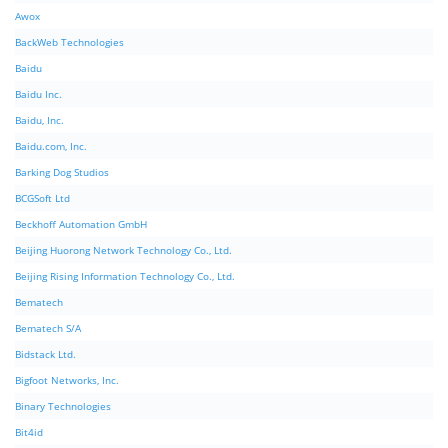
Awox
BackWeb Technologies
Baidu
Baidu Inc.
Baidu, Inc.
Baidu.com, Inc.
Barking Dog Studios
BCGSoft Ltd
Beckhoff Automation GmbH
Beijing Huorong Network Technology Co., Ltd.
Beijing Rising Information Technology Co., Ltd.
Bematech
Bematech S/A
Bidstack Ltd.
Bigfoot Networks, Inc.
Binary Technologies
Bit4id