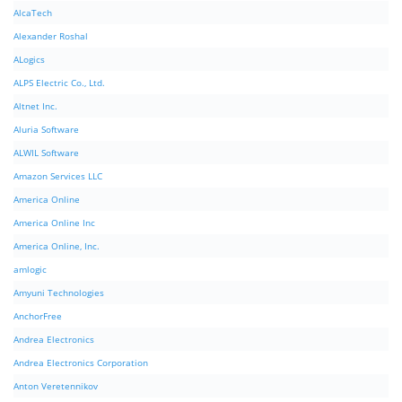
AlcaTech
Alexander Roshal
ALogics
ALPS Electric Co., Ltd.
Altnet Inc.
Aluria Software
ALWIL Software
Amazon Services LLC
America Online
America Online Inc
America Online, Inc.
amlogic
Amyuni Technologies
AnchorFree
Andrea Electronics
Andrea Electronics Corporation
Anton Veretennikov