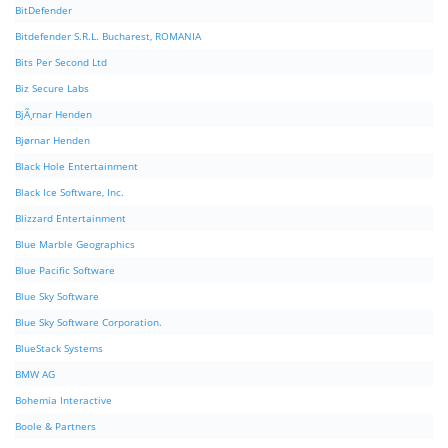
BitDefender
Bitdefender S.R.L. Bucharest, ROMANIA
Bits Per Second Ltd
Biz Secure Labs
BjÃ¸rnar Henden
Bjørnar Henden
Black Hole Entertainment
Black Ice Software, Inc.
Blizzard Entertainment
Blue Marble Geographics
Blue Pacific Software
Blue Sky Software
Blue Sky Software Corporation.
BlueStack Systems
BMW AG
Bohemia Interactive
Boole & Partners