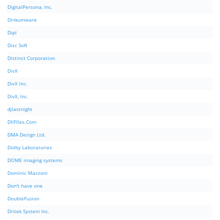
DigitalPersona, Inc.
Dinkumware
Dipl
Disc Soft
Distinct Corporation
DivX
DivX Inc.
DivX, Inc.
djlastnight
DllFIles.Com
DMA Design Ltd.
Dolby Laboratories
DOME imaging systems
Dominic Mazzoni
Don't have one
DoubleFusion
Dritek System Inc.