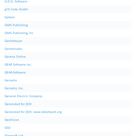
G.D.G. Software
g10 Code GmbH
Gabest
GAIN Publishing
GAIN Publishing, Inc
GameHouse
Gamestudio
Garena Online
GEAR Software Inc.
GEAR-Software
Gemalto
Gemalto, Inc.
General Electric Company
Generated for JEDI
Generated for JEDI. www.delphijedi.org
GeoVision
GGS
Glarysoft Ltd