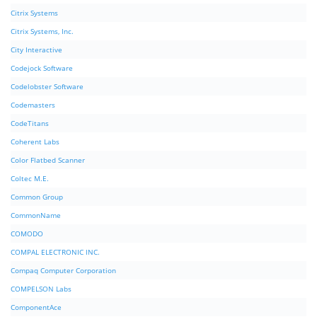
Citrix Systems
Citrix Systems, Inc.
City Interactive
Codejock Software
Codelobster Software
Codemasters
CodeTitans
Coherent Labs
Color Flatbed Scanner
Coltec M.E.
Common Group
CommonName
COMODO
COMPAL ELECTRONIC INC.
Compaq Computer Corporation
COMPELSON Labs
ComponentAce