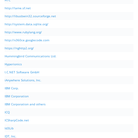
HTC
http://lame.sf.net
http://libusbwin32.sourceforge.net
http://system.data.sqlite.org/
http://www.rubylang.org/
http://x360ce.googlecode.com
https://nghttp2.org/
Hummingbird Communications Ltd.
Hyperionics
I.C.NET Software GmbH
iAnywhere Solutions, Inc.
IBM Corp.
IBM Corporation
IBM Corporation and others
ICQ
ICSharpCode.net
Id3Lib
IDT, Inc.