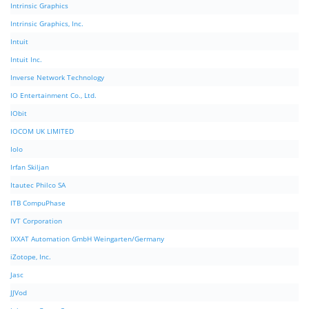
Intrinsic Graphics
Intrinsic Graphics, Inc.
Intuit
Intuit Inc.
Inverse Network Technology
IO Entertainment Co., Ltd.
IObit
IOCOM UK LIMITED
Iolo
Irfan Skiljan
Itautec Philco SA
ITB CompuPhase
IVT Corporation
IXXAT Automation GmbH Weingarten/Germany
iZotope, Inc.
Jasc
JJVod