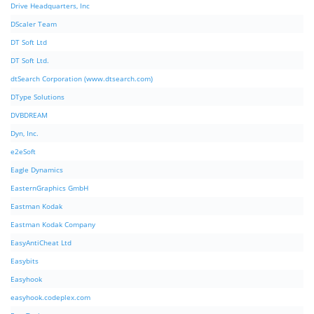
Drive Headquarters, Inc
DScaler Team
DT Soft Ltd
DT Soft Ltd.
dtSearch Corporation (www.dtsearch.com)
DType Solutions
DVBDREAM
Dyn, Inc.
e2eSoft
Eagle Dynamics
EasternGraphics GmbH
Eastman Kodak
Eastman Kodak Company
EasyAntiCheat Ltd
Easybits
Easyhook
easyhook.codeplex.com