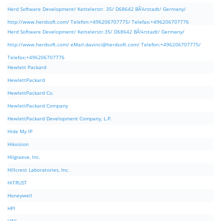
Herd Software Development/ Kettelerstr. 35/ D68642 BÃ¼rstadt/ Germany/
http://www.herdsoft.com/ Telefon:+496206707775/ Telefax:+496206707776
Herd Software Development/ Kettelerstr.35/ D68642 BÃ¼rstadt/ Germany/
http://www.herdsoft.com/ eMail:
davinci@herdsoft.com
/ Telefon:+496206707775/
Telefax:+496206707776
Hewlett Packard
HewlettPackard
HewlettPackard Co.
HewlettPackard Company
HewlettPackard Development Company, L.P.
Hide My IP
Hikvision
Hilgraeve, Inc.
Hillcrest Laboratories, Inc.
HiTRUST
Honeywell
HPI