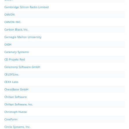
Cambridge Silicon Radio Limited
CANON
CANON INC.
Carbon Black, Inc.
Carnegie Mellon University
CASH
Catenary Systems
CD Projekt Red
Celemony Software GmbH
CELSYS,Inc.
CEXX Labs
ChessBase GmbH
Chilkat Software
Chilkat Software, Inc.
Christoph Husse
CineForm
Circle Systems, Inc.