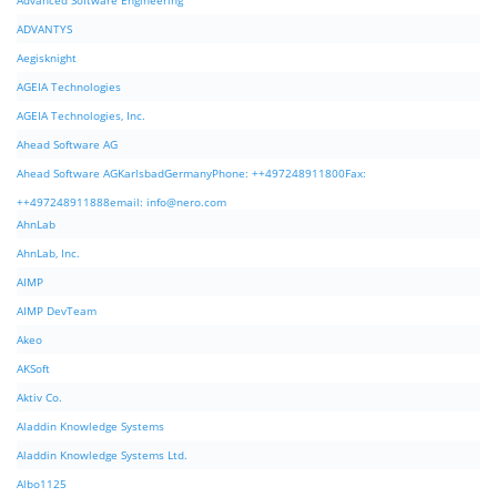
Advanced Software Engineering
ADVANTYS
Aegisknight
AGEIA Technologies
AGEIA Technologies, Inc.
Ahead Software AG
Ahead Software AGKarlsbadGermanyPhone: ++497248911800Fax:
++497248911888email:
info@nero.com
AhnLab
AhnLab, Inc.
AIMP
AIMP DevTeam
Akeo
AKSoft
Aktiv Co.
Aladdin Knowledge Systems
Aladdin Knowledge Systems Ltd.
Albo1125