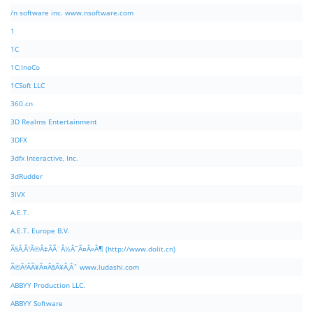
/n software inc. www.nsoftware.com
1
1C
1C:InoCo
1CSoft LLC
360.cn
3D Realms Entertainment
3DFX
3dfx Interactive, Inc.
3dRudder
3IVX
A.E.T.
A.E.T. Europe B.V.
Ã§Â‚Â¹Ã©Â‡ÂÃ¨Â½Â¯Ã¤Â»Â¶ (http://www.dolit.cn)
Ã©Â²ÂÃ¥Â¤Â§Ã¥Â¸Âˆ www.ludashi.com
ABBYY Production LLC.
ABBYY Software