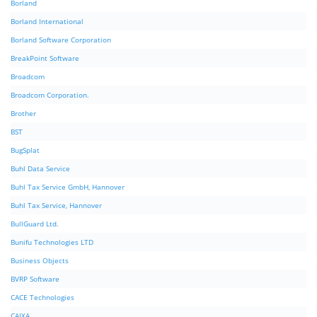
Borland
Borland International
Borland Software Corporation
BreakPoint Software
Broadcom
Broadcom Corporation.
Brother
BST
BugSplat
Buhl Data Service
Buhl Tax Service GmbH, Hannover
Buhl Tax Service, Hannover
BullGuard Ltd.
Bunifu Technologies LTD
Business Objects
BVRP Software
CACE Technologies
CAIXA