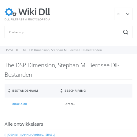
NL
EN
DE
ES
FR
Home
The DSP Dimension, Stephan M. Bernsee Dll-bestanden
IT
The DSP Dimension, Stephan M. Bernsee Dll-
PT
RU
Bestanden
ID
NN
BESTANDSNAAM
BESCHRIJVING
SV
diracle.dll
DiracLE
VI
FI
Alle ontwikkelaars
(: JOBnik! :) [Arthur Aminov, ISRAEL]