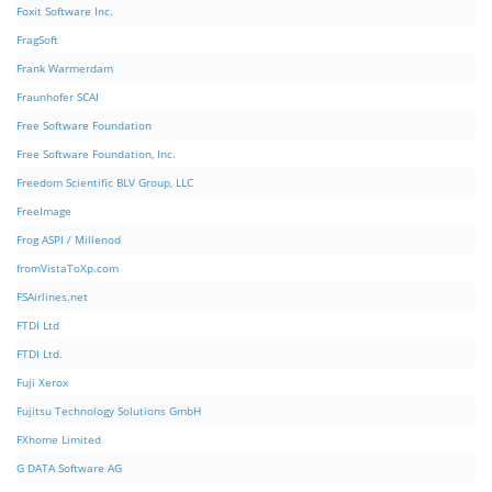
Foxit Software Inc.
FragSoft
Frank Warmerdam
Fraunhofer SCAI
Free Software Foundation
Free Software Foundation, Inc.
Freedom Scientific BLV Group, LLC
FreeImage
Frog ASPI / Millenod
fromVistaToXp.com
FSAirlines.net
FTDI Ltd
FTDI Ltd.
Fuji Xerox
Fujitsu Technology Solutions GmbH
FXhome Limited
G DATA Software AG