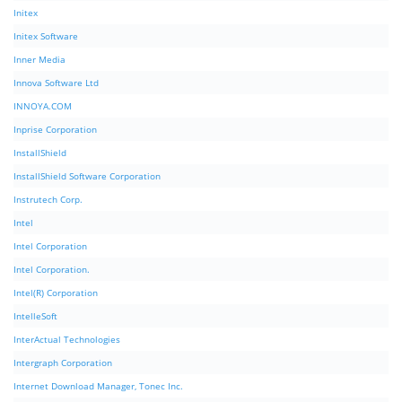
Initex
Initex Software
Inner Media
Innova Software Ltd
INNOYA.COM
Inprise Corporation
InstallShield
InstallShield Software Corporation
Instrutech Corp.
Intel
Intel Corporation
Intel Corporation.
Intel(R) Corporation
IntelleSoft
InterActual Technologies
Intergraph Corporation
Internet Download Manager, Tonec Inc.