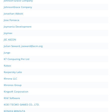
Johnson-Grace Company
JohnsonGrace Company
Jonathan Abbott
Jose Fonseca
Joymania Development
Joymax
JSC ASCON
Julian Seward,
jseward@acm.org
Jungo
K7 Computing Pvt Ltd
Kakao
Kaspersky Labs
Khrona LLC
Khronos Group
Kingsoft Corporation
Klik! Software
KOEI TECMO GAMES CO., LTD.
KONICA MINOLTA