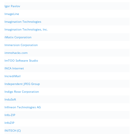
Igor Pavlov
ImageLine
Imagination Technologies
Imagination Technologies, Inc.
iMatix Corporation
Immersion Corporation
immohacks.com
ImTOO Software Studio
INCA Internet
IncrediMail
Independent JPEG Group
Indigo Rose Corporation
InduSoft
Infineon Technologies AG
Info-ZIP
InfoZIP
INITECH (C)