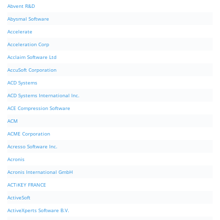
Abvent R&D
Abysmal Software
Accelerate
Acceleration Corp
Acclaim Software Ltd
AccuSoft Corporation
ACD Systems
ACD Systems International Inc.
ACE Compression Software
ACM
ACME Corporation
Acresso Software Inc.
Acronis
Acronis International GmbH
ACTiKEY FRANCE
ActiveSoft
ActiveXperts Software B.V.