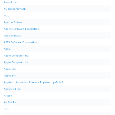
Anvsoft Inc.
AO Kaspersky Lab
AOL
Apache Softwar
Apache Software Foundation
Apex Software
APEX Software Corporation
Apple
Apple Computer Inc.
Apple Computer, Inc.
Apple Inc.
Apple, Inc.
Applied Informatics Software Engineering GmbH
Appspeed Inc.
ArcSoft
ArcSoft Inc.
arct