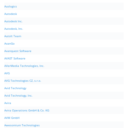
Auslogics
Autodesk
Autodesk Inc.
Autodesk, Inc.
AutoIt Team
AvanGo
Avanquest Software
AVAST Software
AVerMedia Technologies, Inc.
AVG
AVG Technologies CZ, s.r.o.
Avid Technology
Avid Technology, Inc.
Avira
Avira Operations GmbH & Co. KG
AVM GmbH
Awesomium Technologies