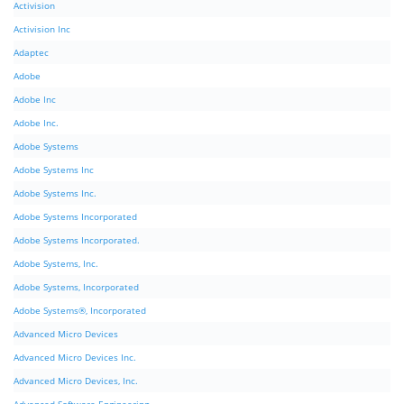
Activision
Activision Inc
Adaptec
Adobe
Adobe Inc
Adobe Inc.
Adobe Systems
Adobe Systems Inc
Adobe Systems Inc.
Adobe Systems Incorporated
Adobe Systems Incorporated.
Adobe Systems, Inc.
Adobe Systems, Incorporated
Adobe Systems®, Incorporated
Advanced Micro Devices
Advanced Micro Devices Inc.
Advanced Micro Devices, Inc.