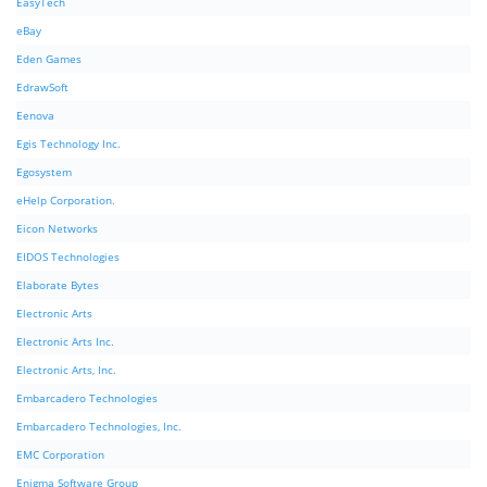
EasyTech
eBay
Eden Games
EdrawSoft
Eenova
Egis Technology Inc.
Egosystem
eHelp Corporation.
Eicon Networks
EIDOS Technologies
Elaborate Bytes
Electronic Arts
Electronic Arts Inc.
Electronic Arts, Inc.
Embarcadero Technologies
Embarcadero Technologies, Inc.
EMC Corporation
Enigma Software Group