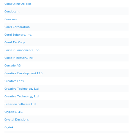
Computing Objects
Conducent
Conexant
Corel Corporation
Corel Software, Inc.
Corel TW Corp.
Corsair Components, Inc.
Corsair Memory, Inc.
Cortado AG
Creative Development LTD
Creative Labs
Creative Technology Ltd
Creative Technology Ltd.
Criterion Software Ltd.
Cryptlex, LLC.
Crystal Decisions
Crytek