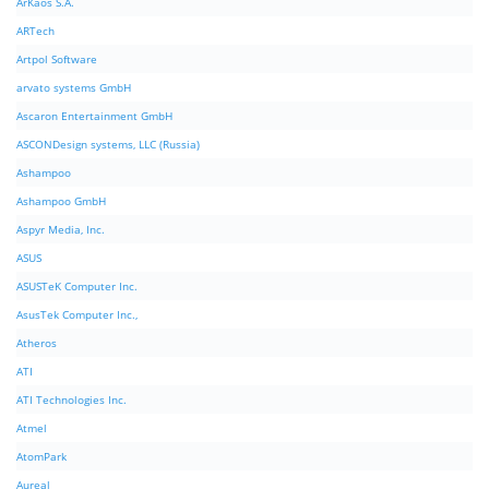
ArKaos S.A.
ARTech
Artpol Software
arvato systems GmbH
Ascaron Entertainment GmbH
ASCONDesign systems, LLC (Russia)
Ashampoo
Ashampoo GmbH
Aspyr Media, Inc.
ASUS
ASUSTeK Computer Inc.
AsusTek Computer Inc.,
Atheros
ATI
ATI Technologies Inc.
Atmel
AtomPark
Aureal