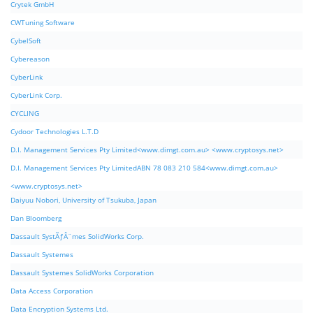
Crytek GmbH
CWTuning Software
CybelSoft
Cybereason
CyberLink
CyberLink Corp.
CYCLING
Cydoor Technologies L.T.D
D.I. Management Services Pty Limited<www.dimgt.com.au> <www.cryptosys.net>
D.I. Management Services Pty LimitedABN 78 083 210 584<www.dimgt.com.au>
<www.cryptosys.net>
Daiyuu Nobori, University of Tsukuba, Japan
Dan Bloomberg
Dassault SystÃƒÂ¨mes SolidWorks Corp.
Dassault Systemes
Dassault Systemes SolidWorks Corporation
Data Access Corporation
Data Encryption Systems Ltd.