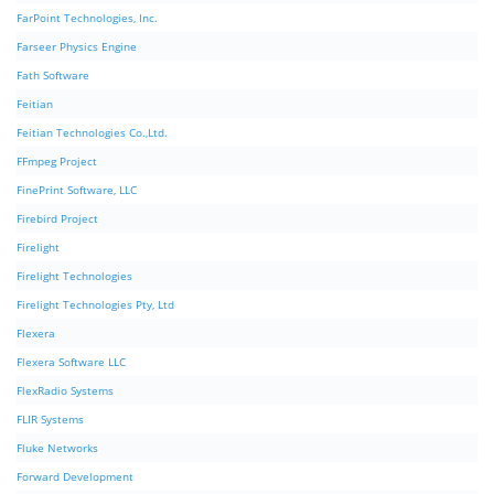
FarPoint Technologies, Inc.
Farseer Physics Engine
Fath Software
Feitian
Feitian Technologies Co.,Ltd.
FFmpeg Project
FinePrint Software, LLC
Firebird Project
Firelight
Firelight Technologies
Firelight Technologies Pty, Ltd
Flexera
Flexera Software LLC
FlexRadio Systems
FLIR Systems
Fluke Networks
Forward Development