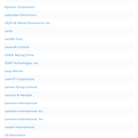
Kyocera Corporation
Labcenter Electronics
LÃƒÂ–VE World Domination Inc.
Lame
LastBit Corp.
Lavasoft Limited
LDSoft BeiJing China
LEAD Technologies, Inc.
Leap Motion
LearnIT Corporation
Lenovo Group Limited
Lernout & Hauspie
Lexmark International
Lexmark International Inc.
Lexmark International, Inc.
Lextek International
LG Electronics