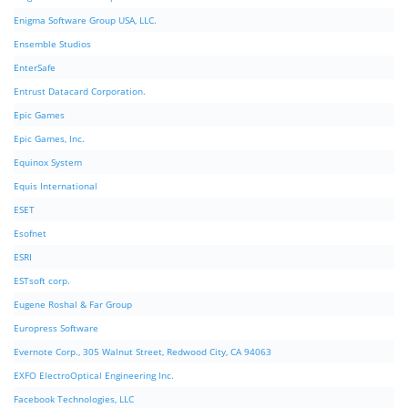
Enigma Software Group USA, LLC.
Ensemble Studios
EnterSafe
Entrust Datacard Corporation.
Epic Games
Epic Games, Inc.
Equinox System
Equis International
ESET
Esofnet
ESRI
ESTsoft corp.
Eugene Roshal & Far Group
Europress Software
Evernote Corp., 305 Walnut Street, Redwood City, CA 94063
EXFO ElectroOptical Engineering Inc.
Facebook Technologies, LLC