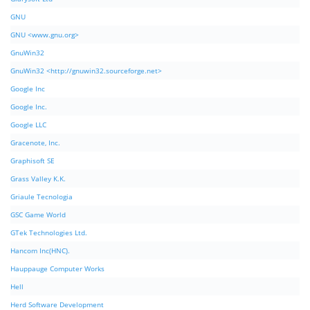
GNU
GNU <www.gnu.org>
GnuWin32
GnuWin32 <http://gnuwin32.sourceforge.net>
Google Inc
Google Inc.
Google LLC
Gracenote, Inc.
Graphisoft SE
Grass Valley K.K.
Griaule Tecnologia
GSC Game World
GTek Technologies Ltd.
Hancom Inc(HNC).
Hauppauge Computer Works
Hell
Herd Software Development