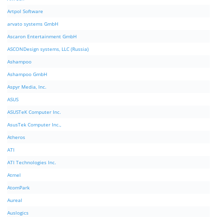
Artpol Software
arvato systems GmbH
Ascaron Entertainment GmbH
ASCONDesign systems, LLC (Russia)
Ashampoo
Ashampoo GmbH
Aspyr Media, Inc.
ASUS
ASUSTeK Computer Inc.
AsusTek Computer Inc.,
Atheros
ATI
ATI Technologies Inc.
Atmel
AtomPark
Aureal
Auslogics