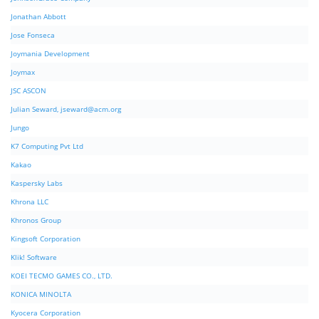
Jonathan Abbott
Jose Fonseca
Joymania Development
Joymax
JSC ASCON
Julian Seward,
jseward@acm.org
Jungo
K7 Computing Pvt Ltd
Kakao
Kaspersky Labs
Khrona LLC
Khronos Group
Kingsoft Corporation
Klik! Software
KOEI TECMO GAMES CO., LTD.
KONICA MINOLTA
Kyocera Corporation