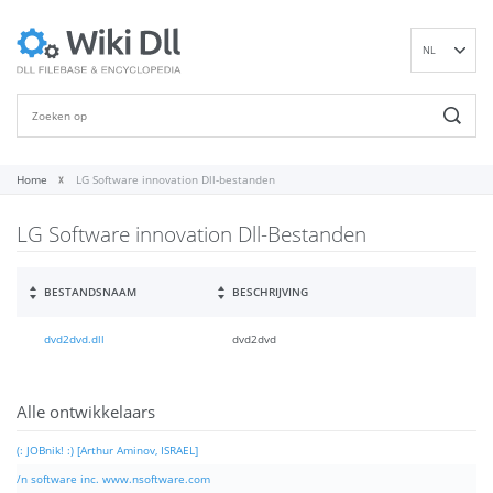
NL
EN
DE
ES
FR
Home
LG Software innovation Dll-bestanden
IT
LG Software innovation Dll-Bestanden
PT
RU
ID
BESTANDSNAAM
BESCHRIJVING
NN
dvd2dvd.dll
dvd2dvd
SV
VI
FI
Alle ontwikkelaars
(: JOBnik! :) [Arthur Aminov, ISRAEL]
/n software inc. www.nsoftware.com