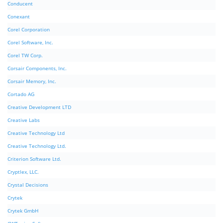
Conducent
Conexant
Corel Corporation
Corel Software, Inc.
Corel TW Corp.
Corsair Components, Inc.
Corsair Memory, Inc.
Cortado AG
Creative Development LTD
Creative Labs
Creative Technology Ltd
Creative Technology Ltd.
Criterion Software Ltd.
Cryptlex, LLC.
Crystal Decisions
Crytek
Crytek GmbH