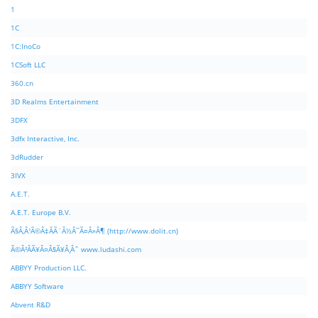
1
1C
1C:InoCo
1CSoft LLC
360.cn
3D Realms Entertainment
3DFX
3dfx Interactive, Inc.
3dRudder
3IVX
A.E.T.
A.E.T. Europe B.V.
Ã§Â‚Â¹Ã©Â‡ÂÃ¨Â½Â¯Ã¤Â»Â¶ (http://www.dolit.cn)
Ã©Â²ÂÃ¥Â¤Â§Ã¥Â¸Âˆ www.ludashi.com
ABBYY Production LLC.
ABBYY Software
Abvent R&D