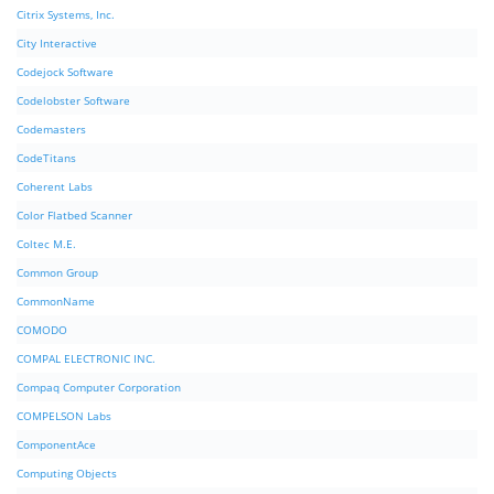
Citrix Systems, Inc.
City Interactive
Codejock Software
Codelobster Software
Codemasters
CodeTitans
Coherent Labs
Color Flatbed Scanner
Coltec M.E.
Common Group
CommonName
COMODO
COMPAL ELECTRONIC INC.
Compaq Computer Corporation
COMPELSON Labs
ComponentAce
Computing Objects