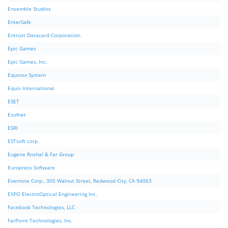
Ensemble Studios
EnterSafe
Entrust Datacard Corporation.
Epic Games
Epic Games, Inc.
Equinox System
Equis International
ESET
Esofnet
ESRI
ESTsoft corp.
Eugene Roshal & Far Group
Europress Software
Evernote Corp., 305 Walnut Street, Redwood City, CA 94063
EXFO ElectroOptical Engineering Inc.
Facebook Technologies, LLC
FarPoint Technologies, Inc.