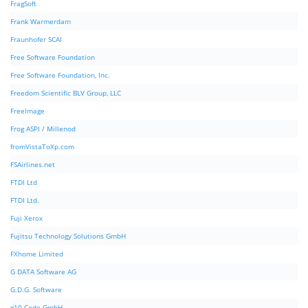
FragSoft
Frank Warmerdam
Fraunhofer SCAI
Free Software Foundation
Free Software Foundation, Inc.
Freedom Scientific BLV Group, LLC
FreeImage
Frog ASPI / Millenod
fromVistaToXp.com
FSAirlines.net
FTDI Ltd
FTDI Ltd.
Fuji Xerox
Fujitsu Technology Solutions GmbH
FXhome Limited
G DATA Software AG
G.D.G. Software
g10 Code GmbH