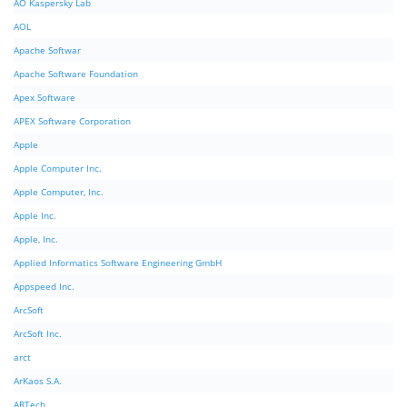
AO Kaspersky Lab
AOL
Apache Softwar
Apache Software Foundation
Apex Software
APEX Software Corporation
Apple
Apple Computer Inc.
Apple Computer, Inc.
Apple Inc.
Apple, Inc.
Applied Informatics Software Engineering GmbH
Appspeed Inc.
ArcSoft
ArcSoft Inc.
arct
ArKaos S.A.
ARTech