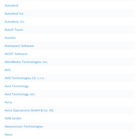
Autodesk
Autodesk Inc.
Autodesk, Inc.
AutoIt Team
AvanGo
Avanquest Software
AVAST Software
AVerMedia Technologies, Inc.
AVG
AVG Technologies CZ, s.r.o.
Avid Technology
Avid Technology, Inc.
Avira
Avira Operations GmbH & Co. KG
AVM GmbH
Awesomium Technologies
Awox