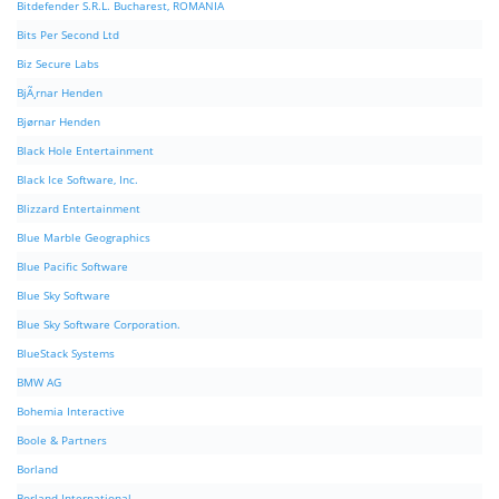
Bitdefender S.R.L. Bucharest, ROMANIA
Bits Per Second Ltd
Biz Secure Labs
BjÃ¸rnar Henden
Bjørnar Henden
Black Hole Entertainment
Black Ice Software, Inc.
Blizzard Entertainment
Blue Marble Geographics
Blue Pacific Software
Blue Sky Software
Blue Sky Software Corporation.
BlueStack Systems
BMW AG
Bohemia Interactive
Boole & Partners
Borland
Borland International