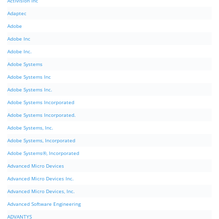
Activision Inc
Adaptec
Adobe
Adobe Inc
Adobe Inc.
Adobe Systems
Adobe Systems Inc
Adobe Systems Inc.
Adobe Systems Incorporated
Adobe Systems Incorporated.
Adobe Systems, Inc.
Adobe Systems, Incorporated
Adobe Systems®, Incorporated
Advanced Micro Devices
Advanced Micro Devices Inc.
Advanced Micro Devices, Inc.
Advanced Software Engineering
ADVANTYS