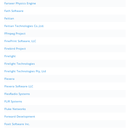
Farseer Physics Engine
Fath Software
Feitian
Feitian Technologies Co.,Ltd.
FFmpeg Project
FinePrint Software, LLC
Firebird Project
Firelight
Firelight Technologies
Firelight Technologies Pty, Ltd
Flexera
Flexera Software LLC
FlexRadio Systems
FLIR Systems
Fluke Networks
Forward Development
Foxit Software Inc.