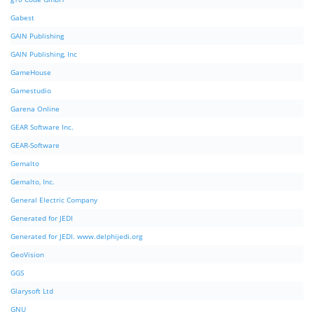
Gabest
GAIN Publishing
GAIN Publishing, Inc
GameHouse
Gamestudio
Garena Online
GEAR Software Inc.
GEAR-Software
Gemalto
Gemalto, Inc.
General Electric Company
Generated for JEDI
Generated for JEDI. www.delphijedi.org
GeoVision
GGS
Glarysoft Ltd
GNU