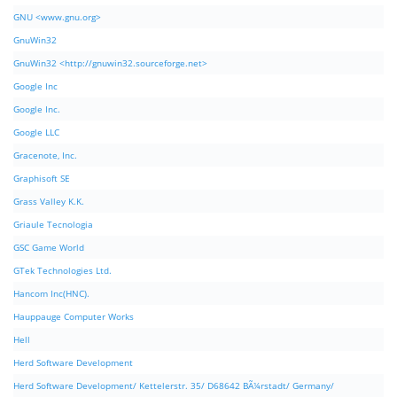
GNU <www.gnu.org>
GnuWin32
GnuWin32 <http://gnuwin32.sourceforge.net>
Google Inc
Google Inc.
Google LLC
Gracenote, Inc.
Graphisoft SE
Grass Valley K.K.
Griaule Tecnologia
GSC Game World
GTek Technologies Ltd.
Hancom Inc(HNC).
Hauppauge Computer Works
Hell
Herd Software Development
Herd Software Development/ Kettelerstr. 35/ D68642 BÃ¼rstadt/ Germany/