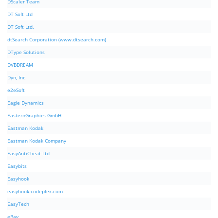
DScaler Team
DT Soft Ltd
DT Soft Ltd.
dtSearch Corporation (www.dtsearch.com)
DType Solutions
DVBDREAM
Dyn, Inc.
e2eSoft
Eagle Dynamics
EasternGraphics GmbH
Eastman Kodak
Eastman Kodak Company
EasyAntiCheat Ltd
Easybits
Easyhook
easyhook.codeplex.com
EasyTech
eBay