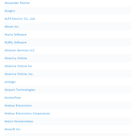
Alexander Roshal
ALogics
ALPS Electric Co., Ltd.
Altnet Inc.
Aluria Software
ALWIL Software
Amazon Services LLC
America Online
America Online Inc
America Online, Inc.
amlogic
Amyuni Technologies
AnchorFree
Andrea Electronics
Andrea Electronics Corporation
Anton Veretennikov
Anvsoft Inc.