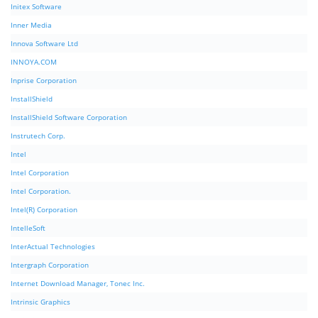
Initex Software
Inner Media
Innova Software Ltd
INNOYA.COM
Inprise Corporation
InstallShield
InstallShield Software Corporation
Instrutech Corp.
Intel
Intel Corporation
Intel Corporation.
Intel(R) Corporation
IntelleSoft
InterActual Technologies
Intergraph Corporation
Internet Download Manager, Tonec Inc.
Intrinsic Graphics