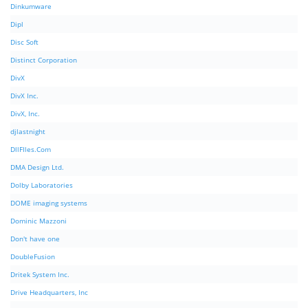
Dinkumware
Dipl
Disc Soft
Distinct Corporation
DivX
DivX Inc.
DivX, Inc.
djlastnight
DllFIles.Com
DMA Design Ltd.
Dolby Laboratories
DOME imaging systems
Dominic Mazzoni
Don't have one
DoubleFusion
Dritek System Inc.
Drive Headquarters, Inc