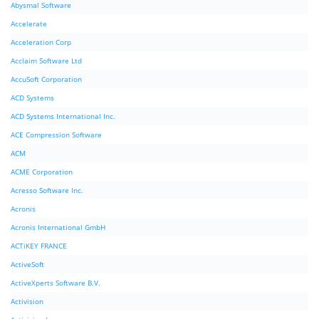
Abysmal Software
Accelerate
Acceleration Corp
Acclaim Software Ltd
AccuSoft Corporation
ACD Systems
ACD Systems International Inc.
ACE Compression Software
ACM
ACME Corporation
Acresso Software Inc.
Acronis
Acronis International GmbH
ACTiKEY FRANCE
ActiveSoft
ActiveXperts Software B.V.
Activision