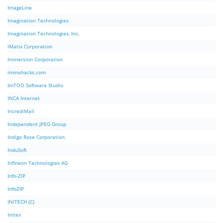
ImageLine
Imagination Technologies
Imagination Technologies, Inc.
iMatix Corporation
Immersion Corporation
immohacks.com
ImTOO Software Studio
INCA Internet
IncrediMail
Independent JPEG Group
Indigo Rose Corporation
InduSoft
Infineon Technologies AG
Info-ZIP
InfoZIP
INITECH (C)
Initex