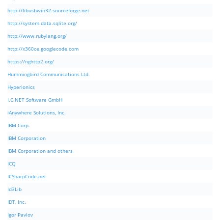
http://libusbwin32.sourceforge.net
http://system.data.sqlite.org/
http://www.rubylang.org/
http://x360ce.googlecode.com
https://nghttp2.org/
Hummingbird Communications Ltd.
Hyperionics
I.C.NET Software GmbH
iAnywhere Solutions, Inc.
IBM Corp.
IBM Corporation
IBM Corporation and others
ICQ
ICSharpCode.net
Id3Lib
IDT, Inc.
Igor Pavlov