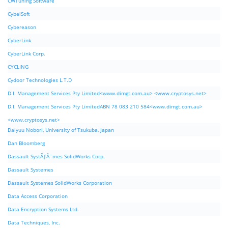
CWTuning Software
CybelSoft
Cybereason
CyberLink
CyberLink Corp.
CYCLING
Cydoor Technologies L.T.D
D.I. Management Services Pty Limited<www.dimgt.com.au> <www.cryptosys.net>
D.I. Management Services Pty LimitedABN 78 083 210 584<www.dimgt.com.au>
<www.cryptosys.net>
Daiyuu Nobori, University of Tsukuba, Japan
Dan Bloomberg
Dassault SystÃƒÂ¨mes SolidWorks Corp.
Dassault Systemes
Dassault Systemes SolidWorks Corporation
Data Access Corporation
Data Encryption Systems Ltd.
Data Techniques, Inc.