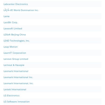
Labcenter Electronics
LÃƒÂ–VE World Domination Inc.
Lame
LastBit Corp.
Lavasoft Limited
LDSoft BeiJing China
LEAD Technologies, Inc.
Leap Motion
LearnIT Corporation
Lenovo Group Limited
Lernout & Hauspie
Lexmark International
Lexmark International Inc.
Lexmark International, Inc.
Lextek International
LG Electronics
LG Software innovation