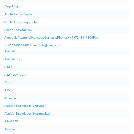
Aegisknight
AGEIA Technologies
AGEIA Technologies, Inc.
Ahead Software AG
Ahead Software AGKarlsbadGermanyPhone: ++497248911800Fax:
++497248911888email:
info@nero.com
AhnLab
AhnLab, Inc.
AIMP
AIMP DevTeam
Akeo
AKSoft
Aktiv Co.
Aladdin Knowledge Systems
Aladdin Knowledge Systems Ltd.
Albo1125
AlcaTech