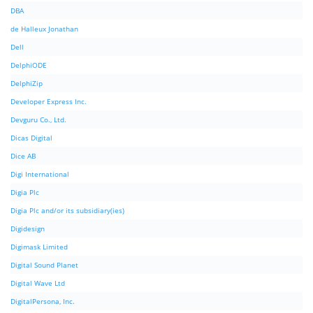
DBA
de Halleux Jonathan
Dell
DelphiODE
DelphiZip
Developer Express Inc.
Devguru Co., Ltd.
Dicas Digital
Dice AB
Digi International
Digia Plc
Digia Plc and/or its subsidiary(ies)
Digidesign
Digimask Limited
Digital Sound Planet
Digital Wave Ltd
DigitalPersona, Inc.