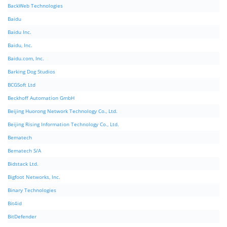
BackWeb Technologies
Baidu
Baidu Inc.
Baidu, Inc.
Baidu.com, Inc.
Barking Dog Studios
BCGSoft Ltd
Beckhoff Automation GmbH
Beijing Huorong Network Technology Co., Ltd.
Beijing Rising Information Technology Co., Ltd.
Bematech
Bematech S/A
Bidstack Ltd.
Bigfoot Networks, Inc.
Binary Technologies
Bit4id
BitDefender