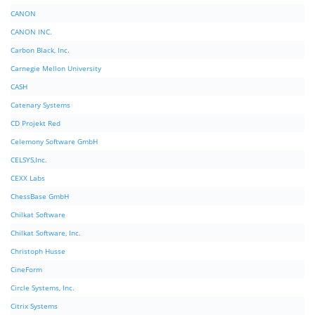
CANON
CANON INC.
Carbon Black, Inc.
Carnegie Mellon University
CASH
Catenary Systems
CD Projekt Red
Celemony Software GmbH
CELSYS,Inc.
CEXX Labs
ChessBase GmbH
Chilkat Software
Chilkat Software, Inc.
Christoph Husse
CineForm
Circle Systems, Inc.
Citrix Systems