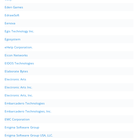
Eden Games
EdrawSoft
Eenova
Egis Technology Inc.
Egosystem
eHelp Corporation.
Eicon Networks
EIDOS Technologies
Elaborate Bytes
Electronic Arts
Electronic Arts Inc.
Electronic Arts, Inc.
Embarcadero Technologies
Embarcadero Technologies, Inc.
EMC Corporation
Enigma Software Group
Enigma Software Group USA, LLC.