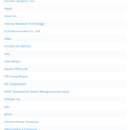
Intrinsic Graphics, Inc.
Intuit
Intuit Inc.
Inverse Network Technology
IO Entertainment Co., Ltd.
IObit
IOCOM UK LIMITED
Iolo
Irfan Skiljan
Itautec Philco SA
ITB CompuPhase
IVT Corporation
IXXAT Automation GmbH Weingarten/Germany
iZotope, Inc.
Jasc
JJVod
Johnson-Grace Company
JohnsonGrace Company