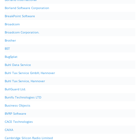
Borland Software Corporation
BreakPoint Software
Broadcom
Broadcom Corporation.
Brother
BST
BugSplat
Buhl Data Service
Buhl Tax Service GmbH, Hannover
Buhl Tax Service, Hannover
BullGuard Ltd.
Bunifu Technologies LTD
Business Objects
BVRP Software
CACE Technologies
CAIXA
Cambridge Silicon Radio Limited