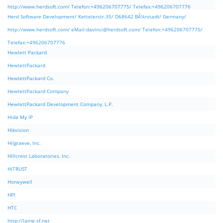
http://www.herdsoft.com/ Telefon:+496206707775/ Telefax:+496206707776
Herd Software Development/ Kettelerstr.35/ D68642 BÃ¼rstadt/ Germany/
http://www.herdsoft.com/ eMail:
davinci@herdsoft.com
/ Telefon:+496206707775/
Telefax:+496206707776
Hewlett Packard
HewlettPackard
HewlettPackard Co.
HewlettPackard Company
HewlettPackard Development Company, L.P.
Hide My IP
Hikvision
Hilgraeve, Inc.
Hillcrest Laboratories, Inc.
HiTRUST
Honeywell
HPI
HTC
http://lame.sf.net