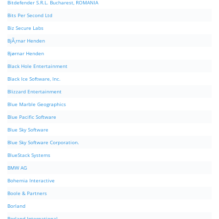
Bitdefender S.R.L. Bucharest, ROMANIA
Bits Per Second Ltd
Biz Secure Labs
BjÃ¸rnar Henden
Bjørnar Henden
Black Hole Entertainment
Black Ice Software, Inc.
Blizzard Entertainment
Blue Marble Geographics
Blue Pacific Software
Blue Sky Software
Blue Sky Software Corporation.
BlueStack Systems
BMW AG
Bohemia Interactive
Boole & Partners
Borland
Borland International