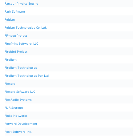
Farseer Physics Engine
Fath Software
Feitian
Feitian Technologies Co.,Ltd.
FFmpeg Project
FinePrint Software, LLC
Firebird Project
Firelight
Firelight Technologies
Firelight Technologies Pty, Ltd
Flexera
Flexera Software LLC
FlexRadio Systems
FLIR Systems
Fluke Networks
Forward Development
Foxit Software Inc.