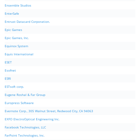
Ensemble Studios
EnterSafe
Entrust Datacard Corporation.
Epic Games
Epic Games, Inc.
Equinox System
Equis International
ESET
Esofnet
ESRI
ESTsoft corp.
Eugene Roshal & Far Group
Europress Software
Evernote Corp., 305 Walnut Street, Redwood City, CA 94063
EXFO ElectroOptical Engineering Inc.
Facebook Technologies, LLC
FarPoint Technologies, Inc.