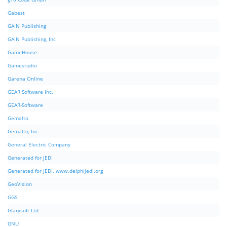
Gabest
GAIN Publishing
GAIN Publishing, Inc
GameHouse
Gamestudio
Garena Online
GEAR Software Inc.
GEAR-Software
Gemalto
Gemalto, Inc.
General Electric Company
Generated for JEDI
Generated for JEDI. www.delphijedi.org
GeoVision
GGS
Glarysoft Ltd
GNU