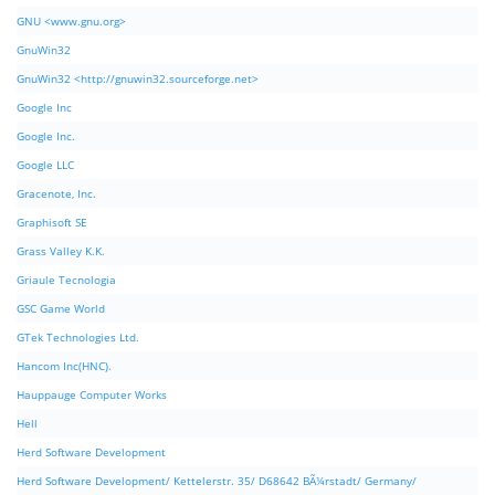
GNU <www.gnu.org>
GnuWin32
GnuWin32 <http://gnuwin32.sourceforge.net>
Google Inc
Google Inc.
Google LLC
Gracenote, Inc.
Graphisoft SE
Grass Valley K.K.
Griaule Tecnologia
GSC Game World
GTek Technologies Ltd.
Hancom Inc(HNC).
Hauppauge Computer Works
Hell
Herd Software Development
Herd Software Development/ Kettelerstr. 35/ D68642 BÃ¼rstadt/ Germany/