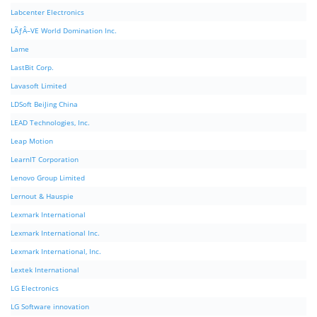
Labcenter Electronics
LÃƒÂ–VE World Domination Inc.
Lame
LastBit Corp.
Lavasoft Limited
LDSoft BeiJing China
LEAD Technologies, Inc.
Leap Motion
LearnIT Corporation
Lenovo Group Limited
Lernout & Hauspie
Lexmark International
Lexmark International Inc.
Lexmark International, Inc.
Lextek International
LG Electronics
LG Software innovation