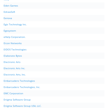
Eden Games
EdrawSoft
Eenova
Egis Technology Inc.
Egosystem
eHelp Corporation.
Eicon Networks
EIDOS Technologies
Elaborate Bytes
Electronic Arts
Electronic Arts Inc.
Electronic Arts, Inc.
Embarcadero Technologies
Embarcadero Technologies, Inc.
EMC Corporation
Enigma Software Group
Enigma Software Group USA, LLC.