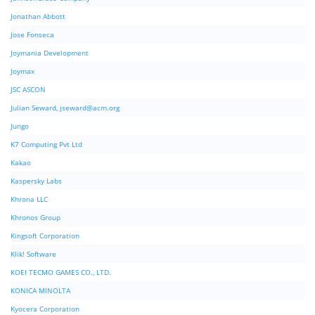
Jonathan Abbott
Jose Fonseca
Joymania Development
Joymax
JSC ASCON
Julian Seward,
jseward@acm.org
Jungo
K7 Computing Pvt Ltd
Kakao
Kaspersky Labs
Khrona LLC
Khronos Group
Kingsoft Corporation
Klik! Software
KOEI TECMO GAMES CO., LTD.
KONICA MINOLTA
Kyocera Corporation