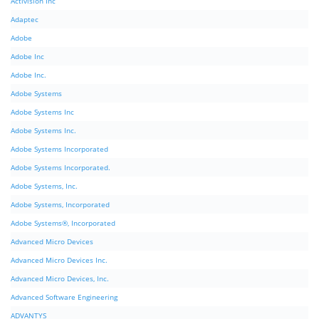
Activision Inc
Adaptec
Adobe
Adobe Inc
Adobe Inc.
Adobe Systems
Adobe Systems Inc
Adobe Systems Inc.
Adobe Systems Incorporated
Adobe Systems Incorporated.
Adobe Systems, Inc.
Adobe Systems, Incorporated
Adobe Systems®, Incorporated
Advanced Micro Devices
Advanced Micro Devices Inc.
Advanced Micro Devices, Inc.
Advanced Software Engineering
ADVANTYS