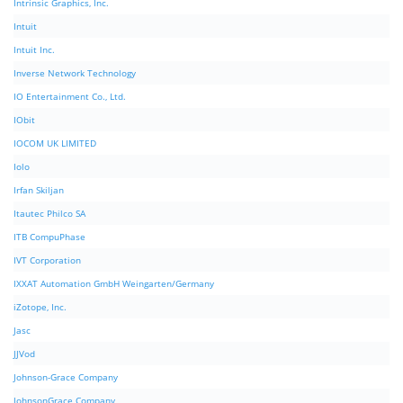
Intrinsic Graphics, Inc.
Intuit
Intuit Inc.
Inverse Network Technology
IO Entertainment Co., Ltd.
IObit
IOCOM UK LIMITED
Iolo
Irfan Skiljan
Itautec Philco SA
ITB CompuPhase
IVT Corporation
IXXAT Automation GmbH Weingarten/Germany
iZotope, Inc.
Jasc
JJVod
Johnson-Grace Company
JohnsonGrace Company