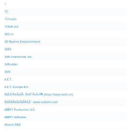
1
1C
1C:InoCo
1CSoft LLC
360.cn
3D Realms Entertainment
3DFX
3dfx Interactive, Inc.
3dRudder
3IVX
A.E.T.
A.E.T. Europe B.V.
Ã§Â‚Â¹Ã©Â‡ÂÃ¨Â½Â¯Ã¤Â»Â¶ (http://www.dolit.cn)
Ã©Â²ÂÃ¥Â¤Â§Ã¥Â¸Âˆ www.ludashi.com
ABBYY Production LLC.
ABBYY Software
Abvent R&D