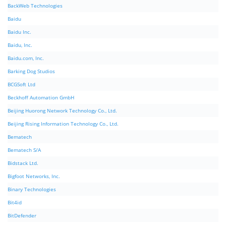
BackWeb Technologies
Baidu
Baidu Inc.
Baidu, Inc.
Baidu.com, Inc.
Barking Dog Studios
BCGSoft Ltd
Beckhoff Automation GmbH
Beijing Huorong Network Technology Co., Ltd.
Beijing Rising Information Technology Co., Ltd.
Bematech
Bematech S/A
Bidstack Ltd.
Bigfoot Networks, Inc.
Binary Technologies
Bit4id
BitDefender