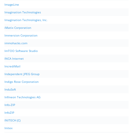
ImageLine
Imagination Technologies
Imagination Technologies, Inc.
iMatix Corporation
Immersion Corporation
immohacks.com
ImTOO Software Studio
INCA Internet
IncrediMail
Independent JPEG Group
Indigo Rose Corporation
InduSoft
Infineon Technologies AG
Info-ZIP
InfoZIP
INITECH (C)
Initex