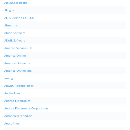
Alexander Roshal
ALogics
ALPS Electric Co., Ltd.
Altnet Inc.
Aluria Software
ALWIL Software
Amazon Services LLC
America Online
America Online Inc
America Online, Inc.
amlogic
Amyuni Technologies
AnchorFree
Andrea Electronics
Andrea Electronics Corporation
Anton Veretennikov
Anvsoft Inc.