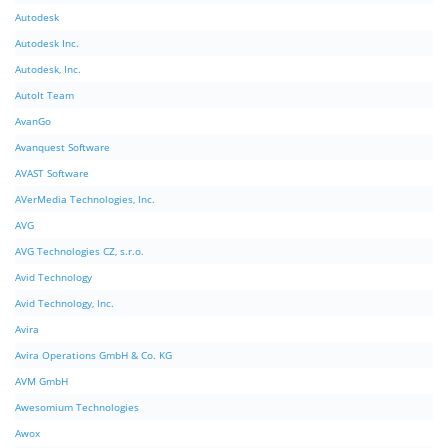
Autodesk
Autodesk Inc.
Autodesk, Inc.
AutoIt Team
AvanGo
Avanquest Software
AVAST Software
AVerMedia Technologies, Inc.
AVG
AVG Technologies CZ, s.r.o.
Avid Technology
Avid Technology, Inc.
Avira
Avira Operations GmbH & Co. KG
AVM GmbH
Awesomium Technologies
Awox