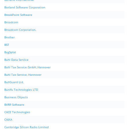
Borland Software Corporation
BreakPoint Software
Broadcom
Broadcom Corporation.
Brother
BST
BugSplat
Buhl Data Service
Buhl Tax Service GmbH, Hannover
Buhl Tax Service, Hannover
BullGuard Ltd.
Bunifu Technologies LTD
Business Objects
BVRP Software
CACE Technologies
CAIXA
Cambridge Silicon Radio Limited