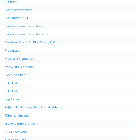
FragSoft
Frank Warmerdam
Fraunhofer SCAI
Free Software Foundation
Free Software Foundation, Inc.
Freedom Scientific BLV Group, LLC
FreeImage
Frog ASPI / Millenod
fromVistaToXp.com
FSAirlines.net
FTDI Ltd
FTDI Ltd.
Fuji Xerox
Fujitsu Technology Solutions GmbH
FXhome Limited
G DATA Software AG
G.D.G. Software
g10 Code GmbH