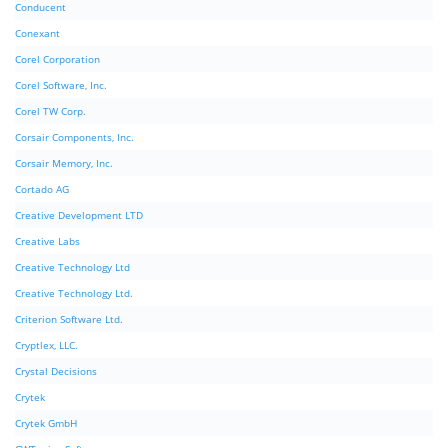
Conducent
Conexant
Corel Corporation
Corel Software, Inc.
Corel TW Corp.
Corsair Components, Inc.
Corsair Memory, Inc.
Cortado AG
Creative Development LTD
Creative Labs
Creative Technology Ltd
Creative Technology Ltd.
Criterion Software Ltd.
Cryptlex, LLC.
Crystal Decisions
Crytek
Crytek GmbH