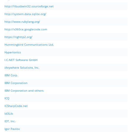
http://libusbwin32.sourceforge.net
http://system.data.sqlite.org/
http://www.rubylang.org/
http://x360ce.googlecode.com
https://nghttp2.org/
Hummingbird Communications Ltd.
Hyperionics
I.C.NET Software GmbH
iAnywhere Solutions, Inc.
IBM Corp.
IBM Corporation
IBM Corporation and others
ICQ
ICSharpCode.net
Id3Lib
IDT, Inc.
Igor Pavlov