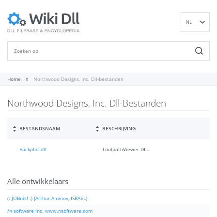
NL
EN
DE
ES
FR
Home
Northwood Designs, Inc. Dll-bestanden
IT
Northwood Designs, Inc. Dll-Bestanden
PT
RU
ID
BESTANDSNAAM
BESCHRIJVING
NN
Backplot.dll
ToolpathViewer DLL
SV
VI
FI
Alle ontwikkelaars
(: JOBnik! :) [Arthur Aminov, ISRAEL]
/n software inc. www.nsoftware.com