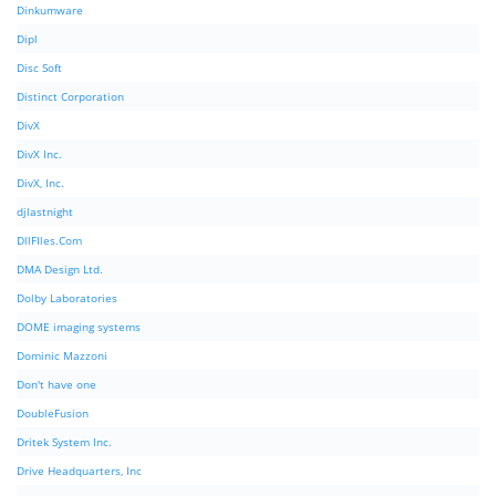
Dinkumware
Dipl
Disc Soft
Distinct Corporation
DivX
DivX Inc.
DivX, Inc.
djlastnight
DllFIles.Com
DMA Design Ltd.
Dolby Laboratories
DOME imaging systems
Dominic Mazzoni
Don't have one
DoubleFusion
Dritek System Inc.
Drive Headquarters, Inc