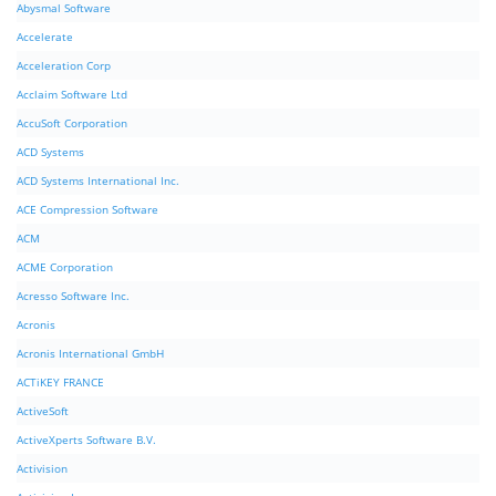
Abysmal Software
Accelerate
Acceleration Corp
Acclaim Software Ltd
AccuSoft Corporation
ACD Systems
ACD Systems International Inc.
ACE Compression Software
ACM
ACME Corporation
Acresso Software Inc.
Acronis
Acronis International GmbH
ACTiKEY FRANCE
ActiveSoft
ActiveXperts Software B.V.
Activision