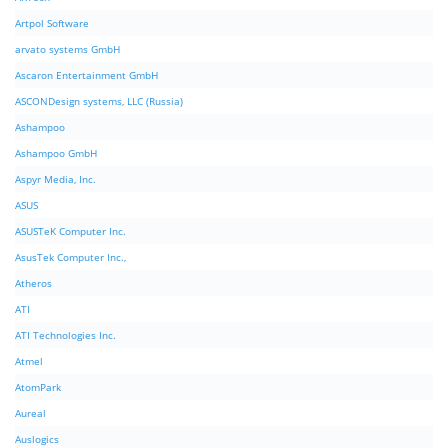
Artpol Software
arvato systems GmbH
Ascaron Entertainment GmbH
ASCONDesign systems, LLC (Russia)
Ashampoo
Ashampoo GmbH
Aspyr Media, Inc.
ASUS
ASUSTeK Computer Inc.
AsusTek Computer Inc.,
Atheros
ATI
ATI Technologies Inc.
Atmel
AtomPark
Aureal
Auslogics