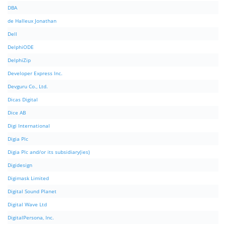
DBA
de Halleux Jonathan
Dell
DelphiODE
DelphiZip
Developer Express Inc.
Devguru Co., Ltd.
Dicas Digital
Dice AB
Digi International
Digia Plc
Digia Plc and/or its subsidiary(ies)
Digidesign
Digimask Limited
Digital Sound Planet
Digital Wave Ltd
DigitalPersona, Inc.