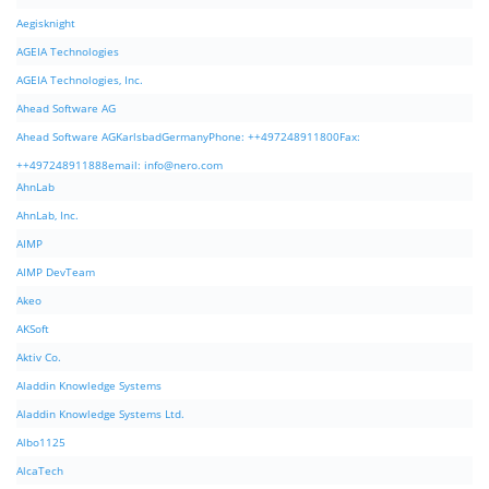
Aegisknight
AGEIA Technologies
AGEIA Technologies, Inc.
Ahead Software AG
Ahead Software AGKarlsbadGermanyPhone: ++497248911800Fax:
++497248911888email:
info@nero.com
AhnLab
AhnLab, Inc.
AIMP
AIMP DevTeam
Akeo
AKSoft
Aktiv Co.
Aladdin Knowledge Systems
Aladdin Knowledge Systems Ltd.
Albo1125
AlcaTech