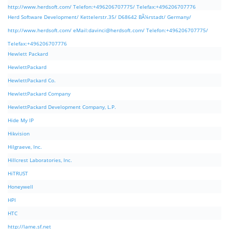
http://www.herdsoft.com/ Telefon:+496206707775/ Telefax:+496206707776
Herd Software Development/ Kettelerstr.35/ D68642 BÃ¼rstadt/ Germany/
http://www.herdsoft.com/ eMail:
davinci@herdsoft.com
/ Telefon:+496206707775/
Telefax:+496206707776
Hewlett Packard
HewlettPackard
HewlettPackard Co.
HewlettPackard Company
HewlettPackard Development Company, L.P.
Hide My IP
Hikvision
Hilgraeve, Inc.
Hillcrest Laboratories, Inc.
HiTRUST
Honeywell
HPI
HTC
http://lame.sf.net