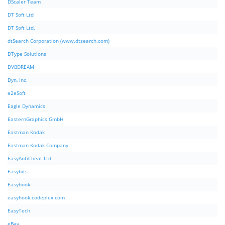
DScaler Team
DT Soft Ltd
DT Soft Ltd.
dtSearch Corporation (www.dtsearch.com)
DType Solutions
DVBDREAM
Dyn, Inc.
e2eSoft
Eagle Dynamics
EasternGraphics GmbH
Eastman Kodak
Eastman Kodak Company
EasyAntiCheat Ltd
Easybits
Easyhook
easyhook.codeplex.com
EasyTech
eBay