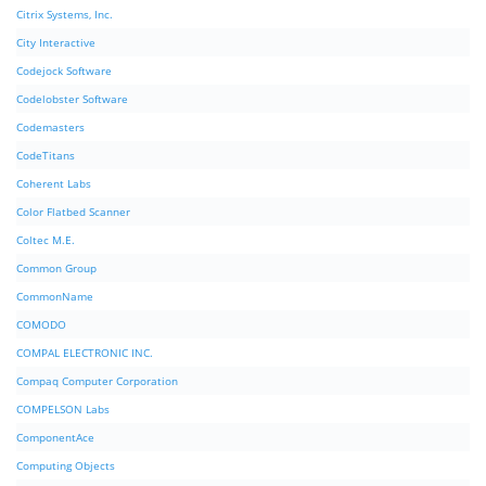
Citrix Systems, Inc.
City Interactive
Codejock Software
Codelobster Software
Codemasters
CodeTitans
Coherent Labs
Color Flatbed Scanner
Coltec M.E.
Common Group
CommonName
COMODO
COMPAL ELECTRONIC INC.
Compaq Computer Corporation
COMPELSON Labs
ComponentAce
Computing Objects