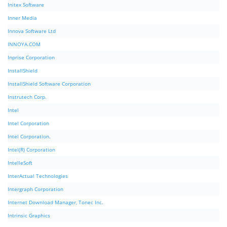
Initex Software
Inner Media
Innova Software Ltd
INNOYA.COM
Inprise Corporation
InstallShield
InstallShield Software Corporation
Instrutech Corp.
Intel
Intel Corporation
Intel Corporation.
Intel(R) Corporation
IntelleSoft
InterActual Technologies
Intergraph Corporation
Internet Download Manager, Tonec Inc.
Intrinsic Graphics