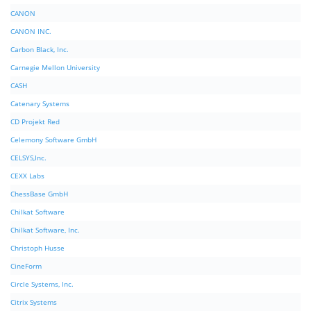
CANON
CANON INC.
Carbon Black, Inc.
Carnegie Mellon University
CASH
Catenary Systems
CD Projekt Red
Celemony Software GmbH
CELSYS,Inc.
CEXX Labs
ChessBase GmbH
Chilkat Software
Chilkat Software, Inc.
Christoph Husse
CineForm
Circle Systems, Inc.
Citrix Systems