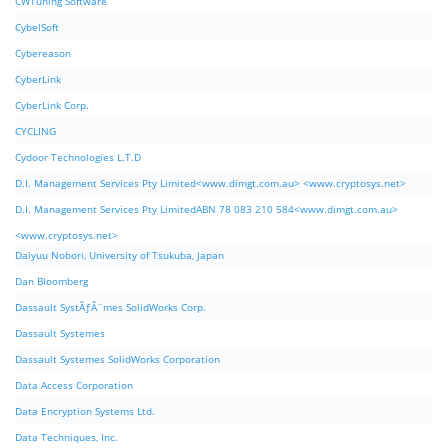
CWTuning Software
CybelSoft
Cybereason
CyberLink
CyberLink Corp.
CYCLING
Cydoor Technologies L.T.D
D.I. Management Services Pty Limited<www.dimgt.com.au> <www.cryptosys.net>
D.I. Management Services Pty LimitedABN 78 083 210 584<www.dimgt.com.au>
<www.cryptosys.net>
Daiyuu Nobori, University of Tsukuba, Japan
Dan Bloomberg
Dassault SystÃƒÂ¨mes SolidWorks Corp.
Dassault Systemes
Dassault Systemes SolidWorks Corporation
Data Access Corporation
Data Encryption Systems Ltd.
Data Techniques, Inc.