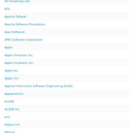
AO Kaspersky Lab
AOL
Apache Softwar
Apache Software Foundation
Apex Software
APEX Software Corporation
Apple
Apple Computer Inc.
Apple Computer, Inc.
Apple Inc.
Apple, Inc.
Applied Informatics Software Engineering GmbH
Appspeed Inc.
ArcSoft
ArcSoft Inc.
arct
ArKaos S.A.
ARTech