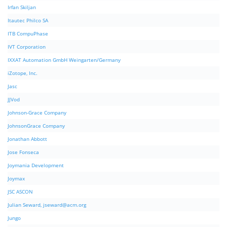
Irfan Skiljan
Itautec Philco SA
ITB CompuPhase
IVT Corporation
IXXAT Automation GmbH Weingarten/Germany
iZotope, Inc.
Jasc
JJVod
Johnson-Grace Company
JohnsonGrace Company
Jonathan Abbott
Jose Fonseca
Joymania Development
Joymax
JSC ASCON
Julian Seward,
jseward@acm.org
Jungo