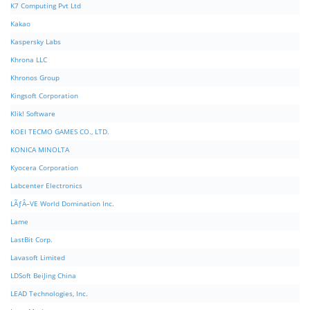
K7 Computing Pvt Ltd
Kakao
Kaspersky Labs
Khrona LLC
Khronos Group
Kingsoft Corporation
Klik! Software
KOEI TECMO GAMES CO., LTD.
KONICA MINOLTA
Kyocera Corporation
Labcenter Electronics
LÃƒÂ–VE World Domination Inc.
Lame
LastBit Corp.
Lavasoft Limited
LDSoft BeiJing China
LEAD Technologies, Inc.