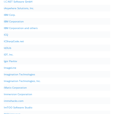
I.C.NET Software GmbH
iAnywhere Solutions, Inc.
IBM Corp.
IBM Corporation
IBM Corporation and others
ICQ
ICSharpCode.net
Id3Lib
IDT, Inc.
Igor Pavlov
ImageLine
Imagination Technologies
Imagination Technologies, Inc.
iMatix Corporation
Immersion Corporation
immohacks.com
ImTOO Software Studio