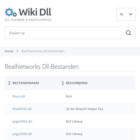
NL
EN
DE
ES
FR
Home
RealNetworks Dll-bestanden
IT
RealNetworks Dll-Bestanden
PT
RU
ID
BESTANDSNAAM
BESCHRIJVING
NN
Pncrt.dll
N/A
SV
VI
Pndx5032.dll
32 bit DirectX helper DLL
FI
pngu3263.dll
GUI Library
pngu3266.dll
GUI Library