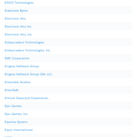
EIDOS Technologies
Elaborate Bytes
Electronic Arts
Electronic Arts Inc.
Electronic Arts, Inc.
Embarcadero Technologies
Embarcadero Technologies, Inc.
EMC Corporation
Enigma Software Group
Enigma Software Group USA, LLC.
Ensemble Studios
EnterSafe
Entrust Datacard Corporation.
Epic Games
Epic Games, Inc.
Equinox System
Equis International