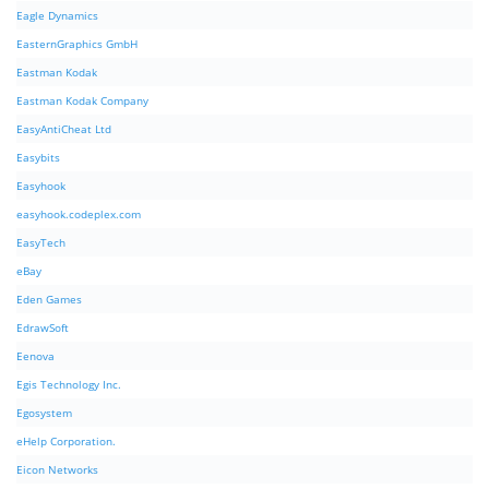
Eagle Dynamics
EasternGraphics GmbH
Eastman Kodak
Eastman Kodak Company
EasyAntiCheat Ltd
Easybits
Easyhook
easyhook.codeplex.com
EasyTech
eBay
Eden Games
EdrawSoft
Eenova
Egis Technology Inc.
Egosystem
eHelp Corporation.
Eicon Networks