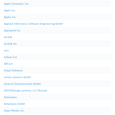
Apple Computer, Inc.
Apple Inc.
Apple, Inc.
Applied Informatics Software Engineering GmbH
Appspeed Inc.
ArcSoft
ArcSoft Inc.
arct
ArKaos S.A.
ARTech
Artpol Software
arvato systems GmbH
Ascaron Entertainment GmbH
ASCONDesign systems, LLC (Russia)
Ashampoo
Ashampoo GmbH
Aspyr Media, Inc.