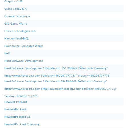
Graphisoft SE
Grass Valley K.K.
Griaule Tecnologia
GSC Game World
GTek Technologies Ltd.
Hancom Inc(HNC).
Hauppauge Computer Works
Hell
Herd Software Development
Herd Software Development/ Kettelerstr. 35/ D68642 BÃ¼rstadt/ Germany/
http://www.herdsoft.com/ Telefon:+496206707775/ Telefax:+496206707776
Herd Software Development/ Kettelerstr.35/ D68642 BÃ¼rstadt/ Germany/
http://www.herdsoft.com/ eMail:
davinci@herdsoft.com
/ Telefon:+496206707775/
Telefax:+496206707776
Hewlett Packard
HewlettPackard
HewlettPackard Co.
HewlettPackard Company