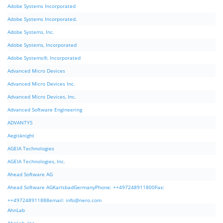
Adobe Systems Incorporated
Adobe Systems Incorporated.
Adobe Systems, Inc.
Adobe Systems, Incorporated
Adobe Systems®, Incorporated
Advanced Micro Devices
Advanced Micro Devices Inc.
Advanced Micro Devices, Inc.
Advanced Software Engineering
ADVANTYS
Aegisknight
AGEIA Technologies
AGEIA Technologies, Inc.
Ahead Software AG
Ahead Software AGKarlsbadGermanyPhone: ++497248911800Fax:
++497248911888email:
info@nero.com
AhnLab