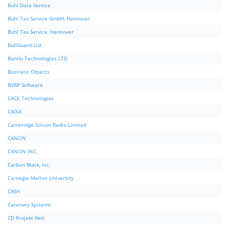
Buhl Data Service
Buhl Tax Service GmbH, Hannover
Buhl Tax Service, Hannover
BullGuard Ltd.
Bunifu Technologies LTD
Business Objects
BVRP Software
CACE Technologies
CAIXA
Cambridge Silicon Radio Limited
CANON
CANON INC.
Carbon Black, Inc.
Carnegie Mellon University
CASH
Catenary Systems
CD Projekt Red