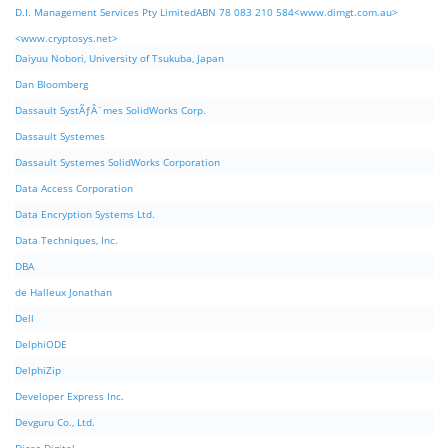
D.I. Management Services Pty LimitedABN 78 083 210 584<www.dimgt.com.au>
<www.cryptosys.net>
Daiyuu Nobori, University of Tsukuba, Japan
Dan Bloomberg
Dassault SystÃƒÂ¨mes SolidWorks Corp.
Dassault Systemes
Dassault Systemes SolidWorks Corporation
Data Access Corporation
Data Encryption Systems Ltd.
Data Techniques, Inc.
DBA
de Halleux Jonathan
Dell
DelphiODE
DelphiZip
Developer Express Inc.
Devguru Co., Ltd.