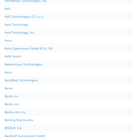
AVerMedia Technologies, Inc.
AVG
AVG Technologies CZ, s.r.o.
Avid Technology
Avid Technology, Inc.
Avira
Avira Operations GmbH & Co. KG
AVM GmbH
Awesomium Technologies
Awox
BackWeb Technologies
Baidu
Baidu Inc.
Baidu, Inc.
Baidu.com, Inc.
Barking Dog Studios
BCGSoft Ltd
Beckhoff Automation GmbH