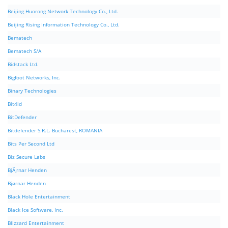
Beijing Huorong Network Technology Co., Ltd.
Beijing Rising Information Technology Co., Ltd.
Bematech
Bematech S/A
Bidstack Ltd.
Bigfoot Networks, Inc.
Binary Technologies
Bit4id
BitDefender
Bitdefender S.R.L. Bucharest, ROMANIA
Bits Per Second Ltd
Biz Secure Labs
BjÃ¸rnar Henden
Bjørnar Henden
Black Hole Entertainment
Black Ice Software, Inc.
Blizzard Entertainment