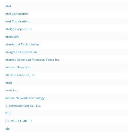
Intel
Intel Corporation
Intel Corporation.
Intel(R) Corporation
IntelleSoft
InterActual Technologies
Intergraph Corporation
Internet Download Manager, Tonec Inc.
Intrinsic Graphics
Intrinsic Graphics, Inc.
Intuit
Intuit Inc.
Inverse Network Technology
IO Entertainment Co., Ltd.
IObit
IOCOM UK LIMITED
Iolo