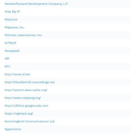
HewlettPackard Development Company, L.P.
Hide My IP
Hikvision
Hilgraeve, Inc.
Hillcrest Laboratories, Inc.
HiTRUST
Honeywell
HPI
HTC
http://lame.sf.net
http://libusbwin32.sourceforge.net
http://system.data.sqlite.org/
http://www.rubylang.org/
http://x360ce.googlecode.com
https://nghttp2.org/
Hummingbird Communications Ltd.
Hyperionics