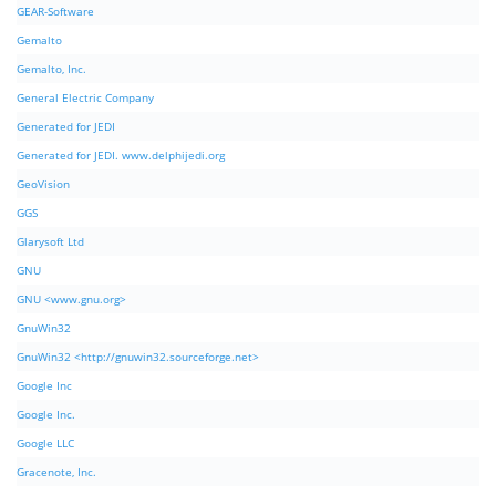
GEAR-Software
Gemalto
Gemalto, Inc.
General Electric Company
Generated for JEDI
Generated for JEDI. www.delphijedi.org
GeoVision
GGS
Glarysoft Ltd
GNU
GNU <www.gnu.org>
GnuWin32
GnuWin32 <http://gnuwin32.sourceforge.net>
Google Inc
Google Inc.
Google LLC
Gracenote, Inc.