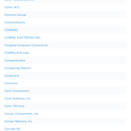
Coltec M.E.
Common Group
CommonName
COMODO
COMPAL ELECTRONIC INC.
Compaq Computer Corporation
COMPELSON Labs
ComponentAce
Computing Objects
Conducent
Conexant
Corel Corporation
Corel Software, Inc.
Corel TW Corp.
Corsair Components, Inc.
Corsair Memory, Inc.
Cortado AG