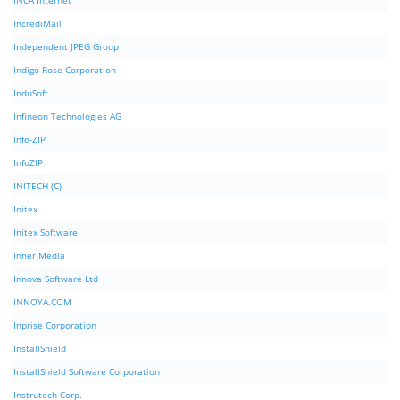
INCA Internet
IncrediMail
Independent JPEG Group
Indigo Rose Corporation
InduSoft
Infineon Technologies AG
Info-ZIP
InfoZIP
INITECH (C)
Initex
Initex Software
Inner Media
Innova Software Ltd
INNOYA.COM
Inprise Corporation
InstallShield
InstallShield Software Corporation
Instrutech Corp.