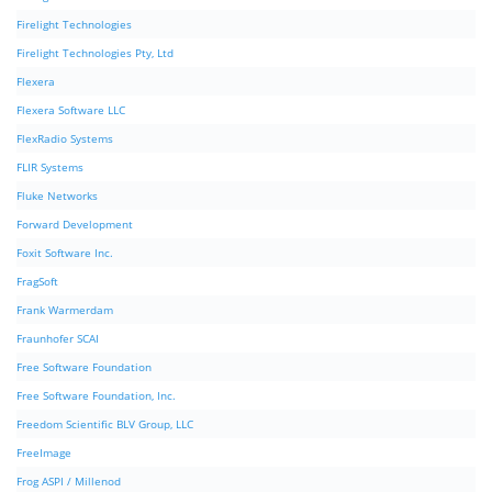
Firelight Technologies
Firelight Technologies Pty, Ltd
Flexera
Flexera Software LLC
FlexRadio Systems
FLIR Systems
Fluke Networks
Forward Development
Foxit Software Inc.
FragSoft
Frank Warmerdam
Fraunhofer SCAI
Free Software Foundation
Free Software Foundation, Inc.
Freedom Scientific BLV Group, LLC
FreeImage
Frog ASPI / Millenod