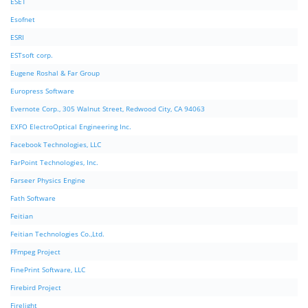
ESET
Esofnet
ESRI
ESTsoft corp.
Eugene Roshal & Far Group
Europress Software
Evernote Corp., 305 Walnut Street, Redwood City, CA 94063
EXFO ElectroOptical Engineering Inc.
Facebook Technologies, LLC
FarPoint Technologies, Inc.
Farseer Physics Engine
Fath Software
Feitian
Feitian Technologies Co.,Ltd.
FFmpeg Project
FinePrint Software, LLC
Firebird Project
Firelight