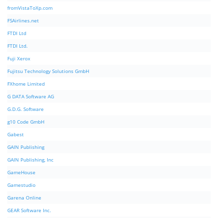
fromVistaToXp.com
FSAirlines.net
FTDI Ltd
FTDI Ltd.
Fuji Xerox
Fujitsu Technology Solutions GmbH
FXhome Limited
G DATA Software AG
G.D.G. Software
g10 Code GmbH
Gabest
GAIN Publishing
GAIN Publishing, Inc
GameHouse
Gamestudio
Garena Online
GEAR Software Inc.