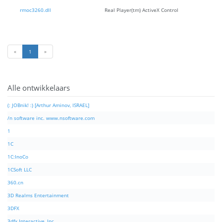
rmoc3260.dll
Real Player(tm) ActiveX Control
«
1
»
Alle ontwikkelaars
(: JOBnik! :) [Arthur Aminov, ISRAEL]
/n software inc. www.nsoftware.com
1
1C
1C:InoCo
1CSoft LLC
360.cn
3D Realms Entertainment
3DFX
3dfx Interactive, Inc.