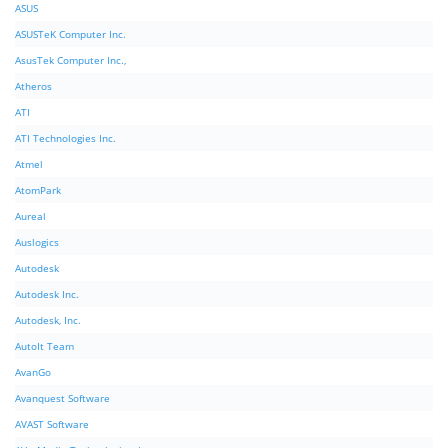
ASUS
ASUSTeK Computer Inc.
AsusTek Computer Inc.,
Atheros
ATI
ATI Technologies Inc.
Atmel
AtomPark
Aureal
Auslogics
Autodesk
Autodesk Inc.
Autodesk, Inc.
AutoIt Team
AvanGo
Avanquest Software
AVAST Software