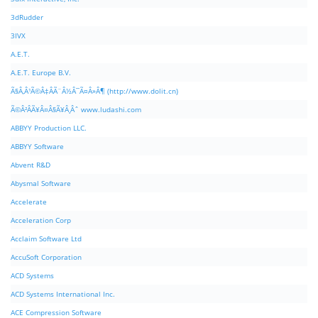
3dRudder
3IVX
A.E.T.
A.E.T. Europe B.V.
Ã§Â‚Â¹Ã©Â‡ÂÃ¨Â½Â¯Ã¤Â»Â¶ (http://www.dolit.cn)
Ã©Â²ÂÃ¥Â¤Â§Ã¥Â¸Âˆ www.ludashi.com
ABBYY Production LLC.
ABBYY Software
Abvent R&D
Abysmal Software
Accelerate
Acceleration Corp
Acclaim Software Ltd
AccuSoft Corporation
ACD Systems
ACD Systems International Inc.
ACE Compression Software