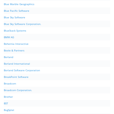
Blue Marble Geographics
Blue Pacific Software
Blue Sky Software
Blue Sky Software Corporation.
BlueStack Systems
BMW AG
Bohemia Interactive
Boole & Partners
Borland
Borland International
Borland Software Corporation
BreakPoint Software
Broadcom
Broadcom Corporation.
Brother
BST
BugSplat