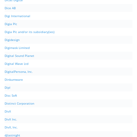
Dicas Digital
Dice AB
Digi International
Digia Plc
Digia Plc and/or its subsidiary(ies)
Digidesign
Digimask Limited
Digital Sound Planet
Digital Wave Ltd
DigitalPersona, Inc.
Dinkumware
Dipl
Disc Soft
Distinct Corporation
DivX
DivX Inc.
DivX, Inc.
djlastnight