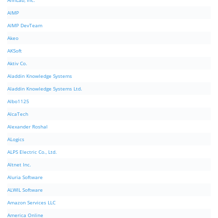
AhnLab, Inc.
AIMP
AIMP DevTeam
Akeo
AKSoft
Aktiv Co.
Aladdin Knowledge Systems
Aladdin Knowledge Systems Ltd.
Albo1125
AlcaTech
Alexander Roshal
ALogics
ALPS Electric Co., Ltd.
Altnet Inc.
Aluria Software
ALWIL Software
Amazon Services LLC
America Online