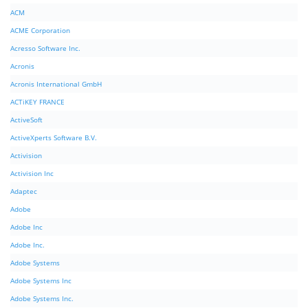
ACM
ACME Corporation
Acresso Software Inc.
Acronis
Acronis International GmbH
ACTiKEY FRANCE
ActiveSoft
ActiveXperts Software B.V.
Activision
Activision Inc
Adaptec
Adobe
Adobe Inc
Adobe Inc.
Adobe Systems
Adobe Systems Inc
Adobe Systems Inc.