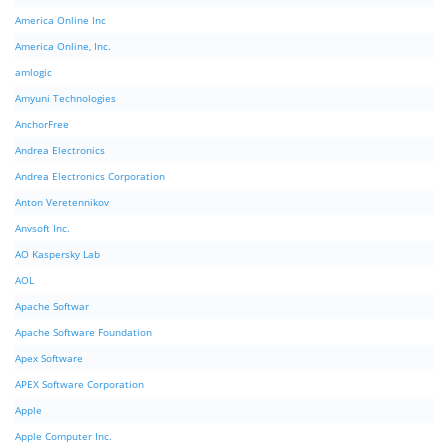
America Online Inc
America Online, Inc.
amlogic
Amyuni Technologies
AnchorFree
Andrea Electronics
Andrea Electronics Corporation
Anton Veretennikov
Anvsoft Inc.
AO Kaspersky Lab
AOL
Apache Softwar
Apache Software Foundation
Apex Software
APEX Software Corporation
Apple
Apple Computer Inc.