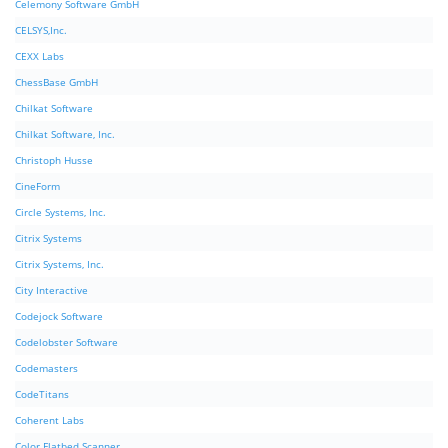
Celemony Software GmbH
CELSYS,Inc.
CEXX Labs
ChessBase GmbH
Chilkat Software
Chilkat Software, Inc.
Christoph Husse
CineForm
Circle Systems, Inc.
Citrix Systems
Citrix Systems, Inc.
City Interactive
Codejock Software
Codelobster Software
Codemasters
CodeTitans
Coherent Labs
Color Flatbed Scanner