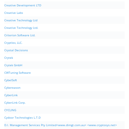
Creative Development LTD
Creative Labs
Creative Technology Ltd
Creative Technology Ltd.
Criterion Software Ltd.
Cryptlex, LLC.
Crystal Decisions
Crytek
Crytek GmbH
CWTuning Software
CybelSoft
Cybereason
CyberLink
CyberLink Corp.
CYCLING
Cydoor Technologies L.T.D
D.I. Management Services Pty Limited<www.dimgt.com.au> <www.cryptosys.net>