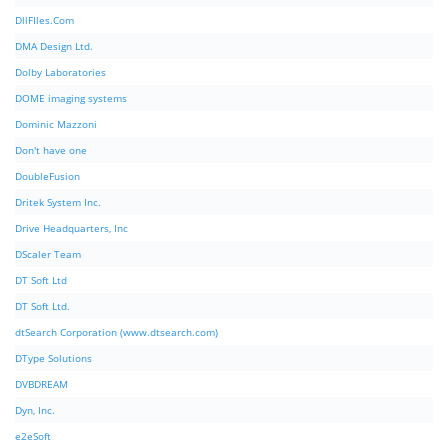
DllFIles.Com
DMA Design Ltd.
Dolby Laboratories
DOME imaging systems
Dominic Mazzoni
Don't have one
DoubleFusion
Dritek System Inc.
Drive Headquarters, Inc
DScaler Team
DT Soft Ltd
DT Soft Ltd.
dtSearch Corporation (www.dtsearch.com)
DType Solutions
DVBDREAM
Dyn, Inc.
e2eSoft