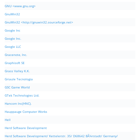
GNU <www.gnu.org>
GnuWin32
GnuWin32 <http://gnuwin32.sourceforge.net>
Google Inc
Google Inc.
Google LLC
Gracenote, Inc.
Graphisoft SE
Grass Valley K.K.
Griaule Tecnologia
GSC Game World
GTek Technologies Ltd.
Hancom Inc(HNC).
Hauppauge Computer Works
Hell
Herd Software Development
Herd Software Development/ Kettelerstr. 35/ D68642 BÃ¼rstadt/ Germany/