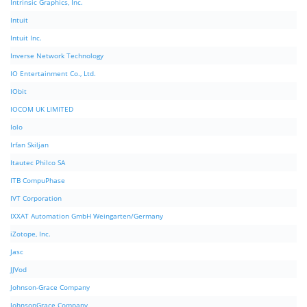
Intrinsic Graphics, Inc.
Intuit
Intuit Inc.
Inverse Network Technology
IO Entertainment Co., Ltd.
IObit
IOCOM UK LIMITED
Iolo
Irfan Skiljan
Itautec Philco SA
ITB CompuPhase
IVT Corporation
IXXAT Automation GmbH Weingarten/Germany
iZotope, Inc.
Jasc
JJVod
Johnson-Grace Company
JohnsonGrace Company