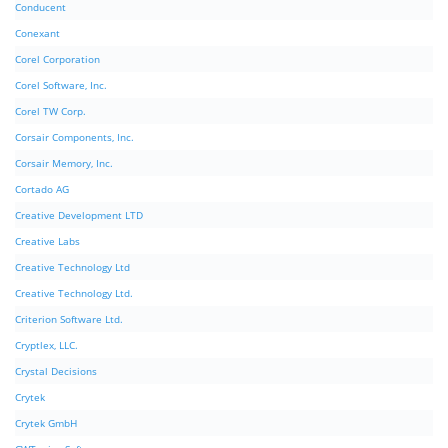
Conducent
Conexant
Corel Corporation
Corel Software, Inc.
Corel TW Corp.
Corsair Components, Inc.
Corsair Memory, Inc.
Cortado AG
Creative Development LTD
Creative Labs
Creative Technology Ltd
Creative Technology Ltd.
Criterion Software Ltd.
Cryptlex, LLC.
Crystal Decisions
Crytek
Crytek GmbH