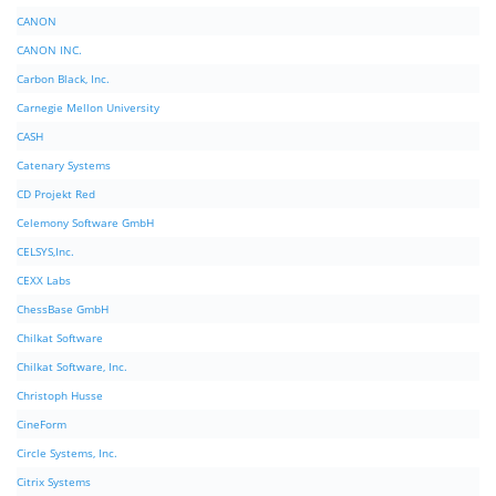
CANON
CANON INC.
Carbon Black, Inc.
Carnegie Mellon University
CASH
Catenary Systems
CD Projekt Red
Celemony Software GmbH
CELSYS,Inc.
CEXX Labs
ChessBase GmbH
Chilkat Software
Chilkat Software, Inc.
Christoph Husse
CineForm
Circle Systems, Inc.
Citrix Systems