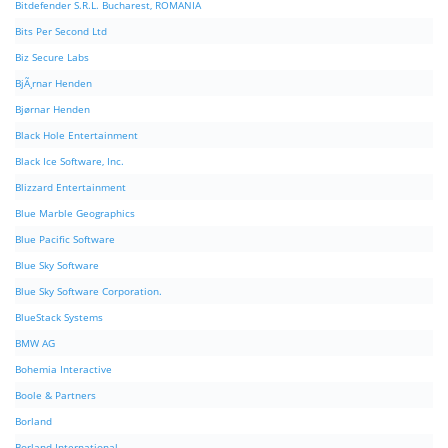
Bitdefender S.R.L. Bucharest, ROMANIA
Bits Per Second Ltd
Biz Secure Labs
BjÃ¸rnar Henden
Bjørnar Henden
Black Hole Entertainment
Black Ice Software, Inc.
Blizzard Entertainment
Blue Marble Geographics
Blue Pacific Software
Blue Sky Software
Blue Sky Software Corporation.
BlueStack Systems
BMW AG
Bohemia Interactive
Boole & Partners
Borland
Borland International