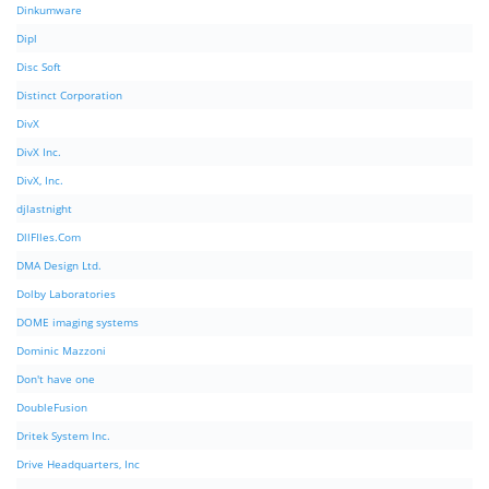
Dinkumware
Dipl
Disc Soft
Distinct Corporation
DivX
DivX Inc.
DivX, Inc.
djlastnight
DllFIles.Com
DMA Design Ltd.
Dolby Laboratories
DOME imaging systems
Dominic Mazzoni
Don't have one
DoubleFusion
Dritek System Inc.
Drive Headquarters, Inc