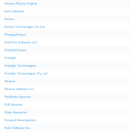
Farseer Physics Engine
Fath Software
Feitian
Feitian Technologies Co.,Ltd.
FFmpeg Project
FinePrint Software, LLC
Firebird Project
Firelight
Firelight Technologies
Firelight Technologies Pty, Ltd
Flexera
Flexera Software LLC
FlexRadio Systems
FLIR Systems
Fluke Networks
Forward Development
Foxit Software Inc.