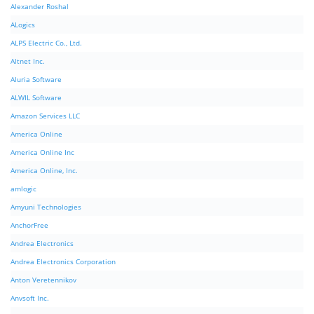
Alexander Roshal
ALogics
ALPS Electric Co., Ltd.
Altnet Inc.
Aluria Software
ALWIL Software
Amazon Services LLC
America Online
America Online Inc
America Online, Inc.
amlogic
Amyuni Technologies
AnchorFree
Andrea Electronics
Andrea Electronics Corporation
Anton Veretennikov
Anvsoft Inc.