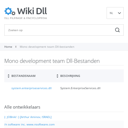
NL
EN
DE
ES
FR
Home
Mono development team Dll-bestanden
IT
Mono development team Dll-Bestanden
PT
RU
ID
BESTANDSNAAM
BESCHRIJVING
NN
system.enterpriseservices.dll
System.EnterpriseServices.dll
SV
VI
FI
Alle ontwikkelaars
(: JOBnik! :) [Arthur Aminov, ISRAEL]
/n software inc. www.nsoftware.com