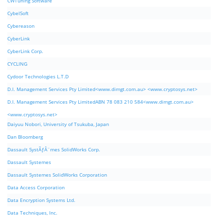
CWTuning Software
CybelSoft
Cybereason
CyberLink
CyberLink Corp.
CYCLING
Cydoor Technologies L.T.D
D.I. Management Services Pty Limited<www.dimgt.com.au> <www.cryptosys.net>
D.I. Management Services Pty LimitedABN 78 083 210 584<www.dimgt.com.au>
<www.cryptosys.net>
Daiyuu Nobori, University of Tsukuba, Japan
Dan Bloomberg
Dassault SystÃƒÂ¨mes SolidWorks Corp.
Dassault Systemes
Dassault Systemes SolidWorks Corporation
Data Access Corporation
Data Encryption Systems Ltd.
Data Techniques, Inc.