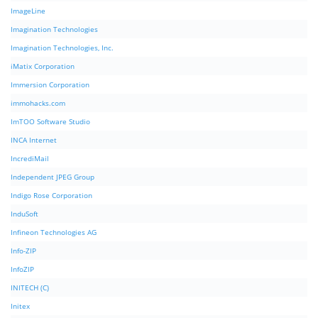
ImageLine
Imagination Technologies
Imagination Technologies, Inc.
iMatix Corporation
Immersion Corporation
immohacks.com
ImTOO Software Studio
INCA Internet
IncrediMail
Independent JPEG Group
Indigo Rose Corporation
InduSoft
Infineon Technologies AG
Info-ZIP
InfoZIP
INITECH (C)
Initex