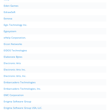
Eden Games
EdrawSoft
Eenova
Egis Technology Inc.
Egosystem
eHelp Corporation.
Eicon Networks
EIDOS Technologies
Elaborate Bytes
Electronic Arts
Electronic Arts Inc.
Electronic Arts, Inc.
Embarcadero Technologies
Embarcadero Technologies, Inc.
EMC Corporation
Enigma Software Group
Enigma Software Group USA, LLC.