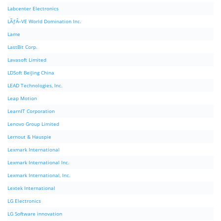
Labcenter Electronics
LÃƒÂ–VE World Domination Inc.
Lame
LastBit Corp.
Lavasoft Limited
LDSoft BeiJing China
LEAD Technologies, Inc.
Leap Motion
LearnIT Corporation
Lenovo Group Limited
Lernout & Hauspie
Lexmark International
Lexmark International Inc.
Lexmark International, Inc.
Lextek International
LG Electronics
LG Software innovation