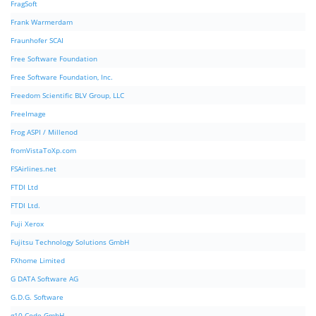
FragSoft
Frank Warmerdam
Fraunhofer SCAI
Free Software Foundation
Free Software Foundation, Inc.
Freedom Scientific BLV Group, LLC
FreeImage
Frog ASPI / Millenod
fromVistaToXp.com
FSAirlines.net
FTDI Ltd
FTDI Ltd.
Fuji Xerox
Fujitsu Technology Solutions GmbH
FXhome Limited
G DATA Software AG
G.D.G. Software
g10 Code GmbH