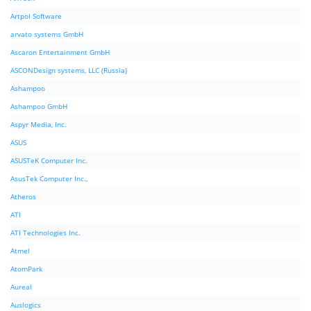
Artpol Software
arvato systems GmbH
Ascaron Entertainment GmbH
ASCONDesign systems, LLC (Russia)
Ashampoo
Ashampoo GmbH
Aspyr Media, Inc.
ASUS
ASUSTeK Computer Inc.
AsusTek Computer Inc.,
Atheros
ATI
ATI Technologies Inc.
Atmel
AtomPark
Aureal
Auslogics