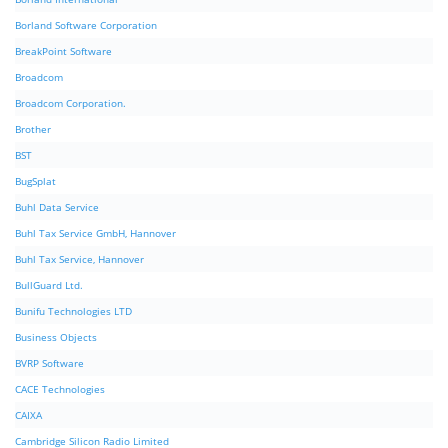
Borland Software Corporation
BreakPoint Software
Broadcom
Broadcom Corporation.
Brother
BST
BugSplat
Buhl Data Service
Buhl Tax Service GmbH, Hannover
Buhl Tax Service, Hannover
BullGuard Ltd.
Bunifu Technologies LTD
Business Objects
BVRP Software
CACE Technologies
CAIXA
Cambridge Silicon Radio Limited