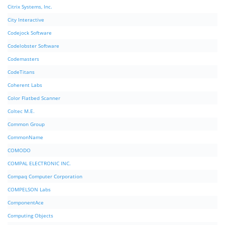
Citrix Systems, Inc.
City Interactive
Codejock Software
Codelobster Software
Codemasters
CodeTitans
Coherent Labs
Color Flatbed Scanner
Coltec M.E.
Common Group
CommonName
COMODO
COMPAL ELECTRONIC INC.
Compaq Computer Corporation
COMPELSON Labs
ComponentAce
Computing Objects