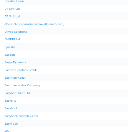
DScaler Team
DT Soft Ltd
DT Soft Ltd.
dtSearch Corporation (www.dtsearch.com)
DType Solutions
DVBDREAM
Dyn, Inc.
e2eSoft
Eagle Dynamics
EasternGraphics GmbH
Eastman Kodak
Eastman Kodak Company
EasyAntiCheat Ltd
Easybits
Easyhook
easyhook.codeplex.com
EasyTech
eBay