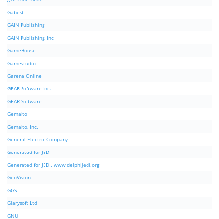
Gabest
GAIN Publishing
GAIN Publishing, Inc
GameHouse
Gamestudio
Garena Online
GEAR Software Inc.
GEAR-Software
Gemalto
Gemalto, Inc.
General Electric Company
Generated for JEDI
Generated for JEDI. www.delphijedi.org
GeoVision
GGS
Glarysoft Ltd
GNU