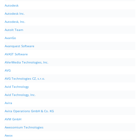
Autodesk
Autodesk Inc.
Autodesk, Inc.
AutoIt Team
AvanGo
Avanquest Software
AVAST Software
AVerMedia Technologies, Inc.
AVG
AVG Technologies CZ, s.r.o.
Avid Technology
Avid Technology, Inc.
Avira
Avira Operations GmbH & Co. KG
AVM GmbH
Awesomium Technologies
Awox