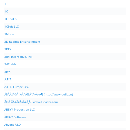
1
1C
1C:InoCo
1CSoft LLC
360.cn
3D Realms Entertainment
3DFX
3dfx Interactive, Inc.
3dRudder
3IVX
A.E.T.
A.E.T. Europe B.V.
Ã§Â‚Â¹Ã©Â‡ÂÃ¨Â½Â¯Ã¤Â»Â¶ (http://www.dolit.cn)
Ã©Â²ÂÃ¥Â¤Â§Ã¥Â¸Âˆ www.ludashi.com
ABBYY Production LLC.
ABBYY Software
Abvent R&D