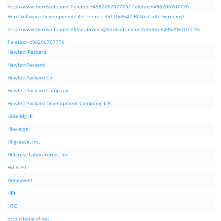
http://www.herdsoft.com/ Telefon:+496206707775/ Telefax:+496206707776
Herd Software Development/ Kettelerstr.35/ D68642 BÃ¼rstadt/ Germany/
http://www.herdsoft.com/ eMail:
davinci@herdsoft.com
/ Telefon:+496206707775/
Telefax:+496206707776
Hewlett Packard
HewlettPackard
HewlettPackard Co.
HewlettPackard Company
HewlettPackard Development Company, L.P.
Hide My IP
Hikvision
Hilgraeve, Inc.
Hillcrest Laboratories, Inc.
HiTRUST
Honeywell
HPI
HTC
http://lame.sf.net