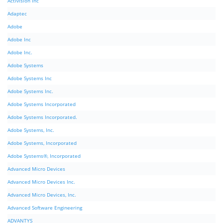
Activision Inc
Adaptec
Adobe
Adobe Inc
Adobe Inc.
Adobe Systems
Adobe Systems Inc
Adobe Systems Inc.
Adobe Systems Incorporated
Adobe Systems Incorporated.
Adobe Systems, Inc.
Adobe Systems, Incorporated
Adobe Systems®, Incorporated
Advanced Micro Devices
Advanced Micro Devices Inc.
Advanced Micro Devices, Inc.
Advanced Software Engineering
ADVANTYS