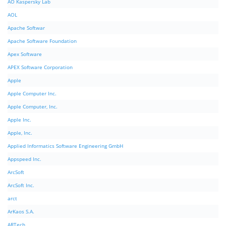
AO Kaspersky Lab
AOL
Apache Softwar
Apache Software Foundation
Apex Software
APEX Software Corporation
Apple
Apple Computer Inc.
Apple Computer, Inc.
Apple Inc.
Apple, Inc.
Applied Informatics Software Engineering GmbH
Appspeed Inc.
ArcSoft
ArcSoft Inc.
arct
ArKaos S.A.
ARTech