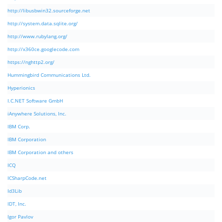
http://libusbwin32.sourceforge.net
http://system.data.sqlite.org/
http://www.rubylang.org/
http://x360ce.googlecode.com
https://nghttp2.org/
Hummingbird Communications Ltd.
Hyperionics
I.C.NET Software GmbH
iAnywhere Solutions, Inc.
IBM Corp.
IBM Corporation
IBM Corporation and others
ICQ
ICSharpCode.net
Id3Lib
IDT, Inc.
Igor Pavlov