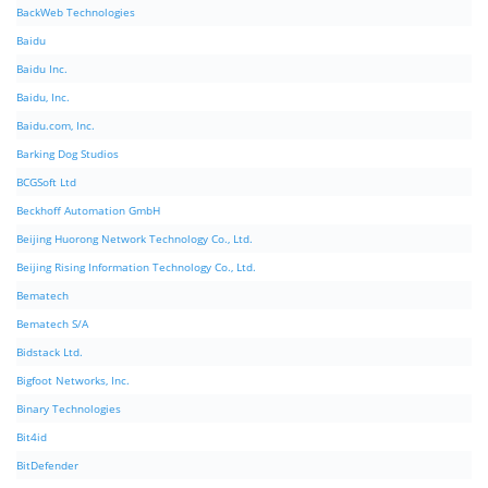
BackWeb Technologies
Baidu
Baidu Inc.
Baidu, Inc.
Baidu.com, Inc.
Barking Dog Studios
BCGSoft Ltd
Beckhoff Automation GmbH
Beijing Huorong Network Technology Co., Ltd.
Beijing Rising Information Technology Co., Ltd.
Bematech
Bematech S/A
Bidstack Ltd.
Bigfoot Networks, Inc.
Binary Technologies
Bit4id
BitDefender