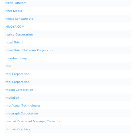
Initex Software
Inner Media
Innova Software Ltd
INNOYA.COM
Inprise Corporation
InstallShield
InstallShield Software Corporation
Instrutech Corp.
Intel
Intel Corporation
Intel Corporation.
Intel(R) Corporation
IntelleSoft
InterActual Technologies
Intergraph Corporation
Internet Download Manager, Tonec Inc.
Intrinsic Graphics