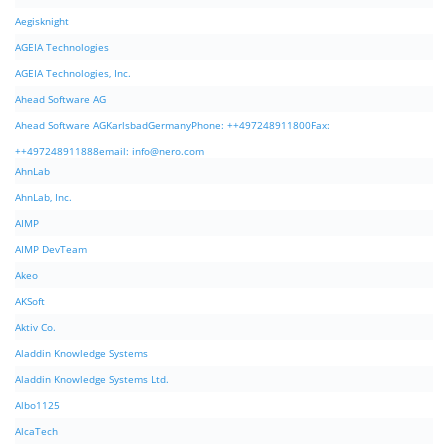
Aegisknight
AGEIA Technologies
AGEIA Technologies, Inc.
Ahead Software AG
Ahead Software AGKarlsbadGermanyPhone: ++497248911800Fax:
++497248911888email:
info@nero.com
AhnLab
AhnLab, Inc.
AIMP
AIMP DevTeam
Akeo
AKSoft
Aktiv Co.
Aladdin Knowledge Systems
Aladdin Knowledge Systems Ltd.
Albo1125
AlcaTech