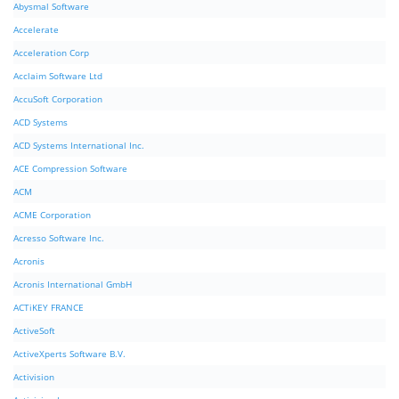
Abysmal Software
Accelerate
Acceleration Corp
Acclaim Software Ltd
AccuSoft Corporation
ACD Systems
ACD Systems International Inc.
ACE Compression Software
ACM
ACME Corporation
Acresso Software Inc.
Acronis
Acronis International GmbH
ACTiKEY FRANCE
ActiveSoft
ActiveXperts Software B.V.
Activision