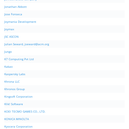
Jonathan Abbott
Jose Fonseca
Joymania Development
Joymax
JSC ASCON
Julian Seward,
jseward@acm.org
Jungo
K7 Computing Pvt Ltd
Kakao
Kaspersky Labs
Khrona LLC
Khronos Group
Kingsoft Corporation
Klik! Software
KOEI TECMO GAMES CO., LTD.
KONICA MINOLTA
Kyocera Corporation