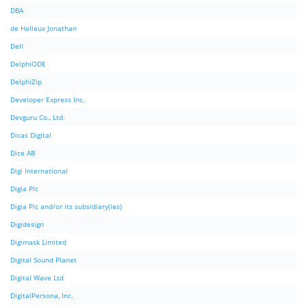
DBA
de Halleux Jonathan
Dell
DelphiODE
DelphiZip
Developer Express Inc.
Devguru Co., Ltd.
Dicas Digital
Dice AB
Digi International
Digia Plc
Digia Plc and/or its subsidiary(ies)
Digidesign
Digimask Limited
Digital Sound Planet
Digital Wave Ltd
DigitalPersona, Inc.