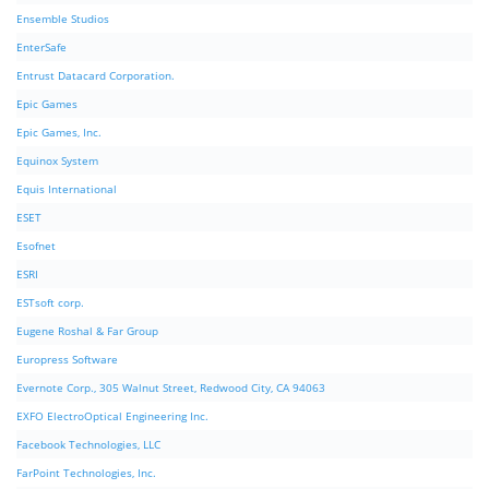
Ensemble Studios
EnterSafe
Entrust Datacard Corporation.
Epic Games
Epic Games, Inc.
Equinox System
Equis International
ESET
Esofnet
ESRI
ESTsoft corp.
Eugene Roshal & Far Group
Europress Software
Evernote Corp., 305 Walnut Street, Redwood City, CA 94063
EXFO ElectroOptical Engineering Inc.
Facebook Technologies, LLC
FarPoint Technologies, Inc.