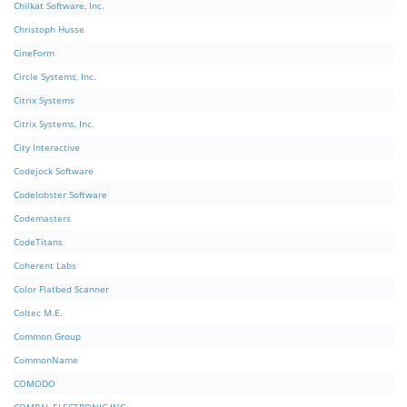
Chilkat Software, Inc.
Christoph Husse
CineForm
Circle Systems, Inc.
Citrix Systems
Citrix Systems, Inc.
City Interactive
Codejock Software
Codelobster Software
Codemasters
CodeTitans
Coherent Labs
Color Flatbed Scanner
Coltec M.E.
Common Group
CommonName
COMODO