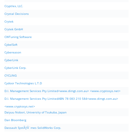
Cryptlex, LLC.
Crystal Decisions
Crytek
Crytek GmbH
CWTuning Software
CybelSoft
Cybereason
CyberLink
CyberLink Corp.
CYCLING
Cydoor Technologies L.T.D
D.I. Management Services Pty Limited<www.dimgt.com.au> <www.cryptosys.net>
D.I. Management Services Pty LimitedABN 78 083 210 584<www.dimgt.com.au>
<www.cryptosys.net>
Daiyuu Nobori, University of Tsukuba, Japan
Dan Bloomberg
Dassault SystÃƒÂ¨mes SolidWorks Corp.