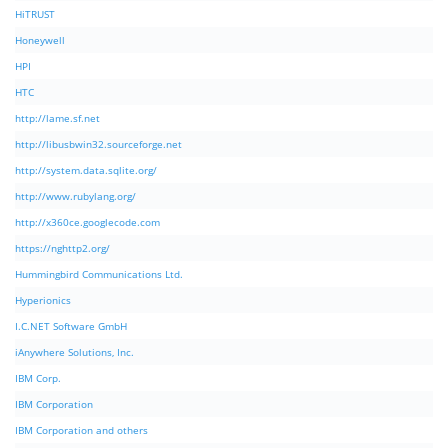
HiTRUST
Honeywell
HPI
HTC
http://lame.sf.net
http://libusbwin32.sourceforge.net
http://system.data.sqlite.org/
http://www.rubylang.org/
http://x360ce.googlecode.com
https://nghttp2.org/
Hummingbird Communications Ltd.
Hyperionics
I.C.NET Software GmbH
iAnywhere Solutions, Inc.
IBM Corp.
IBM Corporation
IBM Corporation and others