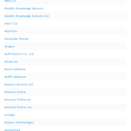
Aktiv Co.
Aladdin Knowledge Systems
Aladdin Knowledge Systems Ltd.
Albo1125
AlcaTech
Alexander Roshal
ALogics
ALPS Electric Co., Ltd.
Altnet Inc.
Aluria Software
ALWIL Software
Amazon Services LLC
America Online
America Online Inc
America Online, Inc.
amlogic
Amyuni Technologies
AnchorFree