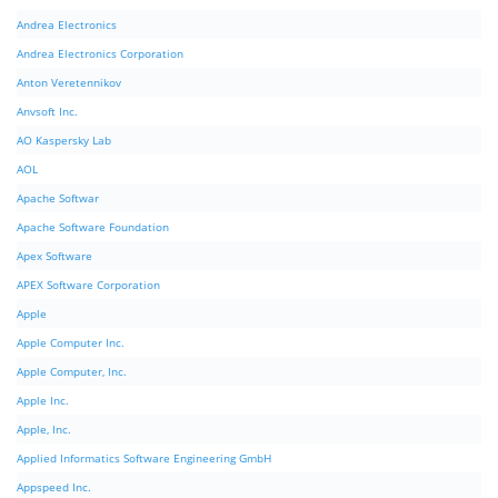
Andrea Electronics
Andrea Electronics Corporation
Anton Veretennikov
Anvsoft Inc.
AO Kaspersky Lab
AOL
Apache Softwar
Apache Software Foundation
Apex Software
APEX Software Corporation
Apple
Apple Computer Inc.
Apple Computer, Inc.
Apple Inc.
Apple, Inc.
Applied Informatics Software Engineering GmbH
Appspeed Inc.