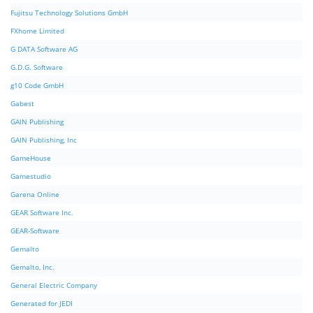
Fujitsu Technology Solutions GmbH
FXhome Limited
G DATA Software AG
G.D.G. Software
g10 Code GmbH
Gabest
GAIN Publishing
GAIN Publishing, Inc
GameHouse
Gamestudio
Garena Online
GEAR Software Inc.
GEAR-Software
Gemalto
Gemalto, Inc.
General Electric Company
Generated for JEDI