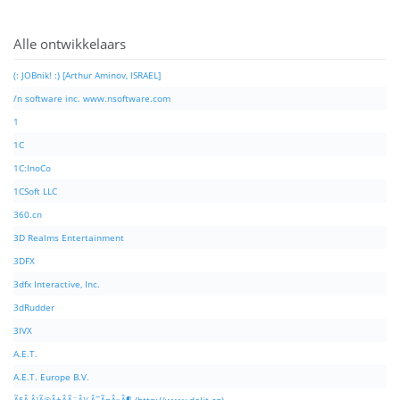
Alle ontwikkelaars
(: JOBnik! :) [Arthur Aminov, ISRAEL]
/n software inc. www.nsoftware.com
1
1C
1C:InoCo
1CSoft LLC
360.cn
3D Realms Entertainment
3DFX
3dfx Interactive, Inc.
3dRudder
3IVX
A.E.T.
A.E.T. Europe B.V.