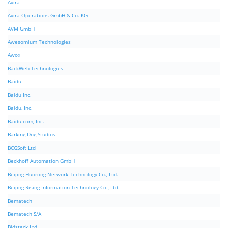
Avira
Avira Operations GmbH & Co. KG
AVM GmbH
Awesomium Technologies
Awox
BackWeb Technologies
Baidu
Baidu Inc.
Baidu, Inc.
Baidu.com, Inc.
Barking Dog Studios
BCGSoft Ltd
Beckhoff Automation GmbH
Beijing Huorong Network Technology Co., Ltd.
Beijing Rising Information Technology Co., Ltd.
Bematech
Bematech S/A
Bidstack Ltd.