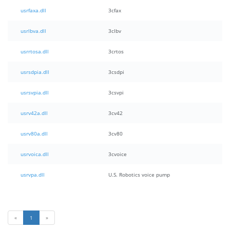
usrfaxa.dll
3cfax
usrlbva.dll
3clbv
usrrtosa.dll
3crtos
usrsdpia.dll
3csdpi
usrsvpia.dll
3csvpi
usrv42a.dll
3cv42
usrv80a.dll
3cv80
usrvoica.dll
3cvoice
usrvpa.dll
U.S. Robotics voice pump
«
1
»