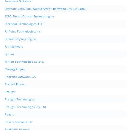
Europress Software
Evernote Corp., 305 Walnut Street, Redwood City, CA 94063
EXFO ElectroOptical Engineering Inc.
Facebook Technologies, LLC
FarPoint Technologies, Inc.
Farseer Physics Engine
Fath Software
Feitian
Feitian Technologies Co.,Ltd.
FFmpeg Project
FinePrint Software, LLC
Firebird Project
Firelight
Firelight Technologies
Firelight Technologies Pty, Ltd
Flexera
Flexera Software LLC
FlexRadio Systems