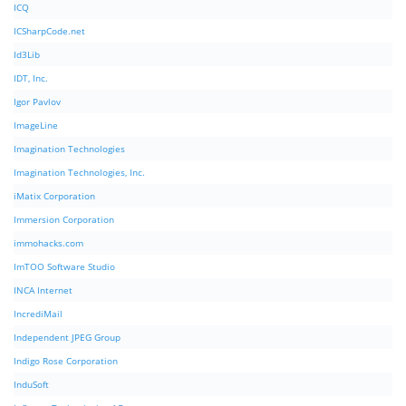
ICQ
ICSharpCode.net
Id3Lib
IDT, Inc.
Igor Pavlov
ImageLine
Imagination Technologies
Imagination Technologies, Inc.
iMatix Corporation
Immersion Corporation
immohacks.com
ImTOO Software Studio
INCA Internet
IncrediMail
Independent JPEG Group
Indigo Rose Corporation
InduSoft