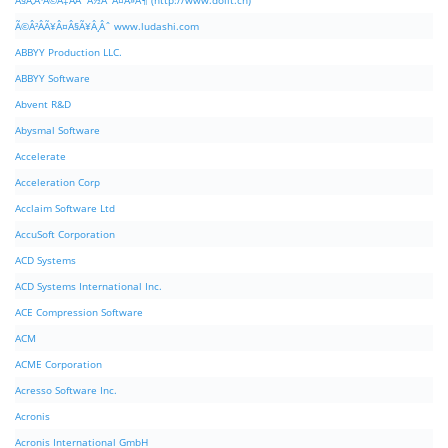
Ã§Â‚Â¹Ã©Â‡ÂÃ¨Â½Â¯Ã¤Â»Â¶ (http://www.dolit.cn)
Ã©Â²ÂÃ¥Â¤Â§Ã¥Â¸Âˆ www.ludashi.com
ABBYY Production LLC.
ABBYY Software
Abvent R&D
Abysmal Software
Accelerate
Acceleration Corp
Acclaim Software Ltd
AccuSoft Corporation
ACD Systems
ACD Systems International Inc.
ACE Compression Software
ACM
ACME Corporation
Acresso Software Inc.
Acronis
Acronis International GmbH