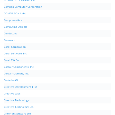
COMPAL ELECTRONIC INC.
Compaq Computer Corporation
COMPELSON Labs
ComponentAce
Computing Objects
Conducent
Conexant
Corel Corporation
Corel Software, Inc.
Corel TW Corp.
Corsair Components, Inc.
Corsair Memory, Inc.
Cortado AG
Creative Development LTD
Creative Labs
Creative Technology Ltd
Creative Technology Ltd.
Criterion Software Ltd.