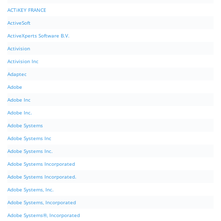
ACTiKEY FRANCE
ActiveSoft
ActiveXperts Software B.V.
Activision
Activision Inc
Adaptec
Adobe
Adobe Inc
Adobe Inc.
Adobe Systems
Adobe Systems Inc
Adobe Systems Inc.
Adobe Systems Incorporated
Adobe Systems Incorporated.
Adobe Systems, Inc.
Adobe Systems, Incorporated
Adobe Systems®, Incorporated