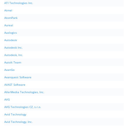
ATI Technologies Inc.
Atmel
AtomPark
Aureal
Auslogics
Autodesk
Autodesk Inc.
Autodesk, Inc.
AutoIt Team
AvanGo
Avanquest Software
AVAST Software
AVerMedia Technologies, Inc.
AVG
AVG Technologies CZ, s.r.o.
Avid Technology
Avid Technology, Inc.