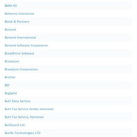
BMW AG
Bohemia Interactive
Boole & Partners
Borland
Borland International
Borland Software Corporation
BreakPoint Software
Broadcom
Broadcom Corporation.
Brother
BST
BugSplat
Buhl Data Service
Buhl Tax Service GmbH, Hannover
Buhl Tax Service, Hannover
BullGuard Ltd.
Bunifu Technologies LTD