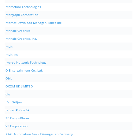
InterActual Technologies
Intergraph Corporation
Internet Download Manager, Tonec Inc.
Intrinsic Graphics
Intrinsic Graphics, Inc.
Intuit
Intuit Inc.
Inverse Network Technology
IO Entertainment Co., Ltd.
IObit
IOCOM UK LIMITED
Iolo
Irfan Skiljan
Itautec Philco SA
ITB CompuPhase
IVT Corporation
IXXAT Automation GmbH Weingarten/Germany