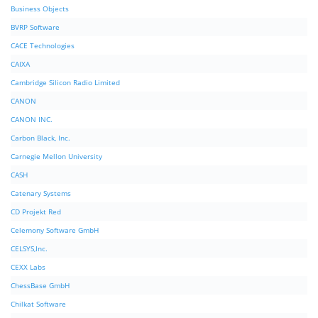
Business Objects
BVRP Software
CACE Technologies
CAIXA
Cambridge Silicon Radio Limited
CANON
CANON INC.
Carbon Black, Inc.
Carnegie Mellon University
CASH
Catenary Systems
CD Projekt Red
Celemony Software GmbH
CELSYS,Inc.
CEXX Labs
ChessBase GmbH
Chilkat Software