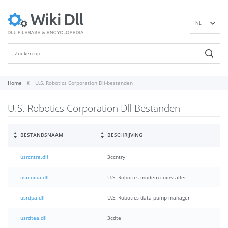
NL
EN
DE
ES
FR
Home
U.S. Robotics Corporation Dll-bestanden
IT
U.S. Robotics Corporation Dll-Bestanden
PT
RU
ID
BESTANDSNAAM
BESCHRIJVING
NN
usrcntra.dll
3ccntry
SV
VI
usrcoina.dll
U.S. Robotics modem coinstaller
FI
usrdpa.dll
U.S. Robotics data pump manager
usrdtea.dll
3cdte