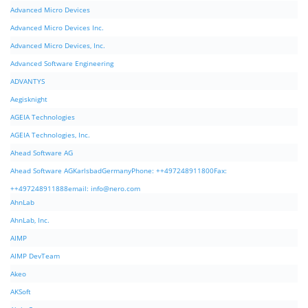
Advanced Micro Devices
Advanced Micro Devices Inc.
Advanced Micro Devices, Inc.
Advanced Software Engineering
ADVANTYS
Aegisknight
AGEIA Technologies
AGEIA Technologies, Inc.
Ahead Software AG
Ahead Software AGKarlsbadGermanyPhone: ++497248911800Fax:
++497248911888email:
info@nero.com
AhnLab
AhnLab, Inc.
AIMP
AIMP DevTeam
Akeo
AKSoft