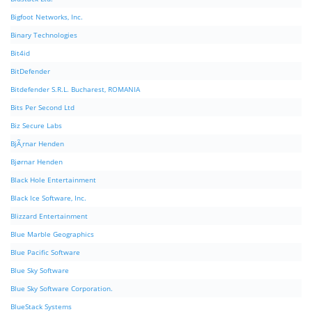
Bigfoot Networks, Inc.
Binary Technologies
Bit4id
BitDefender
Bitdefender S.R.L. Bucharest, ROMANIA
Bits Per Second Ltd
Biz Secure Labs
BjÃ¸rnar Henden
Bjørnar Henden
Black Hole Entertainment
Black Ice Software, Inc.
Blizzard Entertainment
Blue Marble Geographics
Blue Pacific Software
Blue Sky Software
Blue Sky Software Corporation.
BlueStack Systems