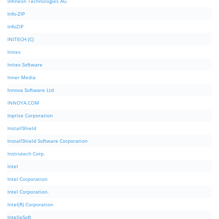
Infineon Technologies AG
Info-ZIP
InfoZIP
INITECH (C)
Initex
Initex Software
Inner Media
Innova Software Ltd
INNOYA.COM
Inprise Corporation
InstallShield
InstallShield Software Corporation
Instrutech Corp.
Intel
Intel Corporation
Intel Corporation.
Intel(R) Corporation
IntelleSoft