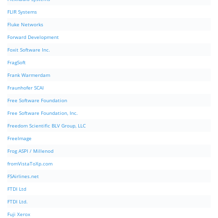
FLIR Systems
Fluke Networks
Forward Development
Foxit Software Inc.
FragSoft
Frank Warmerdam
Fraunhofer SCAI
Free Software Foundation
Free Software Foundation, Inc.
Freedom Scientific BLV Group, LLC
FreeImage
Frog ASPI / Millenod
fromVistaToXp.com
FSAirlines.net
FTDI Ltd
FTDI Ltd.
Fuji Xerox