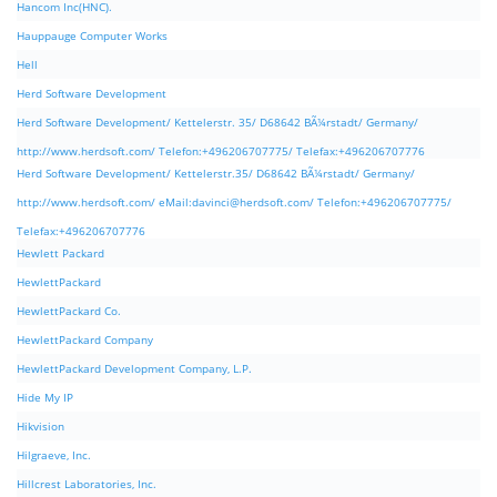
Hancom Inc(HNC).
Hauppauge Computer Works
Hell
Herd Software Development
Herd Software Development/ Kettelerstr. 35/ D68642 BÃ¼rstadt/ Germany/
http://www.herdsoft.com/ Telefon:+496206707775/ Telefax:+496206707776
Herd Software Development/ Kettelerstr.35/ D68642 BÃ¼rstadt/ Germany/
http://www.herdsoft.com/ eMail:
davinci@herdsoft.com
/ Telefon:+496206707775/
Telefax:+496206707776
Hewlett Packard
HewlettPackard
HewlettPackard Co.
HewlettPackard Company
HewlettPackard Development Company, L.P.
Hide My IP
Hikvision
Hilgraeve, Inc.
Hillcrest Laboratories, Inc.