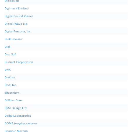
Digidesign
Digimask Limited
Digital Sound Planet
Digital Wave Ltd
DigitalPersona, Inc.
Dinkumware
Dipl
Disc Soft
Distinct Corporation
DivX
DivX Inc.
DivX, Inc.
djlastnight
DllFIles.Com
DMA Design Ltd.
Dolby Laboratories
DOME imaging systems
Dominic Mazzoni