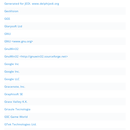
Generated for JEDI. www.delphijedi.org
GeoVision
GGS
Glarysoft Ltd
GNU
GNU <www.gnu.org>
GnuWin32
GnuWin32 <http://gnuwin32.sourceforge.net>
Google Inc
Google Inc.
Google LLC
Gracenote, Inc.
Graphisoft SE
Grass Valley K.K.
Griaule Tecnologia
GSC Game World
GTek Technologies Ltd.