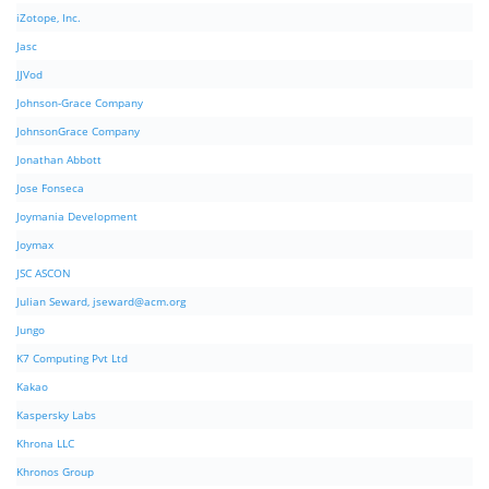
iZotope, Inc.
Jasc
JJVod
Johnson-Grace Company
JohnsonGrace Company
Jonathan Abbott
Jose Fonseca
Joymania Development
Joymax
JSC ASCON
Julian Seward,
jseward@acm.org
Jungo
K7 Computing Pvt Ltd
Kakao
Kaspersky Labs
Khrona LLC
Khronos Group