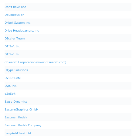
Don't have one
DoubleFusion
Dritek System Inc.
Drive Headquarters, Inc
DScaler Team
DT Soft Ltd
DT Soft Ltd.
dtSearch Corporation (www.dtsearch.com)
DType Solutions
DVBDREAM
Dyn, Inc.
e2eSoft
Eagle Dynamics
EasternGraphics GmbH
Eastman Kodak
Eastman Kodak Company
EasyAntiCheat Ltd