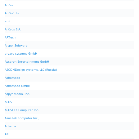
ArcSoft
ArcSoft Inc.
arct
ArKaos S.A.
ARTech
Artpol Software
arvato systems GmbH
Ascaron Entertainment GmbH
ASCONDesign systems, LLC (Russia)
Ashampoo
Ashampoo GmbH
Aspyr Media, Inc.
ASUS
ASUSTeK Computer Inc.
AsusTek Computer Inc.,
Atheros
ATI