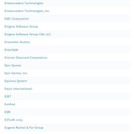
Embarcadero Technologies
Embarcadero Technologies, Inc.
EMC Corporation
Enigma Software Group
Enigma Software Group USA, LLC.
Ensemble Studios
EnterSafe
Entrust Datacard Corporation.
Epic Games
Epic Games, Inc.
Equinox System
Equis International
ESET
Esofnet
ESRI
ESTsoft corp.
Eugene Roshal & Far Group