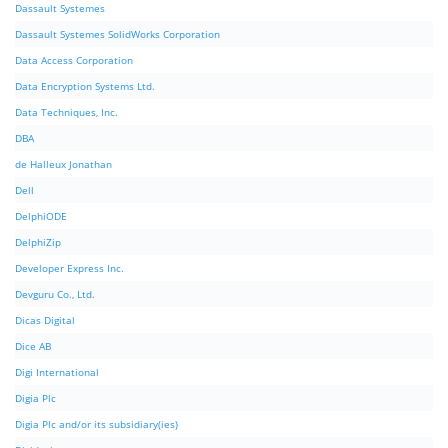
Dassault Systemes
Dassault Systemes SolidWorks Corporation
Data Access Corporation
Data Encryption Systems Ltd.
Data Techniques, Inc.
DBA
de Halleux Jonathan
Dell
DelphiODE
DelphiZip
Developer Express Inc.
Devguru Co., Ltd.
Dicas Digital
Dice AB
Digi International
Digia Plc
Digia Plc and/or its subsidiary(ies)