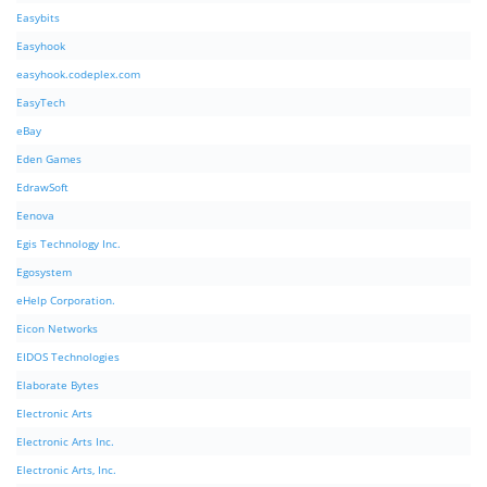
Easybits
Easyhook
easyhook.codeplex.com
EasyTech
eBay
Eden Games
EdrawSoft
Eenova
Egis Technology Inc.
Egosystem
eHelp Corporation.
Eicon Networks
EIDOS Technologies
Elaborate Bytes
Electronic Arts
Electronic Arts Inc.
Electronic Arts, Inc.