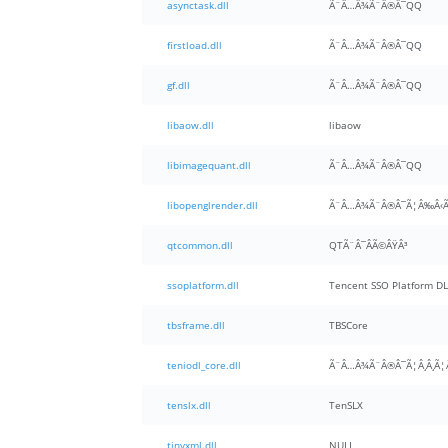
asynctask.dll
Ã¨Â…Â¾Ã¨Â®Â¯QQ
firstload.dll
Ã¨Â…Â¾Ã¨Â®Â¯QQ
gf.dll
Ã¨Â…Â¾Ã¨Â®Â¯QQ
libaow.dll
libaow
libimagequant.dll
Ã¨Â…Â¾Ã¨Â®Â¯QQ
libopenglrender.dll
Ã¨Â…Â¾Ã¨Â®Â¯Ã¦Â‰Â‹Ã
qtcommon.dll
QTÃ¨Â¯Â­Ã©ÂŸÂ³
ssoplatform.dll
Tencent SSO Platform DL
tbsframe.dll
TBSCore
teniodl_core.dll
tenslx.dll
TenSLX
tinyxml.dll
NULL