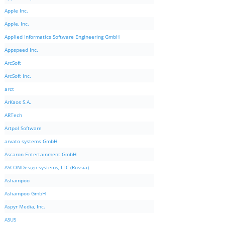
Apple Inc.
Apple, Inc.
Applied Informatics Software Engineering GmbH
Appspeed Inc.
ArcSoft
ArcSoft Inc.
arct
ArKaos S.A.
ARTech
Artpol Software
arvato systems GmbH
Ascaron Entertainment GmbH
ASCONDesign systems, LLC (Russia)
Ashampoo
Ashampoo GmbH
Aspyr Media, Inc.
ASUS