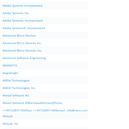
Adobe Systems Incorporated.
Adobe Systems, Inc.
Adobe Systems, Incorporated
Adobe Systems®, Incorporated
Advanced Micro Devices
Advanced Micro Devices Inc.
Advanced Micro Devices, Inc.
Advanced Software Engineering
ADVANTYS
Aegisknight
AGEIA Technologies
AGEIA Technologies, Inc.
Ahead Software AG
Ahead Software AGKarlsbadGermanyPhone:
++497248911800Fax: ++497248911888email:
info@nero.com
AhnLab
AhnLab, Inc.