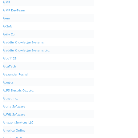
AIMP
AIMP DevTeam
Akeo
AKSoft
Aktiv Co.
Aladdin Knowledge Systems
Aladdin Knowledge Systems Ltd.
Albo1125
AlcaTech
Alexander Roshal
ALogics
ALPS Electric Co., Ltd.
Altnet Inc.
Aluria Software
ALWIL Software
Amazon Services LLC
America Online