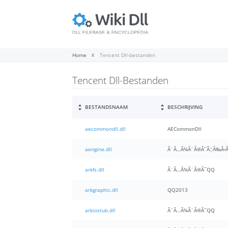
Home
Tencent Dll-bestanden
Tencent Dll-Bestanden
BESTANDSNAAM
BESCHRIJVING
aecommondll.dll
AECommonDll
aengine.dll
Ã¨Â…Â¾Ã¨Â®Â¯Ã¦Â‰Â‹Ã
arkfs.dll
Ã¨Â…Â¾Ã¨Â®Â¯QQ
arkgraphic.dll
QQ2013
arkiostub.dll
Ã¨Â…Â¾Ã¨Â®Â¯QQ