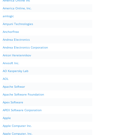
America Online Inc
America Online, Inc.
amlogic
Amyuni Technologies
AnchorFree
Andrea Electronics
Andrea Electronics Corporation
Anton Veretennikov
Anvsoft Inc.
AO Kaspersky Lab
AOL
Apache Softwar
Apache Software Foundation
Apex Software
APEX Software Corporation
Apple
Apple Computer Inc.
Apple Computer, Inc.