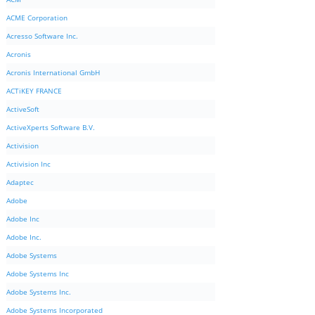
ACME Corporation
Acresso Software Inc.
Acronis
Acronis International GmbH
ACTiKEY FRANCE
ActiveSoft
ActiveXperts Software B.V.
Activision
Activision Inc
Adaptec
Adobe
Adobe Inc
Adobe Inc.
Adobe Systems
Adobe Systems Inc
Adobe Systems Inc.
Adobe Systems Incorporated