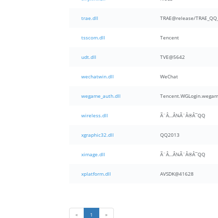
trae.dll
TRAE@release/TRAE_QQ_
tsscom.dll
Tencent
udt.dll
TVE@5642
wechatwin.dll
WeChat
wegame_auth.dll
Tencent.WGLogin.wegam
wireless.dll
Ã¨Â…Â¾Ã¨Â®Â¯QQ
xgraphic32.dll
QQ2013
ximage.dll
Ã¨Â…Â¾Ã¨Â®Â¯QQ
xplatform.dll
AVSDK@41628
«
1
»