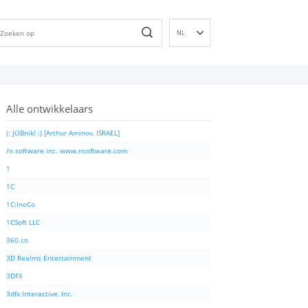
NL
EN
DE
ES
Alle ontwikkelaars
FR
IT
(: JOBnik! :) [Arthur Aminov, ISRAEL]
PT
/n software inc. www.nsoftware.com
RU
1
ID
1C
NN
1C:InoCo
SV
1CSoft LLC
VI
360.cn
FI
3D Realms Entertainment
3DFX
3dfx Interactive, Inc.