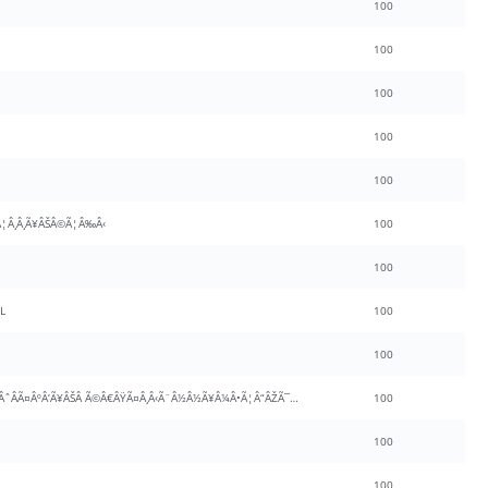
100
100
100
100
100
¦Â¸Â¸Ã¥ÂŠÂ©Ã¦Â‰Â‹
100
100
L
100
100
Ã¨Â…Â¾Ã¨Â®Â¯Ã¦Â¸Â¸Ã¦ÂˆÂÃ¤ÂºÂ‘Ã¥ÂŠÂ Ã©Â€ÂŸÃ¤Â¸Â‹Ã¨Â½Â½Ã¥Â¼Â•Ã¦Â“ÂŽÃ¯Â¼ÂˆÃ¦Â—Â‹Ã©Â£ÂŽInsideÃ¯Â¼Â‰
100
100
100