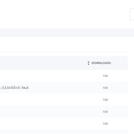
DOWNLOADS
100
¦Â¸Â¸Ã¥ÂŠÂ©Ã¦Â‰Â‹
100
100
100
100