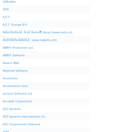
3dRudder
3IVX
A.E.T.
A.E.T. Europe B.V.
Ã§Â‚Â¹Ã©Â‡ÂÃ¨Â½Â¯Ã¤Â»Â¶ (http://www.dolit.cn)
Ã©Â²ÂÃ¥Â¤Â§Ã¥Â¸Âˆ www.ludashi.com
ABBYY Production LLC.
ABBYY Software
Abvent R&D
Abysmal Software
Accelerate
Acceleration Corp
Acclaim Software Ltd
AccuSoft Corporation
ACD Systems
ACD Systems International Inc.
ACE Compression Software
ACM