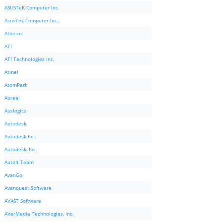
ASUSTeK Computer Inc.
AsusTek Computer Inc.,
Atheros
ATI
ATI Technologies Inc.
Atmel
AtomPark
Aureal
Auslogics
Autodesk
Autodesk Inc.
Autodesk, Inc.
AutoIt Team
AvanGo
Avanquest Software
AVAST Software
AVerMedia Technologies, Inc.