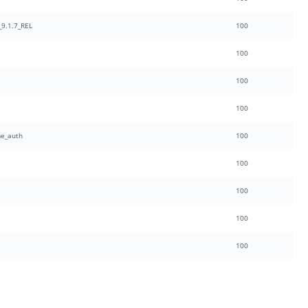
9.1.7_REL
100
100
100
100
e_auth
100
100
100
100
100