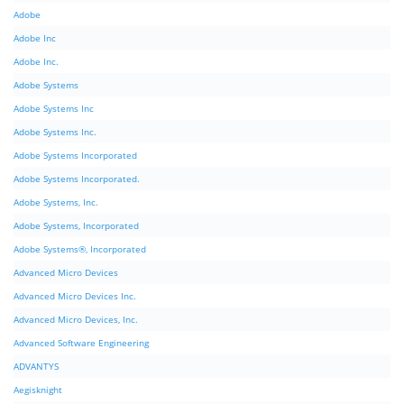
Adobe
Adobe Inc
Adobe Inc.
Adobe Systems
Adobe Systems Inc
Adobe Systems Inc.
Adobe Systems Incorporated
Adobe Systems Incorporated.
Adobe Systems, Inc.
Adobe Systems, Incorporated
Adobe Systems®, Incorporated
Advanced Micro Devices
Advanced Micro Devices Inc.
Advanced Micro Devices, Inc.
Advanced Software Engineering
ADVANTYS
Aegisknight