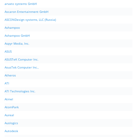
arvato systems GmbH
Ascaron Entertainment GmbH
ASCONDesign systems, LLC (Russia)
Ashampoo
Ashampoo GmbH
Aspyr Media, Inc.
ASUS
ASUSTeK Computer Inc.
AsusTek Computer Inc.,
Atheros
ATI
ATI Technologies Inc.
Atmel
AtomPark
Aureal
Auslogics
Autodesk