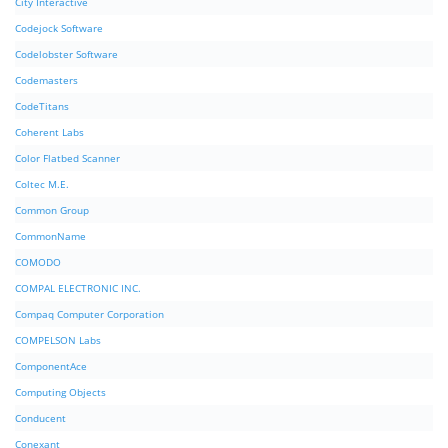
City Interactive
Codejock Software
Codelobster Software
Codemasters
CodeTitans
Coherent Labs
Color Flatbed Scanner
Coltec M.E.
Common Group
CommonName
COMODO
COMPAL ELECTRONIC INC.
Compaq Computer Corporation
COMPELSON Labs
ComponentAce
Computing Objects
Conducent
Conexant