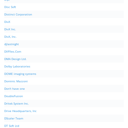
Disc Soft
Distinct Corporation
DivX
DivX Inc.
DivX, Inc.
djlastnight
DllFIles.Com
DMA Design Ltd.
Dolby Laboratories
DOME imaging systems
Dominic Mazzoni
Don't have one
DoubleFusion
Dritek System Inc.
Drive Headquarters, Inc
DScaler Team
DT Soft Ltd