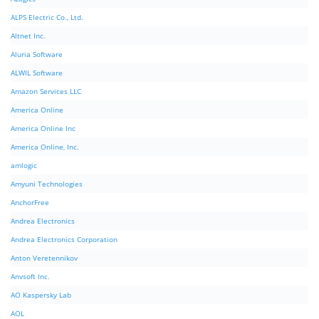
ALPS Electric Co., Ltd.
Altnet Inc.
Aluria Software
ALWIL Software
Amazon Services LLC
America Online
America Online Inc
America Online, Inc.
amlogic
Amyuni Technologies
AnchorFree
Andrea Electronics
Andrea Electronics Corporation
Anton Veretennikov
Anvsoft Inc.
AO Kaspersky Lab
AOL