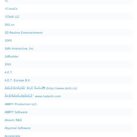
1C
1C:InoCo
1CSoft LLC
360.cn
3D Realms Entertainment
3DFX
3dfx Interactive, Inc.
3dRudder
3IVX
A.E.T.
A.E.T. Europe B.V.
Ã§Â‚Â¹Ã©Â‡ÂÃ¨Â½Â¯Ã¤Â»Â¶ (http://www.dolit.cn)
Ã©Â²ÂÃ¥Â¤Â§Ã¥Â¸Âˆ www.ludashi.com
ABBYY Production LLC.
ABBYY Software
Abvent R&D
Abysmal Software
Accelerate