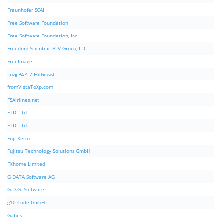
Fraunhofer SCAI
Free Software Foundation
Free Software Foundation, Inc.
Freedom Scientific BLV Group, LLC
FreeImage
Frog ASPI / Millenod
fromVistaToXp.com
FSAirlines.net
FTDI Ltd
FTDI Ltd.
Fuji Xerox
Fujitsu Technology Solutions GmbH
FXhome Limited
G DATA Software AG
G.D.G. Software
g10 Code GmbH
Gabest