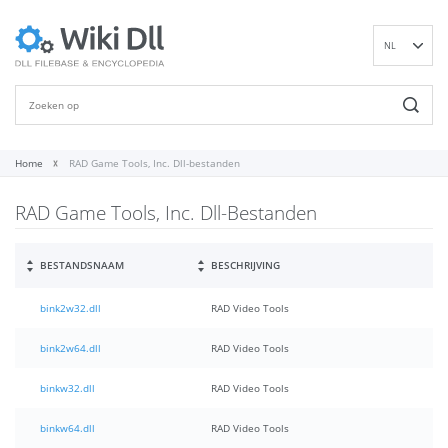
NL
EN
DE
ES
FR
Home
RAD Game Tools, Inc. Dll-bestanden
IT
RAD Game Tools, Inc. Dll-Bestanden
PT
RU
ID
BESTANDSNAAM
BESCHRIJVING
NN
bink2w32.dll
RAD Video Tools
SV
VI
bink2w64.dll
RAD Video Tools
FI
binkw32.dll
RAD Video Tools
binkw64.dll
RAD Video Tools