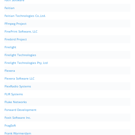
Fath Software
Feitian
Feitian Technologies Co.,Ltd.
FFmpeg Project
FinePrint Software, LLC
Firebird Project
Firelight
Firelight Technologies
Firelight Technologies Pty, Ltd
Flexera
Flexera Software LLC
FlexRadio Systems
FLIR Systems
Fluke Networks
Forward Development
Foxit Software Inc.
FragSoft
Frank Warmerdam