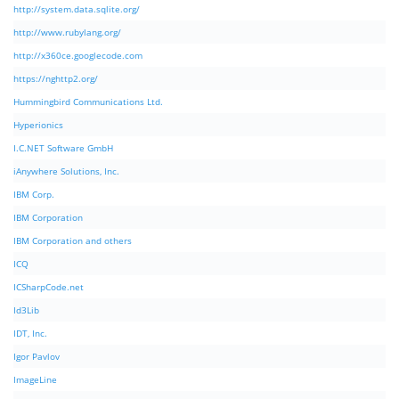
http://system.data.sqlite.org/
http://www.rubylang.org/
http://x360ce.googlecode.com
https://nghttp2.org/
Hummingbird Communications Ltd.
Hyperionics
I.C.NET Software GmbH
iAnywhere Solutions, Inc.
IBM Corp.
IBM Corporation
IBM Corporation and others
ICQ
ICSharpCode.net
Id3Lib
IDT, Inc.
Igor Pavlov
ImageLine