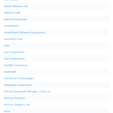
Innova Software Ltd
INNOYA.COM
Inprise Corporation
InstallShield
InstallShield Software Corporation
Instrutech Corp.
Intel
Intel Corporation
Intel Corporation.
Intel(R) Corporation
IntelleSoft
InterActual Technologies
Intergraph Corporation
Internet Download Manager, Tonec Inc.
Intrinsic Graphics
Intrinsic Graphics, Inc.
Intuit