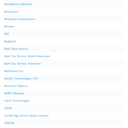
BreakPoint Software
Broadcom
Broadcom Corporation.
Brother
BST
BugSplat
Buhl Data Service
Buhl Tax Service GmbH, Hannover
Buhl Tax Service, Hannover
BullGuard Ltd.
Bunifu Technologies LTD
Business Objects
BVRP Software
CACE Technologies
CAIXA
Cambridge Silicon Radio Limited
CANON