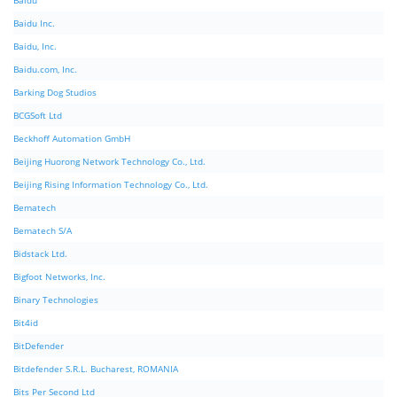
Baidu
Baidu Inc.
Baidu, Inc.
Baidu.com, Inc.
Barking Dog Studios
BCGSoft Ltd
Beckhoff Automation GmbH
Beijing Huorong Network Technology Co., Ltd.
Beijing Rising Information Technology Co., Ltd.
Bematech
Bematech S/A
Bidstack Ltd.
Bigfoot Networks, Inc.
Binary Technologies
Bit4id
BitDefender
Bitdefender S.R.L. Bucharest, ROMANIA
Bits Per Second Ltd