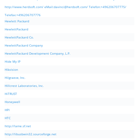
http://www.herdsoft.com/ eMail:
davinci@herdsoft.com
/ Telefon:+496206707775/
Telefax:+496206707776
Hewlett Packard
HewlettPackard
HewlettPackard Co.
HewlettPackard Company
HewlettPackard Development Company, L.P.
Hide My IP
Hikvision
Hilgraeve, Inc.
Hillcrest Laboratories, Inc.
HiTRUST
Honeywell
HPI
HTC
http://lame.sf.net
http://libusbwin32.sourceforge.net