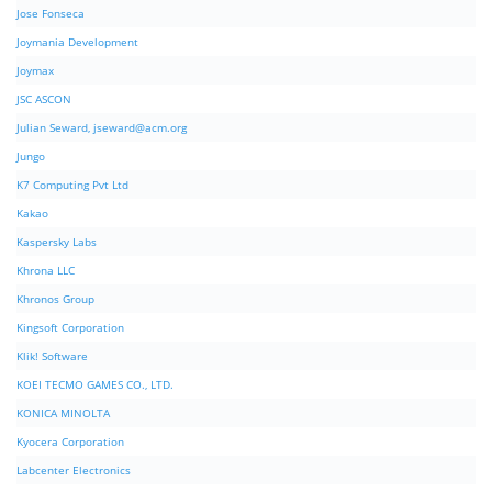
Jose Fonseca
Joymania Development
Joymax
JSC ASCON
Julian Seward,
jseward@acm.org
Jungo
K7 Computing Pvt Ltd
Kakao
Kaspersky Labs
Khrona LLC
Khronos Group
Kingsoft Corporation
Klik! Software
KOEI TECMO GAMES CO., LTD.
KONICA MINOLTA
Kyocera Corporation
Labcenter Electronics