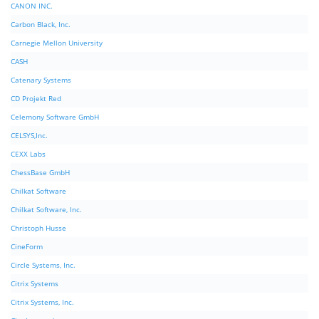
CANON INC.
Carbon Black, Inc.
Carnegie Mellon University
CASH
Catenary Systems
CD Projekt Red
Celemony Software GmbH
CELSYS,Inc.
CEXX Labs
ChessBase GmbH
Chilkat Software
Chilkat Software, Inc.
Christoph Husse
CineForm
Circle Systems, Inc.
Citrix Systems
Citrix Systems, Inc.