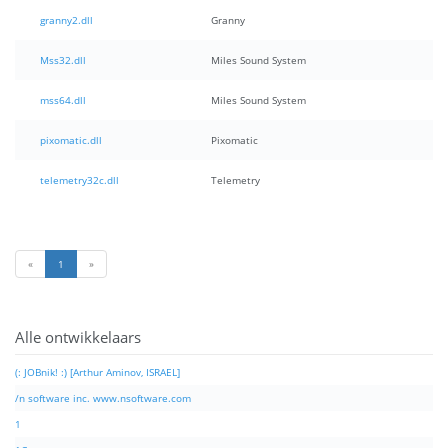
granny2.dll
Granny
Mss32.dll
Miles Sound System
mss64.dll
Miles Sound System
pixomatic.dll
Pixomatic
telemetry32c.dll
Telemetry
«
1
»
Alle ontwikkelaars
(: JOBnik! :) [Arthur Aminov, ISRAEL]
/n software inc. www.nsoftware.com
1