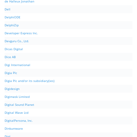
de Halleux Jonathan
Dell
DelphiODE
DelphiZip
Developer Express Inc.
Devguru Co., Ltd.
Dicas Digital
Dice AB
Digi International
Digia Plc
Digia Plc and/or its subsidiary(ies)
Digidesign
Digimask Limited
Digital Sound Planet
Digital Wave Ltd
DigitalPersona, Inc.
Dinkumware
Dipl