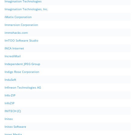
Imagination Technologies
Imagination Technologies, Inc.
iMatix Corporation
Immersion Corporation
immohacks.com
ImTOO Software Studio
INCA Internet
IncrediMail
Independent JPEG Group
Indigo Rose Corporation
InduSoft
Infineon Technologies AG
Info-ZIP
InfoZIP
INITECH (C)
Initex
Initex Software
Inner Media