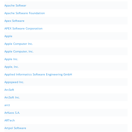
Apache Softwar
Apache Software Foundation
Apex Software
APEX Software Corporation
Apple
Apple Computer Inc.
Apple Computer, Inc.
Apple Inc.
Apple, Inc.
Applied Informatics Software Engineering GmbH
Appspeed Inc.
ArcSoft
ArcSoft Inc.
arct
ArKaos S.A.
ARTech
Artpol Software