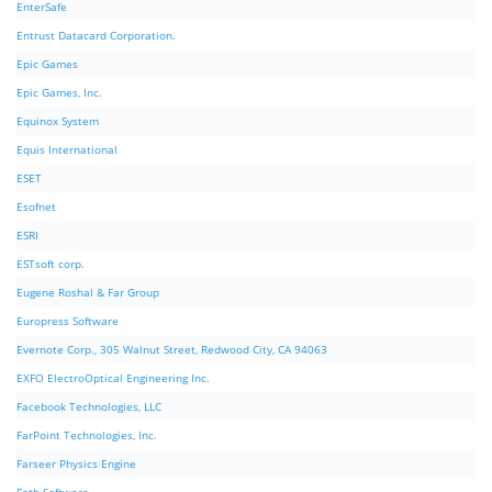
EnterSafe
Entrust Datacard Corporation.
Epic Games
Epic Games, Inc.
Equinox System
Equis International
ESET
Esofnet
ESRI
ESTsoft corp.
Eugene Roshal & Far Group
Europress Software
Evernote Corp., 305 Walnut Street, Redwood City, CA 94063
EXFO ElectroOptical Engineering Inc.
Facebook Technologies, LLC
FarPoint Technologies, Inc.
Farseer Physics Engine