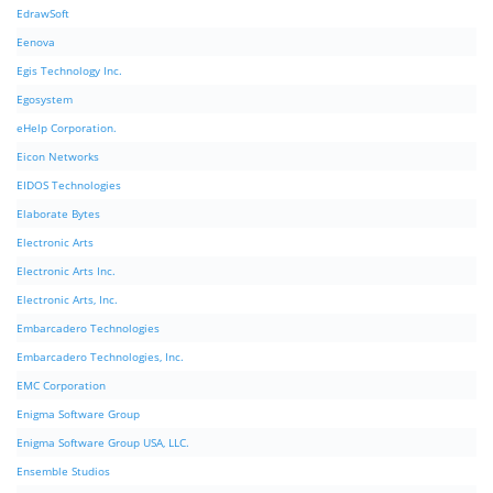
EdrawSoft
Eenova
Egis Technology Inc.
Egosystem
eHelp Corporation.
Eicon Networks
EIDOS Technologies
Elaborate Bytes
Electronic Arts
Electronic Arts Inc.
Electronic Arts, Inc.
Embarcadero Technologies
Embarcadero Technologies, Inc.
EMC Corporation
Enigma Software Group
Enigma Software Group USA, LLC.
Ensemble Studios