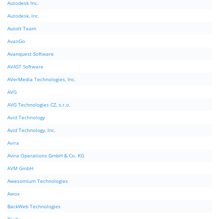
Autodesk Inc.
Autodesk, Inc.
AutoIt Team
AvanGo
Avanquest Software
AVAST Software
AVerMedia Technologies, Inc.
AVG
AVG Technologies CZ, s.r.o.
Avid Technology
Avid Technology, Inc.
Avira
Avira Operations GmbH & Co. KG
AVM GmbH
Awesomium Technologies
Awox
BackWeb Technologies