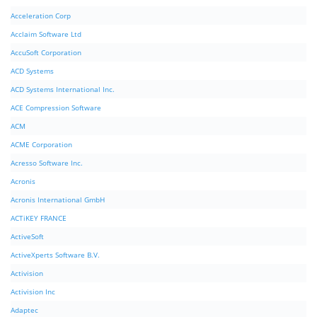
Acceleration Corp
Acclaim Software Ltd
AccuSoft Corporation
ACD Systems
ACD Systems International Inc.
ACE Compression Software
ACM
ACME Corporation
Acresso Software Inc.
Acronis
Acronis International GmbH
ACTiKEY FRANCE
ActiveSoft
ActiveXperts Software B.V.
Activision
Activision Inc
Adaptec