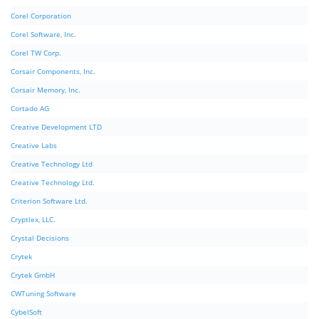
Corel Corporation
Corel Software, Inc.
Corel TW Corp.
Corsair Components, Inc.
Corsair Memory, Inc.
Cortado AG
Creative Development LTD
Creative Labs
Creative Technology Ltd
Creative Technology Ltd.
Criterion Software Ltd.
Cryptlex, LLC.
Crystal Decisions
Crytek
Crytek GmbH
CWTuning Software
CybelSoft