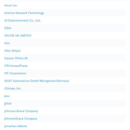
Intuit Inc.
Inverse Network Technology
IO Entertainment Co., Ltd.
IObit
IOCOM UK LIMITED
Iolo
Irfan Skiljan
Itautec Philco SA
ITB CompuPhase
IVT Corporation
IXXAT Automation GmbH Weingarten/Germany
iZotope, Inc.
Jasc
JJVod
Johnson-Grace Company
JohnsonGrace Company
Jonathan Abbott