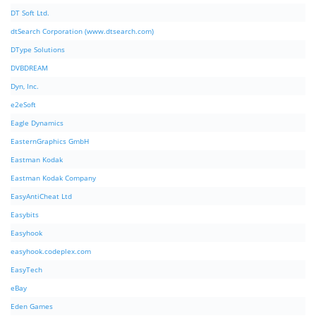
DT Soft Ltd.
dtSearch Corporation (www.dtsearch.com)
DType Solutions
DVBDREAM
Dyn, Inc.
e2eSoft
Eagle Dynamics
EasternGraphics GmbH
Eastman Kodak
Eastman Kodak Company
EasyAntiCheat Ltd
Easybits
Easyhook
easyhook.codeplex.com
EasyTech
eBay
Eden Games