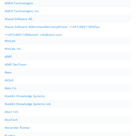
AGEIA Technologies
AGEIA Technologies, Inc.
Ahead Software AG
Ahead Software AGKarlsbadGermanyPhone: ++497248911800Fax:
++497248911888email:
info@nero.com
AhnLab
AhnLab, Inc.
AIMP
AIMP DevTeam
Akeo
AKSoft
Aktiv Co.
Aladdin Knowledge Systems
Aladdin Knowledge Systems Ltd.
Albo1125
AlcaTech
Alexander Roshal
ALogics