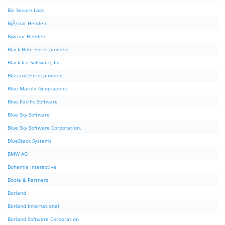
Biz Secure Labs
BjÃ¸rnar Henden
Bjørnar Henden
Black Hole Entertainment
Black Ice Software, Inc.
Blizzard Entertainment
Blue Marble Geographics
Blue Pacific Software
Blue Sky Software
Blue Sky Software Corporation.
BlueStack Systems
BMW AG
Bohemia Interactive
Boole & Partners
Borland
Borland International
Borland Software Corporation