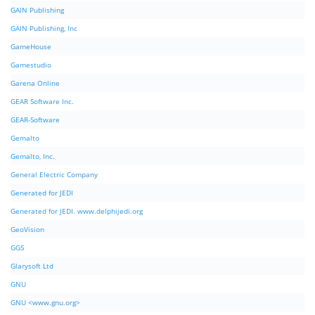
GAIN Publishing
GAIN Publishing, Inc
GameHouse
Gamestudio
Garena Online
GEAR Software Inc.
GEAR-Software
Gemalto
Gemalto, Inc.
General Electric Company
Generated for JEDI
Generated for JEDI. www.delphijedi.org
GeoVision
GGS
Glarysoft Ltd
GNU
GNU <www.gnu.org>