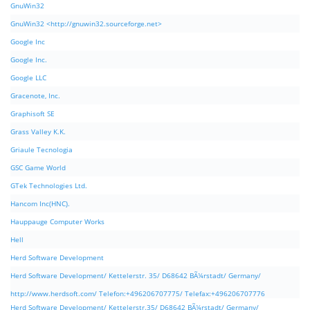
GnuWin32
GnuWin32 <http://gnuwin32.sourceforge.net>
Google Inc
Google Inc.
Google LLC
Gracenote, Inc.
Graphisoft SE
Grass Valley K.K.
Griaule Tecnologia
GSC Game World
GTek Technologies Ltd.
Hancom Inc(HNC).
Hauppauge Computer Works
Hell
Herd Software Development
Herd Software Development/ Kettelerstr. 35/ D68642 BÃ¼rstadt/ Germany/
http://www.herdsoft.com/ Telefon:+496206707775/ Telefax:+496206707776
Herd Software Development/ Kettelerstr.35/ D68642 BÃ¼rstadt/ Germany/