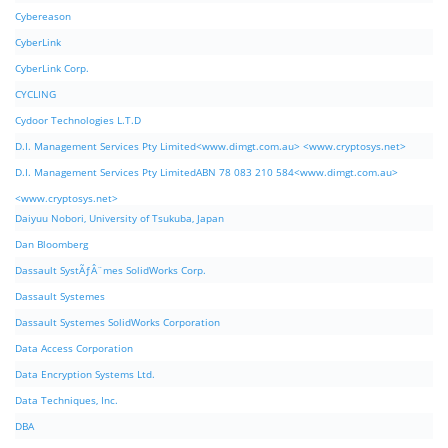
Cybereason
CyberLink
CyberLink Corp.
CYCLING
Cydoor Technologies L.T.D
D.I. Management Services Pty Limited<www.dimgt.com.au> <www.cryptosys.net>
D.I. Management Services Pty LimitedABN 78 083 210 584<www.dimgt.com.au>
<www.cryptosys.net>
Daiyuu Nobori, University of Tsukuba, Japan
Dan Bloomberg
Dassault SystÃƒÂ¨mes SolidWorks Corp.
Dassault Systemes
Dassault Systemes SolidWorks Corporation
Data Access Corporation
Data Encryption Systems Ltd.
Data Techniques, Inc.
DBA