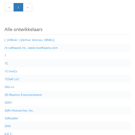
«
1
»
Alle ontwikkelaars
(: JOBnik! :) [Arthur Aminov, ISRAEL]
/n software inc. www.nsoftware.com
1
1C
1C:InoCo
1CSoft LLC
360.cn
3D Realms Entertainment
3DFX
3dfx Interactive, Inc.
3dRudder
3IVX
A.E.T.