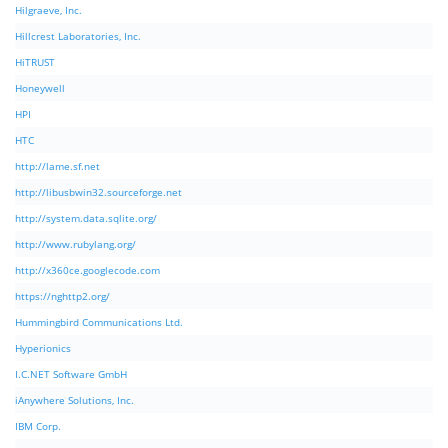
Hilgraeve, Inc.
Hillcrest Laboratories, Inc.
HiTRUST
Honeywell
HPI
HTC
http://lame.sf.net
http://libusbwin32.sourceforge.net
http://system.data.sqlite.org/
http://www.rubylang.org/
http://x360ce.googlecode.com
https://nghttp2.org/
Hummingbird Communications Ltd.
Hyperionics
I.C.NET Software GmbH
iAnywhere Solutions, Inc.
IBM Corp.