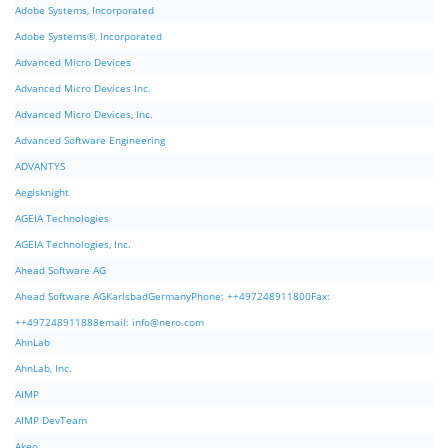
Adobe Systems, Incorporated
Adobe Systems®, Incorporated
Advanced Micro Devices
Advanced Micro Devices Inc.
Advanced Micro Devices, Inc.
Advanced Software Engineering
ADVANTYS
Aegisknight
AGEIA Technologies
AGEIA Technologies, Inc.
Ahead Software AG
Ahead Software AGKarlsbadGermanyPhone: ++497248911800Fax:
++497248911888email:
info@nero.com
AhnLab
AhnLab, Inc.
AIMP
AIMP DevTeam
Akeo