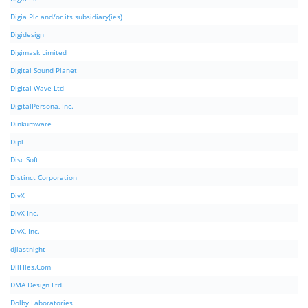
Digia Plc and/or its subsidiary(ies)
Digidesign
Digimask Limited
Digital Sound Planet
Digital Wave Ltd
DigitalPersona, Inc.
Dinkumware
Dipl
Disc Soft
Distinct Corporation
DivX
DivX Inc.
DivX, Inc.
djlastnight
DllFIles.Com
DMA Design Ltd.
Dolby Laboratories