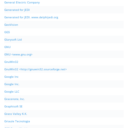
General Electric Company
Generated for JEDI
Generated for JEDI. www.delphijedi.org
GeoVision
GGS
Glarysoft Ltd
GNU
GNU <www.gnu.org>
GnuWin32
GnuWin32 <http://gnuwin32.sourceforge.net>
Google Inc
Google Inc.
Google LLC
Gracenote, Inc.
Graphisoft SE
Grass Valley K.K.
Griaule Tecnologia