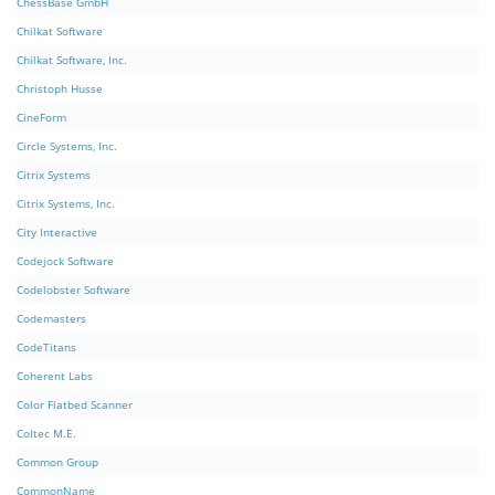
ChessBase GmbH
Chilkat Software
Chilkat Software, Inc.
Christoph Husse
CineForm
Circle Systems, Inc.
Citrix Systems
Citrix Systems, Inc.
City Interactive
Codejock Software
Codelobster Software
Codemasters
CodeTitans
Coherent Labs
Color Flatbed Scanner
Coltec M.E.
Common Group
CommonName