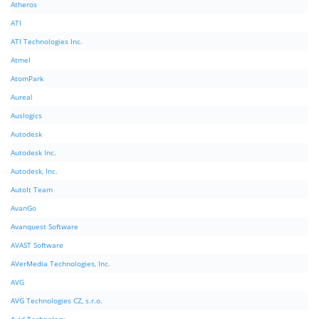
Atheros
ATI
ATI Technologies Inc.
Atmel
AtomPark
Aureal
Auslogics
Autodesk
Autodesk Inc.
Autodesk, Inc.
AutoIt Team
AvanGo
Avanquest Software
AVAST Software
AVerMedia Technologies, Inc.
AVG
AVG Technologies CZ, s.r.o.