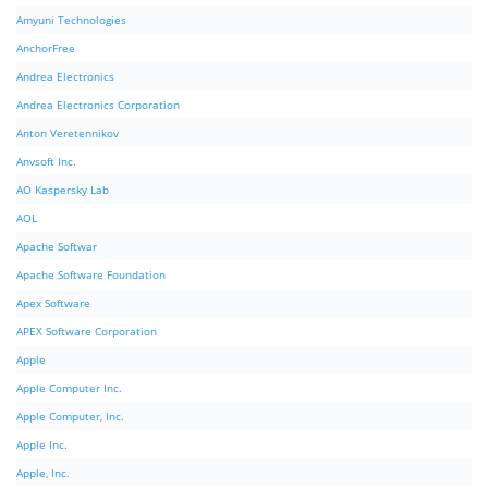
Amyuni Technologies
AnchorFree
Andrea Electronics
Andrea Electronics Corporation
Anton Veretennikov
Anvsoft Inc.
AO Kaspersky Lab
AOL
Apache Softwar
Apache Software Foundation
Apex Software
APEX Software Corporation
Apple
Apple Computer Inc.
Apple Computer, Inc.
Apple Inc.
Apple, Inc.