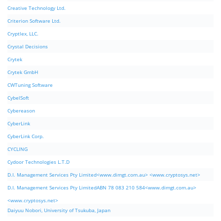
Creative Technology Ltd.
Criterion Software Ltd.
Cryptlex, LLC.
Crystal Decisions
Crytek
Crytek GmbH
CWTuning Software
CybelSoft
Cybereason
CyberLink
CyberLink Corp.
CYCLING
Cydoor Technologies L.T.D
D.I. Management Services Pty Limited<www.dimgt.com.au> <www.cryptosys.net>
D.I. Management Services Pty LimitedABN 78 083 210 584<www.dimgt.com.au>
<www.cryptosys.net>
Daiyuu Nobori, University of Tsukuba, Japan