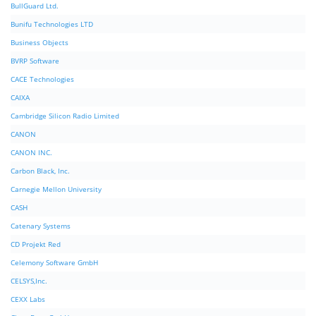
BullGuard Ltd.
Bunifu Technologies LTD
Business Objects
BVRP Software
CACE Technologies
CAIXA
Cambridge Silicon Radio Limited
CANON
CANON INC.
Carbon Black, Inc.
Carnegie Mellon University
CASH
Catenary Systems
CD Projekt Red
Celemony Software GmbH
CELSYS,Inc.
CEXX Labs