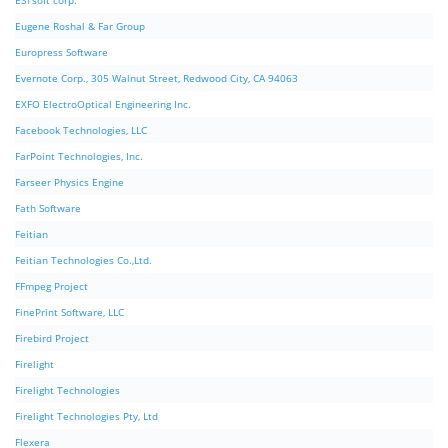
ESTsoft corp.
Eugene Roshal & Far Group
Europress Software
Evernote Corp., 305 Walnut Street, Redwood City, CA 94063
EXFO ElectroOptical Engineering Inc.
Facebook Technologies, LLC
FarPoint Technologies, Inc.
Farseer Physics Engine
Fath Software
Feitian
Feitian Technologies Co.,Ltd.
FFmpeg Project
FinePrint Software, LLC
Firebird Project
Firelight
Firelight Technologies
Firelight Technologies Pty, Ltd
Flexera