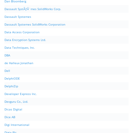
Dan Bloomberg
Dassault SystÃƒÂ¨mes SolidWorks Corp.
Dassault Systemes
Dassault Systemes SolidWorks Corporation
Data Access Corporation
Data Encryption Systems Ltd.
Data Techniques, Inc.
DBA
de Halleux Jonathan
Dell
DelphiODE
DelphiZip
Developer Express Inc.
Devguru Co., Ltd.
Dicas Digital
Dice AB
Digi International
Digia Plc