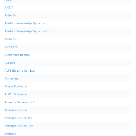
AKSoft
Aktiv Co.
Aladdin Knowledge Systems
Aladdin Knowledge Systems Ltd.
Albo1125
AlcaTech
Alexander Roshal
ALogics
ALPS Electric Co., Ltd.
Altnet Inc.
Aluria Software
ALWIL Software
Amazon Services LLC
America Online
America Online Inc
America Online, Inc.
amlogic