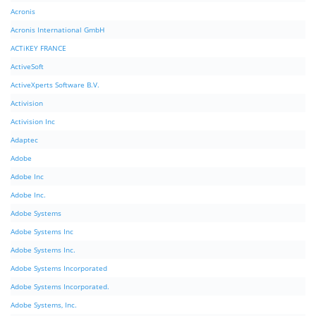
Acronis
Acronis International GmbH
ACTiKEY FRANCE
ActiveSoft
ActiveXperts Software B.V.
Activision
Activision Inc
Adaptec
Adobe
Adobe Inc
Adobe Inc.
Adobe Systems
Adobe Systems Inc
Adobe Systems Inc.
Adobe Systems Incorporated
Adobe Systems Incorporated.
Adobe Systems, Inc.