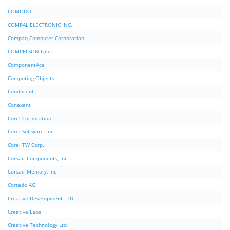
COMODO
COMPAL ELECTRONIC INC.
Compaq Computer Corporation
COMPELSON Labs
ComponentAce
Computing Objects
Conducent
Conexant
Corel Corporation
Corel Software, Inc.
Corel TW Corp.
Corsair Components, Inc.
Corsair Memory, Inc.
Cortado AG
Creative Development LTD
Creative Labs
Creative Technology Ltd