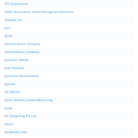
IVT Corporation
IXXAT Automation GmbH Weingarten/Germany
iZotope, Inc.
Jasc
JJVod
Johnson-Grace Company
JohnsonGrace Company
Jonathan Abbott
Jose Fonseca
Joymania Development
Joymax
JSC ASCON
Julian Seward,
jseward@acm.org
Jungo
K7 Computing Pvt Ltd
Kakao
Kaspersky Labs