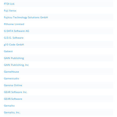
FTDI Ltd.
Fuji Xerox
Fujitsu Technology Solutions GmbH
FXhome Limited
G DATA Software AG
G.D.G. Software
g10 Code GmbH
Gabest
GAIN Publishing
GAIN Publishing, Inc
GameHouse
Gamestudio
Garena Online
GEAR Software Inc.
GEAR-Software
Gemalto
Gemalto, Inc.