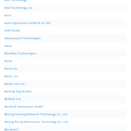
Avid Technology
Avid Technology, Inc.
Avira
Avira Operations GmbH & Co. KG
AVM GmbH
Awesomium Technologies
Awox
BackWeb Technologies
Baidu
Baidu Inc.
Baidu, Inc.
Baidu.com, Inc.
Barking Dog Studios
BCGSoft Ltd
Beckhoff Automation GmbH
Beijing Huorong Network Technology Co., Ltd.
Beijing Rising Information Technology Co., Ltd.
Bematech