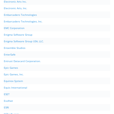
Electronic Arts Inc.
Electronic Arts, Inc.
Embarcadero Technologies
Embarcadero Technologies, Inc.
EMC Corporation
Enigma Software Group
Enigma Software Group USA, LLC.
Ensemble Studios
EnterSafe
Entrust Datacard Corporation.
Epic Games
Epic Games, Inc.
Equinox System
Equis International
ESET
Esofnet
ESRI