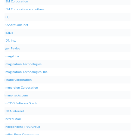
IBM Corporation
IBM Corporation and others
ICQ
ICSharpCode.net
Id3Lib
IDT, Inc.
Igor Pavlov
ImageLine
Imagination Technologies
Imagination Technologies, Inc.
iMatix Corporation
Immersion Corporation
immohacks.com
ImTOO Software Studio
INCA Internet
IncrediMail
Independent JPEG Group
Indigo Rose Corporation