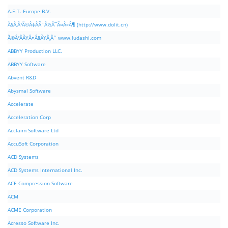
A.E.T. Europe B.V.
Ã§Â‚Â¹Ã©Â‡ÂÃ¨Â½Â¯Ã¤Â»Â¶ (http://www.dolit.cn)
Ã©Â²ÂÃ¥Â¤Â§Ã¥Â¸Âˆ www.ludashi.com
ABBYY Production LLC.
ABBYY Software
Abvent R&D
Abysmal Software
Accelerate
Acceleration Corp
Acclaim Software Ltd
AccuSoft Corporation
ACD Systems
ACD Systems International Inc.
ACE Compression Software
ACM
ACME Corporation
Acresso Software Inc.