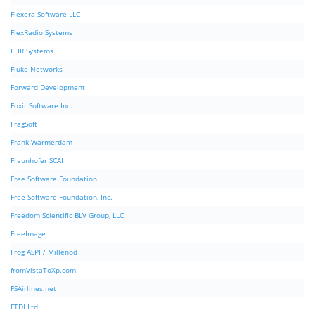
Flexera Software LLC
FlexRadio Systems
FLIR Systems
Fluke Networks
Forward Development
Foxit Software Inc.
FragSoft
Frank Warmerdam
Fraunhofer SCAI
Free Software Foundation
Free Software Foundation, Inc.
Freedom Scientific BLV Group, LLC
FreeImage
Frog ASPI / Millenod
fromVistaToXp.com
FSAirlines.net
FTDI Ltd