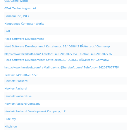
GSC Game World
GTek Technologies Ltd.
Hancom Inc(HNC).
Hauppauge Computer Works
Hell
Herd Software Development
Herd Software Development/ Kettelerstr. 35/ D68642 BÃ¼rstadt/ Germany/
http://www.herdsoft.com/ Telefon:+496206707775/ Telefax:+496206707776
Herd Software Development/ Kettelerstr.35/ D68642 BÃ¼rstadt/ Germany/
http://www.herdsoft.com/ eMail:
davinci@herdsoft.com
/ Telefon:+496206707775/
Telefax:+496206707776
Hewlett Packard
HewlettPackard
HewlettPackard Co.
HewlettPackard Company
HewlettPackard Development Company, L.P.
Hide My IP
Hikvision