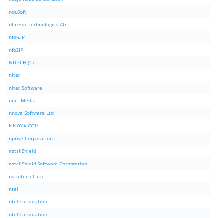
InduSoft
Infineon Technologies AG
Info-ZIP
InfoZIP
INITECH (C)
Initex
Initex Software
Inner Media
Innova Software Ltd
INNOYA.COM
Inprise Corporation
InstallShield
InstallShield Software Corporation
Instrutech Corp.
Intel
Intel Corporation
Intel Corporation.