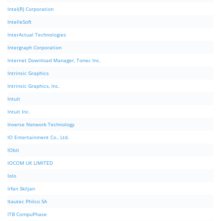
Intel(R) Corporation
IntelleSoft
InterActual Technologies
Intergraph Corporation
Internet Download Manager, Tonec Inc.
Intrinsic Graphics
Intrinsic Graphics, Inc.
Intuit
Intuit Inc.
Inverse Network Technology
IO Entertainment Co., Ltd.
IObit
IOCOM UK LIMITED
Iolo
Irfan Skiljan
Itautec Philco SA
ITB CompuPhase