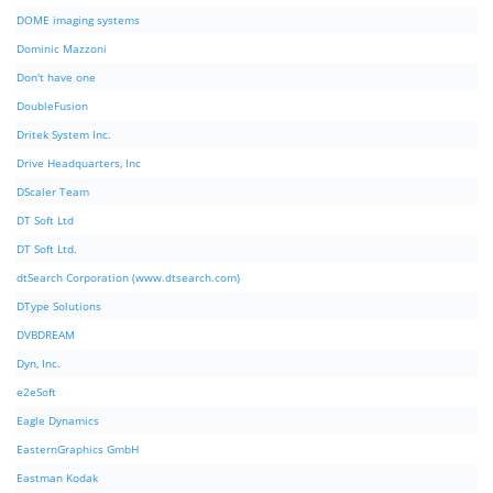
DOME imaging systems
Dominic Mazzoni
Don't have one
DoubleFusion
Dritek System Inc.
Drive Headquarters, Inc
DScaler Team
DT Soft Ltd
DT Soft Ltd.
dtSearch Corporation (www.dtsearch.com)
DType Solutions
DVBDREAM
Dyn, Inc.
e2eSoft
Eagle Dynamics
EasternGraphics GmbH
Eastman Kodak