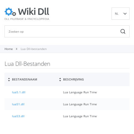
NL
EN
DE
ES
FR
Home
Lua Dll-bestanden
IT
Lua Dll-Bestanden
PT
RU
ID
BESTANDSNAAM
BESCHRIJVING
NN
lua5.1.dll
Lua Language Run Time
SV
VI
lua51.dll
Lua Language Run Time
FI
lua53.dll
Lua Language Run Time