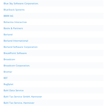
Blue Sky Software Corporation.
BlueStack Systems
BMW AG
Bohemia Interactive
Boole & Partners
Borland
Borland International
Borland Software Corporation
BreakPoint Software
Broadcom
Broadcom Corporation.
Brother
BST
BugSplat
Buhl Data Service
Buhl Tax Service GmbH, Hannover
Buhl Tax Service, Hannover