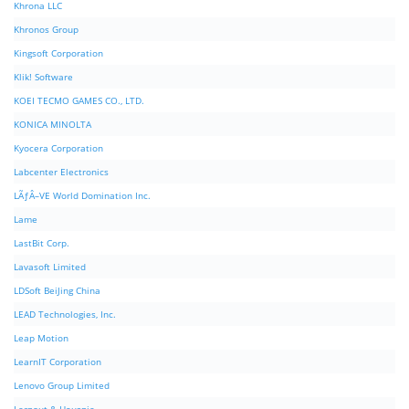
Khrona LLC
Khronos Group
Kingsoft Corporation
Klik! Software
KOEI TECMO GAMES CO., LTD.
KONICA MINOLTA
Kyocera Corporation
Labcenter Electronics
LÃƒÂ–VE World Domination Inc.
Lame
LastBit Corp.
Lavasoft Limited
LDSoft BeiJing China
LEAD Technologies, Inc.
Leap Motion
LearnIT Corporation
Lenovo Group Limited