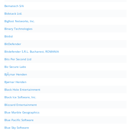
Bematech S/A
Bidstack Ltd.
Bigfoot Networks, Inc.
Binary Technologies
Bit4id
BitDefender
Bitdefender S.R.L. Bucharest, ROMANIA
Bits Per Second Ltd
Biz Secure Labs
BjÃ¸rnar Henden
Bjørnar Henden
Black Hole Entertainment
Black Ice Software, Inc.
Blizzard Entertainment
Blue Marble Geographics
Blue Pacific Software
Blue Sky Software