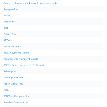
Applied Informatics Software Engineering GmbH
Appspeed Inc.
ArcSoft
ArcSoft Inc.
arct
ArKaos S.A.
ARTech
Artpol Software
arvato systems GmbH
Ascaron Entertainment GmbH
ASCONDesign systems, LLC (Russia)
Ashampoo
Ashampoo GmbH
Aspyr Media, Inc.
ASUS
ASUSTeK Computer Inc.
AsusTek Computer Inc.,