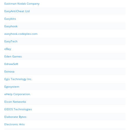
Eastman Kodak Company
EasyAntiCheat Ltd
Easybits
Easyhook
easyhook.codeplex.com
EasyTech
eBay
Eden Games
EdrawSoft
Eenova
Egis Technology Inc.
Egosystem
eHelp Corporation.
Eicon Networks
EIDOS Technologies
Elaborate Bytes
Electronic Arts