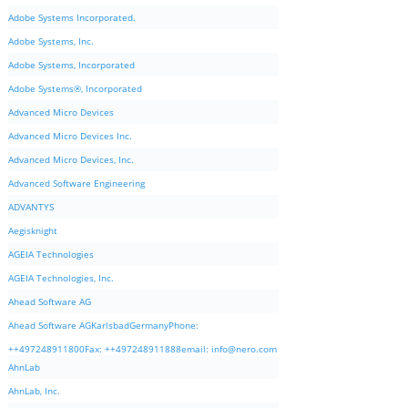
Adobe Systems Incorporated.
Adobe Systems, Inc.
Adobe Systems, Incorporated
Adobe Systems®, Incorporated
Advanced Micro Devices
Advanced Micro Devices Inc.
Advanced Micro Devices, Inc.
Advanced Software Engineering
ADVANTYS
Aegisknight
AGEIA Technologies
AGEIA Technologies, Inc.
Ahead Software AG
Ahead Software AGKarlsbadGermanyPhone:
++497248911800Fax: ++497248911888email:
info@nero.com
AhnLab
AhnLab, Inc.