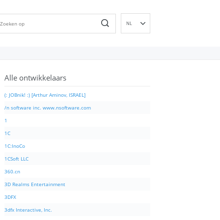
NL
EN
DE
ES
Alle ontwikkelaars
FR
IT
(: JOBnik! :) [Arthur Aminov, ISRAEL]
PT
/n software inc. www.nsoftware.com
RU
1
ID
1C
NN
1C:InoCo
SV
1CSoft LLC
VI
360.cn
FI
3D Realms Entertainment
3DFX
3dfx Interactive, Inc.