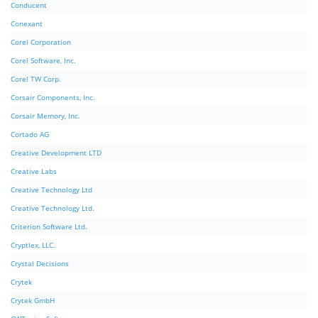
Conducent
Conexant
Corel Corporation
Corel Software, Inc.
Corel TW Corp.
Corsair Components, Inc.
Corsair Memory, Inc.
Cortado AG
Creative Development LTD
Creative Labs
Creative Technology Ltd
Creative Technology Ltd.
Criterion Software Ltd.
Cryptlex, LLC.
Crystal Decisions
Crytek
Crytek GmbH