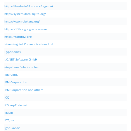
http://libusbwin32.sourceforge.net
http://system.data.sqlite.org/
http://www.rubylang.org/
http://x360ce.googlecode.com
https://nghttp2.org/
Hummingbird Communications Ltd.
Hyperionics
I.C.NET Software GmbH
iAnywhere Solutions, Inc.
IBM Corp.
IBM Corporation
IBM Corporation and others
ICQ
ICSharpCode.net
Id3Lib
IDT, Inc.
Igor Pavlov