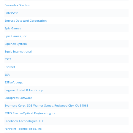
Ensemble Studios
EnterSafe
Entrust Datacard Corporation.
Epic Games
Epic Games, Inc.
Equinox System
Equis International
ESET
Esofnet
ESRI
ESTsoft corp.
Eugene Roshal & Far Group
Europress Software
Evernote Corp., 305 Walnut Street, Redwood City, CA 94063
EXFO ElectroOptical Engineering Inc.
Facebook Technologies, LLC
FarPoint Technologies, Inc.