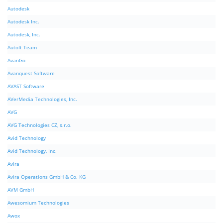
Autodesk
Autodesk Inc.
Autodesk, Inc.
AutoIt Team
AvanGo
Avanquest Software
AVAST Software
AVerMedia Technologies, Inc.
AVG
AVG Technologies CZ, s.r.o.
Avid Technology
Avid Technology, Inc.
Avira
Avira Operations GmbH & Co. KG
AVM GmbH
Awesomium Technologies
Awox