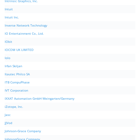
Intrinsic Graphics, Inc.
Intuit
Intuit Inc.
Inverse Network Technology
IO Entertainment Co., Ltd.
IObit
IOCOM UK LIMITED
Iolo
Irfan Skiljan
Itautec Philco SA
ITB CompuPhase
IVT Corporation
IXXAT Automation GmbH Weingarten/Germany
iZotope, Inc.
Jasc
JJVod
Johnson-Grace Company
JohnsonGrace Company