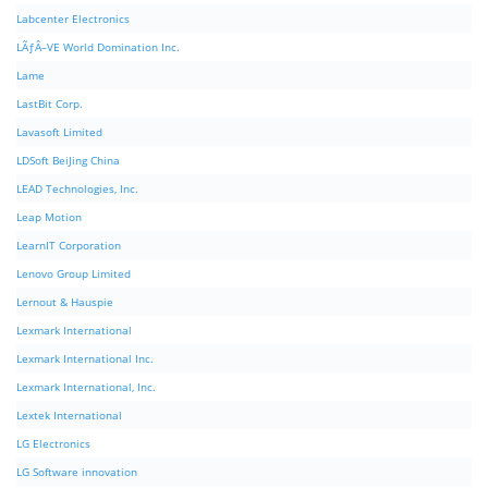
Labcenter Electronics
LÃƒÂ–VE World Domination Inc.
Lame
LastBit Corp.
Lavasoft Limited
LDSoft BeiJing China
LEAD Technologies, Inc.
Leap Motion
LearnIT Corporation
Lenovo Group Limited
Lernout & Hauspie
Lexmark International
Lexmark International Inc.
Lexmark International, Inc.
Lextek International
LG Electronics
LG Software innovation