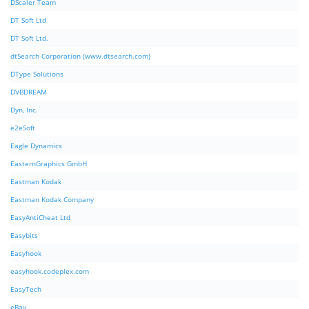
DScaler Team
DT Soft Ltd
DT Soft Ltd.
dtSearch Corporation (www.dtsearch.com)
DType Solutions
DVBDREAM
Dyn, Inc.
e2eSoft
Eagle Dynamics
EasternGraphics GmbH
Eastman Kodak
Eastman Kodak Company
EasyAntiCheat Ltd
Easybits
Easyhook
easyhook.codeplex.com
EasyTech
eBay