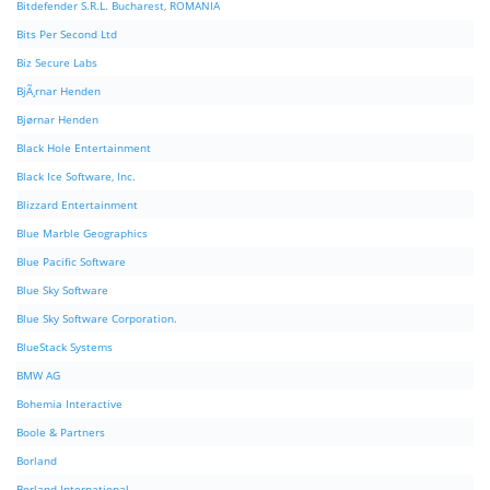
Bitdefender S.R.L. Bucharest, ROMANIA
Bits Per Second Ltd
Biz Secure Labs
BjÃ¸rnar Henden
Bjørnar Henden
Black Hole Entertainment
Black Ice Software, Inc.
Blizzard Entertainment
Blue Marble Geographics
Blue Pacific Software
Blue Sky Software
Blue Sky Software Corporation.
BlueStack Systems
BMW AG
Bohemia Interactive
Boole & Partners
Borland
Borland International