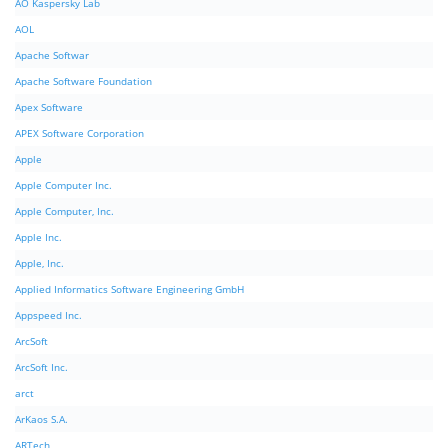
AO Kaspersky Lab
AOL
Apache Softwar
Apache Software Foundation
Apex Software
APEX Software Corporation
Apple
Apple Computer Inc.
Apple Computer, Inc.
Apple Inc.
Apple, Inc.
Applied Informatics Software Engineering GmbH
Appspeed Inc.
ArcSoft
ArcSoft Inc.
arct
ArKaos S.A.
ARTech