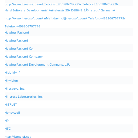
http://www.herdsoft.com/ Telefon:+496206707775/ Telefax:+496206707776
Herd Software Development/ Kettelerstr.35/ D68642 BÃ¼rstadt/ Germany/
http://www.herdsoft.com/ eMail:
davinci@herdsoft.com
/ Telefon:+496206707775/
Telefax:+496206707776
Hewlett Packard
HewlettPackard
HewlettPackard Co.
HewlettPackard Company
HewlettPackard Development Company, L.P.
Hide My IP
Hikvision
Hilgraeve, Inc.
Hillcrest Laboratories, Inc.
HiTRUST
Honeywell
HPI
HTC
http://lame.sf.net