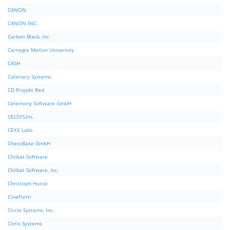
CANON
CANON INC.
Carbon Black, Inc.
Carnegie Mellon University
CASH
Catenary Systems
CD Projekt Red
Celemony Software GmbH
CELSYS,Inc.
CEXX Labs
ChessBase GmbH
Chilkat Software
Chilkat Software, Inc.
Christoph Husse
CineForm
Circle Systems, Inc.
Citrix Systems