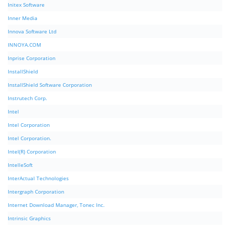
Initex Software
Inner Media
Innova Software Ltd
INNOYA.COM
Inprise Corporation
InstallShield
InstallShield Software Corporation
Instrutech Corp.
Intel
Intel Corporation
Intel Corporation.
Intel(R) Corporation
IntelleSoft
InterActual Technologies
Intergraph Corporation
Internet Download Manager, Tonec Inc.
Intrinsic Graphics