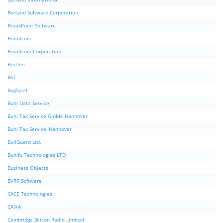
Borland Software Corporation
BreakPoint Software
Broadcom
Broadcom Corporation.
Brother
BST
BugSplat
Buhl Data Service
Buhl Tax Service GmbH, Hannover
Buhl Tax Service, Hannover
BullGuard Ltd.
Bunifu Technologies LTD
Business Objects
BVRP Software
CACE Technologies
CAIXA
Cambridge Silicon Radio Limited