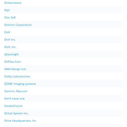
Dinkumware
Dipl
Disc Soft
Distinct Corporation
DivX
DivX Inc.
DivX, Inc.
djlastnight
DllFIles.Com
DMA Design Ltd.
Dolby Laboratories
DOME imaging systems
Dominic Mazzoni
Don't have one
DoubleFusion
Dritek System Inc.
Drive Headquarters, Inc