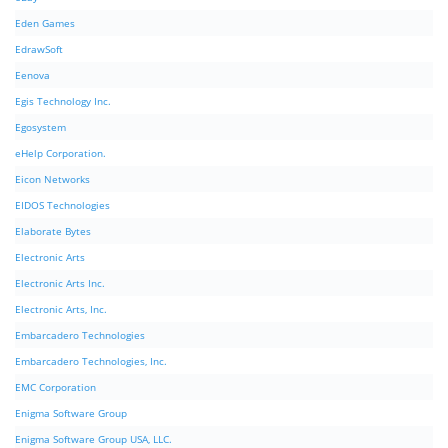
Eden Games
EdrawSoft
Eenova
Egis Technology Inc.
Egosystem
eHelp Corporation.
Eicon Networks
EIDOS Technologies
Elaborate Bytes
Electronic Arts
Electronic Arts Inc.
Electronic Arts, Inc.
Embarcadero Technologies
Embarcadero Technologies, Inc.
EMC Corporation
Enigma Software Group
Enigma Software Group USA, LLC.