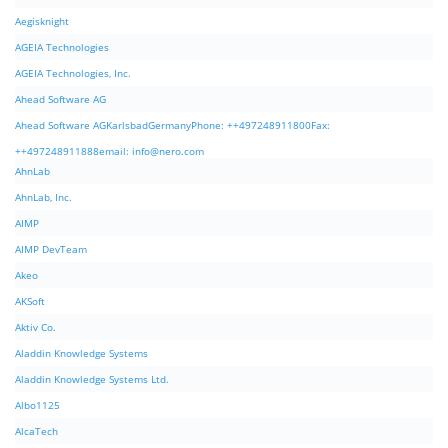
Aegisknight
AGEIA Technologies
AGEIA Technologies, Inc.
Ahead Software AG
Ahead Software AGKarlsbadGermanyPhone: ++497248911800Fax:
++497248911888email:
info@nero.com
AhnLab
AhnLab, Inc.
AIMP
AIMP DevTeam
Akeo
AKSoft
Aktiv Co.
Aladdin Knowledge Systems
Aladdin Knowledge Systems Ltd.
Albo1125
AlcaTech