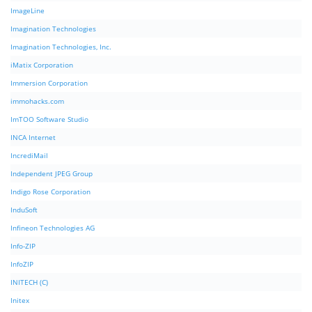
ImageLine
Imagination Technologies
Imagination Technologies, Inc.
iMatix Corporation
Immersion Corporation
immohacks.com
ImTOO Software Studio
INCA Internet
IncrediMail
Independent JPEG Group
Indigo Rose Corporation
InduSoft
Infineon Technologies AG
Info-ZIP
InfoZIP
INITECH (C)
Initex