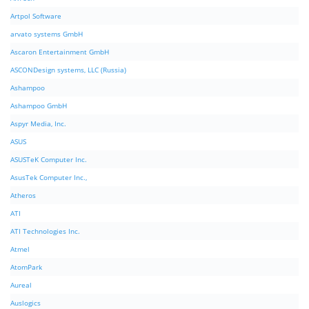
Artpol Software
arvato systems GmbH
Ascaron Entertainment GmbH
ASCONDesign systems, LLC (Russia)
Ashampoo
Ashampoo GmbH
Aspyr Media, Inc.
ASUS
ASUSTeK Computer Inc.
AsusTek Computer Inc.,
Atheros
ATI
ATI Technologies Inc.
Atmel
AtomPark
Aureal
Auslogics