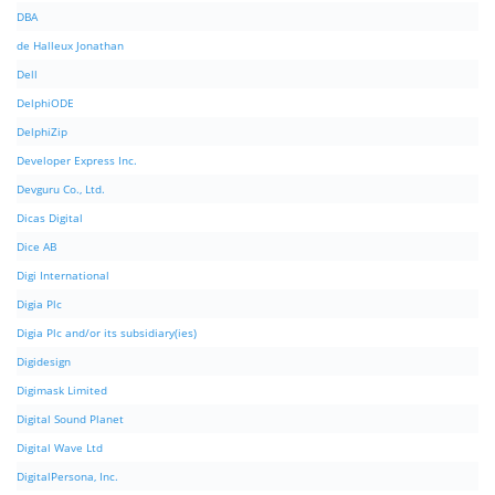
DBA
de Halleux Jonathan
Dell
DelphiODE
DelphiZip
Developer Express Inc.
Devguru Co., Ltd.
Dicas Digital
Dice AB
Digi International
Digia Plc
Digia Plc and/or its subsidiary(ies)
Digidesign
Digimask Limited
Digital Sound Planet
Digital Wave Ltd
DigitalPersona, Inc.