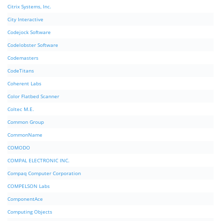
Citrix Systems, Inc.
City Interactive
Codejock Software
Codelobster Software
Codemasters
CodeTitans
Coherent Labs
Color Flatbed Scanner
Coltec M.E.
Common Group
CommonName
COMODO
COMPAL ELECTRONIC INC.
Compaq Computer Corporation
COMPELSON Labs
ComponentAce
Computing Objects