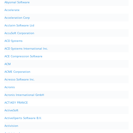
Abysmal Software
Accelerate
Acceleration Corp
Acclaim Software Ltd
AccuSoft Corporation
ACD Systems
ACD Systems International Inc.
ACE Compression Software
ACM
ACME Corporation
Acresso Software Inc.
Acronis
Acronis International GmbH
ACTiKEY FRANCE
ActiveSoft
ActiveXperts Software B.V.
Activision