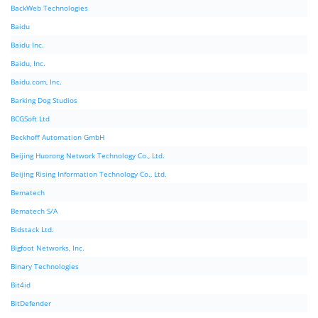
BackWeb Technologies
Baidu
Baidu Inc.
Baidu, Inc.
Baidu.com, Inc.
Barking Dog Studios
BCGSoft Ltd
Beckhoff Automation GmbH
Beijing Huorong Network Technology Co., Ltd.
Beijing Rising Information Technology Co., Ltd.
Bematech
Bematech S/A
Bidstack Ltd.
Bigfoot Networks, Inc.
Binary Technologies
Bit4id
BitDefender