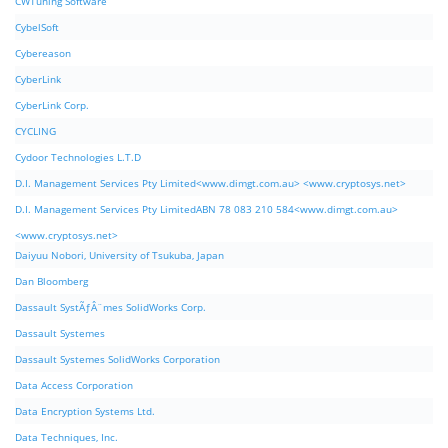
CWTuning Software
CybelSoft
Cybereason
CyberLink
CyberLink Corp.
CYCLING
Cydoor Technologies L.T.D
D.I. Management Services Pty Limited<www.dimgt.com.au> <www.cryptosys.net>
D.I. Management Services Pty LimitedABN 78 083 210 584<www.dimgt.com.au>
<www.cryptosys.net>
Daiyuu Nobori, University of Tsukuba, Japan
Dan Bloomberg
Dassault SystÃƒÂ¨mes SolidWorks Corp.
Dassault Systemes
Dassault Systemes SolidWorks Corporation
Data Access Corporation
Data Encryption Systems Ltd.
Data Techniques, Inc.