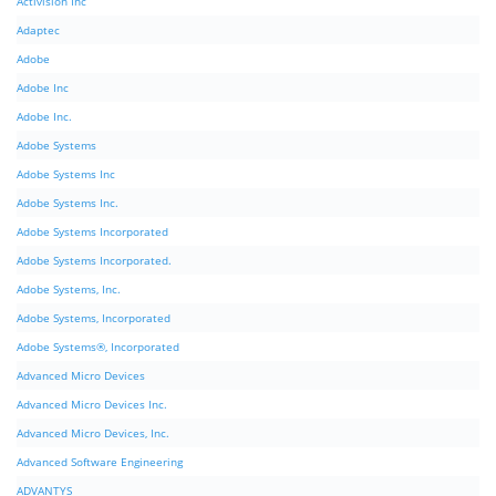
Activision Inc
Adaptec
Adobe
Adobe Inc
Adobe Inc.
Adobe Systems
Adobe Systems Inc
Adobe Systems Inc.
Adobe Systems Incorporated
Adobe Systems Incorporated.
Adobe Systems, Inc.
Adobe Systems, Incorporated
Adobe Systems®, Incorporated
Advanced Micro Devices
Advanced Micro Devices Inc.
Advanced Micro Devices, Inc.
Advanced Software Engineering
ADVANTYS