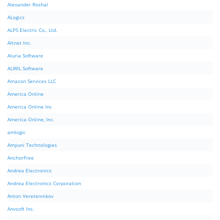
Alexander Roshal
ALogics
ALPS Electric Co., Ltd.
Altnet Inc.
Aluria Software
ALWIL Software
Amazon Services LLC
America Online
America Online Inc
America Online, Inc.
amlogic
Amyuni Technologies
AnchorFree
Andrea Electronics
Andrea Electronics Corporation
Anton Veretennikov
Anvsoft Inc.