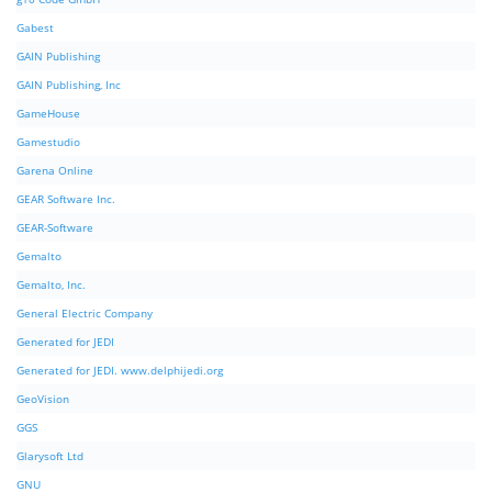
Gabest
GAIN Publishing
GAIN Publishing, Inc
GameHouse
Gamestudio
Garena Online
GEAR Software Inc.
GEAR-Software
Gemalto
Gemalto, Inc.
General Electric Company
Generated for JEDI
Generated for JEDI. www.delphijedi.org
GeoVision
GGS
Glarysoft Ltd
GNU