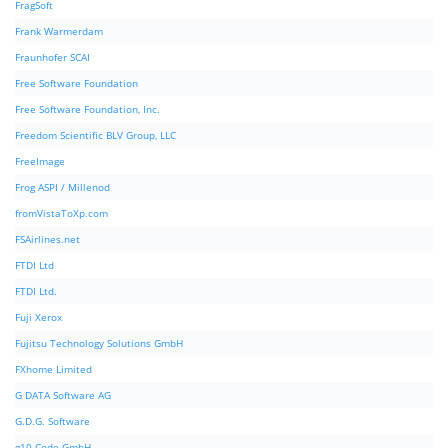
FragSoft
Frank Warmerdam
Fraunhofer SCAI
Free Software Foundation
Free Software Foundation, Inc.
Freedom Scientific BLV Group, LLC
FreeImage
Frog ASPI / Millenod
fromVistaToXp.com
FSAirlines.net
FTDI Ltd
FTDI Ltd.
Fuji Xerox
Fujitsu Technology Solutions GmbH
FXhome Limited
G DATA Software AG
G.D.G. Software
g10 Code GmbH