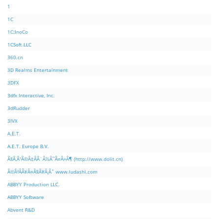
1
1C
1C:InoCo
1CSoft LLC
360.cn
3D Realms Entertainment
3DFX
3dfx Interactive, Inc.
3dRudder
3IVX
A.E.T.
A.E.T. Europe B.V.
Ã§Â‚Â¹Ã©Â‡ÂÃ¨Â½Â¯Ã¤Â»Â¶ (http://www.dolit.cn)
Ã©Â²ÂÃ¥Â¤Â§Ã¥Â¸Âˆ www.ludashi.com
ABBYY Production LLC.
ABBYY Software
Abvent R&D