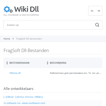
NL
EN
DE
ES
FR
Home
FragSoft Dll-bestanden
IT
FragSoft Dll-Bestanden
PT
RU
ID
BESTANDSNAAM
BESCHRIJVING
NN
ISDone.dll
библиотека для распаковки arc, 7z, rar, pcf, srep архивов в InnoSetup
SV
VI
FI
Alle ontwikkelaars
(: JOBnik! :) [Arthur Aminov, ISRAEL]
/n software inc. www.nsoftware.com