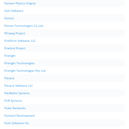
Farseer Physics Engine
Fath Software
Feitian
Feitian Technologies Co.,Ltd.
FFmpeg Project
FinePrint Software, LLC
Firebird Project
Firelight
Firelight Technologies
Firelight Technologies Pty, Ltd
Flexera
Flexera Software LLC
FlexRadio Systems
FLIR Systems
Fluke Networks
Forward Development
Foxit Software Inc.