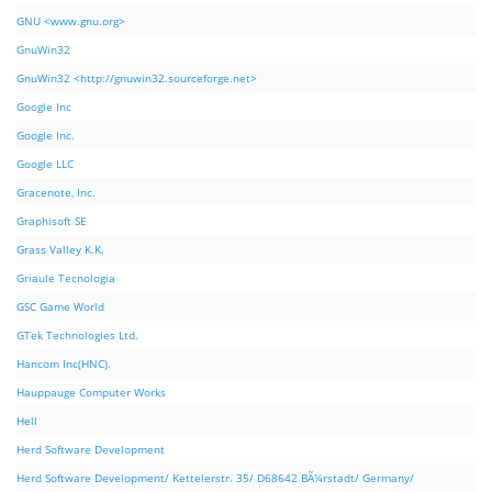
GNU <www.gnu.org>
GnuWin32
GnuWin32 <http://gnuwin32.sourceforge.net>
Google Inc
Google Inc.
Google LLC
Gracenote, Inc.
Graphisoft SE
Grass Valley K.K.
Griaule Tecnologia
GSC Game World
GTek Technologies Ltd.
Hancom Inc(HNC).
Hauppauge Computer Works
Hell
Herd Software Development
Herd Software Development/ Kettelerstr. 35/ D68642 BÃ¼rstadt/ Germany/