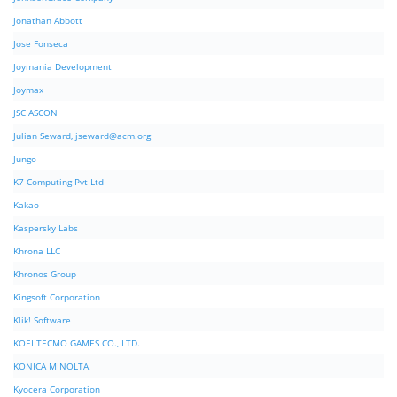
Jonathan Abbott
Jose Fonseca
Joymania Development
Joymax
JSC ASCON
Julian Seward,
jseward@acm.org
Jungo
K7 Computing Pvt Ltd
Kakao
Kaspersky Labs
Khrona LLC
Khronos Group
Kingsoft Corporation
Klik! Software
KOEI TECMO GAMES CO., LTD.
KONICA MINOLTA
Kyocera Corporation