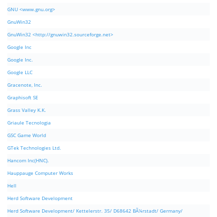
GNU <www.gnu.org>
GnuWin32
GnuWin32 <http://gnuwin32.sourceforge.net>
Google Inc
Google Inc.
Google LLC
Gracenote, Inc.
Graphisoft SE
Grass Valley K.K.
Griaule Tecnologia
GSC Game World
GTek Technologies Ltd.
Hancom Inc(HNC).
Hauppauge Computer Works
Hell
Herd Software Development
Herd Software Development/ Kettelerstr. 35/ D68642 BÃ¼rstadt/ Germany/