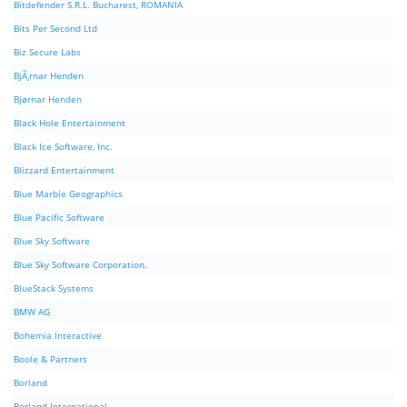
Bitdefender S.R.L. Bucharest, ROMANIA
Bits Per Second Ltd
Biz Secure Labs
BjÃ¸rnar Henden
Bjørnar Henden
Black Hole Entertainment
Black Ice Software, Inc.
Blizzard Entertainment
Blue Marble Geographics
Blue Pacific Software
Blue Sky Software
Blue Sky Software Corporation.
BlueStack Systems
BMW AG
Bohemia Interactive
Boole & Partners
Borland
Borland International