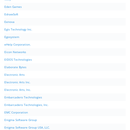
Eden Games
EdrawSoft
Eenova
Egis Technology Inc.
Egosystem
eHelp Corporation.
Eicon Networks
EIDOS Technologies
Elaborate Bytes
Electronic Arts
Electronic Arts Inc.
Electronic Arts, Inc.
Embarcadero Technologies
Embarcadero Technologies, Inc.
EMC Corporation
Enigma Software Group
Enigma Software Group USA, LLC.