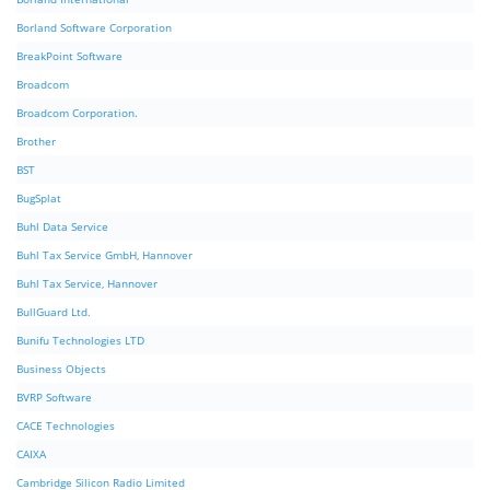
Borland Software Corporation
BreakPoint Software
Broadcom
Broadcom Corporation.
Brother
BST
BugSplat
Buhl Data Service
Buhl Tax Service GmbH, Hannover
Buhl Tax Service, Hannover
BullGuard Ltd.
Bunifu Technologies LTD
Business Objects
BVRP Software
CACE Technologies
CAIXA
Cambridge Silicon Radio Limited