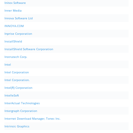
Initex Software
Inner Media
Innova Software Ltd
INNOYA.COM
Inprise Corporation
InstallShield
InstallShield Software Corporation
Instrutech Corp.
Intel
Intel Corporation
Intel Corporation.
Intel(R) Corporation
IntelleSoft
InterActual Technologies
Intergraph Corporation
Internet Download Manager, Tonec Inc.
Intrinsic Graphics