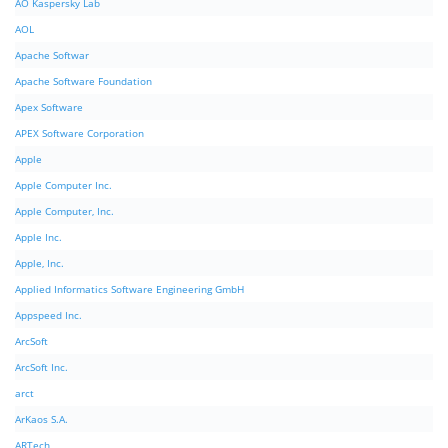
AO Kaspersky Lab
AOL
Apache Softwar
Apache Software Foundation
Apex Software
APEX Software Corporation
Apple
Apple Computer Inc.
Apple Computer, Inc.
Apple Inc.
Apple, Inc.
Applied Informatics Software Engineering GmbH
Appspeed Inc.
ArcSoft
ArcSoft Inc.
arct
ArKaos S.A.
ARTech