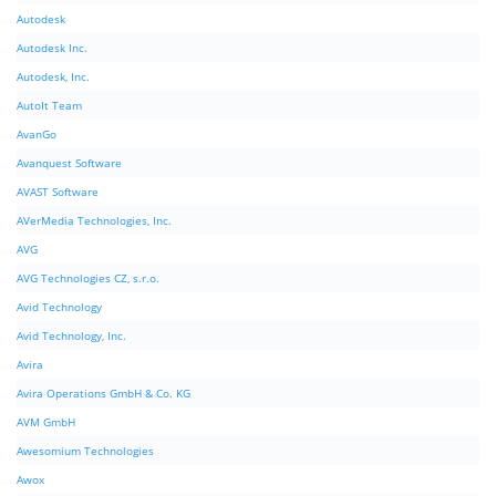
Autodesk
Autodesk Inc.
Autodesk, Inc.
AutoIt Team
AvanGo
Avanquest Software
AVAST Software
AVerMedia Technologies, Inc.
AVG
AVG Technologies CZ, s.r.o.
Avid Technology
Avid Technology, Inc.
Avira
Avira Operations GmbH & Co. KG
AVM GmbH
Awesomium Technologies
Awox