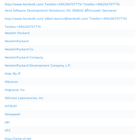
http://www.herdsoft.com/ Telefon:+496206707775/ Telefax:+496206707776
Herd Software Development/ Kettelerstr.35/ D68642 BÃ¼rstadt/ Germany/
http://www.herdsoft.com/ eMail:
davinci@herdsoft.com
/ Telefon:+496206707775/
Telefax:+496206707776
Hewlett Packard
HewlettPackard
HewlettPackard Co.
HewlettPackard Company
HewlettPackard Development Company, L.P.
Hide My IP
Hikvision
Hilgraeve, Inc.
Hillcrest Laboratories, Inc.
HiTRUST
Honeywell
HPI
HTC
http://lame.sf.net