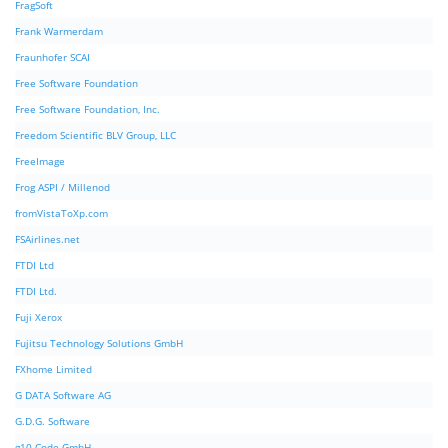
FragSoft
Frank Warmerdam
Fraunhofer SCAI
Free Software Foundation
Free Software Foundation, Inc.
Freedom Scientific BLV Group, LLC
FreeImage
Frog ASPI / Millenod
fromVistaToXp.com
FSAirlines.net
FTDI Ltd
FTDI Ltd.
Fuji Xerox
Fujitsu Technology Solutions GmbH
FXhome Limited
G DATA Software AG
G.D.G. Software
g10 Code GmbH