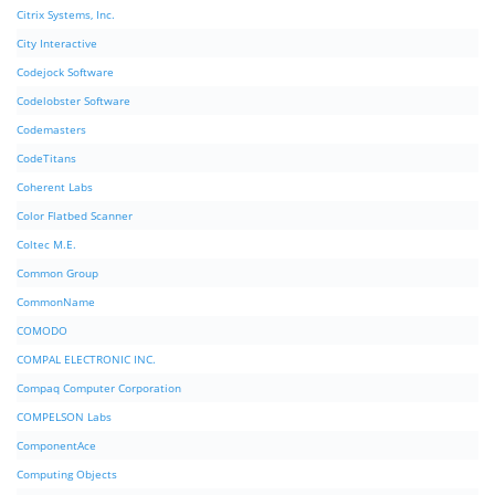
Citrix Systems, Inc.
City Interactive
Codejock Software
Codelobster Software
Codemasters
CodeTitans
Coherent Labs
Color Flatbed Scanner
Coltec M.E.
Common Group
CommonName
COMODO
COMPAL ELECTRONIC INC.
Compaq Computer Corporation
COMPELSON Labs
ComponentAce
Computing Objects