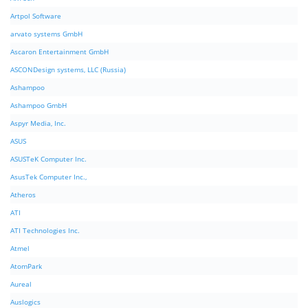
Artpol Software
arvato systems GmbH
Ascaron Entertainment GmbH
ASCONDesign systems, LLC (Russia)
Ashampoo
Ashampoo GmbH
Aspyr Media, Inc.
ASUS
ASUSTeK Computer Inc.
AsusTek Computer Inc.,
Atheros
ATI
ATI Technologies Inc.
Atmel
AtomPark
Aureal
Auslogics