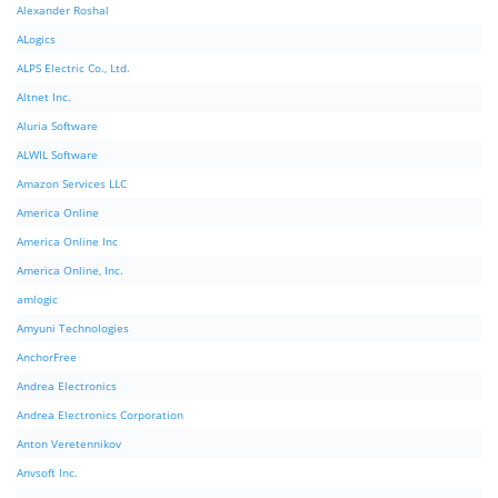
Alexander Roshal
ALogics
ALPS Electric Co., Ltd.
Altnet Inc.
Aluria Software
ALWIL Software
Amazon Services LLC
America Online
America Online Inc
America Online, Inc.
amlogic
Amyuni Technologies
AnchorFree
Andrea Electronics
Andrea Electronics Corporation
Anton Veretennikov
Anvsoft Inc.