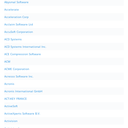
Abysmal Software
Accelerate
Acceleration Corp
Acclaim Software Ltd
AccuSoft Corporation
ACD Systems
ACD Systems International Inc.
ACE Compression Software
ACM
ACME Corporation
Acresso Software Inc.
Acronis
Acronis International GmbH
ACTiKEY FRANCE
ActiveSoft
ActiveXperts Software B.V.
Activision