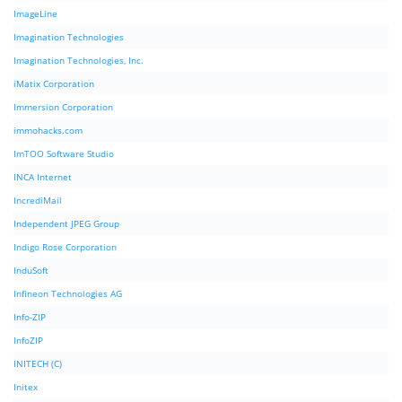
ImageLine
Imagination Technologies
Imagination Technologies, Inc.
iMatix Corporation
Immersion Corporation
immohacks.com
ImTOO Software Studio
INCA Internet
IncrediMail
Independent JPEG Group
Indigo Rose Corporation
InduSoft
Infineon Technologies AG
Info-ZIP
InfoZIP
INITECH (C)
Initex