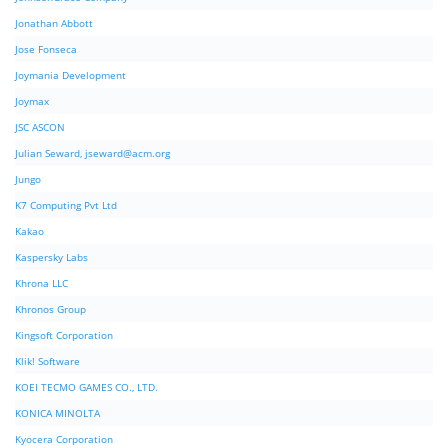
Jonathan Abbott
Jose Fonseca
Joymania Development
Joymax
JSC ASCON
Julian Seward,
jseward@acm.org
Jungo
K7 Computing Pvt Ltd
Kakao
Kaspersky Labs
Khrona LLC
Khronos Group
Kingsoft Corporation
Klik! Software
KOEI TECMO GAMES CO., LTD.
KONICA MINOLTA
Kyocera Corporation