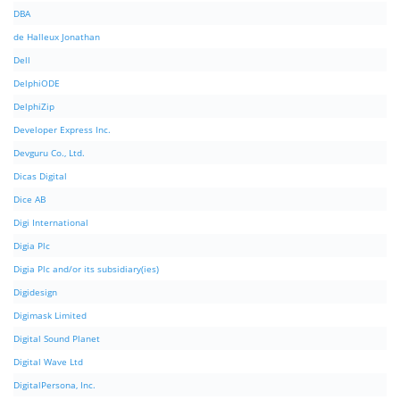
DBA
de Halleux Jonathan
Dell
DelphiODE
DelphiZip
Developer Express Inc.
Devguru Co., Ltd.
Dicas Digital
Dice AB
Digi International
Digia Plc
Digia Plc and/or its subsidiary(ies)
Digidesign
Digimask Limited
Digital Sound Planet
Digital Wave Ltd
DigitalPersona, Inc.