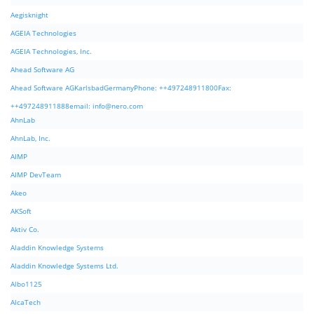
Aegisknight
AGEIA Technologies
AGEIA Technologies, Inc.
Ahead Software AG
Ahead Software AGKarlsbadGermanyPhone: ++497248911800Fax:
++497248911888email:
info@nero.com
AhnLab
AhnLab, Inc.
AIMP
AIMP DevTeam
Akeo
AKSoft
Aktiv Co.
Aladdin Knowledge Systems
Aladdin Knowledge Systems Ltd.
Albo1125
AlcaTech