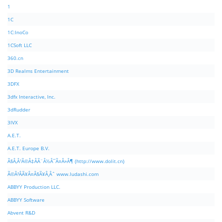
1
1C
1C:InoCo
1CSoft LLC
360.cn
3D Realms Entertainment
3DFX
3dfx Interactive, Inc.
3dRudder
3IVX
A.E.T.
A.E.T. Europe B.V.
Ã§Â‚Â¹Ã©Â‡ÂÃ¨Â½Â¯Ã¤Â»Â¶ (http://www.dolit.cn)
Ã©Â²ÂÃ¥Â¤Â§Ã¥Â¸Âˆ www.ludashi.com
ABBYY Production LLC.
ABBYY Software
Abvent R&D