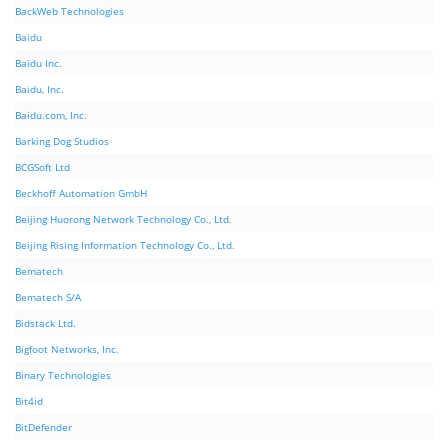
BackWeb Technologies
Baidu
Baidu Inc.
Baidu, Inc.
Baidu.com, Inc.
Barking Dog Studios
BCGSoft Ltd
Beckhoff Automation GmbH
Beijing Huorong Network Technology Co., Ltd.
Beijing Rising Information Technology Co., Ltd.
Bematech
Bematech S/A
Bidstack Ltd.
Bigfoot Networks, Inc.
Binary Technologies
Bit4id
BitDefender