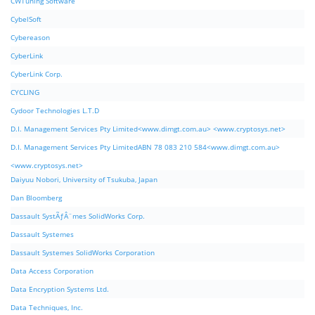
CWTuning Software
CybelSoft
Cybereason
CyberLink
CyberLink Corp.
CYCLING
Cydoor Technologies L.T.D
D.I. Management Services Pty Limited<www.dimgt.com.au> <www.cryptosys.net>
D.I. Management Services Pty LimitedABN 78 083 210 584<www.dimgt.com.au>
<www.cryptosys.net>
Daiyuu Nobori, University of Tsukuba, Japan
Dan Bloomberg
Dassault SystÃƒÂ¨mes SolidWorks Corp.
Dassault Systemes
Dassault Systemes SolidWorks Corporation
Data Access Corporation
Data Encryption Systems Ltd.
Data Techniques, Inc.