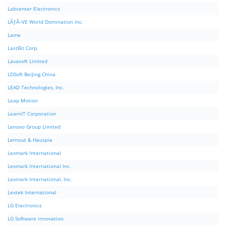
Labcenter Electronics
LÃƒÂ–VE World Domination Inc.
Lame
LastBit Corp.
Lavasoft Limited
LDSoft BeiJing China
LEAD Technologies, Inc.
Leap Motion
LearnIT Corporation
Lenovo Group Limited
Lernout & Hauspie
Lexmark International
Lexmark International Inc.
Lexmark International, Inc.
Lextek International
LG Electronics
LG Software innovation