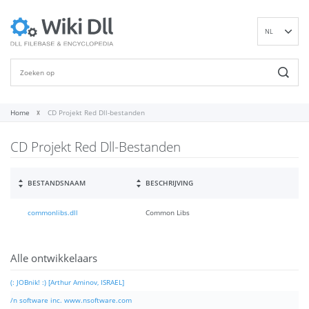
NL
EN
DE
ES
FR
Home
CD Projekt Red Dll-bestanden
IT
CD Projekt Red Dll-Bestanden
PT
RU
ID
BESTANDSNAAM
BESCHRIJVING
NN
commonlibs.dll
Common Libs
SV
VI
FI
Alle ontwikkelaars
(: JOBnik! :) [Arthur Aminov, ISRAEL]
/n software inc. www.nsoftware.com