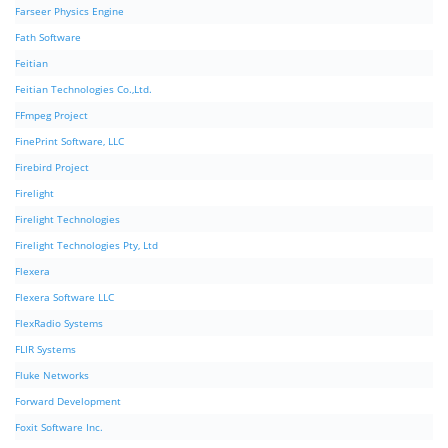
Farseer Physics Engine
Fath Software
Feitian
Feitian Technologies Co.,Ltd.
FFmpeg Project
FinePrint Software, LLC
Firebird Project
Firelight
Firelight Technologies
Firelight Technologies Pty, Ltd
Flexera
Flexera Software LLC
FlexRadio Systems
FLIR Systems
Fluke Networks
Forward Development
Foxit Software Inc.