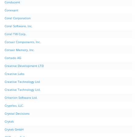
Conducent
Conexant
Corel Corporation
Corel Software, Inc.
Corel TW Corp.
Corsair Components, Inc.
Corsair Memory, Inc.
Cortado AG
Creative Development LTD
Creative Labs
Creative Technology Ltd
Creative Technology Ltd.
Criterion Software Ltd.
Cryptlex, LLC.
Crystal Decisions
Crytek
Crytek GmbH