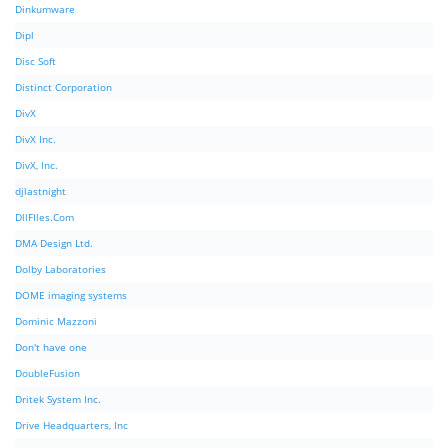
Dinkumware
Dipl
Disc Soft
Distinct Corporation
DivX
DivX Inc.
DivX, Inc.
djlastnight
DllFIles.Com
DMA Design Ltd.
Dolby Laboratories
DOME imaging systems
Dominic Mazzoni
Don't have one
DoubleFusion
Dritek System Inc.
Drive Headquarters, Inc