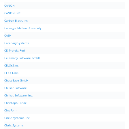
CANON
CANON INC.
Carbon Black, Inc.
Carnegie Mellon University
CASH
Catenary Systems
CD Projekt Red
Celemony Software GmbH
CELSYS,Inc.
CEXX Labs
ChessBase GmbH
Chilkat Software
Chilkat Software, Inc.
Christoph Husse
CineForm
Circle Systems, Inc.
Citrix Systems