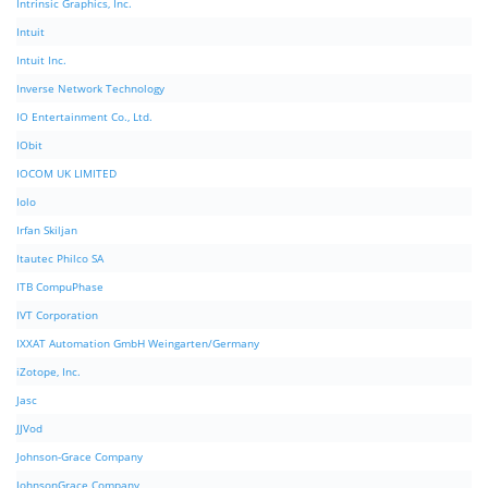
Intrinsic Graphics, Inc.
Intuit
Intuit Inc.
Inverse Network Technology
IO Entertainment Co., Ltd.
IObit
IOCOM UK LIMITED
Iolo
Irfan Skiljan
Itautec Philco SA
ITB CompuPhase
IVT Corporation
IXXAT Automation GmbH Weingarten/Germany
iZotope, Inc.
Jasc
JJVod
Johnson-Grace Company
JohnsonGrace Company