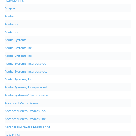
Activision Inc
Adaptec
Adobe
Adobe Inc
Adobe Inc.
Adobe Systems
Adobe Systems Inc
Adobe Systems Inc.
Adobe Systems Incorporated
Adobe Systems Incorporated.
Adobe Systems, Inc.
Adobe Systems, Incorporated
Adobe Systems®, Incorporated
Advanced Micro Devices
Advanced Micro Devices Inc.
Advanced Micro Devices, Inc.
Advanced Software Engineering
ADVANTYS