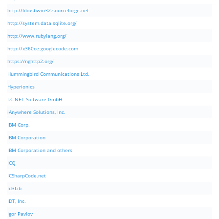
http://libusbwin32.sourceforge.net
http://system.data.sqlite.org/
http://www.rubylang.org/
http://x360ce.googlecode.com
https://nghttp2.org/
Hummingbird Communications Ltd.
Hyperionics
I.C.NET Software GmbH
iAnywhere Solutions, Inc.
IBM Corp.
IBM Corporation
IBM Corporation and others
ICQ
ICSharpCode.net
Id3Lib
IDT, Inc.
Igor Pavlov