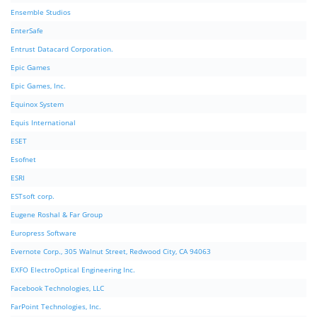
Ensemble Studios
EnterSafe
Entrust Datacard Corporation.
Epic Games
Epic Games, Inc.
Equinox System
Equis International
ESET
Esofnet
ESRI
ESTsoft corp.
Eugene Roshal & Far Group
Europress Software
Evernote Corp., 305 Walnut Street, Redwood City, CA 94063
EXFO ElectroOptical Engineering Inc.
Facebook Technologies, LLC
FarPoint Technologies, Inc.