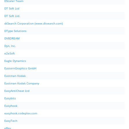
DScaler Team
DT Soft Ltd
DT Soft Ltd.
dtSearch Corporation (www.dtsearch.com)
DType Solutions
DVBDREAM
Dyn, Inc.
e2eSoft
Eagle Dynamics
EasternGraphics GmbH
Eastman Kodak
Eastman Kodak Company
EasyAntiCheat Ltd
Easybits
Easyhook
easyhook.codeplex.com
EasyTech
eBay