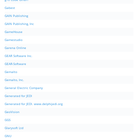
Gabest
GAIN Publishing
GAIN Publishing, Inc
GameHouse
Gamestudio
Garena Online
GEAR Software Inc.
GEAR-Software
Gemalto
Gemalto, Inc.
General Electric Company
Generated for JEDI
Generated for JEDI. www.delphijedi.org
GeoVision
GGS
Glarysoft Ltd
GNU