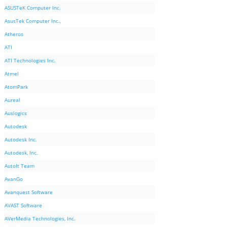
ASUSTeK Computer Inc.
AsusTek Computer Inc.,
Atheros
ATI
ATI Technologies Inc.
Atmel
AtomPark
Aureal
Auslogics
Autodesk
Autodesk Inc.
Autodesk, Inc.
AutoIt Team
AvanGo
Avanquest Software
AVAST Software
AVerMedia Technologies, Inc.