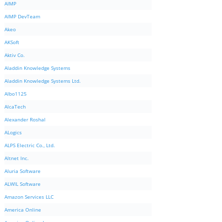
AIMP
AIMP DevTeam
Akeo
AKSoft
Aktiv Co.
Aladdin Knowledge Systems
Aladdin Knowledge Systems Ltd.
Albo1125
AlcaTech
Alexander Roshal
ALogics
ALPS Electric Co., Ltd.
Altnet Inc.
Aluria Software
ALWIL Software
Amazon Services LLC
America Online