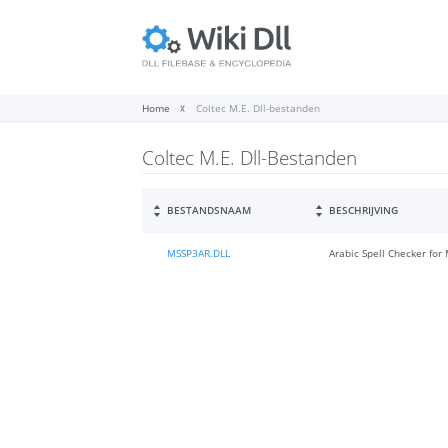
Home
Coltec M.E. Dll-bestanden
Coltec M.E. Dll-Bestanden
BESTANDSNAAM
BESCHRIJVING
MSSP3AR.DLL
Arabic Spell Checker for 