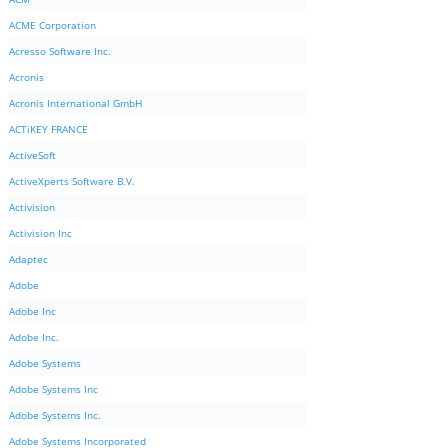
ACME Corporation
Acresso Software Inc.
Acronis
Acronis International GmbH
ACTiKEY FRANCE
ActiveSoft
ActiveXperts Software B.V.
Activision
Activision Inc
Adaptec
Adobe
Adobe Inc
Adobe Inc.
Adobe Systems
Adobe Systems Inc
Adobe Systems Inc.
Adobe Systems Incorporated