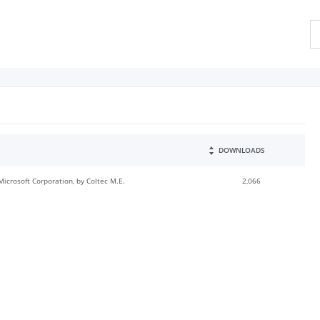
DOWNLOADS
Microsoft Corporation, by Coltec M.E.
2,066