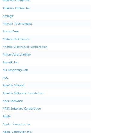
America Online Inc
America Online, Inc.
amlogic
Amyuni Technologies
AnchorFree
Andrea Electronics
Andrea Electronics Corporation
Anton Veretennikov
Anvsoft Inc.
AO Kaspersky Lab
AOL
Apache Softwar
Apache Software Foundation
Apex Software
APEX Software Corporation
Apple
Apple Computer Inc.
Apple Computer, Inc.