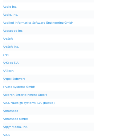
Apple Inc.
Apple, Inc.
Applied Informatics Software Engineering GmbH
Appspeed Inc.
ArcSoft
ArcSoft Inc.
arct
ArKaos S.A.
ARTech
Artpol Software
arvato systems GmbH
Ascaron Entertainment GmbH
ASCONDesign systems, LLC (Russia)
Ashampoo
Ashampoo GmbH
Aspyr Media, Inc.
ASUS