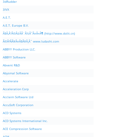
3dRudder
3IVX
A.E.T.
A.E.T. Europe B.V.
Ã§Â‚Â¹Ã©Â‡ÂÃ¨Â½Â¯Ã¤Â»Â¶ (http://www.dolit.cn)
Ã©Â²ÂÃ¥Â¤Â§Ã¥Â¸Âˆ www.ludashi.com
ABBYY Production LLC.
ABBYY Software
Abvent R&D
Abysmal Software
Accelerate
Acceleration Corp
Acclaim Software Ltd
AccuSoft Corporation
ACD Systems
ACD Systems International Inc.
ACE Compression Software
ACM