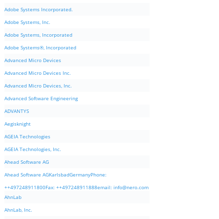
Adobe Systems Incorporated.
Adobe Systems, Inc.
Adobe Systems, Incorporated
Adobe Systems®, Incorporated
Advanced Micro Devices
Advanced Micro Devices Inc.
Advanced Micro Devices, Inc.
Advanced Software Engineering
ADVANTYS
Aegisknight
AGEIA Technologies
AGEIA Technologies, Inc.
Ahead Software AG
Ahead Software AGKarlsbadGermanyPhone:
++497248911800Fax: ++497248911888email:
info@nero.com
AhnLab
AhnLab, Inc.