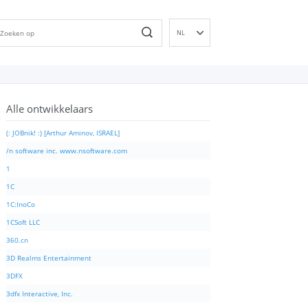
NL
EN
DE
ES
Alle ontwikkelaars
FR
IT
(: JOBnik! :) [Arthur Aminov, ISRAEL]
PT
/n software inc. www.nsoftware.com
RU
1
ID
1C
NN
1C:InoCo
SV
1CSoft LLC
VI
360.cn
FI
3D Realms Entertainment
3DFX
3dfx Interactive, Inc.