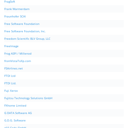
FragSoft
Frank Warmerdam
Fraunhofer SCAI
Free Software Foundation
Free Software Foundation, Inc.
Freedom Scientific BLV Group, LLC
FreeImage
Frog ASPI / Millenod
fromVistaToXp.com
FSAirlines.net
FTDI Ltd
FTDI Ltd.
Fuji Xerox
Fujitsu Technology Solutions GmbH
FXhome Limited
G DATA Software AG
G.D.G. Software
g10 Code GmbH