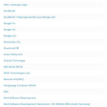
GNU <www.gnu.org>
GnuWin32
GnuWin32 <http://gnuwin32.sourceforge.net>
Google Inc
Google Inc.
Google LLC
Gracenote, Inc.
Graphisoft SE
Grass Valley K.K.
Griaule Tecnologia
GSC Game World
GTek Technologies Ltd.
Hancom Inc(HNC).
Hauppauge Computer Works
Hell
Herd Software Development
Herd Software Development/ Kettelerstr. 35/ D68642 BÃ¼rstadt/ Germany/