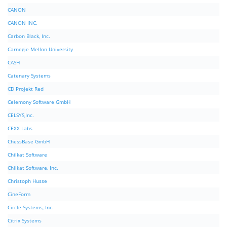
CANON
CANON INC.
Carbon Black, Inc.
Carnegie Mellon University
CASH
Catenary Systems
CD Projekt Red
Celemony Software GmbH
CELSYS,Inc.
CEXX Labs
ChessBase GmbH
Chilkat Software
Chilkat Software, Inc.
Christoph Husse
CineForm
Circle Systems, Inc.
Citrix Systems