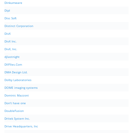
Dinkumware
Dipl
Disc Soft
Distinct Corporation
DivX
DivX Inc.
DivX, Inc.
djlastnight
DllFIles.Com
DMA Design Ltd.
Dolby Laboratories
DOME imaging systems
Dominic Mazzoni
Don't have one
DoubleFusion
Dritek System Inc.
Drive Headquarters, Inc