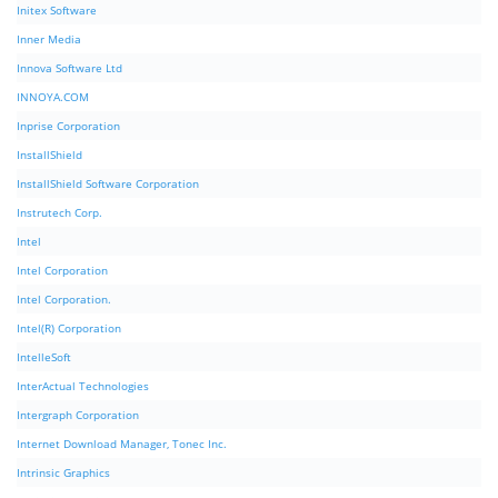
Initex Software
Inner Media
Innova Software Ltd
INNOYA.COM
Inprise Corporation
InstallShield
InstallShield Software Corporation
Instrutech Corp.
Intel
Intel Corporation
Intel Corporation.
Intel(R) Corporation
IntelleSoft
InterActual Technologies
Intergraph Corporation
Internet Download Manager, Tonec Inc.
Intrinsic Graphics