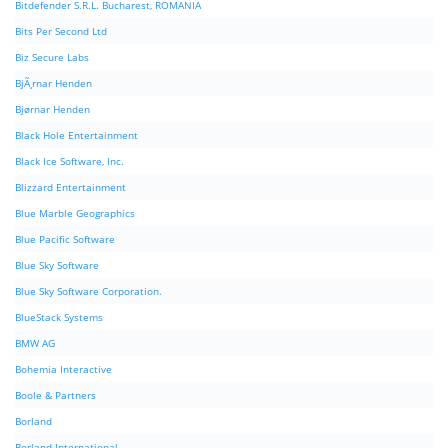
Bitdefender S.R.L. Bucharest, ROMANIA
Bits Per Second Ltd
Biz Secure Labs
BjÃ¸rnar Henden
Bjørnar Henden
Black Hole Entertainment
Black Ice Software, Inc.
Blizzard Entertainment
Blue Marble Geographics
Blue Pacific Software
Blue Sky Software
Blue Sky Software Corporation.
BlueStack Systems
BMW AG
Bohemia Interactive
Boole & Partners
Borland
Borland International