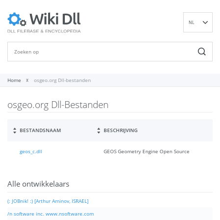
NL
EN
DE
ES
FR
Home
osgeo.org Dll-bestanden
IT
osgeo.org Dll-Bestanden
PT
RU
ID
BESTANDSNAAM
BESCHRIJVING
NN
geos_c.dll
GEOS Geometry Engine Open Source
SV
VI
FI
Alle ontwikkelaars
(: JOBnik! :) [Arthur Aminov, ISRAEL]
/n software inc. www.nsoftware.com