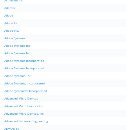
Activision Inc
Adaptec
Adobe
Adobe Inc
Adobe Inc.
Adobe Systems
Adobe Systems Inc
Adobe Systems Inc.
Adobe Systems Incorporated
Adobe Systems Incorporated.
Adobe Systems, Inc.
Adobe Systems, Incorporated
Adobe Systems®, Incorporated
Advanced Micro Devices
Advanced Micro Devices Inc.
Advanced Micro Devices, Inc.
Advanced Software Engineering
ADVANTYS