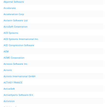
Abysmal Software
Accelerate
Acceleration Corp
Acclaim Software Ltd
AccuSoft Corporation
ACD Systems
ACD Systems International Inc.
ACE Compression Software
ACM
ACME Corporation
Acresso Software Inc.
Acronis
Acronis International GmbH
ACTiKEY FRANCE
ActiveSoft
ActiveXperts Software B.V.
Activision