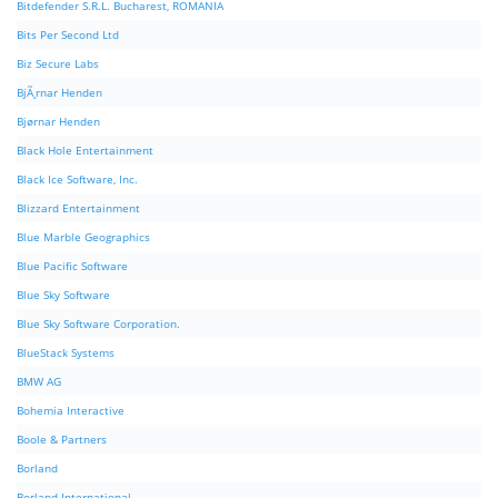
Bitdefender S.R.L. Bucharest, ROMANIA
Bits Per Second Ltd
Biz Secure Labs
BjÃ¸rnar Henden
Bjørnar Henden
Black Hole Entertainment
Black Ice Software, Inc.
Blizzard Entertainment
Blue Marble Geographics
Blue Pacific Software
Blue Sky Software
Blue Sky Software Corporation.
BlueStack Systems
BMW AG
Bohemia Interactive
Boole & Partners
Borland
Borland International