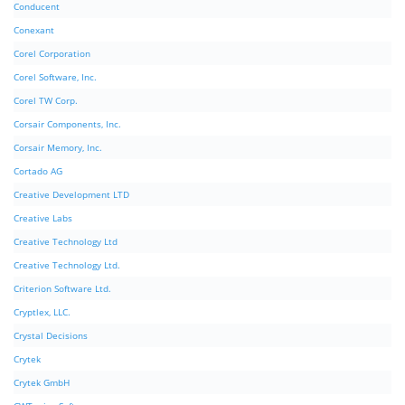
Conducent
Conexant
Corel Corporation
Corel Software, Inc.
Corel TW Corp.
Corsair Components, Inc.
Corsair Memory, Inc.
Cortado AG
Creative Development LTD
Creative Labs
Creative Technology Ltd
Creative Technology Ltd.
Criterion Software Ltd.
Cryptlex, LLC.
Crystal Decisions
Crytek
Crytek GmbH