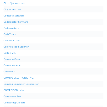
Citrix Systems, Inc.
City Interactive
Codejock Software
Codelobster Software
Codemasters
CodeTitans
Coherent Labs
Color Flatbed Scanner
Coltec M.E.
Common Group
CommonName
COMODO
COMPAL ELECTRONIC INC.
Compaq Computer Corporation
COMPELSON Labs
ComponentAce
Computing Objects