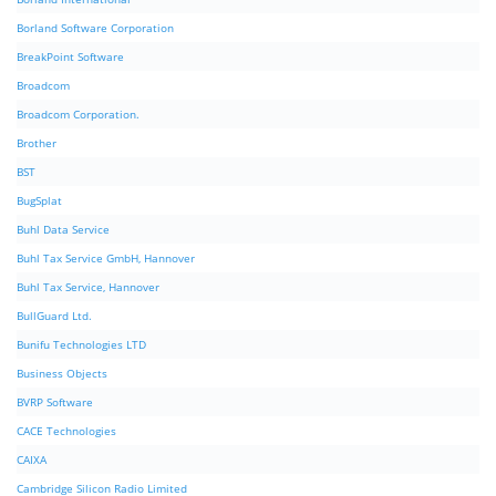
Borland Software Corporation
BreakPoint Software
Broadcom
Broadcom Corporation.
Brother
BST
BugSplat
Buhl Data Service
Buhl Tax Service GmbH, Hannover
Buhl Tax Service, Hannover
BullGuard Ltd.
Bunifu Technologies LTD
Business Objects
BVRP Software
CACE Technologies
CAIXA
Cambridge Silicon Radio Limited