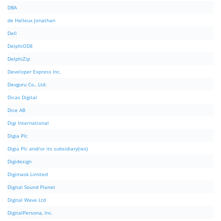
DBA
de Halleux Jonathan
Dell
DelphiODE
DelphiZip
Developer Express Inc.
Devguru Co., Ltd.
Dicas Digital
Dice AB
Digi International
Digia Plc
Digia Plc and/or its subsidiary(ies)
Digidesign
Digimask Limited
Digital Sound Planet
Digital Wave Ltd
DigitalPersona, Inc.