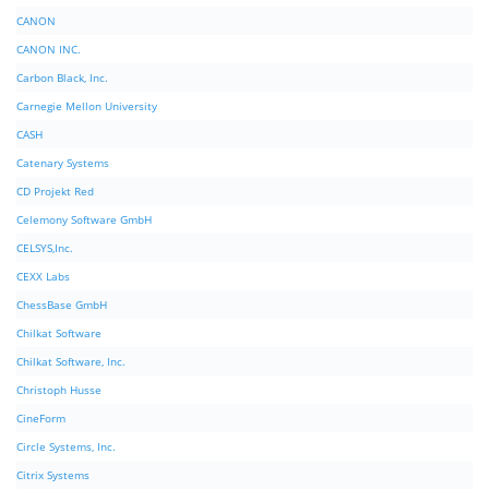
CANON
CANON INC.
Carbon Black, Inc.
Carnegie Mellon University
CASH
Catenary Systems
CD Projekt Red
Celemony Software GmbH
CELSYS,Inc.
CEXX Labs
ChessBase GmbH
Chilkat Software
Chilkat Software, Inc.
Christoph Husse
CineForm
Circle Systems, Inc.
Citrix Systems