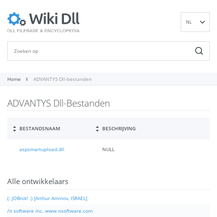
NL
EN
DE
ES
FR
Home
ADVANTYS Dll-bestanden
IT
ADVANTYS Dll-Bestanden
PT
RU
ID
BESTANDSNAAM
BESCHRIJVING
NN
aspsmartupload.dll
NULL
SV
VI
FI
Alle ontwikkelaars
(: JOBnik! :) [Arthur Aminov, ISRAEL]
/n software inc. www.nsoftware.com