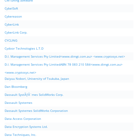
CWTuning Software
CybelSoft
Cybereason
CyberLink
CyberLink Corp.
CYCLING
Cydoor Technologies L.T.D
D.I. Management Services Pty Limited<www.dimgt.com.au> <www.cryptosys.net>
D.I. Management Services Pty LimitedABN 78 083 210 584<www.dimgt.com.au>
<www.cryptosys.net>
Daiyuu Nobori, University of Tsukuba, Japan
Dan Bloomberg
Dassault SystÃƒÂ¨mes SolidWorks Corp.
Dassault Systemes
Dassault Systemes SolidWorks Corporation
Data Access Corporation
Data Encryption Systems Ltd.
Data Techniques, Inc.