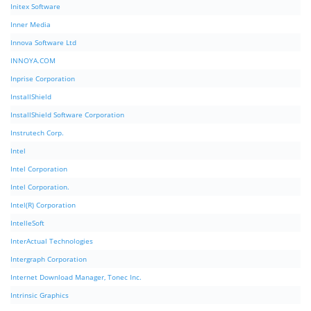
Initex Software
Inner Media
Innova Software Ltd
INNOYA.COM
Inprise Corporation
InstallShield
InstallShield Software Corporation
Instrutech Corp.
Intel
Intel Corporation
Intel Corporation.
Intel(R) Corporation
IntelleSoft
InterActual Technologies
Intergraph Corporation
Internet Download Manager, Tonec Inc.
Intrinsic Graphics