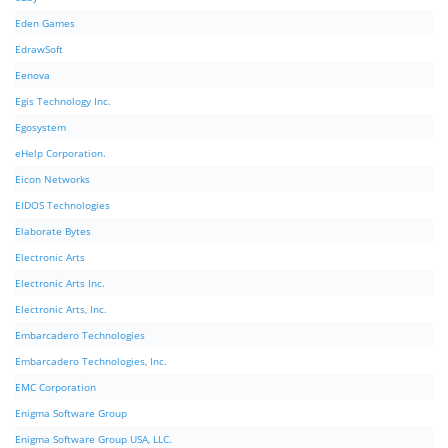
Eden Games
EdrawSoft
Eenova
Egis Technology Inc.
Egosystem
eHelp Corporation.
Eicon Networks
EIDOS Technologies
Elaborate Bytes
Electronic Arts
Electronic Arts Inc.
Electronic Arts, Inc.
Embarcadero Technologies
Embarcadero Technologies, Inc.
EMC Corporation
Enigma Software Group
Enigma Software Group USA, LLC.