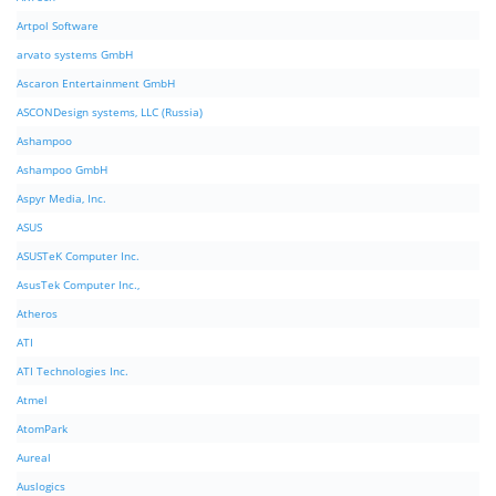
Artpol Software
arvato systems GmbH
Ascaron Entertainment GmbH
ASCONDesign systems, LLC (Russia)
Ashampoo
Ashampoo GmbH
Aspyr Media, Inc.
ASUS
ASUSTeK Computer Inc.
AsusTek Computer Inc.,
Atheros
ATI
ATI Technologies Inc.
Atmel
AtomPark
Aureal
Auslogics