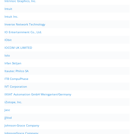
Intrinsic Graphics, Inc.
Intuit
Intuit Inc.
Inverse Network Technology
IO Entertainment Co., Ltd.
IObit
IOCOM UK LIMITED
Iolo
Irfan Skiljan
Itautec Philco SA
ITB CompuPhase
IVT Corporation
IXXAT Automation GmbH Weingarten/Germany
iZotope, Inc.
Jasc
JJVod
Johnson-Grace Company
JohnsonGrace Company