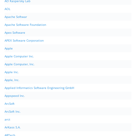
AO Kaspersky Lab
AOL
Apache Softwar
Apache Software Foundation
Apex Software
APEX Software Corporation
Apple
Apple Computer Inc.
Apple Computer, Inc.
Apple Inc.
Apple, Inc.
Applied Informatics Software Engineering GmbH
Appspeed Inc.
ArcSoft
ArcSoft Inc.
arct
ArKaos S.A.
ARTech