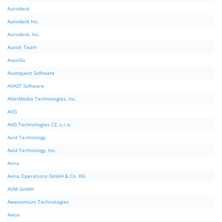
Autodesk
Autodesk Inc.
Autodesk, Inc.
AutoIt Team
AvanGo
Avanquest Software
AVAST Software
AVerMedia Technologies, Inc.
AVG
AVG Technologies CZ, s.r.o.
Avid Technology
Avid Technology, Inc.
Avira
Avira Operations GmbH & Co. KG
AVM GmbH
Awesomium Technologies
Awox