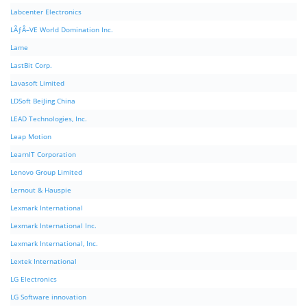
Labcenter Electronics
LÃƒÂ–VE World Domination Inc.
Lame
LastBit Corp.
Lavasoft Limited
LDSoft BeiJing China
LEAD Technologies, Inc.
Leap Motion
LearnIT Corporation
Lenovo Group Limited
Lernout & Hauspie
Lexmark International
Lexmark International Inc.
Lexmark International, Inc.
Lextek International
LG Electronics
LG Software innovation