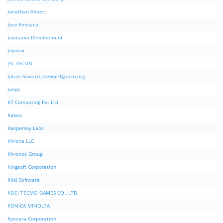
Jonathan Abbott
Jose Fonseca
Joymania Development
Joymax
JSC ASCON
Julian Seward,
jseward@acm.org
Jungo
K7 Computing Pvt Ltd
Kakao
Kaspersky Labs
Khrona LLC
Khronos Group
Kingsoft Corporation
Klik! Software
KOEI TECMO GAMES CO., LTD.
KONICA MINOLTA
Kyocera Corporation