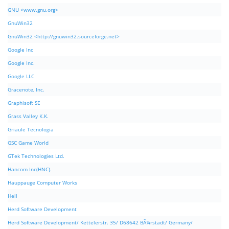
GNU <www.gnu.org>
GnuWin32
GnuWin32 <http://gnuwin32.sourceforge.net>
Google Inc
Google Inc.
Google LLC
Gracenote, Inc.
Graphisoft SE
Grass Valley K.K.
Griaule Tecnologia
GSC Game World
GTek Technologies Ltd.
Hancom Inc(HNC).
Hauppauge Computer Works
Hell
Herd Software Development
Herd Software Development/ Kettelerstr. 35/ D68642 BÃ¼rstadt/ Germany/