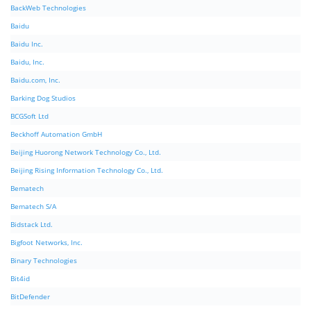
BackWeb Technologies
Baidu
Baidu Inc.
Baidu, Inc.
Baidu.com, Inc.
Barking Dog Studios
BCGSoft Ltd
Beckhoff Automation GmbH
Beijing Huorong Network Technology Co., Ltd.
Beijing Rising Information Technology Co., Ltd.
Bematech
Bematech S/A
Bidstack Ltd.
Bigfoot Networks, Inc.
Binary Technologies
Bit4id
BitDefender