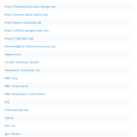
http://libusbwin32.sourceforge.net
http://system.data.sqlite.org/
http://www.rubylang.org/
http://x360ce.googlecode.com
https://nghttp2.org/
Hummingbird Communications Ltd.
Hyperionics
I.C.NET Software GmbH
iAnywhere Solutions, Inc.
IBM Corp.
IBM Corporation
IBM Corporation and others
ICQ
ICSharpCode.net
Id3Lib
IDT, Inc.
Igor Pavlov