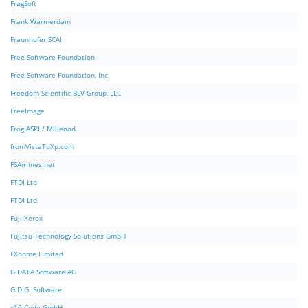
FragSoft
Frank Warmerdam
Fraunhofer SCAI
Free Software Foundation
Free Software Foundation, Inc.
Freedom Scientific BLV Group, LLC
FreeImage
Frog ASPI / Millenod
fromVistaToXp.com
FSAirlines.net
FTDI Ltd
FTDI Ltd.
Fuji Xerox
Fujitsu Technology Solutions GmbH
FXhome Limited
G DATA Software AG
G.D.G. Software
g10 Code GmbH