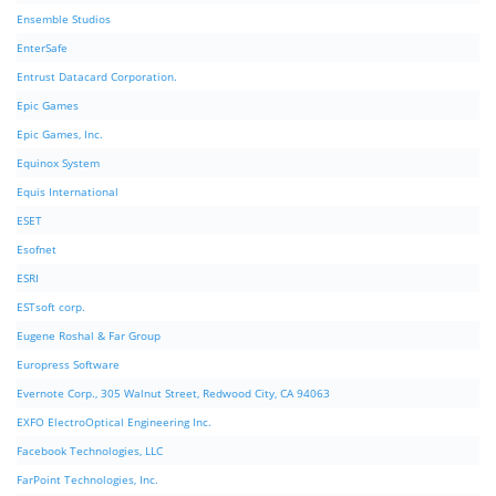
Ensemble Studios
EnterSafe
Entrust Datacard Corporation.
Epic Games
Epic Games, Inc.
Equinox System
Equis International
ESET
Esofnet
ESRI
ESTsoft corp.
Eugene Roshal & Far Group
Europress Software
Evernote Corp., 305 Walnut Street, Redwood City, CA 94063
EXFO ElectroOptical Engineering Inc.
Facebook Technologies, LLC
FarPoint Technologies, Inc.