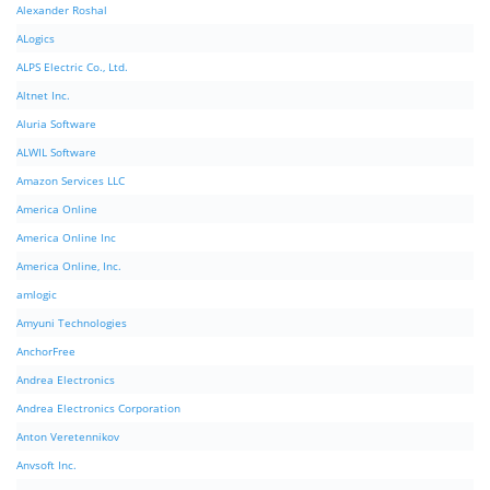
Alexander Roshal
ALogics
ALPS Electric Co., Ltd.
Altnet Inc.
Aluria Software
ALWIL Software
Amazon Services LLC
America Online
America Online Inc
America Online, Inc.
amlogic
Amyuni Technologies
AnchorFree
Andrea Electronics
Andrea Electronics Corporation
Anton Veretennikov
Anvsoft Inc.