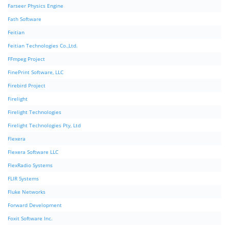
Farseer Physics Engine
Fath Software
Feitian
Feitian Technologies Co.,Ltd.
FFmpeg Project
FinePrint Software, LLC
Firebird Project
Firelight
Firelight Technologies
Firelight Technologies Pty, Ltd
Flexera
Flexera Software LLC
FlexRadio Systems
FLIR Systems
Fluke Networks
Forward Development
Foxit Software Inc.