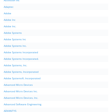
Activision Inc
Adaptec
Adobe
Adobe Inc
Adobe Inc.
Adobe Systems
Adobe Systems Inc
Adobe Systems Inc.
Adobe Systems Incorporated
Adobe Systems Incorporated.
Adobe Systems, Inc.
Adobe Systems, Incorporated
Adobe Systems®, Incorporated
Advanced Micro Devices
Advanced Micro Devices Inc.
Advanced Micro Devices, Inc.
Advanced Software Engineering
ADVANTYS