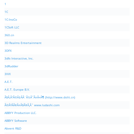
1
1C
1C:InoCo
1CSoft LLC
360.cn
3D Realms Entertainment
3DFX
3dfx Interactive, Inc.
3dRudder
3IVX
A.E.T.
A.E.T. Europe B.V.
Ã§Â‚Â¹Ã©Â‡ÂÃ¨Â½Â¯Ã¤Â»Â¶ (http://www.dolit.cn)
Ã©Â²ÂÃ¥Â¤Â§Ã¥Â¸Âˆ www.ludashi.com
ABBYY Production LLC.
ABBYY Software
Abvent R&D