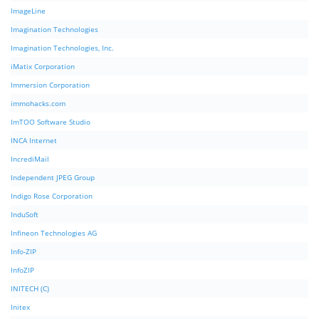
ImageLine
Imagination Technologies
Imagination Technologies, Inc.
iMatix Corporation
Immersion Corporation
immohacks.com
ImTOO Software Studio
INCA Internet
IncrediMail
Independent JPEG Group
Indigo Rose Corporation
InduSoft
Infineon Technologies AG
Info-ZIP
InfoZIP
INITECH (C)
Initex