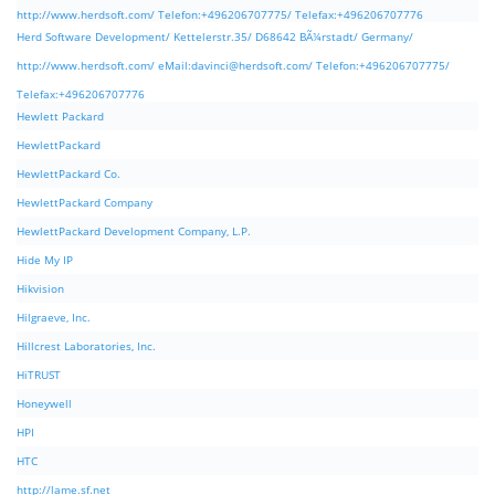
http://www.herdsoft.com/ Telefon:+496206707775/ Telefax:+496206707776
Herd Software Development/ Kettelerstr.35/ D68642 BÃ¼rstadt/ Germany/
http://www.herdsoft.com/ eMail:
davinci@herdsoft.com
/ Telefon:+496206707775/
Telefax:+496206707776
Hewlett Packard
HewlettPackard
HewlettPackard Co.
HewlettPackard Company
HewlettPackard Development Company, L.P.
Hide My IP
Hikvision
Hilgraeve, Inc.
Hillcrest Laboratories, Inc.
HiTRUST
Honeywell
HPI
HTC
http://lame.sf.net