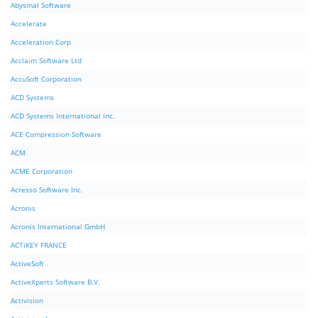
Abysmal Software
Accelerate
Acceleration Corp
Acclaim Software Ltd
AccuSoft Corporation
ACD Systems
ACD Systems International Inc.
ACE Compression Software
ACM
ACME Corporation
Acresso Software Inc.
Acronis
Acronis International GmbH
ACTiKEY FRANCE
ActiveSoft
ActiveXperts Software B.V.
Activision