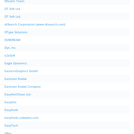
DScaler Team
DT Soft Ltd
DT Soft Ltd.
dtSearch Corporation (www.dtsearch.com)
DType Solutions
DVBDREAM
Dyn, Inc.
e2eSoft
Eagle Dynamics
EasternGraphics GmbH
Eastman Kodak
Eastman Kodak Company
EasyAntiCheat Ltd
Easybits
Easyhook
easyhook.codeplex.com
EasyTech
eBay