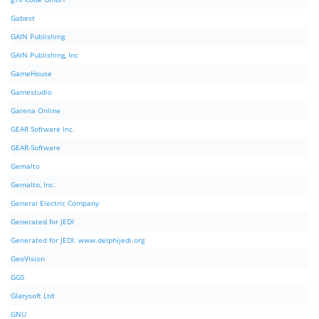
Gabest
GAIN Publishing
GAIN Publishing, Inc
GameHouse
Gamestudio
Garena Online
GEAR Software Inc.
GEAR-Software
Gemalto
Gemalto, Inc.
General Electric Company
Generated for JEDI
Generated for JEDI. www.delphijedi.org
GeoVision
GGS
Glarysoft Ltd
GNU