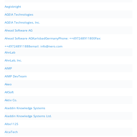
Aegisknight
AGEIA Technologies
AGEIA Technologies, Inc.
Ahead Software AG
Ahead Software AGKarlsbadGermanyPhone: ++497248911800Fax:
++497248911888email:
info@nero.com
AhnLab
AhnLab, Inc.
AIMP
AIMP DevTeam
Akeo
AKSoft
Aktiv Co.
Aladdin Knowledge Systems
Aladdin Knowledge Systems Ltd.
Albo1125
AlcaTech