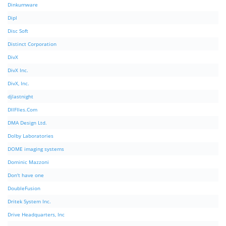
Dinkumware
Dipl
Disc Soft
Distinct Corporation
DivX
DivX Inc.
DivX, Inc.
djlastnight
DllFIles.Com
DMA Design Ltd.
Dolby Laboratories
DOME imaging systems
Dominic Mazzoni
Don't have one
DoubleFusion
Dritek System Inc.
Drive Headquarters, Inc