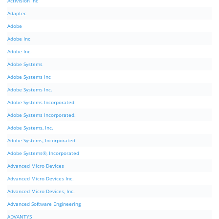
Activision Inc
Adaptec
Adobe
Adobe Inc
Adobe Inc.
Adobe Systems
Adobe Systems Inc
Adobe Systems Inc.
Adobe Systems Incorporated
Adobe Systems Incorporated.
Adobe Systems, Inc.
Adobe Systems, Incorporated
Adobe Systems®, Incorporated
Advanced Micro Devices
Advanced Micro Devices Inc.
Advanced Micro Devices, Inc.
Advanced Software Engineering
ADVANTYS