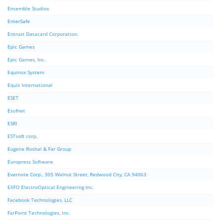
Ensemble Studios
EnterSafe
Entrust Datacard Corporation.
Epic Games
Epic Games, Inc.
Equinox System
Equis International
ESET
Esofnet
ESRI
ESTsoft corp.
Eugene Roshal & Far Group
Europress Software
Evernote Corp., 305 Walnut Street, Redwood City, CA 94063
EXFO ElectroOptical Engineering Inc.
Facebook Technologies, LLC
FarPoint Technologies, Inc.