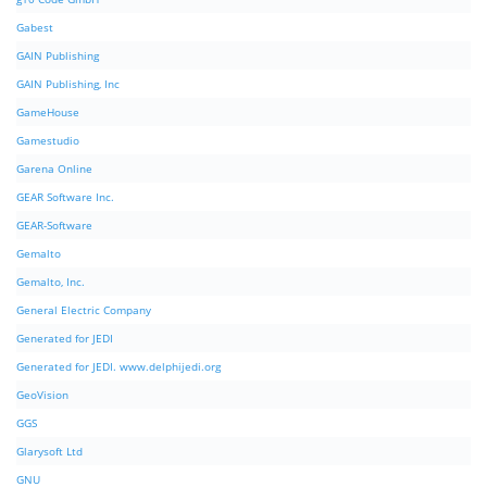
Gabest
GAIN Publishing
GAIN Publishing, Inc
GameHouse
Gamestudio
Garena Online
GEAR Software Inc.
GEAR-Software
Gemalto
Gemalto, Inc.
General Electric Company
Generated for JEDI
Generated for JEDI. www.delphijedi.org
GeoVision
GGS
Glarysoft Ltd
GNU