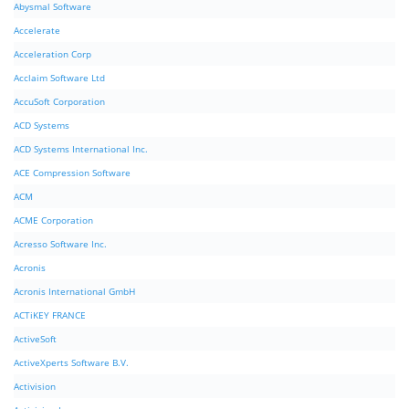
Abysmal Software
Accelerate
Acceleration Corp
Acclaim Software Ltd
AccuSoft Corporation
ACD Systems
ACD Systems International Inc.
ACE Compression Software
ACM
ACME Corporation
Acresso Software Inc.
Acronis
Acronis International GmbH
ACTiKEY FRANCE
ActiveSoft
ActiveXperts Software B.V.
Activision