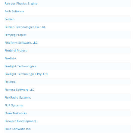
Farseer Physics Engine
Fath Software
Feitian
Feitian Technologies Co.,Ltd.
FFmpeg Project
FinePrint Software, LLC
Firebird Project
Firelight
Firelight Technologies
Firelight Technologies Pty, Ltd
Flexera
Flexera Software LLC
FlexRadio Systems
FLIR Systems
Fluke Networks
Forward Development
Foxit Software Inc.