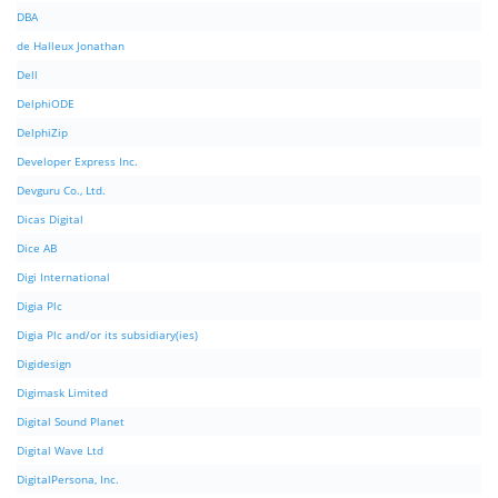
DBA
de Halleux Jonathan
Dell
DelphiODE
DelphiZip
Developer Express Inc.
Devguru Co., Ltd.
Dicas Digital
Dice AB
Digi International
Digia Plc
Digia Plc and/or its subsidiary(ies)
Digidesign
Digimask Limited
Digital Sound Planet
Digital Wave Ltd
DigitalPersona, Inc.