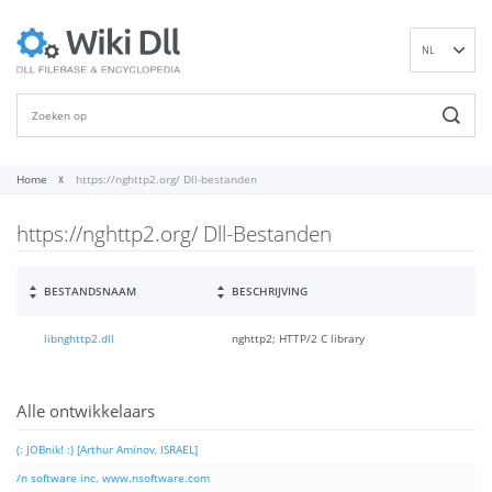
NL
EN
DE
ES
FR
Home
https://nghttp2.org/ Dll-bestanden
IT
https://nghttp2.org/ Dll-Bestanden
PT
RU
ID
BESTANDSNAAM
BESCHRIJVING
NN
libnghttp2.dll
nghttp2; HTTP/2 C library
SV
VI
FI
Alle ontwikkelaars
(: JOBnik! :) [Arthur Aminov, ISRAEL]
/n software inc. www.nsoftware.com