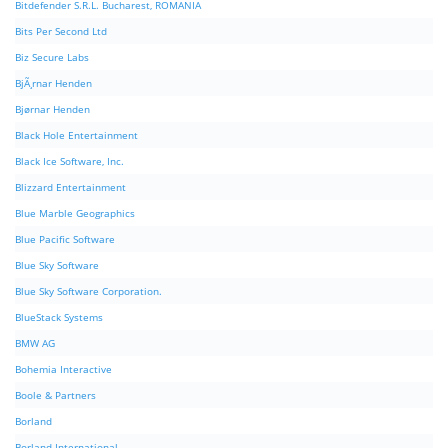
Bitdefender S.R.L. Bucharest, ROMANIA
Bits Per Second Ltd
Biz Secure Labs
BjÃ¸rnar Henden
Bjørnar Henden
Black Hole Entertainment
Black Ice Software, Inc.
Blizzard Entertainment
Blue Marble Geographics
Blue Pacific Software
Blue Sky Software
Blue Sky Software Corporation.
BlueStack Systems
BMW AG
Bohemia Interactive
Boole & Partners
Borland
Borland International