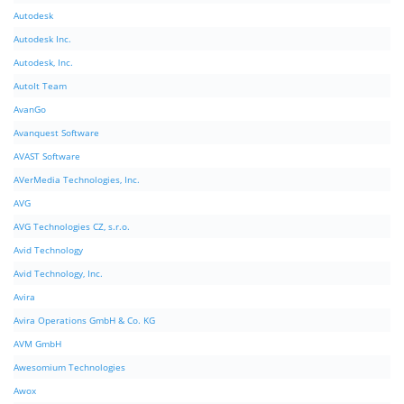
Autodesk
Autodesk Inc.
Autodesk, Inc.
AutoIt Team
AvanGo
Avanquest Software
AVAST Software
AVerMedia Technologies, Inc.
AVG
AVG Technologies CZ, s.r.o.
Avid Technology
Avid Technology, Inc.
Avira
Avira Operations GmbH & Co. KG
AVM GmbH
Awesomium Technologies
Awox