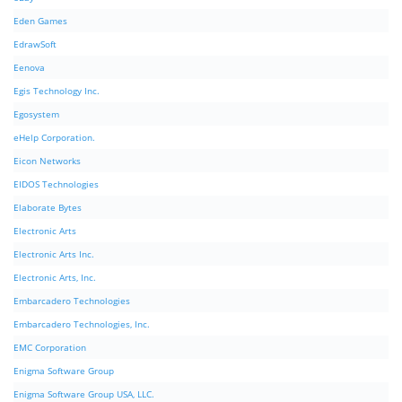
Eden Games
EdrawSoft
Eenova
Egis Technology Inc.
Egosystem
eHelp Corporation.
Eicon Networks
EIDOS Technologies
Elaborate Bytes
Electronic Arts
Electronic Arts Inc.
Electronic Arts, Inc.
Embarcadero Technologies
Embarcadero Technologies, Inc.
EMC Corporation
Enigma Software Group
Enigma Software Group USA, LLC.