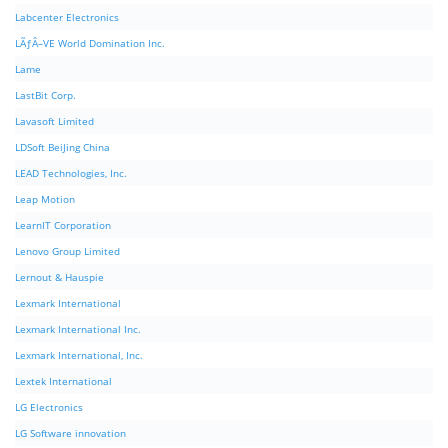
Labcenter Electronics
LÃƒÂ–VE World Domination Inc.
Lame
LastBit Corp.
Lavasoft Limited
LDSoft BeiJing China
LEAD Technologies, Inc.
Leap Motion
LearnIT Corporation
Lenovo Group Limited
Lernout & Hauspie
Lexmark International
Lexmark International Inc.
Lexmark International, Inc.
Lextek International
LG Electronics
LG Software innovation