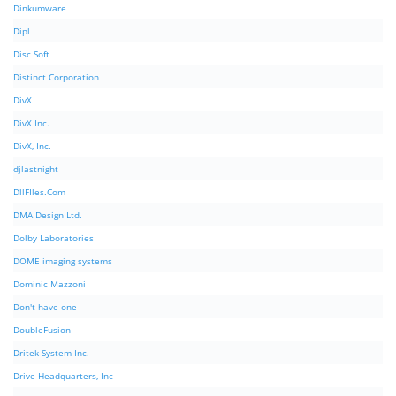
Dinkumware
Dipl
Disc Soft
Distinct Corporation
DivX
DivX Inc.
DivX, Inc.
djlastnight
DllFIles.Com
DMA Design Ltd.
Dolby Laboratories
DOME imaging systems
Dominic Mazzoni
Don't have one
DoubleFusion
Dritek System Inc.
Drive Headquarters, Inc