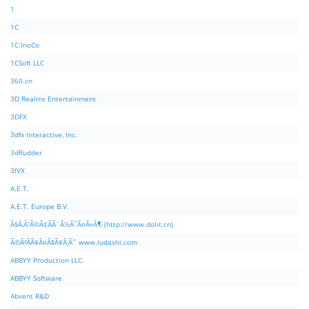
1
1C
1C:InoCo
1CSoft LLC
360.cn
3D Realms Entertainment
3DFX
3dfx Interactive, Inc.
3dRudder
3IVX
A.E.T.
A.E.T. Europe B.V.
Ã§Â‚Â¹Ã©Â‡ÂÃ¨Â½Â¯Ã¤Â»Â¶ (http://www.dolit.cn)
Ã©Â²ÂÃ¥Â¤Â§Ã¥Â¸Âˆ www.ludashi.com
ABBYY Production LLC.
ABBYY Software
Abvent R&D