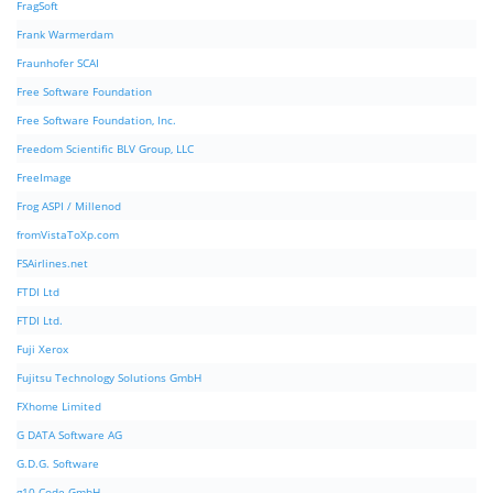
FragSoft
Frank Warmerdam
Fraunhofer SCAI
Free Software Foundation
Free Software Foundation, Inc.
Freedom Scientific BLV Group, LLC
FreeImage
Frog ASPI / Millenod
fromVistaToXp.com
FSAirlines.net
FTDI Ltd
FTDI Ltd.
Fuji Xerox
Fujitsu Technology Solutions GmbH
FXhome Limited
G DATA Software AG
G.D.G. Software
g10 Code GmbH