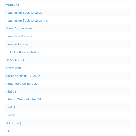
ImageLine
Imagination Technologies
Imagination Technologies, Inc.
iMatix Corporation
Immersion Corporation
immohacks.com
ImTOO Software Studio
INCA Internet
IncrediMail
Independent JPEG Group
Indigo Rose Corporation
InduSoft
Infineon Technologies AG
Info-ZIP
InfoZIP
INITECH (C)
Initex