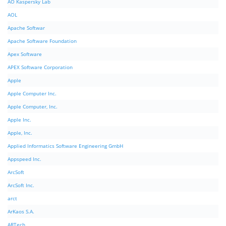
AO Kaspersky Lab
AOL
Apache Softwar
Apache Software Foundation
Apex Software
APEX Software Corporation
Apple
Apple Computer Inc.
Apple Computer, Inc.
Apple Inc.
Apple, Inc.
Applied Informatics Software Engineering GmbH
Appspeed Inc.
ArcSoft
ArcSoft Inc.
arct
ArKaos S.A.
ARTech