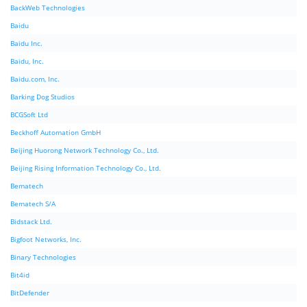
BackWeb Technologies
Baidu
Baidu Inc.
Baidu, Inc.
Baidu.com, Inc.
Barking Dog Studios
BCGSoft Ltd
Beckhoff Automation GmbH
Beijing Huorong Network Technology Co., Ltd.
Beijing Rising Information Technology Co., Ltd.
Bematech
Bematech S/A
Bidstack Ltd.
Bigfoot Networks, Inc.
Binary Technologies
Bit4id
BitDefender