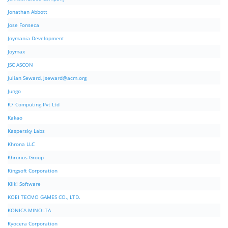
Jonathan Abbott
Jose Fonseca
Joymania Development
Joymax
JSC ASCON
Julian Seward,
jseward@acm.org
Jungo
K7 Computing Pvt Ltd
Kakao
Kaspersky Labs
Khrona LLC
Khronos Group
Kingsoft Corporation
Klik! Software
KOEI TECMO GAMES CO., LTD.
KONICA MINOLTA
Kyocera Corporation