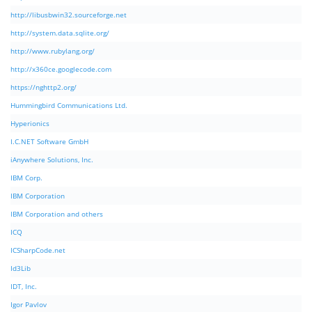
http://libusbwin32.sourceforge.net
http://system.data.sqlite.org/
http://www.rubylang.org/
http://x360ce.googlecode.com
https://nghttp2.org/
Hummingbird Communications Ltd.
Hyperionics
I.C.NET Software GmbH
iAnywhere Solutions, Inc.
IBM Corp.
IBM Corporation
IBM Corporation and others
ICQ
ICSharpCode.net
Id3Lib
IDT, Inc.
Igor Pavlov