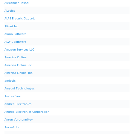
Alexander Roshal
ALogics
ALPS Electric Co., Ltd.
Altnet Inc.
Aluria Software
ALWIL Software
Amazon Services LLC
America Online
America Online Inc
America Online, Inc.
amlogic
Amyuni Technologies
AnchorFree
Andrea Electronics
Andrea Electronics Corporation
Anton Veretennikov
Anvsoft Inc.