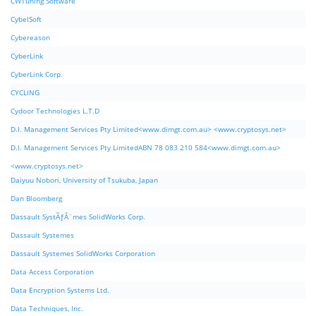
CWTuning Software
CybelSoft
Cybereason
CyberLink
CyberLink Corp.
CYCLING
Cydoor Technologies L.T.D
D.I. Management Services Pty Limited<www.dimgt.com.au> <www.cryptosys.net>
D.I. Management Services Pty LimitedABN 78 083 210 584<www.dimgt.com.au>
<www.cryptosys.net>
Daiyuu Nobori, University of Tsukuba, Japan
Dan Bloomberg
Dassault SystÃƒÂ¨mes SolidWorks Corp.
Dassault Systemes
Dassault Systemes SolidWorks Corporation
Data Access Corporation
Data Encryption Systems Ltd.
Data Techniques, Inc.