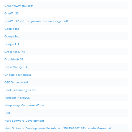
GNU <www.gnu.org>
GnuWin32
GnuWin32 <http://gnuwin32.sourceforge.net>
Google Inc
Google Inc.
Google LLC
Gracenote, Inc.
Graphisoft SE
Grass Valley K.K.
Griaule Tecnologia
GSC Game World
GTek Technologies Ltd.
Hancom Inc(HNC).
Hauppauge Computer Works
Hell
Herd Software Development
Herd Software Development/ Kettelerstr. 35/ D68642 BÃ¼rstadt/ Germany/