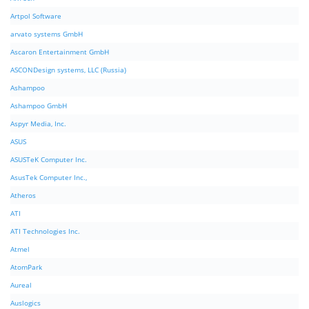
Artpol Software
arvato systems GmbH
Ascaron Entertainment GmbH
ASCONDesign systems, LLC (Russia)
Ashampoo
Ashampoo GmbH
Aspyr Media, Inc.
ASUS
ASUSTeK Computer Inc.
AsusTek Computer Inc.,
Atheros
ATI
ATI Technologies Inc.
Atmel
AtomPark
Aureal
Auslogics