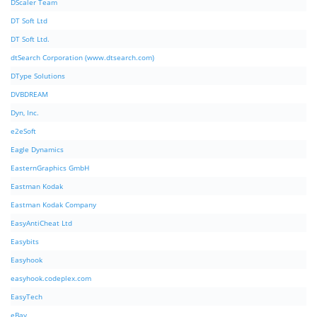
DScaler Team
DT Soft Ltd
DT Soft Ltd.
dtSearch Corporation (www.dtsearch.com)
DType Solutions
DVBDREAM
Dyn, Inc.
e2eSoft
Eagle Dynamics
EasternGraphics GmbH
Eastman Kodak
Eastman Kodak Company
EasyAntiCheat Ltd
Easybits
Easyhook
easyhook.codeplex.com
EasyTech
eBay