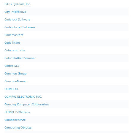
Citrix Systems, Inc.
City Interactive
Codejock Software
Codelobster Software
Codemasters
CodeTitans
Coherent Labs
Color Flatbed Scanner
Coltec M.E.
Common Group
CommonName
COMODO
COMPAL ELECTRONIC INC.
Compaq Computer Corporation
COMPELSON Labs
ComponentAce
Computing Objects