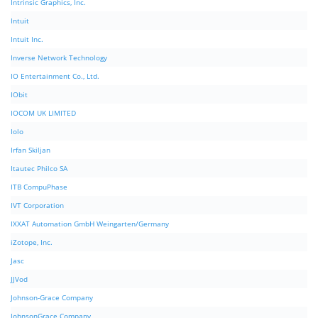
Intrinsic Graphics, Inc.
Intuit
Intuit Inc.
Inverse Network Technology
IO Entertainment Co., Ltd.
IObit
IOCOM UK LIMITED
Iolo
Irfan Skiljan
Itautec Philco SA
ITB CompuPhase
IVT Corporation
IXXAT Automation GmbH Weingarten/Germany
iZotope, Inc.
Jasc
JJVod
Johnson-Grace Company
JohnsonGrace Company