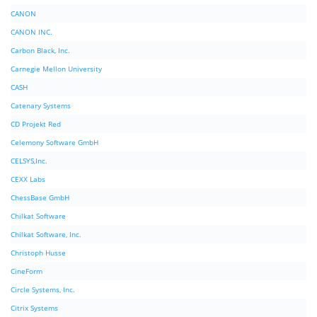
CANON
CANON INC.
Carbon Black, Inc.
Carnegie Mellon University
CASH
Catenary Systems
CD Projekt Red
Celemony Software GmbH
CELSYS,Inc.
CEXX Labs
ChessBase GmbH
Chilkat Software
Chilkat Software, Inc.
Christoph Husse
CineForm
Circle Systems, Inc.
Citrix Systems