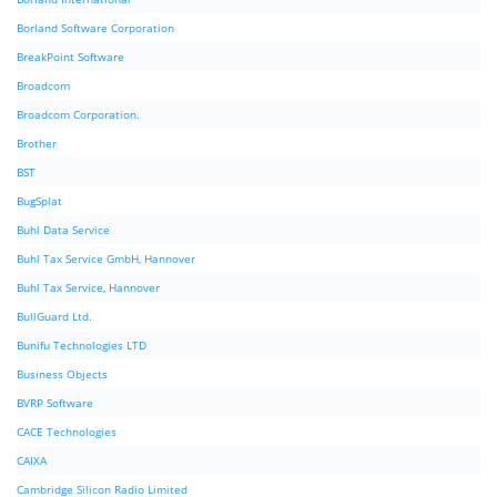
Borland Software Corporation
BreakPoint Software
Broadcom
Broadcom Corporation.
Brother
BST
BugSplat
Buhl Data Service
Buhl Tax Service GmbH, Hannover
Buhl Tax Service, Hannover
BullGuard Ltd.
Bunifu Technologies LTD
Business Objects
BVRP Software
CACE Technologies
CAIXA
Cambridge Silicon Radio Limited