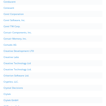
Conducent
Conexant
Corel Corporation
Corel Software, Inc.
Corel TW Corp.
Corsair Components, Inc.
Corsair Memory, Inc.
Cortado AG
Creative Development LTD
Creative Labs
Creative Technology Ltd
Creative Technology Ltd.
Criterion Software Ltd.
Cryptlex, LLC.
Crystal Decisions
Crytek
Crytek GmbH