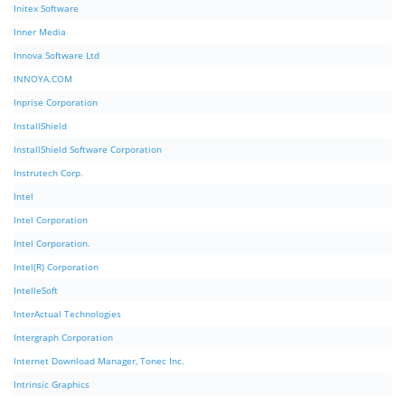
Initex Software
Inner Media
Innova Software Ltd
INNOYA.COM
Inprise Corporation
InstallShield
InstallShield Software Corporation
Instrutech Corp.
Intel
Intel Corporation
Intel Corporation.
Intel(R) Corporation
IntelleSoft
InterActual Technologies
Intergraph Corporation
Internet Download Manager, Tonec Inc.
Intrinsic Graphics