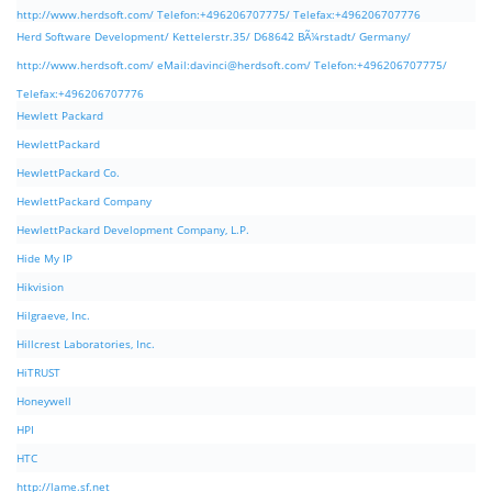
http://www.herdsoft.com/ Telefon:+496206707775/ Telefax:+496206707776
Herd Software Development/ Kettelerstr.35/ D68642 BÃ¼rstadt/ Germany/
http://www.herdsoft.com/ eMail:
davinci@herdsoft.com
/ Telefon:+496206707775/
Telefax:+496206707776
Hewlett Packard
HewlettPackard
HewlettPackard Co.
HewlettPackard Company
HewlettPackard Development Company, L.P.
Hide My IP
Hikvision
Hilgraeve, Inc.
Hillcrest Laboratories, Inc.
HiTRUST
Honeywell
HPI
HTC
http://lame.sf.net