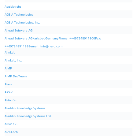
Aegisknight
AGEIA Technologies
AGEIA Technologies, Inc.
Ahead Software AG
Ahead Software AGKarlsbadGermanyPhone: ++497248911800Fax:
++497248911888email:
info@nero.com
AhnLab
AhnLab, Inc.
AIMP
AIMP DevTeam
Akeo
AKSoft
Aktiv Co.
Aladdin Knowledge Systems
Aladdin Knowledge Systems Ltd.
Albo1125
AlcaTech