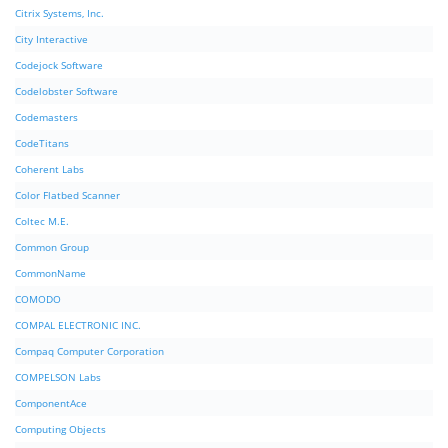
Citrix Systems, Inc.
City Interactive
Codejock Software
Codelobster Software
Codemasters
CodeTitans
Coherent Labs
Color Flatbed Scanner
Coltec M.E.
Common Group
CommonName
COMODO
COMPAL ELECTRONIC INC.
Compaq Computer Corporation
COMPELSON Labs
ComponentAce
Computing Objects