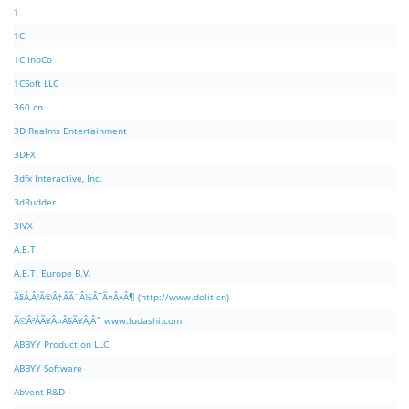
1
1C
1C:InoCo
1CSoft LLC
360.cn
3D Realms Entertainment
3DFX
3dfx Interactive, Inc.
3dRudder
3IVX
A.E.T.
A.E.T. Europe B.V.
Ã§Â‚Â¹Ã©Â‡ÂÃ¨Â½Â¯Ã¤Â»Â¶ (http://www.dolit.cn)
Ã©Â²ÂÃ¥Â¤Â§Ã¥Â¸Âˆ www.ludashi.com
ABBYY Production LLC.
ABBYY Software
Abvent R&D