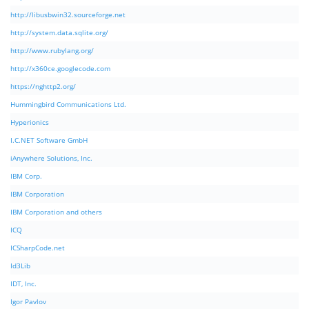
http://libusbwin32.sourceforge.net
http://system.data.sqlite.org/
http://www.rubylang.org/
http://x360ce.googlecode.com
https://nghttp2.org/
Hummingbird Communications Ltd.
Hyperionics
I.C.NET Software GmbH
iAnywhere Solutions, Inc.
IBM Corp.
IBM Corporation
IBM Corporation and others
ICQ
ICSharpCode.net
Id3Lib
IDT, Inc.
Igor Pavlov