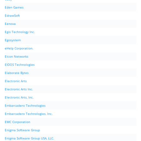
Eden Games
EdrawSoft
Eenova
Egis Technology Inc.
Egosystem
eHelp Corporation.
Eicon Networks
EIDOS Technologies
Elaborate Bytes
Electronic Arts
Electronic Arts Inc.
Electronic Arts, Inc.
Embarcadero Technologies
Embarcadero Technologies, Inc.
EMC Corporation
Enigma Software Group
Enigma Software Group USA, LLC.