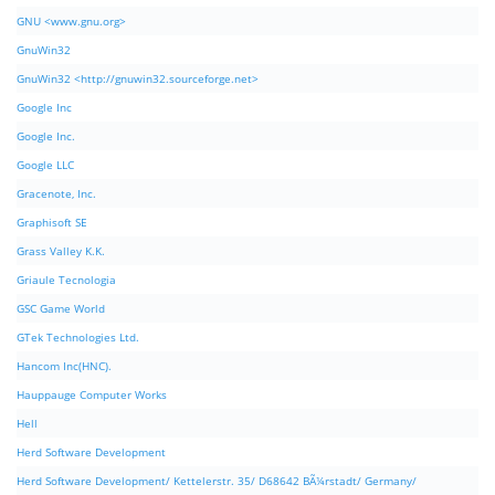
GNU <www.gnu.org>
GnuWin32
GnuWin32 <http://gnuwin32.sourceforge.net>
Google Inc
Google Inc.
Google LLC
Gracenote, Inc.
Graphisoft SE
Grass Valley K.K.
Griaule Tecnologia
GSC Game World
GTek Technologies Ltd.
Hancom Inc(HNC).
Hauppauge Computer Works
Hell
Herd Software Development
Herd Software Development/ Kettelerstr. 35/ D68642 BÃ¼rstadt/ Germany/