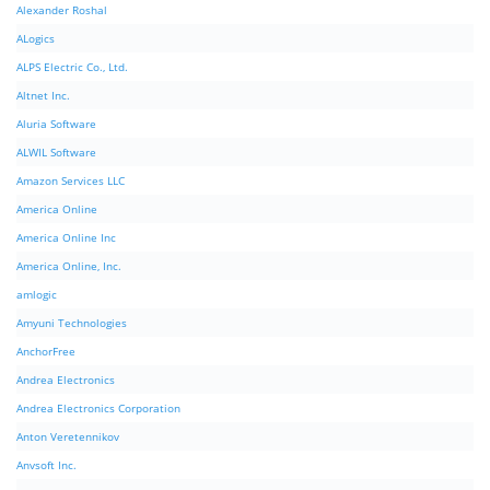
Alexander Roshal
ALogics
ALPS Electric Co., Ltd.
Altnet Inc.
Aluria Software
ALWIL Software
Amazon Services LLC
America Online
America Online Inc
America Online, Inc.
amlogic
Amyuni Technologies
AnchorFree
Andrea Electronics
Andrea Electronics Corporation
Anton Veretennikov
Anvsoft Inc.