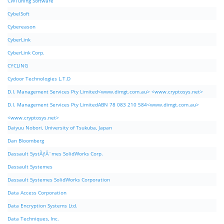
CWTuning Software
CybelSoft
Cybereason
CyberLink
CyberLink Corp.
CYCLING
Cydoor Technologies L.T.D
D.I. Management Services Pty Limited<www.dimgt.com.au> <www.cryptosys.net>
D.I. Management Services Pty LimitedABN 78 083 210 584<www.dimgt.com.au>
<www.cryptosys.net>
Daiyuu Nobori, University of Tsukuba, Japan
Dan Bloomberg
Dassault SystÃƒÂ¨mes SolidWorks Corp.
Dassault Systemes
Dassault Systemes SolidWorks Corporation
Data Access Corporation
Data Encryption Systems Ltd.
Data Techniques, Inc.