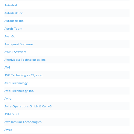
Autodesk
Autodesk Inc.
Autodesk, Inc.
AutoIt Team
AvanGo
Avanquest Software
AVAST Software
AVerMedia Technologies, Inc.
AVG
AVG Technologies CZ, s.r.o.
Avid Technology
Avid Technology, Inc.
Avira
Avira Operations GmbH & Co. KG
AVM GmbH
Awesomium Technologies
Awox