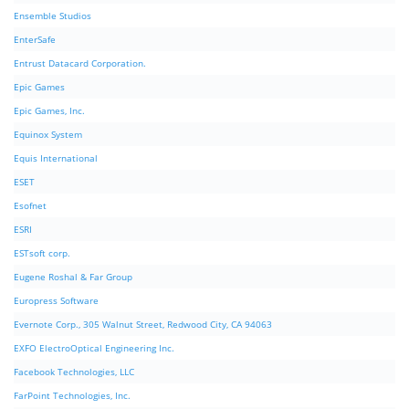
Ensemble Studios
EnterSafe
Entrust Datacard Corporation.
Epic Games
Epic Games, Inc.
Equinox System
Equis International
ESET
Esofnet
ESRI
ESTsoft corp.
Eugene Roshal & Far Group
Europress Software
Evernote Corp., 305 Walnut Street, Redwood City, CA 94063
EXFO ElectroOptical Engineering Inc.
Facebook Technologies, LLC
FarPoint Technologies, Inc.