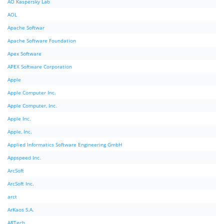
AO Kaspersky Lab
AOL
Apache Softwar
Apache Software Foundation
Apex Software
APEX Software Corporation
Apple
Apple Computer Inc.
Apple Computer, Inc.
Apple Inc.
Apple, Inc.
Applied Informatics Software Engineering GmbH
Appspeed Inc.
ArcSoft
ArcSoft Inc.
arct
ArKaos S.A.
ARTech