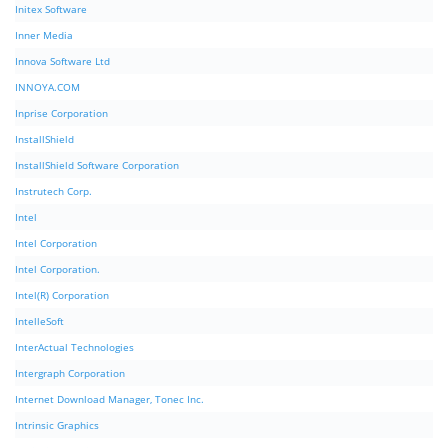
Initex Software
Inner Media
Innova Software Ltd
INNOYA.COM
Inprise Corporation
InstallShield
InstallShield Software Corporation
Instrutech Corp.
Intel
Intel Corporation
Intel Corporation.
Intel(R) Corporation
IntelleSoft
InterActual Technologies
Intergraph Corporation
Internet Download Manager, Tonec Inc.
Intrinsic Graphics