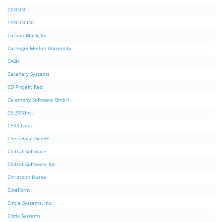
CANON
CANON INC.
Carbon Black, Inc.
Carnegie Mellon University
CASH
Catenary Systems
CD Projekt Red
Celemony Software GmbH
CELSYS,Inc.
CEXX Labs
ChessBase GmbH
Chilkat Software
Chilkat Software, Inc.
Christoph Husse
CineForm
Circle Systems, Inc.
Citrix Systems