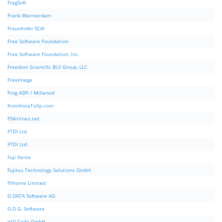
FragSoft
Frank Warmerdam
Fraunhofer SCAI
Free Software Foundation
Free Software Foundation, Inc.
Freedom Scientific BLV Group, LLC
FreeImage
Frog ASPI / Millenod
fromVistaToXp.com
FSAirlines.net
FTDI Ltd
FTDI Ltd.
Fuji Xerox
Fujitsu Technology Solutions GmbH
FXhome Limited
G DATA Software AG
G.D.G. Software
g10 Code GmbH