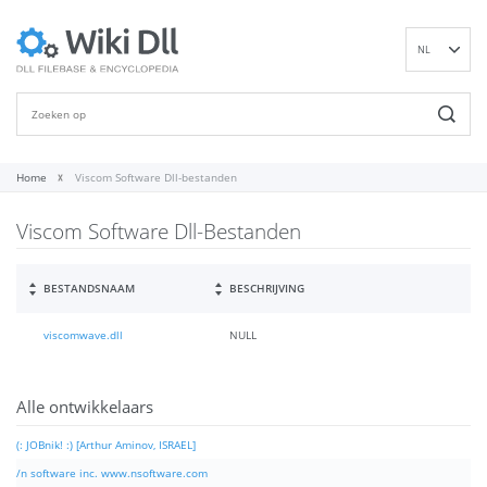
NL
EN
DE
ES
FR
Home
Viscom Software Dll-bestanden
IT
Viscom Software Dll-Bestanden
PT
RU
ID
BESTANDSNAAM
BESCHRIJVING
NN
viscomwave.dll
NULL
SV
VI
FI
Alle ontwikkelaars
(: JOBnik! :) [Arthur Aminov, ISRAEL]
/n software inc. www.nsoftware.com