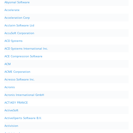
Abysmal Software
Accelerate
Acceleration Corp
Acclaim Software Ltd
AccuSoft Corporation
ACD Systems
ACD Systems International Inc.
ACE Compression Software
ACM
ACME Corporation
Acresso Software Inc.
Acronis
Acronis International GmbH
ACTiKEY FRANCE
ActiveSoft
ActiveXperts Software B.V.
Activision