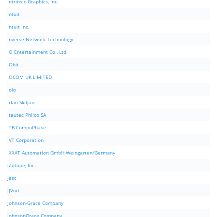
Intrinsic Graphics, Inc.
Intuit
Intuit Inc.
Inverse Network Technology
IO Entertainment Co., Ltd.
IObit
IOCOM UK LIMITED
Iolo
Irfan Skiljan
Itautec Philco SA
ITB CompuPhase
IVT Corporation
IXXAT Automation GmbH Weingarten/Germany
iZotope, Inc.
Jasc
JJVod
Johnson-Grace Company
JohnsonGrace Company