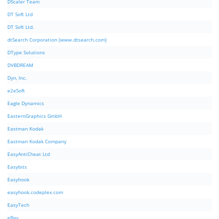
DScaler Team
DT Soft Ltd
DT Soft Ltd.
dtSearch Corporation (www.dtsearch.com)
DType Solutions
DVBDREAM
Dyn, Inc.
e2eSoft
Eagle Dynamics
EasternGraphics GmbH
Eastman Kodak
Eastman Kodak Company
EasyAntiCheat Ltd
Easybits
Easyhook
easyhook.codeplex.com
EasyTech
eBay