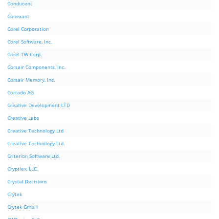
Conducent
Conexant
Corel Corporation
Corel Software, Inc.
Corel TW Corp.
Corsair Components, Inc.
Corsair Memory, Inc.
Cortado AG
Creative Development LTD
Creative Labs
Creative Technology Ltd
Creative Technology Ltd.
Criterion Software Ltd.
Cryptlex, LLC.
Crystal Decisions
Crytek
Crytek GmbH