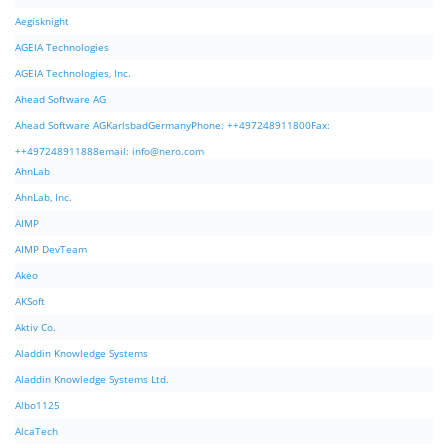
Aegisknight
AGEIA Technologies
AGEIA Technologies, Inc.
Ahead Software AG
Ahead Software AGKarlsbadGermanyPhone: ++497248911800Fax:
++497248911888email:
info@nero.com
AhnLab
AhnLab, Inc.
AIMP
AIMP DevTeam
Akeo
AKSoft
Aktiv Co.
Aladdin Knowledge Systems
Aladdin Knowledge Systems Ltd.
Albo1125
AlcaTech