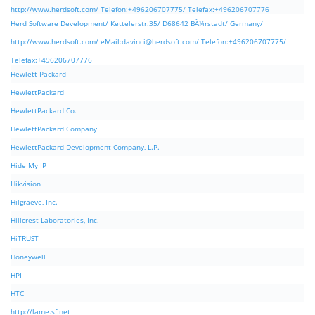
http://www.herdsoft.com/ Telefon:+496206707775/ Telefax:+496206707776
Herd Software Development/ Kettelerstr.35/ D68642 BÃ¼rstadt/ Germany/
http://www.herdsoft.com/ eMail:
davinci@herdsoft.com
/ Telefon:+496206707775/
Telefax:+496206707776
Hewlett Packard
HewlettPackard
HewlettPackard Co.
HewlettPackard Company
HewlettPackard Development Company, L.P.
Hide My IP
Hikvision
Hilgraeve, Inc.
Hillcrest Laboratories, Inc.
HiTRUST
Honeywell
HPI
HTC
http://lame.sf.net