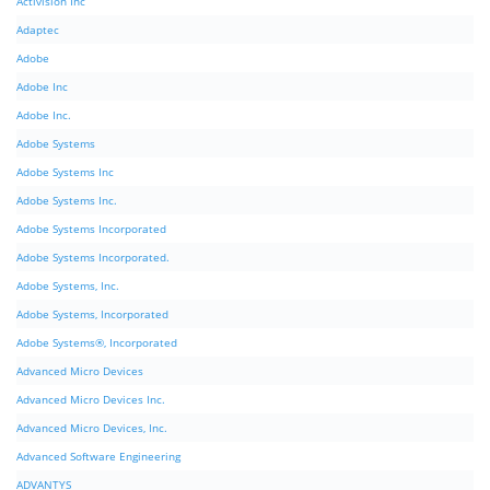
Activision Inc
Adaptec
Adobe
Adobe Inc
Adobe Inc.
Adobe Systems
Adobe Systems Inc
Adobe Systems Inc.
Adobe Systems Incorporated
Adobe Systems Incorporated.
Adobe Systems, Inc.
Adobe Systems, Incorporated
Adobe Systems®, Incorporated
Advanced Micro Devices
Advanced Micro Devices Inc.
Advanced Micro Devices, Inc.
Advanced Software Engineering
ADVANTYS