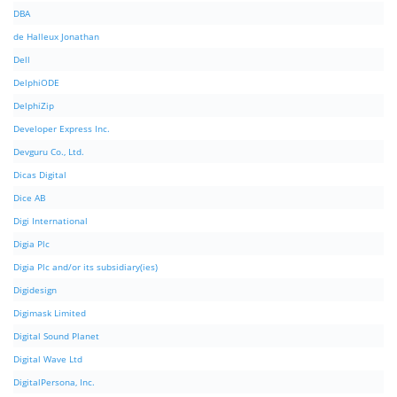
DBA
de Halleux Jonathan
Dell
DelphiODE
DelphiZip
Developer Express Inc.
Devguru Co., Ltd.
Dicas Digital
Dice AB
Digi International
Digia Plc
Digia Plc and/or its subsidiary(ies)
Digidesign
Digimask Limited
Digital Sound Planet
Digital Wave Ltd
DigitalPersona, Inc.