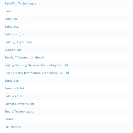
BackWeb Technologies
Baidu
Baidu Inc.
Baidu, Inc.
Baidu.com, Inc.
Barking Dog Studios
BCGSoft Ltd
Beckhoff Automation GmbH
Beijing Huorong Network Technology Co., Ltd.
Beijing Rising Information Technology Co., Ltd.
Bematech
Bematech S/A
Bidstack Ltd.
Bigfoot Networks, Inc.
Binary Technologies
Bit4id
BitDefender