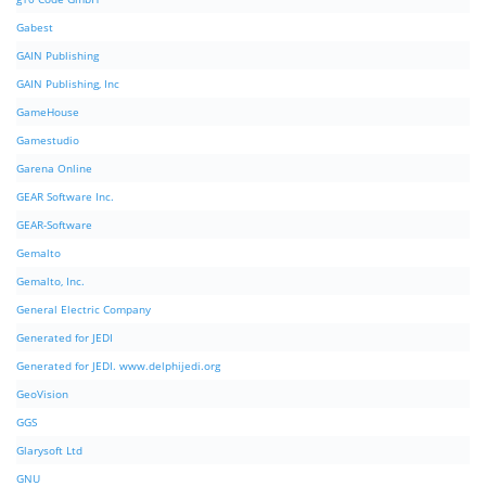
Gabest
GAIN Publishing
GAIN Publishing, Inc
GameHouse
Gamestudio
Garena Online
GEAR Software Inc.
GEAR-Software
Gemalto
Gemalto, Inc.
General Electric Company
Generated for JEDI
Generated for JEDI. www.delphijedi.org
GeoVision
GGS
Glarysoft Ltd
GNU