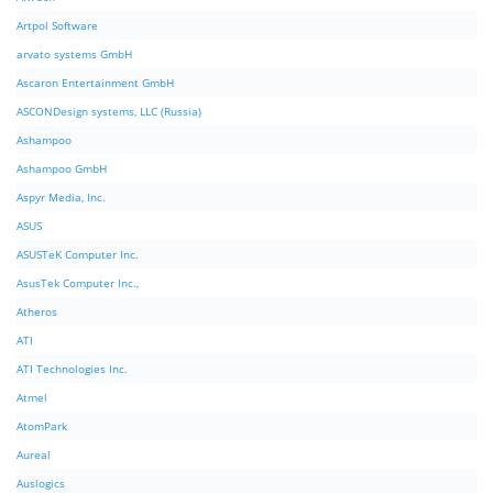
Artpol Software
arvato systems GmbH
Ascaron Entertainment GmbH
ASCONDesign systems, LLC (Russia)
Ashampoo
Ashampoo GmbH
Aspyr Media, Inc.
ASUS
ASUSTeK Computer Inc.
AsusTek Computer Inc.,
Atheros
ATI
ATI Technologies Inc.
Atmel
AtomPark
Aureal
Auslogics