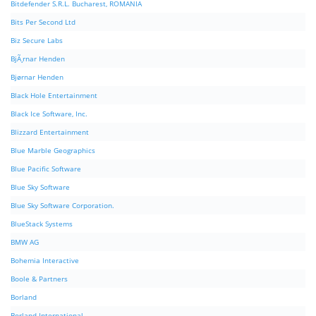
Bitdefender S.R.L. Bucharest, ROMANIA
Bits Per Second Ltd
Biz Secure Labs
BjÃ¸rnar Henden
Bjørnar Henden
Black Hole Entertainment
Black Ice Software, Inc.
Blizzard Entertainment
Blue Marble Geographics
Blue Pacific Software
Blue Sky Software
Blue Sky Software Corporation.
BlueStack Systems
BMW AG
Bohemia Interactive
Boole & Partners
Borland
Borland International