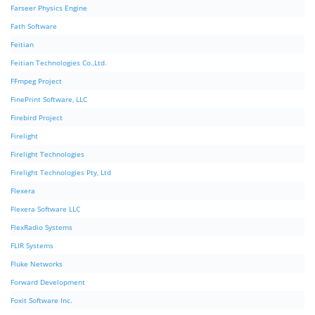
Farseer Physics Engine
Fath Software
Feitian
Feitian Technologies Co.,Ltd.
FFmpeg Project
FinePrint Software, LLC
Firebird Project
Firelight
Firelight Technologies
Firelight Technologies Pty, Ltd
Flexera
Flexera Software LLC
FlexRadio Systems
FLIR Systems
Fluke Networks
Forward Development
Foxit Software Inc.