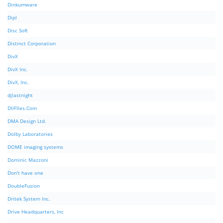
Dinkumware
Dipl
Disc Soft
Distinct Corporation
DivX
DivX Inc.
DivX, Inc.
djlastnight
DllFIles.Com
DMA Design Ltd.
Dolby Laboratories
DOME imaging systems
Dominic Mazzoni
Don't have one
DoubleFusion
Dritek System Inc.
Drive Headquarters, Inc