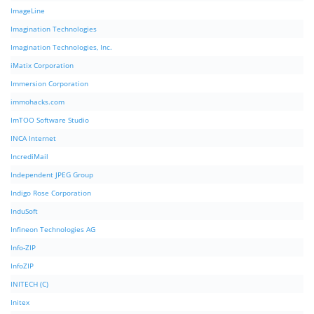
ImageLine
Imagination Technologies
Imagination Technologies, Inc.
iMatix Corporation
Immersion Corporation
immohacks.com
ImTOO Software Studio
INCA Internet
IncrediMail
Independent JPEG Group
Indigo Rose Corporation
InduSoft
Infineon Technologies AG
Info-ZIP
InfoZIP
INITECH (C)
Initex