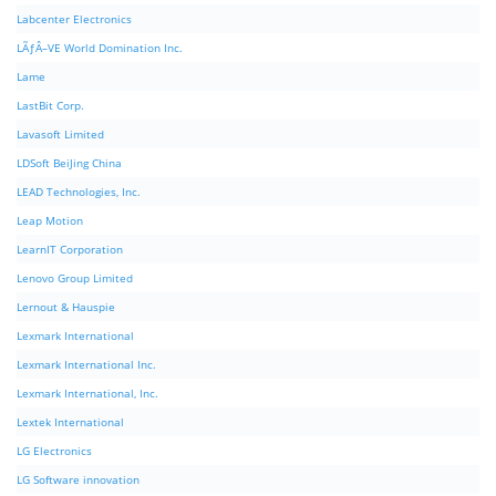
Labcenter Electronics
LÃƒÂ–VE World Domination Inc.
Lame
LastBit Corp.
Lavasoft Limited
LDSoft BeiJing China
LEAD Technologies, Inc.
Leap Motion
LearnIT Corporation
Lenovo Group Limited
Lernout & Hauspie
Lexmark International
Lexmark International Inc.
Lexmark International, Inc.
Lextek International
LG Electronics
LG Software innovation