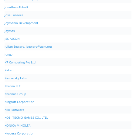
Jonathan Abbott
Jose Fonseca
Joymania Development
Joymax
JSC ASCON
Julian Seward,
jseward@acm.org
Jungo
K7 Computing Pvt Ltd
Kakao
Kaspersky Labs
Khrona LLC
Khronos Group
Kingsoft Corporation
Klik! Software
KOEI TECMO GAMES CO., LTD.
KONICA MINOLTA
Kyocera Corporation