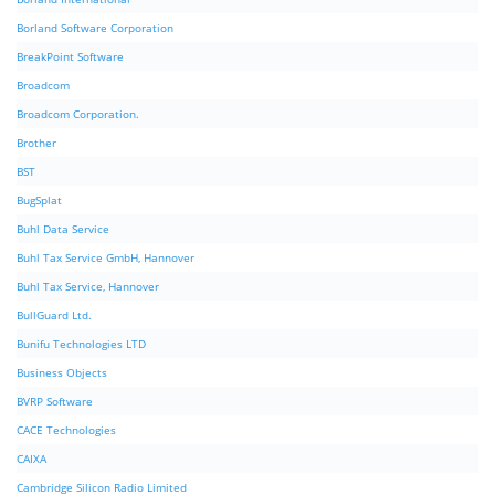
Borland Software Corporation
BreakPoint Software
Broadcom
Broadcom Corporation.
Brother
BST
BugSplat
Buhl Data Service
Buhl Tax Service GmbH, Hannover
Buhl Tax Service, Hannover
BullGuard Ltd.
Bunifu Technologies LTD
Business Objects
BVRP Software
CACE Technologies
CAIXA
Cambridge Silicon Radio Limited