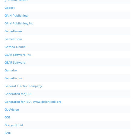
Gabest
GAIN Publishing
GAIN Publishing, Inc
GameHouse
Gamestudio
Garena Online
GEAR Software Inc.
GEAR-Software
Gemalto
Gemalto, Inc.
General Electric Company
Generated for JEDI
Generated for JEDI. www.delphijedi.org
GeoVision
GGS
Glarysoft Ltd
GNU