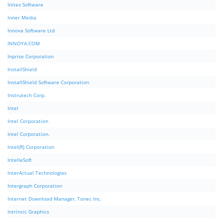
Initex Software
Inner Media
Innova Software Ltd
INNOYA.COM
Inprise Corporation
InstallShield
InstallShield Software Corporation
Instrutech Corp.
Intel
Intel Corporation
Intel Corporation.
Intel(R) Corporation
IntelleSoft
InterActual Technologies
Intergraph Corporation
Internet Download Manager, Tonec Inc.
Intrinsic Graphics