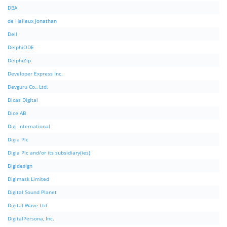
DBA
de Halleux Jonathan
Dell
DelphiODE
DelphiZip
Developer Express Inc.
Devguru Co., Ltd.
Dicas Digital
Dice AB
Digi International
Digia Plc
Digia Plc and/or its subsidiary(ies)
Digidesign
Digimask Limited
Digital Sound Planet
Digital Wave Ltd
DigitalPersona, Inc.