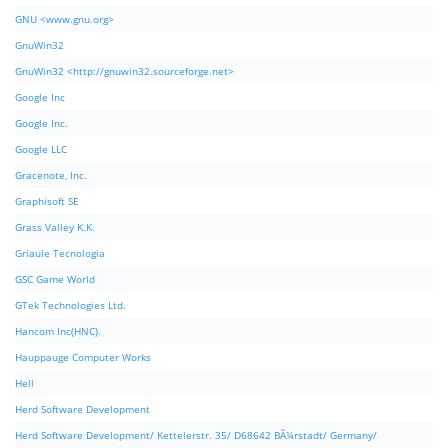
GNU <www.gnu.org>
GnuWin32
GnuWin32 <http://gnuwin32.sourceforge.net>
Google Inc
Google Inc.
Google LLC
Gracenote, Inc.
Graphisoft SE
Grass Valley K.K.
Griaule Tecnologia
GSC Game World
GTek Technologies Ltd.
Hancom Inc(HNC).
Hauppauge Computer Works
Hell
Herd Software Development
Herd Software Development/ Kettelerstr. 35/ D68642 BÃ¼rstadt/ Germany/