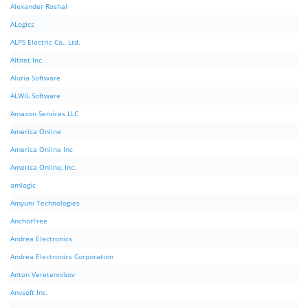
Alexander Roshal
ALogics
ALPS Electric Co., Ltd.
Altnet Inc.
Aluria Software
ALWIL Software
Amazon Services LLC
America Online
America Online Inc
America Online, Inc.
amlogic
Amyuni Technologies
AnchorFree
Andrea Electronics
Andrea Electronics Corporation
Anton Veretennikov
Anvsoft Inc.