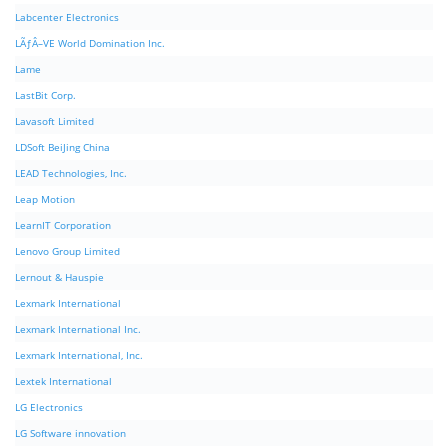
Labcenter Electronics
LÃƒÂ–VE World Domination Inc.
Lame
LastBit Corp.
Lavasoft Limited
LDSoft BeiJing China
LEAD Technologies, Inc.
Leap Motion
LearnIT Corporation
Lenovo Group Limited
Lernout & Hauspie
Lexmark International
Lexmark International Inc.
Lexmark International, Inc.
Lextek International
LG Electronics
LG Software innovation