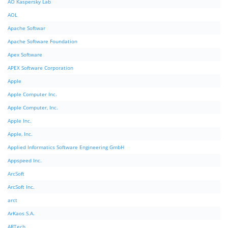
AO Kaspersky Lab
AOL
Apache Softwar
Apache Software Foundation
Apex Software
APEX Software Corporation
Apple
Apple Computer Inc.
Apple Computer, Inc.
Apple Inc.
Apple, Inc.
Applied Informatics Software Engineering GmbH
Appspeed Inc.
ArcSoft
ArcSoft Inc.
arct
ArKaos S.A.
ARTech