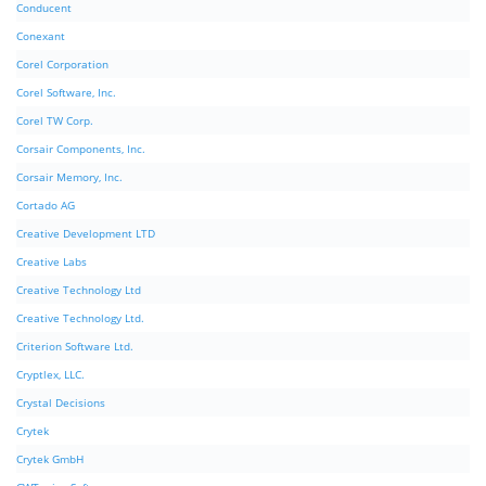
Conducent
Conexant
Corel Corporation
Corel Software, Inc.
Corel TW Corp.
Corsair Components, Inc.
Corsair Memory, Inc.
Cortado AG
Creative Development LTD
Creative Labs
Creative Technology Ltd
Creative Technology Ltd.
Criterion Software Ltd.
Cryptlex, LLC.
Crystal Decisions
Crytek
Crytek GmbH