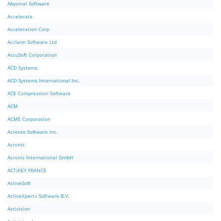
Abysmal Software
Accelerate
Acceleration Corp
Acclaim Software Ltd
AccuSoft Corporation
ACD Systems
ACD Systems International Inc.
ACE Compression Software
ACM
ACME Corporation
Acresso Software Inc.
Acronis
Acronis International GmbH
ACTiKEY FRANCE
ActiveSoft
ActiveXperts Software B.V.
Activision