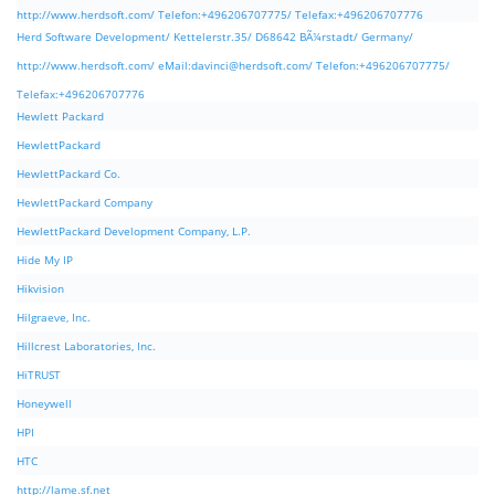
http://www.herdsoft.com/ Telefon:+496206707775/ Telefax:+496206707776
Herd Software Development/ Kettelerstr.35/ D68642 BÃ¼rstadt/ Germany/
http://www.herdsoft.com/ eMail:
davinci@herdsoft.com
/ Telefon:+496206707775/
Telefax:+496206707776
Hewlett Packard
HewlettPackard
HewlettPackard Co.
HewlettPackard Company
HewlettPackard Development Company, L.P.
Hide My IP
Hikvision
Hilgraeve, Inc.
Hillcrest Laboratories, Inc.
HiTRUST
Honeywell
HPI
HTC
http://lame.sf.net