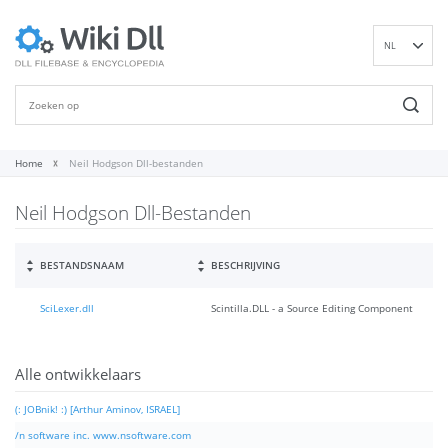
NL
EN
DE
ES
FR
Home
Neil Hodgson Dll-bestanden
IT
Neil Hodgson Dll-Bestanden
PT
RU
ID
BESTANDSNAAM
BESCHRIJVING
NN
SciLexer.dll
Scintilla.DLL - a Source Editing Component
SV
VI
FI
Alle ontwikkelaars
(: JOBnik! :) [Arthur Aminov, ISRAEL]
/n software inc. www.nsoftware.com