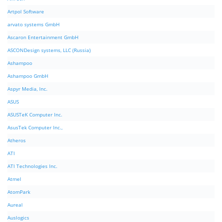
Artpol Software
arvato systems GmbH
Ascaron Entertainment GmbH
ASCONDesign systems, LLC (Russia)
Ashampoo
Ashampoo GmbH
Aspyr Media, Inc.
ASUS
ASUSTeK Computer Inc.
AsusTek Computer Inc.,
Atheros
ATI
ATI Technologies Inc.
Atmel
AtomPark
Aureal
Auslogics