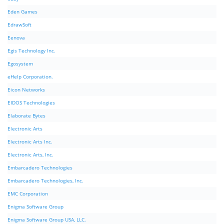
Eden Games
EdrawSoft
Eenova
Egis Technology Inc.
Egosystem
eHelp Corporation.
Eicon Networks
EIDOS Technologies
Elaborate Bytes
Electronic Arts
Electronic Arts Inc.
Electronic Arts, Inc.
Embarcadero Technologies
Embarcadero Technologies, Inc.
EMC Corporation
Enigma Software Group
Enigma Software Group USA, LLC.