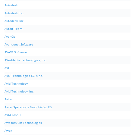
Autodesk
Autodesk Inc.
Autodesk, Inc.
AutoIt Team
AvanGo
Avanquest Software
AVAST Software
AVerMedia Technologies, Inc.
AVG
AVG Technologies CZ, s.r.o.
Avid Technology
Avid Technology, Inc.
Avira
Avira Operations GmbH & Co. KG
AVM GmbH
Awesomium Technologies
Awox