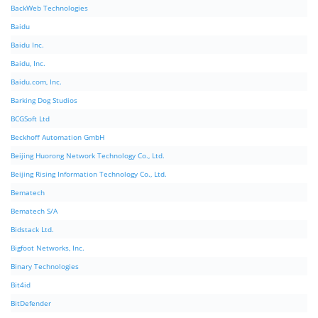
BackWeb Technologies
Baidu
Baidu Inc.
Baidu, Inc.
Baidu.com, Inc.
Barking Dog Studios
BCGSoft Ltd
Beckhoff Automation GmbH
Beijing Huorong Network Technology Co., Ltd.
Beijing Rising Information Technology Co., Ltd.
Bematech
Bematech S/A
Bidstack Ltd.
Bigfoot Networks, Inc.
Binary Technologies
Bit4id
BitDefender