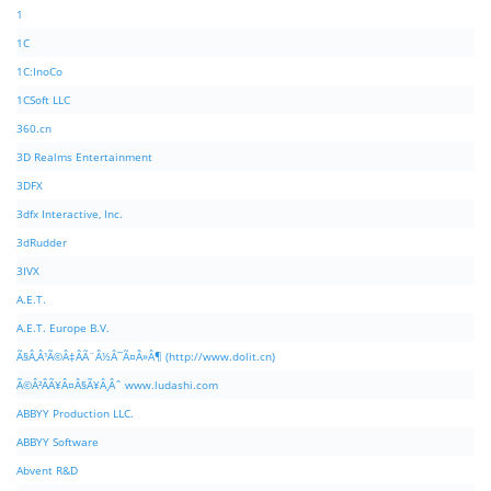
1
1C
1C:InoCo
1CSoft LLC
360.cn
3D Realms Entertainment
3DFX
3dfx Interactive, Inc.
3dRudder
3IVX
A.E.T.
A.E.T. Europe B.V.
Ã§Â‚Â¹Ã©Â‡ÂÃ¨Â½Â¯Ã¤Â»Â¶ (http://www.dolit.cn)
Ã©Â²ÂÃ¥Â¤Â§Ã¥Â¸Âˆ www.ludashi.com
ABBYY Production LLC.
ABBYY Software
Abvent R&D