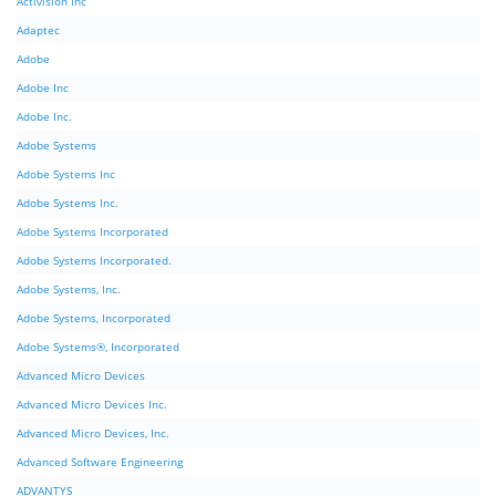
Activision Inc
Adaptec
Adobe
Adobe Inc
Adobe Inc.
Adobe Systems
Adobe Systems Inc
Adobe Systems Inc.
Adobe Systems Incorporated
Adobe Systems Incorporated.
Adobe Systems, Inc.
Adobe Systems, Incorporated
Adobe Systems®, Incorporated
Advanced Micro Devices
Advanced Micro Devices Inc.
Advanced Micro Devices, Inc.
Advanced Software Engineering
ADVANTYS