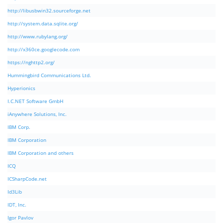
http://libusbwin32.sourceforge.net
http://system.data.sqlite.org/
http://www.rubylang.org/
http://x360ce.googlecode.com
https://nghttp2.org/
Hummingbird Communications Ltd.
Hyperionics
I.C.NET Software GmbH
iAnywhere Solutions, Inc.
IBM Corp.
IBM Corporation
IBM Corporation and others
ICQ
ICSharpCode.net
Id3Lib
IDT, Inc.
Igor Pavlov