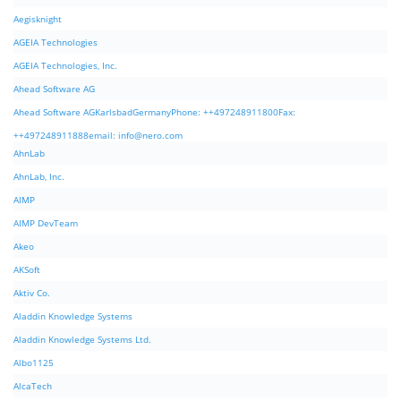
Aegisknight
AGEIA Technologies
AGEIA Technologies, Inc.
Ahead Software AG
Ahead Software AGKarlsbadGermanyPhone: ++497248911800Fax:
++497248911888email:
info@nero.com
AhnLab
AhnLab, Inc.
AIMP
AIMP DevTeam
Akeo
AKSoft
Aktiv Co.
Aladdin Knowledge Systems
Aladdin Knowledge Systems Ltd.
Albo1125
AlcaTech