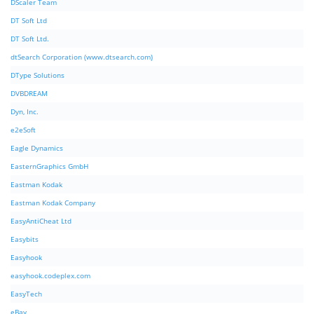
DScaler Team
DT Soft Ltd
DT Soft Ltd.
dtSearch Corporation (www.dtsearch.com)
DType Solutions
DVBDREAM
Dyn, Inc.
e2eSoft
Eagle Dynamics
EasternGraphics GmbH
Eastman Kodak
Eastman Kodak Company
EasyAntiCheat Ltd
Easybits
Easyhook
easyhook.codeplex.com
EasyTech
eBay