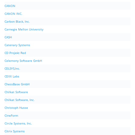
CANON
CANON INC.
Carbon Black, Inc.
Carnegie Mellon University
CASH
Catenary Systems
CD Projekt Red
Celemony Software GmbH
CELSYS,Inc.
CEXX Labs
ChessBase GmbH
Chilkat Software
Chilkat Software, Inc.
Christoph Husse
CineForm
Circle Systems, Inc.
Citrix Systems