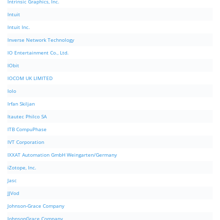
Intrinsic Graphics, Inc.
Intuit
Intuit Inc.
Inverse Network Technology
IO Entertainment Co., Ltd.
IObit
IOCOM UK LIMITED
Iolo
Irfan Skiljan
Itautec Philco SA
ITB CompuPhase
IVT Corporation
IXXAT Automation GmbH Weingarten/Germany
iZotope, Inc.
Jasc
JJVod
Johnson-Grace Company
JohnsonGrace Company