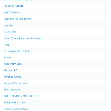
Jonathan Abbott
Jose Fonseca
Joymania Development
Joymax
JSC ASCON
Julian Seward,
jseward@acm.org
Jungo
K7 Computing Pvt Ltd
Kakao
Kaspersky Labs
Khrona LLC
Khronos Group
Kingsoft Corporation
Klik! Software
KOEI TECMO GAMES CO., LTD.
KONICA MINOLTA
Kyocera Corporation