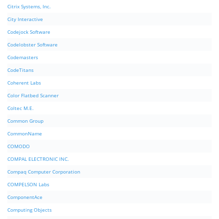
Citrix Systems, Inc.
City Interactive
Codejock Software
Codelobster Software
Codemasters
CodeTitans
Coherent Labs
Color Flatbed Scanner
Coltec M.E.
Common Group
CommonName
COMODO
COMPAL ELECTRONIC INC.
Compaq Computer Corporation
COMPELSON Labs
ComponentAce
Computing Objects