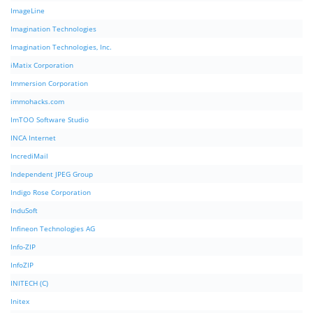
ImageLine
Imagination Technologies
Imagination Technologies, Inc.
iMatix Corporation
Immersion Corporation
immohacks.com
ImTOO Software Studio
INCA Internet
IncrediMail
Independent JPEG Group
Indigo Rose Corporation
InduSoft
Infineon Technologies AG
Info-ZIP
InfoZIP
INITECH (C)
Initex