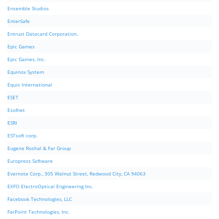
Ensemble Studios
EnterSafe
Entrust Datacard Corporation.
Epic Games
Epic Games, Inc.
Equinox System
Equis International
ESET
Esofnet
ESRI
ESTsoft corp.
Eugene Roshal & Far Group
Europress Software
Evernote Corp., 305 Walnut Street, Redwood City, CA 94063
EXFO ElectroOptical Engineering Inc.
Facebook Technologies, LLC
FarPoint Technologies, Inc.