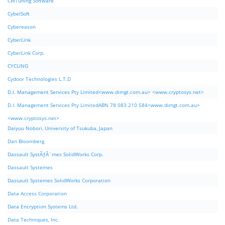
CWTuning Software
CybelSoft
Cybereason
CyberLink
CyberLink Corp.
CYCLING
Cydoor Technologies L.T.D
D.I. Management Services Pty Limited<www.dimgt.com.au> <www.cryptosys.net>
D.I. Management Services Pty LimitedABN 78 083 210 584<www.dimgt.com.au>
<www.cryptosys.net>
Daiyuu Nobori, University of Tsukuba, Japan
Dan Bloomberg
Dassault SystÃƒÂ¨mes SolidWorks Corp.
Dassault Systemes
Dassault Systemes SolidWorks Corporation
Data Access Corporation
Data Encryption Systems Ltd.
Data Techniques, Inc.