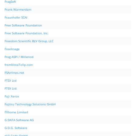
FragSoft
Frank Warmerdam
Fraunhofer SCAI
Free Software Foundation
Free Software Foundation, Inc.
Freedom Scientific BLV Group, LLC
FreeImage
Frog ASPI / Millenod
fromVistaToXp.com
FSAirlines.net
FTDI Ltd
FTDI Ltd.
Fuji Xerox
Fujitsu Technology Solutions GmbH
FXhome Limited
G DATA Software AG
G.D.G. Software
g10 Code GmbH