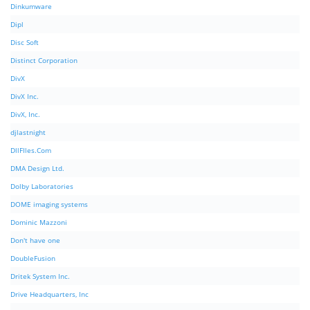
Dinkumware
Dipl
Disc Soft
Distinct Corporation
DivX
DivX Inc.
DivX, Inc.
djlastnight
DllFIles.Com
DMA Design Ltd.
Dolby Laboratories
DOME imaging systems
Dominic Mazzoni
Don't have one
DoubleFusion
Dritek System Inc.
Drive Headquarters, Inc