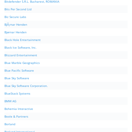
Bitdefender S.R.L. Bucharest, ROMANIA
Bits Per Second Ltd
Biz Secure Labs
BjÃ¸rnar Henden
Bjørnar Henden
Black Hole Entertainment
Black Ice Software, Inc.
Blizzard Entertainment
Blue Marble Geographics
Blue Pacific Software
Blue Sky Software
Blue Sky Software Corporation.
BlueStack Systems
BMW AG
Bohemia Interactive
Boole & Partners
Borland
Borland International