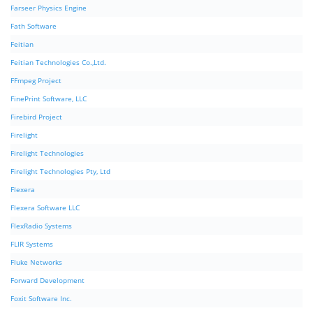
Farseer Physics Engine
Fath Software
Feitian
Feitian Technologies Co.,Ltd.
FFmpeg Project
FinePrint Software, LLC
Firebird Project
Firelight
Firelight Technologies
Firelight Technologies Pty, Ltd
Flexera
Flexera Software LLC
FlexRadio Systems
FLIR Systems
Fluke Networks
Forward Development
Foxit Software Inc.