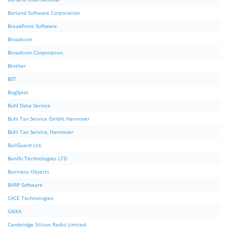
Borland Software Corporation
BreakPoint Software
Broadcom
Broadcom Corporation.
Brother
BST
BugSplat
Buhl Data Service
Buhl Tax Service GmbH, Hannover
Buhl Tax Service, Hannover
BullGuard Ltd.
Bunifu Technologies LTD
Business Objects
BVRP Software
CACE Technologies
CAIXA
Cambridge Silicon Radio Limited