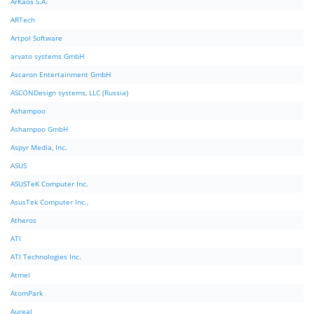
ArKaos S.A.
ARTech
Artpol Software
arvato systems GmbH
Ascaron Entertainment GmbH
ASCONDesign systems, LLC (Russia)
Ashampoo
Ashampoo GmbH
Aspyr Media, Inc.
ASUS
ASUSTeK Computer Inc.
AsusTek Computer Inc.,
Atheros
ATI
ATI Technologies Inc.
Atmel
AtomPark
Aureal