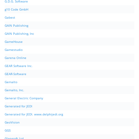
G.D.G. Software
g10 Code GmbH
Gabest
GAIN Publishing
GAIN Publishing, Inc
GameHouse
Gamestudio
Garena Online
GEAR Software Inc.
GEAR-Software
Gemalto
Gemalto, Inc.
General Electric Company
Generated for JEDI
Generated for JEDI. www.delphijedi.org
GeoVision
GGS
Glarysoft Ltd