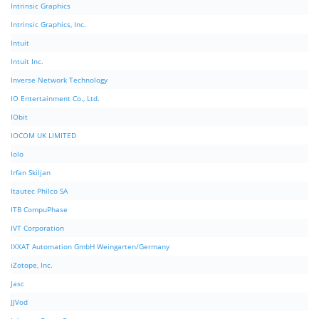
Intrinsic Graphics
Intrinsic Graphics, Inc.
Intuit
Intuit Inc.
Inverse Network Technology
IO Entertainment Co., Ltd.
IObit
IOCOM UK LIMITED
Iolo
Irfan Skiljan
Itautec Philco SA
ITB CompuPhase
IVT Corporation
IXXAT Automation GmbH Weingarten/Germany
iZotope, Inc.
Jasc
JJVod