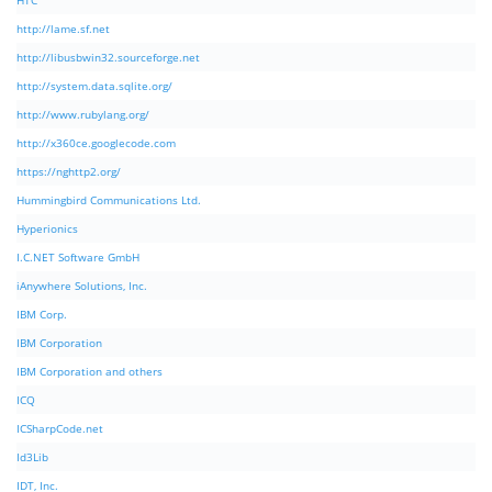
HTC
http://lame.sf.net
http://libusbwin32.sourceforge.net
http://system.data.sqlite.org/
http://www.rubylang.org/
http://x360ce.googlecode.com
https://nghttp2.org/
Hummingbird Communications Ltd.
Hyperionics
I.C.NET Software GmbH
iAnywhere Solutions, Inc.
IBM Corp.
IBM Corporation
IBM Corporation and others
ICQ
ICSharpCode.net
Id3Lib
IDT, Inc.