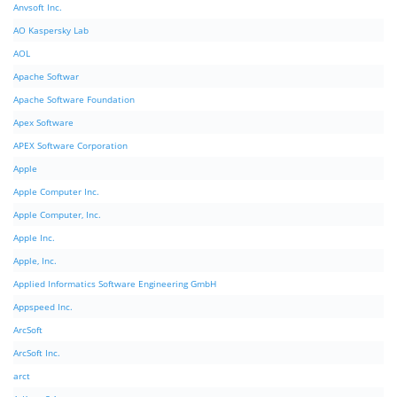
Anvsoft Inc.
AO Kaspersky Lab
AOL
Apache Softwar
Apache Software Foundation
Apex Software
APEX Software Corporation
Apple
Apple Computer Inc.
Apple Computer, Inc.
Apple Inc.
Apple, Inc.
Applied Informatics Software Engineering GmbH
Appspeed Inc.
ArcSoft
ArcSoft Inc.
arct