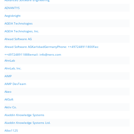
Advanced Software Engineering
ADVANTYS
Aegisknight
AGEIA Technologies
AGEIA Technologies, Inc.
Ahead Software AG
Ahead Software AGKarlsbadGermanyPhone: ++497248911800Fax:
++497248911888email:
info@nero.com
AhnLab
AhnLab, Inc.
AIMP
AIMP DevTeam
Akeo
AKSoft
Aktiv Co.
Aladdin Knowledge Systems
Aladdin Knowledge Systems Ltd.
Albo1125