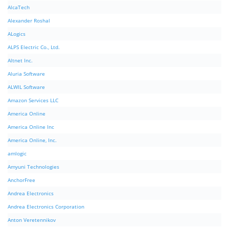
AlcaTech
Alexander Roshal
ALogics
ALPS Electric Co., Ltd.
Altnet Inc.
Aluria Software
ALWIL Software
Amazon Services LLC
America Online
America Online Inc
America Online, Inc.
amlogic
Amyuni Technologies
AnchorFree
Andrea Electronics
Andrea Electronics Corporation
Anton Veretennikov