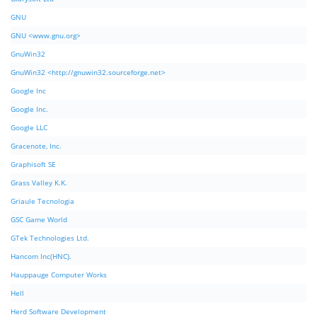
GNU
GNU <www.gnu.org>
GnuWin32
GnuWin32 <http://gnuwin32.sourceforge.net>
Google Inc
Google Inc.
Google LLC
Gracenote, Inc.
Graphisoft SE
Grass Valley K.K.
Griaule Tecnologia
GSC Game World
GTek Technologies Ltd.
Hancom Inc(HNC).
Hauppauge Computer Works
Hell
Herd Software Development