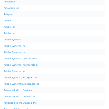
Activision
Activision Inc
Adaptec
Adobe
Adobe Inc
Adobe Inc.
Adobe Systems
Adobe Systems Inc
Adobe Systems Inc.
Adobe Systems Incorporated
Adobe Systems Incorporated.
Adobe Systems, Inc.
Adobe Systems, Incorporated
Adobe Systems®, Incorporated
Advanced Micro Devices
Advanced Micro Devices Inc.
Advanced Micro Devices, Inc.