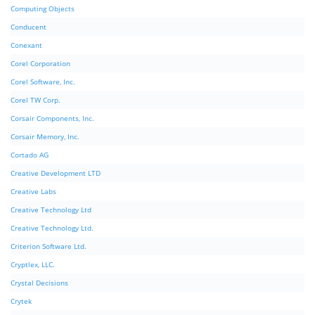
Computing Objects
Conducent
Conexant
Corel Corporation
Corel Software, Inc.
Corel TW Corp.
Corsair Components, Inc.
Corsair Memory, Inc.
Cortado AG
Creative Development LTD
Creative Labs
Creative Technology Ltd
Creative Technology Ltd.
Criterion Software Ltd.
Cryptlex, LLC.
Crystal Decisions
Crytek