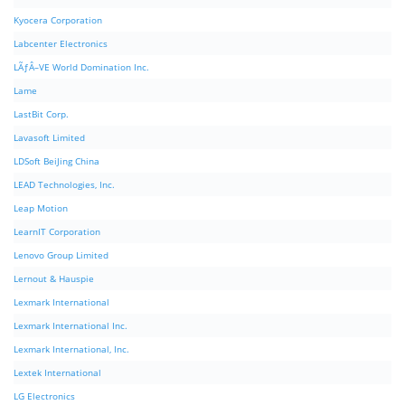
Kyocera Corporation
Labcenter Electronics
LÃƒÂ–VE World Domination Inc.
Lame
LastBit Corp.
Lavasoft Limited
LDSoft BeiJing China
LEAD Technologies, Inc.
Leap Motion
LearnIT Corporation
Lenovo Group Limited
Lernout & Hauspie
Lexmark International
Lexmark International Inc.
Lexmark International, Inc.
Lextek International
LG Electronics