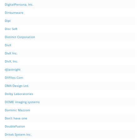
DigitalPersona, Inc.
Dinkumware
Dipl
Disc Soft
Distinct Corporation
DivX
DivX Inc.
DivX, Inc.
djlastnight
DllFIles.Com
DMA Design Ltd.
Dolby Laboratories
DOME imaging systems
Dominic Mazzoni
Don't have one
DoubleFusion
Dritek System Inc.