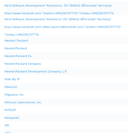
Herd Software Development/ Kettelerstr. 35/ D68642 BÃ¼rstadt/ Germany/
http://www.herdsoft.com/ Telefon:+496206707775/ Telefax:+496206707776
Herd Software Development/ Kettelerstr.35/ D68642 BÃ¼rstadt/ Germany/
http://www.herdsoft.com/ eMail:
davinci@herdsoft.com
/ Telefon:+496206707775/
Telefax:+496206707776
Hewlett Packard
HewlettPackard
HewlettPackard Co.
HewlettPackard Company
HewlettPackard Development Company, L.P.
Hide My IP
Hikvision
Hilgraeve, Inc.
Hillcrest Laboratories, Inc.
HiTRUST
Honeywell
HPI