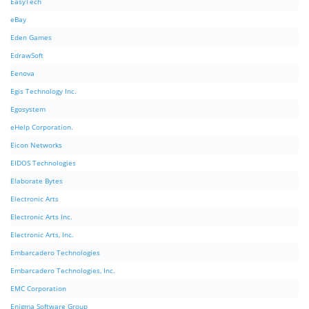
EasyTech
eBay
Eden Games
EdrawSoft
Eenova
Egis Technology Inc.
Egosystem
eHelp Corporation.
Eicon Networks
EIDOS Technologies
Elaborate Bytes
Electronic Arts
Electronic Arts Inc.
Electronic Arts, Inc.
Embarcadero Technologies
Embarcadero Technologies, Inc.
EMC Corporation
Enigma Software Group