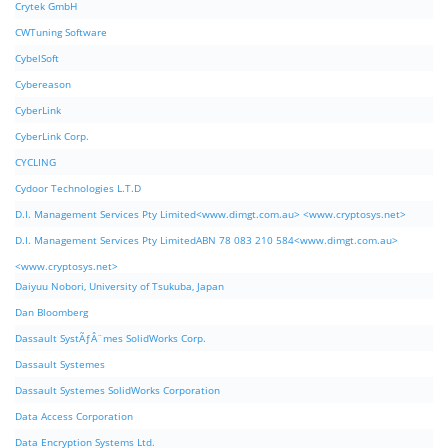
Crytek GmbH
CWTuning Software
CybelSoft
Cybereason
CyberLink
CyberLink Corp.
CYCLING
Cydoor Technologies L.T.D
D.I. Management Services Pty Limited<www.dimgt.com.au> <www.cryptosys.net>
D.I. Management Services Pty LimitedABN 78 083 210 584<www.dimgt.com.au>
<www.cryptosys.net>
Daiyuu Nobori, University of Tsukuba, Japan
Dan Bloomberg
Dassault SystÃƒÂ¨mes SolidWorks Corp.
Dassault Systemes
Dassault Systemes SolidWorks Corporation
Data Access Corporation
Data Encryption Systems Ltd.