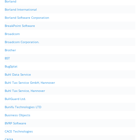
Borland
Borland International
Borland Software Corporation
BreakPoint Software
Broadcom
Broadcom Corporation.
Brother
BST
BugSplat
Buhl Data Service
Buhl Tax Service GmbH, Hannover
Buhl Tax Service, Hannover
BullGuard Ltd.
Bunifu Technologies LTD
Business Objects
BVRP Software
CACE Technologies
CAIXA