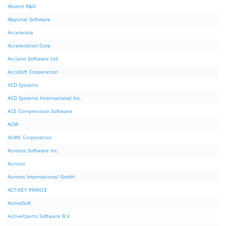
Abvent R&D
Abysmal Software
Accelerate
Acceleration Corp
Acclaim Software Ltd
AccuSoft Corporation
ACD Systems
ACD Systems International Inc.
ACE Compression Software
ACM
ACME Corporation
Acresso Software Inc.
Acronis
Acronis International GmbH
ACTiKEY FRANCE
ActiveSoft
ActiveXperts Software B.V.