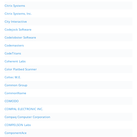
Citrix Systems
Citrix Systems, Inc.
City Interactive
Codejock Software
Codelobster Software
Codemasters
CodeTitans
Coherent Labs
Color Flatbed Scanner
Coltec M.E.
Common Group
CommonName
COMODO
COMPAL ELECTRONIC INC.
Compaq Computer Corporation
COMPELSON Labs
ComponentAce