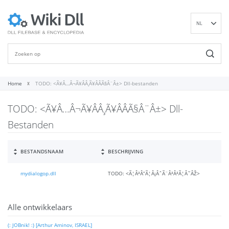
NL
EN
DE
ES
FR
Home
TODO: <Ã¥Â…Â¬Ã¥ÂÂ¸Ã¥ÂÂÃ§Â¨Â±> Dll-bestanden
IT
TODO: <Ã¥Â…Â¬Ã¥ÂÂ¸Ã¥ÂÂÃ§Â¨Â±> Dll-
PT
RU
Bestanden
ID
NN
BESTANDSNAAM
BESCHRIJVING
SV
mydialogop.dll
TODO: <Ã¦ÂªÂ”Ã¦Â¡ÂˆÃ¨ÂªÂªÃ¦Â˜ÂŽ>
VI
FI
Alle ontwikkelaars
(: JOBnik! :) [Arthur Aminov, ISRAEL]