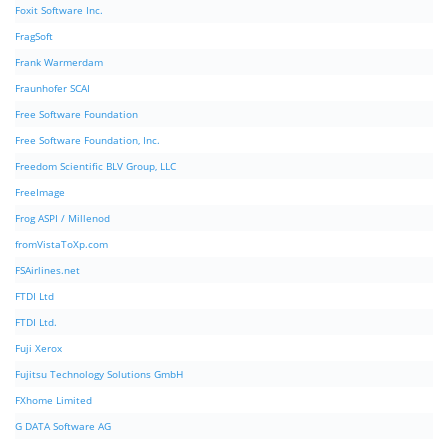
Foxit Software Inc.
FragSoft
Frank Warmerdam
Fraunhofer SCAI
Free Software Foundation
Free Software Foundation, Inc.
Freedom Scientific BLV Group, LLC
FreeImage
Frog ASPI / Millenod
fromVistaToXp.com
FSAirlines.net
FTDI Ltd
FTDI Ltd.
Fuji Xerox
Fujitsu Technology Solutions GmbH
FXhome Limited
G DATA Software AG