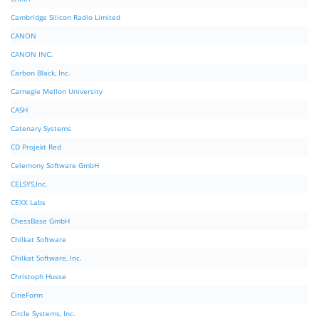
Cambridge Silicon Radio Limited
CANON
CANON INC.
Carbon Black, Inc.
Carnegie Mellon University
CASH
Catenary Systems
CD Projekt Red
Celemony Software GmbH
CELSYS,Inc.
CEXX Labs
ChessBase GmbH
Chilkat Software
Chilkat Software, Inc.
Christoph Husse
CineForm
Circle Systems, Inc.