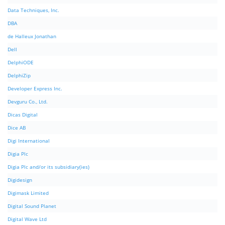
Data Techniques, Inc.
DBA
de Halleux Jonathan
Dell
DelphiODE
DelphiZip
Developer Express Inc.
Devguru Co., Ltd.
Dicas Digital
Dice AB
Digi International
Digia Plc
Digia Plc and/or its subsidiary(ies)
Digidesign
Digimask Limited
Digital Sound Planet
Digital Wave Ltd