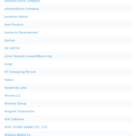
Johnson-Grace Company
JohnsonGrace Company
Jonathan Abbott
Jose Fonseca
Joymania Development
Joymax
JSC ASCON
Julian Seward,
jseward@acm.org
Jungo
K7 Computing Pvt Ltd
Kakao
Kaspersky Labs
Khrona LLC
Khronos Group
Kingsoft Corporation
Klik! Software
KOEI TECMO GAMES CO., LTD.
KONICA MINOLTA