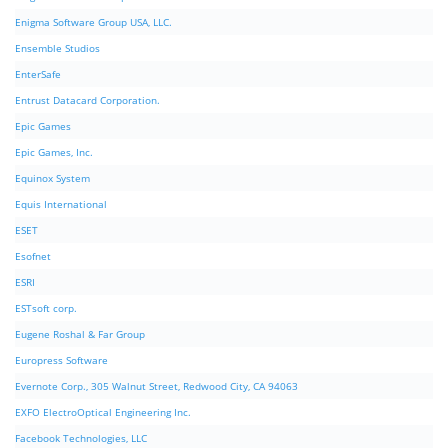
Enigma Software Group USA, LLC.
Ensemble Studios
EnterSafe
Entrust Datacard Corporation.
Epic Games
Epic Games, Inc.
Equinox System
Equis International
ESET
Esofnet
ESRI
ESTsoft corp.
Eugene Roshal & Far Group
Europress Software
Evernote Corp., 305 Walnut Street, Redwood City, CA 94063
EXFO ElectroOptical Engineering Inc.
Facebook Technologies, LLC