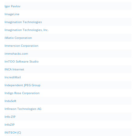
Igor Pavlov
ImageLine
Imagination Technologies
Imagination Technologies, Inc.
iMatix Corporation
Immersion Corporation
immohacks.com
ImTOO Software Studio
INCA Internet
IncrediMail
Independent JPEG Group
Indigo Rose Corporation
InduSoft
Infineon Technologies AG
Info-ZIP
InfoZIP
INITECH (C)