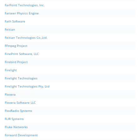
FarPoint Technologies, Inc.
Farseer Physics Engine
Fath Software
Feitian
Feitian Technologies Co.,Ltd.
FFmpeg Project
FinePrint Software, LLC
Firebird Project
Firelight
Firelight Technologies
Firelight Technologies Pty, Ltd
Flexera
Flexera Software LLC
FlexRadio Systems
FLIR Systems
Fluke Networks
Forward Development