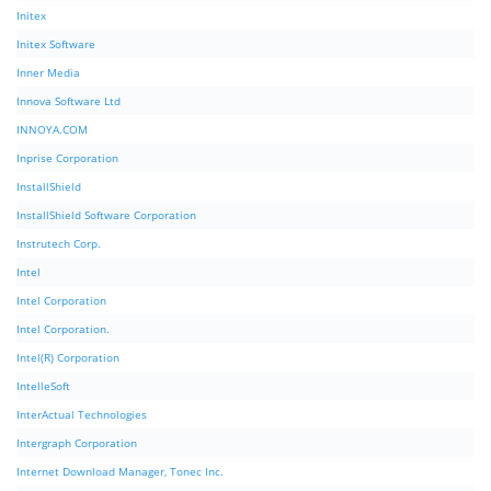
Initex
Initex Software
Inner Media
Innova Software Ltd
INNOYA.COM
Inprise Corporation
InstallShield
InstallShield Software Corporation
Instrutech Corp.
Intel
Intel Corporation
Intel Corporation.
Intel(R) Corporation
IntelleSoft
InterActual Technologies
Intergraph Corporation
Internet Download Manager, Tonec Inc.