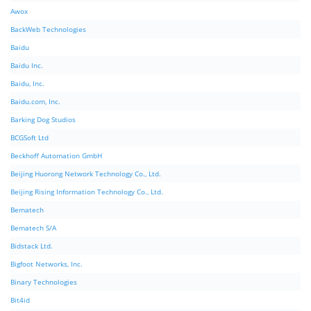
Awox
BackWeb Technologies
Baidu
Baidu Inc.
Baidu, Inc.
Baidu.com, Inc.
Barking Dog Studios
BCGSoft Ltd
Beckhoff Automation GmbH
Beijing Huorong Network Technology Co., Ltd.
Beijing Rising Information Technology Co., Ltd.
Bematech
Bematech S/A
Bidstack Ltd.
Bigfoot Networks, Inc.
Binary Technologies
Bit4id