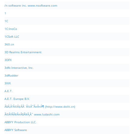
/n software inc. www.nsoftware.com
1
1C
1C:InoCo
1CSoft LLC
360.cn
3D Realms Entertainment
3DFX
3dfx Interactive, Inc.
3dRudder
3IVX
A.E.T.
A.E.T. Europe B.V.
Ã§Â‚Â¹Ã©Â‡ÂÃ¨Â½Â¯Ã¤Â»Â¶ (http://www.dolit.cn)
Ã©Â²ÂÃ¥Â¤Â§Ã¥Â¸Âˆ www.ludashi.com
ABBYY Production LLC.
ABBYY Software