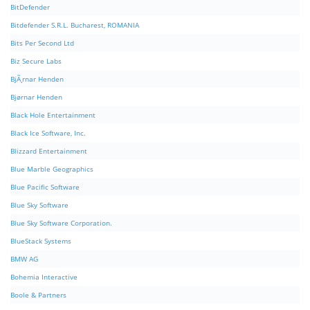
BitDefender
Bitdefender S.R.L. Bucharest, ROMANIA
Bits Per Second Ltd
Biz Secure Labs
BjÃ¸rnar Henden
Bjørnar Henden
Black Hole Entertainment
Black Ice Software, Inc.
Blizzard Entertainment
Blue Marble Geographics
Blue Pacific Software
Blue Sky Software
Blue Sky Software Corporation.
BlueStack Systems
BMW AG
Bohemia Interactive
Boole & Partners