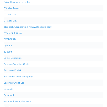
Drive Headquarters, Inc
DScaler Team
DT Soft Ltd
DT Soft Ltd.
dtSearch Corporation (www.dtsearch.com)
DType Solutions
DVBDREAM
Dyn, Inc.
e2eSoft
Eagle Dynamics
EasternGraphics GmbH
Eastman Kodak
Eastman Kodak Company
EasyAntiCheat Ltd
Easybits
Easyhook
easyhook.codeplex.com