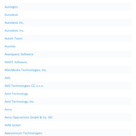
Auslogics
Autodesk
Autodesk Inc.
Autodesk, Inc.
AutoIt Team
AvanGo
Avanquest Software
AVAST Software
AVerMedia Technologies, Inc.
AVG
AVG Technologies CZ, s.r.o.
Avid Technology
Avid Technology, Inc.
Avira
Avira Operations GmbH & Co. KG
AVM GmbH
Awesomium Technologies