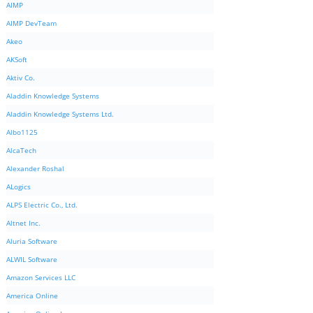
AIMP
AIMP DevTeam
Akeo
AKSoft
Aktiv Co.
Aladdin Knowledge Systems
Aladdin Knowledge Systems Ltd.
Albo1125
AlcaTech
Alexander Roshal
ALogics
ALPS Electric Co., Ltd.
Altnet Inc.
Aluria Software
ALWIL Software
Amazon Services LLC
America Online