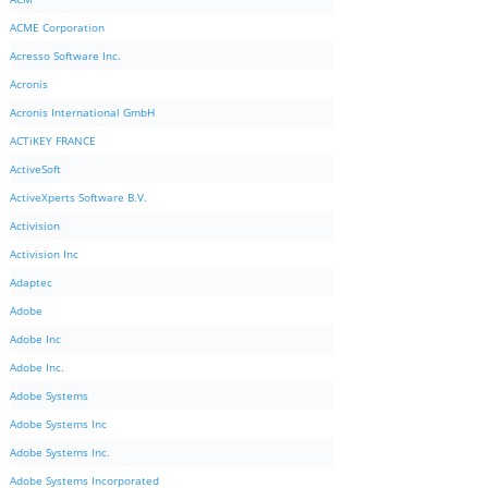
ACME Corporation
Acresso Software Inc.
Acronis
Acronis International GmbH
ACTiKEY FRANCE
ActiveSoft
ActiveXperts Software B.V.
Activision
Activision Inc
Adaptec
Adobe
Adobe Inc
Adobe Inc.
Adobe Systems
Adobe Systems Inc
Adobe Systems Inc.
Adobe Systems Incorporated