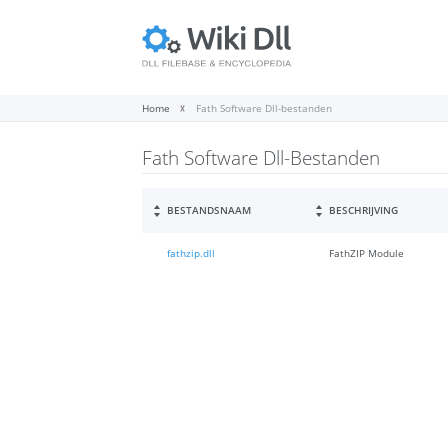
Home
Fath Software Dll-bestanden
Fath Software Dll-Bestanden
BESTANDSNAAM
BESCHRIJVING
fathzip.dll
FathZIP Module