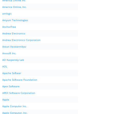
America Online Inc
America Online, Inc.
amlogic
Amyuni Technologies
AnchorFree
Andrea Electronics
Andrea Electronics Corporation
Anton Veretennikov
Anvsoft Inc.
AO Kaspersky Lab
AOL
Apache Softwar
Apache Software Foundation
Apex Software
APEX Software Corporation
Apple
Apple Computer Inc.
Apple Computer, Inc.