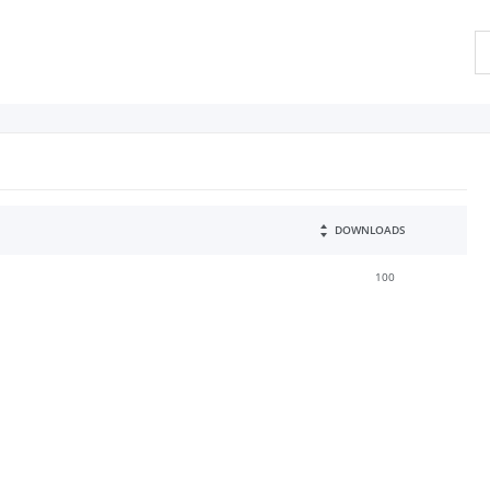
DOWNLOADS
100