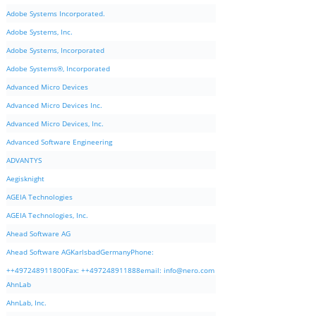
Adobe Systems Incorporated.
Adobe Systems, Inc.
Adobe Systems, Incorporated
Adobe Systems®, Incorporated
Advanced Micro Devices
Advanced Micro Devices Inc.
Advanced Micro Devices, Inc.
Advanced Software Engineering
ADVANTYS
Aegisknight
AGEIA Technologies
AGEIA Technologies, Inc.
Ahead Software AG
Ahead Software AGKarlsbadGermanyPhone:
++497248911800Fax: ++497248911888email:
info@nero.com
AhnLab
AhnLab, Inc.