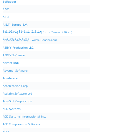
3dRudder
3IVX
A.E.T.
A.E.T. Europe B.V.
Ã§Â‚Â¹Ã©Â‡ÂÃ¨Â½Â¯Ã¤Â»Â¶ (http://www.dolit.cn)
Ã©Â²ÂÃ¥Â¤Â§Ã¥Â¸Âˆ www.ludashi.com
ABBYY Production LLC.
ABBYY Software
Abvent R&D
Abysmal Software
Accelerate
Acceleration Corp
Acclaim Software Ltd
AccuSoft Corporation
ACD Systems
ACD Systems International Inc.
ACE Compression Software
ACM