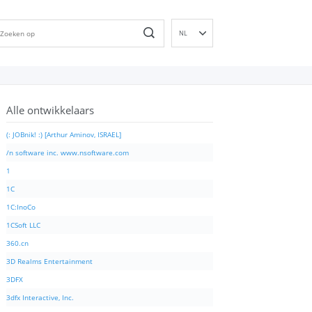
NL
EN
DE
ES
Alle ontwikkelaars
FR
IT
(: JOBnik! :) [Arthur Aminov, ISRAEL]
PT
/n software inc. www.nsoftware.com
RU
1
ID
1C
NN
1C:InoCo
SV
1CSoft LLC
VI
360.cn
FI
3D Realms Entertainment
3DFX
3dfx Interactive, Inc.