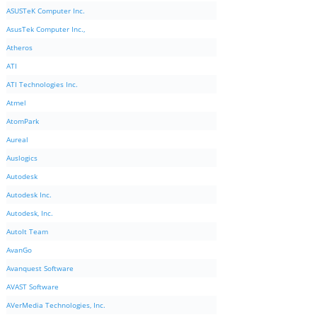
ASUSTeK Computer Inc.
AsusTek Computer Inc.,
Atheros
ATI
ATI Technologies Inc.
Atmel
AtomPark
Aureal
Auslogics
Autodesk
Autodesk Inc.
Autodesk, Inc.
AutoIt Team
AvanGo
Avanquest Software
AVAST Software
AVerMedia Technologies, Inc.