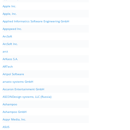
Apple Inc.
Apple, Inc.
Applied Informatics Software Engineering GmbH
Appspeed Inc.
ArcSoft
ArcSoft Inc.
arct
ArKaos S.A.
ARTech
Artpol Software
arvato systems GmbH
Ascaron Entertainment GmbH
ASCONDesign systems, LLC (Russia)
Ashampoo
Ashampoo GmbH
Aspyr Media, Inc.
ASUS