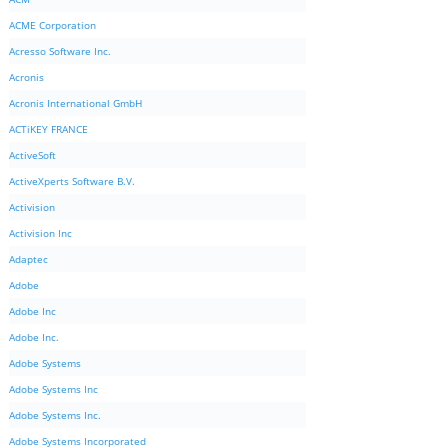
ACME Corporation
Acresso Software Inc.
Acronis
Acronis International GmbH
ACTiKEY FRANCE
ActiveSoft
ActiveXperts Software B.V.
Activision
Activision Inc
Adaptec
Adobe
Adobe Inc
Adobe Inc.
Adobe Systems
Adobe Systems Inc
Adobe Systems Inc.
Adobe Systems Incorporated