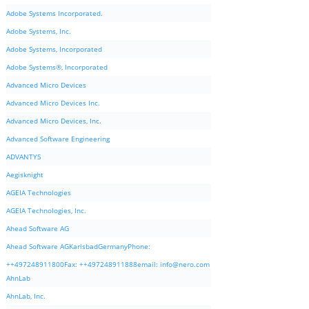
Adobe Systems Incorporated.
Adobe Systems, Inc.
Adobe Systems, Incorporated
Adobe Systems®, Incorporated
Advanced Micro Devices
Advanced Micro Devices Inc.
Advanced Micro Devices, Inc.
Advanced Software Engineering
ADVANTYS
Aegisknight
AGEIA Technologies
AGEIA Technologies, Inc.
Ahead Software AG
Ahead Software AGKarlsbadGermanyPhone:
++497248911800Fax: ++497248911888email:
info@nero.com
AhnLab
AhnLab, Inc.