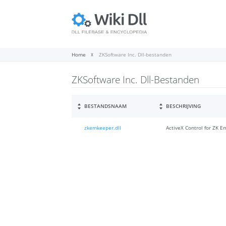
Home
ZKSoftware Inc. Dll-bestanden
ZKSoftware Inc. Dll-Bestanden
BESTANDSNAAM
BESCHRIJVING
zkemkeeper.dll
ActiveX Control for ZK 