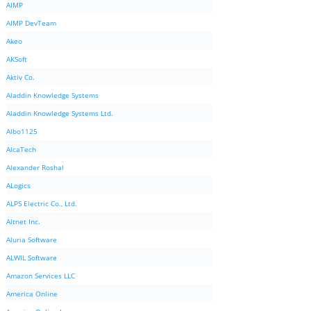
AIMP
AIMP DevTeam
Akeo
AKSoft
Aktiv Co.
Aladdin Knowledge Systems
Aladdin Knowledge Systems Ltd.
Albo1125
AlcaTech
Alexander Roshal
ALogics
ALPS Electric Co., Ltd.
Altnet Inc.
Aluria Software
ALWIL Software
Amazon Services LLC
America Online