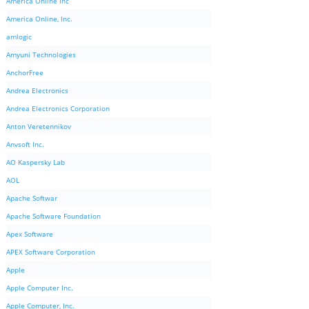
America Online Inc
America Online, Inc.
amlogic
Amyuni Technologies
AnchorFree
Andrea Electronics
Andrea Electronics Corporation
Anton Veretennikov
Anvsoft Inc.
AO Kaspersky Lab
AOL
Apache Softwar
Apache Software Foundation
Apex Software
APEX Software Corporation
Apple
Apple Computer Inc.
Apple Computer, Inc.