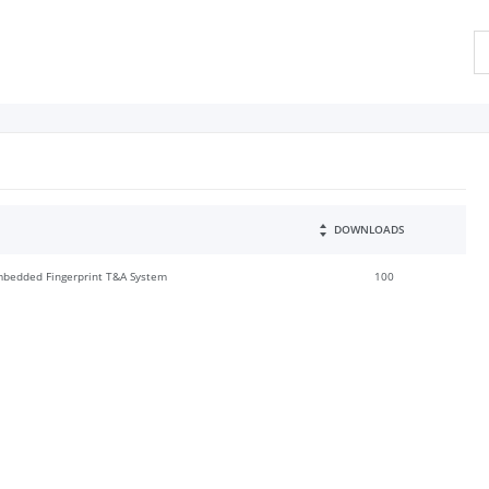
DOWNLOADS
Embedded Fingerprint T&A System
100