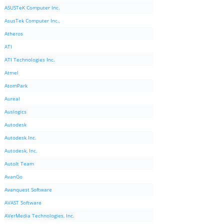
ASUSTeK Computer Inc.
AsusTek Computer Inc.,
Atheros
ATI
ATI Technologies Inc.
Atmel
AtomPark
Aureal
Auslogics
Autodesk
Autodesk Inc.
Autodesk, Inc.
AutoIt Team
AvanGo
Avanquest Software
AVAST Software
AVerMedia Technologies, Inc.