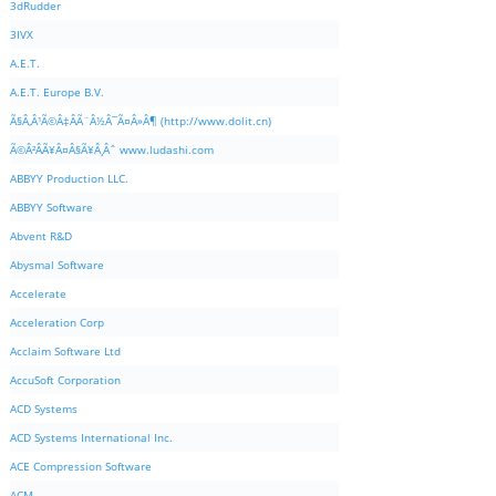
3dRudder
3IVX
A.E.T.
A.E.T. Europe B.V.
Ã§Â‚Â¹Ã©Â‡ÂÃ¨Â½Â¯Ã¤Â»Â¶ (http://www.dolit.cn)
Ã©Â²ÂÃ¥Â¤Â§Ã¥Â¸Âˆ www.ludashi.com
ABBYY Production LLC.
ABBYY Software
Abvent R&D
Abysmal Software
Accelerate
Acceleration Corp
Acclaim Software Ltd
AccuSoft Corporation
ACD Systems
ACD Systems International Inc.
ACE Compression Software
ACM