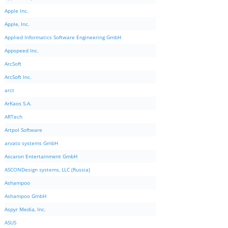
Apple Inc.
Apple, Inc.
Applied Informatics Software Engineering GmbH
Appspeed Inc.
ArcSoft
ArcSoft Inc.
arct
ArKaos S.A.
ARTech
Artpol Software
arvato systems GmbH
Ascaron Entertainment GmbH
ASCONDesign systems, LLC (Russia)
Ashampoo
Ashampoo GmbH
Aspyr Media, Inc.
ASUS