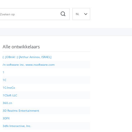
NL
EN
DE
ES
Alle ontwikkelaars
FR
IT
(: JOBnik! :) [Arthur Aminov, ISRAEL]
PT
/n software inc. www.nsoftware.com
RU
1
ID
1C
NN
1C:InoCo
SV
1CSoft LLC
VI
360.cn
FI
3D Realms Entertainment
3DFX
3dfx Interactive, Inc.