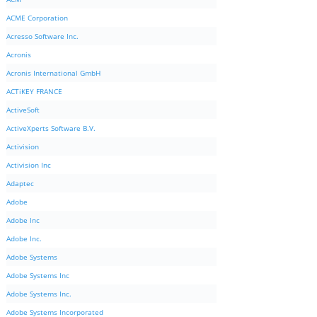
ACME Corporation
Acresso Software Inc.
Acronis
Acronis International GmbH
ACTiKEY FRANCE
ActiveSoft
ActiveXperts Software B.V.
Activision
Activision Inc
Adaptec
Adobe
Adobe Inc
Adobe Inc.
Adobe Systems
Adobe Systems Inc
Adobe Systems Inc.
Adobe Systems Incorporated