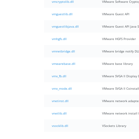
vmcryptolib.dll
VMware Software Crypto
vmguestlib.dll
VMware Guest API
vmguestlibjava.dll
VMware Guest API Java 
vmhgfs.dll
VMware HGFS Provider
vmnetbridge.dll
VMware bridge notify DLL
vmwarebase.dll
VMware base library
vmx_fb.dll
VMware SVGA II Display 
vmx_mode.dll
VMware SVGA II Coinstal
vnetinst.dll
VMware network adapter 
vnetlib.dll
VMware network install l
vsocklib.dll
VSockets Library