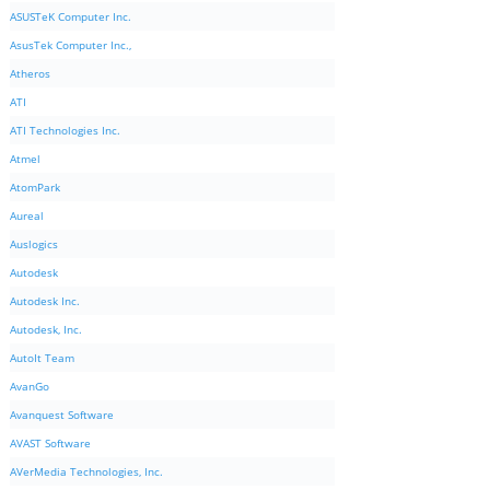
ASUSTeK Computer Inc.
AsusTek Computer Inc.,
Atheros
ATI
ATI Technologies Inc.
Atmel
AtomPark
Aureal
Auslogics
Autodesk
Autodesk Inc.
Autodesk, Inc.
AutoIt Team
AvanGo
Avanquest Software
AVAST Software
AVerMedia Technologies, Inc.