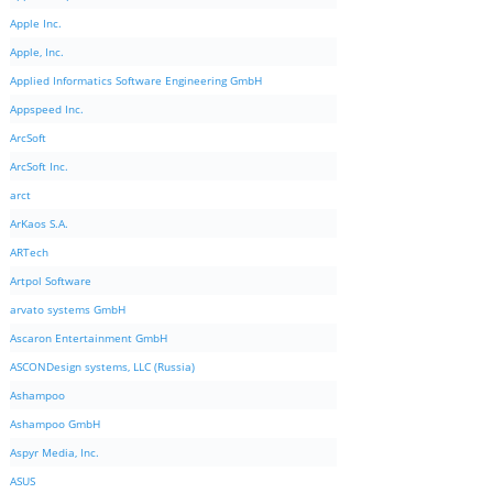
Apple Inc.
Apple, Inc.
Applied Informatics Software Engineering GmbH
Appspeed Inc.
ArcSoft
ArcSoft Inc.
arct
ArKaos S.A.
ARTech
Artpol Software
arvato systems GmbH
Ascaron Entertainment GmbH
ASCONDesign systems, LLC (Russia)
Ashampoo
Ashampoo GmbH
Aspyr Media, Inc.
ASUS