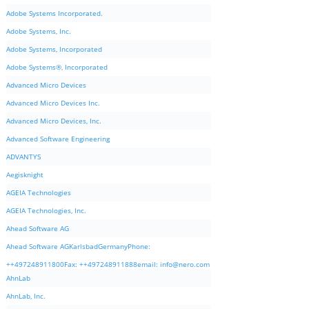
Adobe Systems Incorporated.
Adobe Systems, Inc.
Adobe Systems, Incorporated
Adobe Systems®, Incorporated
Advanced Micro Devices
Advanced Micro Devices Inc.
Advanced Micro Devices, Inc.
Advanced Software Engineering
ADVANTYS
Aegisknight
AGEIA Technologies
AGEIA Technologies, Inc.
Ahead Software AG
Ahead Software AGKarlsbadGermanyPhone:
++497248911800Fax: ++497248911888email:
info@nero.com
AhnLab
AhnLab, Inc.