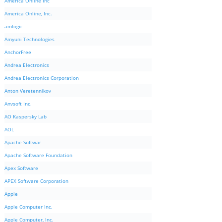
America Online Inc
America Online, Inc.
amlogic
Amyuni Technologies
AnchorFree
Andrea Electronics
Andrea Electronics Corporation
Anton Veretennikov
Anvsoft Inc.
AO Kaspersky Lab
AOL
Apache Softwar
Apache Software Foundation
Apex Software
APEX Software Corporation
Apple
Apple Computer Inc.
Apple Computer, Inc.