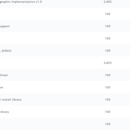
graphic Implementation v1.0
2,405
100
Support
100
100
 (64bit)
100
3,493
Driver
100
ler
100
install library
100
ibrary
100
100