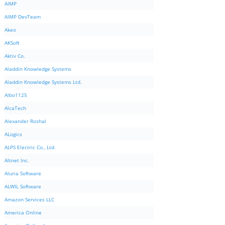
AIMP
AIMP DevTeam
Akeo
AKSoft
Aktiv Co.
Aladdin Knowledge Systems
Aladdin Knowledge Systems Ltd.
Albo1125
AlcaTech
Alexander Roshal
ALogics
ALPS Electric Co., Ltd.
Altnet Inc.
Aluria Software
ALWIL Software
Amazon Services LLC
America Online