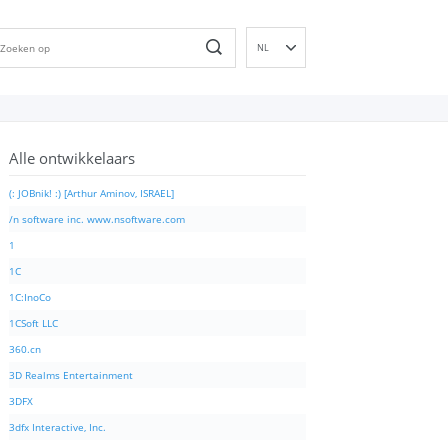
NL
EN
DE
ES
Alle ontwikkelaars
FR
IT
(: JOBnik! :) [Arthur Aminov, ISRAEL]
PT
/n software inc. www.nsoftware.com
RU
1
ID
1C
NN
1C:InoCo
SV
1CSoft LLC
VI
360.cn
FI
3D Realms Entertainment
3DFX
3dfx Interactive, Inc.