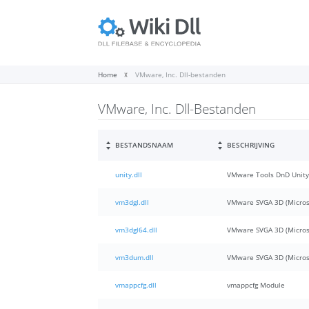
Home
VMware, Inc. Dll-bestanden
VMware, Inc. Dll-Bestanden
BESTANDSNAAM
BESCHRIJVING
unity.dll
VMware Tools DnD Unity
vm3dgl.dll
VMware SVGA 3D (Micros
vm3dgl64.dll
VMware SVGA 3D (Micros
vm3dum.dll
VMware SVGA 3D (Micro
vmappcfg.dll
vmappcfg Module