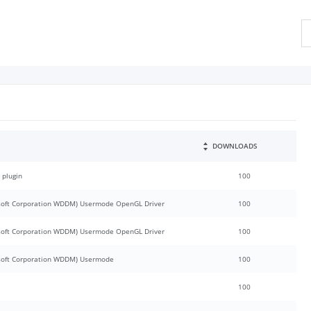
DOWNLOADS
 plugin
100
oft Corporation WDDM) Usermode OpenGL Driver
100
oft Corporation WDDM) Usermode OpenGL Driver
100
soft Corporation WDDM) Usermode
100
100