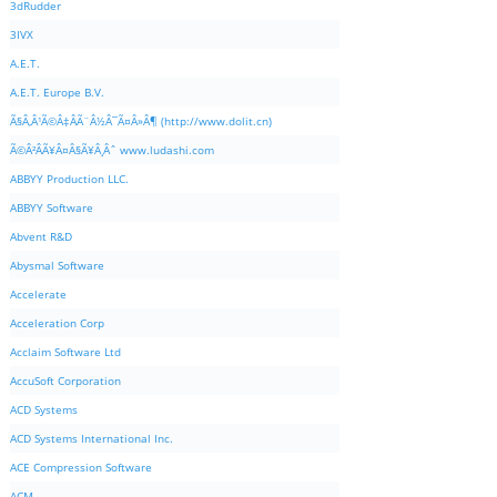
3dRudder
3IVX
A.E.T.
A.E.T. Europe B.V.
Ã§Â‚Â¹Ã©Â‡ÂÃ¨Â½Â¯Ã¤Â»Â¶ (http://www.dolit.cn)
Ã©Â²ÂÃ¥Â¤Â§Ã¥Â¸Âˆ www.ludashi.com
ABBYY Production LLC.
ABBYY Software
Abvent R&D
Abysmal Software
Accelerate
Acceleration Corp
Acclaim Software Ltd
AccuSoft Corporation
ACD Systems
ACD Systems International Inc.
ACE Compression Software
ACM